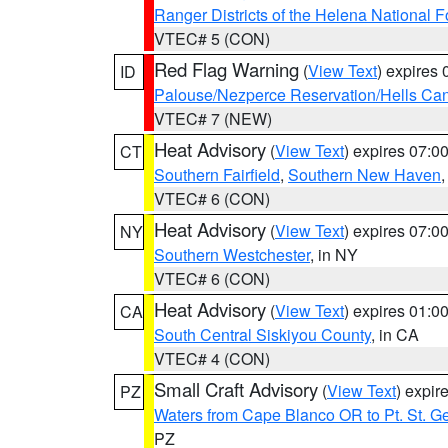
Ranger Districts of the Helena National F
VTEC# 5 (CON)
Red Flag Warning
(
View Text
) expires
ID
Palouse/Nezperce Reservation/Hells Ca
VTEC# 7 (NEW)
Heat Advisory
(
View Text
) expires 07:
CT
Southern Fairfield
,
Southern New Haven
VTEC# 6 (CON)
Heat Advisory
(
View Text
) expires 07:
NY
Southern Westchester
, in NY
VTEC# 6 (CON)
Heat Advisory
(
View Text
) expires 01:
CA
South Central Siskiyou County
, in CA
VTEC# 4 (CON)
Small Craft Advisory
(
View Text
) expi
PZ
Waters from Cape Blanco OR to Pt. St. G
PZ