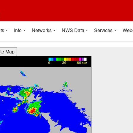
t
ts
Info
Networks
NWS Data
Services
Web