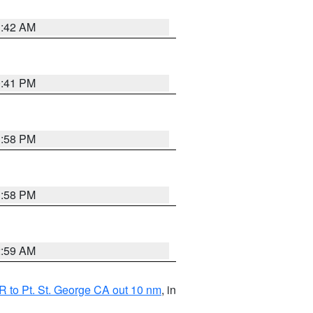
1:42 AM
0:41 PM
1:58 PM
1:58 PM
2:59 AM
 to Pt. St. George CA out 10 nm
, in