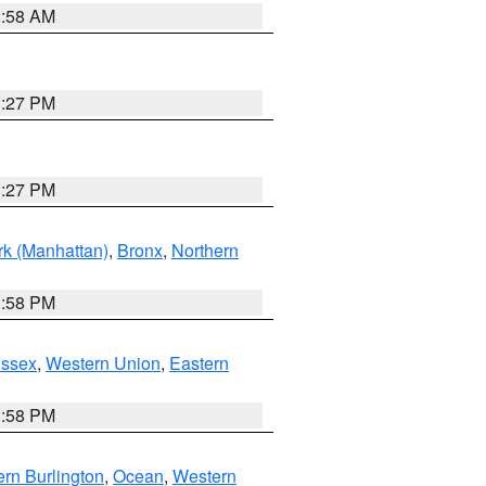
2:58 AM
1:27 PM
1:27 PM
k (Manhattan)
,
Bronx
,
Northern
1:58 PM
Essex
,
Western Union
,
Eastern
1:58 PM
rn Burlington
,
Ocean
,
Western