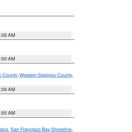
3:05 AM
3:00 AM
 County
,
Western Siskiyou County
,
2:59 AM
2:55 AM
isco
,
San Francisco Bay Shoreline
,