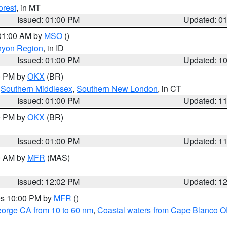
orest
, in MT
Issued: 01:00 PM
Updated: 0
 01:00 AM by
MSO
()
nyon Region
, in ID
Issued: 01:00 PM
Updated: 1
00 PM by
OKX
(BR)
,
Southern Middlesex
,
Southern New London
, in CT
Issued: 01:00 PM
Updated: 1
00 PM by
OKX
(BR)
Issued: 01:00 PM
Updated: 1
00 AM by
MFR
(MAS)
Issued: 12:02 PM
Updated: 1
res 10:00 PM by
MFR
()
eorge CA from 10 to 60 nm
,
Coastal waters from Cape Blanco OR