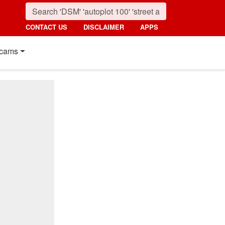
CONTACT US
DISCLAIMER
APPS
cams