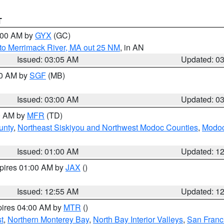
T
4:00 AM by
GYX
(GC)
to Merrimack River, MA out 25 NM
, in AN
Issued: 03:05 AM
Updated: 0
00 AM by
SGF
(MB)
Issued: 03:00 AM
Updated: 0
00 AM by
MFR
(TD)
unty
,
Northeast Siskiyou and Northwest Modoc Counties
,
Modoc
Issued: 01:00 AM
Updated: 1
xpires 01:00 AM by
JAX
()
Issued: 12:55 AM
Updated: 1
pires 04:00 AM by
MTR
()
t
,
Northern Monterey Bay
,
North Bay Interior Valleys
,
San Franc