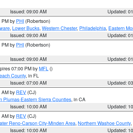
Issued: 09:00 AM
Updated: 0
00 PM by
PHI
(Robertson)
ware
,
Lower Bucks
,
Western Chester
,
Philadelphia
,
Eastern Mo
Issued: 09:00 AM
Updated: 0
00 PM by
PHI
(Robertson)
Issued: 09:00 AM
Updated: 0
xpires 07:00 PM by
MFL
()
each County
, in FL
Issued: 07:00 AM
Updated: 0
00 AM by
REV
(CJ)
n Plumas-Eastern Sierra Counties
, in CA
Issued: 10:00 AM
Updated: 1
00 AM by
REV
(CJ)
ater Reno-Carson City-Minden Area
,
Northern Washoe County
,
Issued: 10:00 AM
Updated: 1