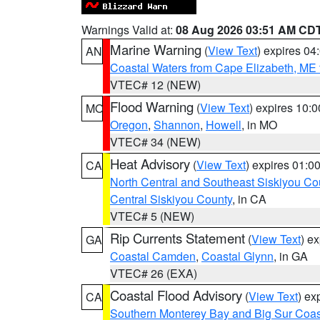
Warnings Valid at:
08 Aug 2026 03:51 AM CD
Marine Warning
(
View Text
) expires 0
AN
Coastal Waters from Cape Elizabeth, ME 
VTEC# 12 (NEW)
Flood Warning
(
View Text
) expires 10:
MO
Oregon
,
Shannon
,
Howell
, in MO
VTEC# 34 (NEW)
Heat Advisory
(
View Text
) expires 01:
CA
North Central and Southeast Siskiyou Co
Central Siskiyou County
, in CA
VTEC# 5 (NEW)
Rip Currents Statement
(
View Text
) e
GA
Coastal Camden
,
Coastal Glynn
, in GA
VTEC# 26 (EXA)
Coastal Flood Advisory
(
View Text
) ex
CA
Southern Monterey Bay and Big Sur Coas