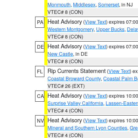
Monmouth
,
Middlesex
,
Somerset
, in NJ
VTEC# 8 (CON)
Heat Advisory
(
View Text
) expires 07:
PA
Western Montgomery
,
Upper Bucks
,
Dela
VTEC# 8 (CON)
Heat Advisory
(
View Text
) expires 07:
DE
New Castle
, in DE
VTEC# 8 (CON)
Rip Currents Statement
(
View Text
) e
FL
Coastal Broward County
,
Coastal Palm B
VTEC# 26 (EXT)
Heat Advisory
(
View Text
) expires 10:
CA
Surprise Valley California
,
Lassen-Easter
VTEC# 4 (CON)
Heat Advisory
(
View Text
) expires 10:
NV
Mineral and Southern Lyon Counties
,
Gre
VTEC# 4 (CON)