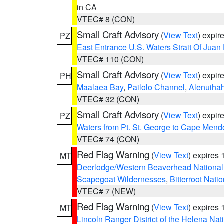
in CA
VTEC# 8 (CON)
Small Craft Advisory
(
View Text
) expi
PZ
East Entrance U.S. Waters Strait Of Juan
VTEC# 110 (CON)
Small Craft Advisory
(
View Text
) expi
PH
Maalaea Bay
,
Pailolo Channel
,
Alenuiha
VTEC# 32 (CON)
Small Craft Advisory
(
View Text
) expi
PZ
Waters from Pt. St. George to Cape Mend
VTEC# 74 (CON)
Red Flag Warning
(
View Text
) expires
MT
Deerlodge/Western Beaverhead National
Scapegoat Wildernesses
,
Bitterroot Nati
VTEC# 7 (NEW)
Red Flag Warning
(
View Text
) expires
MT
Lincoln Ranger District of the Helena Nat