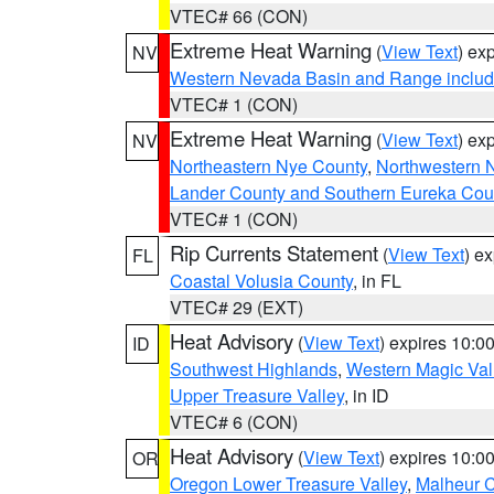
VTEC# 66 (CON)
Extreme Heat Warning
(
View Text
) ex
NV
Western Nevada Basin and Range includ
VTEC# 1 (CON)
Extreme Heat Warning
(
View Text
) ex
NV
Northeastern Nye County
,
Northwestern 
Lander County and Southern Eureka Cou
VTEC# 1 (CON)
Rip Currents Statement
(
View Text
) e
FL
Coastal Volusia County
, in FL
VTEC# 29 (EXT)
Heat Advisory
(
View Text
) expires 10:
ID
Southwest Highlands
,
Western Magic Val
Upper Treasure Valley
, in ID
VTEC# 6 (CON)
Heat Advisory
(
View Text
) expires 10:
OR
Oregon Lower Treasure Valley
,
Malheur 