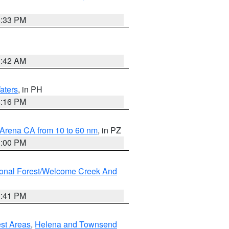
6:33 PM
3:42 AM
aters
, in PH
8:16 PM
 Arena CA from 10 to 60 nm
, in PZ
1:00 PM
ional Forest/Welcome Creek And
0:41 PM
est Areas
,
Helena and Townsend