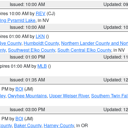
Issued: 10:00 AM
Updated: 0
pires 10:00 AM by
REV
(CJ)
ing Pyramid Lake
, in NV
Issued: 10:00 AM
Updated: 1
pires 01:00 AM by
LKN
()
Nye County
,
Humboldt County
,
Northern Lander County and Nor
nty
,
Southwest Elko County
,
South Central Elko County
, in NV
Issued: 01:00 PM
Updated: 1
xpires 01:00 AM by
MLB
()
Issued: 01:35 AM
Updated: 1
00 PM by
BOI
(JM)
ley
,
Owyhee Mountains
,
Upper Weiser River
,
Southern Twin Fal
Issued: 03:00 PM
Updated: 1
00 PM by
BOI
(JM)
County
,
Baker County
,
Harney County
, in OR