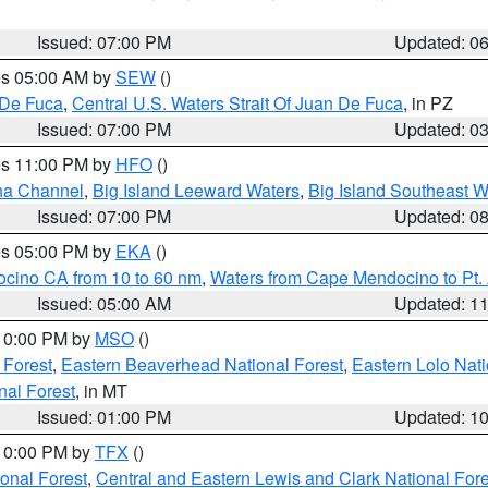
Issued: 07:00 PM
Updated: 0
res 05:00 AM by
SEW
()
 De Fuca
,
Central U.S. Waters Strait Of Juan De Fuca
, in PZ
Issued: 07:00 PM
Updated: 0
res 11:00 PM by
HFO
()
ha Channel
,
Big Island Leeward Waters
,
Big Island Southeast W
Issued: 07:00 PM
Updated: 0
res 05:00 PM by
EKA
()
ocino CA from 10 to 60 nm
,
Waters from Cape Mendocino to Pt.
Issued: 05:00 AM
Updated: 1
 10:00 PM by
MSO
()
 Forest
,
Eastern Beaverhead National Forest
,
Eastern Lolo Nat
onal Forest
, in MT
Issued: 01:00 PM
Updated: 1
 10:00 PM by
TFX
()
ional Forest
,
Central and Eastern Lewis and Clark National For