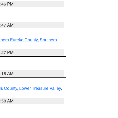
9:46 PM
0:47 AM
thern Eureka County
,
Southern
1:27 PM
2:18 AM
ls County
,
Lower Treasure Valley
,
2:58 AM