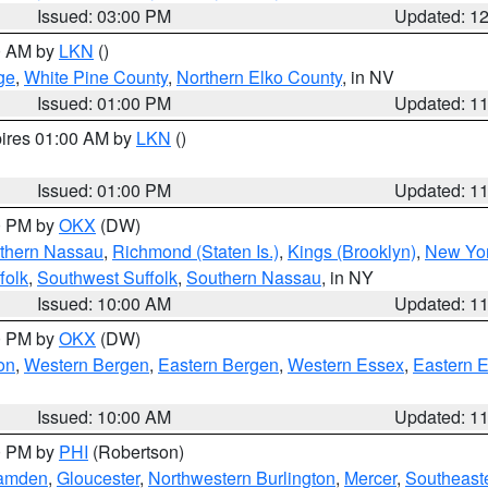
Issued: 03:00 PM
Updated: 1
00 AM by
LKN
()
ge
,
White Pine County
,
Northern Elko County
, in NV
Issued: 01:00 PM
Updated: 1
pires 01:00 AM by
LKN
()
Issued: 01:00 PM
Updated: 1
00 PM by
OKX
(DW)
thern Nassau
,
Richmond (Staten Is.)
,
Kings (Brooklyn)
,
New Yor
folk
,
Southwest Suffolk
,
Southern Nassau
, in NY
Issued: 10:00 AM
Updated: 1
00 PM by
OKX
(DW)
on
,
Western Bergen
,
Eastern Bergen
,
Western Essex
,
Eastern 
Issued: 10:00 AM
Updated: 1
00 PM by
PHI
(Robertson)
amden
,
Gloucester
,
Northwestern Burlington
,
Mercer
,
Southeaste