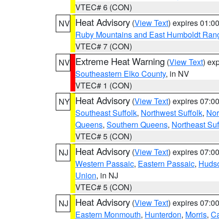
VTEC# 6 (CON)
Heat Advisory
(
View Text
) expires 01:
NV
Ruby Mountains and East Humboldt Ran
VTEC# 7 (CON)
Extreme Heat Warning
(
View Text
) ex
NV
Southeastern Elko County
, in NV
VTEC# 1 (CON)
Heat Advisory
(
View Text
) expires 07:
NY
Southeast Suffolk
,
Northwest Suffolk
,
Nor
Queens
,
Southern Queens
,
Northeast Suf
VTEC# 5 (CON)
Heat Advisory
(
View Text
) expires 07:
NJ
Western Passaic
,
Eastern Passaic
,
Huds
Union
, in NJ
VTEC# 5 (CON)
Heat Advisory
(
View Text
) expires 07:
NJ
Eastern Monmouth
,
Hunterdon
,
Morris
,
C