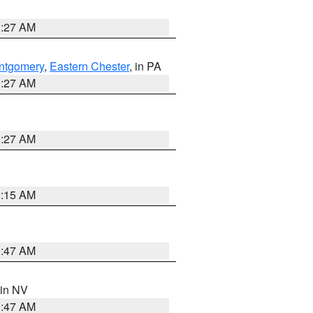
1:27 AM
ntgomery
,
Eastern Chester
, in PA
1:27 AM
1:27 AM
3:15 AM
0:47 AM
 in NV
0:47 AM