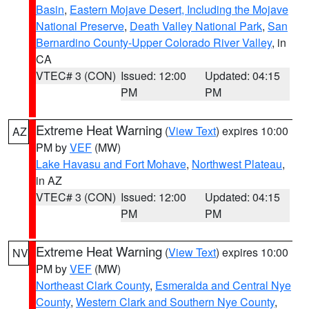
Basin
,
Eastern Mojave Desert, Including the Mojave
National Preserve
,
Death Valley National Park
,
San
Bernardino County-Upper Colorado River Valley
, in
CA
VTEC# 3 (CON)
Issued: 12:00
Updated: 04:15
PM
PM
Extreme Heat Warning
(
View Text
) expires 10:00
AZ
PM by
VEF
(MW)
Lake Havasu and Fort Mohave
,
Northwest Plateau
,
in AZ
VTEC# 3 (CON)
Issued: 12:00
Updated: 04:15
PM
PM
Extreme Heat Warning
(
View Text
) expires 10:00
NV
PM by
VEF
(MW)
Northeast Clark County
,
Esmeralda and Central Nye
County
,
Western Clark and Southern Nye County
,