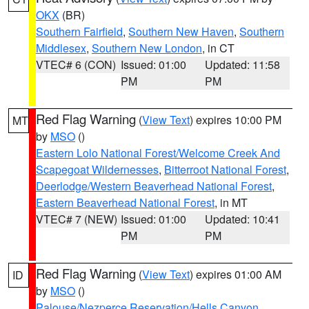
OKX
(BR)
Southern Fairfield
,
Southern New Haven
,
Southern
Middlesex
,
Southern New London
, in CT
VTEC# 6 (CON)
Issued: 01:00
Updated: 11:58
PM
PM
Red Flag Warning
(
View Text
) expires 10:00 PM
MT
by
MSO
()
Eastern Lolo National Forest/Welcome Creek And
Scapegoat Wildernesses
,
Bitterroot National Forest
,
Deerlodge/Western Beaverhead National Forest
,
Eastern Beaverhead National Forest
, in MT
VTEC# 7 (NEW)
Issued: 01:00
Updated: 10:41
PM
PM
Red Flag Warning
(
View Text
) expires 01:00 AM
ID
by
MSO
()
Palouse/Nezperce Reservation/Hells Canyon