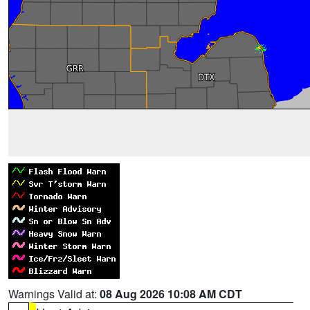
Warnings Valid at:
08 Aug 2026 10:08 AM CDT