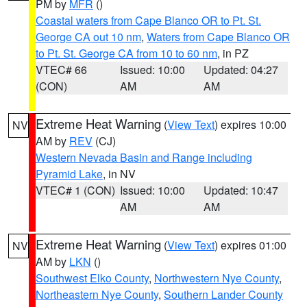
PM by
MFR
()
Coastal waters from Cape Blanco OR to Pt. St.
George CA out 10 nm
,
Waters from Cape Blanco OR
to Pt. St. George CA from 10 to 60 nm
, in PZ
VTEC# 66
Issued: 10:00
Updated: 04:27
(CON)
AM
AM
Extreme Heat Warning
(
View Text
) expires 10:00
NV
AM by
REV
(CJ)
Western Nevada Basin and Range including
Pyramid Lake
, in NV
VTEC# 1 (CON)
Issued: 10:00
Updated: 10:47
AM
AM
Extreme Heat Warning
(
View Text
) expires 01:00
NV
AM by
LKN
()
Southwest Elko County
,
Northwestern Nye County
,
Northeastern Nye County
,
Southern Lander County