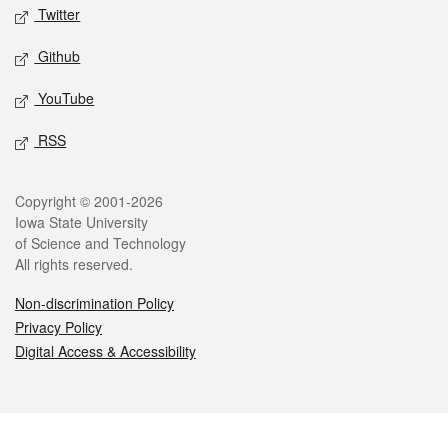
Twitter
Github
YouTube
RSS
Legal
Copyright © 2001-2026
Iowa State University
of Science and Technology
All rights reserved.
Non-discrimination Policy
Privacy Policy
Digital Access & Accessibility