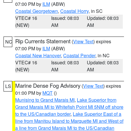
07:00 PM by
ILM
(ABW)
Coastal Georgetown
,
Coastal Horry
, in SC
VTEC# 16
Issued: 08:03
Updated: 08:03
(NEW)
AM
AM
Rip Currents Statement
(
View Text
) expires
NC
07:00 PM by
ILM
(ABW)
Coastal New Hanover
,
Coastal Pender
, in NC
VTEC# 16
Issued: 08:03
Updated: 08:03
(NEW)
AM
AM
Marine Dense Fog Advisory
(
View Text
) expires
LS
01:00 PM by
MQT
()
Munising to Grand Marais MI
,
Lake Superior from
Grand Marais MI to Whitefish Point MI 5NM off shore
to the US/Canadian border
,
Lake Superior East of a
line from Manitou Island to Marquette MI and West of
a line from Grand Marais MI to the US/Canadian