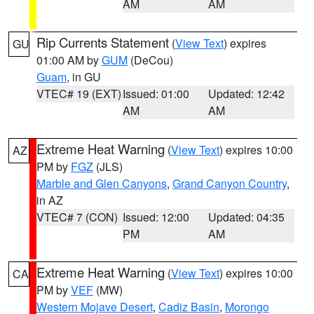
AM
AM
Rip Currents Statement
(
View Text
) expires
GU
01:00 AM by
GUM
(DeCou)
Guam
, in GU
VTEC# 19 (EXT)
Issued: 01:00
Updated: 12:42
AM
AM
Extreme Heat Warning
(
View Text
) expires 10:00
AZ
PM by
FGZ
(JLS)
Marble and Glen Canyons
,
Grand Canyon Country
,
in AZ
VTEC# 7 (CON)
Issued: 12:00
Updated: 04:35
PM
AM
Extreme Heat Warning
(
View Text
) expires 10:00
CA
PM by
VEF
(MW)
Western Mojave Desert
,
Cadiz Basin
,
Morongo