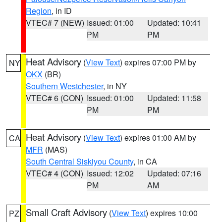
Region
, in ID
VTEC# 7 (NEW)
Issued: 01:00
Updated: 10:41
PM
PM
Heat Advisory
(
View Text
) expires 07:00 PM by
NY
OKX
(BR)
Southern Westchester
, in NY
VTEC# 6 (CON)
Issued: 01:00
Updated: 11:58
PM
PM
Heat Advisory
(
View Text
) expires 01:00 AM by
CA
MFR
(MAS)
South Central Siskiyou County
, in CA
VTEC# 4 (CON)
Issued: 12:02
Updated: 07:16
PM
AM
Small Craft Advisory
(
View Text
) expires 10:00
PZ