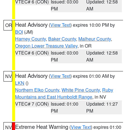
VTEC# 6 (CON)
Issued: 03:00
Updated: 12:58
PM
AM
Heat Advisory
(
View Text
) expires 10:00 PM by
OR
BOI
(JM)
Harney County
,
Baker County
,
Malheur County
,
Oregon Lower Treasure Valley
, in OR
VTEC# 6 (CON)
Issued: 03:00
Updated: 12:58
PM
AM
Heat Advisory
(
View Text
) expires 01:00 AM by
NV
LKN
()
Northern Elko County
,
White Pine County
,
Ruby
Mountains and East Humboldt Range
, in NV
VTEC# 7 (CON)
Issued: 01:00
Updated: 11:27
PM
PM
Extreme Heat Warning
(
View Text
) expires 01:00
NV