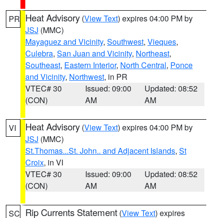
Heat Advisory
(
View Text
) expires 04:00 PM by
PR
JSJ
(MMC)
Mayaguez and Vicinity
,
Southwest
,
Vieques
,
Culebra
,
San Juan and Vicinity
,
Northeast
,
Southeast
,
Eastern Interior
,
North Central
,
Ponce
and Vicinity
,
Northwest
, in PR
VTEC# 30
Issued: 09:00
Updated: 08:52
(CON)
AM
AM
Heat Advisory
(
View Text
) expires 04:00 PM by
VI
JSJ
(MMC)
St.Thomas...St. John.. and Adjacent Islands
,
St
Croix
, in VI
VTEC# 30
Issued: 09:00
Updated: 08:52
(CON)
AM
AM
Rip Currents Statement
(
View Text
) expires
SC