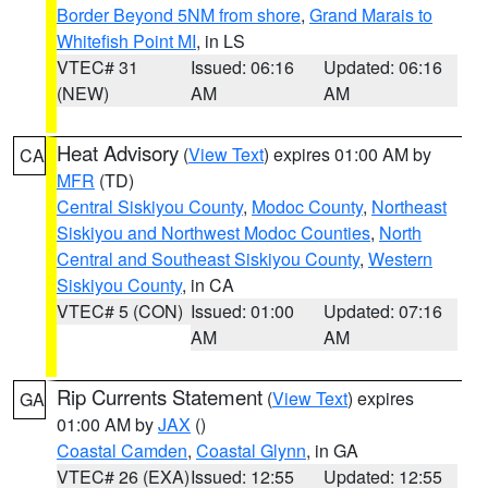
Border Beyond 5NM from shore
,
Grand Marais to
Whitefish Point MI
, in LS
VTEC# 31
Issued: 06:16
Updated: 06:16
(NEW)
AM
AM
Heat Advisory
(
View Text
) expires 01:00 AM by
CA
MFR
(TD)
Central Siskiyou County
,
Modoc County
,
Northeast
Siskiyou and Northwest Modoc Counties
,
North
Central and Southeast Siskiyou County
,
Western
Siskiyou County
, in CA
VTEC# 5 (CON)
Issued: 01:00
Updated: 07:16
AM
AM
Rip Currents Statement
(
View Text
) expires
GA
01:00 AM by
JAX
()
Coastal Camden
,
Coastal Glynn
, in GA
VTEC# 26 (EXA)
Issued: 12:55
Updated: 12:55