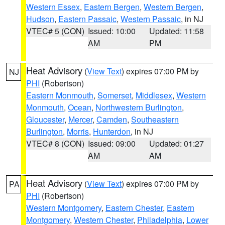
Western Essex
,
Eastern Bergen
,
Western Bergen
,
Hudson
,
Eastern Passaic
,
Western Passaic
, in NJ
VTEC# 5 (CON)
Issued: 10:00
Updated: 11:58
AM
PM
Heat Advisory
(
View Text
) expires 07:00 PM by
NJ
PHI
(Robertson)
Eastern Monmouth
,
Somerset
,
Middlesex
,
Western
Monmouth
,
Ocean
,
Northwestern Burlington
,
Gloucester
,
Mercer
,
Camden
,
Southeastern
Burlington
,
Morris
,
Hunterdon
, in NJ
VTEC# 8 (CON)
Issued: 09:00
Updated: 01:27
AM
AM
Heat Advisory
(
View Text
) expires 07:00 PM by
PA
PHI
(Robertson)
Western Montgomery
,
Eastern Chester
,
Eastern
Montgomery
,
Western Chester
,
Philadelphia
,
Lower