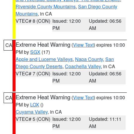
Riverside County Mountains
,
San Diego County
Mountains
, in CA
VTEC# 8 (CON)
Issued: 12:00
Updated: 06:56
PM
AM
Extreme Heat Warning
(
View Text
) expires 10:00
CA
PM by
SGX
(17)
Apple and Lucerne Valleys
,
Napa County
,
San
Diego County Deserts
,
Coachella Valley
, in CA
VTEC# 7 (CON)
Issued: 12:00
Updated: 06:56
PM
AM
Extreme Heat Warning
(
View Text
) expires 10:00
CA
PM by
LOX
()
Cuyama Valley
, in CA
VTEC# 5 (CON)
Issued: 12:00
Updated: 11:11
PM
AM