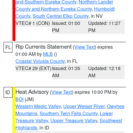
and Southern Eureka County
,
Northern Lander
County and Northern Eureka County
,
Humboldt
County
,
South Central Elko County
, in NV
VTEC# 1 (CON)
Issued: 01:00
Updated: 11:27
PM
PM
Rip Currents Statement
(
View Text
) expires
FL
01:00 AM by
MLB
()
Coastal Volusia County
, in FL
VTEC# 29 (EXT)
Issued: 01:35
Updated: 12:18
AM
AM
Heat Advisory
(
View Text
) expires 10:00 PM by
ID
BOI
(JM)
Western Magic Valley
,
Upper Weiser River
,
Owyhee
Mountains
,
Southern Twin Falls County
,
Lower
Treasure Valley
,
Upper Treasure Valley
,
Southwest
Highlands
, in ID