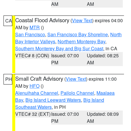
AM
AM
Coastal Flood Advisory
(
View Text
) expires 04:00
CA
AM by
MTR
()
San Francisco
,
San Francisco Bay Shoreline
,
North
Bay Interior Valleys
,
Northern Monterey Bay
,
Southern Monterey Bay and Big Sur Coast
, in CA
VTEC# 8 (CON)
Issued: 07:00
Updated: 08:25
PM
AM
Small Craft Advisory
(
View Text
) expires 11:00
PH
AM by
HFO
()
Alenuihaha Channel
,
Pailolo Channel
,
Maalaea
Bay
,
Big Island Leeward Waters
,
Big Island
Southeast Waters
, in PH
VTEC# 32 (EXT)
Issued: 07:00
Updated: 08:09
PM
AM