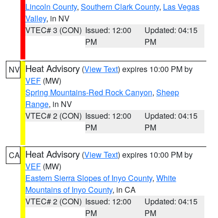
Lincoln County
,
Southern Clark County
,
Las Vegas
Valley
, in NV
VTEC# 3 (CON)
Issued: 12:00
Updated: 04:15
PM
PM
Heat Advisory
(
View Text
) expires 10:00 PM by
NV
VEF
(MW)
Spring Mountains-Red Rock Canyon
,
Sheep
Range
, in NV
VTEC# 2 (CON)
Issued: 12:00
Updated: 04:15
PM
PM
Heat Advisory
(
View Text
) expires 10:00 PM by
CA
VEF
(MW)
Eastern Sierra Slopes of Inyo County
,
White
Mountains of Inyo County
, in CA
VTEC# 2 (CON)
Issued: 12:00
Updated: 04:15
PM
PM