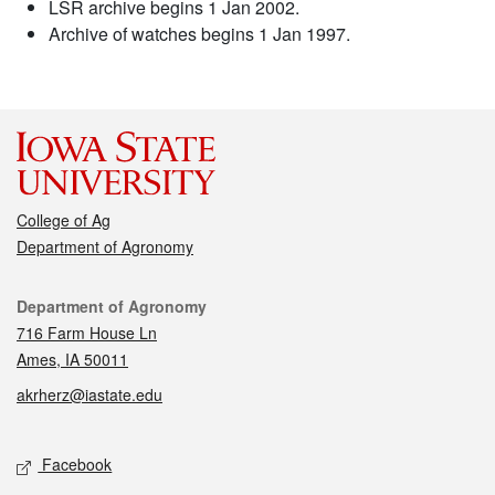
LSR archive begins 1 Jan 2002.
Archive of watches begins 1 Jan 1997.
College of Ag
Department of Agronomy
Contact
Department of Agronomy
716 Farm House Ln
Ames, IA 50011
akrherz@iastate.edu
Social media
Facebook