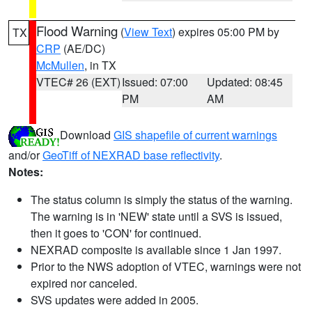
Flood Warning
(
View Text
) expires 05:00 PM by
TX
CRP
(AE/DC)
McMullen
, in TX
VTEC# 26 (EXT)
Issued: 07:00
Updated: 08:45
PM
AM
Download
GIS shapefile of current warnings
and/or
GeoTiff of NEXRAD base reflectivity
.
Notes:
The status column is simply the status of the warning.
The warning is in 'NEW' state until a SVS is issued,
then it goes to 'CON' for continued.
NEXRAD composite is available since 1 Jan 1997.
Prior to the NWS adoption of VTEC, warnings were not
expired nor canceled.
SVS updates were added in 2005.