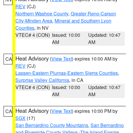
REV
(CJ)
Northern Washoe County
,
Greater Reno-Carson
City-Minden Area
,
Mineral and Southern Lyon
Counties
, in NV
VTEC# 4 (CON)
Issued: 10:00
Updated: 10:47
AM
AM
Heat Advisory
(
View Text
) expires 10:00 AM by
CA
REV
(CJ)
Lassen-Eastern Plumas-Eastern Sierra Counties
,
Surprise Valley California
, in CA
VTEC# 4 (CON)
Issued: 10:00
Updated: 10:47
AM
AM
Heat Advisory
(
View Text
) expires 10:00 PM by
CA
SGX
(17)
San Bernardino County Mountains
,
San Bernardino
and Riverside County Valleys -The Inland Empire
,