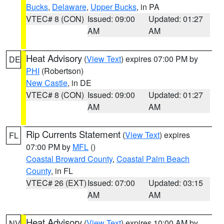
Bucks
,
Delaware
,
Upper Bucks
, in PA
VTEC# 8 (CON)
Issued: 09:00
Updated: 01:27
AM
AM
Heat Advisory
(
View Text
) expires 07:00 PM by
DE
PHI
(Robertson)
New Castle
, in DE
VTEC# 8 (CON)
Issued: 09:00
Updated: 01:27
AM
AM
Rip Currents Statement
(
View Text
) expires
FL
07:00 PM by
MFL
()
Coastal Broward County
,
Coastal Palm Beach
County
, in FL
VTEC# 26 (EXT)
Issued: 07:00
Updated: 03:15
AM
AM
Heat Advisory
(
View Text
) expires 10:00 AM by
NV