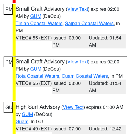
Small Craft Advisory
(
View Text
) expires 02:00
PM
AM by
GUM
(DeCou)
Tinian Coastal Waters
,
Saipan Coastal Waters
, in
PM
VTEC# 55 (EXT)
Issued: 03:00
Updated: 01:54
PM
AM
Small Craft Advisory
(
View Text
) expires 02:00
PM
PM by
GUM
(DeCou)
Rota Coastal Waters
,
Guam Coastal Waters
, in PM
VTEC# 55 (EXT)
Issued: 03:00
Updated: 01:54
PM
AM
High Surf Advisory
(
View Text
) expires 01:00 AM
GU
by
GUM
(DeCou)
Guam
, in GU
VTEC# 49 (EXT)
Issued: 07:00
Updated: 12:42