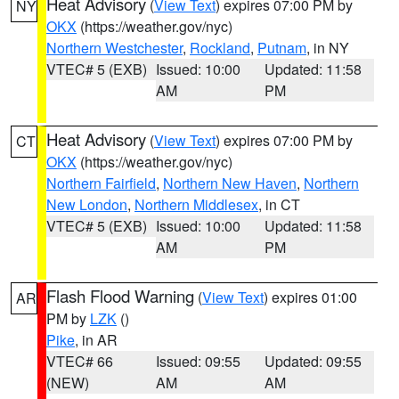
Heat Advisory
(
View Text
) expires 07:00 PM by
NY
OKX
(https://weather.gov/nyc)
Northern Westchester
,
Rockland
,
Putnam
, in NY
VTEC# 5 (EXB)
Issued: 10:00
Updated: 11:58
AM
PM
Heat Advisory
(
View Text
) expires 07:00 PM by
CT
OKX
(https://weather.gov/nyc)
Northern Fairfield
,
Northern New Haven
,
Northern
New London
,
Northern Middlesex
, in CT
VTEC# 5 (EXB)
Issued: 10:00
Updated: 11:58
AM
PM
Flash Flood Warning
(
View Text
) expires 01:00
AR
PM by
LZK
()
Pike
, in AR
VTEC# 66
Issued: 09:55
Updated: 09:55
(NEW)
AM
AM