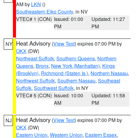
AM by
LKN
()
Southeastern Elko County
, in NV
VTEC# 1 (CON)
Issued: 01:00
Updated: 11:27
PM
PM
Heat Advisory
(
View Text
) expires 07:00 PM by
NY
OKX
(DW)
Northeast Suffolk
,
Southern Queens
,
Northern
Queens
,
Bronx
,
New York (Manhattan)
,
Kings
(Brooklyn)
,
Richmond (Staten Is.)
,
Northern Nassau
,
Northwest Suffolk
,
Southern Nassau
,
Southeast
Suffolk
,
Southwest Suffolk
, in NY
VTEC# 5 (CON)
Issued: 10:00
Updated: 11:58
AM
PM
Heat Advisory
(
View Text
) expires 07:00 PM by
NJ
OKX
(DW)
Eastern Union
,
Western Union
,
Eastern Essex
,