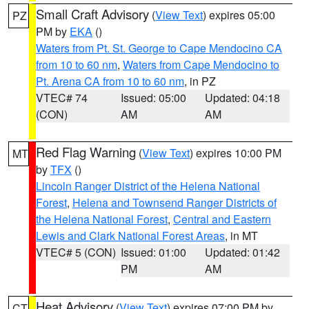
Small Craft Advisory
(
View Text
) expires 05:00
PZ
PM by
EKA
()
Waters from Pt. St. George to Cape Mendocino CA
from 10 to 60 nm
,
Waters from Cape Mendocino to
Pt. Arena CA from 10 to 60 nm
, in PZ
VTEC# 74
Issued: 05:00
Updated: 04:18
(CON)
AM
AM
Red Flag Warning
(
View Text
) expires 10:00 PM
MT
by
TFX
()
Lincoln Ranger District of the Helena National
Forest
,
Helena and Townsend Ranger Districts of
the Helena National Forest
,
Central and Eastern
Lewis and Clark National Forest Areas
, in MT
VTEC# 5 (CON)
Issued: 01:00
Updated: 01:42
PM
AM
Heat Advisory
(
View Text
) expires 07:00 PM by
CT