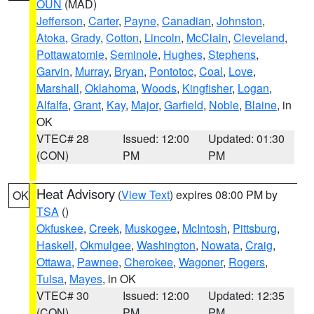
OUN
(MAD)
Jefferson
,
Carter
,
Payne
,
Canadian
,
Johnston
,
Atoka
,
Grady
,
Cotton
,
Lincoln
,
McClain
,
Cleveland
,
Pottawatomie
,
Seminole
,
Hughes
,
Stephens
,
Garvin
,
Murray
,
Bryan
,
Pontotoc
,
Coal
,
Love
,
Marshall
,
Oklahoma
,
Woods
,
Kingfisher
,
Logan
,
Alfalfa
,
Grant
,
Kay
,
Major
,
Garfield
,
Noble
,
Blaine
, in
OK
VTEC# 28
Issued: 12:00
Updated: 01:30
(CON)
PM
PM
Heat Advisory
(
View Text
) expires 08:00 PM by
OK
TSA
()
Okfuskee
,
Creek
,
Muskogee
,
McIntosh
,
Pittsburg
,
Haskell
,
Okmulgee
,
Washington
,
Nowata
,
Craig
,
Ottawa
,
Pawnee
,
Cherokee
,
Wagoner
,
Rogers
,
Tulsa
,
Mayes
, in OK
VTEC# 30
Issued: 12:00
Updated: 12:35
(CON)
PM
PM