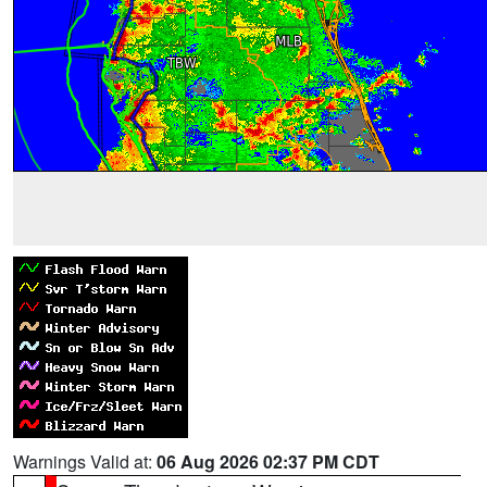
Warnings Valid at:
06 Aug 2026 02:37 PM CDT