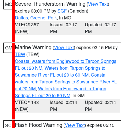
Severe Thunderstorm Warning
(
View Text
)
MO
expires 03:00 PM by
SGF
(Camden)
Dallas
,
Greene
,
Polk
, in MO
VTEC# 357
Issued: 02:17
Updated: 02:17
(NEW)
PM
PM
Marine Warning
(
View Text
) expires 03:15 PM by
GM
TBW
(TBW)
Coastal waters from Englewood to Tarpon Springs
FL out 20 NM
,
Waters from Tarpon Springs to
Suwannee River FL out 20 to 60 NM
,
Coastal
waters from Tarpon Springs to Suwannee River FL
out 20 NM
,
Waters from Englewood to Tarpon
Springs FL out 20 to 60 NM
, in GM
VTEC# 143
Issued: 02:14
Updated: 02:14
(NEW)
PM
PM
Flash Flood Warning
(
View Text
) expires 05:15
SC