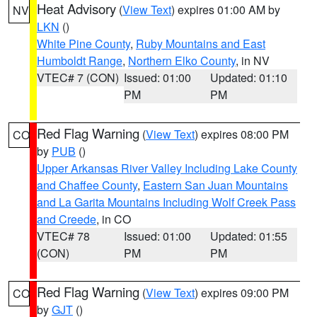
Heat Advisory
(
View Text
) expires 01:00 AM by
NV
LKN
()
White Pine County
,
Ruby Mountains and East
Humboldt Range
,
Northern Elko County
, in NV
VTEC# 7 (CON)
Issued: 01:00
Updated: 01:10
PM
PM
Red Flag Warning
(
View Text
) expires 08:00 PM
CO
by
PUB
()
Upper Arkansas River Valley Including Lake County
and Chaffee County
,
Eastern San Juan Mountains
and La Garita Mountains Including Wolf Creek Pass
and Creede
, in CO
VTEC# 78
Issued: 01:00
Updated: 01:55
(CON)
PM
PM
Red Flag Warning
(
View Text
) expires 09:00 PM
CO
by
GJT
()