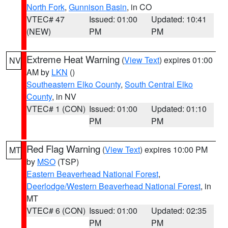
North Fork
,
Gunnison Basin
, in CO
VTEC# 47
Issued: 01:00
Updated: 10:41
(NEW)
PM
PM
Extreme Heat Warning
(
View Text
) expires 01:00
NV
AM by
LKN
()
Southeastern Elko County
,
South Central Elko
County
, in NV
VTEC# 1 (CON)
Issued: 01:00
Updated: 01:10
PM
PM
Red Flag Warning
(
View Text
) expires 10:00 PM
MT
by
MSO
(TSP)
Eastern Beaverhead National Forest
,
Deerlodge/Western Beaverhead National Forest
, in
MT
VTEC# 6 (CON)
Issued: 01:00
Updated: 02:35
PM
PM