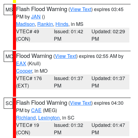
Flash Flood Warning
(
View Text
) expires 03:45
MS
PM by
JAN
()
Madison
,
Rankin
,
Hinds
, in MS
VTEC# 49
Issued: 01:42
Updated: 02:29
(CON)
PM
PM
Flood Warning
(
View Text
) expires 02:55 AM by
MO
EAX
(Krull)
Cooper
, in MO
VTEC# 176
Issued: 01:37
Updated: 01:37
(EXT)
PM
PM
Flash Flood Warning
(
View Text
) expires 04:30
SC
PM by
CAE
(MEG)
Richland
,
Lexington
, in SC
VTEC# 19
Issued: 01:32
Updated: 01:47
(CON)
PM
PM