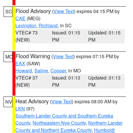
Flood Advisory
(
View Text
) expires 04:15 PM by
SC
CAE
(MEG)
Lexington
,
Richland
, in SC
VTEC# 73
Issued: 01:15
Updated: 01:15
(NEW)
PM
PM
Flood Warning
(
View Text
) expires 07:15 PM by
MO
EAX
(SAW)
Howard
,
Saline
,
Cooper
, in MO
VTEC# 37
Issued: 01:13
Updated: 01:13
(NEW)
PM
PM
Heat Advisory
(
View Text
) expires 08:00 AM by
NV
LKN
(97)
Southern Lander County and Southern Eureka
County
,
Northeastern Nye County
,
Northern Lander
County and Northern Eureka County
,
Humboldt