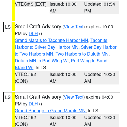
VTEC# 5 (EXT)
Issued: 10:00
Updated: 01:54
AM
PM
Small Craft Advisory
(
View Text
) expires 10:00
LS
PM by
DLH
()
Grand Marais to Taconite Harbor MN
,
Taconite
Harbor to Silver Bay Harbor MN
,
Silver Bay Harbor
to Two Harbors MN
,
Two Harbors to Duluth MN
,
Duluth MN to Port Wing WI
,
Port Wing to Sand
Island WI
, in LS
VTEC# 92
Issued: 10:00
Updated: 10:20
(CON)
AM
AM
Small Craft Advisory
(
View Text
) expires 04:00
LS
PM by
DLH
()
Grand Portage to Grand Marais MN
, in LS
VTEC# 92
Issued: 10:00
Updated: 10:20
(CON)
AM
AM