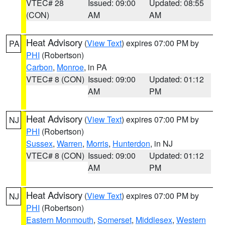
VTEC# 28
Issued: 09:00
Updated: 08:55
(CON)
AM
AM
Heat Advisory
(
View Text
) expires 07:00 PM by
PA
PHI
(Robertson)
Carbon
,
Monroe
, in PA
VTEC# 8 (CON)
Issued: 09:00
Updated: 01:12
AM
PM
Heat Advisory
(
View Text
) expires 07:00 PM by
NJ
PHI
(Robertson)
Sussex
,
Warren
,
Morris
,
Hunterdon
, in NJ
VTEC# 8 (CON)
Issued: 09:00
Updated: 01:12
AM
PM
Heat Advisory
(
View Text
) expires 07:00 PM by
NJ
PHI
(Robertson)
Eastern Monmouth
,
Somerset
,
Middlesex
,
Western