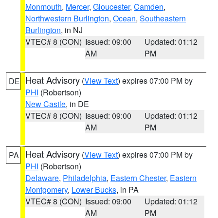
Monmouth
,
Mercer
,
Gloucester
,
Camden
,
Northwestern Burlington
,
Ocean
,
Southeastern
Burlington
, in NJ
VTEC# 8 (CON)
Issued: 09:00
Updated: 01:12
AM
PM
Heat Advisory
(
View Text
) expires 07:00 PM by
DE
PHI
(Robertson)
New Castle
, in DE
VTEC# 8 (CON)
Issued: 09:00
Updated: 01:12
AM
PM
Heat Advisory
(
View Text
) expires 07:00 PM by
PA
PHI
(Robertson)
Delaware
,
Philadelphia
,
Eastern Chester
,
Eastern
Montgomery
,
Lower Bucks
, in PA
VTEC# 8 (CON)
Issued: 09:00
Updated: 01:12
AM
PM