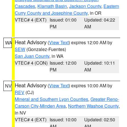
Cascades
,
Klamath Basin
,
Jackson County
,
Eastern
Curry County and Josephine County
, in OR
VTEC# 4 (EXT)
Issued: 01:00
Updated: 04:22
PM
AM
Heat Advisory
(
View Text
) expires 12:00 AM by
WA
SEW
(Gonzalez-Fuentes)
San Juan County
, in WA
VTEC# 4 (CON)
Issued: 12:00
Updated: 10:11
PM
AM
Heat Advisory
(
View Text
) expires 10:00 AM by
NV
REV
(CJ)
Mineral and Southern Lyon Counties
,
Greater Reno-
Carson City-Minden Area
,
Northern Washoe County
,
in NV
VTEC# 4 (EXT)
Issued: 10:00
Updated: 02:50
AM
AM