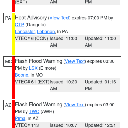
(EXT)
AM
PM
Heat Advisory
(
View Text
) expires 07:00 PM by
PA
CTP
(Dangelo)
Lancaster
,
Lebanon
, in PA
VTEC# 6 (CON)
Issued: 11:00
Updated: 11:00
AM
AM
Flash Flood Warning
(
View Text
) expires 03:30
MO
PM by
LSX
(Elmore)
Boone
, in MO
VTEC# 61 (EXT)
Issued: 10:30
Updated: 01:16
AM
PM
Flash Flood Warning
(
View Text
) expires 03:00
AZ
PM by
TWC
(AWH)
Pima
, in AZ
VTEC# 113
Issued: 10:07
Updated: 12:51