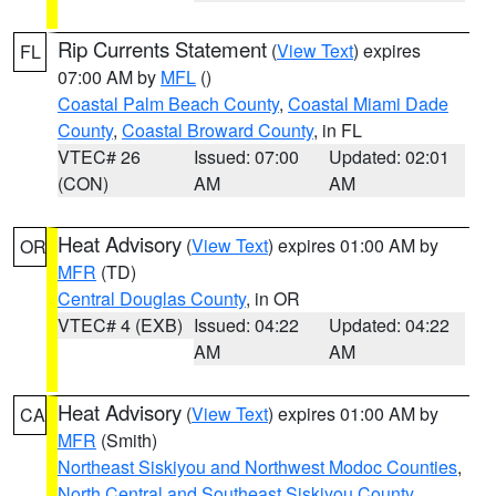
Rip Currents Statement
(
View Text
) expires
FL
07:00 AM by
MFL
()
Coastal Palm Beach County
,
Coastal Miami Dade
County
,
Coastal Broward County
, in FL
VTEC# 26
Issued: 07:00
Updated: 02:01
(CON)
AM
AM
Heat Advisory
(
View Text
) expires 01:00 AM by
OR
MFR
(TD)
Central Douglas County
, in OR
VTEC# 4 (EXB)
Issued: 04:22
Updated: 04:22
AM
AM
Heat Advisory
(
View Text
) expires 01:00 AM by
CA
MFR
(Smith)
Northeast Siskiyou and Northwest Modoc Counties
,
North Central and Southeast Siskiyou County
,