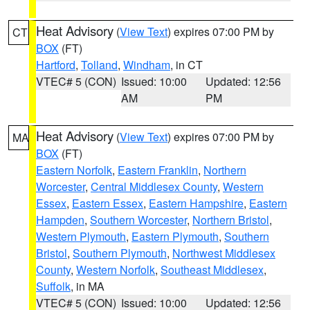
Heat Advisory
(
View Text
) expires 07:00 PM by
CT
BOX
(FT)
Hartford
,
Tolland
,
Windham
, in CT
VTEC# 5 (CON)
Issued: 10:00
Updated: 12:56
AM
PM
Heat Advisory
(
View Text
) expires 07:00 PM by
MA
BOX
(FT)
Eastern Norfolk
,
Eastern Franklin
,
Northern
Worcester
,
Central Middlesex County
,
Western
Essex
,
Eastern Essex
,
Eastern Hampshire
,
Eastern
Hampden
,
Southern Worcester
,
Northern Bristol
,
Western Plymouth
,
Eastern Plymouth
,
Southern
Bristol
,
Southern Plymouth
,
Northwest Middlesex
County
,
Western Norfolk
,
Southeast Middlesex
,
Suffolk
, in MA
VTEC# 5 (CON)
Issued: 10:00
Updated: 12:56