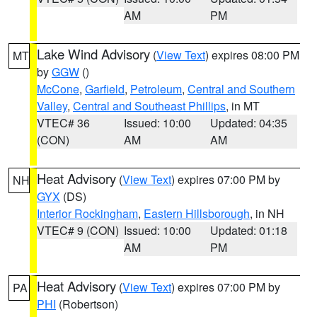
AM
PM
Lake Wind Advisory
(
View Text
) expires 08:00 PM
MT
by
GGW
()
McCone
,
Garfield
,
Petroleum
,
Central and Southern
Valley
,
Central and Southeast Phillips
, in MT
VTEC# 36
Issued: 10:00
Updated: 04:35
(CON)
AM
AM
Heat Advisory
(
View Text
) expires 07:00 PM by
NH
GYX
(DS)
Interior Rockingham
,
Eastern Hillsborough
, in NH
VTEC# 9 (CON)
Issued: 10:00
Updated: 01:18
AM
PM
Heat Advisory
(
View Text
) expires 07:00 PM by
PA
PHI
(Robertson)