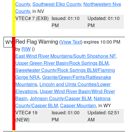
County
,
Southwest Elko County
,
Northwestern Nye
County
, in NV
VTEC# 7 (EXB)
Issued: 01:10
Updated: 01:10
PM
PM
Red Flag Warning
(
View Text
) expires 10:00 PM
WY
by
RIW
()
East Wind River Mountains/South Shoshone NF
,
Upper Green River Basin/Rock Springs BLM
,
Sweetwater County/Rock Springs BLM/Flaming
Gorge NRA
,
Granite/Green/Ferris/Rattlesnake
Mountains
,
Lincoln and Uinta Counties/Lower
Elevations
,
Upper Wind River Basin/Wind River
Basin
,
Johnson County/Casper BLM
,
Natrona
County/Casper BLM
,
Casper Mountain
, in WY
VTEC# 19
Issued: 01:00
Updated: 02:51
(NEW)
PM
AM