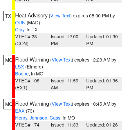
Heat Advisory
(
View Text
) expires 08:00 PM by
TX
OUN
(MAD)
Clay
, in TX
VTEC# 28
Issued: 12:00
Updated: 01:30
(CON)
PM
PM
Flood Warning
(
View Text
) expires 12:23 AM by
MO
LSX
(Elmore)
Boone
, in MO
VTEC# 108
Issued: 11:59
Updated: 01:36
(EXT)
AM
PM
Flood Warning
(
View Text
) expires 10:45 AM by
MO
EAX
(73)
Henry
,
Johnson
,
Cass
, in MO
VTEC# 174
Issued: 11:33
Updated: 01:26