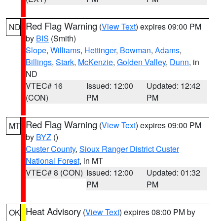
Red Flag Warning
(
View Text
) expires 09:00 PM
ND
by
BIS
(Smith)
Slope
,
Williams
,
Hettinger
,
Bowman
,
Adams
,
Billings
,
Stark
,
McKenzie
,
Golden Valley
,
Dunn
, in
ND
VTEC# 16
Issued: 12:00
Updated: 12:42
(CON)
PM
PM
Red Flag Warning
(
View Text
) expires 09:00 PM
MT
by
BYZ
()
Custer County
,
Sioux Ranger District Custer
National Forest
, in MT
VTEC# 8 (CON)
Issued: 12:00
Updated: 01:32
PM
PM
Heat Advisory
(
View Text
) expires 08:00 PM by
OK