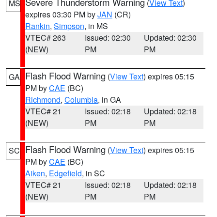
Severe Thunderstorm Warning
(
View Text
)
MS
expires 03:30 PM by
JAN
(CR)
Rankin
,
Simpson
, in MS
VTEC# 263
Issued: 02:30
Updated: 02:30
(NEW)
PM
PM
Flash Flood Warning
(
View Text
) expires 05:15
GA
PM by
CAE
(BC)
Richmond
,
Columbia
, in GA
VTEC# 21
Issued: 02:18
Updated: 02:18
(NEW)
PM
PM
Flash Flood Warning
(
View Text
) expires 05:15
SC
PM by
CAE
(BC)
Aiken
,
Edgefield
, in SC
VTEC# 21
Issued: 02:18
Updated: 02:18
(NEW)
PM
PM