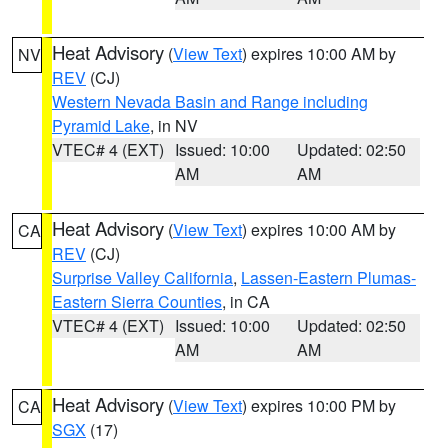
Heat Advisory
(
View Text
) expires 10:00 AM by
NV
REV
(CJ)
Western Nevada Basin and Range including
Pyramid Lake
, in NV
VTEC# 4 (EXT)
Issued: 10:00
Updated: 02:50
AM
AM
Heat Advisory
(
View Text
) expires 10:00 AM by
CA
REV
(CJ)
Surprise Valley California
,
Lassen-Eastern Plumas-
Eastern Sierra Counties
, in CA
VTEC# 4 (EXT)
Issued: 10:00
Updated: 02:50
AM
AM
Heat Advisory
(
View Text
) expires 10:00 PM by
CA
SGX
(17)