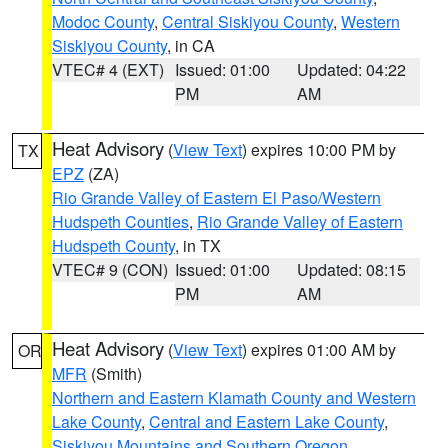
Modoc County
,
Central Siskiyou County
,
Western
Siskiyou County
, in CA
VTEC# 4 (EXT)
Issued: 01:00
Updated: 04:22
PM
AM
Heat Advisory
(
View Text
) expires 10:00 PM by
TX
EPZ
(ZA)
Rio Grande Valley of Eastern El Paso/Western
Hudspeth Counties
,
Rio Grande Valley of Eastern
Hudspeth County
, in TX
VTEC# 9 (CON)
Issued: 01:00
Updated: 08:15
PM
AM
Heat Advisory
(
View Text
) expires 01:00 AM by
OR
MFR
(Smith)
Northern and Eastern Klamath County and Western
Lake County
,
Central and Eastern Lake County
,
Siskiyou Mountains and Southern Oregon