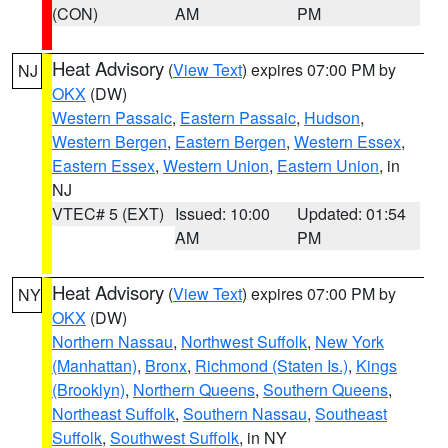
(CON)
AM
PM
Heat Advisory
(
View Text
) expires 07:00 PM by
NJ
OKX
(DW)
Western Passaic
,
Eastern Passaic
,
Hudson
,
Western Bergen
,
Eastern Bergen
,
Western Essex
,
Eastern Essex
,
Western Union
,
Eastern Union
, in
NJ
VTEC# 5 (EXT)
Issued: 10:00
Updated: 01:54
AM
PM
Heat Advisory
(
View Text
) expires 07:00 PM by
NY
OKX
(DW)
Northern Nassau
,
Northwest Suffolk
,
New York
(Manhattan)
,
Bronx
,
Richmond (Staten Is.)
,
Kings
(Brooklyn)
,
Northern Queens
,
Southern Queens
,
Northeast Suffolk
,
Southern Nassau
,
Southeast
Suffolk
,
Southwest Suffolk
, in NY