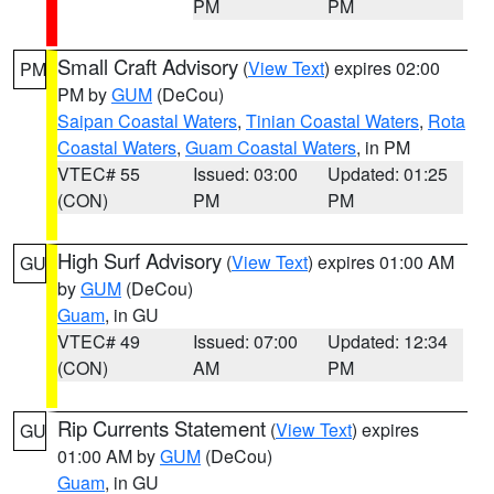
PM
PM
Small Craft Advisory
(
View Text
) expires 02:00
PM
PM by
GUM
(DeCou)
Saipan Coastal Waters
,
Tinian Coastal Waters
,
Rota
Coastal Waters
,
Guam Coastal Waters
, in PM
VTEC# 55
Issued: 03:00
Updated: 01:25
(CON)
PM
PM
High Surf Advisory
(
View Text
) expires 01:00 AM
GU
by
GUM
(DeCou)
Guam
, in GU
VTEC# 49
Issued: 07:00
Updated: 12:34
(CON)
AM
PM
Rip Currents Statement
(
View Text
) expires
GU
01:00 AM by
GUM
(DeCou)
Guam
, in GU