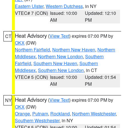
Eastern Ulster
,
Western Dutchess
, in NY
VTEC# 7 (CON)
Issued: 10:00
Updated: 12:10
AM
PM
Heat Advisory
(
View Text
) expires 07:00 PM by
CT
OKX
(DW)
Northern Fairfield
,
Northern New Haven
,
Northern
Middlesex
,
Northern New London
,
Southern
Fairfield
,
Southern New Haven
,
Southern
Middlesex
,
Southern New London
, in CT
VTEC# 5 (CON)
Issued: 10:00
Updated: 01:54
AM
PM
Heat Advisory
(
View Text
) expires 07:00 PM by
NY
OKX
(DW)
Orange
,
Putnam
,
Rockland
,
Northern Westchester
,
Southern Westchester
, in NY
VTEC# 5 (CON)
Issued: 10:00
Updated: 01:54