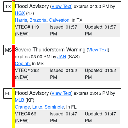
Flood Advisory
(
View Text
) expires 04:00 PM by
TX
HGX
(47)
Harris
,
Brazoria
,
Galveston
, in TX
VTEC# 119
Issued: 01:57
Updated: 01:57
(NEW)
PM
PM
Severe Thunderstorm Warning
(
View Text
)
MS
expires 03:00 PM by
JAN
(SAS)
Copiah
, in MS
VTEC# 262
Issued: 01:52
Updated: 01:52
(NEW)
PM
PM
Flood Advisory
(
View Text
) expires 03:45 PM by
FL
MLB
(KF)
Orange
,
Lake
,
Seminole
, in FL
VTEC# 66
Issued: 01:47
Updated: 01:47
(NEW)
PM
PM