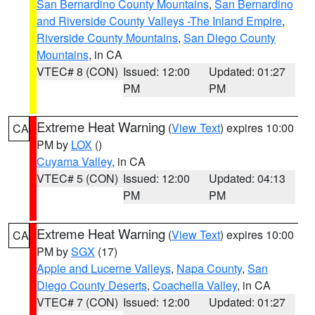
San Bernardino County Mountains
,
San Bernardino
and Riverside County Valleys -The Inland Empire
,
Riverside County Mountains
,
San Diego County
Mountains
, in CA
VTEC# 8 (CON)
Issued: 12:00
Updated: 01:27
PM
PM
Extreme Heat Warning
(
View Text
) expires 10:00
CA
PM by
LOX
()
Cuyama Valley
, in CA
VTEC# 5 (CON)
Issued: 12:00
Updated: 04:13
PM
PM
Extreme Heat Warning
(
View Text
) expires 10:00
CA
PM by
SGX
(17)
Apple and Lucerne Valleys
,
Napa County
,
San
Diego County Deserts
,
Coachella Valley
, in CA
VTEC# 7 (CON)
Issued: 12:00
Updated: 01:27