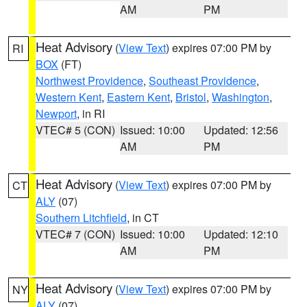
AM
PM
Heat Advisory
(
View Text
) expires 07:00 PM by
RI
BOX
(FT)
Northwest Providence
,
Southeast Providence
,
Western Kent
,
Eastern Kent
,
Bristol
,
Washington
,
Newport
, in RI
VTEC# 5 (CON)
Issued: 10:00
Updated: 12:56
AM
PM
Heat Advisory
(
View Text
) expires 07:00 PM by
CT
ALY
(07)
Southern Litchfield
, in CT
VTEC# 7 (CON)
Issued: 10:00
Updated: 12:10
AM
PM
Heat Advisory
(
View Text
) expires 07:00 PM by
NY
ALY
(07)