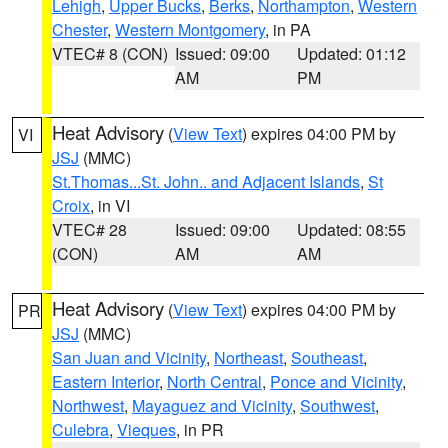
Lehigh
,
Upper Bucks
,
Berks
,
Northampton
,
Western
Chester
,
Western Montgomery
, in PA
VTEC# 8 (CON)
Issued: 09:00
Updated: 01:12
AM
PM
Heat Advisory
(
View Text
) expires 04:00 PM by
VI
JSJ
(MMC)
St.Thomas...St. John.. and Adjacent Islands
,
St
Croix
, in VI
VTEC# 28
Issued: 09:00
Updated: 08:55
(CON)
AM
AM
Heat Advisory
(
View Text
) expires 04:00 PM by
PR
JSJ
(MMC)
San Juan and Vicinity
,
Northeast
,
Southeast
,
Eastern Interior
,
North Central
,
Ponce and Vicinity
,
Northwest
,
Mayaguez and Vicinity
,
Southwest
,
Culebra
,
Vieques
, in PR