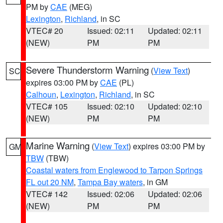
PM by
CAE
(MEG)
Lexington
,
Richland
, in SC
VTEC# 20
Issued: 02:11
Updated: 02:11
(NEW)
PM
PM
Severe Thunderstorm Warning
(
View Text
)
SC
expires 03:00 PM by
CAE
(PL)
Calhoun
,
Lexington
,
Richland
, in SC
VTEC# 105
Issued: 02:10
Updated: 02:10
(NEW)
PM
PM
Marine Warning
(
View Text
) expires 03:00 PM by
GM
TBW
(TBW)
Coastal waters from Englewood to Tarpon Springs
FL out 20 NM
,
Tampa Bay waters
, in GM
VTEC# 142
Issued: 02:06
Updated: 02:06
(NEW)
PM
PM