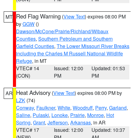
Red Flag Warning
(
View Text
) expires 08:00 PM
MT
by
GGW
()
Dawson/McCone/Prairie/Richland/Wibaux
Counties
,
Southern Petroleum and Southern
Garfield Counties
,
The Lower Missouri River Breaks
including the Charles M Russell National Wildlife
Refuge
, in MT
VTEC# 14
Issued: 12:00
Updated: 01:53
(CON)
PM
PM
Heat Advisory
(
View Text
) expires 08:00 PM by
AR
LZK
(74)
Conway
,
Faulkner
,
White
,
Woodruff
,
Perry
,
Garland
,
Saline
,
Pulaski
,
Lonoke
,
Prairie
,
Monroe
,
Hot
Spring
,
Grant
,
Jefferson
,
Arkansas
, in AR
VTEC# 17
Issued: 12:00
Updated: 10:37
(NEW)
PM
AM