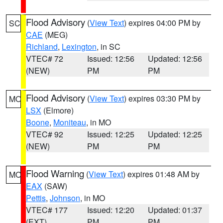
Flood Advisory
(
View Text
) expires 04:00 PM by
SC
CAE
(MEG)
Richland
,
Lexington
, in SC
VTEC# 72
Issued: 12:56
Updated: 12:56
(NEW)
PM
PM
Flood Advisory
(
View Text
) expires 03:30 PM by
MO
LSX
(Elmore)
Boone
,
Moniteau
, in MO
VTEC# 92
Issued: 12:25
Updated: 12:25
(NEW)
PM
PM
Flood Warning
(
View Text
) expires 01:48 AM by
MO
EAX
(SAW)
Pettis
,
Johnson
, in MO
VTEC# 177
Issued: 12:20
Updated: 01:37
(EXT)
PM
PM