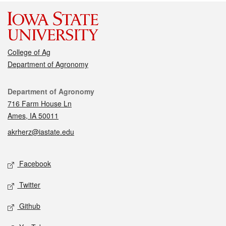
College of Ag
Department of Agronomy
Contact
Department of Agronomy
716 Farm House Ln
Ames, IA 50011
akrherz@iastate.edu
Social media
Facebook
Twitter
Github