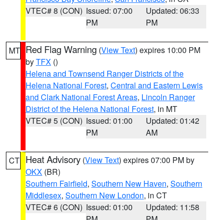
VTEC# 8 (CON)
Issued: 07:00
Updated: 06:33
PM
PM
Red Flag Warning
(
View Text
) expires 10:00 PM
MT
by
TFX
()
Helena and Townsend Ranger Districts of the
Helena National Forest
,
Central and Eastern Lewis
and Clark National Forest Areas
,
Lincoln Ranger
District of the Helena National Forest
, in MT
VTEC# 5 (CON)
Issued: 01:00
Updated: 01:42
PM
AM
Heat Advisory
(
View Text
) expires 07:00 PM by
CT
OKX
(BR)
Southern Fairfield
,
Southern New Haven
,
Southern
Middlesex
,
Southern New London
, in CT
VTEC# 6 (CON)
Issued: 01:00
Updated: 11:58
PM
PM