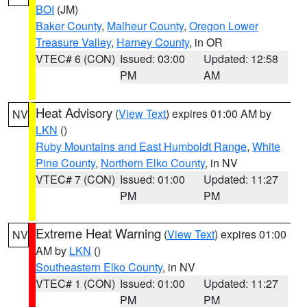
BOI
(JM)
Baker County
,
Malheur County
,
Oregon Lower
Treasure Valley
,
Harney County
, in OR
VTEC# 6 (CON)
Issued: 03:00
Updated: 12:58
PM
AM
Heat Advisory
(
View Text
) expires 01:00 AM by
NV
LKN
()
Ruby Mountains and East Humboldt Range
,
White
Pine County
,
Northern Elko County
, in NV
VTEC# 7 (CON)
Issued: 01:00
Updated: 11:27
PM
PM
Extreme Heat Warning
(
View Text
) expires 01:00
NV
AM by
LKN
()
Southeastern Elko County
, in NV
VTEC# 1 (CON)
Issued: 01:00
Updated: 11:27
PM
PM