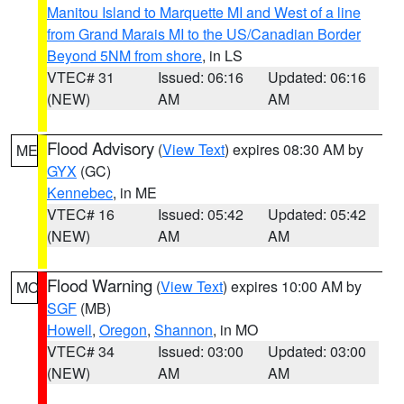
Manitou Island to Marquette MI and West of a line
from Grand Marais MI to the US/Canadian Border
Beyond 5NM from shore
, in LS
VTEC# 31
Issued: 06:16
Updated: 06:16
(NEW)
AM
AM
Flood Advisory
(
View Text
) expires 08:30 AM by
ME
GYX
(GC)
Kennebec
, in ME
VTEC# 16
Issued: 05:42
Updated: 05:42
(NEW)
AM
AM
Flood Warning
(
View Text
) expires 10:00 AM by
MO
SGF
(MB)
Howell
,
Oregon
,
Shannon
, in MO
VTEC# 34
Issued: 03:00
Updated: 03:00
(NEW)
AM
AM