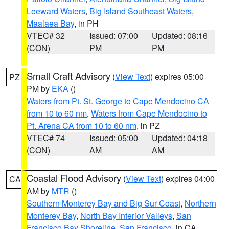
Leeward Waters
,
Big Island Southeast Waters
,
Maalaea Bay
, in PH
VTEC# 32
Issued: 07:00
Updated: 08:16
(CON)
PM
PM
Small Craft Advisory
(
View Text
) expires 05:00
PZ
PM by
EKA
()
Waters from Pt. St. George to Cape Mendocino CA
from 10 to 60 nm
,
Waters from Cape Mendocino to
Pt. Arena CA from 10 to 60 nm
, in PZ
VTEC# 74
Issued: 05:00
Updated: 04:18
(CON)
AM
AM
Coastal Flood Advisory
(
View Text
) expires 04:00
CA
AM by
MTR
()
Southern Monterey Bay and Big Sur Coast
,
Northern
Monterey Bay
,
North Bay Interior Valleys
,
San
Francisco Bay Shoreline
,
San Francisco
, in CA