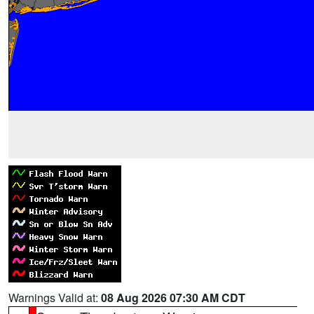
Warnings Valid at:
08 Aug 2026 07:30 AM CDT