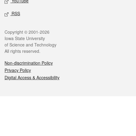
YouTube
RSS
Legal
Copyright © 2001-2026
Iowa State University
of Science and Technology
All rights reserved.
Non-discrimination Policy
Privacy Policy
Digital Access & Accessibility