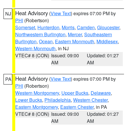
Heat Advisory
(
View Text
) expires 07:00 PM by
NJ
PHI
(Robertson)
Somerset
,
Hunterdon
,
Morris
,
Camden
,
Gloucester
,
Northwestern Burlington
,
Mercer
,
Southeastern
Burlington
,
Ocean
,
Eastern Monmouth
,
Middlesex
,
Western Monmouth
, in NJ
VTEC# 8 (CON)
Issued: 09:00
Updated: 01:27
AM
AM
Heat Advisory
(
View Text
) expires 07:00 PM by
PA
PHI
(Robertson)
Western Montgomery
,
Upper Bucks
,
Delaware
,
Lower Bucks
,
Philadelphia
,
Western Chester
,
Eastern Montgomery
,
Eastern Chester
, in PA
VTEC# 8 (CON)
Issued: 09:00
Updated: 01:27
AM
AM