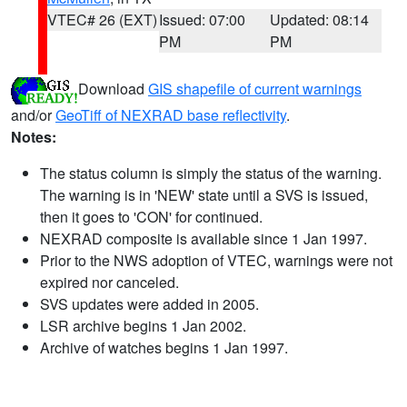
VTEC# 26 (EXT)
Issued: 07:00
Updated: 08:14
PM
PM
Download
GIS shapefile of current warnings
and/or
GeoTiff of NEXRAD base reflectivity
.
Notes:
The status column is simply the status of the warning.
The warning is in 'NEW' state until a SVS is issued,
then it goes to 'CON' for continued.
NEXRAD composite is available since 1 Jan 1997.
Prior to the NWS adoption of VTEC, warnings were not
expired nor canceled.
SVS updates were added in 2005.
LSR archive begins 1 Jan 2002.
Archive of watches begins 1 Jan 1997.