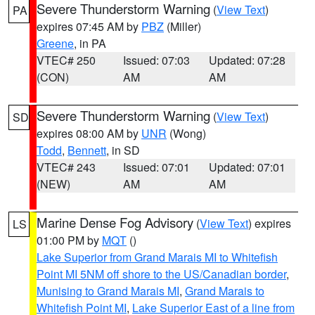
Severe Thunderstorm Warning
(
View Text
)
PA
expires 07:45 AM by
PBZ
(Miller)
Greene
, in PA
VTEC# 250
Issued: 07:03
Updated: 07:28
(CON)
AM
AM
Severe Thunderstorm Warning
(
View Text
)
SD
expires 08:00 AM by
UNR
(Wong)
Todd
,
Bennett
, in SD
VTEC# 243
Issued: 07:01
Updated: 07:01
(NEW)
AM
AM
Marine Dense Fog Advisory
(
View Text
) expires
LS
01:00 PM by
MQT
()
Lake Superior from Grand Marais MI to Whitefish
Point MI 5NM off shore to the US/Canadian border
,
Munising to Grand Marais MI
,
Grand Marais to
Whitefish Point MI
,
Lake Superior East of a line from