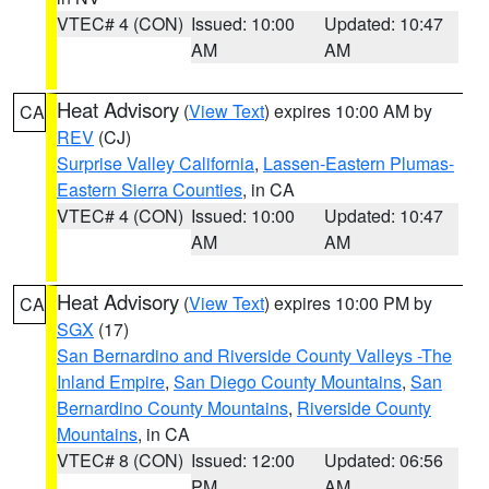
VTEC# 4 (CON)
Issued: 10:00
Updated: 10:47
AM
AM
Heat Advisory
(
View Text
) expires 10:00 AM by
CA
REV
(CJ)
Surprise Valley California
,
Lassen-Eastern Plumas-
Eastern Sierra Counties
, in CA
VTEC# 4 (CON)
Issued: 10:00
Updated: 10:47
AM
AM
Heat Advisory
(
View Text
) expires 10:00 PM by
CA
SGX
(17)
San Bernardino and Riverside County Valleys -The
Inland Empire
,
San Diego County Mountains
,
San
Bernardino County Mountains
,
Riverside County
Mountains
, in CA
VTEC# 8 (CON)
Issued: 12:00
Updated: 06:56
PM
AM