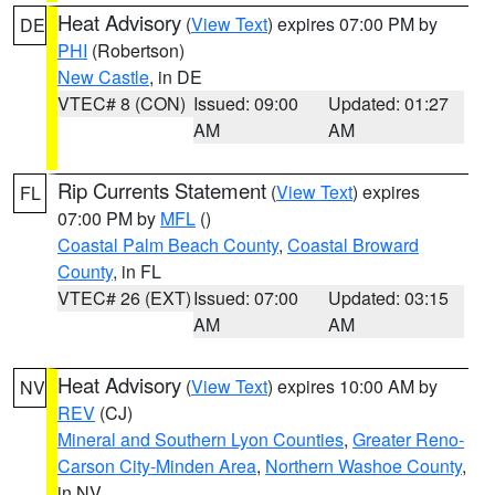
Heat Advisory
(
View Text
) expires 07:00 PM by
DE
PHI
(Robertson)
New Castle
, in DE
VTEC# 8 (CON)
Issued: 09:00
Updated: 01:27
AM
AM
Rip Currents Statement
(
View Text
) expires
FL
07:00 PM by
MFL
()
Coastal Palm Beach County
,
Coastal Broward
County
, in FL
VTEC# 26 (EXT)
Issued: 07:00
Updated: 03:15
AM
AM
Heat Advisory
(
View Text
) expires 10:00 AM by
NV
REV
(CJ)
Mineral and Southern Lyon Counties
,
Greater Reno-
Carson City-Minden Area
,
Northern Washoe County
,
in NV