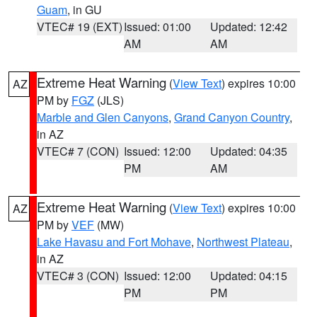
Guam
, in GU
VTEC# 19 (EXT)
Issued: 01:00
Updated: 12:42
AM
AM
Extreme Heat Warning
(
View Text
) expires 10:00
AZ
PM by
FGZ
(JLS)
Marble and Glen Canyons
,
Grand Canyon Country
,
in AZ
VTEC# 7 (CON)
Issued: 12:00
Updated: 04:35
PM
AM
Extreme Heat Warning
(
View Text
) expires 10:00
AZ
PM by
VEF
(MW)
Lake Havasu and Fort Mohave
,
Northwest Plateau
,
in AZ
VTEC# 3 (CON)
Issued: 12:00
Updated: 04:15
PM
PM