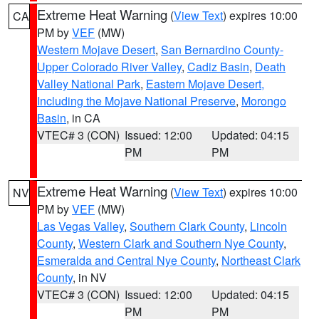
Extreme Heat Warning
(
View Text
) expires 10:00
CA
PM by
VEF
(MW)
Western Mojave Desert
,
San Bernardino County-
Upper Colorado River Valley
,
Cadiz Basin
,
Death
Valley National Park
,
Eastern Mojave Desert,
Including the Mojave National Preserve
,
Morongo
Basin
, in CA
VTEC# 3 (CON)
Issued: 12:00
Updated: 04:15
PM
PM
Extreme Heat Warning
(
View Text
) expires 10:00
NV
PM by
VEF
(MW)
Las Vegas Valley
,
Southern Clark County
,
Lincoln
County
,
Western Clark and Southern Nye County
,
Esmeralda and Central Nye County
,
Northeast Clark
County
, in NV
VTEC# 3 (CON)
Issued: 12:00
Updated: 04:15
PM
PM