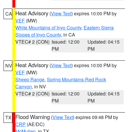
Heat Advisory
(
View Text
) expires 10:00 PM by
CA
VEF
(MW)
White Mountains of Inyo County
,
Eastern Sierra
Slopes of Inyo County
, in CA
VTEC# 2 (CON)
Issued: 12:00
Updated: 04:15
PM
PM
Heat Advisory
(
View Text
) expires 10:00 PM by
NV
VEF
(MW)
Sheep Range
,
Spring Mountains-Red Rock
Canyon
, in NV
VTEC# 2 (CON)
Issued: 12:00
Updated: 04:15
PM
PM
Flood Warning
(
View Text
) expires 09:48 PM by
TX
CRP
(AE/DC)
McMullen
, in TX