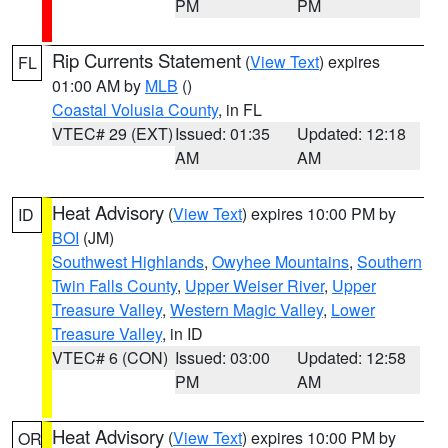
PM
PM
Rip Currents Statement
(
View Text
) expires
FL
01:00 AM by
MLB
()
Coastal Volusia County
, in FL
VTEC# 29 (EXT)
Issued: 01:35
Updated: 12:18
AM
AM
Heat Advisory
(
View Text
) expires 10:00 PM by
ID
BOI
(JM)
Southwest Highlands
,
Owyhee Mountains
,
Southern
Twin Falls County
,
Upper Weiser River
,
Upper
Treasure Valley
,
Western Magic Valley
,
Lower
Treasure Valley
, in ID
VTEC# 6 (CON)
Issued: 03:00
Updated: 12:58
PM
AM
Heat Advisory
(
View Text
) expires 10:00 PM by
OR