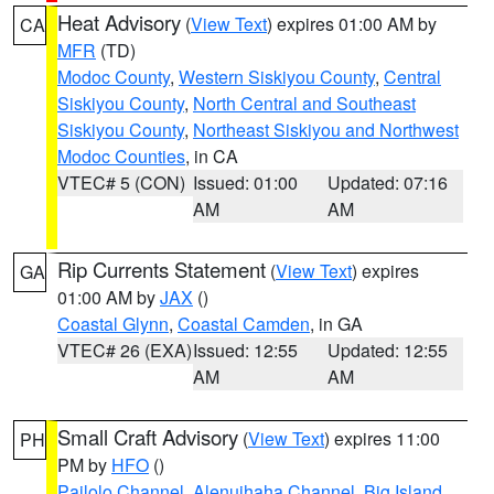
Heat Advisory
(
View Text
) expires 01:00 AM by
CA
MFR
(TD)
Modoc County
,
Western Siskiyou County
,
Central
Siskiyou County
,
North Central and Southeast
Siskiyou County
,
Northeast Siskiyou and Northwest
Modoc Counties
, in CA
VTEC# 5 (CON)
Issued: 01:00
Updated: 07:16
AM
AM
Rip Currents Statement
(
View Text
) expires
GA
01:00 AM by
JAX
()
Coastal Glynn
,
Coastal Camden
, in GA
VTEC# 26 (EXA)
Issued: 12:55
Updated: 12:55
AM
AM
Small Craft Advisory
(
View Text
) expires 11:00
PH
PM by
HFO
()
Pailolo Channel
,
Alenuihaha Channel
,
Big Island