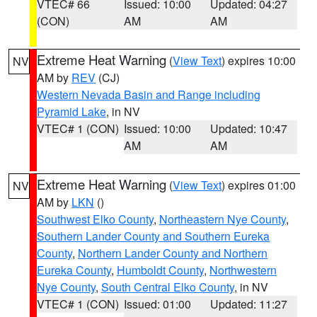
VTEC# 66
Issued: 10:00
Updated: 04:27
(CON)
AM
AM
Extreme Heat Warning
(
View Text
) expires 10:00
NV
AM by
REV
(CJ)
Western Nevada Basin and Range including
Pyramid Lake
, in NV
VTEC# 1 (CON)
Issued: 10:00
Updated: 10:47
AM
AM
Extreme Heat Warning
(
View Text
) expires 01:00
NV
AM by
LKN
()
Southwest Elko County
,
Northeastern Nye County
,
Southern Lander County and Southern Eureka
County
,
Northern Lander County and Northern
Eureka County
,
Humboldt County
,
Northwestern
Nye County
,
South Central Elko County
, in NV
VTEC# 1 (CON)
Issued: 01:00
Updated: 11:27