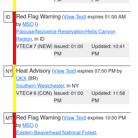
Red Flag Warning
(
View Text
) expires 01:00 AM
ID
by
MSO
()
Palouse/Nezperce Reservation/Hells Canyon
Region
, in ID
VTEC# 7 (NEW)
Issued: 01:00
Updated: 10:41
PM
PM
Heat Advisory
(
View Text
) expires 07:00 PM by
NY
OKX
(BR)
Southern Westchester
, in NY
VTEC# 6 (CON)
Issued: 01:00
Updated: 11:58
PM
PM
Red Flag Warning
(
View Text
) expires 10:00 PM
MT
by
MSO
()
Eastern Beaverhead National Forest
,