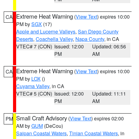
Extreme Heat Warning
(
View Text
) expires 10:00
CA
PM by
SGX
(17)
Apple and Lucerne Valleys
,
San Diego County
Deserts
,
Coachella Valley
,
Napa County
, in CA
VTEC# 7 (CON)
Issued: 12:00
Updated: 06:56
PM
AM
Extreme Heat Warning
(
View Text
) expires 10:00
CA
PM by
LOX
()
Cuyama Valley
, in CA
VTEC# 5 (CON)
Issued: 12:00
Updated: 11:11
PM
AM
Small Craft Advisory
(
View Text
) expires 02:00
PM
AM by
GUM
(DeCou)
Saipan Coastal Waters
,
Tinian Coastal Waters
, in