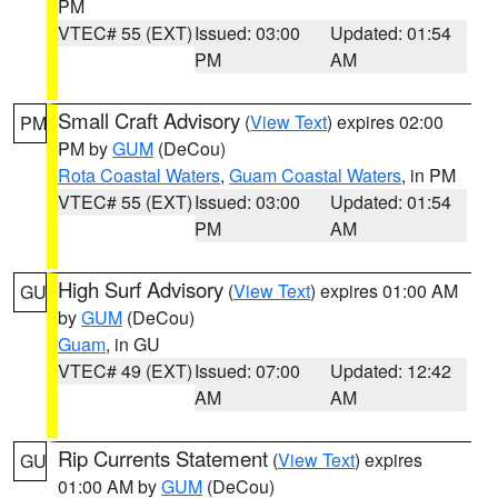
PM
VTEC# 55 (EXT)
Issued: 03:00
Updated: 01:54
PM
AM
Small Craft Advisory
(
View Text
) expires 02:00
PM
PM by
GUM
(DeCou)
Rota Coastal Waters
,
Guam Coastal Waters
, in PM
VTEC# 55 (EXT)
Issued: 03:00
Updated: 01:54
PM
AM
High Surf Advisory
(
View Text
) expires 01:00 AM
GU
by
GUM
(DeCou)
Guam
, in GU
VTEC# 49 (EXT)
Issued: 07:00
Updated: 12:42
AM
AM
Rip Currents Statement
(
View Text
) expires
GU
01:00 AM by
GUM
(DeCou)