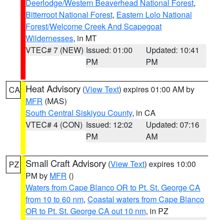
Deerlodge/Western Beaverhead National Forest
,
Bitterroot National Forest
,
Eastern Lolo National
Forest/Welcome Creek And Scapegoat
Wildernesses
, in MT
VTEC# 7 (NEW)
Issued: 01:00
Updated: 10:41
PM
PM
Heat Advisory
(
View Text
) expires 01:00 AM by
CA
MFR
(MAS)
South Central Siskiyou County
, in CA
VTEC# 4 (CON)
Issued: 12:02
Updated: 07:16
PM
AM
Small Craft Advisory
(
View Text
) expires 10:00
PZ
PM by
MFR
()
Waters from Cape Blanco OR to Pt. St. George CA
from 10 to 60 nm
,
Coastal waters from Cape Blanco
OR to Pt. St. George CA out 10 nm
, in PZ