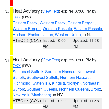
Heat Advisory
(
View Text
) expires 07:00 PM by
NJ
OKX
(DW)
Eastern Essex
,
Western Essex
,
Eastern Bergen
,
Western Bergen
,
Western Passaic
,
Eastern Passaic
,
Hudson
,
Eastern Union
,
Western Union
, in NJ
VTEC# 5 (CON)
Issued: 10:00
Updated: 11:58
AM
PM
Heat Advisory
(
View Text
) expires 07:00 PM by
NY
OKX
(DW)
Southeast Suffolk
,
Southern Nassau
,
Northwest
Suffolk
,
Southwest Suffolk
,
Northern Nassau
,
Richmond (Staten Is.)
,
Kings (Brooklyn)
,
Northeast
Suffolk
,
Southern Queens
,
Northern Queens
,
Bronx
,
New York (Manhattan)
, in NY
VTEC# 5 (CON)
Issued: 10:00
Updated: 11:58
AM
PM