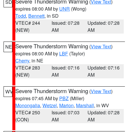
Severe Thunderstorm Warning
(
View Text
)
SD
expires 08:00 AM by
UNR
(Wong)
Todd
,
Bennett
, in SD
VTEC# 244
Issued: 07:28
Updated: 07:28
(NEW)
AM
AM
Severe Thunderstorm Warning
(
View Text
)
NE
expires 08:00 AM by
LBF
(Taylor)
Cherry
, in NE
VTEC# 283
Issued: 07:16
Updated: 07:16
(NEW)
AM
AM
Severe Thunderstorm Warning
(
View Text
)
WV
expires 07:45 AM by
PBZ
(Miller)
Monongalia
,
Wetzel
,
Marion
,
Marshall
, in WV
VTEC# 250
Issued: 07:03
Updated: 07:28
(CON)
AM
AM