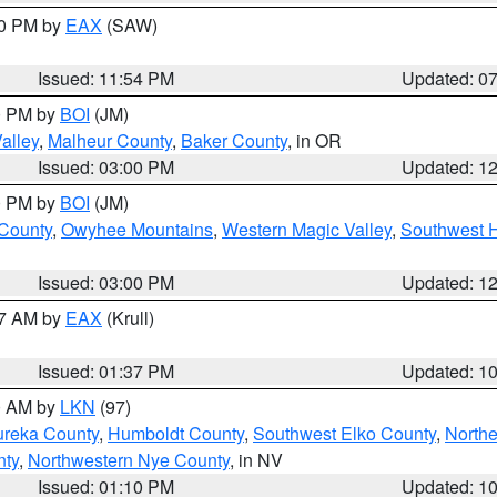
30 PM by
EAX
(SAW)
Issued: 11:54 PM
Updated: 0
00 PM by
BOI
(JM)
alley
,
Malheur County
,
Baker County
, in OR
Issued: 03:00 PM
Updated: 1
00 PM by
BOI
(JM)
 County
,
Owyhee Mountains
,
Western Magic Valley
,
Southwest 
Issued: 03:00 PM
Updated: 1
27 AM by
EAX
(Krull)
Issued: 01:37 PM
Updated: 1
00 AM by
LKN
(97)
ureka County
,
Humboldt County
,
Southwest Elko County
,
Northe
nty
,
Northwestern Nye County
, in NV
Issued: 01:10 PM
Updated: 1