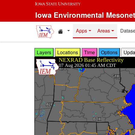
Skip to main content
Iowa Environmental Mesone
Home resources
Apps
Areas
Datase
Layers
Locations
Time
Options