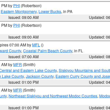
00 PM by
PHI
(Robertson)
,
Eastern Montgomery
,
Lower Bucks
, in PA
Issued: 09:00 AM
Updated: 0
00 PM by
PHI
(Robertson)
Issued: 09:00 AM
Updated: 0
xpires 07:00 AM by
MFL
()
ward County
,
Coastal Palm Beach County
, in FL
Issued: 07:00 AM
Updated: 0
00 AM by
MFR
(Smith)
Central and Eastern Lake County
,
Siskiyou Mountains and Sou
n Lake County
,
Jackson County
,
Eastern Curry County and Jos
Issued: 01:00 PM
Updated: 0
00 AM by
MFR
(Smith)
unty
,
Northeast Siskiyou and Northwest Modoc Counties
,
Modoc
Issued: 01:00 PM
Updated: 0