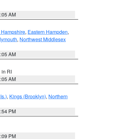
1:05 AM
n Hampshire
,
Eastern Hampden
,
lymouth
,
Northwest Middlesex
1:05 AM
, in RI
1:05 AM
Is.)
,
Kings (Brooklyn)
,
Northern
1:54 PM
0:09 PM