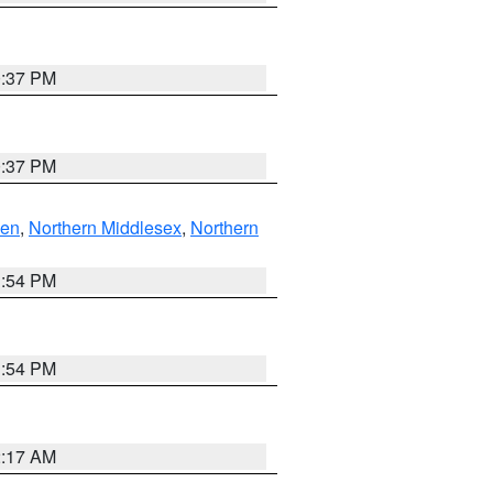
0:37 PM
0:37 PM
ven
,
Northern Middlesex
,
Northern
1:54 PM
1:54 PM
2:17 AM