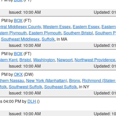
Issued: 10:00 AM
Updated: 0
00 PM by
BOX
(FT)
tral Middlesex County
,
Western Essex
,
Eastern Essex
,
Easter
tern Plymouth
,
Eastern Plymouth
,
Southern Bristol
,
Southern P
,
Southeast Middlesex
,
Suffolk
, in MA
Issued: 10:00 AM
Updated: 0
00 PM by
BOX
(FT)
tern Kent
,
Bristol
,
Washington
,
Newport
,
Northwest Providence
Issued: 10:00 AM
Updated: 0
00 PM by
OKX
(DW)
thern Nassau
,
New York (Manhattan)
,
Bronx
,
Richmond (Staten 
folk
,
Southwest Suffolk
,
Southeast Suffolk
, in NY
Issued: 10:00 AM
Updated: 0
res 04:00 PM by
DLH
()
S
Issued: 10:00 AM
Updated: 1