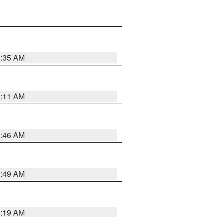
1:35 AM
1:11 AM
1:46 AM
2:49 AM
1:19 AM