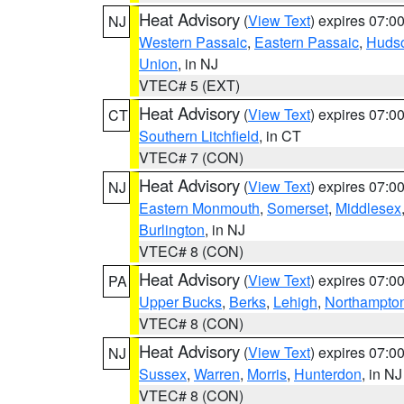
Heat Advisory
(
View Text
) expires 07:
NJ
Western Passaic
,
Eastern Passaic
,
Huds
Union
, in NJ
VTEC# 5 (EXT)
Heat Advisory
(
View Text
) expires 07:
CT
Southern Litchfield
, in CT
VTEC# 7 (CON)
Heat Advisory
(
View Text
) expires 07:
NJ
Eastern Monmouth
,
Somerset
,
Middlesex
Burlington
, in NJ
VTEC# 8 (CON)
Heat Advisory
(
View Text
) expires 07:
PA
Upper Bucks
,
Berks
,
Lehigh
,
Northampto
VTEC# 8 (CON)
Heat Advisory
(
View Text
) expires 07:
NJ
Sussex
,
Warren
,
Morris
,
Hunterdon
, in NJ
VTEC# 8 (CON)