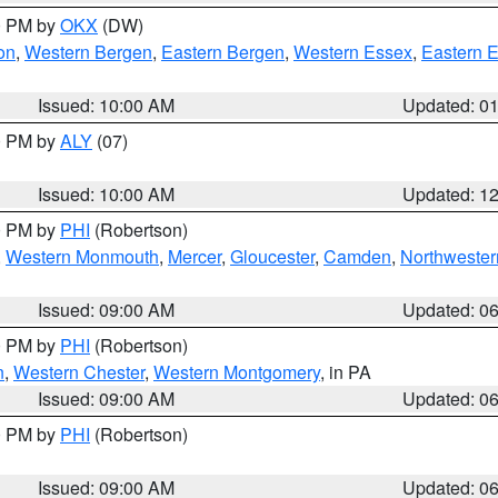
00 PM by
OKX
(DW)
on
,
Western Bergen
,
Eastern Bergen
,
Western Essex
,
Eastern 
Issued: 10:00 AM
Updated: 0
00 PM by
ALY
(07)
Issued: 10:00 AM
Updated: 1
00 PM by
PHI
(Robertson)
,
Western Monmouth
,
Mercer
,
Gloucester
,
Camden
,
Northwester
Issued: 09:00 AM
Updated: 0
00 PM by
PHI
(Robertson)
n
,
Western Chester
,
Western Montgomery
, in PA
Issued: 09:00 AM
Updated: 0
00 PM by
PHI
(Robertson)
Issued: 09:00 AM
Updated: 0