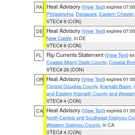
Heat Advisory
(
View Text
) expires 07:
PA
Philadelphia
,
Delaware
,
Eastern Chester
VTEC# 8 (CON)
Heat Advisory
(
View Text
) expires 07:
DE
New Castle
, in DE
VTEC# 8 (CON)
Rip Currents Statement
(
View Text
) e
FL
Coastal Miami Dade County
,
Coastal Bro
VTEC# 26 (CON)
Heat Advisory
(
View Text
) expires 01:
OR
Central Douglas County
,
Klamath Basin
,
and Eastern Klamath County and Wester
VTEC# 4 (CON)
Heat Advisory
(
View Text
) expires 01:
CA
North Central and Southeast Siskiyou Co
Western Siskiyou County
, in CA
VTEC# 4 (CON)