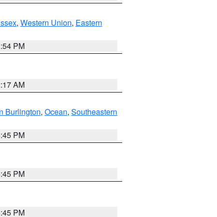
Essex
,
Western Union
,
Eastern
1:54 PM
2:17 AM
n Burlington
,
Ocean
,
Southeastern
6:45 PM
6:45 PM
6:45 PM