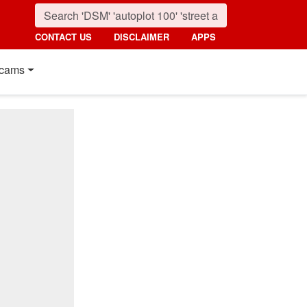
CONTACT US
DISCLAIMER
APPS
cams