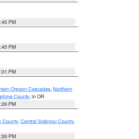
6:45 PM
6:45 PM
8:31 PM
thern Oregon Cascades
,
Northern
ephine County
, in OR
4:26 PM
 County
,
Central Siskiyou County
,
4:26 PM