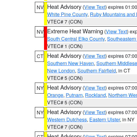
Heat Advisory
(
View Text
) expires 01:
NV
White Pine County
,
Ruby Mountains and 
VTEC# 7 (CON)
Extreme Heat Warning
(
View Text
) ex
NV
South Central Elko County
,
Southeastern
VTEC# 1 (CON)
Heat Advisory
(
View Text
) expires 07:
CT
Southern New Haven
,
Southern Middles
New London
,
Southern Fairfield
, in CT
VTEC# 5 (CON)
Heat Advisory
(
View Text
) expires 07:
NY
Orange
,
Putnam
,
Rockland
,
Northern Wes
VTEC# 5 (CON)
Heat Advisory
(
View Text
) expires 07:
NY
Western Dutchess
,
Eastern Ulster
, in NY
VTEC# 7 (CON)
Heat Advisory
(
View Text
) expires 07:
CT