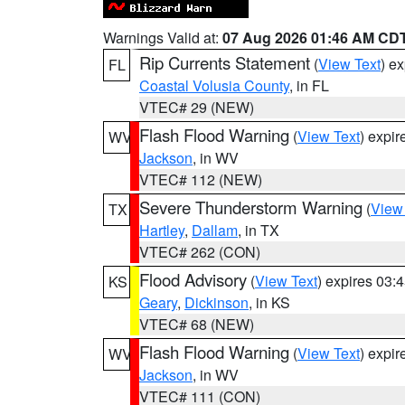
Warnings Valid at:
07 Aug 2026 01:46 AM CD
Rip Currents Statement
(
View Text
) e
FL
Coastal Volusia County
, in FL
VTEC# 29 (NEW)
Flash Flood Warning
(
View Text
) expi
WV
Jackson
, in WV
VTEC# 112 (NEW)
Severe Thunderstorm Warning
(
View
TX
Hartley
,
Dallam
, in TX
VTEC# 262 (CON)
Flood Advisory
(
View Text
) expires 03
KS
Geary
,
Dickinson
, in KS
VTEC# 68 (NEW)
Flash Flood Warning
(
View Text
) expi
WV
Jackson
, in WV
VTEC# 111 (CON)