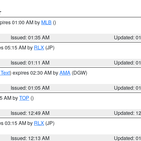
T
xpires 01:00 AM by
MLB
()
Issued: 01:35 AM
Updated: 0
res 05:15 AM by
RLX
(JP)
Issued: 01:11 AM
Updated: 0
 Text
) expires 02:30 AM by
AMA
(DGW)
Issued: 01:05 AM
Updated: 0
:45 AM by
TOP
()
Issued: 12:49 AM
Updated: 1
res 03:15 AM by
RLX
(JP)
Issued: 12:13 AM
Updated: 0