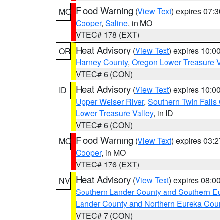
Flood Warning
(
View Text
) expires 07:
MO
Cooper
,
Saline
, in MO
VTEC# 178 (EXT)
Heat Advisory
(
View Text
) expires 10:
OR
Harney County
,
Oregon Lower Treasure V
VTEC# 6 (CON)
Heat Advisory
(
View Text
) expires 10:
ID
Upper Weiser River
,
Southern Twin Falls
Lower Treasure Valley
, in ID
VTEC# 6 (CON)
Flood Warning
(
View Text
) expires 03:
MO
Cooper
, in MO
VTEC# 176 (EXT)
Heat Advisory
(
View Text
) expires 08:
NV
Southern Lander County and Southern E
Lander County and Northern Eureka Cou
VTEC# 7 (CON)