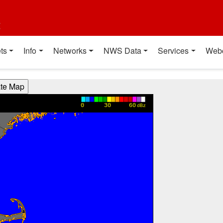
t
ts
Info
Networks
NWS Data
Services
Web