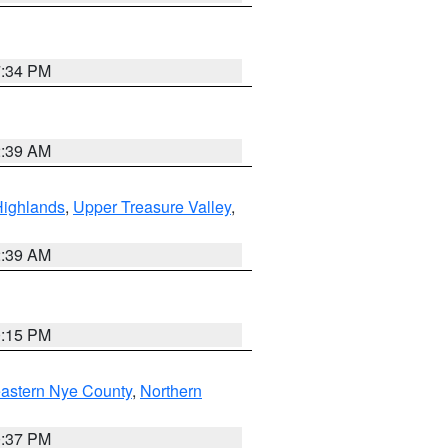
7:34 PM
2:39 AM
Highlands
,
Upper Treasure Valley
,
2:39 AM
0:15 PM
astern Nye County
,
Northern
0:37 PM