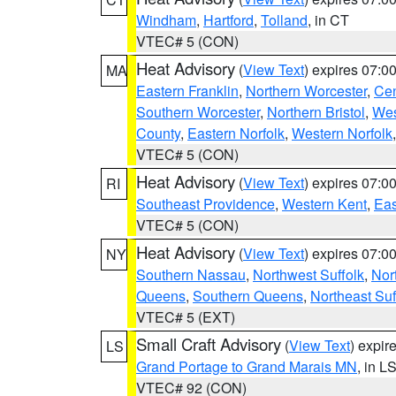
Windham
,
Hartford
,
Tolland
, in CT
VTEC# 5 (CON)
Heat Advisory
(
View Text
) expires 07:
MA
Eastern Franklin
,
Northern Worcester
,
Cen
Southern Worcester
,
Northern Bristol
,
Wes
County
,
Eastern Norfolk
,
Western Norfolk
VTEC# 5 (CON)
Heat Advisory
(
View Text
) expires 07:
RI
Southeast Providence
,
Western Kent
,
Eas
VTEC# 5 (CON)
Heat Advisory
(
View Text
) expires 07:
NY
Southern Nassau
,
Northwest Suffolk
,
Nor
Queens
,
Southern Queens
,
Northeast Suf
VTEC# 5 (EXT)
Small Craft Advisory
(
View Text
) expi
LS
Grand Portage to Grand Marais MN
, in L
VTEC# 92 (CON)