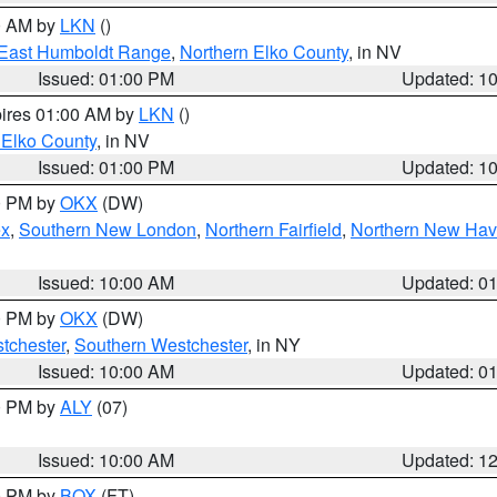
00 AM by
LKN
()
East Humboldt Range
,
Northern Elko County
, in NV
Issued: 01:00 PM
Updated: 1
pires 01:00 AM by
LKN
()
 Elko County
, in NV
Issued: 01:00 PM
Updated: 1
00 PM by
OKX
(DW)
ex
,
Southern New London
,
Northern Fairfield
,
Northern New Ha
Issued: 10:00 AM
Updated: 0
00 PM by
OKX
(DW)
tchester
,
Southern Westchester
, in NY
Issued: 10:00 AM
Updated: 0
00 PM by
ALY
(07)
Issued: 10:00 AM
Updated: 1
00 PM by
BOX
(FT)