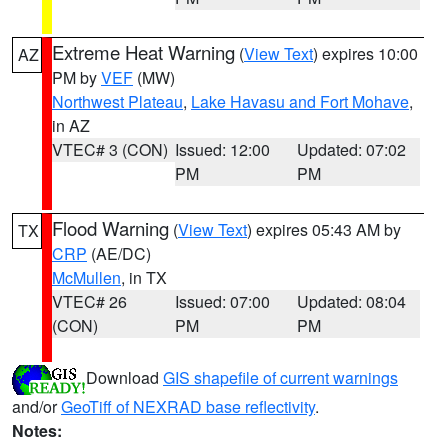
Extreme Heat Warning
(
View Text
) expires 10:00
AZ
PM by
VEF
(MW)
Northwest Plateau
,
Lake Havasu and Fort Mohave
,
in AZ
VTEC# 3 (CON)
Issued: 12:00
Updated: 07:02
PM
PM
Flood Warning
(
View Text
) expires 05:43 AM by
TX
CRP
(AE/DC)
McMullen
, in TX
VTEC# 26
Issued: 07:00
Updated: 08:04
(CON)
PM
PM
Download
GIS shapefile of current warnings
and/or
GeoTiff of NEXRAD base reflectivity
.
Notes: