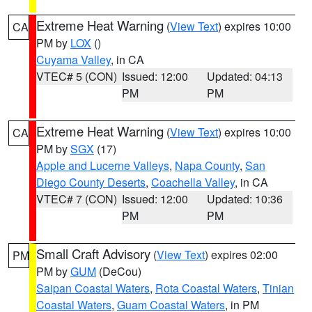
Extreme Heat Warning
(
View Text
) expires 10:00
CA
PM by
LOX
()
Cuyama Valley
, in CA
VTEC# 5 (CON)
Issued: 12:00
Updated: 04:13
PM
PM
Extreme Heat Warning
(
View Text
) expires 10:00
CA
PM by
SGX
(17)
Apple and Lucerne Valleys
,
Napa County
,
San
Diego County Deserts
,
Coachella Valley
, in CA
VTEC# 7 (CON)
Issued: 12:00
Updated: 10:36
PM
PM
Small Craft Advisory
(
View Text
) expires 02:00
PM
PM by
GUM
(DeCou)
Saipan Coastal Waters
,
Rota Coastal Waters
,
Tinian
Coastal Waters
,
Guam Coastal Waters
, in PM