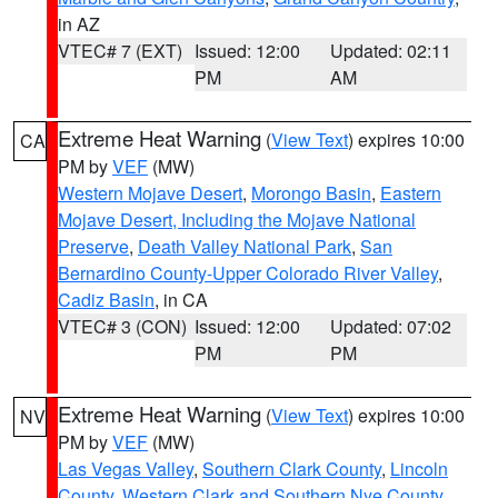
in AZ
VTEC# 7 (EXT)
Issued: 12:00
Updated: 02:11
PM
AM
Extreme Heat Warning
(
View Text
) expires 10:00
CA
PM by
VEF
(MW)
Western Mojave Desert
,
Morongo Basin
,
Eastern
Mojave Desert, Including the Mojave National
Preserve
,
Death Valley National Park
,
San
Bernardino County-Upper Colorado River Valley
,
Cadiz Basin
, in CA
VTEC# 3 (CON)
Issued: 12:00
Updated: 07:02
PM
PM
Extreme Heat Warning
(
View Text
) expires 10:00
NV
PM by
VEF
(MW)
Las Vegas Valley
,
Southern Clark County
,
Lincoln
County
,
Western Clark and Southern Nye County
,