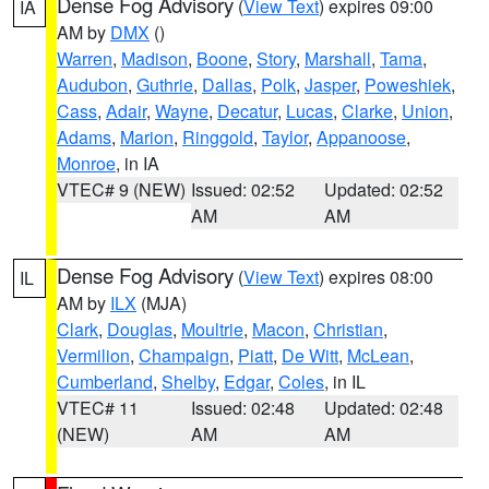
Dense Fog Advisory
(
View Text
) expires 09:00
IA
AM by
DMX
()
Warren
,
Madison
,
Boone
,
Story
,
Marshall
,
Tama
,
Audubon
,
Guthrie
,
Dallas
,
Polk
,
Jasper
,
Poweshiek
,
Cass
,
Adair
,
Wayne
,
Decatur
,
Lucas
,
Clarke
,
Union
,
Adams
,
Marion
,
Ringgold
,
Taylor
,
Appanoose
,
Monroe
, in IA
VTEC# 9 (NEW)
Issued: 02:52
Updated: 02:52
AM
AM
Dense Fog Advisory
(
View Text
) expires 08:00
IL
AM by
ILX
(MJA)
Clark
,
Douglas
,
Moultrie
,
Macon
,
Christian
,
Vermilion
,
Champaign
,
Piatt
,
De Witt
,
McLean
,
Cumberland
,
Shelby
,
Edgar
,
Coles
, in IL
VTEC# 11
Issued: 02:48
Updated: 02:48
(NEW)
AM
AM