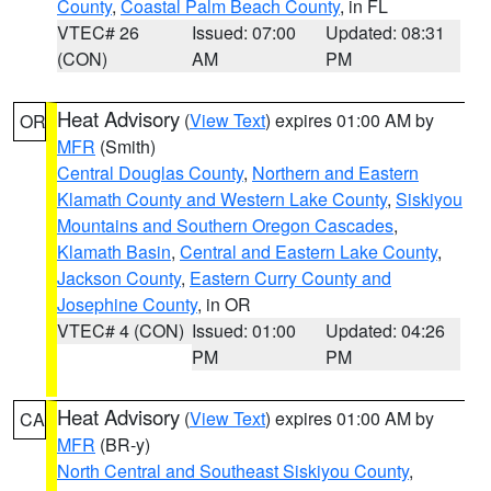
County
,
Coastal Palm Beach County
, in FL
VTEC# 26
Issued: 07:00
Updated: 08:31
(CON)
AM
PM
Heat Advisory
(
View Text
) expires 01:00 AM by
OR
MFR
(Smith)
Central Douglas County
,
Northern and Eastern
Klamath County and Western Lake County
,
Siskiyou
Mountains and Southern Oregon Cascades
,
Klamath Basin
,
Central and Eastern Lake County
,
Jackson County
,
Eastern Curry County and
Josephine County
, in OR
VTEC# 4 (CON)
Issued: 01:00
Updated: 04:26
PM
PM
Heat Advisory
(
View Text
) expires 01:00 AM by
CA
MFR
(BR-y)
North Central and Southeast Siskiyou County
,