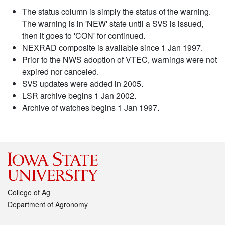
The status column is simply the status of the warning.
The warning is in 'NEW' state until a SVS is issued,
then it goes to 'CON' for continued.
NEXRAD composite is available since 1 Jan 1997.
Prior to the NWS adoption of VTEC, warnings were not
expired nor canceled.
SVS updates were added in 2005.
LSR archive begins 1 Jan 2002.
Archive of watches begins 1 Jan 1997.
College of Ag
Department of Agronomy