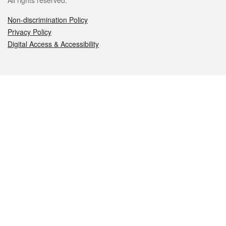
All rights reserved.
Non-discrimination Policy
Privacy Policy
Digital Access & Accessibility