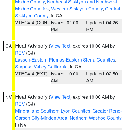
Modoc County
,
Northeast Siskiyou and Northwest
Modoc Counties
,
Western Siskiyou County
,
Central
Siskiyou County
, in CA
VTEC# 4 (CON)
Issued: 01:00
Updated: 04:26
PM
PM
Heat Advisory
(
View Text
) expires 10:00 AM by
CA
REV
(CJ)
Lassen-Eastern Plumas-Eastern Sierra Counties
,
Surprise Valley California
, in CA
VTEC# 4 (EXT)
Issued: 10:00
Updated: 02:50
AM
AM
Heat Advisory
(
View Text
) expires 10:00 AM by
NV
REV
(CJ)
Mineral and Southern Lyon Counties
,
Greater Reno-
Carson City-Minden Area
,
Northern Washoe County
,
in NV