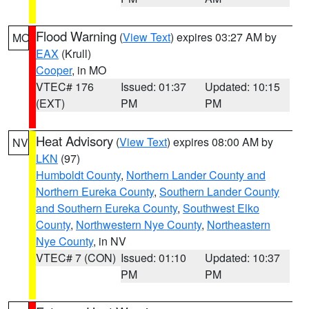
Flood Warning
(
View Text
) expires 03:27 AM by
MO
EAX
(Krull)
Cooper
, in MO
VTEC# 176
Issued: 01:37
Updated: 10:15
(EXT)
PM
PM
Heat Advisory
(
View Text
) expires 08:00 AM by
NV
LKN
(97)
Humboldt County
,
Northern Lander County and
Northern Eureka County
,
Southern Lander County
and Southern Eureka County
,
Southwest Elko
County
,
Northwestern Nye County
,
Northeastern
Nye County
, in NV
VTEC# 7 (CON)
Issued: 01:10
Updated: 10:37
PM
PM