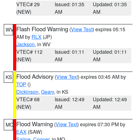
VTEC# 29
Issued: 01:35
Updated: 01:35
(NEW)
AM
AM
Flash Flood Warning
(
View Text
) expires 05:15
WV
AM by
RLX
(JP)
Jackson
, in WV
VTEC# 112
Issued: 01:11
Updated: 01:11
(NEW)
AM
AM
Flood Advisory
(
View Text
) expires 03:45 AM by
KS
TOP
()
Dickinson
,
Geary
, in KS
VTEC# 68
Issued: 12:49
Updated: 12:49
(NEW)
AM
AM
Flood Warning
(
View Text
) expires 07:30 PM by
MO
EAX
(SAW)
Saline
,
Cooper
, in MO