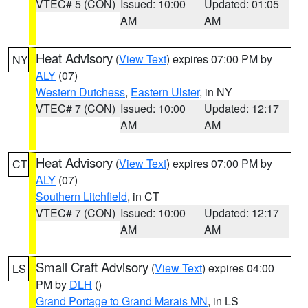
VTEC# 5 (CON)
Issued: 10:00
Updated: 01:05
AM
AM
Heat Advisory
(
View Text
) expires 07:00 PM by
NY
ALY
(07)
Western Dutchess
,
Eastern Ulster
, in NY
VTEC# 7 (CON)
Issued: 10:00
Updated: 12:17
AM
AM
Heat Advisory
(
View Text
) expires 07:00 PM by
CT
ALY
(07)
Southern Litchfield
, in CT
VTEC# 7 (CON)
Issued: 10:00
Updated: 12:17
AM
AM
Small Craft Advisory
(
View Text
) expires 04:00
LS
PM by
DLH
()
Grand Portage to Grand Marais MN
, in LS