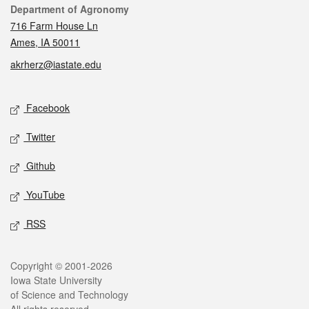
Contact
Department of Agronomy
716 Farm House Ln
Ames, IA 50011
akrherz@iastate.edu
Social media
Facebook
Twitter
Github
YouTube
RSS
Legal
Copyright © 2001-2026
Iowa State University
of Science and Technology