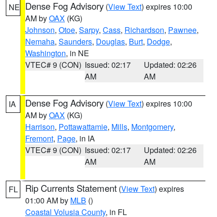
Dense Fog Advisory
(
View Text
) expires 10:00
NE
AM by
OAX
(KG)
Johnson
,
Otoe
,
Sarpy
,
Cass
,
Richardson
,
Pawnee
,
Nemaha
,
Saunders
,
Douglas
,
Burt
,
Dodge
,
Washington
, in NE
VTEC# 9 (CON)
Issued: 02:17
Updated: 02:26
AM
AM
Dense Fog Advisory
(
View Text
) expires 10:00
IA
AM by
OAX
(KG)
Harrison
,
Pottawattamie
,
Mills
,
Montgomery
,
Fremont
,
Page
, in IA
VTEC# 9 (CON)
Issued: 02:17
Updated: 02:26
AM
AM
Rip Currents Statement
(
View Text
) expires
FL
01:00 AM by
MLB
()
Coastal Volusia County
, in FL