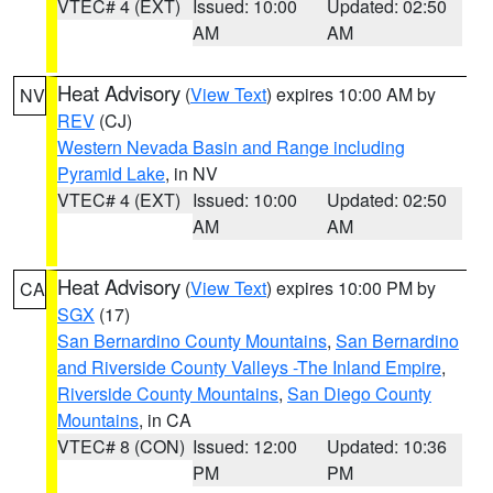
VTEC# 4 (EXT)
Issued: 10:00
Updated: 02:50
AM
AM
Heat Advisory
(
View Text
) expires 10:00 AM by
NV
REV
(CJ)
Western Nevada Basin and Range including
Pyramid Lake
, in NV
VTEC# 4 (EXT)
Issued: 10:00
Updated: 02:50
AM
AM
Heat Advisory
(
View Text
) expires 10:00 PM by
CA
SGX
(17)
San Bernardino County Mountains
,
San Bernardino
and Riverside County Valleys -The Inland Empire
,
Riverside County Mountains
,
San Diego County
Mountains
, in CA
VTEC# 8 (CON)
Issued: 12:00
Updated: 10:36
PM
PM