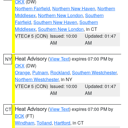
OKX
(DW)
Northern Fairfield
,
Northern New Haven
,
Northern
Middlesex
,
Northern New London
,
Southern
Fairfield
,
Southern New Haven
,
Southern
Middlesex
,
Southern New London
, in CT
VTEC# 5 (CON)
Issued: 10:00
Updated: 01:47
AM
AM
Heat Advisory
(
View Text
) expires 07:00 PM by
NY
OKX
(DW)
Orange
,
Putnam
,
Rockland
,
Southern Westchester
,
Northern Westchester
, in NY
VTEC# 5 (CON)
Issued: 10:00
Updated: 01:47
AM
AM
Heat Advisory
(
View Text
) expires 07:00 PM by
CT
BOX
(FT)
Windham
,
Tolland
,
Hartford
, in CT