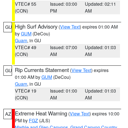
VTEC# 55
Issued: 03:00
Updated: 02:11
(CON)
PM
AM
High Surf Advisory
(
View Text
) expires 01:00 AM
GU
by
GUM
(DeCou)
Guam
, in GU
VTEC# 49
Issued: 07:00
Updated: 01:03
(CON)
AM
AM
Rip Currents Statement
(
View Text
) expires
GU
01:00 AM by
GUM
(DeCou)
Guam
, in GU
VTEC# 19
Issued: 01:00
Updated: 01:03
(CON)
AM
AM
Extreme Heat Warning
(
View Text
) expires 10:00
AZ
PM by
FGZ
(JLS)
Marble and Glen Canyons
,
Grand Canyon Country
,