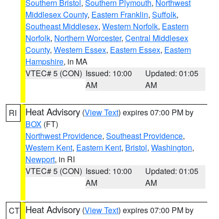
Southern Bristol
,
Southern Plymouth
,
Northwest
Middlesex County
,
Eastern Franklin
,
Suffolk
,
Southeast Middlesex
,
Western Norfolk
,
Eastern
Norfolk
,
Northern Worcester
,
Central Middlesex
County
,
Western Essex
,
Eastern Essex
,
Eastern
Hampshire
, in MA
VTEC# 5 (CON)
Issued: 10:00
Updated: 01:05
AM
AM
Heat Advisory
(
View Text
) expires 07:00 PM by
RI
BOX
(FT)
Northwest Providence
,
Southeast Providence
,
Western Kent
,
Eastern Kent
,
Bristol
,
Washington
,
Newport
, in RI
VTEC# 5 (CON)
Issued: 10:00
Updated: 01:05
AM
AM
Heat Advisory
(
View Text
) expires 07:00 PM by
CT