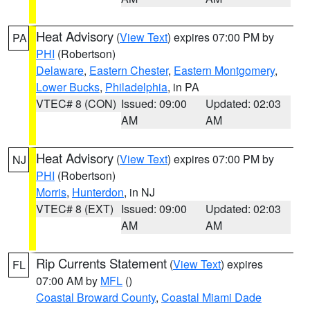
Heat Advisory
(
View Text
) expires 07:00 PM by
PA
PHI
(Robertson)
Delaware
,
Eastern Chester
,
Eastern Montgomery
,
Lower Bucks
,
Philadelphia
, in PA
VTEC# 8 (CON)
Issued: 09:00
Updated: 02:03
AM
AM
Heat Advisory
(
View Text
) expires 07:00 PM by
NJ
PHI
(Robertson)
Morris
,
Hunterdon
, in NJ
VTEC# 8 (EXT)
Issued: 09:00
Updated: 02:03
AM
AM
Rip Currents Statement
(
View Text
) expires
FL
07:00 AM by
MFL
()
Coastal Broward County
,
Coastal Miami Dade