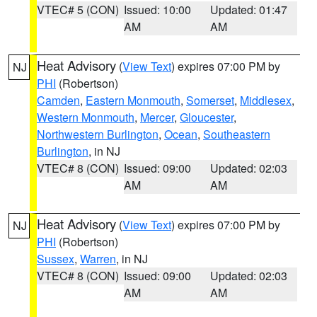
VTEC# 5 (CON)
Issued: 10:00
Updated: 01:47
AM
AM
Heat Advisory
(
View Text
) expires 07:00 PM by
NJ
PHI
(Robertson)
Camden
,
Eastern Monmouth
,
Somerset
,
Middlesex
,
Western Monmouth
,
Mercer
,
Gloucester
,
Northwestern Burlington
,
Ocean
,
Southeastern
Burlington
, in NJ
VTEC# 8 (CON)
Issued: 09:00
Updated: 02:03
AM
AM
Heat Advisory
(
View Text
) expires 07:00 PM by
NJ
PHI
(Robertson)
Sussex
,
Warren
, in NJ
VTEC# 8 (CON)
Issued: 09:00
Updated: 02:03
AM
AM