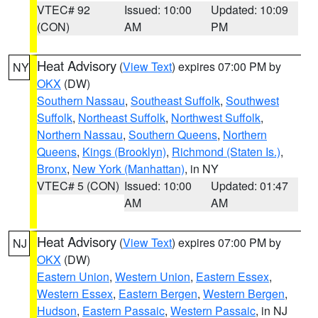
VTEC# 92
Issued: 10:00
Updated: 10:09
(CON)
AM
PM
Heat Advisory
(
View Text
) expires 07:00 PM by
NY
OKX
(DW)
Southern Nassau
,
Southeast Suffolk
,
Southwest
Suffolk
,
Northeast Suffolk
,
Northwest Suffolk
,
Northern Nassau
,
Southern Queens
,
Northern
Queens
,
Kings (Brooklyn)
,
Richmond (Staten Is.)
,
Bronx
,
New York (Manhattan)
, in NY
VTEC# 5 (CON)
Issued: 10:00
Updated: 01:47
AM
AM
Heat Advisory
(
View Text
) expires 07:00 PM by
NJ
OKX
(DW)
Eastern Union
,
Western Union
,
Eastern Essex
,
Western Essex
,
Eastern Bergen
,
Western Bergen
,
Hudson
,
Eastern Passaic
,
Western Passaic
, in NJ