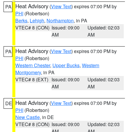
Heat Advisory
(
View Text
) expires 07:00 PM by
PA
PHI
(Robertson)
Berks
,
Lehigh
,
Northampton
, in PA
VTEC# 8 (CON)
Issued: 09:00
Updated: 02:03
AM
AM
Heat Advisory
(
View Text
) expires 07:00 PM by
PA
PHI
(Robertson)
Western Chester
,
Upper Bucks
,
Western
Montgomery
, in PA
VTEC# 8 (EXT)
Issued: 09:00
Updated: 02:03
AM
AM
Heat Advisory
(
View Text
) expires 07:00 PM by
DE
PHI
(Robertson)
New Castle
, in DE
VTEC# 8 (CON)
Issued: 09:00
Updated: 02:03
AM
AM