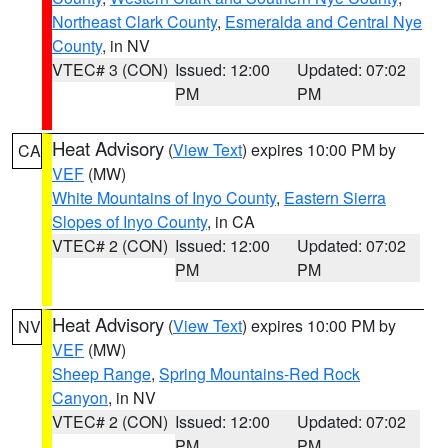
Northeast Clark County
,
Esmeralda and Central Nye
County
, in NV
VTEC# 3 (CON)
Issued: 12:00
Updated: 07:02
PM
PM
Heat Advisory
(
View Text
) expires 10:00 PM by
CA
VEF
(MW)
White Mountains of Inyo County
,
Eastern Sierra
Slopes of Inyo County
, in CA
VTEC# 2 (CON)
Issued: 12:00
Updated: 07:02
PM
PM
Heat Advisory
(
View Text
) expires 10:00 PM by
NV
VEF
(MW)
Sheep Range
,
Spring Mountains-Red Rock
Canyon
, in NV
VTEC# 2 (CON)
Issued: 12:00
Updated: 07:02
PM
PM