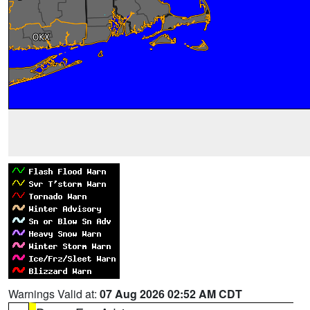
Warnings Valid at:
07 Aug 2026 02:52 AM CDT