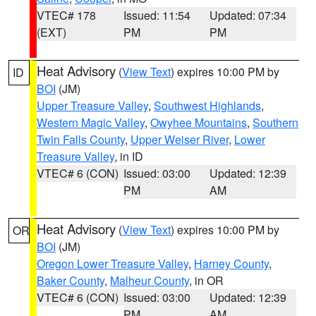
VTEC# 178
Issued: 11:54
Updated: 07:34
(EXT)
PM
PM
Heat Advisory
(
View Text
) expires 10:00 PM by
ID
BOI
(JM)
Upper Treasure Valley
,
Southwest Highlands
,
Western Magic Valley
,
Owyhee Mountains
,
Southern
Twin Falls County
,
Upper Weiser River
,
Lower
Treasure Valley
, in ID
VTEC# 6 (CON)
Issued: 03:00
Updated: 12:39
PM
AM
Heat Advisory
(
View Text
) expires 10:00 PM by
OR
BOI
(JM)
Oregon Lower Treasure Valley
,
Harney County
,
Baker County
,
Malheur County
, in OR
VTEC# 6 (CON)
Issued: 03:00
Updated: 12:39
PM
AM