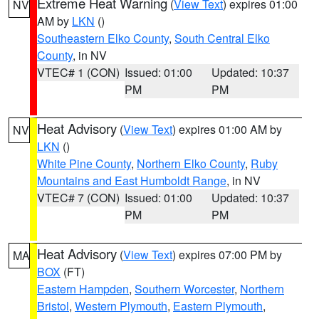
Extreme Heat Warning
(
View Text
) expires 01:00
NV
AM by
LKN
()
Southeastern Elko County
,
South Central Elko
County
, in NV
VTEC# 1 (CON)
Issued: 01:00
Updated: 10:37
PM
PM
Heat Advisory
(
View Text
) expires 01:00 AM by
NV
LKN
()
White Pine County
,
Northern Elko County
,
Ruby
Mountains and East Humboldt Range
, in NV
VTEC# 7 (CON)
Issued: 01:00
Updated: 10:37
PM
PM
Heat Advisory
(
View Text
) expires 07:00 PM by
MA
BOX
(FT)
Eastern Hampden
,
Southern Worcester
,
Northern
Bristol
,
Western Plymouth
,
Eastern Plymouth
,