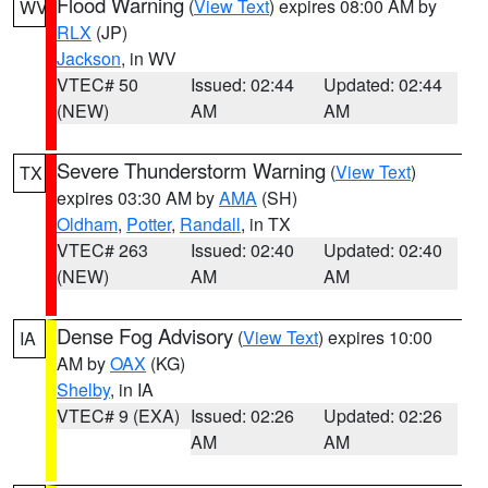
Flood Warning
(
View Text
) expires 08:00 AM by
WV
RLX
(JP)
Jackson
, in WV
VTEC# 50
Issued: 02:44
Updated: 02:44
(NEW)
AM
AM
Severe Thunderstorm Warning
(
View Text
)
TX
expires 03:30 AM by
AMA
(SH)
Oldham
,
Potter
,
Randall
, in TX
VTEC# 263
Issued: 02:40
Updated: 02:40
(NEW)
AM
AM
Dense Fog Advisory
(
View Text
) expires 10:00
IA
AM by
OAX
(KG)
Shelby
, in IA
VTEC# 9 (EXA)
Issued: 02:26
Updated: 02:26
AM
AM