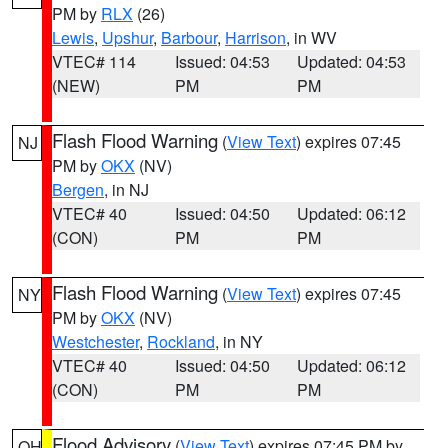
PM by
RLX
(26)
Lewis
,
Upshur
,
Barbour
,
Harrison
, in WV
VTEC# 114
Issued: 04:53
Updated: 04:53
(NEW)
PM
PM
Flash Flood Warning
(
View Text
) expires 07:45
NJ
PM by
OKX
(NV)
Bergen
, in NJ
VTEC# 40
Issued: 04:50
Updated: 06:12
(CON)
PM
PM
Flash Flood Warning
(
View Text
) expires 07:45
NY
PM by
OKX
(NV)
Westchester
,
Rockland
, in NY
VTEC# 40
Issued: 04:50
Updated: 06:12
(CON)
PM
PM
Flood Advisory
(
View Text
) expires 07:45 PM by
OH