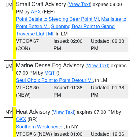
Small Craft Advisory
(
View Text
) expires 09:00
LM
PM by
APX
(FEF)
Point Betsie to Sleeping Bear Point MI
,
Manistee to
Point Betsie MI
,
Sleeping Bear Point to Grand
Traverse Light MI
, in LM
VTEC# 67
Issued: 02:00
Updated: 02:33
(CON)
PM
PM
Marine Dense Fog Advisory
(
View Text
) expires
LM
07:00 PM by
MQT
()
Seul Choix Point to Point Detour MI
, in LM
VTEC# 30
Issued: 01:38
Updated: 01:38
(NEW)
PM
PM
Heat Advisory
(
View Text
) expires 07:00 PM by
NY
OKX
(BR)
Southern Westchester
, in NY
VTEC# 6 (NEW)
Issued: 01:00
Updated: 12:36