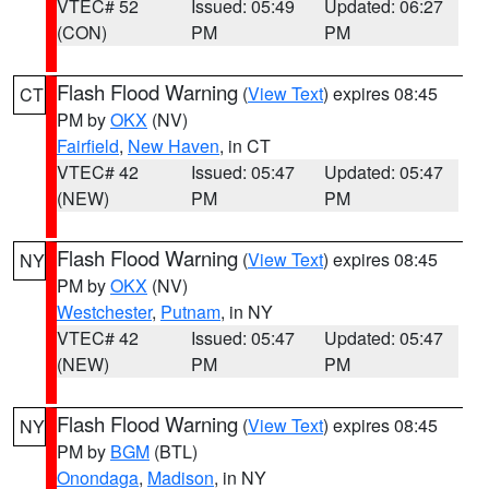
VTEC# 52
Issued: 05:49
Updated: 06:27
(CON)
PM
PM
Flash Flood Warning
(
View Text
) expires 08:45
CT
PM by
OKX
(NV)
Fairfield
,
New Haven
, in CT
VTEC# 42
Issued: 05:47
Updated: 05:47
(NEW)
PM
PM
Flash Flood Warning
(
View Text
) expires 08:45
NY
PM by
OKX
(NV)
Westchester
,
Putnam
, in NY
VTEC# 42
Issued: 05:47
Updated: 05:47
(NEW)
PM
PM
Flash Flood Warning
(
View Text
) expires 08:45
NY
PM by
BGM
(BTL)
Onondaga
,
Madison
, in NY