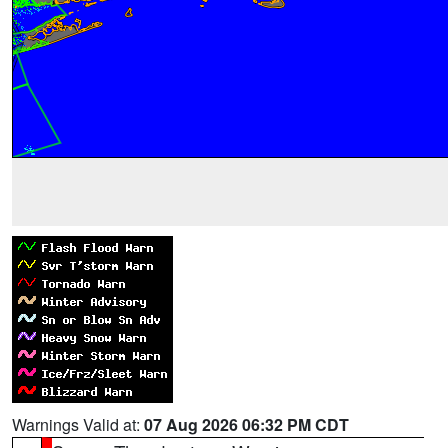
Warnings Valid at:
07 Aug 2026 06:32 PM CDT