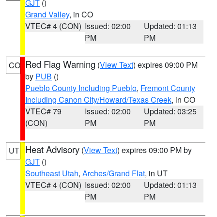
GJT
()
Grand Valley
, in CO
VTEC# 4 (CON)
Issued: 02:00
Updated: 01:13
PM
PM
Red Flag Warning
(
View Text
) expires 09:00 PM
CO
by
PUB
()
Pueblo County Including Pueblo
,
Fremont County
Including Canon City/Howard/Texas Creek
, in CO
VTEC# 79
Issued: 02:00
Updated: 03:25
(CON)
PM
PM
Heat Advisory
(
View Text
) expires 09:00 PM by
UT
GJT
()
Southeast Utah
,
Arches/Grand Flat
, in UT
VTEC# 4 (CON)
Issued: 02:00
Updated: 01:13
PM
PM