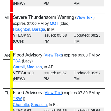
(NEW)
PM
PM
Severe Thunderstorm Warning
(
View Text
)
MI
expires 07:00 PM by
MQT
(tdud)
Houghton
,
Baraga
, in MI
VTEC# 53
Issued: 05:58
Updated: 06:25
(CON)
PM
PM
Flood Advisory
(
View Text
) expires 09:00 PM by
AR
TSA
(Lacy)
Carroll
,
Madison
, in AR
VTEC# 180
Issued: 05:57
Updated: 05:57
(NEW)
PM
PM
Flood Advisory
(
View Text
) expires 07:30 PM by
FL
TBW
()
Charlotte
,
Sarasota
, in FL
VTEC# 67
Issued: 05:56
Updated: 05:56