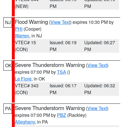
(NEW)
PM
PM
Flood Warning
(
View Text
) expires 10:30 PM by
NJ
PHI
(Cooper)
Warren
, in NJ
VTEC# 15
Issued: 06:19
Updated: 06:27
(CON)
PM
PM
Severe Thunderstorm Warning
(
View Text
)
OK
expires 07:00 PM by
TSA
()
Le Flore
, in OK
VTEC# 343
Issued: 06:17
Updated: 06:32
(CON)
PM
PM
Severe Thunderstorm Warning
(
View Text
)
PA
expires 07:00 PM by
PBZ
(Rackley)
Allegheny
, in PA