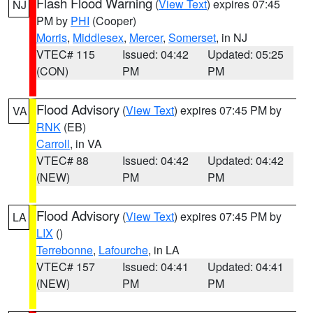
Flash Flood Warning
(
View Text
) expires 07:45
NJ
PM by
PHI
(Cooper)
Morris
,
Middlesex
,
Mercer
,
Somerset
, in NJ
VTEC# 115
Issued: 04:42
Updated: 05:25
(CON)
PM
PM
Flood Advisory
(
View Text
) expires 07:45 PM by
VA
RNK
(EB)
Carroll
, in VA
VTEC# 88
Issued: 04:42
Updated: 04:42
(NEW)
PM
PM
Flood Advisory
(
View Text
) expires 07:45 PM by
LA
LIX
()
Terrebonne
,
Lafourche
, in LA
VTEC# 157
Issued: 04:41
Updated: 04:41
(NEW)
PM
PM