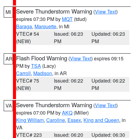
Severe Thunderstorm Warning
(
View Text
)
MI
expires 07:30 PM by
MQT
(tdud)
Baraga
,
Marquette
, in MI
VTEC# 54
Issued: 06:23
Updated: 06:23
(NEW)
PM
PM
Flash Flood Warning
(
View Text
) expires 09:15
AR
PM by
TSA
(Lacy)
Carroll
,
Madison
, in AR
VTEC# 75
Issued: 06:22
Updated: 06:22
(NEW)
PM
PM
Severe Thunderstorm Warning
(
View Text
)
VA
expires 07:00 PM by
AKQ
(Miller)
King William
,
Caroline
,
Essex
,
King and Queen
, in
VA
VTEC# 223
Issued: 06:20
Updated: 06:30