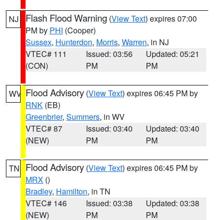
Flash Flood Warning
(
View Text
) expires 07:00
NJ
PM by
PHI
(Cooper)
Sussex
,
Hunterdon
,
Morris
,
Warren
, in NJ
VTEC# 111
Issued: 03:56
Updated: 05:21
(CON)
PM
PM
Flood Advisory
(
View Text
) expires 06:45 PM by
WV
RNK
(EB)
Greenbrier
,
Summers
, in WV
VTEC# 87
Issued: 03:40
Updated: 03:40
(NEW)
PM
PM
Flood Advisory
(
View Text
) expires 06:45 PM by
TN
MRX
()
Bradley
,
Hamilton
, in TN
VTEC# 146
Issued: 03:38
Updated: 03:38
(NEW)
PM
PM