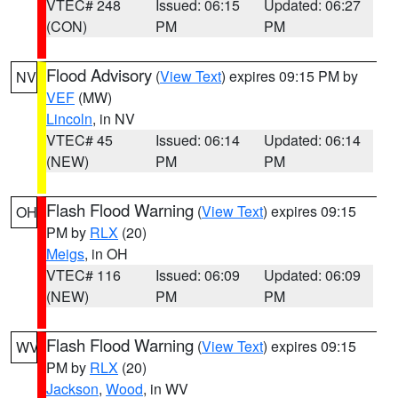
VTEC# 248
Issued: 06:15
Updated: 06:27
(CON)
PM
PM
Flood Advisory
(
View Text
) expires 09:15 PM by
NV
VEF
(MW)
Lincoln
, in NV
VTEC# 45
Issued: 06:14
Updated: 06:14
(NEW)
PM
PM
Flash Flood Warning
(
View Text
) expires 09:15
OH
PM by
RLX
(20)
Meigs
, in OH
VTEC# 116
Issued: 06:09
Updated: 06:09
(NEW)
PM
PM
Flash Flood Warning
(
View Text
) expires 09:15
WV
PM by
RLX
(20)
Jackson
,
Wood
, in WV