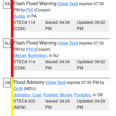
Flash Flood Warning
(
View Text
) expires 07:30
PA
PM by
PHI
(Cooper)
Bucks
, in PA
VTEC# 114
Issued: 04:34
Updated: 06:02
(CON)
PM
PM
Flash Flood Warning
(
View Text
) expires 07:30
NJ
PM by
PHI
(Cooper)
Mercer
,
Burlington
, in NJ
VTEC# 114
Issued: 04:34
Updated: 06:02
(CON)
PM
PM
Flood Advisory
(
View Text
) expires 07:30 PM by
OK
OUN
(MDU)
Johnston
,
Coal
,
Hughes
,
Murray
,
Pontotoc
, in OK
VTEC# 233
Issued: 04:29
Updated: 04:29
(NEW)
PM
PM