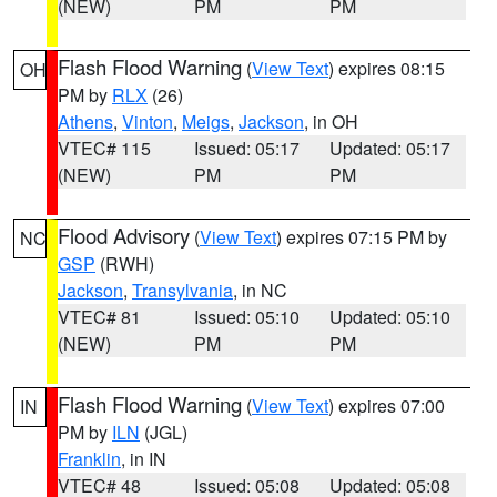
(NEW)
PM
PM
Flash Flood Warning
(
View Text
) expires 08:15
OH
PM by
RLX
(26)
Athens
,
Vinton
,
Meigs
,
Jackson
, in OH
VTEC# 115
Issued: 05:17
Updated: 05:17
(NEW)
PM
PM
Flood Advisory
(
View Text
) expires 07:15 PM by
NC
GSP
(RWH)
Jackson
,
Transylvania
, in NC
VTEC# 81
Issued: 05:10
Updated: 05:10
(NEW)
PM
PM
Flash Flood Warning
(
View Text
) expires 07:00
IN
PM by
ILN
(JGL)
Franklin
, in IN
VTEC# 48
Issued: 05:08
Updated: 05:08