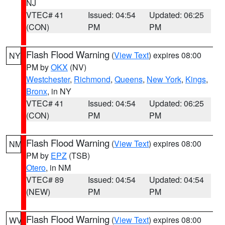
NJ
VTEC# 41
Issued: 04:54
Updated: 06:25
(CON)
PM
PM
Flash Flood Warning
(
View Text
) expires 08:00
NY
PM by
OKX
(NV)
Westchester
,
Richmond
,
Queens
,
New York
,
Kings
,
Bronx
, in NY
VTEC# 41
Issued: 04:54
Updated: 06:25
(CON)
PM
PM
Flash Flood Warning
(
View Text
) expires 08:00
NM
PM by
EPZ
(TSB)
Otero
, in NM
VTEC# 89
Issued: 04:54
Updated: 04:54
(NEW)
PM
PM
Flash Flood Warning
(
View Text
) expires 08:00
WV