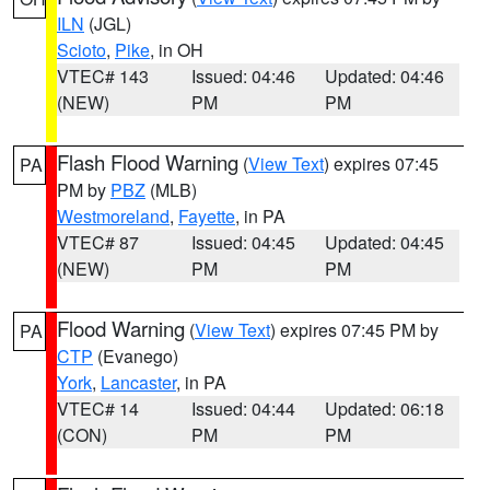
ILN
(JGL)
Scioto
,
Pike
, in OH
VTEC# 143
Issued: 04:46
Updated: 04:46
(NEW)
PM
PM
Flash Flood Warning
(
View Text
) expires 07:45
PA
PM by
PBZ
(MLB)
Westmoreland
,
Fayette
, in PA
VTEC# 87
Issued: 04:45
Updated: 04:45
(NEW)
PM
PM
Flood Warning
(
View Text
) expires 07:45 PM by
PA
CTP
(Evanego)
York
,
Lancaster
, in PA
VTEC# 14
Issued: 04:44
Updated: 06:18
(CON)
PM
PM