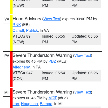
(NEW)
PM
PM
Flood Advisory
(
View Text
) expires 09:00 PM by
VA
RNK
(EB)
Carroll
,
Patrick
, in VA
VTEC# 89
Issued: 05:55
Updated: 05:55
(NEW)
PM
PM
Severe Thunderstorm Warning
(
View Text
)
PA
expires 06:45 PM by
PBZ
(MLB)
Allegheny
, in PA
VTEC# 247
Issued: 05:54
Updated: 06:26
(CON)
PM
PM
Severe Thunderstorm Warning
(
View Text
)
MI
expires 06:45 PM by
MQT
(tdud)
Iron
,
Houghton
,
Baraga
, in MI