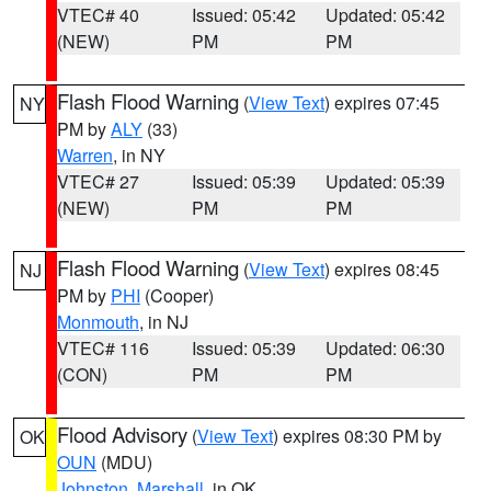
VTEC# 40
Issued: 05:42
Updated: 05:42
(NEW)
PM
PM
Flash Flood Warning
(
View Text
) expires 07:45
NY
PM by
ALY
(33)
Warren
, in NY
VTEC# 27
Issued: 05:39
Updated: 05:39
(NEW)
PM
PM
Flash Flood Warning
(
View Text
) expires 08:45
NJ
PM by
PHI
(Cooper)
Monmouth
, in NJ
VTEC# 116
Issued: 05:39
Updated: 06:30
(CON)
PM
PM
Flood Advisory
(
View Text
) expires 08:30 PM by
OK
OUN
(MDU)
Johnston
,
Marshall
, in OK