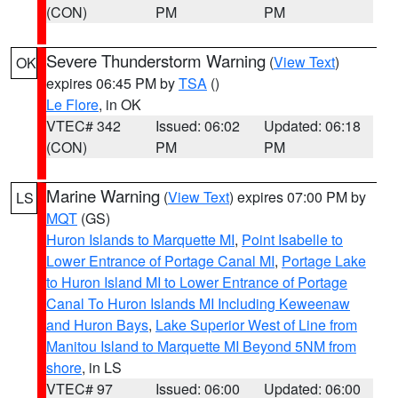
(CON)
PM
PM
Severe Thunderstorm Warning
(
View Text
)
OK
expires 06:45 PM by
TSA
()
Le Flore
, in OK
VTEC# 342
Issued: 06:02
Updated: 06:18
(CON)
PM
PM
Marine Warning
(
View Text
) expires 07:00 PM by
LS
MQT
(GS)
Huron Islands to Marquette MI
,
Point Isabelle to
Lower Entrance of Portage Canal MI
,
Portage Lake
to Huron Island MI to Lower Entrance of Portage
Canal To Huron Islands MI Including Keweenaw
and Huron Bays
,
Lake Superior West of Line from
Manitou Island to Marquette MI Beyond 5NM from
shore
, in LS
VTEC# 97
Issued: 06:00
Updated: 06:00