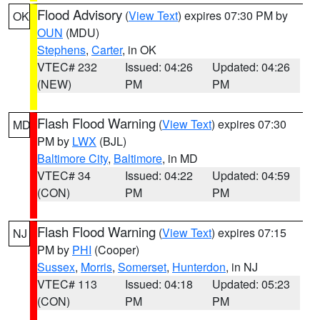
Flood Advisory
(
View Text
) expires 07:30 PM by
OK
OUN
(MDU)
Stephens
,
Carter
, in OK
VTEC# 232
Issued: 04:26
Updated: 04:26
(NEW)
PM
PM
Flash Flood Warning
(
View Text
) expires 07:30
MD
PM by
LWX
(BJL)
Baltimore City
,
Baltimore
, in MD
VTEC# 34
Issued: 04:22
Updated: 04:59
(CON)
PM
PM
Flash Flood Warning
(
View Text
) expires 07:15
NJ
PM by
PHI
(Cooper)
Sussex
,
Morris
,
Somerset
,
Hunterdon
, in NJ
VTEC# 113
Issued: 04:18
Updated: 05:23
(CON)
PM
PM