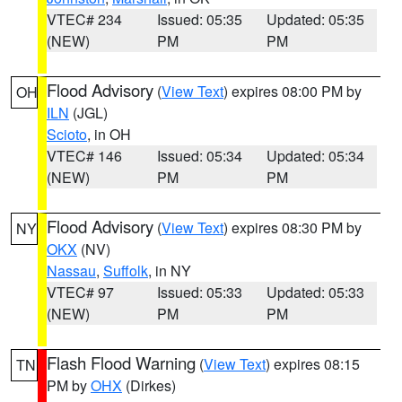
VTEC# 234
Issued: 05:35
Updated: 05:35
(NEW)
PM
PM
Flood Advisory
(
View Text
) expires 08:00 PM by
OH
ILN
(JGL)
Scioto
, in OH
VTEC# 146
Issued: 05:34
Updated: 05:34
(NEW)
PM
PM
Flood Advisory
(
View Text
) expires 08:30 PM by
NY
OKX
(NV)
Nassau
,
Suffolk
, in NY
VTEC# 97
Issued: 05:33
Updated: 05:33
(NEW)
PM
PM
Flash Flood Warning
(
View Text
) expires 08:15
TN
PM by
OHX
(Dirkes)