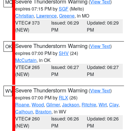
Severe Thunderstorm Warning
(
View Text
)
MO
expires 07:15 PM by
SGF
(Melto)
Christian
,
Lawrence
,
Greene
, in MO
VTEC# 373
Issued: 06:29
Updated: 06:29
(NEW)
PM
PM
Severe Thunderstorm Warning
(
View Text
)
OK
expires 07:00 PM by
SHV
(24)
McCurtain
, in OK
VTEC# 265
Issued: 06:27
Updated: 06:27
(NEW)
PM
PM
Severe Thunderstorm Warning
(
View Text
)
WV
expires 07:00 PM by
RLX
(26)
Roane
,
Wood
,
Gilmer
,
Jackson
,
Ritchie
,
Wirt
,
Clay
,
Calhoun
,
Braxton
, in WV
VTEC# 260
Issued: 06:26
Updated: 06:26
(NEW)
PM
PM