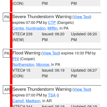
(CON)
PM
PM
Severe Thunderstorm Warning
(
View Text
)
PA
expires 07:00 PM by
CTP
(Dangelo)
Centre
,
Huntingdon
,
Mifflin
, in PA
VTEC# 239
Issued: 06:20
Updated: 06:20
(NEW)
PM
PM
Flood Warning
(
View Text
) expires 10:30 PM by
PA
PHI
(Cooper)
Northampton
,
Monroe
, in PA
VTEC# 15
Issued: 06:19
Updated: 06:27
(CON)
PM
PM
Severe Thunderstorm Warning
(
View Text
)
AR
expires 07:00 PM by
TSA
()
Carroll
,
Madison
, in AR
VTEC# 344
Issued: 06:19
Updated: 06:19