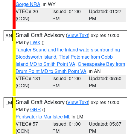
Gorge NRA
, in WY
VTEC# 20
Issued: 01:00
Updated: 01:27
(CON)
PM
PM
Small Craft Advisory
(
View Text
) expires 10:00
AN
PM by
LWX
()
Tangier Sound and the inland waters surrounding
Bloodsworth Island
,
Tidal Potomac from Cobb
Island MD to Smith Point VA
,
Chesapeake Bay from
Drum Point MD to Smith Point VA
, in AN
VTEC# 131
Issued: 01:00
Updated: 05:50
(CON)
PM
PM
Small Craft Advisory
(
View Text
) expires 10:00
LM
PM by
GRR
()
Pentwater to Manistee MI
, in LM
VTEC# 57
Issued: 01:00
Updated: 05:37
(CON)
PM
PM