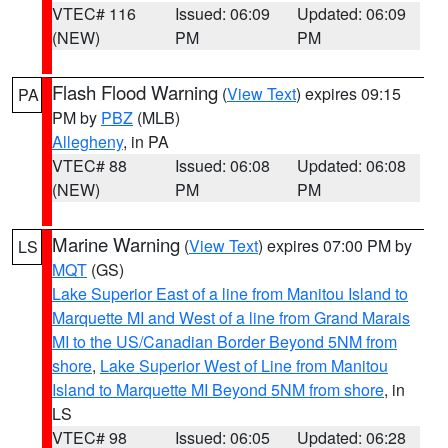
VTEC# 116
Issued: 06:09
Updated: 06:09
(NEW)
PM
PM
Flash Flood Warning
(
View Text
) expires 09:15
PA
PM by
PBZ
(MLB)
Allegheny
, in PA
VTEC# 88
Issued: 06:08
Updated: 06:08
(NEW)
PM
PM
Marine Warning
(
View Text
) expires 07:00 PM by
LS
MQT
(GS)
Lake Superior East of a line from Manitou Island to
Marquette MI and West of a line from Grand Marais
MI to the US/Canadian Border Beyond 5NM from
shore
,
Lake Superior West of Line from Manitou
Island to Marquette MI Beyond 5NM from shore
, in
LS
VTEC# 98
Issued: 06:05
Updated: 06:28