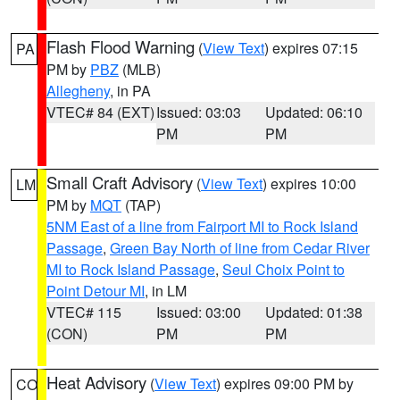
Flash Flood Warning
(
View Text
) expires 07:15
PA
PM by
PBZ
(MLB)
Allegheny
, in PA
VTEC# 84 (EXT)
Issued: 03:03
Updated: 06:10
PM
PM
Small Craft Advisory
(
View Text
) expires 10:00
LM
PM by
MQT
(TAP)
5NM East of a line from Fairport MI to Rock Island
Passage
,
Green Bay North of line from Cedar River
MI to Rock Island Passage
,
Seul Choix Point to
Point Detour MI
, in LM
VTEC# 115
Issued: 03:00
Updated: 01:38
(CON)
PM
PM
Heat Advisory
(
View Text
) expires 09:00 PM by
CO