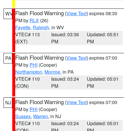
Flash Flood Warning
(
View Text
) expires 08:30
WV
PM by
RLX
(26)
Fayette
,
Raleigh
, in WV
VTEC# 113
Issued: 03:36
Updated: 05:51
(EXT)
PM
PM
Flash Flood Warning
(
View Text
) expires 07:00
PA
PM by
PHI
(Cooper)
Northampton
,
Monroe
, in PA
VTEC# 110
Issued: 03:24
Updated: 05:01
(CON)
PM
PM
Flash Flood Warning
(
View Text
) expires 07:00
NJ
PM by
PHI
(Cooper)
Sussex
,
Warren
, in NJ
VTEC# 110
Issued: 03:24
Updated: 05:01
(CON)
PM
PM