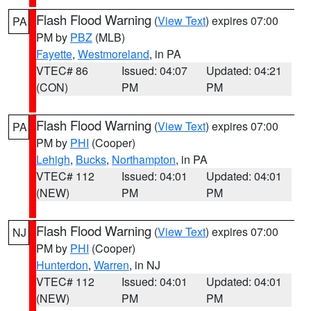
Flash Flood Warning
(
View Text
) expires 07:00
PA
PM by
PBZ
(MLB)
Fayette
,
Westmoreland
, in PA
VTEC# 86
Issued: 04:07
Updated: 04:21
(CON)
PM
PM
Flash Flood Warning
(
View Text
) expires 07:00
PA
PM by
PHI
(Cooper)
Lehigh
,
Bucks
,
Northampton
, in PA
VTEC# 112
Issued: 04:01
Updated: 04:01
(NEW)
PM
PM
Flash Flood Warning
(
View Text
) expires 07:00
NJ
PM by
PHI
(Cooper)
Hunterdon
,
Warren
, in NJ
VTEC# 112
Issued: 04:01
Updated: 04:01
(NEW)
PM
PM