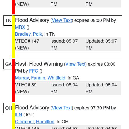
(NEW)
PM
PM
Flood Advisory
(
View Text
) expires 08:00 PM by
TN
MRX
()
Bradley
,
Polk
, in TN
VTEC# 147
Issued: 05:07
Updated: 05:07
(NEW)
PM
PM
Flash Flood Warning
(
View Text
) expires 08:00
GA
PM by
FFC
()
Murray
,
Fannin
,
Whitfield
, in GA
VTEC# 59
Issued: 05:04
Updated: 05:04
(NEW)
PM
PM
Flood Advisory
(
View Text
) expires 07:30 PM by
OH
ILN
(JGL)
Clermont
,
Hamilton
, in OH
VTEC# 145
Issued: 04:58
Updated: 04:58