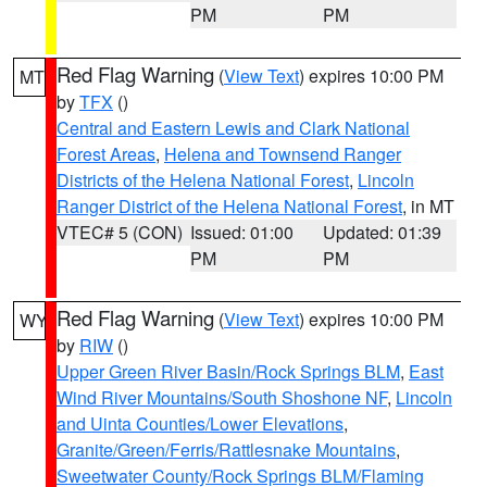
PM
PM
Red Flag Warning
(
View Text
) expires 10:00 PM
MT
by
TFX
()
Central and Eastern Lewis and Clark National
Forest Areas
,
Helena and Townsend Ranger
Districts of the Helena National Forest
,
Lincoln
Ranger District of the Helena National Forest
, in MT
VTEC# 5 (CON)
Issued: 01:00
Updated: 01:39
PM
PM
Red Flag Warning
(
View Text
) expires 10:00 PM
WY
by
RIW
()
Upper Green River Basin/Rock Springs BLM
,
East
Wind River Mountains/South Shoshone NF
,
Lincoln
and Uinta Counties/Lower Elevations
,
Granite/Green/Ferris/Rattlesnake Mountains
,
Sweetwater County/Rock Springs BLM/Flaming