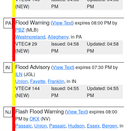
(NEW)
PM
PM
Flood Warning
(
View Text
) expires 08:00 PM by
PA
PBZ
(MLB)
Westmoreland
,
Allegheny
, in PA
VTEC# 29
Issued: 04:58
Updated: 04:58
(NEW)
PM
PM
Flood Advisory
(
View Text
) expires 07:30 PM by
IN
ILN
(JGL)
Union
,
Fayette
,
Franklin
, in IN
VTEC# 144
Issued: 04:55
Updated: 04:55
(NEW)
PM
PM
Flash Flood Warning
(
View Text
) expires 08:00
NJ
PM by
OKX
(NV)
Passaic
,
Union
,
Passaic
,
Hudson
,
Essex
,
Bergen
, in