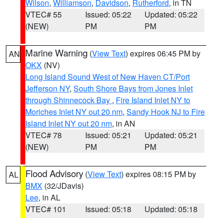
Wilson
,
Williamson
,
Davidson
,
Rutherford
, in TN
VTEC# 55
Issued: 05:22
Updated: 05:22
(NEW)
PM
PM
Marine Warning
(
View Text
) expires 06:45 PM by
AN
OKX
(NV)
Long Island Sound West of New Haven CT/Port
Jefferson NY
,
South Shore Bays from Jones Inlet
through Shinnecock Bay
,
Fire Island Inlet NY to
Moriches Inlet NY out 20 nm
,
Sandy Hook NJ to Fire
Island Inlet NY out 20 nm
, in AN
VTEC# 78
Issued: 05:21
Updated: 05:21
(NEW)
PM
PM
Flood Advisory
(
View Text
) expires 08:15 PM by
AL
BMX
(32/JDavis)
Lee
, in AL
VTEC# 101
Issued: 05:18
Updated: 05:18