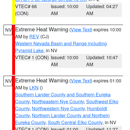
VTEC# 66
Issued: 10:00
Updated: 04:27
(CON)
AM
AM
Extreme Heat Warning
(
View Text
) expires 10:00
NV
AM by
REV
(CJ)
Western Nevada Basin and Range including
Pyramid Lake
, in NV
VTEC# 1 (CON)
Issued: 10:00
Updated: 10:47
AM
AM
Extreme Heat Warning
(
View Text
) expires 01:00
NV
AM by
LKN
()
Southern Lander County and Southern Eureka
County
,
Northeastern Nye County
,
Southwest Elko
County
,
Northwestern Nye County
,
Humboldt
County
,
Northern Lander County and Northern
Eureka County
,
South Central Elko County
, in NV
VTEC# 1 (CON)
Issued: 01:00
Updated: 11:27