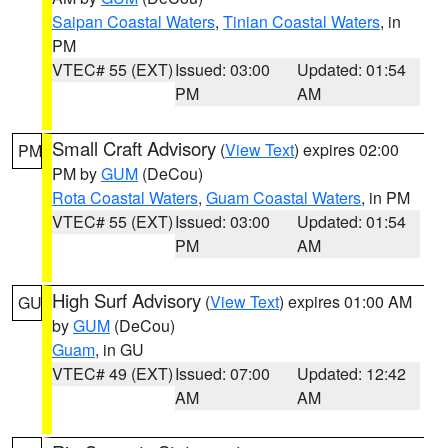
Saipan Coastal Waters
,
Tinian Coastal Waters
, in
PM
VTEC# 55 (EXT)
Issued: 03:00
Updated: 01:54
PM
AM
Small Craft Advisory
(
View Text
) expires 02:00
PM
PM by
GUM
(DeCou)
Rota Coastal Waters
,
Guam Coastal Waters
, in PM
VTEC# 55 (EXT)
Issued: 03:00
Updated: 01:54
PM
AM
High Surf Advisory
(
View Text
) expires 01:00 AM
GU
by
GUM
(DeCou)
Guam
, in GU
VTEC# 49 (EXT)
Issued: 07:00
Updated: 12:42
AM
AM