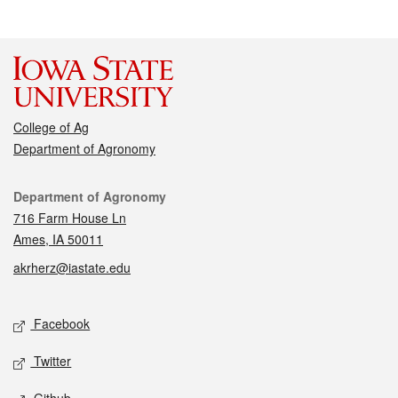
College of Ag
Department of Agronomy
Contact
Department of Agronomy
716 Farm House Ln
Ames, IA 50011
akrherz@iastate.edu
Social media
Facebook
Twitter