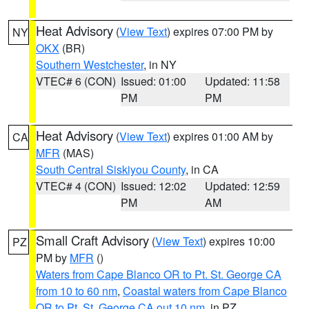
Heat Advisory
(
View Text
) expires 07:00 PM by
NY
OKX
(BR)
Southern Westchester
, in NY
VTEC# 6 (CON)
Issued: 01:00
Updated: 11:58
PM
PM
Heat Advisory
(
View Text
) expires 01:00 AM by
CA
MFR
(MAS)
South Central Siskiyou County
, in CA
VTEC# 4 (CON)
Issued: 12:02
Updated: 12:59
PM
AM
Small Craft Advisory
(
View Text
) expires 10:00
PZ
PM by
MFR
()
Waters from Cape Blanco OR to Pt. St. George CA
from 10 to 60 nm
,
Coastal waters from Cape Blanco
OR to Pt. St. George CA out 10 nm
, in PZ