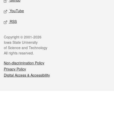
Github
YouTube
RSS
Legal
Copyright © 2001-2026
Iowa State University
of Science and Technology
All rights reserved.
Non-discrimination Policy
Privacy Policy
Digital Access & Accessibility