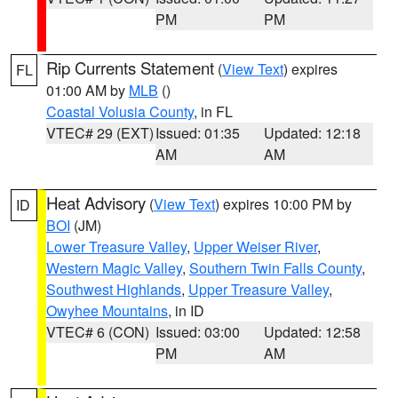
PM
PM
Rip Currents Statement
(
View Text
) expires
FL
01:00 AM by
MLB
()
Coastal Volusia County
, in FL
VTEC# 29 (EXT)
Issued: 01:35
Updated: 12:18
AM
AM
Heat Advisory
(
View Text
) expires 10:00 PM by
ID
BOI
(JM)
Lower Treasure Valley
,
Upper Weiser River
,
Western Magic Valley
,
Southern Twin Falls County
,
Southwest Highlands
,
Upper Treasure Valley
,
Owyhee Mountains
, in ID
VTEC# 6 (CON)
Issued: 03:00
Updated: 12:58
PM
AM