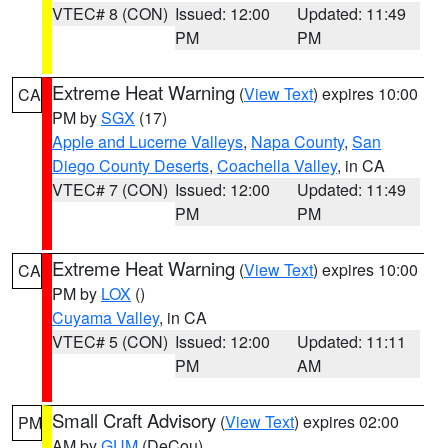
VTEC# 8 (CON)
Issued: 12:00
Updated: 11:49
PM
PM
Extreme Heat Warning
(
View Text
) expires 10:00
CA
PM by
SGX
(17)
Apple and Lucerne Valleys
,
Napa County
,
San
Diego County Deserts
,
Coachella Valley
, in CA
VTEC# 7 (CON)
Issued: 12:00
Updated: 11:49
PM
PM
Extreme Heat Warning
(
View Text
) expires 10:00
CA
PM by
LOX
()
Cuyama Valley
, in CA
VTEC# 5 (CON)
Issued: 12:00
Updated: 11:11
PM
AM
Small Craft Advisory
(
View Text
) expires 02:00
PM
AM by
GUM
(DeCou)