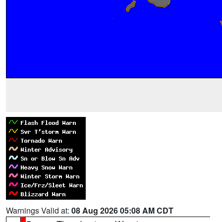
Warnings Valid at:
08 Aug 2026 05:08 AM CDT