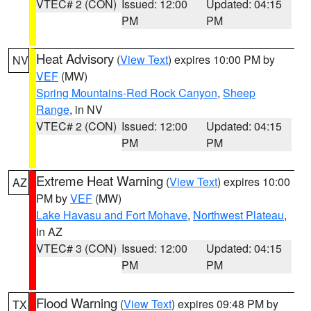
VTEC# 2 (CON)
Issued: 12:00
Updated: 04:15
PM
PM
Heat Advisory
(
View Text
) expires 10:00 PM by
NV
VEF
(MW)
Spring Mountains-Red Rock Canyon
,
Sheep
Range
, in NV
VTEC# 2 (CON)
Issued: 12:00
Updated: 04:15
PM
PM
Extreme Heat Warning
(
View Text
) expires 10:00
AZ
PM by
VEF
(MW)
Lake Havasu and Fort Mohave
,
Northwest Plateau
,
in AZ
VTEC# 3 (CON)
Issued: 12:00
Updated: 04:15
PM
PM
Flood Warning
(
View Text
) expires 09:48 PM by
TX