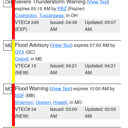
Severe Thunderstorm Warning
(
View Text
)
OH
expires 05:15 AM by
PBZ
(Frazier)
Coshocton
,
Tuscarawas
, in OH
VTEC# 249
Issued: 04:36
Updated: 05:07
(EXP)
AM
AM
Flood Advisory
(
View Text
) expires 07:00 AM by
ME
GYX
(GC)
Oxford
, in ME
VTEC# 15
Issued: 04:21
Updated: 04:21
(NEW)
AM
AM
Flood Warning
(
View Text
) expires 10:00 AM by
MO
SGF
(MB)
Shannon
,
Oregon
,
Howell
, in MO
VTEC# 34
Issued: 03:00
Updated: 03:00
(NEW)
AM
AM