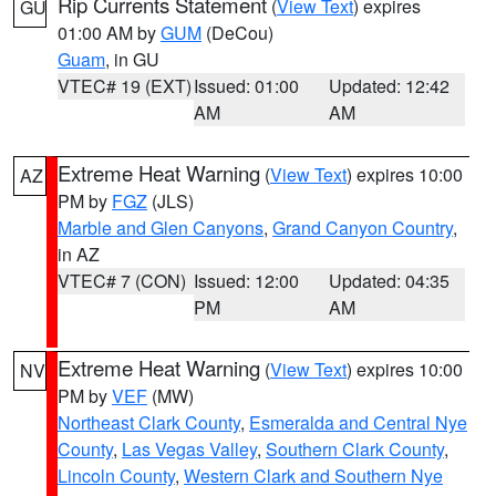
Rip Currents Statement
(
View Text
) expires
GU
01:00 AM by
GUM
(DeCou)
Guam
, in GU
VTEC# 19 (EXT)
Issued: 01:00
Updated: 12:42
AM
AM
Extreme Heat Warning
(
View Text
) expires 10:00
AZ
PM by
FGZ
(JLS)
Marble and Glen Canyons
,
Grand Canyon Country
,
in AZ
VTEC# 7 (CON)
Issued: 12:00
Updated: 04:35
PM
AM
Extreme Heat Warning
(
View Text
) expires 10:00
NV
PM by
VEF
(MW)
Northeast Clark County
,
Esmeralda and Central Nye
County
,
Las Vegas Valley
,
Southern Clark County
,
Lincoln County
,
Western Clark and Southern Nye