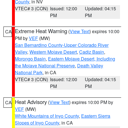
County
, in NV
VTEC# 3 (CON)
Issued: 12:00
Updated: 04:15
PM
PM
Extreme Heat Warning
(
View Text
) expires 10:00
CA
PM by
VEF
(MW)
San Bernardino County-Upper Colorado River
Valley
,
Western Mojave Desert
,
Cadiz Basin
,
Morongo Basin
,
Eastern Mojave Desert, Including
the Mojave National Preserve
,
Death Valley
National Park
, in CA
VTEC# 3 (CON)
Issued: 12:00
Updated: 04:15
PM
PM
Heat Advisory
(
View Text
) expires 10:00 PM by
CA
VEF
(MW)
White Mountains of Inyo County
,
Eastern Sierra
Slopes of Inyo County
, in CA