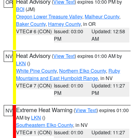
Heat Advisory
(
View Text
) expires 10:00 PM by
OR
BOI
(JM)
Oregon Lower Treasure Valley
,
Malheur County
,
Baker County
,
Harney County
, in OR
VTEC# 6 (CON)
Issued: 03:00
Updated: 12:58
PM
AM
Heat Advisory
(
View Text
) expires 01:00 AM by
NV
LKN
()
White Pine County
,
Northern Elko County
,
Ruby
Mountains and East Humboldt Range
, in NV
VTEC# 7 (CON)
Issued: 01:00
Updated: 11:27
PM
PM
Extreme Heat Warning
(
View Text
) expires 01:00
NV
AM by
LKN
()
Southeastern Elko County
, in NV
VTEC# 1 (CON)
Issued: 01:00
Updated: 11:27