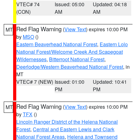
VTEC# 74
Issued: 05:00
Updated: 04:18
(CON)
AM
AM
Red Flag Warning
(
View Text
) expires 10:00 PM
MT
by
MSO
()
Eastern Beaverhead National Forest
,
Eastern Lolo
National Forest/Welcome Creek And Scapegoat
Wildernesses
,
Bitterroot National Forest
,
Deerlodge/Western Beaverhead National Forest
, in
MT
VTEC# 7 (NEW)
Issued: 01:00
Updated: 10:41
PM
PM
Red Flag Warning
(
View Text
) expires 10:00 PM
MT
by
TFX
()
Lincoln Ranger District of the Helena National
Forest
,
Central and Eastern Lewis and Clark
National Forest Areas
,
Helena and Townsend