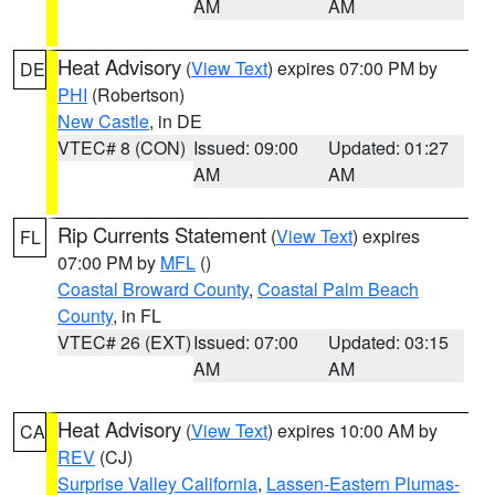
AM
AM
Heat Advisory
(
View Text
) expires 07:00 PM by
DE
PHI
(Robertson)
New Castle
, in DE
VTEC# 8 (CON)
Issued: 09:00
Updated: 01:27
AM
AM
Rip Currents Statement
(
View Text
) expires
FL
07:00 PM by
MFL
()
Coastal Broward County
,
Coastal Palm Beach
County
, in FL
VTEC# 26 (EXT)
Issued: 07:00
Updated: 03:15
AM
AM
Heat Advisory
(
View Text
) expires 10:00 AM by
CA
REV
(CJ)
Surprise Valley California
,
Lassen-Eastern Plumas-