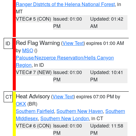
Ranger Districts of the Helena National Forest
, in
MT
VTEC# 5 (CON)
Issued: 01:00
Updated: 01:42
PM
AM
Red Flag Warning
(
View Text
) expires 01:00 AM
ID
by
MSO
()
Palouse/Nezperce Reservation/Hells Canyon
Region
, in ID
VTEC# 7 (NEW)
Issued: 01:00
Updated: 10:41
PM
PM
Heat Advisory
(
View Text
) expires 07:00 PM by
CT
OKX
(BR)
Southern Fairfield
,
Southern New Haven
,
Southern
Middlesex
,
Southern New London
, in CT
VTEC# 6 (CON)
Issued: 01:00
Updated: 11:58
PM
PM