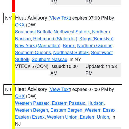
PM
PM
Heat Advisory
(
View Text
) expires 07:00 PM by
NY
OKX
(DW)
Southeast Suffolk
,
Northwest Suffolk
,
Northern
Nassau
,
Richmond (Staten Is.)
,
Kings (Brooklyn)
,
New York (Manhattan)
,
Bronx
,
Northern Queens
,
Southern Queens
,
Northeast Suffolk
,
Southwest
Suffolk
,
Southern Nassau
, in NY
VTEC# 5 (CON)
Issued: 10:00
Updated: 11:58
AM
PM
Heat Advisory
(
View Text
) expires 07:00 PM by
NJ
OKX
(DW)
Western Passaic
,
Eastern Passaic
,
Hudson
,
Western Bergen
,
Eastern Bergen
,
Western Essex
,
Eastern Essex
,
Western Union
,
Eastern Union
, in
NJ