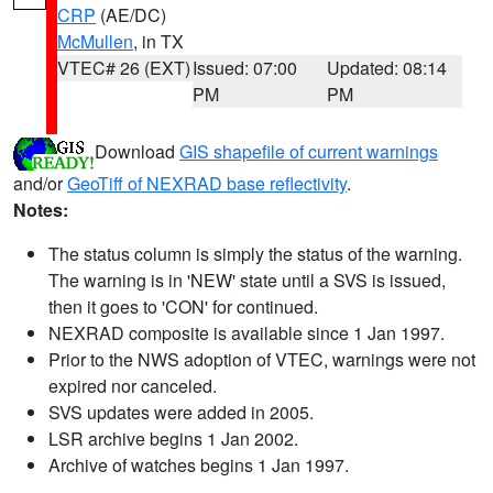
CRP
(AE/DC)
McMullen
, in TX
VTEC# 26 (EXT)
Issued: 07:00
Updated: 08:14
PM
PM
Download
GIS shapefile of current warnings
and/or
GeoTiff of NEXRAD base reflectivity
.
Notes:
The status column is simply the status of the warning.
The warning is in 'NEW' state until a SVS is issued,
then it goes to 'CON' for continued.
NEXRAD composite is available since 1 Jan 1997.
Prior to the NWS adoption of VTEC, warnings were not
expired nor canceled.
SVS updates were added in 2005.
LSR archive begins 1 Jan 2002.
Archive of watches begins 1 Jan 1997.