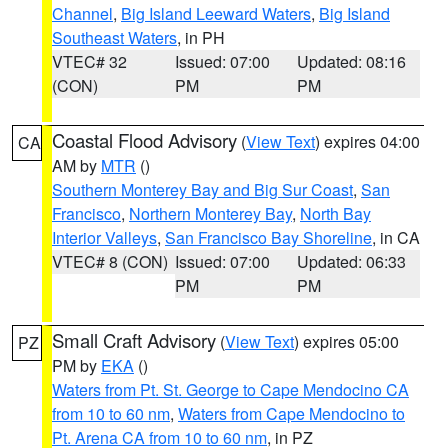
Channel
,
Big Island Leeward Waters
,
Big Island
Southeast Waters
, in PH
VTEC# 32
Issued: 07:00
Updated: 08:16
(CON)
PM
PM
Coastal Flood Advisory
(
View Text
) expires 04:00
CA
AM by
MTR
()
Southern Monterey Bay and Big Sur Coast
,
San
Francisco
,
Northern Monterey Bay
,
North Bay
Interior Valleys
,
San Francisco Bay Shoreline
, in CA
VTEC# 8 (CON)
Issued: 07:00
Updated: 06:33
PM
PM
Small Craft Advisory
(
View Text
) expires 05:00
PZ
PM by
EKA
()
Waters from Pt. St. George to Cape Mendocino CA
from 10 to 60 nm
,
Waters from Cape Mendocino to
Pt. Arena CA from 10 to 60 nm
, in PZ