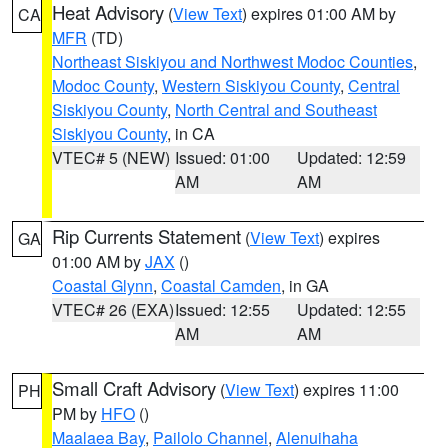
Heat Advisory
(
View Text
) expires 01:00 AM by
CA
MFR
(TD)
Northeast Siskiyou and Northwest Modoc Counties
,
Modoc County
,
Western Siskiyou County
,
Central
Siskiyou County
,
North Central and Southeast
Siskiyou County
, in CA
VTEC# 5 (NEW)
Issued: 01:00
Updated: 12:59
AM
AM
Rip Currents Statement
(
View Text
) expires
GA
01:00 AM by
JAX
()
Coastal Glynn
,
Coastal Camden
, in GA
VTEC# 26 (EXA)
Issued: 12:55
Updated: 12:55
AM
AM
Small Craft Advisory
(
View Text
) expires 11:00
PH
PM by
HFO
()
Maalaea Bay
,
Pailolo Channel
,
Alenuihaha