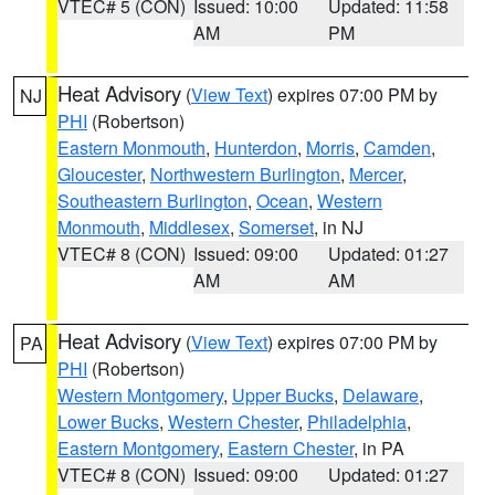
VTEC# 5 (CON)
Issued: 10:00
Updated: 11:58
AM
PM
Heat Advisory
(
View Text
) expires 07:00 PM by
NJ
PHI
(Robertson)
Eastern Monmouth
,
Hunterdon
,
Morris
,
Camden
,
Gloucester
,
Northwestern Burlington
,
Mercer
,
Southeastern Burlington
,
Ocean
,
Western
Monmouth
,
Middlesex
,
Somerset
, in NJ
VTEC# 8 (CON)
Issued: 09:00
Updated: 01:27
AM
AM
Heat Advisory
(
View Text
) expires 07:00 PM by
PA
PHI
(Robertson)
Western Montgomery
,
Upper Bucks
,
Delaware
,
Lower Bucks
,
Western Chester
,
Philadelphia
,
Eastern Montgomery
,
Eastern Chester
, in PA
VTEC# 8 (CON)
Issued: 09:00
Updated: 01:27