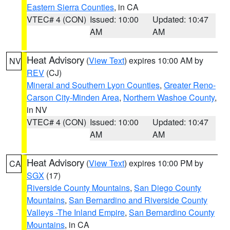
Eastern Sierra Counties
, in CA
VTEC# 4 (CON)
Issued: 10:00
Updated: 10:47
AM
AM
Heat Advisory
(
View Text
) expires 10:00 AM by
NV
REV
(CJ)
Mineral and Southern Lyon Counties
,
Greater Reno-
Carson City-Minden Area
,
Northern Washoe County
,
in NV
VTEC# 4 (CON)
Issued: 10:00
Updated: 10:47
AM
AM
Heat Advisory
(
View Text
) expires 10:00 PM by
CA
SGX
(17)
Riverside County Mountains
,
San Diego County
Mountains
,
San Bernardino and Riverside County
Valleys -The Inland Empire
,
San Bernardino County
Mountains
, in CA