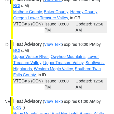
BOI
(JM)
Malheur County
,
Baker County
,
Harney County
,
Oregon Lower Treasure Valley
, in OR
VTEC# 6 (CON)
Issued: 03:00
Updated: 12:58
PM
AM
Heat Advisory
(
View Text
) expires 10:00 PM by
ID
BOI
(JM)
Upper Weiser River
,
Owyhee Mountains
,
Lower
Treasure Valley
,
Upper Treasure Valley
,
Southwest
Highlands
,
Western Magic Valley
,
Southern Twin
Falls County
, in ID
VTEC# 6 (CON)
Issued: 03:00
Updated: 12:58
PM
AM
Heat Advisory
(
View Text
) expires 01:00 AM by
NV
LKN
()
Ruby Mountains and East Humboldt Range
,
White