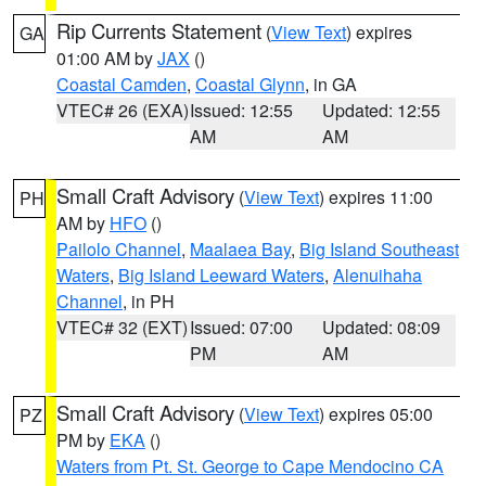
Rip Currents Statement
(
View Text
) expires
GA
01:00 AM by
JAX
()
Coastal Camden
,
Coastal Glynn
, in GA
VTEC# 26 (EXA)
Issued: 12:55
Updated: 12:55
AM
AM
Small Craft Advisory
(
View Text
) expires 11:00
PH
AM by
HFO
()
Pailolo Channel
,
Maalaea Bay
,
Big Island Southeast
Waters
,
Big Island Leeward Waters
,
Alenuihaha
Channel
, in PH
VTEC# 32 (EXT)
Issued: 07:00
Updated: 08:09
PM
AM
Small Craft Advisory
(
View Text
) expires 05:00
PZ
PM by
EKA
()
Waters from Pt. St. George to Cape Mendocino CA