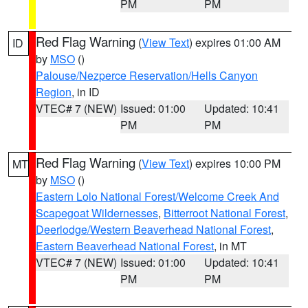
PM
PM
Red Flag Warning
(
View Text
) expires 01:00 AM
ID
by
MSO
()
Palouse/Nezperce Reservation/Hells Canyon
Region
, in ID
VTEC# 7 (NEW)
Issued: 01:00
Updated: 10:41
PM
PM
Red Flag Warning
(
View Text
) expires 10:00 PM
MT
by
MSO
()
Eastern Lolo National Forest/Welcome Creek And
Scapegoat Wildernesses
,
Bitterroot National Forest
,
Deerlodge/Western Beaverhead National Forest
,
Eastern Beaverhead National Forest
, in MT
VTEC# 7 (NEW)
Issued: 01:00
Updated: 10:41
PM
PM