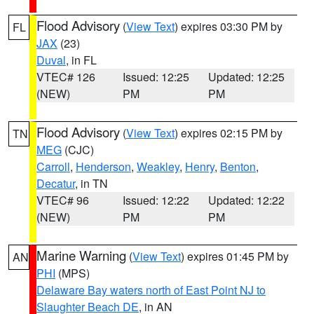
Flood Advisory
(
View Text
) expires 03:30 PM by
FL
JAX
(23)
Duval
, in FL
VTEC# 126
Issued: 12:25
Updated: 12:25
(NEW)
PM
PM
Flood Advisory
(
View Text
) expires 02:15 PM by
TN
MEG
(CJC)
Carroll
,
Henderson
,
Weakley
,
Henry
,
Benton
,
Decatur
, in TN
VTEC# 96
Issued: 12:22
Updated: 12:22
(NEW)
PM
PM
Marine Warning
(
View Text
) expires 01:45 PM by
AN
PHI
(MPS)
Delaware Bay waters north of East Point NJ to
Slaughter Beach DE
, in AN