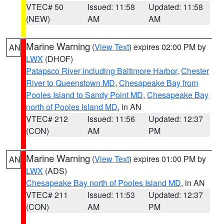
VTEC# 50
Issued: 11:58
Updated: 11:58
(NEW)
AM
AM
Marine Warning
(
View Text
) expires 02:00 PM by
AN
LWX
(DHOF)
Patapsco River including Baltimore Harbor
,
Chester
River to Queenstown MD
,
Chesapeake Bay from
Pooles Island to Sandy Point MD
,
Chesapeake Bay
north of Pooles Island MD
, in AN
VTEC# 212
Issued: 11:56
Updated: 12:37
(CON)
AM
PM
Marine Warning
(
View Text
) expires 01:00 PM by
AN
LWX
(ADS)
Chesapeake Bay north of Pooles Island MD
, in AN
VTEC# 211
Issued: 11:53
Updated: 12:37
(CON)
AM
PM