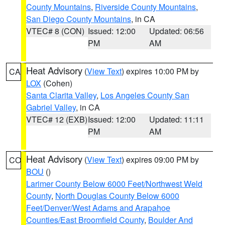
County Mountains
,
Riverside County Mountains
,
San Diego County Mountains
, in CA
VTEC# 8 (CON)
Issued: 12:00
Updated: 06:56
PM
AM
Heat Advisory
(
View Text
) expires 10:00 PM by
CA
LOX
(Cohen)
Santa Clarita Valley
,
Los Angeles County San
Gabriel Valley
, in CA
VTEC# 12 (EXB)
Issued: 12:00
Updated: 11:11
PM
AM
Heat Advisory
(
View Text
) expires 09:00 PM by
CO
BOU
()
Larimer County Below 6000 Feet/Northwest Weld
County
,
North Douglas County Below 6000
Feet/Denver/West Adams and Arapahoe
Counties/East Broomfield County
,
Boulder And