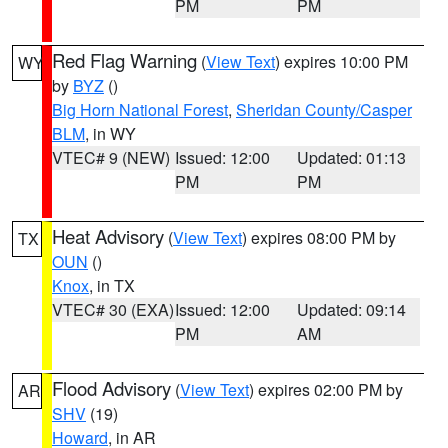
PM
PM
Red Flag Warning
(
View Text
) expires 10:00 PM
WY
by
BYZ
()
Big Horn National Forest
,
Sheridan County/Casper
BLM
, in WY
VTEC# 9 (NEW)
Issued: 12:00
Updated: 01:13
PM
PM
Heat Advisory
(
View Text
) expires 08:00 PM by
TX
OUN
()
Knox
, in TX
VTEC# 30 (EXA)
Issued: 12:00
Updated: 09:14
PM
AM
Flood Advisory
(
View Text
) expires 02:00 PM by
AR
SHV
(19)
Howard
, in AR