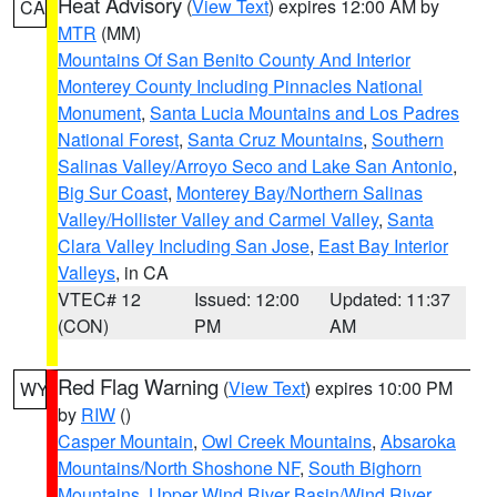
Heat Advisory
(
View Text
) expires 12:00 AM by
CA
MTR
(MM)
Mountains Of San Benito County And Interior
Monterey County Including Pinnacles National
Monument
,
Santa Lucia Mountains and Los Padres
National Forest
,
Santa Cruz Mountains
,
Southern
Salinas Valley/Arroyo Seco and Lake San Antonio
,
Big Sur Coast
,
Monterey Bay/Northern Salinas
Valley/Hollister Valley and Carmel Valley
,
Santa
Clara Valley Including San Jose
,
East Bay Interior
Valleys
, in CA
VTEC# 12
Issued: 12:00
Updated: 11:37
(CON)
PM
AM
Red Flag Warning
(
View Text
) expires 10:00 PM
WY
by
RIW
()
Casper Mountain
,
Owl Creek Mountains
,
Absaroka
Mountains/North Shoshone NF
,
South Bighorn
Mountains
,
Upper Wind River Basin/Wind River