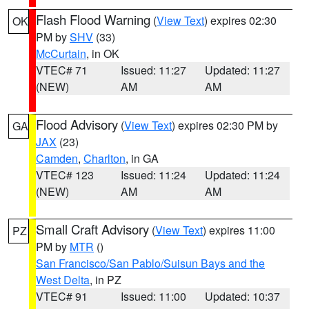
Flash Flood Warning
(
View Text
) expires 02:30
OK
PM by
SHV
(33)
McCurtain
, in OK
VTEC# 71
Issued: 11:27
Updated: 11:27
(NEW)
AM
AM
Flood Advisory
(
View Text
) expires 02:30 PM by
GA
JAX
(23)
Camden
,
Charlton
, in GA
VTEC# 123
Issued: 11:24
Updated: 11:24
(NEW)
AM
AM
Small Craft Advisory
(
View Text
) expires 11:00
PZ
PM by
MTR
()
San Francisco/San Pablo/Suisun Bays and the
West Delta
, in PZ
VTEC# 91
Issued: 11:00
Updated: 10:37