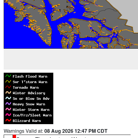
Warnings Valid at:
08 Aug 2026 12:47 PM CDT