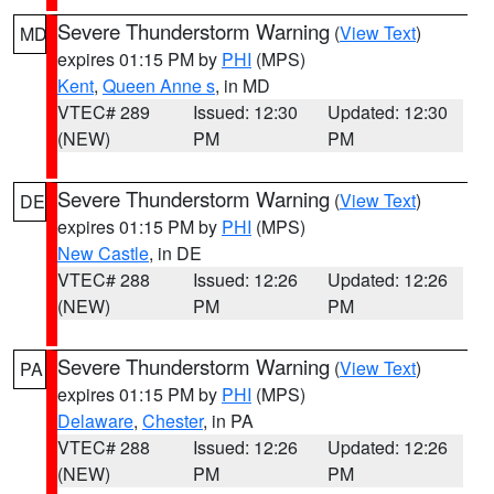
Severe Thunderstorm Warning
(
View Text
)
MD
expires 01:15 PM by
PHI
(MPS)
Kent
,
Queen Anne s
, in MD
VTEC# 289
Issued: 12:30
Updated: 12:30
(NEW)
PM
PM
Severe Thunderstorm Warning
(
View Text
)
DE
expires 01:15 PM by
PHI
(MPS)
New Castle
, in DE
VTEC# 288
Issued: 12:26
Updated: 12:26
(NEW)
PM
PM
Severe Thunderstorm Warning
(
View Text
)
PA
expires 01:15 PM by
PHI
(MPS)
Delaware
,
Chester
, in PA
VTEC# 288
Issued: 12:26
Updated: 12:26
(NEW)
PM
PM