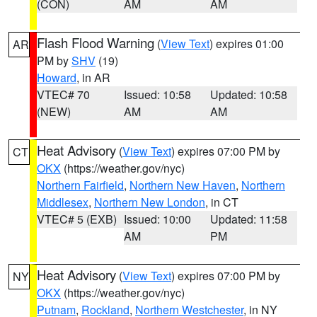
(CON)
AM
AM
Flash Flood Warning
(
View Text
) expires 01:00
AR
PM by
SHV
(19)
Howard
, in AR
VTEC# 70
Issued: 10:58
Updated: 10:58
(NEW)
AM
AM
Heat Advisory
(
View Text
) expires 07:00 PM by
CT
OKX
(https://weather.gov/nyc)
Northern Fairfield
,
Northern New Haven
,
Northern
Middlesex
,
Northern New London
, in CT
VTEC# 5 (EXB)
Issued: 10:00
Updated: 11:58
AM
PM
Heat Advisory
(
View Text
) expires 07:00 PM by
NY
OKX
(https://weather.gov/nyc)
Putnam
,
Rockland
,
Northern Westchester
, in NY