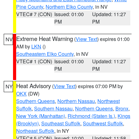
Pine County
,
Northern Elko County
, in NV
VTEC# 7 (CON)
Issued: 01:00
Updated: 11:27
PM
PM
Extreme Heat Warning
(
View Text
) expires 01:00
NV
AM by
LKN
()
Southeastern Elko County
, in NV
VTEC# 1 (CON)
Issued: 01:00
Updated: 11:27
PM
PM
Heat Advisory
(
View Text
) expires 07:00 PM by
NY
OKX
(DW)
Southern Queens
,
Northern Nassau
,
Northwest
Suffolk
,
Southern Nassau
,
Northern Queens
,
Bronx
,
New York (Manhattan)
,
Richmond (Staten Is.)
,
Kings
(Brooklyn)
,
Southeast Suffolk
,
Southwest Suffolk
,
Northeast Suffolk
, in NY
VTEC# 5 (CON)
Issued: 10:00
Updated: 11:58