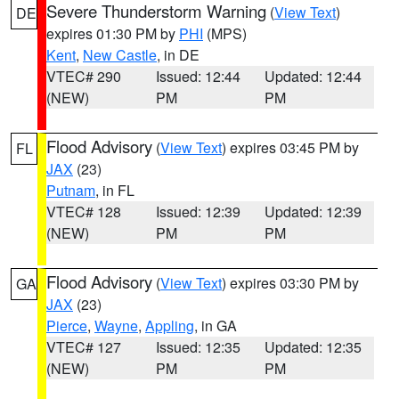
Severe Thunderstorm Warning
(
View Text
)
DE
expires 01:30 PM by
PHI
(MPS)
Kent
,
New Castle
, in DE
VTEC# 290
Issued: 12:44
Updated: 12:44
(NEW)
PM
PM
Flood Advisory
(
View Text
) expires 03:45 PM by
FL
JAX
(23)
Putnam
, in FL
VTEC# 128
Issued: 12:39
Updated: 12:39
(NEW)
PM
PM
Flood Advisory
(
View Text
) expires 03:30 PM by
GA
JAX
(23)
Pierce
,
Wayne
,
Appling
, in GA
VTEC# 127
Issued: 12:35
Updated: 12:35
(NEW)
PM
PM