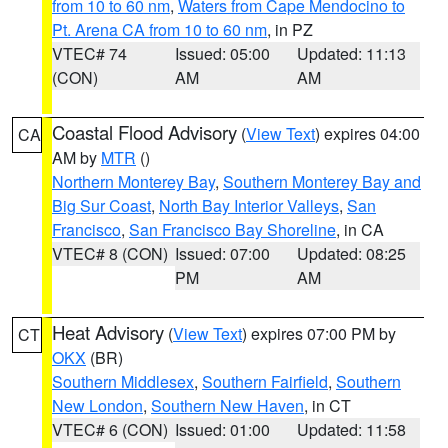
from 10 to 60 nm
,
Waters from Cape Mendocino to
Pt. Arena CA from 10 to 60 nm
, in PZ
VTEC# 74
Issued: 05:00
Updated: 11:13
(CON)
AM
AM
Coastal Flood Advisory
(
View Text
) expires 04:00
CA
AM by
MTR
()
Northern Monterey Bay
,
Southern Monterey Bay and
Big Sur Coast
,
North Bay Interior Valleys
,
San
Francisco
,
San Francisco Bay Shoreline
, in CA
VTEC# 8 (CON)
Issued: 07:00
Updated: 08:25
PM
AM
Heat Advisory
(
View Text
) expires 07:00 PM by
CT
OKX
(BR)
Southern Middlesex
,
Southern Fairfield
,
Southern
New London
,
Southern New Haven
, in CT
VTEC# 6 (CON)
Issued: 01:00
Updated: 11:58