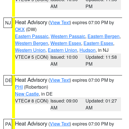
AM
PM
Heat Advisory
(
View Text
) expires 07:00 PM by
NJ
OKX
(DW)
Eastern Passaic
,
Western Passaic
,
Eastern Bergen
,
Western Bergen
,
Western Essex
,
Eastern Essex
,
Western Union
,
Eastern Union
,
Hudson
, in NJ
VTEC# 5 (CON)
Issued: 10:00
Updated: 11:58
AM
PM
Heat Advisory
(
View Text
) expires 07:00 PM by
DE
PHI
(Robertson)
New Castle
, in DE
VTEC# 8 (CON)
Issued: 09:00
Updated: 01:27
AM
AM
Heat Advisory
(
View Text
) expires 07:00 PM by
PA