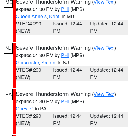
Severe Thunderstorm Warning
(
View Text
)
MD
expires 01:30 PM by
PHI
(MPS)
Queen Anne s
,
Kent
, in MD
VTEC# 290
Issued: 12:44
Updated: 12:44
(NEW)
PM
PM
Severe Thunderstorm Warning
(
View Text
)
NJ
expires 01:30 PM by
PHI
(MPS)
Gloucester
,
Salem
, in NJ
VTEC# 290
Issued: 12:44
Updated: 12:44
(NEW)
PM
PM
Severe Thunderstorm Warning
(
View Text
)
PA
expires 01:30 PM by
PHI
(MPS)
Chester
, in PA
VTEC# 290
Issued: 12:44
Updated: 12:44
(NEW)
PM
PM