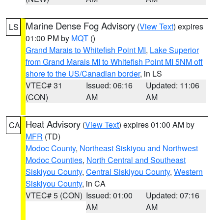
Marine Dense Fog Advisory
(
View Text
) expires
LS
01:00 PM by
MQT
()
Grand Marais to Whitefish Point MI
,
Lake Superior
from Grand Marais MI to Whitefish Point MI 5NM off
shore to the US/Canadian border
, in LS
VTEC# 31
Issued: 06:16
Updated: 11:06
(CON)
AM
AM
Heat Advisory
(
View Text
) expires 01:00 AM by
CA
MFR
(TD)
Modoc County
,
Northeast Siskiyou and Northwest
Modoc Counties
,
North Central and Southeast
Siskiyou County
,
Central Siskiyou County
,
Western
Siskiyou County
, in CA
VTEC# 5 (CON)
Issued: 01:00
Updated: 07:16
AM
AM