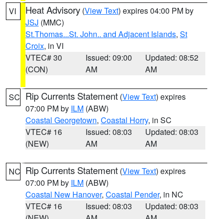
Heat Advisory
(
View Text
) expires 04:00 PM by
VI
JSJ
(MMC)
St.Thomas...St. John.. and Adjacent Islands
,
St
Croix
, in VI
VTEC# 30
Issued: 09:00
Updated: 08:52
(CON)
AM
AM
Rip Currents Statement
(
View Text
) expires
SC
07:00 PM by
ILM
(ABW)
Coastal Georgetown
,
Coastal Horry
, in SC
VTEC# 16
Issued: 08:03
Updated: 08:03
(NEW)
AM
AM
Rip Currents Statement
(
View Text
) expires
NC
07:00 PM by
ILM
(ABW)
Coastal New Hanover
,
Coastal Pender
, in NC
VTEC# 16
Issued: 08:03
Updated: 08:03
(NEW)
AM
AM