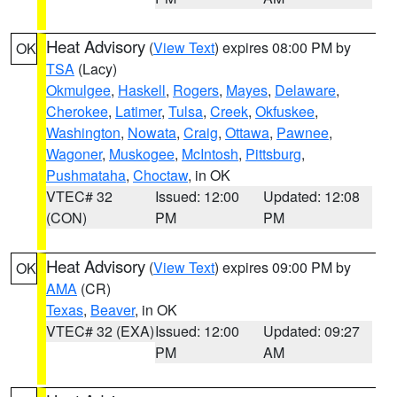
Heat Advisory
(
View Text
) expires 08:00 PM by
OK
TSA
(Lacy)
Okmulgee
,
Haskell
,
Rogers
,
Mayes
,
Delaware
,
Cherokee
,
Latimer
,
Tulsa
,
Creek
,
Okfuskee
,
Washington
,
Nowata
,
Craig
,
Ottawa
,
Pawnee
,
Wagoner
,
Muskogee
,
McIntosh
,
Pittsburg
,
Pushmataha
,
Choctaw
, in OK
VTEC# 32
Issued: 12:00
Updated: 12:08
(CON)
PM
PM
Heat Advisory
(
View Text
) expires 09:00 PM by
OK
AMA
(CR)
Texas
,
Beaver
, in OK
VTEC# 32 (EXA)
Issued: 12:00
Updated: 09:27
PM
AM