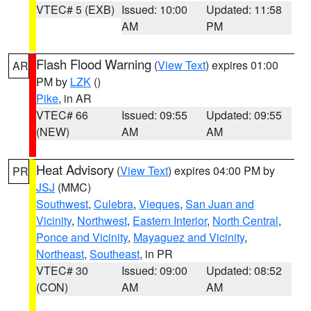
VTEC# 5 (EXB)
Issued: 10:00
Updated: 11:58
AM
PM
Flash Flood Warning
(
View Text
) expires 01:00
AR
PM by
LZK
()
Pike
, in AR
VTEC# 66
Issued: 09:55
Updated: 09:55
(NEW)
AM
AM
Heat Advisory
(
View Text
) expires 04:00 PM by
PR
JSJ
(MMC)
Southwest
,
Culebra
,
Vieques
,
San Juan and
Vicinity
,
Northwest
,
Eastern Interior
,
North Central
,
Ponce and Vicinity
,
Mayaguez and Vicinity
,
Northeast
,
Southeast
, in PR
VTEC# 30
Issued: 09:00
Updated: 08:52
(CON)
AM
AM