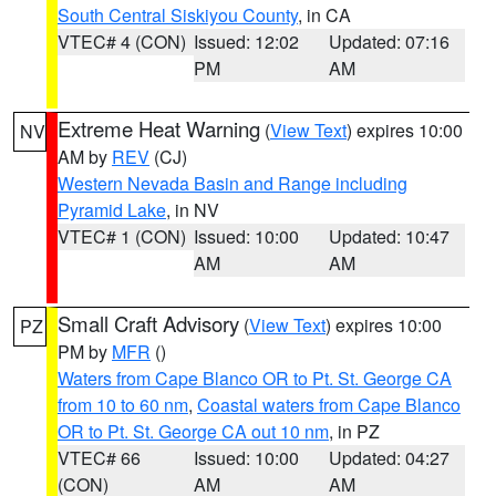
South Central Siskiyou County
, in CA
VTEC# 4 (CON)
Issued: 12:02
Updated: 07:16
PM
AM
Extreme Heat Warning
(
View Text
) expires 10:00
NV
AM by
REV
(CJ)
Western Nevada Basin and Range including
Pyramid Lake
, in NV
VTEC# 1 (CON)
Issued: 10:00
Updated: 10:47
AM
AM
Small Craft Advisory
(
View Text
) expires 10:00
PZ
PM by
MFR
()
Waters from Cape Blanco OR to Pt. St. George CA
from 10 to 60 nm
,
Coastal waters from Cape Blanco
OR to Pt. St. George CA out 10 nm
, in PZ
VTEC# 66
Issued: 10:00
Updated: 04:27
(CON)
AM
AM