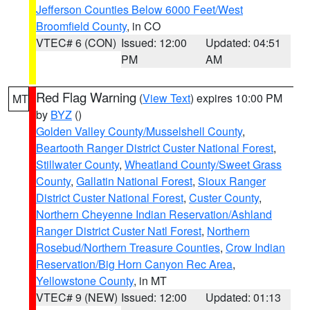
Jefferson Counties Below 6000 Feet/West
Broomfield County
, in CO
VTEC# 6 (CON)
Issued: 12:00
Updated: 04:51
PM
AM
Red Flag Warning
(
View Text
) expires 10:00 PM
MT
by
BYZ
()
Golden Valley County/Musselshell County
,
Beartooth Ranger District Custer National Forest
,
Stillwater County
,
Wheatland County/Sweet Grass
County
,
Gallatin National Forest
,
Sioux Ranger
District Custer National Forest
,
Custer County
,
Northern Cheyenne Indian Reservation/Ashland
Ranger District Custer Natl Forest
,
Northern
Rosebud/Northern Treasure Counties
,
Crow Indian
Reservation/Big Horn Canyon Rec Area
,
Yellowstone County
, in MT
VTEC# 9 (NEW)
Issued: 12:00
Updated: 01:13