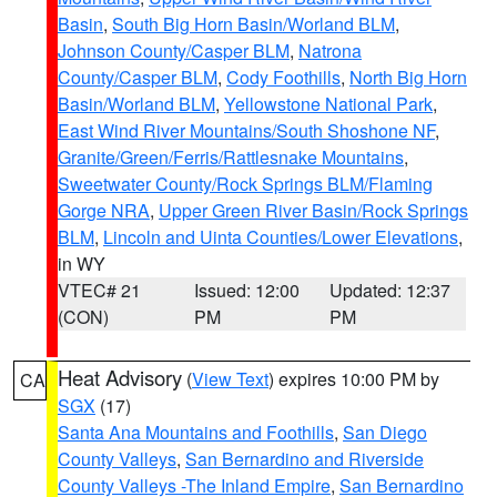
Basin
,
South Big Horn Basin/Worland BLM
,
Johnson County/Casper BLM
,
Natrona
County/Casper BLM
,
Cody Foothills
,
North Big Horn
Basin/Worland BLM
,
Yellowstone National Park
,
East Wind River Mountains/South Shoshone NF
,
Granite/Green/Ferris/Rattlesnake Mountains
,
Sweetwater County/Rock Springs BLM/Flaming
Gorge NRA
,
Upper Green River Basin/Rock Springs
BLM
,
Lincoln and Uinta Counties/Lower Elevations
,
in WY
VTEC# 21
Issued: 12:00
Updated: 12:37
(CON)
PM
PM
Heat Advisory
(
View Text
) expires 10:00 PM by
CA
SGX
(17)
Santa Ana Mountains and Foothills
,
San Diego
County Valleys
,
San Bernardino and Riverside
County Valleys -The Inland Empire
,
San Bernardino