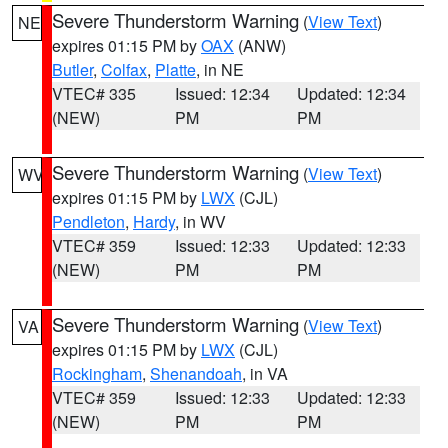
Severe Thunderstorm Warning
(
View Text
)
NE
expires 01:15 PM by
OAX
(ANW)
Butler
,
Colfax
,
Platte
, in NE
VTEC# 335
Issued: 12:34
Updated: 12:34
(NEW)
PM
PM
Severe Thunderstorm Warning
(
View Text
)
WV
expires 01:15 PM by
LWX
(CJL)
Pendleton
,
Hardy
, in WV
VTEC# 359
Issued: 12:33
Updated: 12:33
(NEW)
PM
PM
Severe Thunderstorm Warning
(
View Text
)
VA
expires 01:15 PM by
LWX
(CJL)
Rockingham
,
Shenandoah
, in VA
VTEC# 359
Issued: 12:33
Updated: 12:33
(NEW)
PM
PM