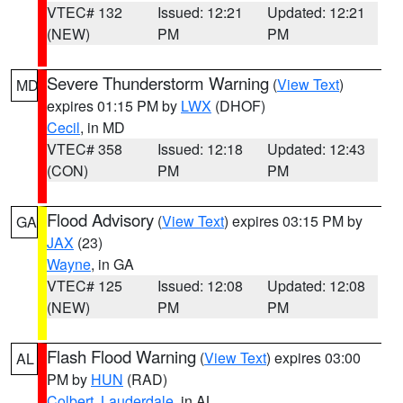
VTEC# 132
Issued: 12:21
Updated: 12:21
(NEW)
PM
PM
Severe Thunderstorm Warning
(
View Text
)
MD
expires 01:15 PM by
LWX
(DHOF)
Cecil
, in MD
VTEC# 358
Issued: 12:18
Updated: 12:43
(CON)
PM
PM
Flood Advisory
(
View Text
) expires 03:15 PM by
GA
JAX
(23)
Wayne
, in GA
VTEC# 125
Issued: 12:08
Updated: 12:08
(NEW)
PM
PM
Flash Flood Warning
(
View Text
) expires 03:00
AL
PM by
HUN
(RAD)
Colbert
,
Lauderdale
, in AL