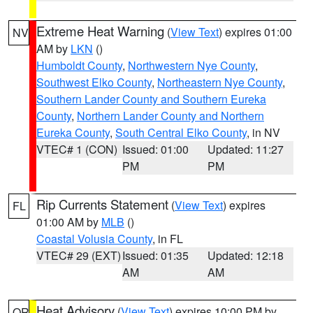
Extreme Heat Warning
(
View Text
) expires 01:00
NV
AM by
LKN
()
Humboldt County
,
Northwestern Nye County
,
Southwest Elko County
,
Northeastern Nye County
,
Southern Lander County and Southern Eureka
County
,
Northern Lander County and Northern
Eureka County
,
South Central Elko County
, in NV
VTEC# 1 (CON)
Issued: 01:00
Updated: 11:27
PM
PM
Rip Currents Statement
(
View Text
) expires
FL
01:00 AM by
MLB
()
Coastal Volusia County
, in FL
VTEC# 29 (EXT)
Issued: 01:35
Updated: 12:18
AM
AM
Heat Advisory
(
View Text
) expires 10:00 PM by
OR