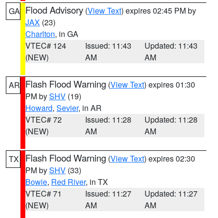
Flood Advisory
(
View Text
) expires 02:45 PM by
GA
JAX
(23)
Charlton
, in GA
VTEC# 124
Issued: 11:43
Updated: 11:43
(NEW)
AM
AM
Flash Flood Warning
(
View Text
) expires 01:30
AR
PM by
SHV
(19)
Howard
,
Sevier
, in AR
VTEC# 72
Issued: 11:28
Updated: 11:28
(NEW)
AM
AM
Flash Flood Warning
(
View Text
) expires 02:30
TX
PM by
SHV
(33)
Bowie
,
Red River
, in TX
VTEC# 71
Issued: 11:27
Updated: 11:27
(NEW)
AM
AM