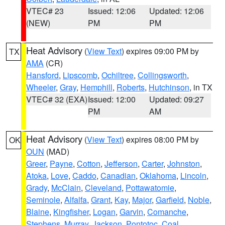
VTEC# 23
Issued: 12:06
Updated: 12:06
(NEW)
PM
PM
Heat Advisory
(
View Text
) expires 09:00 PM by
TX
AMA
(CR)
Hansford
,
Lipscomb
,
Ochiltree
,
Collingsworth
,
Wheeler
,
Gray
,
Hemphill
,
Roberts
,
Hutchinson
, in TX
VTEC# 32 (EXA)
Issued: 12:00
Updated: 09:27
PM
AM
Heat Advisory
(
View Text
) expires 08:00 PM by
OK
OUN
(MAD)
Greer
,
Payne
,
Cotton
,
Jefferson
,
Carter
,
Johnston
,
Atoka
,
Love
,
Caddo
,
Canadian
,
Oklahoma
,
Lincoln
,
Grady
,
McClain
,
Cleveland
,
Pottawatomie
,
Seminole
,
Alfalfa
,
Grant
,
Kay
,
Major
,
Garfield
,
Noble
,
Blaine
,
Kingfisher
,
Logan
,
Garvin
,
Comanche
,
Stephens
,
Murray
,
Jackson
,
Pontotoc
,
Coal
,