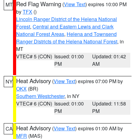
Red Flag Warning
(
View Text
) expires 10:00 PM
MT
by
TFX
()
Lincoln Ranger District of the Helena National
Forest
,
Central and Eastern Lewis and Clark
National Forest Areas
,
Helena and Townsend
Ranger Districts of the Helena National Forest
, in
MT
VTEC# 5 (CON)
Issued: 01:00
Updated: 01:42
PM
AM
Heat Advisory
(
View Text
) expires 07:00 PM by
NY
OKX
(BR)
Southern Westchester
, in NY
VTEC# 6 (CON)
Issued: 01:00
Updated: 11:58
PM
PM
Heat Advisory
(
View Text
) expires 01:00 AM by
CA
MFR
(MAS)