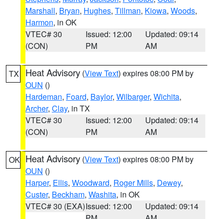
Marshall
,
Bryan
,
Hughes
,
Tillman
,
Kiowa
,
Woods
,
Harmon
, in OK
VTEC# 30
Issued: 12:00
Updated: 09:14
(CON)
PM
AM
Heat Advisory
(
View Text
) expires 08:00 PM by
TX
OUN
()
Hardeman
,
Foard
,
Baylor
,
Wilbarger
,
Wichita
,
Archer
,
Clay
, in TX
VTEC# 30
Issued: 12:00
Updated: 09:14
(CON)
PM
AM
Heat Advisory
(
View Text
) expires 08:00 PM by
OK
OUN
()
Harper
,
Ellis
,
Woodward
,
Roger Mills
,
Dewey
,
Custer
,
Beckham
,
Washita
, in OK
VTEC# 30 (EXA)
Issued: 12:00
Updated: 09:14
PM
AM