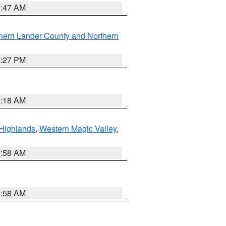
0:47 AM
hern Lander County and Northern
1:27 PM
2:18 AM
Highlands
,
Western Magic Valley
,
2:58 AM
2:58 AM