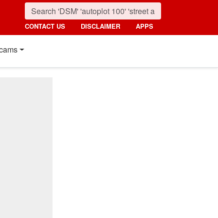
CONTACT US
DISCLAIMER
APPS
cams