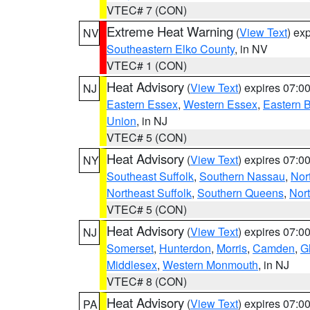
VTEC# 7 (CON)
Extreme Heat Warning
(
View Text
) ex
NV
Southeastern Elko County
, in NV
VTEC# 1 (CON)
Heat Advisory
(
View Text
) expires 07:
NJ
Eastern Essex
,
Western Essex
,
Eastern 
Union
, in NJ
VTEC# 5 (CON)
Heat Advisory
(
View Text
) expires 07:
NY
Southeast Suffolk
,
Southern Nassau
,
Nor
Northeast Suffolk
,
Southern Queens
,
Nor
VTEC# 5 (CON)
Heat Advisory
(
View Text
) expires 07:
NJ
Somerset
,
Hunterdon
,
Morris
,
Camden
,
G
Middlesex
,
Western Monmouth
, in NJ
VTEC# 8 (CON)
Heat Advisory
(
View Text
) expires 07:
PA