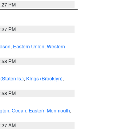
1:27 PM
1:27 PM
dson
,
Eastern Union
,
Western
1:58 PM
Staten Is.)
,
Kings (Brooklyn)
,
1:58 PM
ngton
,
Ocean
,
Eastern Monmouth
,
1:27 AM