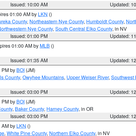
Issued: 10:00 AM
Updated: 1
pires 01:00 AM by
LKN
()
ureka County
,
Northeastern Nye County
,
Humboldt County
,
Nort
orthwestern Nye County
,
South Central Elko County
, in NV
Issued: 01:00 PM
Updated: 1
xpires 01:00 AM by
MLB
()
Issued: 01:35 AM
Updated: 1
00 PM by
BOI
(JM)
ls County
,
Owyhee Mountains
,
Upper Weiser River
,
Southwest 
Issued: 03:00 PM
Updated: 1
00 PM by
BOI
(JM)
County
,
Baker County
,
Harney County
, in OR
Issued: 03:00 PM
Updated: 1
00 AM by
LKN
()
ge
,
White Pine County
,
Northern Elko County
, in NV