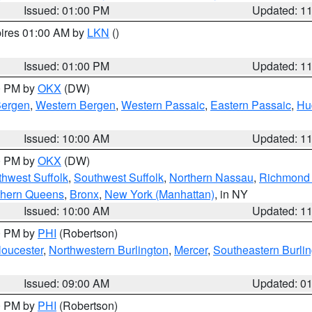
Issued: 01:00 PM
Updated: 1
pires 01:00 AM by
LKN
()
Issued: 01:00 PM
Updated: 1
00 PM by
OKX
(DW)
Bergen
,
Western Bergen
,
Western Passaic
,
Eastern Passaic
,
Hu
Issued: 10:00 AM
Updated: 1
00 PM by
OKX
(DW)
thwest Suffolk
,
Southwest Suffolk
,
Northern Nassau
,
Richmond (
thern Queens
,
Bronx
,
New York (Manhattan)
, in NY
Issued: 10:00 AM
Updated: 1
00 PM by
PHI
(Robertson)
loucester
,
Northwestern Burlington
,
Mercer
,
Southeastern Burli
Issued: 09:00 AM
Updated: 0
00 PM by
PHI
(Robertson)