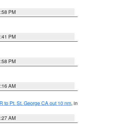
1:58 PM
0:41 PM
1:58 PM
7:16 AM
 to Pt. St. George CA out 10 nm
, in
4:27 AM