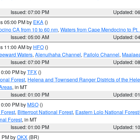
Issued: 07:00 PM
Updated: 0
res 05:00 PM by
EKA
()
ocino CA from 10 to 60 nm
,
Waters from Cape Mendocino to Pt.
Issued: 05:00 AM
Updated: 0
res 11:00 AM by
HFO
()
Leeward Waters
,
Alenuihaha Channel
,
Pailolo Channel
,
Maalae
Issued: 07:00 PM
Updated: 0
 10:00 PM by
TFX
()
ional Forest
,
Helena and Townsend Ranger Districts of the Hele
 Areas
, in MT
Issued: 01:00 PM
Updated: 0
 10:00 PM by
MSO
()
 Forest
,
Bitterroot National Forest
,
Eastern Lolo National Fore
nal Forest
, in MT
Issued: 01:00 PM
Updated: 1
00 PM by
OKX
(BR)