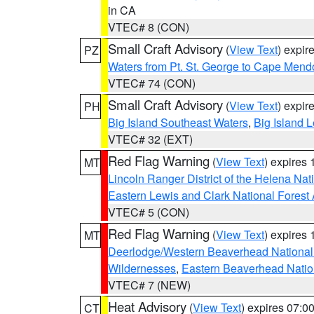
in CA
VTEC# 8 (CON)
Small Craft Advisory
(
View Text
) expi
PZ
Waters from Pt. St. George to Cape Mend
VTEC# 74 (CON)
Small Craft Advisory
(
View Text
) expi
PH
Big Island Southeast Waters
,
Big Island 
VTEC# 32 (EXT)
Red Flag Warning
(
View Text
) expires
MT
Lincoln Ranger District of the Helena Nat
Eastern Lewis and Clark National Forest
VTEC# 5 (CON)
Red Flag Warning
(
View Text
) expires
MT
Deerlodge/Western Beaverhead National
Wildernesses
,
Eastern Beaverhead Natio
VTEC# 7 (NEW)
Heat Advisory
(
View Text
) expires 07:
CT