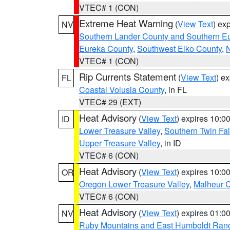
VTEC# 1 (CON)
Extreme Heat Warning
(
View Text
) ex
NV
Southern Lander County and Southern E
Eureka County
,
Southwest Elko County
,
N
VTEC# 1 (CON)
Rip Currents Statement
(
View Text
) e
FL
Coastal Volusia County
, in FL
VTEC# 29 (EXT)
Heat Advisory
(
View Text
) expires 10:
ID
Lower Treasure Valley
,
Southern Twin Fal
Upper Treasure Valley
, in ID
VTEC# 6 (CON)
Heat Advisory
(
View Text
) expires 10:
OR
Oregon Lower Treasure Valley
,
Malheur 
VTEC# 6 (CON)
Heat Advisory
(
View Text
) expires 01:
NV
Ruby Mountains and East Humboldt Ran