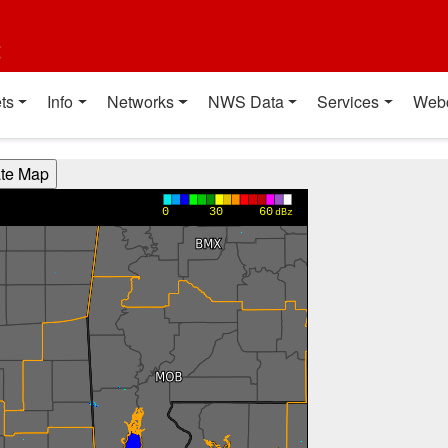
t
ts
Info
Networks
NWS Data
Services
Web