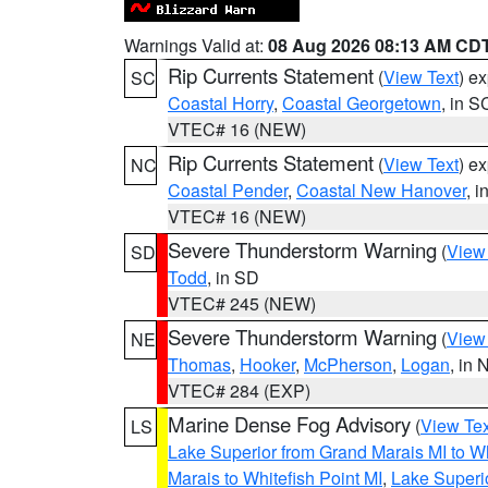
Warnings Valid at:
08 Aug 2026 08:13 AM CD
Rip Currents Statement
(
View Text
) e
SC
Coastal Horry
,
Coastal Georgetown
, in S
VTEC# 16 (NEW)
Rip Currents Statement
(
View Text
) e
NC
Coastal Pender
,
Coastal New Hanover
, 
VTEC# 16 (NEW)
Severe Thunderstorm Warning
(
View
SD
Todd
, in SD
VTEC# 245 (NEW)
Severe Thunderstorm Warning
(
View
NE
Thomas
,
Hooker
,
McPherson
,
Logan
, in 
VTEC# 284 (EXP)
Marine Dense Fog Advisory
(
View Tex
LS
Lake Superior from Grand Marais MI to Wh
Marais to Whitefish Point MI
,
Lake Superio