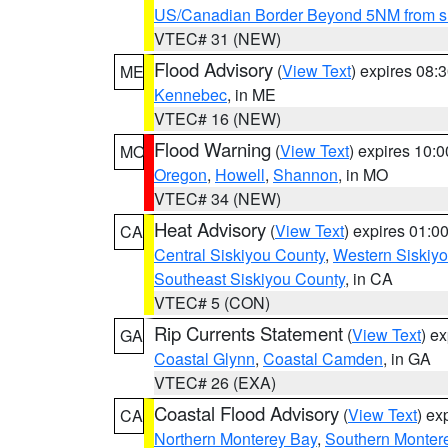
US/Canadian Border Beyond 5NM from s
VTEC# 31 (NEW)
Flood Advisory
(
View Text
) expires 08
ME
Kennebec
, in ME
VTEC# 16 (NEW)
Flood Warning
(
View Text
) expires 10:
MO
Oregon
,
Howell
,
Shannon
, in MO
VTEC# 34 (NEW)
Heat Advisory
(
View Text
) expires 01:
CA
Central Siskiyou County
,
Western Siskiy
Southeast Siskiyou County
, in CA
VTEC# 5 (CON)
Rip Currents Statement
(
View Text
) e
GA
Coastal Glynn
,
Coastal Camden
, in GA
VTEC# 26 (EXA)
Coastal Flood Advisory
(
View Text
) ex
CA
Northern Monterey Bay
,
Southern Monter