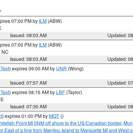
T
xpires 07:00 PM by
ILM
(ABW)
C
Issued: 08:03 AM
Updated: 0
xpires 07:00 PM by
ILM
(ABW)
in NC
Issued: 08:03 AM
Updated: 0
 Text
) expires 09:00 AM by
UNR
(Wong)
Issued: 07:57 AM
Updated: 0
 Text
) expires 08:15 AM by
LBF
(Taylor)
NE
Issued: 07:30 AM
Updated: 0
t
) expires 01:00 PM by
MQT
()
itefish Point MI 5NM off shore to the US/Canadian border
,
Muni
r East of a line from Manitou Island to Marquette MI and West of