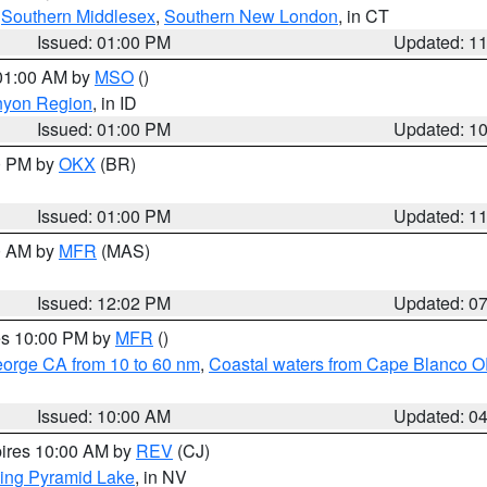
,
Southern Middlesex
,
Southern New London
, in CT
Issued: 01:00 PM
Updated: 1
 01:00 AM by
MSO
()
nyon Region
, in ID
Issued: 01:00 PM
Updated: 1
00 PM by
OKX
(BR)
Issued: 01:00 PM
Updated: 1
00 AM by
MFR
(MAS)
Issued: 12:02 PM
Updated: 0
res 10:00 PM by
MFR
()
eorge CA from 10 to 60 nm
,
Coastal waters from Cape Blanco OR
Issued: 10:00 AM
Updated: 0
pires 10:00 AM by
REV
(CJ)
ing Pyramid Lake
, in NV