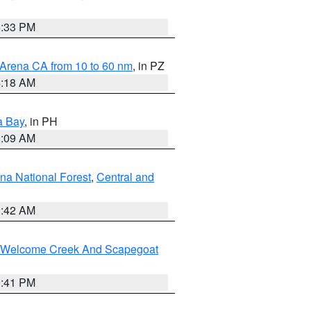
6:33 PM
 Arena CA from 10 to 60 nm
, in PZ
4:18 AM
a Bay
, in PH
8:09 AM
na National Forest
,
Central and
1:42 AM
st/Welcome Creek And Scapegoat
0:41 PM