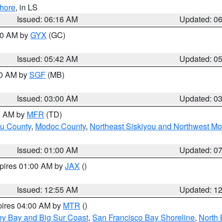
hore
, in LS
Issued: 06:16 AM
Updated: 0
:30 AM by
GYX
(GC)
Issued: 05:42 AM
Updated: 0
00 AM by
SGF
(MB)
Issued: 03:00 AM
Updated: 0
00 AM by
MFR
(TD)
ou County
,
Modoc County
,
Northeast Siskiyou and Northwest M
Issued: 01:00 AM
Updated: 0
xpires 01:00 AM by
JAX
()
Issued: 12:55 AM
Updated: 1
pires 04:00 AM by
MTR
()
ey Bay and Big Sur Coast
,
San Francisco Bay Shoreline
,
North 