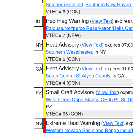
Southern Fairfield
,
Southern New Haven
VTEC# 6 (CON)
Red Flag Warning
(
View Text
) expires
ID
Palouse/Nezperce Reservation/Hells Ca
VTEC# 7 (NEW)
Heat Advisory
(
View Text
) expires 07:
NY
Southern Westchester
, in NY
VTEC# 6 (CON)
Heat Advisory
(
View Text
) expires 01:
CA
South Central Siskiyou County
, in CA
VTEC# 4 (CON)
Small Craft Advisory
(
View Text
) expi
PZ
Waters from Cape Blanco OR to Pt. St. G
PZ
VTEC# 66 (CON)
Extreme Heat Warning
(
View Text
) ex
NV
Western Nevada Basin and Range includ