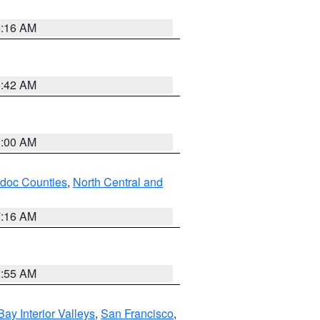
6:16 AM
5:42 AM
3:00 AM
odoc Counties
,
North Central and
7:16 AM
2:55 AM
Bay Interior Valleys
,
San Francisco
,