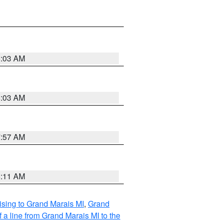
8:03 AM
8:03 AM
7:57 AM
8:11 AM
sing to Grand Marais MI
,
Grand
 a line from Grand Marais MI to the