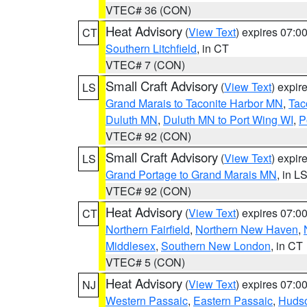
VTEC# 36 (CON)
Heat Advisory
(
View Text
) expires 07:
CT
Southern Litchfield
, in CT
VTEC# 7 (CON)
Small Craft Advisory
(
View Text
) expi
LS
Grand Marais to Taconite Harbor MN
,
Tac
Duluth MN
,
Duluth MN to Port Wing WI
,
P
VTEC# 92 (CON)
Small Craft Advisory
(
View Text
) expi
LS
Grand Portage to Grand Marais MN
, in L
VTEC# 92 (CON)
Heat Advisory
(
View Text
) expires 07:
CT
Northern Fairfield
,
Northern New Haven
,
Middlesex
,
Southern New London
, in CT
VTEC# 5 (CON)
Heat Advisory
(
View Text
) expires 07:
NJ
Western Passaic
,
Eastern Passaic
,
Huds