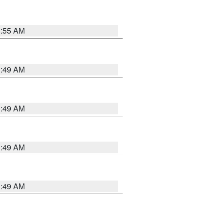
8:55 AM
1:49 AM
1:49 AM
1:49 AM
1:49 AM