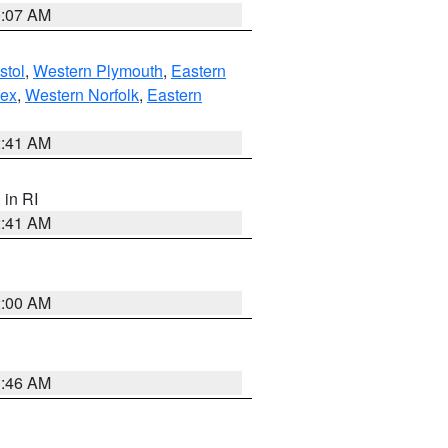
0:07 AM
stol
,
Western Plymouth
,
Eastern
sex
,
Western Norfolk
,
Eastern
2:41 AM
, in RI
2:41 AM
2:00 AM
1:46 AM