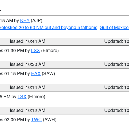
T
1:15 AM by
KEY
(AJP)
koloskee 20 to 60 NM out and beyond 5 fathoms
,
Gulf of Mexico
Issued: 10:44 AM
Updated: 1
res 01:30 PM by
LSX
(Elmore)
Issued: 10:30 AM
Updated: 1
res 01:15 PM by
EAX
(SAW)
Issued: 10:14 AM
Updated: 1
:15 PM by
LSX
(Elmore)
Issued: 10:12 AM
Updated: 1
res 03:00 PM by
TWC
(AWH)