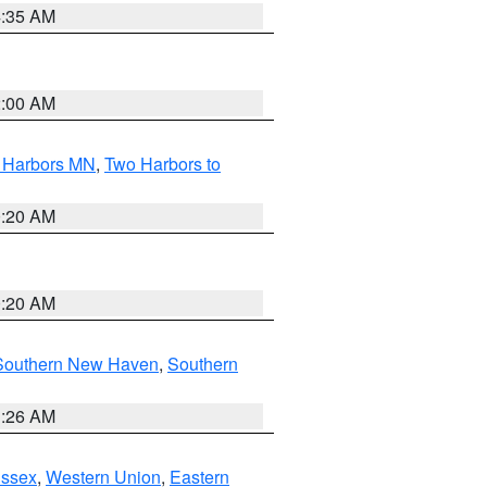
4:35 AM
2:00 AM
o Harbors MN
,
Two Harbors to
0:20 AM
0:20 AM
Southern New Haven
,
Southern
1:26 AM
Essex
,
Western Union
,
Eastern