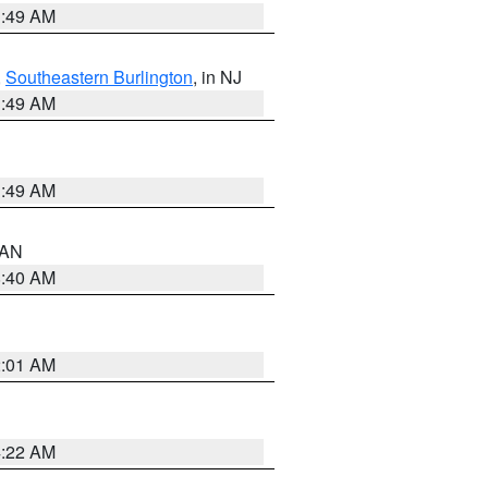
1:49 AM
,
Southeastern Burlington
, in NJ
1:49 AM
1:49 AM
n AN
8:40 AM
2:01 AM
4:22 AM