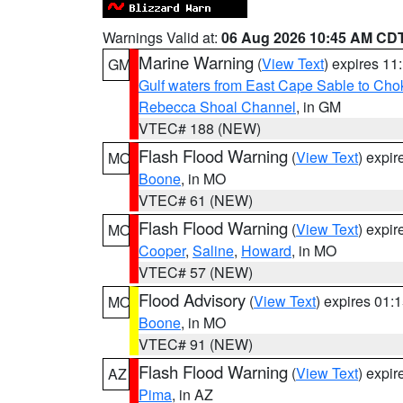
Warnings Valid at:
06 Aug 2026 10:45 AM CD
Marine Warning
(
View Text
) expires 1
GM
Gulf waters from East Cape Sable to Cho
Rebecca Shoal Channel
, in GM
VTEC# 188 (NEW)
Flash Flood Warning
(
View Text
) expi
MO
Boone
, in MO
VTEC# 61 (NEW)
Flash Flood Warning
(
View Text
) expi
MO
Cooper
,
Saline
,
Howard
, in MO
VTEC# 57 (NEW)
Flood Advisory
(
View Text
) expires 01
MO
Boone
, in MO
VTEC# 91 (NEW)
Flash Flood Warning
(
View Text
) expi
AZ
Pima
, in AZ