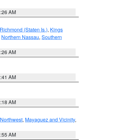
1:26 AM
Richmond (Staten Is.)
,
Kings
,
Northern Nassau
,
Southern
1:26 AM
2:41 AM
9:18 AM
Northwest
,
Mayaguez and Vicinity
,
8:55 AM