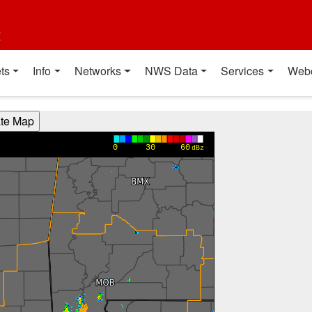
t
ts
Info
Networks
NWS Data
Services
Web