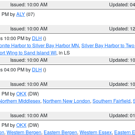
Issued: 10:00 AM
Updated: 0
00 PM by
ALY
(07)
Issued: 10:00 AM
Updated: 1
res 10:00 PM by
DLH
()
onite Harbor to Silver Bay Harbor MN
,
Silver Bay Harbor to Tw
ort Wing to Sand Island WI
, in LS
Issued: 10:00 AM
Updated: 1
res 04:00 PM by
DLH
()
S
Issued: 10:00 AM
Updated: 1
00 PM by
OKX
(DW)
Northern Middlesex
,
Northern New London
,
Southern Fairfield
,
Issued: 10:00 AM
Updated: 0
00 PM by
OKX
(DW)
on
,
Western Bergen
,
Eastern Bergen
,
Western Essex
,
Eastern 