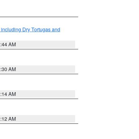
 including Dry Tortugas and
0:44 AM
0:30 AM
0:14 AM
0:12 AM