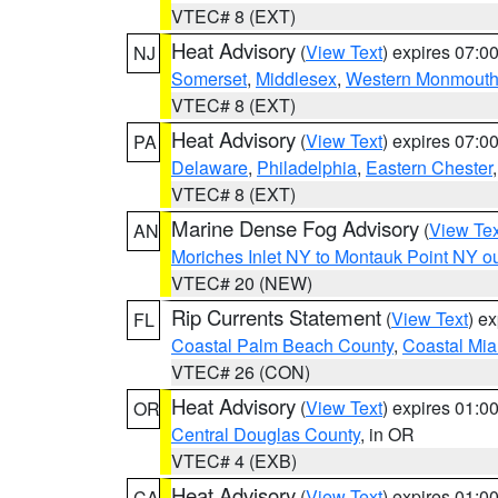
VTEC# 8 (EXT)
Heat Advisory
(
View Text
) expires 07:
NJ
Somerset
,
Middlesex
,
Western Monmout
VTEC# 8 (EXT)
Heat Advisory
(
View Text
) expires 07:
PA
Delaware
,
Philadelphia
,
Eastern Chester
VTEC# 8 (EXT)
Marine Dense Fog Advisory
(
View Tex
AN
Moriches Inlet NY to Montauk Point NY o
VTEC# 20 (NEW)
Rip Currents Statement
(
View Text
) e
FL
Coastal Palm Beach County
,
Coastal Mi
VTEC# 26 (CON)
Heat Advisory
(
View Text
) expires 01:
OR
Central Douglas County
, in OR
VTEC# 4 (EXB)
Heat Advisory
(
View Text
) expires 01:
CA