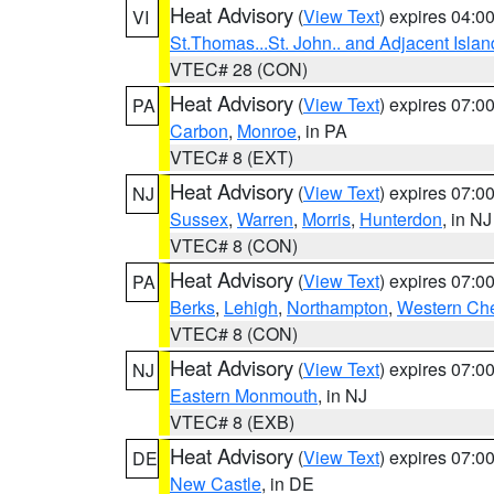
Heat Advisory
(
View Text
) expires 04:
VI
St.Thomas...St. John.. and Adjacent Islan
VTEC# 28 (CON)
Heat Advisory
(
View Text
) expires 07:
PA
Carbon
,
Monroe
, in PA
VTEC# 8 (EXT)
Heat Advisory
(
View Text
) expires 07:
NJ
Sussex
,
Warren
,
Morris
,
Hunterdon
, in NJ
VTEC# 8 (CON)
Heat Advisory
(
View Text
) expires 07:
PA
Berks
,
Lehigh
,
Northampton
,
Western Che
VTEC# 8 (CON)
Heat Advisory
(
View Text
) expires 07:
NJ
Eastern Monmouth
, in NJ
VTEC# 8 (EXB)
Heat Advisory
(
View Text
) expires 07:
DE
New Castle
, in DE