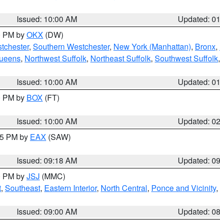
Issued: 10:00 AM
Updated: 0
00 PM by
OKX
(DW)
tchester
,
Southern Westchester
,
New York (Manhattan)
,
Bronx
,
Queens
,
Northwest Suffolk
,
Northeast Suffolk
,
Southwest Suffolk
Issued: 10:00 AM
Updated: 0
00 PM by
BOX
(FT)
Issued: 10:00 AM
Updated: 0
:15 PM by
EAX
(SAW)
Issued: 09:18 AM
Updated: 0
00 PM by
JSJ
(MMC)
t
,
Southeast
,
Eastern Interior
,
North Central
,
Ponce and Vicinity
,
Issued: 09:00 AM
Updated: 0