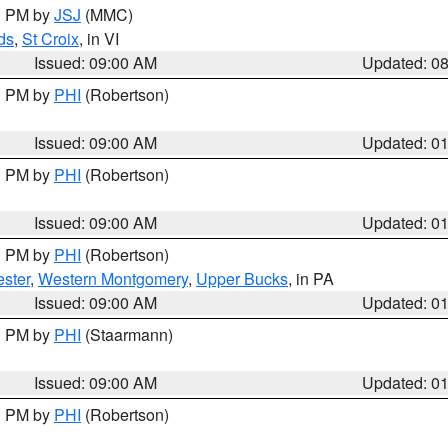
00 PM by
JSJ
(MMC)
ds
,
St Croix
, in VI
Issued: 09:00 AM
Updated: 0
00 PM by
PHI
(Robertson)
Issued: 09:00 AM
Updated: 0
00 PM by
PHI
(Robertson)
Issued: 09:00 AM
Updated: 0
00 PM by
PHI
(Robertson)
ster
,
Western Montgomery
,
Upper Bucks
, in PA
Issued: 09:00 AM
Updated: 0
00 PM by
PHI
(Staarmann)
Issued: 09:00 AM
Updated: 0
00 PM by
PHI
(Robertson)