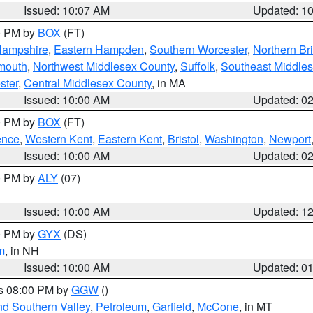
Issued: 10:07 AM
Updated: 1
00 PM by
BOX
(FT)
Hampshire
,
Eastern Hampden
,
Southern Worcester
,
Northern Bri
mouth
,
Northwest Middlesex County
,
Suffolk
,
Southeast Middle
ster
,
Central Middlesex County
, in MA
Issued: 10:00 AM
Updated: 0
00 PM by
BOX
(FT)
ence
,
Western Kent
,
Eastern Kent
,
Bristol
,
Washington
,
Newport
Issued: 10:00 AM
Updated: 0
00 PM by
ALY
(07)
Issued: 10:00 AM
Updated: 1
00 PM by
GYX
(DS)
m
, in NH
Issued: 10:00 AM
Updated: 0
es 08:00 PM by
GGW
()
nd Southern Valley
,
Petroleum
,
Garfield
,
McCone
, in MT