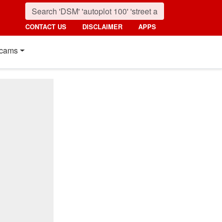
CONTACT US
DISCLAIMER
APPS
cams