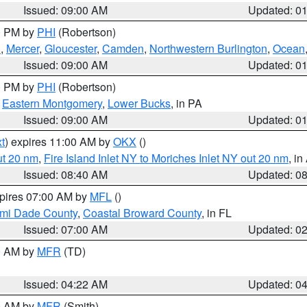
Issued: 09:00 AM
Updated: 0
00 PM by
PHI
(Robertson)
h
,
Mercer
,
Gloucester
,
Camden
,
Northwestern Burlington
,
Ocean
Issued: 09:00 AM
Updated: 0
00 PM by
PHI
(Robertson)
,
Eastern Montgomery
,
Lower Bucks
, in PA
Issued: 09:00 AM
Updated: 0
t
) expires 11:00 AM by
OKX
()
ut 20 nm
,
Fire Island Inlet NY to Moriches Inlet NY out 20 nm
, i
Issued: 08:40 AM
Updated: 0
xpires 07:00 AM by
MFL
()
ami Dade County
,
Coastal Broward County
, in FL
Issued: 07:00 AM
Updated: 0
00 AM by
MFR
(TD)
Issued: 04:22 AM
Updated: 0
00 AM by
MFR
(Smith)