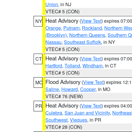
Union
, in NJ
VTEC# 5 (CON)
Heat Advisory
(
View Text
) expires 07:
NY
Orange
,
Putnam
,
Rockland
,
Northern Wes
(Brooklyn)
,
Northern Queens
,
Southern 
Nassau
,
Southeast Suffolk
, in NY
VTEC# 5 (CON)
Heat Advisory
(
View Text
) expires 07:
CT
Hartford
,
Tolland
,
Windham
, in CT
VTEC# 5 (CON)
Flood Advisory
(
View Text
) expires 12
MO
Saline
,
Howard
,
Cooper
, in MO
VTEC# 76 (NEW)
Heat Advisory
(
View Text
) expires 04:
PR
Culebra
,
San Juan and Vicinity
,
Northeas
Southwest
,
Vieques
, in PR
VTEC# 28 (CON)