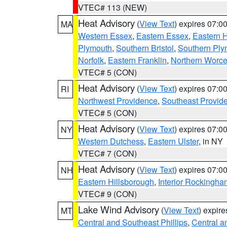
VTEC# 113 (NEW)
Heat Advisory
(
View Text
) expires 07:
MA
Western Essex
,
Eastern Essex
,
Eastern 
Plymouth
,
Southern Bristol
,
Southern Ply
Norfolk
,
Eastern Franklin
,
Northern Worce
VTEC# 5 (CON)
Heat Advisory
(
View Text
) expires 07:
RI
Northwest Providence
,
Southeast Provid
VTEC# 5 (CON)
Heat Advisory
(
View Text
) expires 07:
NY
Western Dutchess
,
Eastern Ulster
, in NY
VTEC# 7 (CON)
Heat Advisory
(
View Text
) expires 07:
NH
Eastern Hillsborough
,
Interior Rockingha
VTEC# 9 (CON)
Lake Wind Advisory
(
View Text
) expir
MT
Central and Southeast Phillips
,
Central a