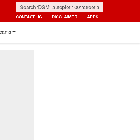
CONTACT US
DISCLAIMER
APPS
cams