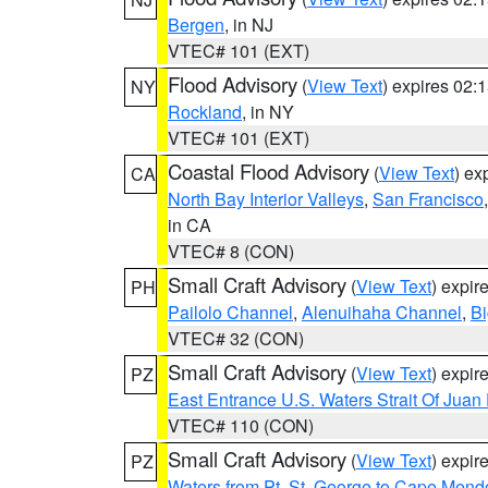
Bergen
, in NJ
VTEC# 101 (EXT)
Flood Advisory
(
View Text
) expires 02
NY
Rockland
, in NY
VTEC# 101 (EXT)
Coastal Flood Advisory
(
View Text
) ex
CA
North Bay Interior Valleys
,
San Francisco
in CA
VTEC# 8 (CON)
Small Craft Advisory
(
View Text
) expi
PH
Pailolo Channel
,
Alenuihaha Channel
,
Bi
VTEC# 32 (CON)
Small Craft Advisory
(
View Text
) expi
PZ
East Entrance U.S. Waters Strait Of Juan
VTEC# 110 (CON)
Small Craft Advisory
(
View Text
) expi
PZ
Waters from Pt. St. George to Cape Mend