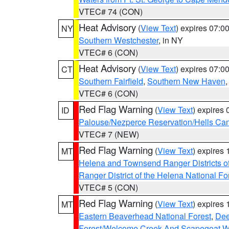
VTEC# 74 (CON)
Heat Advisory
(
View Text
) expires 07:
NY
Southern Westchester
, in NY
VTEC# 6 (CON)
Heat Advisory
(
View Text
) expires 07:
CT
Southern Fairfield
,
Southern New Haven
VTEC# 6 (CON)
Red Flag Warning
(
View Text
) expires
ID
Palouse/Nezperce Reservation/Hells Ca
VTEC# 7 (NEW)
Red Flag Warning
(
View Text
) expires
MT
Helena and Townsend Ranger Districts of
Ranger District of the Helena National Fo
VTEC# 5 (CON)
Red Flag Warning
(
View Text
) expires
MT
Eastern Beaverhead National Forest
,
Dee
Forest/Welcome Creek And Scapegoat W