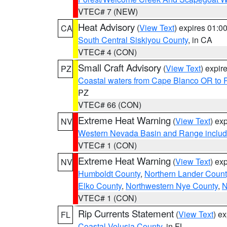
VTEC# 7 (NEW)
Heat Advisory
(
View Text
) expires 01:
CA
South Central Siskiyou County
, in CA
VTEC# 4 (CON)
Small Craft Advisory
(
View Text
) expi
PZ
Coastal waters from Cape Blanco OR to P
PZ
VTEC# 66 (CON)
Extreme Heat Warning
(
View Text
) ex
NV
Western Nevada Basin and Range includ
VTEC# 1 (CON)
Extreme Heat Warning
(
View Text
) ex
NV
Humboldt County
,
Northern Lander Count
Elko County
,
Northwestern Nye County
,
N
VTEC# 1 (CON)
Rip Currents Statement
(
View Text
) e
FL
Coastal Volusia County
, in FL