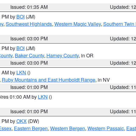
Issued: 01:35 AM
Updated: 1
00 PM by
BOI
(JM)
ey
,
Southwest Highlands
,
Western Magic Valley
,
Southern Twin 
Issued: 03:00 PM
Updated: 1
00 PM by
BOI
(JM)
County
,
Baker County
,
Harney County
, in OR
Issued: 03:00 PM
Updated: 1
00 AM by
LKN
()
,
Ruby Mountains and East Humboldt Range
, in NV
Issued: 01:00 PM
Updated: 1
pires 01:00 AM by
LKN
()
Issued: 01:00 PM
Updated: 1
00 PM by
OKX
(DW)
Essex
,
Eastern Bergen
,
Western Bergen
,
Western Passaic
,
East