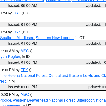
Issued: 05:00 AM
Updated: 1
00 PM by
OKX
(BR)
Issued: 01:00 PM
Updated: 1
00 PM by
OKX
(BR)
,
Southern Middlesex
,
Southern New London
, in CT
Issued: 01:00 PM
Updated: 1
 01:00 AM by
MSO
()
nyon Region
, in ID
Issued: 01:00 PM
Updated: 1
 10:00 PM by
TFX
()
 the Helena National Forest
,
Central and Eastern Lewis and Cl
rest
, in MT
Issued: 01:00 PM
Updated: 0
 10:00 PM by
MSO
()
rlodge/Western Beaverhead National Forest
,
Bitterroot Nationa
ildernesses
, in MT