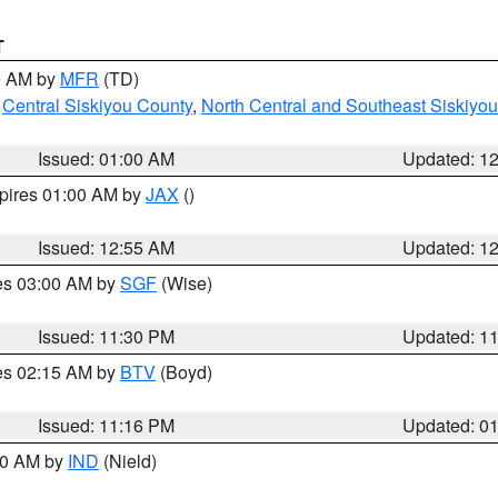
T
00 AM by
MFR
(TD)
,
Central Siskiyou County
,
North Central and Southeast Siskiyo
Issued: 01:00 AM
Updated: 1
xpires 01:00 AM by
JAX
()
Issued: 12:55 AM
Updated: 1
res 03:00 AM by
SGF
(Wise)
Issued: 11:30 PM
Updated: 1
res 02:15 AM by
BTV
(Boyd)
Issued: 11:16 PM
Updated: 0
:30 AM by
IND
(Nield)