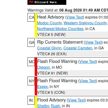
Warnings Valid at:
08 Aug 2026 01:49 AM CD
Heat Advisory
(
View Text
) expires 01:
CA
Modoc County
,
Western Siskiyou County
Northwest Modoc Counties
, in CA
VTEC# 5 (NEW)
Rip Currents Statement
(
View Text
) e
GA
Coastal Glynn
,
Coastal Camden
, in GA
VTEC# 26 (EXA)
Flash Flood Warning
(
View Text
) expi
MO
Oregon
, in MO
VTEC# 91 (NEW)
Flash Flood Warning
(
View Text
) expi
NY
Essex
, in NY
VTEC# 5 (CON)
Flood Advisory
(
View Text
) expires 03
IN
Shelby
,
Rush
, in IN