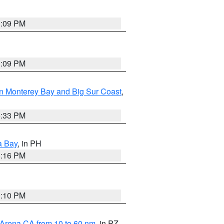
1:09 PM
1:09 PM
n Monterey Bay and Big Sur Coast
,
6:33 PM
a Bay
, in PH
8:16 PM
0:10 PM
 Arena CA from 10 to 60 nm
, in PZ