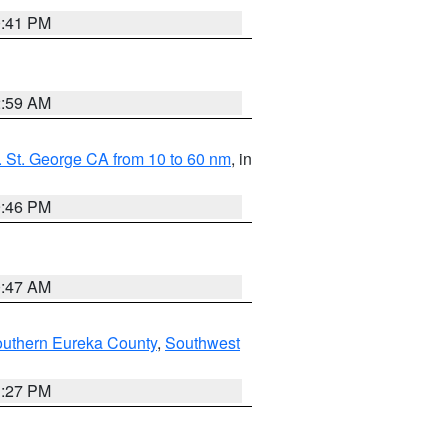
0:41 PM
2:59 AM
 St. George CA from 10 to 60 nm
, in
9:46 PM
0:47 AM
outhern Eureka County
,
Southwest
1:27 PM