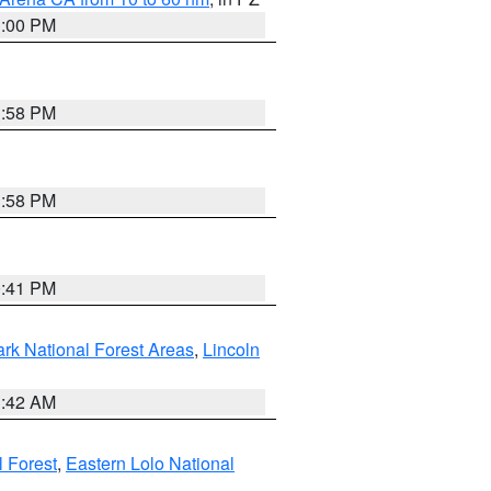
1:00 PM
1:58 PM
1:58 PM
0:41 PM
ark National Forest Areas
,
Lincoln
1:42 AM
l Forest
,
Eastern Lolo National