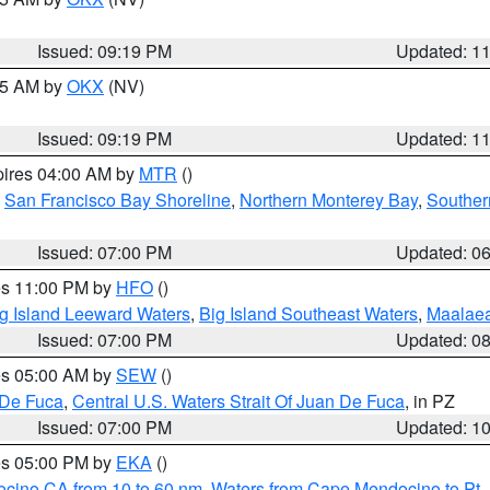
Issued: 09:19 PM
Updated: 1
:15 AM by
OKX
(NV)
Issued: 09:19 PM
Updated: 1
pires 04:00 AM by
MTR
()
,
San Francisco Bay Shoreline
,
Northern Monterey Bay
,
Souther
Issued: 07:00 PM
Updated: 0
res 11:00 PM by
HFO
()
g Island Leeward Waters
,
Big Island Southeast Waters
,
Maalae
Issued: 07:00 PM
Updated: 0
res 05:00 AM by
SEW
()
 De Fuca
,
Central U.S. Waters Strait Of Juan De Fuca
, in PZ
Issued: 07:00 PM
Updated: 1
res 05:00 PM by
EKA
()
ocino CA from 10 to 60 nm
,
Waters from Cape Mendocino to Pt.