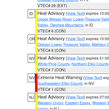
VTEC# 29 (EXT)
Heat Advisory
(
View Text
) expires 10:
ID
Upper Weiser River
,
Lower Treasure Vall
Valley
,
Owyhee Mountains
, in ID
VTEC# 6 (CON)
Heat Advisory
(
View Text
) expires 10:
OR
Oregon Lower Treasure Valley
,
Malheur 
VTEC# 6 (CON)
Heat Advisory
(
View Text
) expires 01:
NV
White Pine County
,
Northern Elko County
VTEC# 7 (CON)
Extreme Heat Warning
(
View Text
) ex
NV
Southeastern Elko County
, in NV
VTEC# 1 (CON)
Heat Advisory
(
View Text
) expires 07:
NJ
Western Union
,
Eastern Essex
,
Western 
Union
, in NJ