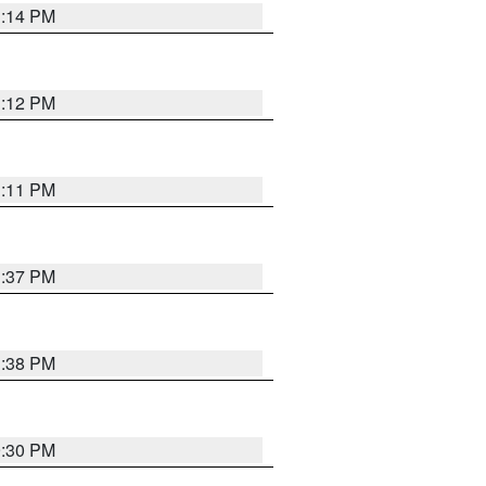
1:14 PM
1:12 PM
1:11 PM
1:37 PM
1:38 PM
9:30 PM