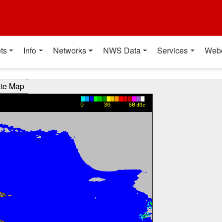
t
ts
Info
Networks
NWS Data
Services
Web