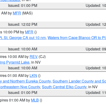
Issued: 01:00 PM
Updated: 1
00 AM by
MFR
(MAS)
Issued: 12:02 PM
Updated: 1
res 10:00 PM by
MFR
()
t. St. George CA out 10 nm
,
Waters from Cape Blanco OR to Pt.
Issued: 10:00 AM
Updated: 0
pires 10:00 AM by
REV
(CJ)
ing Pyramid Lake
, in NV
Issued: 10:00 AM
Updated: 1
pires 01:00 AM by
LKN
()
y and Northern Eureka County
,
Southern Lander County and S
ortheastern Nye County
,
South Central Elko County
, in NV
Issued: 01:00 PM
Updated: 1
xpires 01:00 AM by
MLB
()