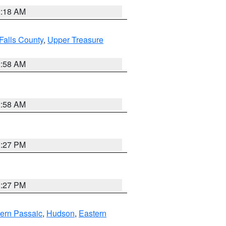
2:18 AM
Falls County
,
Upper Treasure
2:58 AM
2:58 AM
1:27 PM
1:27 PM
ern Passaic
,
Hudson
,
Eastern