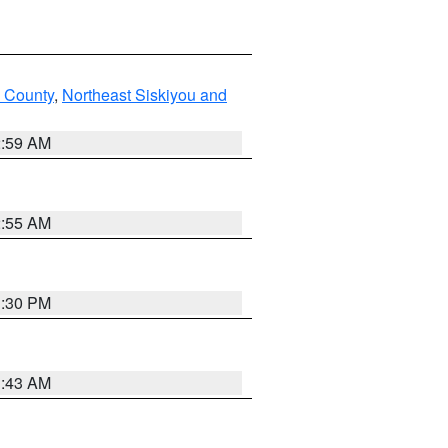
u County
,
Northeast Siskiyou and
2:59 AM
2:55 AM
1:30 PM
1:43 AM