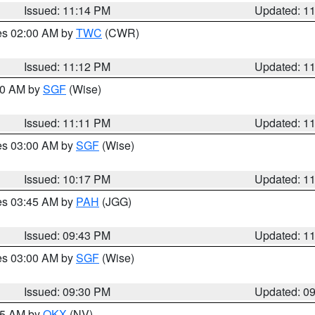
Issued: 11:14 PM
Updated: 1
res 02:00 AM by
TWC
(CWR)
Issued: 11:12 PM
Updated: 1
:00 AM by
SGF
(Wise)
Issued: 11:11 PM
Updated: 1
res 03:00 AM by
SGF
(Wise)
Issued: 10:17 PM
Updated: 1
res 03:45 AM by
PAH
(JGG)
Issued: 09:43 PM
Updated: 1
res 03:00 AM by
SGF
(Wise)
Issued: 09:30 PM
Updated: 0
:15 AM by
OKX
(NV)