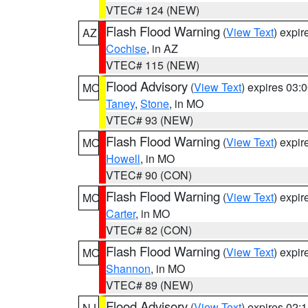
VTEC# 124 (NEW)
Flash Flood Warning
(
View Text
) expi
AZ
Cochise
, in AZ
VTEC# 115 (NEW)
Flood Advisory
(
View Text
) expires 03
MO
Taney
,
Stone
, in MO
VTEC# 93 (NEW)
Flash Flood Warning
(
View Text
) expi
MO
Howell
, in MO
VTEC# 90 (CON)
Flash Flood Warning
(
View Text
) expi
MO
Carter
, in MO
VTEC# 82 (CON)
Flash Flood Warning
(
View Text
) expi
MO
Shannon
, in MO
VTEC# 89 (NEW)
Flood Advisory
(
View Text
) expires 02
NJ