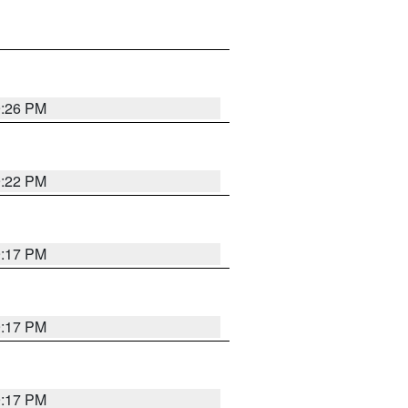
9:26 PM
9:22 PM
9:17 PM
9:17 PM
9:17 PM