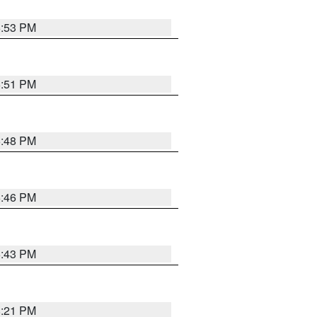
6:53 PM
6:51 PM
6:48 PM
6:46 PM
6:43 PM
8:21 PM