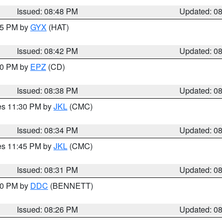
Issued: 08:48 PM
Updated: 0
:45 PM by
GYX
(HAT)
Issued: 08:42 PM
Updated: 0
:30 PM by
EPZ
(CD)
Issued: 08:38 PM
Updated: 0
res 11:30 PM by
JKL
(CMC)
Issued: 08:34 PM
Updated: 0
res 11:45 PM by
JKL
(CMC)
Issued: 08:31 PM
Updated: 0
:30 PM by
DDC
(BENNETT)
Issued: 08:26 PM
Updated: 0