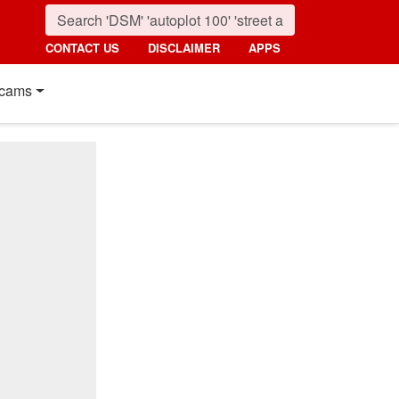
CONTACT US
DISCLAIMER
APPS
cams