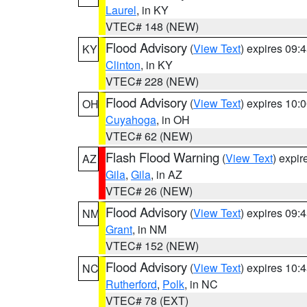
Laurel
, in KY
VTEC# 148 (NEW)
Flood Advisory
(
View Text
) expires 09
KY
Clinton
, in KY
VTEC# 228 (NEW)
Flood Advisory
(
View Text
) expires 10
OH
Cuyahoga
, in OH
VTEC# 62 (NEW)
Flash Flood Warning
(
View Text
) expi
AZ
Gila
,
Gila
, in AZ
VTEC# 26 (NEW)
Flood Advisory
(
View Text
) expires 09
NM
Grant
, in NM
VTEC# 152 (NEW)
Flood Advisory
(
View Text
) expires 10
NC
Rutherford
,
Polk
, in NC
VTEC# 78 (EXT)