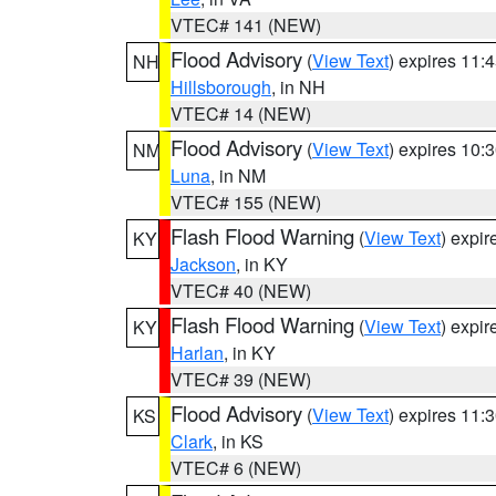
VTEC# 141 (NEW)
Flood Advisory
(
View Text
) expires 11
NH
Hillsborough
, in NH
VTEC# 14 (NEW)
Flood Advisory
(
View Text
) expires 10
NM
Luna
, in NM
VTEC# 155 (NEW)
Flash Flood Warning
(
View Text
) expi
KY
Jackson
, in KY
VTEC# 40 (NEW)
Flash Flood Warning
(
View Text
) expi
KY
Harlan
, in KY
VTEC# 39 (NEW)
Flood Advisory
(
View Text
) expires 11
KS
Clark
, in KS
VTEC# 6 (NEW)