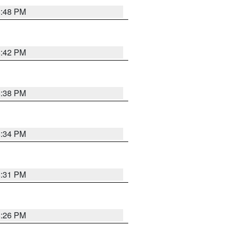
8:48 PM
8:42 PM
8:38 PM
8:34 PM
8:31 PM
8:26 PM