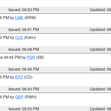
Issued: 06:53 PM
Updated: 0
:45 PM by
LMK
(SRW)
Issued: 06:51 PM
Updated: 0
:00 PM by
CLE
(Kahn)
Issued: 06:48 PM
Updated: 0
res 09:45 PM by
PSR
(SB)
Issued: 06:46 PM
Updated: 0
:45 PM by
EPZ
(CD)
Issued: 06:43 PM
Updated: 0
:45 PM by
GSP
(RWH)
Issued: 05:50 PM
Updated: 0