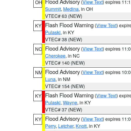
Flood Advisory
(
View Text
) expires 11
OH
Summit
,
Medina
, in OH
VTEC# 63 (NEW)
Flash Flood Warning
(
View Text
) expi
KY
Pulaski
, in KY
VTEC# 38 (NEW)
Flood Advisory
(
View Text
) expires 11
NC
Cherokee
, in NC
VTEC# 140 (NEW)
Flood Advisory
(
View Text
) expires 10
NM
Luna
, in NM
VTEC# 154 (NEW)
Flash Flood Warning
(
View Text
) expi
KY
Pulaski
,
Wayne
, in KY
VTEC# 37 (NEW)
Flood Advisory
(
View Text
) expires 11
KY
Perry
,
Letcher
,
Knott
, in KY