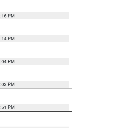
8:16 PM
8:14 PM
8:04 PM
8:03 PM
7:51 PM