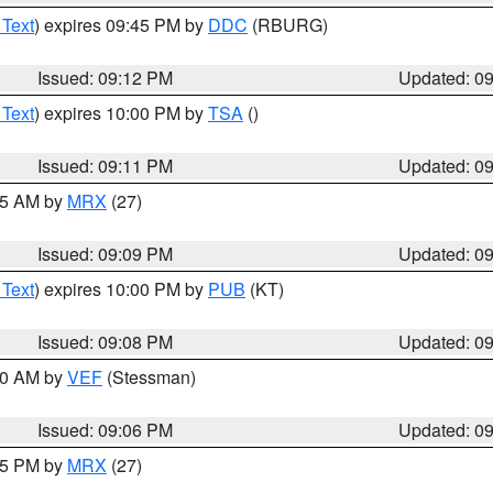
 Text
) expires 09:45 PM by
DDC
(RBURG)
Issued: 09:12 PM
Updated: 0
 Text
) expires 10:00 PM by
TSA
()
Issued: 09:11 PM
Updated: 0
:15 AM by
MRX
(27)
Issued: 09:09 PM
Updated: 0
 Text
) expires 10:00 PM by
PUB
(KT)
Issued: 09:08 PM
Updated: 0
:00 AM by
VEF
(Stessman)
Issued: 09:06 PM
Updated: 0
:45 PM by
MRX
(27)