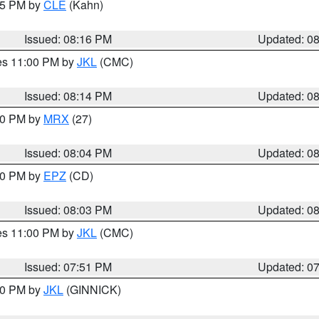
:15 PM by
CLE
(Kahn)
Issued: 08:16 PM
Updated: 0
res 11:00 PM by
JKL
(CMC)
Issued: 08:14 PM
Updated: 0
:00 PM by
MRX
(27)
Issued: 08:04 PM
Updated: 0
:00 PM by
EPZ
(CD)
Issued: 08:03 PM
Updated: 0
res 11:00 PM by
JKL
(CMC)
Issued: 07:51 PM
Updated: 0
:00 PM by
JKL
(GINNICK)