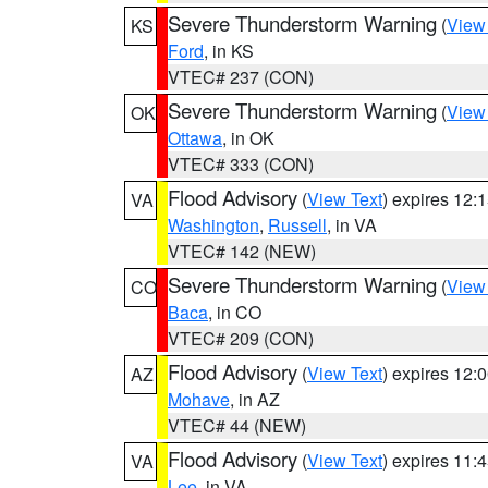
Severe Thunderstorm Warning
(
View
KS
Ford
, in KS
VTEC# 237 (CON)
Severe Thunderstorm Warning
(
View
OK
Ottawa
, in OK
VTEC# 333 (CON)
Flood Advisory
(
View Text
) expires 12
VA
Washington
,
Russell
, in VA
VTEC# 142 (NEW)
Severe Thunderstorm Warning
(
View
CO
Baca
, in CO
VTEC# 209 (CON)
Flood Advisory
(
View Text
) expires 12
AZ
Mohave
, in AZ
VTEC# 44 (NEW)
Flood Advisory
(
View Text
) expires 11
VA
Lee
, in VA