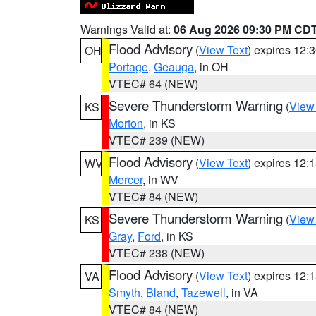
Warnings Valid at:
06 Aug 2026 09:30 PM CD
Flood Advisory
(
View Text
) expires 12
OH
Portage
,
Geauga
, in OH
VTEC# 64 (NEW)
Severe Thunderstorm Warning
(
View
KS
Morton
, in KS
VTEC# 239 (NEW)
Flood Advisory
(
View Text
) expires 12
WV
Mercer
, in WV
VTEC# 84 (NEW)
Severe Thunderstorm Warning
(
View
KS
Gray
,
Ford
, in KS
VTEC# 238 (NEW)
Flood Advisory
(
View Text
) expires 12
VA
Smyth
,
Bland
,
Tazewell
, in VA
VTEC# 84 (NEW)