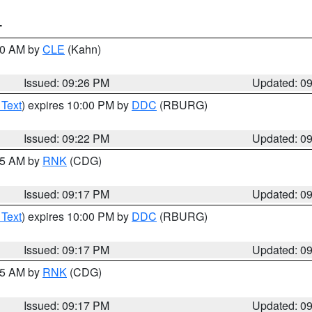
T
:30 AM by
CLE
(Kahn)
Issued: 09:26 PM
Updated: 0
 Text
) expires 10:00 PM by
DDC
(RBURG)
Issued: 09:22 PM
Updated: 0
:15 AM by
RNK
(CDG)
Issued: 09:17 PM
Updated: 0
 Text
) expires 10:00 PM by
DDC
(RBURG)
Issued: 09:17 PM
Updated: 0
:15 AM by
RNK
(CDG)
Issued: 09:17 PM
Updated: 0