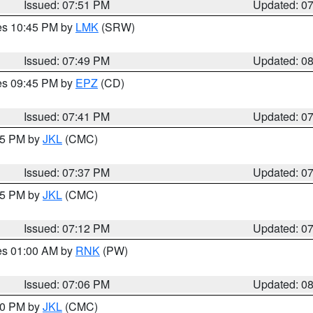
Issued: 07:51 PM
Updated: 0
res 10:45 PM by
LMK
(SRW)
Issued: 07:49 PM
Updated: 0
res 09:45 PM by
EPZ
(CD)
Issued: 07:41 PM
Updated: 0
:45 PM by
JKL
(CMC)
Issued: 07:37 PM
Updated: 0
:15 PM by
JKL
(CMC)
Issued: 07:12 PM
Updated: 0
res 01:00 AM by
RNK
(PW)
Issued: 07:06 PM
Updated: 0
:00 PM by
JKL
(CMC)