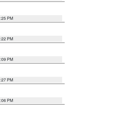
9:25 PM
9:22 PM
9:09 PM
9:27 PM
9:06 PM