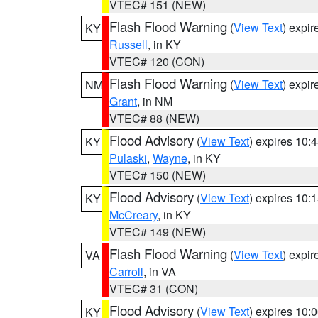
VTEC# 151 (NEW)
Flash Flood Warning
(
View Text
) expi
KY
Russell
, in KY
VTEC# 120 (CON)
Flash Flood Warning
(
View Text
) expi
NM
Grant
, in NM
VTEC# 88 (NEW)
Flood Advisory
(
View Text
) expires 10
KY
Pulaski
,
Wayne
, in KY
VTEC# 150 (NEW)
Flood Advisory
(
View Text
) expires 10
KY
McCreary
, in KY
VTEC# 149 (NEW)
Flash Flood Warning
(
View Text
) expi
VA
Carroll
, in VA
VTEC# 31 (CON)
Flood Advisory
(
View Text
) expires 10
KY