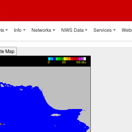
t
ts
Info
Networks
NWS Data
Services
Web