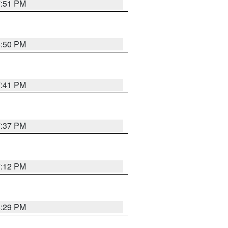
7:51 PM
8:50 PM
7:41 PM
7:37 PM
7:12 PM
8:29 PM