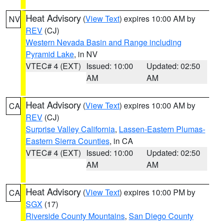
Heat Advisory
(
View Text
) expires 10:00 AM by
NV
REV
(CJ)
Western Nevada Basin and Range including
Pyramid Lake
, in NV
VTEC# 4 (EXT)
Issued: 10:00
Updated: 02:50
AM
AM
Heat Advisory
(
View Text
) expires 10:00 AM by
CA
REV
(CJ)
Surprise Valley California
,
Lassen-Eastern Plumas-
Eastern Sierra Counties
, in CA
VTEC# 4 (EXT)
Issued: 10:00
Updated: 02:50
AM
AM
Heat Advisory
(
View Text
) expires 10:00 PM by
CA
SGX
(17)
Riverside County Mountains
,
San Diego County