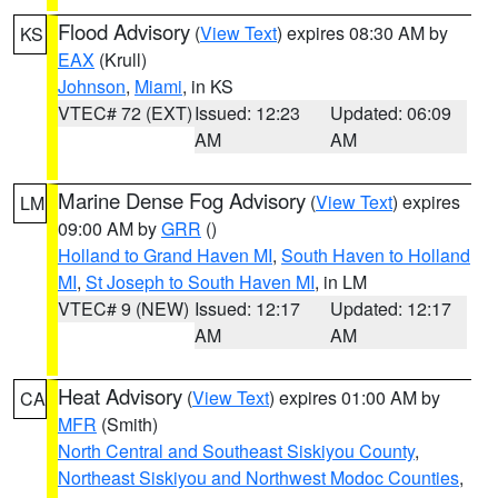
Flood Advisory
(
View Text
) expires 08:30 AM by
KS
EAX
(Krull)
Johnson
,
Miami
, in KS
VTEC# 72 (EXT)
Issued: 12:23
Updated: 06:09
AM
AM
Marine Dense Fog Advisory
(
View Text
) expires
LM
09:00 AM by
GRR
()
Holland to Grand Haven MI
,
South Haven to Holland
MI
,
St Joseph to South Haven MI
, in LM
VTEC# 9 (NEW)
Issued: 12:17
Updated: 12:17
AM
AM
Heat Advisory
(
View Text
) expires 01:00 AM by
CA
MFR
(Smith)
North Central and Southeast Siskiyou County
,
Northeast Siskiyou and Northwest Modoc Counties
,