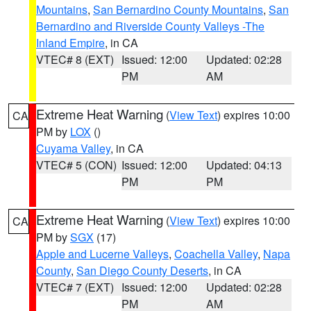
Mountains
,
San Bernardino County Mountains
,
San
Bernardino and Riverside County Valleys -The
Inland Empire
, in CA
VTEC# 8 (EXT)
Issued: 12:00
Updated: 02:28
PM
AM
Extreme Heat Warning
(
View Text
) expires 10:00
CA
PM by
LOX
()
Cuyama Valley
, in CA
VTEC# 5 (CON)
Issued: 12:00
Updated: 04:13
PM
PM
Extreme Heat Warning
(
View Text
) expires 10:00
CA
PM by
SGX
(17)
Apple and Lucerne Valleys
,
Coachella Valley
,
Napa
County
,
San Diego County Deserts
, in CA
VTEC# 7 (EXT)
Issued: 12:00
Updated: 02:28
PM
AM