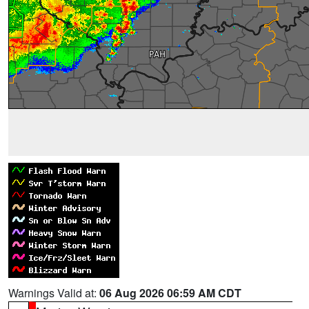
Warnings Valid at:
06 Aug 2026 06:59 AM CDT