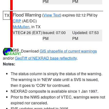
PM
PM
Flood Warning
(
View Text
) expires 02:12 PM by
TX
CRP
(AE/DC)
McMullen
, in TX
VTEC# 26 (EXT)
Issued: 07:00
Updated: 07:53
PM
PM
Download
GIS shapefile of current warnings
and/or
GeoTiff of NEXRAD base reflectivity
.
Notes:
The status column is simply the status of the warning.
The warning is in 'NEW' state until a SVS is issued,
then it goes to 'CON' for continued.
NEXRAD composite is available since 1 Jan 1997.
Prior to the NWS adoption of VTEC, warnings were not
expired nor canceled.
SVS updates were added in 2005.