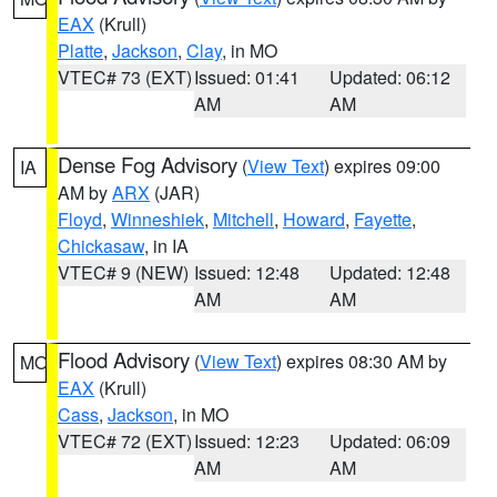
EAX
(Krull)
Platte
,
Jackson
,
Clay
, in MO
VTEC# 73 (EXT)
Issued: 01:41
Updated: 06:12
AM
AM
Dense Fog Advisory
(
View Text
) expires 09:00
IA
AM by
ARX
(JAR)
Floyd
,
Winneshiek
,
Mitchell
,
Howard
,
Fayette
,
Chickasaw
, in IA
VTEC# 9 (NEW)
Issued: 12:48
Updated: 12:48
AM
AM
Flood Advisory
(
View Text
) expires 08:30 AM by
MO
EAX
(Krull)
Cass
,
Jackson
, in MO
VTEC# 72 (EXT)
Issued: 12:23
Updated: 06:09
AM
AM