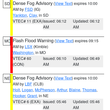
Dense Fog Advisory
(
View Text
) expires 10:00
SD
AM by
FSD
(IG)
Yankton
,
Clay
, in SD
VTEC# 11 (EXA)
Issued: 06:12
Updated: 06:12
AM
AM
Flash Flood Warning
(
View Text
) expires 09:15
MO
AM by
LSX
(Kimble)
Washington
, in MO
VTEC# 60
Issued: 06:10
Updated: 06:49
(CON)
AM
AM
Dense Fog Advisory
(
View Text
) expires 10:00
NE
AM by
LBF
(CLB)
Holt
,
Logan
,
McPherson
,
Arthur
,
Blaine
,
Thomas
,
Hooker
,
Grant
, in NE
VTEC# 6 (EXA)
Issued: 05:46
Updated: 05:46
AM
AM