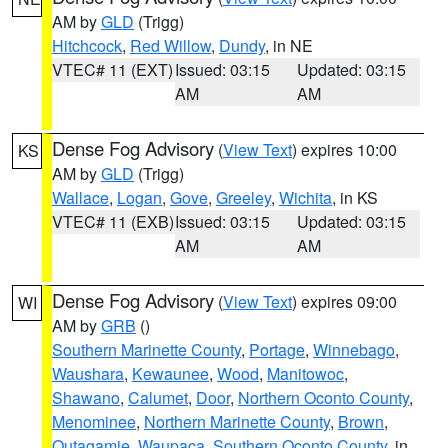
AM by
GLD
(Trigg)
Hitchcock
,
Red Willow
,
Dundy
, in NE
VTEC# 11 (EXT)
Issued: 03:15
Updated: 03:15
AM
AM
Dense Fog Advisory
(
View Text
) expires 10:00
KS
AM by
GLD
(Trigg)
Wallace
,
Logan
,
Gove
,
Greeley
,
Wichita
, in KS
VTEC# 11 (EXB)
Issued: 03:15
Updated: 03:15
AM
AM
Dense Fog Advisory
(
View Text
) expires 09:00
WI
AM by
GRB
()
Southern Marinette County
,
Portage
,
Winnebago
,
Waushara
,
Kewaunee
,
Wood
,
Manitowoc
,
Shawano
,
Calumet
,
Door
,
Northern Oconto County
,
Menominee
,
Northern Marinette County
,
Brown
,
Outagamie
,
Waupaca
,
Southern Oconto County
, in