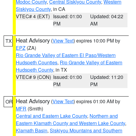
Modoc County
,
Central Siskiyou County
,
Western
Siskiyou County
, in CA
VTEC# 4 (EXT)
Issued: 01:00
Updated: 04:22
PM
AM
Heat Advisory
(
View Text
) expires 10:00 PM by
TX
EPZ
(ZA)
Rio Grande Valley of Eastern El Paso/Western
Hudspeth Counties
,
Rio Grande Valley of Eastern
Hudspeth County
, in TX
VTEC# 9 (CON)
Issued: 01:00
Updated: 11:20
PM
PM
Heat Advisory
(
View Text
) expires 01:00 AM by
OR
MFR
(Smith)
Central and Eastern Lake County
,
Northern and
Eastern Klamath County and Western Lake County
,
Klamath Basin
,
Siskiyou Mountains and Southern