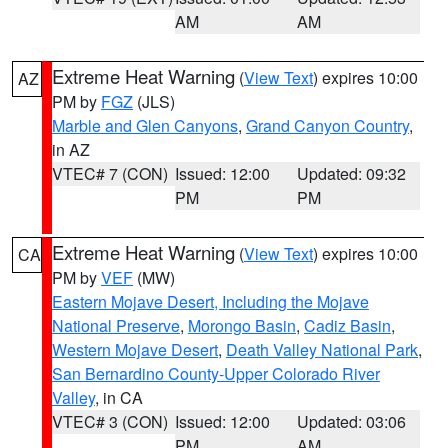
AM
AM
Extreme Heat Warning
(
View Text
) expires 10:00
AZ
PM by
FGZ
(JLS)
Marble and Glen Canyons
,
Grand Canyon Country
,
in AZ
VTEC# 7 (CON)
Issued: 12:00
Updated: 09:32
PM
PM
Extreme Heat Warning
(
View Text
) expires 10:00
CA
PM by
VEF
(MW)
Eastern Mojave Desert, Including the Mojave
National Preserve
,
Morongo Basin
,
Cadiz Basin
,
Western Mojave Desert
,
Death Valley National Park
,
San Bernardino County-Upper Colorado River
Valley
, in CA
VTEC# 3 (CON)
Issued: 12:00
Updated: 03:06
PM
AM