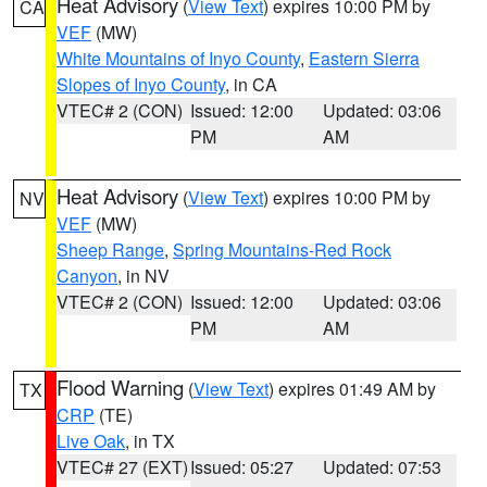
Heat Advisory
(
View Text
) expires 10:00 PM by
CA
VEF
(MW)
White Mountains of Inyo County
,
Eastern Sierra
Slopes of Inyo County
, in CA
VTEC# 2 (CON)
Issued: 12:00
Updated: 03:06
PM
AM
Heat Advisory
(
View Text
) expires 10:00 PM by
NV
VEF
(MW)
Sheep Range
,
Spring Mountains-Red Rock
Canyon
, in NV
VTEC# 2 (CON)
Issued: 12:00
Updated: 03:06
PM
AM
Flood Warning
(
View Text
) expires 01:49 AM by
TX
CRP
(TE)
Live Oak
, in TX
VTEC# 27 (EXT)
Issued: 05:27
Updated: 07:53