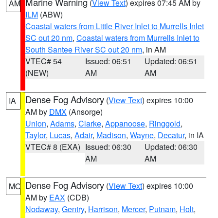
Marine Warning
(
View Text
) expires 07:45 AM by
AM
ILM
(ABW)
Coastal waters from Little River Inlet to Murrells Inlet
SC out 20 nm
,
Coastal waters from Murrells Inlet to
South Santee River SC out 20 nm
, in AM
VTEC# 54
Issued: 06:51
Updated: 06:51
(NEW)
AM
AM
Dense Fog Advisory
(
View Text
) expires 10:00
IA
AM by
DMX
(Ansorge)
Union
,
Adams
,
Clarke
,
Appanoose
,
Ringgold
,
Taylor
,
Lucas
,
Adair
,
Madison
,
Wayne
,
Decatur
, in IA
VTEC# 8 (EXA)
Issued: 06:30
Updated: 06:30
AM
AM
Dense Fog Advisory
(
View Text
) expires 10:00
MO
AM by
EAX
(CDB)
Nodaway
,
Gentry
,
Harrison
,
Mercer
,
Putnam
,
Holt
,