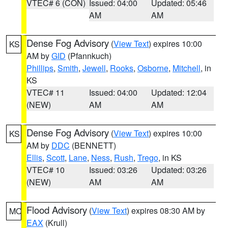
VTEC# 6 (CON)
Issued: 04:00
Updated: 05:46
AM
AM
Dense Fog Advisory
(
View Text
) expires 10:00
KS
AM by
GID
(Pfannkuch)
Phillips
,
Smith
,
Jewell
,
Rooks
,
Osborne
,
Mitchell
, in
KS
VTEC# 11
Issued: 04:00
Updated: 12:04
(NEW)
AM
AM
Dense Fog Advisory
(
View Text
) expires 10:00
KS
AM by
DDC
(BENNETT)
Ellis
,
Scott
,
Lane
,
Ness
,
Rush
,
Trego
, in KS
VTEC# 10
Issued: 03:26
Updated: 03:26
(NEW)
AM
AM
Flood Advisory
(
View Text
) expires 08:30 AM by
MO
EAX
(Krull)