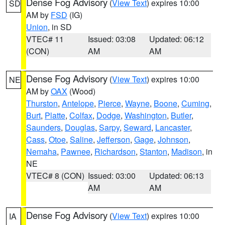
Dense Fog Advisory
(
View Text
) expires 10:00
SD
AM by
FSD
(IG)
Union
, in SD
VTEC# 11
Issued: 03:08
Updated: 06:12
(CON)
AM
AM
Dense Fog Advisory
(
View Text
) expires 10:00
NE
AM by
OAX
(Wood)
Thurston
,
Antelope
,
Pierce
,
Wayne
,
Boone
,
Cuming
,
Burt
,
Platte
,
Colfax
,
Dodge
,
Washington
,
Butler
,
Saunders
,
Douglas
,
Sarpy
,
Seward
,
Lancaster
,
Cass
,
Otoe
,
Saline
,
Jefferson
,
Gage
,
Johnson
,
Nemaha
,
Pawnee
,
Richardson
,
Stanton
,
Madison
, in
NE
VTEC# 8 (CON)
Issued: 03:00
Updated: 06:13
AM
AM
Dense Fog Advisory
(
View Text
) expires 10:00
IA