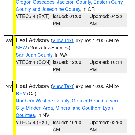
Oregon Cascades
,
Jackson County
,
Eastern Curry
County and Josephine County
, in OR
VTEC# 4 (EXT)
Issued: 01:00
Updated: 04:22
PM
AM
Heat Advisory
(
View Text
) expires 12:00 AM by
WA
SEW
(Gonzalez-Fuentes)
San Juan County
, in WA
VTEC# 4 (CON)
Issued: 12:00
Updated: 10:14
PM
PM
Heat Advisory
(
View Text
) expires 10:00 AM by
NV
REV
(CJ)
Northern Washoe County
,
Greater Reno-Carson
City-Minden Area
,
Mineral and Southern Lyon
Counties
, in NV
VTEC# 4 (EXT)
Issued: 10:00
Updated: 02:50
AM
AM