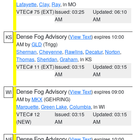
Lafayette
,
Clay
,
Ray
, in MO
VTEC# 75 (EXT)
Issued: 03:25
Updated: 06:10
AM
AM
Dense Fog Advisory
(
View Text
) expires 10:00
KS
AM by
GLD
(Trigg)
Sherman
,
Cheyenne
,
Rawlins
,
Decatur
,
Norton
,
Thomas
,
Sheridan
,
Graham
, in KS
VTEC# 11 (EXT)
Issued: 03:15
Updated: 03:15
AM
AM
Dense Fog Advisory
(
View Text
) expires 09:00
WI
AM by
MKX
(GEHRING)
Marquette
,
Green Lake
,
Columbia
, in WI
VTEC# 12
Issued: 03:15
Updated: 03:15
(NEW)
AM
AM
Dense Fog Advisory
(
View Text
) expires 10:00
NE