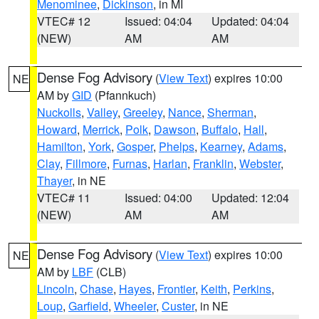
Menominee
,
Dickinson
, in MI
VTEC# 12
Issued: 04:04
Updated: 04:04
(NEW)
AM
AM
Dense Fog Advisory
(
View Text
) expires 10:00
NE
AM by
GID
(Pfannkuch)
Nuckolls
,
Valley
,
Greeley
,
Nance
,
Sherman
,
Howard
,
Merrick
,
Polk
,
Dawson
,
Buffalo
,
Hall
,
Hamilton
,
York
,
Gosper
,
Phelps
,
Kearney
,
Adams
,
Clay
,
Fillmore
,
Furnas
,
Harlan
,
Franklin
,
Webster
,
Thayer
, in NE
VTEC# 11
Issued: 04:00
Updated: 12:04
(NEW)
AM
AM
Dense Fog Advisory
(
View Text
) expires 10:00
NE
AM by
LBF
(CLB)
Lincoln
,
Chase
,
Hayes
,
Frontier
,
Keith
,
Perkins
,
Loup
,
Garfield
,
Wheeler
,
Custer
, in NE