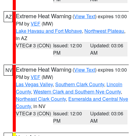
Extreme Heat Warning
(
View Text
) expires 10:00
AZ
PM by
VEF
(MW)
Lake Havasu and Fort Mohave
,
Northwest Plateau
,
in AZ
VTEC# 3 (CON)
Issued: 12:00
Updated: 03:06
PM
AM
Extreme Heat Warning
(
View Text
) expires 10:00
NV
PM by
VEF
(MW)
Las Vegas Valley
,
Southern Clark County
,
Lincoln
County
,
Western Clark and Southern Nye County
,
Northeast Clark County
,
Esmeralda and Central Nye
County
, in NV
VTEC# 3 (CON)
Issued: 12:00
Updated: 03:06
PM
AM