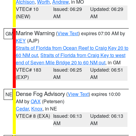
Atchison
,
Worth
,
Andrew
, in MO
VTEC# 10
Issued: 06:29
Updated: 06:29
(NEW)
AM
AM
Marine Warning
(
View Text
) expires 07:00 AM by
GM
KEY
(AJP)
Straits of Florida from Ocean Reef to Craig Key 20 to
60 NM out
,
Straits of Florida from Craig Key to west
end of Seven Mile Bridge 20 to 60 NM out
, in GM
VTEC# 183
Issued: 06:25
Updated: 06:51
(EXP)
AM
AM
Dense Fog Advisory
(
View Text
) expires 10:00
NE
AM by
OAX
(Petersen)
Cedar
,
Knox
, in NE
VTEC# 8 (EXA)
Issued: 06:13
Updated: 06:13
AM
AM