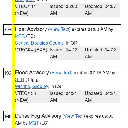
VTEC# 11
Issued: 05:00
Updated: 04:57
(NEW)
AM
AM
Heat Advisory
(
View Text
) expires 01:00 AM by
OR
MFR
(TD)
Central Douglas County
, in OR
VTEC# 4 (EXB)
Issued: 04:22
Updated: 04:22
AM
AM
Flood Advisory
(
View Text
) expires 07:15 AM by
KS
GLD
(Trigg)
Wichita
,
Greeley
, in KS
VTEC# 34
Issued: 04:21
Updated: 04:21
(NEW)
AM
AM
Dense Fog Advisory
(
View Text
) expires 09:00
MI
AM by
MQT
(LC)