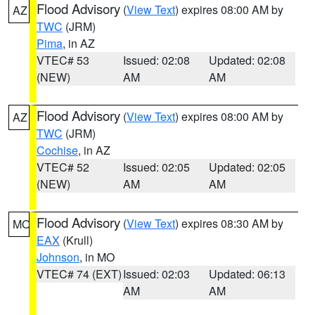
Flood Advisory
(
View Text
) expires 08:00 AM by
AZ
TWC
(JRM)
Pima
, in AZ
VTEC# 53
Issued: 02:08
Updated: 02:08
(NEW)
AM
AM
Flood Advisory
(
View Text
) expires 08:00 AM by
AZ
TWC
(JRM)
Cochise
, in AZ
VTEC# 52
Issued: 02:05
Updated: 02:05
(NEW)
AM
AM
Flood Advisory
(
View Text
) expires 08:30 AM by
MO
EAX
(Krull)
Johnson
, in MO
VTEC# 74 (EXT)
Issued: 02:03
Updated: 06:13
AM
AM