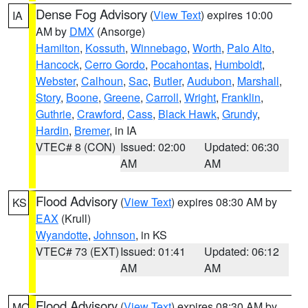
Dense Fog Advisory
(
View Text
) expires 10:00
IA
AM by
DMX
(Ansorge)
Hamilton
,
Kossuth
,
Winnebago
,
Worth
,
Palo Alto
,
Hancock
,
Cerro Gordo
,
Pocahontas
,
Humboldt
,
Webster
,
Calhoun
,
Sac
,
Butler
,
Audubon
,
Marshall
,
Story
,
Boone
,
Greene
,
Carroll
,
Wright
,
Franklin
,
Guthrie
,
Crawford
,
Cass
,
Black Hawk
,
Grundy
,
Hardin
,
Bremer
, in IA
VTEC# 8 (CON)
Issued: 02:00
Updated: 06:30
AM
AM
Flood Advisory
(
View Text
) expires 08:30 AM by
KS
EAX
(Krull)
Wyandotte
,
Johnson
, in KS
VTEC# 73 (EXT)
Issued: 01:41
Updated: 06:12
AM
AM
Flood Advisory
(
View Text
) expires 08:30 AM by
MO