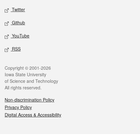
Twitter
Github
YouTube
RSS
Legal
Copyright © 2001-2026
Iowa State University
of Science and Technology
All rights reserved.
Non-discrimination Policy
Privacy Policy
Digital Access & Accessibility