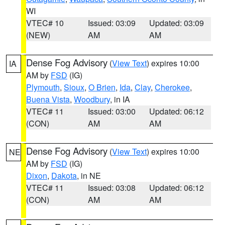
WI
VTEC# 10
Issued: 03:09
Updated: 03:09
(NEW)
AM
AM
Dense Fog Advisory
(
View Text
) expires 10:00
IA
AM by
FSD
(IG)
Plymouth
,
Sioux
,
O Brien
,
Ida
,
Clay
,
Cherokee
,
Buena Vista
,
Woodbury
, in IA
VTEC# 11
Issued: 03:00
Updated: 06:12
(CON)
AM
AM
Dense Fog Advisory
(
View Text
) expires 10:00
NE
AM by
FSD
(IG)
Dixon
,
Dakota
, in NE
VTEC# 11
Issued: 03:08
Updated: 06:12
(CON)
AM
AM