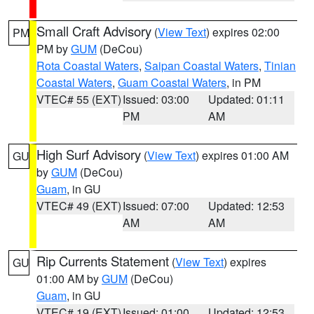
Small Craft Advisory
(
View Text
) expires 02:00
PM
PM by
GUM
(DeCou)
Rota Coastal Waters
,
Saipan Coastal Waters
,
Tinian
Coastal Waters
,
Guam Coastal Waters
, in PM
VTEC# 55 (EXT)
Issued: 03:00
Updated: 01:11
PM
AM
High Surf Advisory
(
View Text
) expires 01:00 AM
GU
by
GUM
(DeCou)
Guam
, in GU
VTEC# 49 (EXT)
Issued: 07:00
Updated: 12:53
AM
AM
Rip Currents Statement
(
View Text
) expires
GU
01:00 AM by
GUM
(DeCou)
Guam
, in GU
VTEC# 19 (EXT)
Issued: 01:00
Updated: 12:53