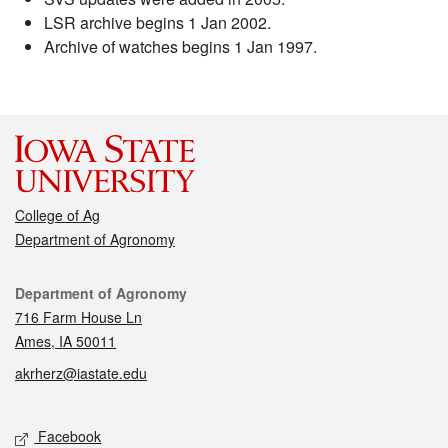
LSR archive begins 1 Jan 2002.
Archive of watches begins 1 Jan 1997.
College of Ag
Department of Agronomy
Contact
Department of Agronomy
716 Farm House Ln
Ames, IA 50011
akrherz@iastate.edu
Social media
Facebook