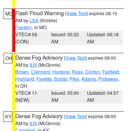
Flash Flood Warning
(
View Text
) expires 08:15
MO
AM by
LSX
(Kimble)
Franklin
, in MO
VTEC# 59
Issued: 05:22
Updated: 06:18
(CON)
AM
AM
Dense Fog Advisory
(
View Text
) expires 08:00
OH
AM by
ILN
(McGinnis)
Brown
,
Clermont
,
Hocking
,
Ross
,
Clinton
,
Fairfield
,
Highland
,
Fayette
,
Scioto
,
Pike
,
Adams
,
Pickaway
,
in OH
VTEC# 11
Issued: 05:00
Updated: 04:57
(NEW)
AM
AM
Dense Fog Advisory
(
View Text
) expires 08:00
KY
AM by
ILN
(McGinnis)
Campbell
, in KY