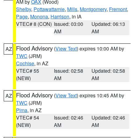
AM by
OAX
(Wood)
Shelby
,
Pottawattamie
,
Mills
,
Montgomery
,
Fremont
,
Page
,
Monona
,
Harrison
, in IA
VTEC# 8 (CON)
Issued: 03:00
Updated: 06:13
AM
AM
Flood Advisory
(
View Text
) expires 10:00 AM by
AZ
TWC
(JRM)
Cochise
, in AZ
VTEC# 55
Issued: 02:58
Updated: 02:58
(NEW)
AM
AM
Flood Advisory
(
View Text
) expires 10:45 AM by
AZ
TWC
(JRM)
Pima
, in AZ
VTEC# 54
Issued: 02:46
Updated: 02:46
(NEW)
AM
AM