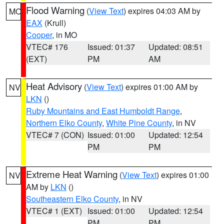
Flood Warning
(
View Text
) expires 04:03 AM by
MO
EAX
(Krull)
Cooper
, in MO
VTEC# 176
Issued: 01:37
Updated: 08:51
(EXT)
PM
AM
Heat Advisory
(
View Text
) expires 01:00 AM by
NV
LKN
()
Ruby Mountains and East Humboldt Range
,
Northern Elko County
,
White Pine County
, in NV
VTEC# 7 (CON)
Issued: 01:00
Updated: 12:54
PM
PM
Extreme Heat Warning
(
View Text
) expires 01:00
NV
AM by
LKN
()
Southeastern Elko County
, in NV
VTEC# 1 (EXT)
Issued: 01:00
Updated: 12:54
PM
PM