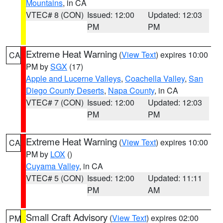
Mountains
, in CA
VTEC# 8 (CON)
Issued: 12:00
Updated: 12:03
PM
PM
Extreme Heat Warning
(
View Text
) expires 10:00
CA
PM by
SGX
(17)
Apple and Lucerne Valleys
,
Coachella Valley
,
San
Diego County Deserts
,
Napa County
, in CA
VTEC# 7 (CON)
Issued: 12:00
Updated: 12:03
PM
PM
Extreme Heat Warning
(
View Text
) expires 10:00
CA
PM by
LOX
()
Cuyama Valley
, in CA
VTEC# 5 (CON)
Issued: 12:00
Updated: 11:11
PM
AM
Small Craft Advisory
(
View Text
) expires 02:00
PM