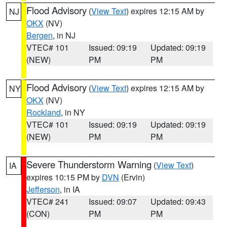
Flood Advisory
(
View Text
) expires 12:15 AM by
NJ
OKX
(NV)
Bergen
, in NJ
VTEC# 101
Issued: 09:19
Updated: 09:19
(NEW)
PM
PM
Flood Advisory
(
View Text
) expires 12:15 AM by
NY
OKX
(NV)
Rockland
, in NY
VTEC# 101
Issued: 09:19
Updated: 09:19
(NEW)
PM
PM
Severe Thunderstorm Warning
(
View Text
)
IA
expires 10:15 PM by
DVN
(Ervin)
Jefferson
, in IA
VTEC# 241
Issued: 09:07
Updated: 09:43
(CON)
PM
PM