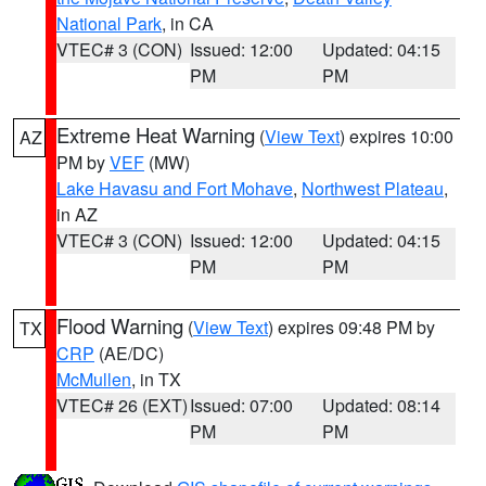
National Park
, in CA
VTEC# 3 (CON)
Issued: 12:00
Updated: 04:15
PM
PM
Extreme Heat Warning
(
View Text
) expires 10:00
AZ
PM by
VEF
(MW)
Lake Havasu and Fort Mohave
,
Northwest Plateau
,
in AZ
VTEC# 3 (CON)
Issued: 12:00
Updated: 04:15
PM
PM
Flood Warning
(
View Text
) expires 09:48 PM by
TX
CRP
(AE/DC)
McMullen
, in TX
VTEC# 26 (EXT)
Issued: 07:00
Updated: 08:14
PM
PM