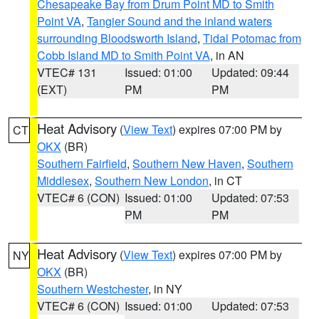
Chesapeake Bay from Drum Point MD to Smith
Point VA
,
Tangier Sound and the inland waters
surrounding Bloodsworth Island
,
Tidal Potomac from
Cobb Island MD to Smith Point VA
, in AN
VTEC# 131
Issued: 01:00
Updated: 09:44
(EXT)
PM
PM
Heat Advisory
(
View Text
) expires 07:00 PM by
CT
OKX
(BR)
Southern Fairfield
,
Southern New Haven
,
Southern
Middlesex
,
Southern New London
, in CT
VTEC# 6 (CON)
Issued: 01:00
Updated: 07:53
PM
PM
Heat Advisory
(
View Text
) expires 07:00 PM by
NY
OKX
(BR)
Southern Westchester
, in NY
VTEC# 6 (CON)
Issued: 01:00
Updated: 07:53