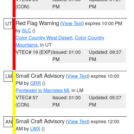
(CON)
PM
PM
Red Flag Warning
(
View Text
) expires 10:00 PM
UT
by
SLC
()
Color Country West Desert
,
Color Country
Mountains
, in UT
VTEC# 19 (EXP)
Issued: 01:00
Updated: 09:37
PM
PM
Small Craft Advisory
(
View Text
) expires 10:00
LM
PM by
GRR
()
Pentwater to Manistee MI
, in LM
VTEC# 57
Issued: 01:00
Updated: 05:37
(CON)
PM
PM
Small Craft Advisory
(
View Text
) expires 12:00
AN
AM by
LWX
()