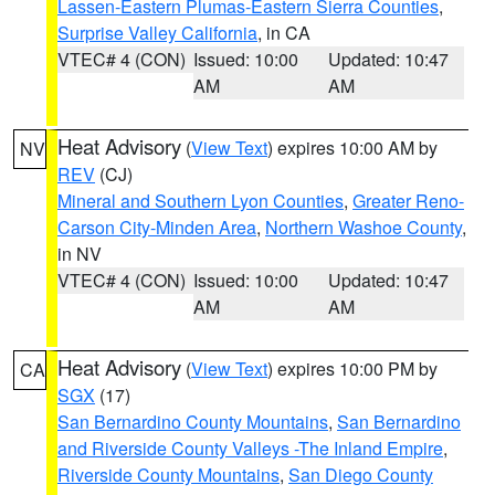
Lassen-Eastern Plumas-Eastern Sierra Counties
,
Surprise Valley California
, in CA
VTEC# 4 (CON)
Issued: 10:00
Updated: 10:47
AM
AM
Heat Advisory
(
View Text
) expires 10:00 AM by
NV
REV
(CJ)
Mineral and Southern Lyon Counties
,
Greater Reno-
Carson City-Minden Area
,
Northern Washoe County
,
in NV
VTEC# 4 (CON)
Issued: 10:00
Updated: 10:47
AM
AM
Heat Advisory
(
View Text
) expires 10:00 PM by
CA
SGX
(17)
San Bernardino County Mountains
,
San Bernardino
and Riverside County Valleys -The Inland Empire
,
Riverside County Mountains
,
San Diego County