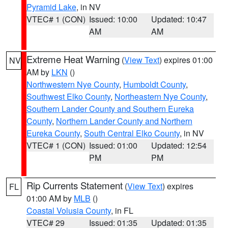
Pyramid Lake
, in NV
VTEC# 1 (CON)
Issued: 10:00
Updated: 10:47
AM
AM
Extreme Heat Warning
(
View Text
) expires 01:00
NV
AM by
LKN
()
Northwestern Nye County
,
Humboldt County
,
Southwest Elko County
,
Northeastern Nye County
,
Southern Lander County and Southern Eureka
County
,
Northern Lander County and Northern
Eureka County
,
South Central Elko County
, in NV
VTEC# 1 (CON)
Issued: 01:00
Updated: 12:54
PM
PM
Rip Currents Statement
(
View Text
) expires
FL
01:00 AM by
MLB
()
Coastal Volusia County
, in FL
VTEC# 29
Issued: 01:35
Updated: 01:35