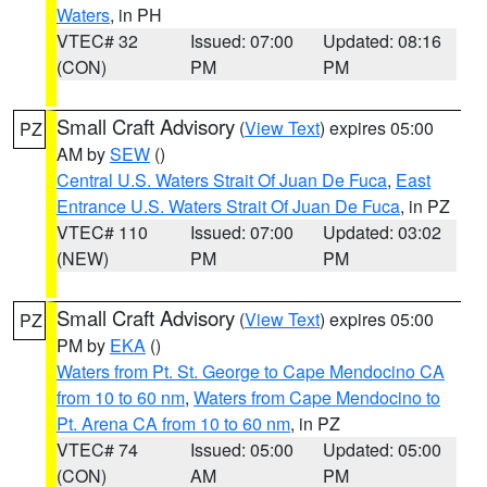
Waters
, in PH
VTEC# 32
Issued: 07:00
Updated: 08:16
(CON)
PM
PM
Small Craft Advisory
(
View Text
) expires 05:00
PZ
AM by
SEW
()
Central U.S. Waters Strait Of Juan De Fuca
,
East
Entrance U.S. Waters Strait Of Juan De Fuca
, in PZ
VTEC# 110
Issued: 07:00
Updated: 03:02
(NEW)
PM
PM
Small Craft Advisory
(
View Text
) expires 05:00
PZ
PM by
EKA
()
Waters from Pt. St. George to Cape Mendocino CA
from 10 to 60 nm
,
Waters from Cape Mendocino to
Pt. Arena CA from 10 to 60 nm
, in PZ
VTEC# 74
Issued: 05:00
Updated: 05:00
(CON)
AM
PM