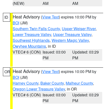
(NEW)
AM
AM
Heat Advisory
(
View Text
) expires 10:00 PM by
ID
BOI
(JM)
Southern Twin Falls County
,
Upper Weiser River
,
Lower Treasure Valley
,
Upper Treasure Valley
,
Southwest Highlands
,
Western Magic Valley
,
Owyhee Mountains
, in ID
VTEC# 6 (CON)
Issued: 03:00
Updated: 03:29
PM
PM
Heat Advisory
(
View Text
) expires 10:00 PM by
OR
BOI
(JM)
Harney County
,
Baker County
,
Malheur County
,
Oregon Lower Treasure Valley
, in OR
VTEC# 6 (CON)
Issued: 03:00
Updated: 03:29
PM
PM