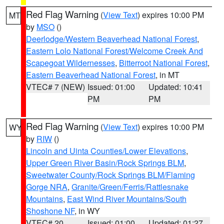
Red Flag Warning
(
View Text
) expires 10:00 PM
MT
by
MSO
()
Deerlodge/Western Beaverhead National Forest
,
Eastern Lolo National Forest/Welcome Creek And
Scapegoat Wildernesses
,
Bitterroot National Forest
,
Eastern Beaverhead National Forest
, in MT
VTEC# 7 (NEW)
Issued: 01:00
Updated: 10:41
PM
PM
Red Flag Warning
(
View Text
) expires 10:00 PM
WY
by
RIW
()
Lincoln and Uinta Counties/Lower Elevations
,
Upper Green River Basin/Rock Springs BLM
,
Sweetwater County/Rock Springs BLM/Flaming
Gorge NRA
,
Granite/Green/Ferris/Rattlesnake
Mountains
,
East Wind River Mountains/South
Shoshone NF
, in WY
VTEC# 20
Issued: 01:00
Updated: 01:27