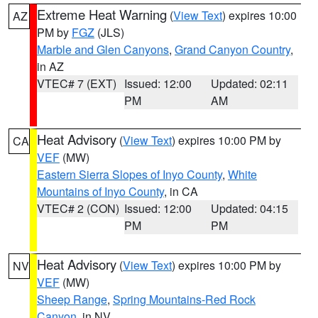
Extreme Heat Warning
(
View Text
) expires 10:00
AZ
PM by
FGZ
(JLS)
Marble and Glen Canyons
,
Grand Canyon Country
,
in AZ
VTEC# 7 (EXT)
Issued: 12:00
Updated: 02:11
PM
AM
Heat Advisory
(
View Text
) expires 10:00 PM by
CA
VEF
(MW)
Eastern Sierra Slopes of Inyo County
,
White
Mountains of Inyo County
, in CA
VTEC# 2 (CON)
Issued: 12:00
Updated: 04:15
PM
PM
Heat Advisory
(
View Text
) expires 10:00 PM by
NV
VEF
(MW)
Sheep Range
,
Spring Mountains-Red Rock
Canyon
, in NV