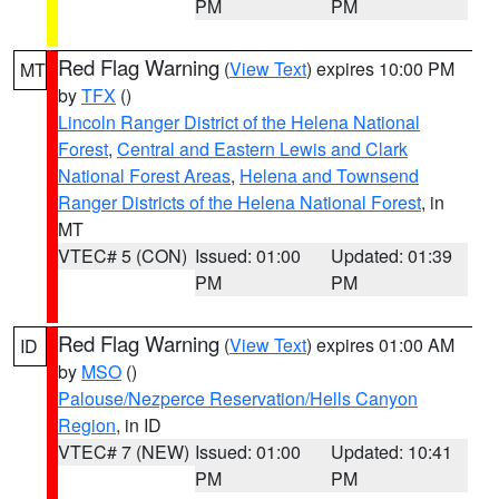
PM
PM
Red Flag Warning
(
View Text
) expires 10:00 PM
MT
by
TFX
()
Lincoln Ranger District of the Helena National
Forest
,
Central and Eastern Lewis and Clark
National Forest Areas
,
Helena and Townsend
Ranger Districts of the Helena National Forest
, in
MT
VTEC# 5 (CON)
Issued: 01:00
Updated: 01:39
PM
PM
Red Flag Warning
(
View Text
) expires 01:00 AM
ID
by
MSO
()
Palouse/Nezperce Reservation/Hells Canyon
Region
, in ID
VTEC# 7 (NEW)
Issued: 01:00
Updated: 10:41
PM
PM