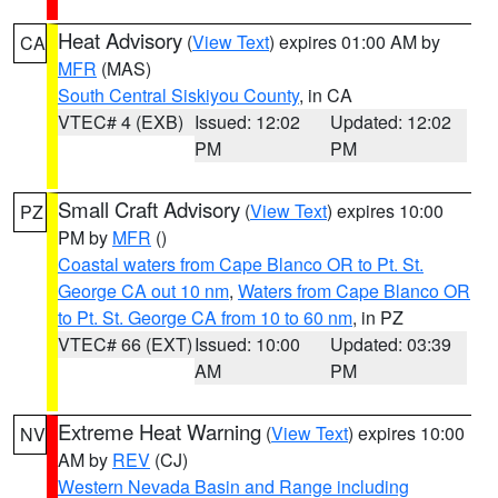
Heat Advisory
(
View Text
) expires 01:00 AM by
CA
MFR
(MAS)
South Central Siskiyou County
, in CA
VTEC# 4 (EXB)
Issued: 12:02
Updated: 12:02
PM
PM
Small Craft Advisory
(
View Text
) expires 10:00
PZ
PM by
MFR
()
Coastal waters from Cape Blanco OR to Pt. St.
George CA out 10 nm
,
Waters from Cape Blanco OR
to Pt. St. George CA from 10 to 60 nm
, in PZ
VTEC# 66 (EXT)
Issued: 10:00
Updated: 03:39
AM
PM
Extreme Heat Warning
(
View Text
) expires 10:00
NV
AM by
REV
(CJ)
Western Nevada Basin and Range including