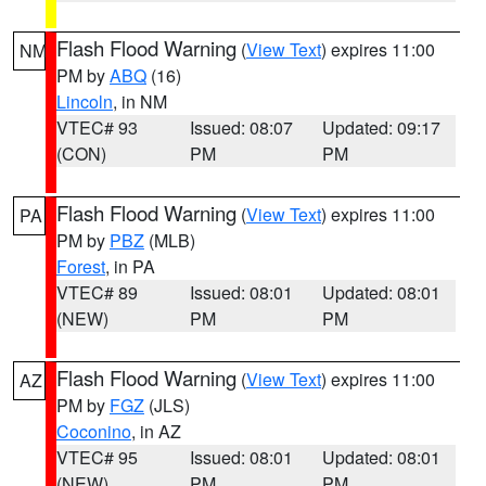
Flash Flood Warning
(
View Text
) expires 11:00
NM
PM by
ABQ
(16)
Lincoln
, in NM
VTEC# 93
Issued: 08:07
Updated: 09:17
(CON)
PM
PM
Flash Flood Warning
(
View Text
) expires 11:00
PA
PM by
PBZ
(MLB)
Forest
, in PA
VTEC# 89
Issued: 08:01
Updated: 08:01
(NEW)
PM
PM
Flash Flood Warning
(
View Text
) expires 11:00
AZ
PM by
FGZ
(JLS)
Coconino
, in AZ
VTEC# 95
Issued: 08:01
Updated: 08:01
(NEW)
PM
PM