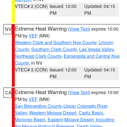
VTEC# 2 (CON)
Issued: 12:00
Updated: 04:15
PM
PM
Extreme Heat Warning
(
View Text
) expires 10:00
NV
PM by
VEF
(MW)
Western Clark and Southern Nye County
,
Lincoln
County
,
Southern Clark County
,
Las Vegas Valley
,
Northeast Clark County
,
Esmeralda and Central Nye
County
, in NV
VTEC# 3 (CON)
Issued: 12:00
Updated: 04:15
PM
PM
Extreme Heat Warning
(
View Text
) expires 10:00
CA
PM by
VEF
(MW)
San Bernardino County-Upper Colorado River
Valley
,
Western Mojave Desert
,
Cadiz Basin
,
Morongo Basin
,
Eastern Mojave Desert, Including
the Mojave National Preserve
,
Death Valley