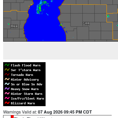
Warnings Valid at:
07 Aug 2026 09:45 PM CDT