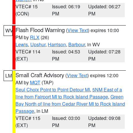
VTEC# 15
Issued: 06:19
Updated: 06:27
(CON)
PM
PM
Flash Flood Warning
(
View Text
) expires 10:00
WV
PM by
RLX
(26)
Lewis
,
Upshur
,
Harrison
,
Barbour
, in WV
VTEC# 114
Issued: 04:53
Updated: 07:28
(EXT)
PM
PM
Small Craft Advisory
(
View Text
) expires 12:00
LM
AM by
MQT
(TAP)
Seul Choix Point to Point Detour MI
,
5NM East of a
line from Fairport MI to Rock Island Passage
,
Green
Bay North of line from Cedar River MI to Rock Island
Passage
, in LM
VTEC# 115
Issued: 03:00
Updated: 09:08
(EXT)
PM
PM