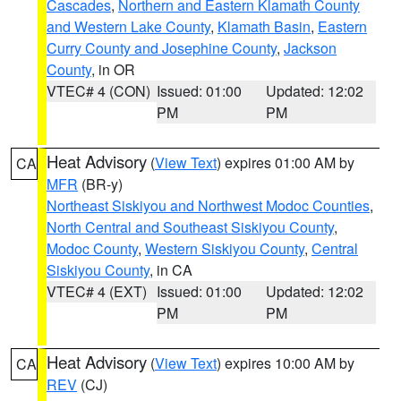
Cascades
,
Northern and Eastern Klamath County
and Western Lake County
,
Klamath Basin
,
Eastern
Curry County and Josephine County
,
Jackson
County
, in OR
VTEC# 4 (CON)
Issued: 01:00
Updated: 12:02
PM
PM
Heat Advisory
(
View Text
) expires 01:00 AM by
CA
MFR
(BR-y)
Northeast Siskiyou and Northwest Modoc Counties
,
North Central and Southeast Siskiyou County
,
Modoc County
,
Western Siskiyou County
,
Central
Siskiyou County
, in CA
VTEC# 4 (EXT)
Issued: 01:00
Updated: 12:02
PM
PM
Heat Advisory
(
View Text
) expires 10:00 AM by
CA
REV
(CJ)