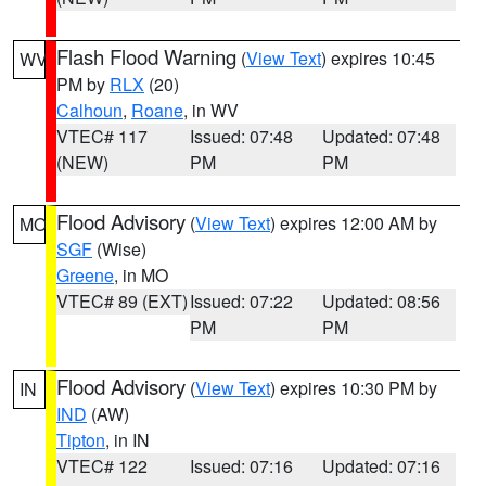
Flash Flood Warning
(
View Text
) expires 10:45
WV
PM by
RLX
(20)
Calhoun
,
Roane
, in WV
VTEC# 117
Issued: 07:48
Updated: 07:48
(NEW)
PM
PM
Flood Advisory
(
View Text
) expires 12:00 AM by
MO
SGF
(Wise)
Greene
, in MO
VTEC# 89 (EXT)
Issued: 07:22
Updated: 08:56
PM
PM
Flood Advisory
(
View Text
) expires 10:30 PM by
IN
IND
(AW)
Tipton
, in IN
VTEC# 122
Issued: 07:16
Updated: 07:16