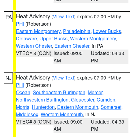
Heat Advisory
(
View Text
) expires 07:00 PM by
PA
PHI
(Robertson)
Eastern Montgomery
,
Philadelphia
,
Lower Bucks
,
Delaware
,
Upper Bucks
,
Western Montgomery
,
Western Chester
,
Eastern Chester
, in PA
VTEC# 8 (CON)
Issued: 09:00
Updated: 04:33
AM
PM
Heat Advisory
(
View Text
) expires 07:00 PM by
NJ
PHI
(Robertson)
Ocean
,
Southeastern Burlington
,
Mercer
,
Northwestern Burlington
,
Gloucester
,
Camden
,
Morris
,
Hunterdon
,
Eastern Monmouth
,
Somerset
,
Middlesex
,
Western Monmouth
, in NJ
VTEC# 8 (CON)
Issued: 09:00
Updated: 04:33
AM
PM