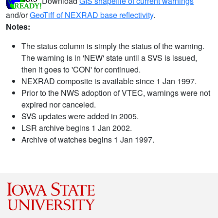
Download
GIS shapefile of current warnings
and/or
GeoTiff of NEXRAD base reflectivity
.
Notes:
The status column is simply the status of the warning.
The warning is in 'NEW' state until a SVS is issued,
then it goes to 'CON' for continued.
NEXRAD composite is available since 1 Jan 1997.
Prior to the NWS adoption of VTEC, warnings were not
expired nor canceled.
SVS updates were added in 2005.
LSR archive begins 1 Jan 2002.
Archive of watches begins 1 Jan 1997.