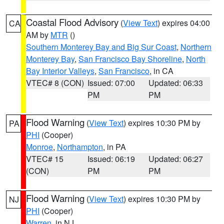
Coastal Flood Advisory
(
View Text
) expires 04:00
CA
AM by
MTR
()
Southern Monterey Bay and Big Sur Coast
,
Northern
Monterey Bay
,
San Francisco Bay Shoreline
,
North
Bay Interior Valleys
,
San Francisco
, in CA
VTEC# 8 (CON)
Issued: 07:00
Updated: 06:33
PM
PM
Flood Warning
(
View Text
) expires 10:30 PM by
PA
PHI
(Cooper)
Monroe
,
Northampton
, in PA
VTEC# 15
Issued: 06:19
Updated: 06:27
(CON)
PM
PM
Flood Warning
(
View Text
) expires 10:30 PM by
NJ
PHI
(Cooper)
Warren
, in NJ