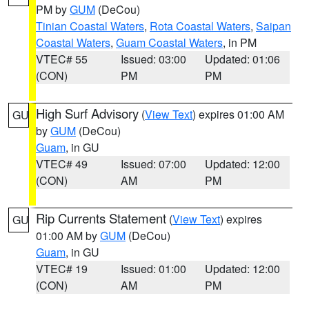
PM by
GUM
(DeCou)
Tinian Coastal Waters
,
Rota Coastal Waters
,
Saipan
Coastal Waters
,
Guam Coastal Waters
, in PM
VTEC# 55
Issued: 03:00
Updated: 01:06
(CON)
PM
PM
High Surf Advisory
(
View Text
) expires 01:00 AM
GU
by
GUM
(DeCou)
Guam
, in GU
VTEC# 49
Issued: 07:00
Updated: 12:00
(CON)
AM
PM
Rip Currents Statement
(
View Text
) expires
GU
01:00 AM by
GUM
(DeCou)
Guam
, in GU
VTEC# 19
Issued: 01:00
Updated: 12:00
(CON)
AM
PM