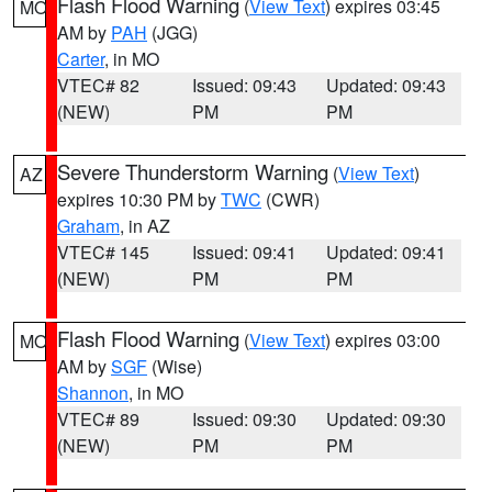
Flash Flood Warning
(
View Text
) expires 03:45
MO
AM by
PAH
(JGG)
Carter
, in MO
VTEC# 82
Issued: 09:43
Updated: 09:43
(NEW)
PM
PM
Severe Thunderstorm Warning
(
View Text
)
AZ
expires 10:30 PM by
TWC
(CWR)
Graham
, in AZ
VTEC# 145
Issued: 09:41
Updated: 09:41
(NEW)
PM
PM
Flash Flood Warning
(
View Text
) expires 03:00
MO
AM by
SGF
(Wise)
Shannon
, in MO
VTEC# 89
Issued: 09:30
Updated: 09:30
(NEW)
PM
PM