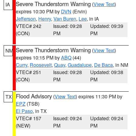
Severe Thunderstorm Warning
(
View Text
)
IA
expires 10:30 PM by
DVN
(Ervin)
Jefferson
,
Henry
,
Van Buren
,
Lee
, in IA
VTEC# 242
Issued: 09:28
Updated: 09:39
(CON)
PM
PM
Severe Thunderstorm Warning
(
View Text
)
NM
expires 10:15 PM by
ABQ
(44)
Curry
,
Roosevelt
,
Quay
,
Guadalupe
,
De Baca
, in NM
VTEC# 251
Issued: 09:28
Updated: 09:38
(CON)
PM
PM
Flood Advisory
(
View Text
) expires 11:30 PM by
TX
EPZ
(TSB)
El Paso
, in TX
VTEC# 157
Issued: 09:24
Updated: 09:24
(NEW)
PM
PM