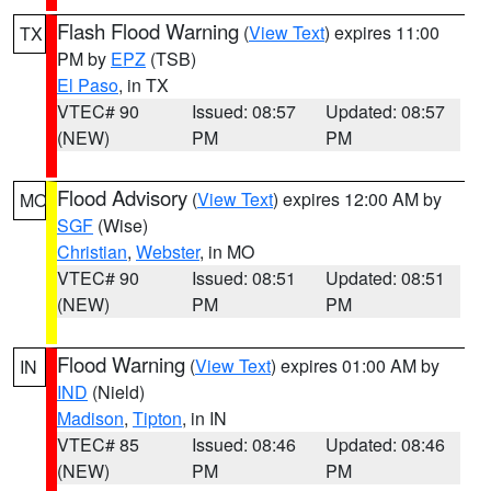
Flash Flood Warning
(
View Text
) expires 11:00
TX
PM by
EPZ
(TSB)
El Paso
, in TX
VTEC# 90
Issued: 08:57
Updated: 08:57
(NEW)
PM
PM
Flood Advisory
(
View Text
) expires 12:00 AM by
MO
SGF
(Wise)
Christian
,
Webster
, in MO
VTEC# 90
Issued: 08:51
Updated: 08:51
(NEW)
PM
PM
Flood Warning
(
View Text
) expires 01:00 AM by
IN
IND
(Nield)
Madison
,
Tipton
, in IN
VTEC# 85
Issued: 08:46
Updated: 08:46
(NEW)
PM
PM