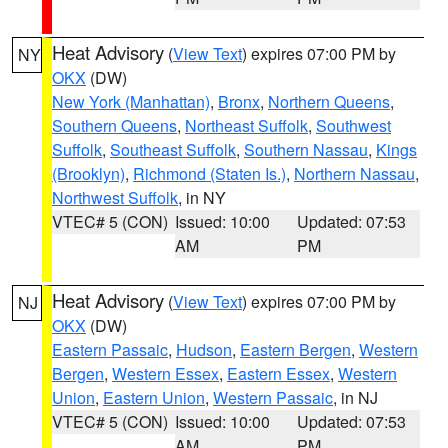
Heat Advisory
(
View Text
) expires 07:00 PM by
NY
OKX
(DW)
New York (Manhattan)
,
Bronx
,
Northern Queens
,
Southern Queens
,
Northeast Suffolk
,
Southwest
Suffolk
,
Southeast Suffolk
,
Southern Nassau
,
Kings
(Brooklyn)
,
Richmond (Staten Is.)
,
Northern Nassau
,
Northwest Suffolk
, in NY
VTEC# 5 (CON)
Issued: 10:00
Updated: 07:53
AM
PM
Heat Advisory
(
View Text
) expires 07:00 PM by
NJ
OKX
(DW)
Eastern Passaic
,
Hudson
,
Eastern Bergen
,
Western
Bergen
,
Western Essex
,
Eastern Essex
,
Western
Union
,
Eastern Union
,
Western Passaic
, in NJ
VTEC# 5 (CON)
Issued: 10:00
Updated: 07:53
AM
PM