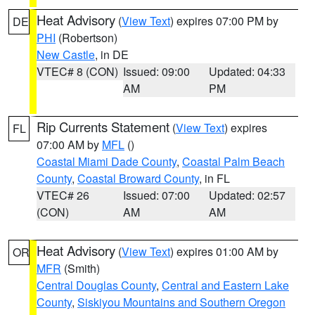
Heat Advisory
(
View Text
) expires 07:00 PM by
DE
PHI
(Robertson)
New Castle
, in DE
VTEC# 8 (CON)
Issued: 09:00
Updated: 04:33
AM
PM
Rip Currents Statement
(
View Text
) expires
FL
07:00 AM by
MFL
()
Coastal Miami Dade County
,
Coastal Palm Beach
County
,
Coastal Broward County
, in FL
VTEC# 26
Issued: 07:00
Updated: 02:57
(CON)
AM
AM
Heat Advisory
(
View Text
) expires 01:00 AM by
OR
MFR
(Smith)
Central Douglas County
,
Central and Eastern Lake
County
,
Siskiyou Mountains and Southern Oregon