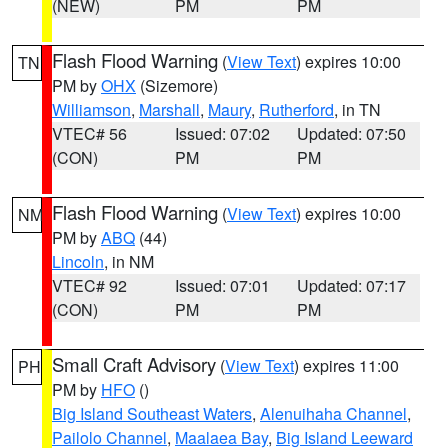
(NEW)
PM
PM
Flash Flood Warning
(
View Text
) expires 10:00
TN
PM by
OHX
(Sizemore)
Williamson
,
Marshall
,
Maury
,
Rutherford
, in TN
VTEC# 56
Issued: 07:02
Updated: 07:50
(CON)
PM
PM
Flash Flood Warning
(
View Text
) expires 10:00
NM
PM by
ABQ
(44)
Lincoln
, in NM
VTEC# 92
Issued: 07:01
Updated: 07:17
(CON)
PM
PM
Small Craft Advisory
(
View Text
) expires 11:00
PH
PM by
HFO
()
Big Island Southeast Waters
,
Alenuihaha Channel
,
Pailolo Channel
,
Maalaea Bay
,
Big Island Leeward