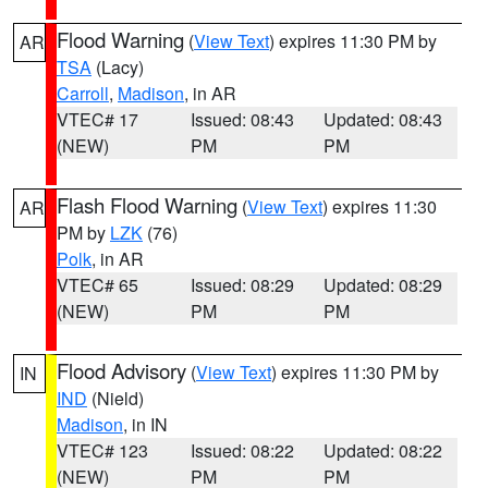
Flood Warning
(
View Text
) expires 11:30 PM by
AR
TSA
(Lacy)
Carroll
,
Madison
, in AR
VTEC# 17
Issued: 08:43
Updated: 08:43
(NEW)
PM
PM
Flash Flood Warning
(
View Text
) expires 11:30
AR
PM by
LZK
(76)
Polk
, in AR
VTEC# 65
Issued: 08:29
Updated: 08:29
(NEW)
PM
PM
Flood Advisory
(
View Text
) expires 11:30 PM by
IN
IND
(Nield)
Madison
, in IN
VTEC# 123
Issued: 08:22
Updated: 08:22
(NEW)
PM
PM