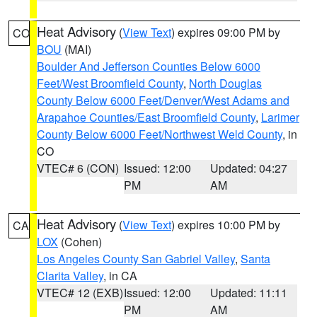
Heat Advisory
(
View Text
) expires 09:00 PM by
CO
BOU
(MAI)
Boulder And Jefferson Counties Below 6000
Feet/West Broomfield County
,
North Douglas
County Below 6000 Feet/Denver/West Adams and
Arapahoe Counties/East Broomfield County
,
Larimer
County Below 6000 Feet/Northwest Weld County
, in
CO
VTEC# 6 (CON)
Issued: 12:00
Updated: 04:27
PM
AM
Heat Advisory
(
View Text
) expires 10:00 PM by
CA
LOX
(Cohen)
Los Angeles County San Gabriel Valley
,
Santa
Clarita Valley
, in CA
VTEC# 12 (EXB)
Issued: 12:00
Updated: 11:11
PM
AM