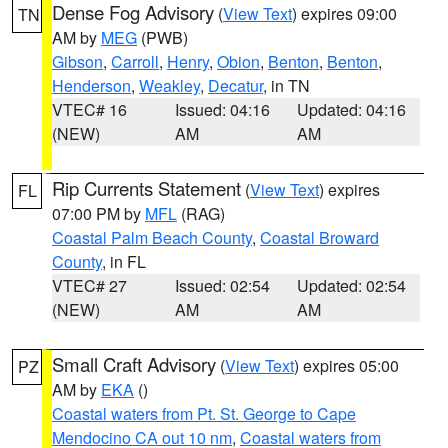
Dense Fog Advisory
(
View Text
) expires 09:00
TN
AM by
MEG
(PWB)
Gibson
,
Carroll
,
Henry
,
Obion
,
Benton
,
Benton
,
Henderson
,
Weakley
,
Decatur
, in TN
VTEC# 16
Issued: 04:16
Updated: 04:16
(NEW)
AM
AM
Rip Currents Statement
(
View Text
) expires
FL
07:00 PM by
MFL
(RAG)
Coastal Palm Beach County
,
Coastal Broward
County
, in FL
VTEC# 27
Issued: 02:54
Updated: 02:54
(NEW)
AM
AM
Small Craft Advisory
(
View Text
) expires 05:00
PZ
AM by
EKA
()
Coastal waters from Pt. St. George to Cape
Mendocino CA out 10 nm
,
Coastal waters from