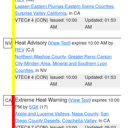
Lassen-Eastern Plumas-Eastern Sierra Counties
,
Surprise Valley California
, in CA
VTEC# 4 (CON)
Issued: 10:00
Updated: 01:53
AM
AM
Heat Advisory
(
View Text
) expires 10:00 AM by
NV
REV
(CJ)
Northern Washoe County
,
Greater Reno-Carson
City-Minden Area
,
Mineral and Southern Lyon
Counties
, in NV
VTEC# 4 (CON)
Issued: 10:00
Updated: 01:53
AM
AM
Extreme Heat Warning
(
View Text
) expires 10:00
CA
PM by
SGX
(17)
Apple and Lucerne Valleys
,
Napa County
,
San
Diego County Deserts
,
Coachella Valley
, in CA
VTEC# 7 (CON)
Issued: 12:00
Updated: 05:03