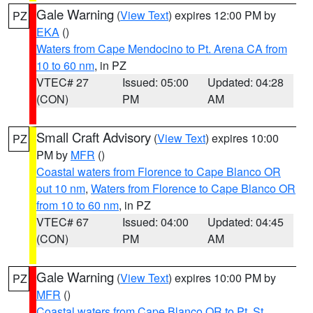
Gale Warning
(
View Text
) expires 12:00 PM by
PZ
EKA
()
Waters from Cape Mendocino to Pt. Arena CA from
10 to 60 nm
, in PZ
VTEC# 27
Issued: 05:00
Updated: 04:28
(CON)
PM
AM
Small Craft Advisory
(
View Text
) expires 10:00
PZ
PM by
MFR
()
Coastal waters from Florence to Cape Blanco OR
out 10 nm
,
Waters from Florence to Cape Blanco OR
from 10 to 60 nm
, in PZ
VTEC# 67
Issued: 04:00
Updated: 04:45
(CON)
PM
AM
Gale Warning
(
View Text
) expires 10:00 PM by
PZ
MFR
()
Coastal waters from Cape Blanco OR to Pt. St.