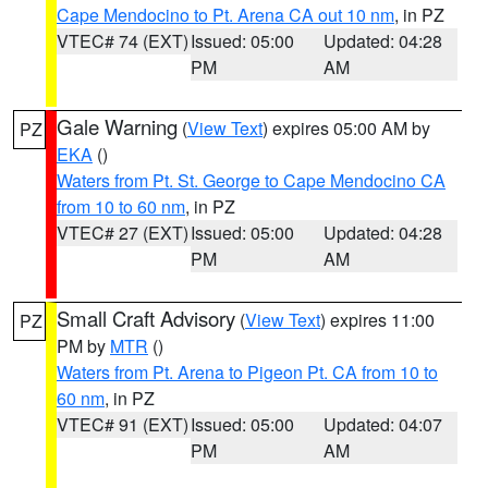
Cape Mendocino to Pt. Arena CA out 10 nm
, in PZ
VTEC# 74 (EXT)
Issued: 05:00
Updated: 04:28
PM
AM
Gale Warning
(
View Text
) expires 05:00 AM by
PZ
EKA
()
Waters from Pt. St. George to Cape Mendocino CA
from 10 to 60 nm
, in PZ
VTEC# 27 (EXT)
Issued: 05:00
Updated: 04:28
PM
AM
Small Craft Advisory
(
View Text
) expires 11:00
PZ
PM by
MTR
()
Waters from Pt. Arena to Pigeon Pt. CA from 10 to
60 nm
, in PZ
VTEC# 91 (EXT)
Issued: 05:00
Updated: 04:07
PM
AM