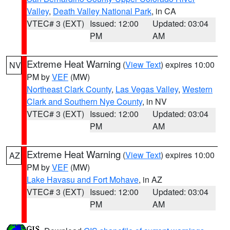
Valley
,
Death Valley National Park
, in CA
VTEC# 3 (EXT)
Issued: 12:00
Updated: 03:04
PM
AM
Extreme Heat Warning
(
View Text
) expires 10:00
NV
PM by
VEF
(MW)
Northeast Clark County
,
Las Vegas Valley
,
Western
Clark and Southern Nye County
, in NV
VTEC# 3 (EXT)
Issued: 12:00
Updated: 03:04
PM
AM
Extreme Heat Warning
(
View Text
) expires 10:00
AZ
PM by
VEF
(MW)
Lake Havasu and Fort Mohave
, in AZ
VTEC# 3 (EXT)
Issued: 12:00
Updated: 03:04
PM
AM