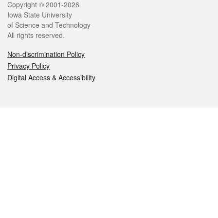
Legal
Copyright © 2001-2026
Iowa State University
of Science and Technology
All rights reserved.
Non-discrimination Policy
Privacy Policy
Digital Access & Accessibility