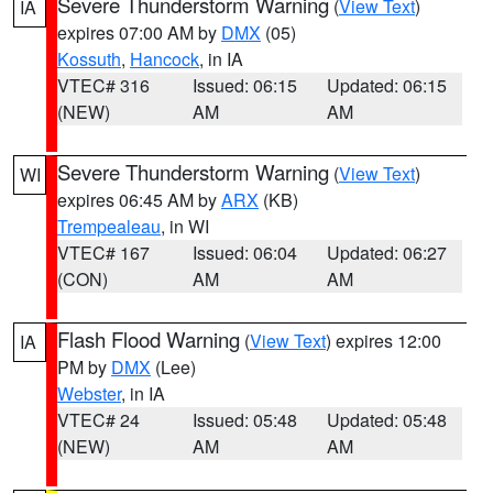
Severe Thunderstorm Warning
(
View Text
)
IA
expires 07:00 AM by
DMX
(05)
Kossuth
,
Hancock
, in IA
VTEC# 316
Issued: 06:15
Updated: 06:15
(NEW)
AM
AM
Severe Thunderstorm Warning
(
View Text
)
WI
expires 06:45 AM by
ARX
(KB)
Trempealeau
, in WI
VTEC# 167
Issued: 06:04
Updated: 06:27
(CON)
AM
AM
Flash Flood Warning
(
View Text
) expires 12:00
IA
PM by
DMX
(Lee)
Webster
, in IA
VTEC# 24
Issued: 05:48
Updated: 05:48
(NEW)
AM
AM