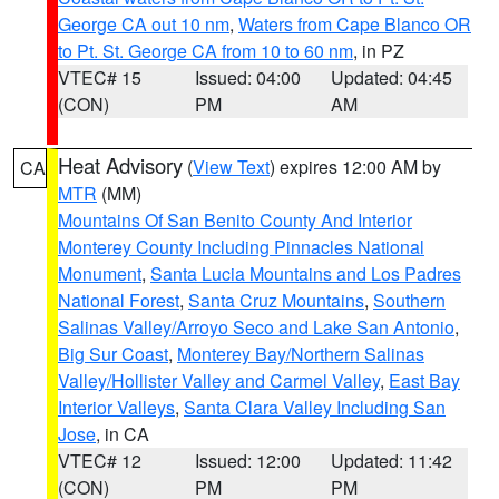
George CA out 10 nm
,
Waters from Cape Blanco OR
to Pt. St. George CA from 10 to 60 nm
, in PZ
VTEC# 15
Issued: 04:00
Updated: 04:45
(CON)
PM
AM
Heat Advisory
(
View Text
) expires 12:00 AM by
CA
MTR
(MM)
Mountains Of San Benito County And Interior
Monterey County Including Pinnacles National
Monument
,
Santa Lucia Mountains and Los Padres
National Forest
,
Santa Cruz Mountains
,
Southern
Salinas Valley/Arroyo Seco and Lake San Antonio
,
Big Sur Coast
,
Monterey Bay/Northern Salinas
Valley/Hollister Valley and Carmel Valley
,
East Bay
Interior Valleys
,
Santa Clara Valley Including San
Jose
, in CA
VTEC# 12
Issued: 12:00
Updated: 11:42
(CON)
PM
PM