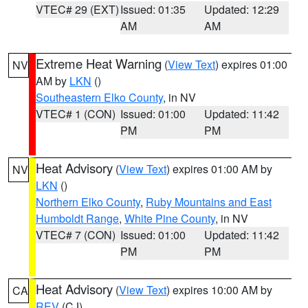
VTEC# 29 (EXT)
Issued: 01:35
Updated: 12:29
AM
AM
Extreme Heat Warning
(
View Text
) expires 01:00
NV
AM by
LKN
()
Southeastern Elko County
, in NV
VTEC# 1 (CON)
Issued: 01:00
Updated: 11:42
PM
PM
Heat Advisory
(
View Text
) expires 01:00 AM by
NV
LKN
()
Northern Elko County
,
Ruby Mountains and East
Humboldt Range
,
White Pine County
, in NV
VTEC# 7 (CON)
Issued: 01:00
Updated: 11:42
PM
PM
Heat Advisory
(
View Text
) expires 10:00 AM by
CA
REV
(CJ)