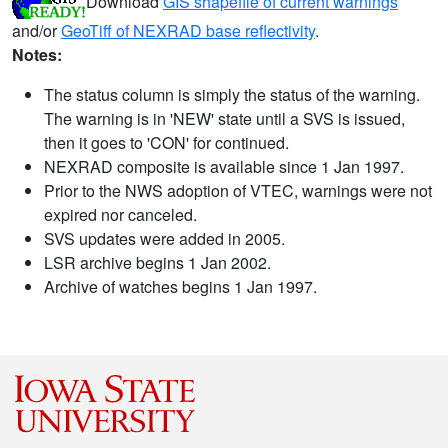
Download
GIS shapefile of current warnings
and/or
GeoTiff of NEXRAD base reflectivity
.
Notes:
The status column is simply the status of the warning.
The warning is in 'NEW' state until a SVS is issued,
then it goes to 'CON' for continued.
NEXRAD composite is available since 1 Jan 1997.
Prior to the NWS adoption of VTEC, warnings were not
expired nor canceled.
SVS updates were added in 2005.
LSR archive begins 1 Jan 2002.
Archive of watches begins 1 Jan 1997.