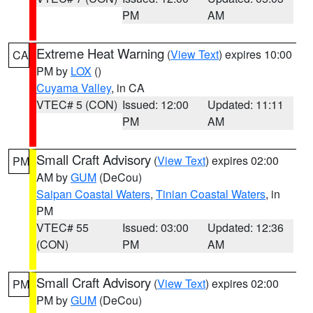
PM
AM
Extreme Heat Warning
(
View Text
) expires 10:00
CA
PM by
LOX
()
Cuyama Valley
, in CA
VTEC# 5 (CON)
Issued: 12:00
Updated: 11:11
PM
AM
Small Craft Advisory
(
View Text
) expires 02:00
PM
AM by
GUM
(DeCou)
Saipan Coastal Waters
,
Tinian Coastal Waters
, in
PM
VTEC# 55
Issued: 03:00
Updated: 12:36
(CON)
PM
AM
Small Craft Advisory
(
View Text
) expires 02:00
PM
PM by
GUM
(DeCou)