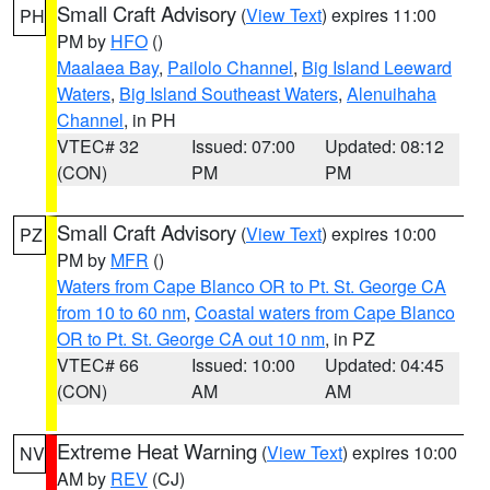
Small Craft Advisory
(
View Text
) expires 11:00
PH
PM by
HFO
()
Maalaea Bay
,
Pailolo Channel
,
Big Island Leeward
Waters
,
Big Island Southeast Waters
,
Alenuihaha
Channel
, in PH
VTEC# 32
Issued: 07:00
Updated: 08:12
(CON)
PM
PM
Small Craft Advisory
(
View Text
) expires 10:00
PZ
PM by
MFR
()
Waters from Cape Blanco OR to Pt. St. George CA
from 10 to 60 nm
,
Coastal waters from Cape Blanco
OR to Pt. St. George CA out 10 nm
, in PZ
VTEC# 66
Issued: 10:00
Updated: 04:45
(CON)
AM
AM
Extreme Heat Warning
(
View Text
) expires 10:00
NV
AM by
REV
(CJ)