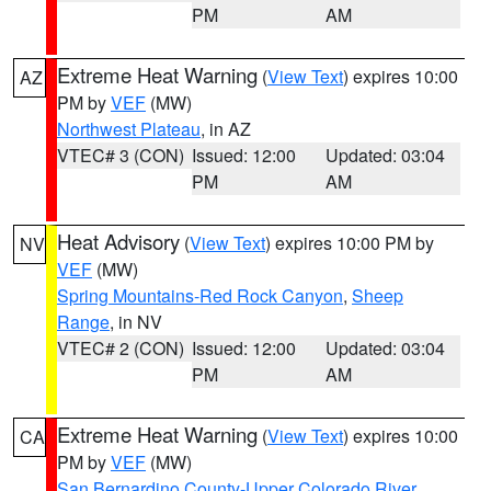
PM
AM
Extreme Heat Warning
(
View Text
) expires 10:00
AZ
PM by
VEF
(MW)
Northwest Plateau
, in AZ
VTEC# 3 (CON)
Issued: 12:00
Updated: 03:04
PM
AM
Heat Advisory
(
View Text
) expires 10:00 PM by
NV
VEF
(MW)
Spring Mountains-Red Rock Canyon
,
Sheep
Range
, in NV
VTEC# 2 (CON)
Issued: 12:00
Updated: 03:04
PM
AM
Extreme Heat Warning
(
View Text
) expires 10:00
CA
PM by
VEF
(MW)
San Bernardino County-Upper Colorado River