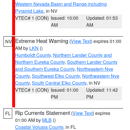
Western Nevada Basin and Range including
Pyramid Lake
, in NV
VTEC# 1 (CON)
Issued: 10:00
Updated: 01:53
AM
AM
Extreme Heat Warning
(
View Text
) expires 01:00
NV
AM by
LKN
()
Humboldt County
,
Northern Lander County and
Northern Eureka County
,
Southern Lander County
and Southern Eureka County
,
Northeastern Nye
County
,
Southwest Elko County
,
Northwestern Nye
County
,
South Central Elko County
, in NV
VTEC# 1 (CON)
Issued: 01:00
Updated: 11:42
PM
PM
Rip Currents Statement
(
View Text
) expires
FL
01:00 AM by
MLB
()
Coastal Volusia County
, in FL