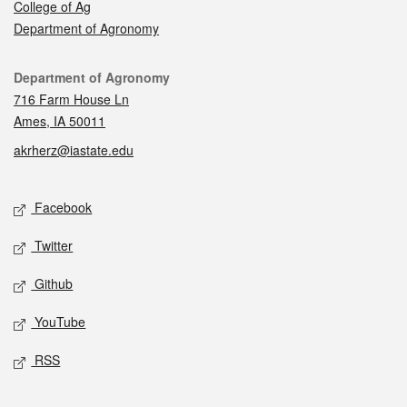
College of Ag
Department of Agronomy
Contact
Department of Agronomy
716 Farm House Ln
Ames, IA 50011
akrherz@iastate.edu
Social media
Facebook
Twitter
Github
YouTube
RSS