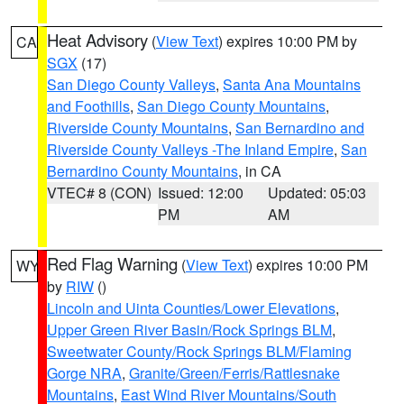
Heat Advisory
(
View Text
) expires 10:00 PM by
CA
SGX
(17)
San Diego County Valleys
,
Santa Ana Mountains
and Foothills
,
San Diego County Mountains
,
Riverside County Mountains
,
San Bernardino and
Riverside County Valleys -The Inland Empire
,
San
Bernardino County Mountains
, in CA
VTEC# 8 (CON)
Issued: 12:00
Updated: 05:03
PM
AM
Red Flag Warning
(
View Text
) expires 10:00 PM
WY
by
RIW
()
Lincoln and Uinta Counties/Lower Elevations
,
Upper Green River Basin/Rock Springs BLM
,
Sweetwater County/Rock Springs BLM/Flaming
Gorge NRA
,
Granite/Green/Ferris/Rattlesnake
Mountains
,
East Wind River Mountains/South