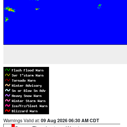
Warnings Valid at:
09 Aug 2026 06:30 AM CDT