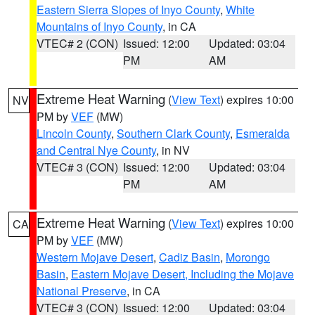
Eastern Sierra Slopes of Inyo County
,
White
Mountains of Inyo County
, in CA
VTEC# 2 (CON)
Issued: 12:00
Updated: 03:04
PM
AM
Extreme Heat Warning
(
View Text
) expires 10:00
NV
PM by
VEF
(MW)
Lincoln County
,
Southern Clark County
,
Esmeralda
and Central Nye County
, in NV
VTEC# 3 (CON)
Issued: 12:00
Updated: 03:04
PM
AM
Extreme Heat Warning
(
View Text
) expires 10:00
CA
PM by
VEF
(MW)
Western Mojave Desert
,
Cadiz Basin
,
Morongo
Basin
,
Eastern Mojave Desert, Including the Mojave
National Preserve
, in CA
VTEC# 3 (CON)
Issued: 12:00
Updated: 03:04