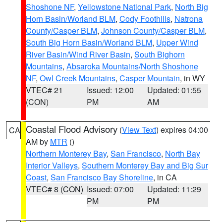
Shoshone NF
,
Yellowstone National Park
,
North Big
Horn Basin/Worland BLM
,
Cody Foothills
,
Natrona
County/Casper BLM
,
Johnson County/Casper BLM
,
South Big Horn Basin/Worland BLM
,
Upper Wind
River Basin/Wind River Basin
,
South Bighorn
Mountains
,
Absaroka Mountains/North Shoshone
NF
,
Owl Creek Mountains
,
Casper Mountain
, in WY
VTEC# 21
Issued: 12:00
Updated: 01:55
(CON)
PM
AM
Coastal Flood Advisory
(
View Text
) expires 04:00
CA
AM by
MTR
()
Northern Monterey Bay
,
San Francisco
,
North Bay
Interior Valleys
,
Southern Monterey Bay and Big Sur
Coast
,
San Francisco Bay Shoreline
, in CA
VTEC# 8 (CON)
Issued: 07:00
Updated: 11:29
PM
PM