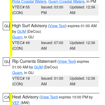
Rota Coastal Waters
,
Guam Coastal Waters
, in PM
VTEC# 55
Issued: 03:00
Updated: 12:36
(CON)
PM
AM
High Surf Advisory
(
View Text
) expires 01:00 AM
GU
by
GUM
(DeCou)
Guam
, in GU
VTEC# 49
Issued: 07:00
Updated: 12:36
(CON)
AM
AM
Rip Currents Statement
(
View Text
) expires
GU
01:00 AM by
GUM
(DeCou)
Guam
, in GU
VTEC# 19
Issued: 01:00
Updated: 12:36
(CON)
AM
AM
Heat Advisory
(
View Text
) expires 10:00 PM by
CA
VEF
(MW)