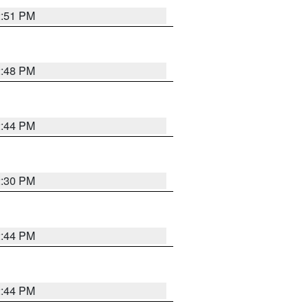
2:51 PM
2:48 PM
2:44 PM
2:30 PM
2:44 PM
2:44 PM