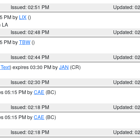
Issued: 02:51 PM
Updated: 0
:45 PM by
LIX
()
in LA
Issued: 02:48 PM
Updated: 0
:45 PM by
TBW
()
Issued: 02:44 PM
Updated: 0
 Text
) expires 03:30 PM by
JAN
(CR)
Issued: 02:30 PM
Updated: 0
res 05:15 PM by
CAE
(BC)
Issued: 02:18 PM
Updated: 0
res 05:15 PM by
CAE
(BC)
Issued: 02:18 PM
Updated: 0