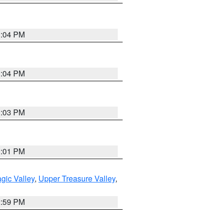
3:04 PM
3:04 PM
3:03 PM
3:01 PM
gic Valley
,
Upper Treasure Valley
,
2:59 PM