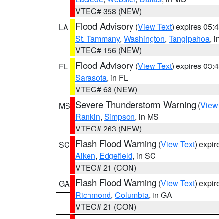
VTEC# 358 (NEW)
Flood Advisory
(
View Text
) expires 05
LA
St. Tammany
,
Washington
,
Tangipahoa
, 
VTEC# 156 (NEW)
Flood Advisory
(
View Text
) expires 03
FL
Sarasota
, in FL
VTEC# 63 (NEW)
Severe Thunderstorm Warning
(
View
MS
Rankin
,
Simpson
, in MS
VTEC# 263 (NEW)
Flash Flood Warning
(
View Text
) expi
SC
Aiken
,
Edgefield
, in SC
VTEC# 21 (CON)
Flash Flood Warning
(
View Text
) expi
GA
Richmond
,
Columbia
, in GA
VTEC# 21 (CON)