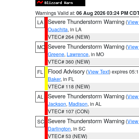
Warnings Valid at:
06 Aug 2026 03:24 PM CD
Severe Thunderstorm Warning
(
View
LA
Ouachita
, in LA
VTEC# 264 (NEW)
Severe Thunderstorm Warning
(
View
MO
Greene
,
Lawrence
, in MO
VTEC# 360 (NEW)
Flood Advisory
(
View Text
) expires 05
FL
Baker
, in FL
VTEC# 118 (NEW)
Severe Thunderstorm Warning
(
View
AL
Jackson
,
Madison
, in AL
VTEC# 107 (CON)
Severe Thunderstorm Warning
(
View
SC
Darlington
, in SC
VTEC# 53 (NEW)