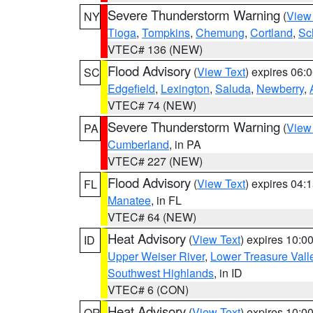
Severe Thunderstorm Warning
(
View
NY
Tioga
,
Tompkins
,
Chemung
,
Cortland
,
Sc
VTEC# 136 (NEW)
Flood Advisory
(
View Text
) expires 06
SC
Edgefield
,
Lexington
,
Saluda
,
Newberry
,
VTEC# 74 (NEW)
Severe Thunderstorm Warning
(
View
PA
Cumberland
, in PA
VTEC# 227 (NEW)
Flood Advisory
(
View Text
) expires 04
FL
Manatee
, in FL
VTEC# 64 (NEW)
Heat Advisory
(
View Text
) expires 10:
ID
Upper Weiser River
,
Lower Treasure Vall
Southwest Highlands
, in ID
VTEC# 6 (CON)
Heat Advisory
(
View Text
) expires 10:
OR