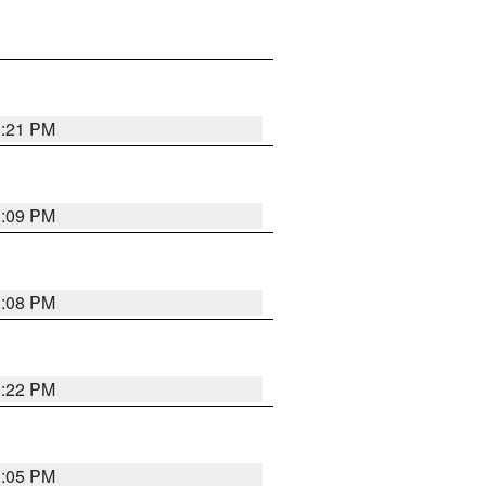
3:21 PM
3:09 PM
3:08 PM
3:22 PM
3:05 PM