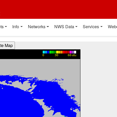
t
ts
Info
Networks
NWS Data
Services
Web