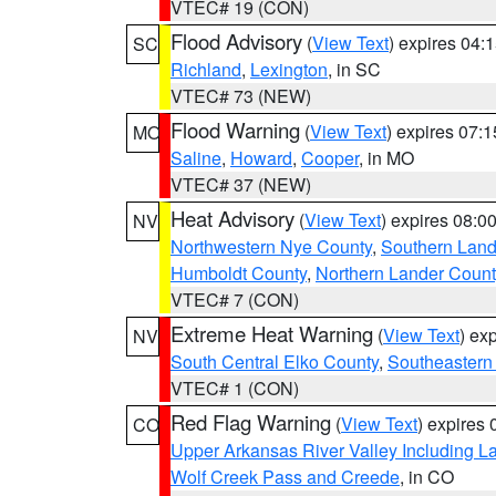
VTEC# 19 (CON)
Flood Advisory
(
View Text
) expires 04
SC
Richland
,
Lexington
, in SC
VTEC# 73 (NEW)
Flood Warning
(
View Text
) expires 07:
MO
Saline
,
Howard
,
Cooper
, in MO
VTEC# 37 (NEW)
Heat Advisory
(
View Text
) expires 08:
NV
Northwestern Nye County
,
Southern Land
Humboldt County
,
Northern Lander Count
VTEC# 7 (CON)
Extreme Heat Warning
(
View Text
) ex
NV
South Central Elko County
,
Southeastern
VTEC# 1 (CON)
Red Flag Warning
(
View Text
) expires
CO
Upper Arkansas River Valley Including 
Wolf Creek Pass and Creede
, in CO