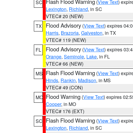
Flash Flood Warning
(
View Text
) expi
SC
Lexington
,
Richland
, in SC
VTEC# 20 (NEW)
Flood Advisory
(
View Text
) expires 04
TX
Harris
,
Brazoria
,
Galveston
, in TX
VTEC# 119 (NEW)
Flood Advisory
(
View Text
) expires 03
FL
Orange
,
Seminole
,
Lake
, in FL
VTEC# 66 (NEW)
Flash Flood Warning
(
View Text
) expi
MS
Hinds
,
Rankin
,
Madison
, in MS
VTEC# 49 (CON)
Flood Warning
(
View Text
) expires 02:
MO
Cooper
, in MO
VTEC# 176 (EXT)
Flash Flood Warning
(
View Text
) expi
SC
Lexington
,
Richland
, in SC