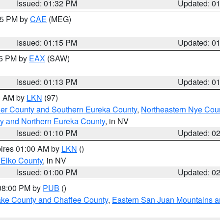
Issued: 01:32 PM
Updated: 0
:15 PM by
CAE
(MEG)
Issued: 01:15 PM
Updated: 0
15 PM by
EAX
(SAW)
Issued: 01:13 PM
Updated: 0
00 AM by
LKN
(97)
er County and Southern Eureka County
,
Northeastern Nye Cou
y and Northern Eureka County
, in NV
Issued: 01:10 PM
Updated: 0
pires 01:00 AM by
LKN
()
 Elko County
, in NV
Issued: 01:00 PM
Updated: 0
 08:00 PM by
PUB
()
Lake County and Chaffee County
,
Eastern San Juan Mountains an