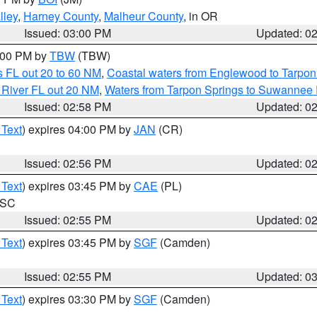
lley
,
Harney County
,
Malheur County
, in OR
Issued: 03:00 PM
Updated: 0
4:00 PM by
TBW
(TBW)
 FL out 20 to 60 NM
,
Coastal waters from Englewood to Tarpon
 River FL out 20 NM
,
Waters from Tarpon Springs to Suwannee 
Issued: 02:58 PM
Updated: 0
 Text
) expires 04:00 PM by
JAN
(CR)
Issued: 02:56 PM
Updated: 0
 Text
) expires 03:45 PM by
CAE
(PL)
n SC
Issued: 02:55 PM
Updated: 0
 Text
) expires 03:45 PM by
SGF
(Camden)
Issued: 02:55 PM
Updated: 0
 Text
) expires 03:30 PM by
SGF
(Camden)