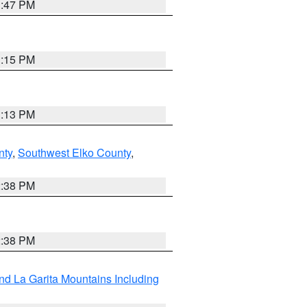
1:47 PM
1:15 PM
1:13 PM
nty
,
Southwest Elko County
,
2:38 PM
2:38 PM
d La Garita Mountains Including