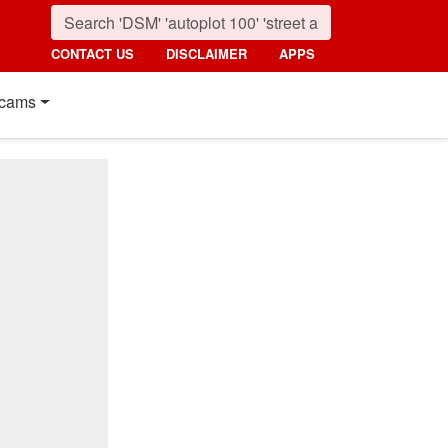
CONTACT US
DISCLAIMER
APPS
cams