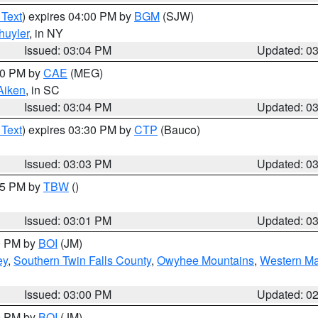
 Text
) expires 04:00 PM by
BGM
(SJW)
huyler
, in NY
Issued: 03:04 PM
Updated: 0
:00 PM by
CAE
(MEG)
Aiken
, in SC
Issued: 03:04 PM
Updated: 0
 Text
) expires 03:30 PM by
CTP
(Bauco)
Issued: 03:03 PM
Updated: 0
:15 PM by
TBW
()
Issued: 03:01 PM
Updated: 0
00 PM by
BOI
(JM)
ey
,
Southern Twin Falls County
,
Owyhee Mountains
,
Western Ma
Issued: 03:00 PM
Updated: 0
00 PM by
BOI
(JM)