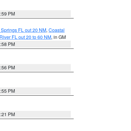
2:59 PM
 Springs FL out 20 NM
,
Coastal
River FL out 20 to 60 NM
, in GM
2:58 PM
2:56 PM
2:55 PM
3:21 PM