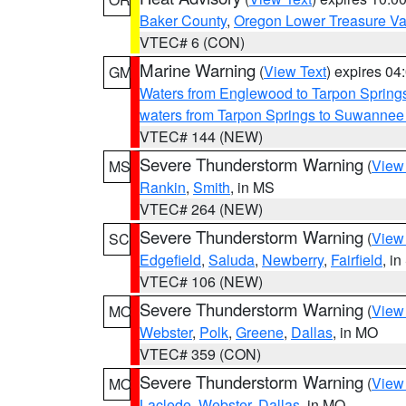
Baker County
,
Oregon Lower Treasure Va
VTEC# 6 (CON)
Marine Warning
(
View Text
) expires 0
GM
Waters from Englewood to Tarpon Springs
waters from Tarpon Springs to Suwannee
VTEC# 144 (NEW)
Severe Thunderstorm Warning
(
View
MS
Rankin
,
Smith
, in MS
VTEC# 264 (NEW)
Severe Thunderstorm Warning
(
View
SC
Edgefield
,
Saluda
,
Newberry
,
Fairfield
, i
VTEC# 106 (NEW)
Severe Thunderstorm Warning
(
View
MO
Webster
,
Polk
,
Greene
,
Dallas
, in MO
VTEC# 359 (CON)
Severe Thunderstorm Warning
(
View
MO
Laclede
,
Webster
,
Dallas
, in MO