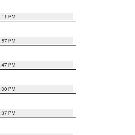
2:11 PM
1:57 PM
1:47 PM
3:00 PM
1:37 PM