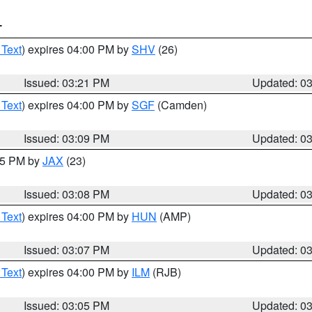
T
 Text
) expires 04:00 PM by
SHV
(26)
Issued: 03:21 PM
Updated: 0
 Text
) expires 04:00 PM by
SGF
(Camden)
Issued: 03:09 PM
Updated: 0
:15 PM by
JAX
(23)
Issued: 03:08 PM
Updated: 0
 Text
) expires 04:00 PM by
HUN
(AMP)
Issued: 03:07 PM
Updated: 0
 Text
) expires 04:00 PM by
ILM
(RJB)
Issued: 03:05 PM
Updated: 0