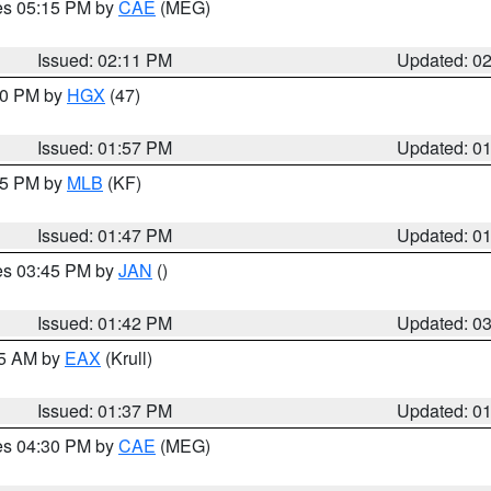
res 05:15 PM by
CAE
(MEG)
Issued: 02:11 PM
Updated: 0
:00 PM by
HGX
(47)
Issued: 01:57 PM
Updated: 0
:45 PM by
MLB
(KF)
Issued: 01:47 PM
Updated: 0
res 03:45 PM by
JAN
()
Issued: 01:42 PM
Updated: 0
55 AM by
EAX
(Krull)
Issued: 01:37 PM
Updated: 0
res 04:30 PM by
CAE
(MEG)