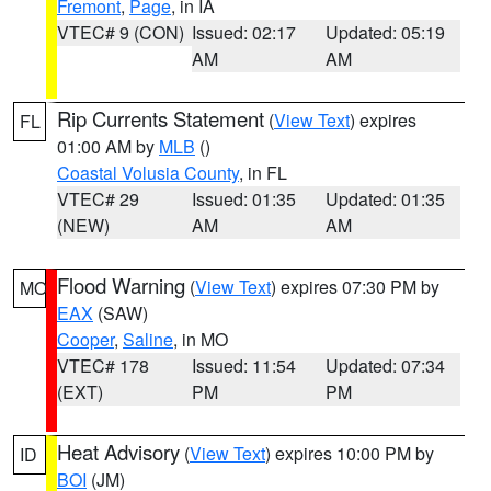
Fremont
,
Page
, in IA
VTEC# 9 (CON)
Issued: 02:17
Updated: 05:19
AM
AM
Rip Currents Statement
(
View Text
) expires
FL
01:00 AM by
MLB
()
Coastal Volusia County
, in FL
VTEC# 29
Issued: 01:35
Updated: 01:35
(NEW)
AM
AM
Flood Warning
(
View Text
) expires 07:30 PM by
MO
EAX
(SAW)
Cooper
,
Saline
, in MO
VTEC# 178
Issued: 11:54
Updated: 07:34
(EXT)
PM
PM
Heat Advisory
(
View Text
) expires 10:00 PM by
ID
BOI
(JM)