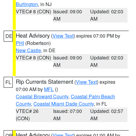
Burlington
, in NJ
VTEC# 8 (CON)
Issued: 09:00
Updated: 02:03
AM
AM
Heat Advisory
(
View Text
) expires 07:00 PM by
DE
PHI
(Robertson)
New Castle
, in DE
VTEC# 8 (CON)
Issued: 09:00
Updated: 02:03
AM
AM
Rip Currents Statement
(
View Text
) expires
FL
07:00 AM by
MFL
()
Coastal Broward County
,
Coastal Palm Beach
County
,
Coastal Miami Dade County
, in FL
VTEC# 26
Issued: 07:00
Updated: 02:57
(CON)
AM
AM
Heat Advisory
(
View Text
) expires 01:00 AM by
OR