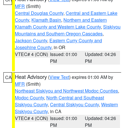
MFR
(Smith)
Central Douglas County
,
Central and Eastern Lake
County
,
Klamath Basin
,
Northern and Eastern
Klamath County and Western Lake County
,
Siskiyou
Mountains and Southern Oregon Cascades
,
Jackson County
,
Eastern Curry County and
Josephine County
, in OR
VTEC# 4 (CON)
Issued: 01:00
Updated: 04:26
PM
PM
Heat Advisory
(
View Text
) expires 01:00 AM by
CA
MFR
(Smith)
Northeast Siskiyou and Northwest Modoc Counties
,
Modoc County
,
North Central and Southeast
Siskiyou County
,
Central Siskiyou County
,
Western
Siskiyou County
, in CA
VTEC# 4 (CON)
Issued: 01:00
Updated: 04:26
PM
PM