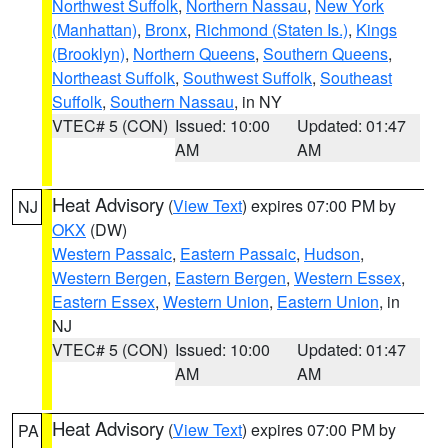
Northwest Suffolk
,
Northern Nassau
,
New York
(Manhattan)
,
Bronx
,
Richmond (Staten Is.)
,
Kings
(Brooklyn)
,
Northern Queens
,
Southern Queens
,
Northeast Suffolk
,
Southwest Suffolk
,
Southeast
Suffolk
,
Southern Nassau
, in NY
VTEC# 5 (CON)
Issued: 10:00
Updated: 01:47
AM
AM
Heat Advisory
(
View Text
) expires 07:00 PM by
NJ
OKX
(DW)
Western Passaic
,
Eastern Passaic
,
Hudson
,
Western Bergen
,
Eastern Bergen
,
Western Essex
,
Eastern Essex
,
Western Union
,
Eastern Union
, in
NJ
VTEC# 5 (CON)
Issued: 10:00
Updated: 01:47
AM
AM
Heat Advisory
(
View Text
) expires 07:00 PM by
PA