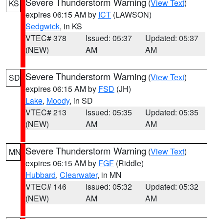
Severe Thunderstorm Warning
(
View Text
)
KS
expires 06:15 AM by
ICT
(LAWSON)
Sedgwick
, in KS
VTEC# 378
Issued: 05:37
Updated: 05:37
(NEW)
AM
AM
Severe Thunderstorm Warning
(
View Text
)
SD
expires 06:15 AM by
FSD
(JH)
Lake
,
Moody
, in SD
VTEC# 213
Issued: 05:35
Updated: 05:35
(NEW)
AM
AM
Severe Thunderstorm Warning
(
View Text
)
MN
expires 06:15 AM by
FGF
(Riddle)
Hubbard
,
Clearwater
, in MN
VTEC# 146
Issued: 05:32
Updated: 05:32
(NEW)
AM
AM