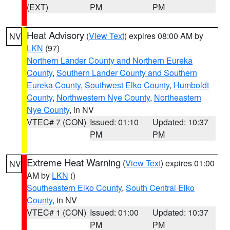
(EXT)
PM
PM
Heat Advisory
(
View Text
) expires 08:00 AM by
NV
LKN
(97)
Northern Lander County and Northern Eureka
County
,
Southern Lander County and Southern
Eureka County
,
Southwest Elko County
,
Humboldt
County
,
Northwestern Nye County
,
Northeastern
Nye County
, in NV
VTEC# 7 (CON)
Issued: 01:10
Updated: 10:37
PM
PM
Extreme Heat Warning
(
View Text
) expires 01:00
NV
AM by
LKN
()
Southeastern Elko County
,
South Central Elko
County
, in NV
VTEC# 1 (CON)
Issued: 01:00
Updated: 10:37
PM
PM