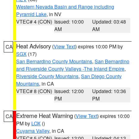
Western Nevada Basin and Range including
Pyramid Lake
, in NV
VTEC# 4 (CON)
Issued: 10:00
Updated: 03:48
AM
AM
Heat Advisory
(
View Text
) expires 10:00 PM by
CA
SGX
(17)
San Bernardino County Mountains
,
San Bernardino
and Riverside County Valleys -The Inland Empire
,
Riverside County Mountains
,
San Diego County
Mountains
, in CA
VTEC# 8 (CON)
Issued: 12:00
Updated: 10:36
PM
PM
Extreme Heat Warning
(
View Text
) expires 10:00
CA
PM by
LOX
()
Cuyama Valley
, in CA
VTEC# 5 (CON)
Issued: 12:00
Updated: 04:13