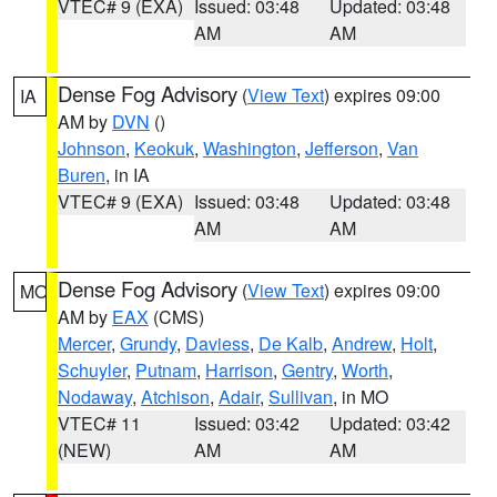
VTEC# 9 (EXA)
Issued: 03:48
Updated: 03:48
AM
AM
Dense Fog Advisory
(
View Text
) expires 09:00
IA
AM by
DVN
()
Johnson
,
Keokuk
,
Washington
,
Jefferson
,
Van
Buren
, in IA
VTEC# 9 (EXA)
Issued: 03:48
Updated: 03:48
AM
AM
Dense Fog Advisory
(
View Text
) expires 09:00
MO
AM by
EAX
(CMS)
Mercer
,
Grundy
,
Daviess
,
De Kalb
,
Andrew
,
Holt
,
Schuyler
,
Putnam
,
Harrison
,
Gentry
,
Worth
,
Nodaway
,
Atchison
,
Adair
,
Sullivan
, in MO
VTEC# 11
Issued: 03:42
Updated: 03:42
(NEW)
AM
AM