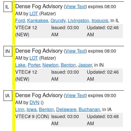
Dense Fog Advisory
(
View Text
) expires 08:00
IL
AM by
LOT
(Ratzer)
Ford
,
Kankakee
,
Grundy
,
Livingston
,
Iroquois
, in IL
VTEC# 12
Issued: 03:00
Updated: 02:46
(NEW)
AM
AM
Dense Fog Advisory
(
View Text
) expires 08:00
IN
AM by
LOT
(Ratzer)
Lake
,
Porter
,
Newton
,
Benton
,
Jasper
, in IN
VTEC# 12
Issued: 03:00
Updated: 02:46
(NEW)
AM
AM
Dense Fog Advisory
(
View Text
) expires 09:00
IA
AM by
DVN
()
Linn
,
Iowa
,
Benton
,
Delaware
,
Buchanan
, in IA
VTEC# 9 (CON)
Issued: 03:00
Updated: 03:48
AM
AM