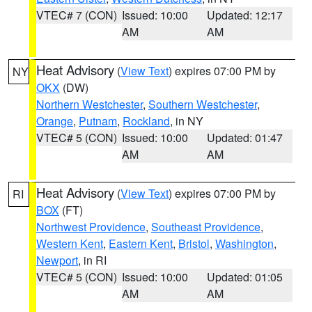
VTEC# 7 (CON)
Issued: 10:00
Updated: 12:17
AM
AM
Heat Advisory
(
View Text
) expires 07:00 PM by
NY
OKX
(DW)
Northern Westchester
,
Southern Westchester
,
Orange
,
Putnam
,
Rockland
, in NY
VTEC# 5 (CON)
Issued: 10:00
Updated: 01:47
AM
AM
Heat Advisory
(
View Text
) expires 07:00 PM by
RI
BOX
(FT)
Northwest Providence
,
Southeast Providence
,
Western Kent
,
Eastern Kent
,
Bristol
,
Washington
,
Newport
, in RI
VTEC# 5 (CON)
Issued: 10:00
Updated: 01:05
AM
AM