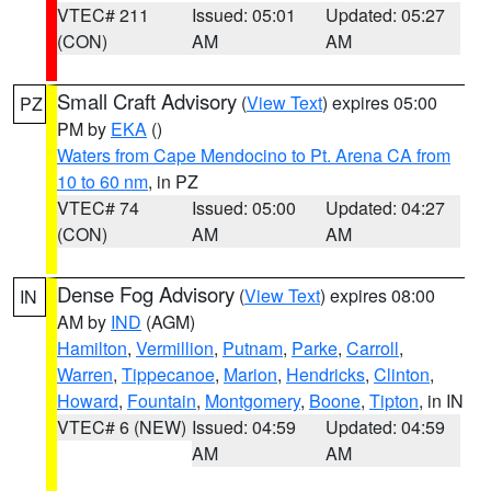
VTEC# 211
Issued: 05:01
Updated: 05:27
(CON)
AM
AM
Small Craft Advisory
(
View Text
) expires 05:00
PZ
PM by
EKA
()
Waters from Cape Mendocino to Pt. Arena CA from
10 to 60 nm
, in PZ
VTEC# 74
Issued: 05:00
Updated: 04:27
(CON)
AM
AM
Dense Fog Advisory
(
View Text
) expires 08:00
IN
AM by
IND
(AGM)
Hamilton
,
Vermillion
,
Putnam
,
Parke
,
Carroll
,
Warren
,
Tippecanoe
,
Marion
,
Hendricks
,
Clinton
,
Howard
,
Fountain
,
Montgomery
,
Boone
,
Tipton
, in IN
VTEC# 6 (NEW)
Issued: 04:59
Updated: 04:59
AM
AM