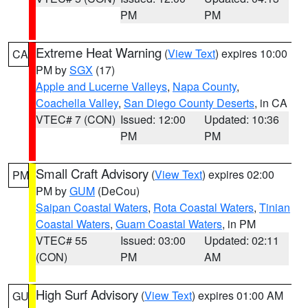
PM
PM
Extreme Heat Warning
(
View Text
) expires 10:00
CA
PM by
SGX
(17)
Apple and Lucerne Valleys
,
Napa County
,
Coachella Valley
,
San Diego County Deserts
, in CA
VTEC# 7 (CON)
Issued: 12:00
Updated: 10:36
PM
PM
Small Craft Advisory
(
View Text
) expires 02:00
PM
PM by
GUM
(DeCou)
Saipan Coastal Waters
,
Rota Coastal Waters
,
Tinian
Coastal Waters
,
Guam Coastal Waters
, in PM
VTEC# 55
Issued: 03:00
Updated: 02:11
(CON)
PM
AM
High Surf Advisory
(
View Text
) expires 01:00 AM
GU