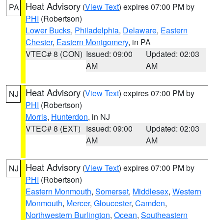
Heat Advisory
(
View Text
) expires 07:00 PM by
PA
PHI
(Robertson)
Lower Bucks
,
Philadelphia
,
Delaware
,
Eastern
Chester
,
Eastern Montgomery
, in PA
VTEC# 8 (CON)
Issued: 09:00
Updated: 02:03
AM
AM
Heat Advisory
(
View Text
) expires 07:00 PM by
NJ
PHI
(Robertson)
Morris
,
Hunterdon
, in NJ
VTEC# 8 (EXT)
Issued: 09:00
Updated: 02:03
AM
AM
Heat Advisory
(
View Text
) expires 07:00 PM by
NJ
PHI
(Robertson)
Eastern Monmouth
,
Somerset
,
Middlesex
,
Western
Monmouth
,
Mercer
,
Gloucester
,
Camden
,
Northwestern Burlington
,
Ocean
,
Southeastern