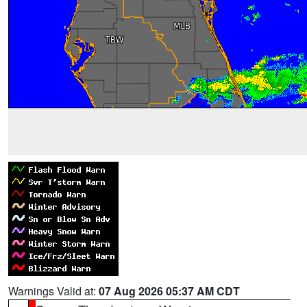
Warnings Valid at:
07 Aug 2026 05:37 AM CDT