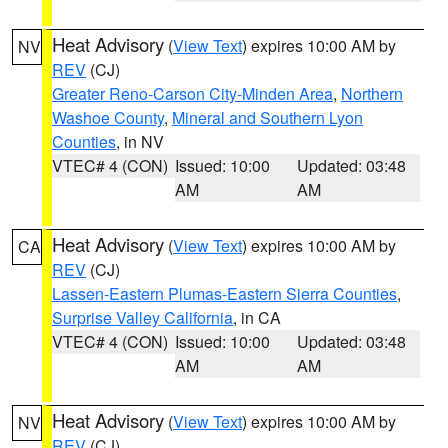
Heat Advisory
(
View Text
) expires 10:00 AM by
NV
REV
(CJ)
Greater Reno-Carson City-Minden Area
,
Northern
Washoe County
,
Mineral and Southern Lyon
Counties
, in NV
VTEC# 4 (CON)
Issued: 10:00
Updated: 03:48
AM
AM
Heat Advisory
(
View Text
) expires 10:00 AM by
CA
REV
(CJ)
Lassen-Eastern Plumas-Eastern Sierra Counties
,
Surprise Valley California
, in CA
VTEC# 4 (CON)
Issued: 10:00
Updated: 03:48
AM
AM
Heat Advisory
(
View Text
) expires 10:00 AM by
NV
REV
(CJ)