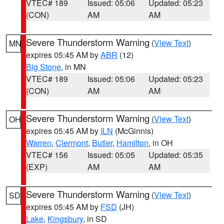
VTEC# 189
Issued: 05:06
Updated: 05:23
(CON)
AM
AM
Severe Thunderstorm Warning
(
View Text
)
MN
expires 05:45 AM by
ABR
(12)
Big Stone
, in MN
VTEC# 189
Issued: 05:06
Updated: 05:23
(CON)
AM
AM
Severe Thunderstorm Warning
(
View Text
)
OH
expires 05:45 AM by
ILN
(McGinnis)
Warren
,
Clermont
,
Butler
,
Hamilton
, in OH
VTEC# 156
Issued: 05:05
Updated: 05:35
(EXP)
AM
AM
Severe Thunderstorm Warning
(
View Text
)
SD
expires 05:45 AM by
FSD
(JH)
Lake
,
Kingsbury
, in SD