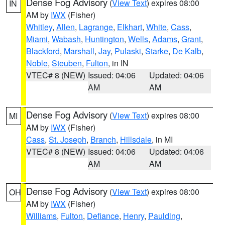
Dense Fog Advisory
(
View Text
) expires 08:00
IN
AM by
IWX
(Fisher)
Whitley
,
Allen
,
Lagrange
,
Elkhart
,
White
,
Cass
,
Miami
,
Wabash
,
Huntington
,
Wells
,
Adams
,
Grant
,
Blackford
,
Marshall
,
Jay
,
Pulaski
,
Starke
,
De Kalb
,
Noble
,
Steuben
,
Fulton
, in IN
VTEC# 8 (NEW)
Issued: 04:06
Updated: 04:06
AM
AM
Dense Fog Advisory
(
View Text
) expires 08:00
MI
AM by
IWX
(Fisher)
Cass
,
St. Joseph
,
Branch
,
Hillsdale
, in MI
VTEC# 8 (NEW)
Issued: 04:06
Updated: 04:06
AM
AM
Dense Fog Advisory
(
View Text
) expires 08:00
OH
AM by
IWX
(Fisher)
Williams
,
Fulton
,
Defiance
,
Henry
,
Paulding
,