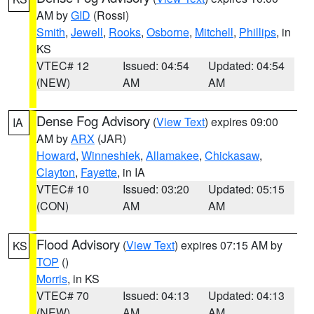
AM by
GID
(Rossi)
Smith
,
Jewell
,
Rooks
,
Osborne
,
Mitchell
,
Phillips
, in
KS
VTEC# 12
Issued: 04:54
Updated: 04:54
(NEW)
AM
AM
Dense Fog Advisory
(
View Text
) expires 09:00
IA
AM by
ARX
(JAR)
Howard
,
Winneshiek
,
Allamakee
,
Chickasaw
,
Clayton
,
Fayette
, in IA
VTEC# 10
Issued: 03:20
Updated: 05:15
(CON)
AM
AM
Flood Advisory
(
View Text
) expires 07:15 AM by
KS
TOP
()
Morris
, in KS
VTEC# 70
Issued: 04:13
Updated: 04:13
(NEW)
AM
AM