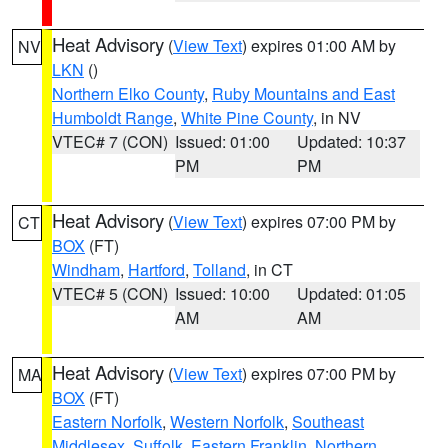
Heat Advisory
(
View Text
) expires 01:00 AM by
NV
LKN
()
Northern Elko County
,
Ruby Mountains and East
Humboldt Range
,
White Pine County
, in NV
VTEC# 7 (CON)
Issued: 01:00
Updated: 10:37
PM
PM
Heat Advisory
(
View Text
) expires 07:00 PM by
CT
BOX
(FT)
Windham
,
Hartford
,
Tolland
, in CT
VTEC# 5 (CON)
Issued: 10:00
Updated: 01:05
AM
AM
Heat Advisory
(
View Text
) expires 07:00 PM by
MA
BOX
(FT)
Eastern Norfolk
,
Western Norfolk
,
Southeast
Middlesex
,
Suffolk
,
Eastern Franklin
,
Northern