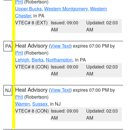
PHI
(Robertson)
Upper Bucks
,
Western Montgomery
,
Western
Chester
, in PA
VTEC# 8 (EXT)
Issued: 09:00
Updated: 02:03
AM
AM
Heat Advisory
(
View Text
) expires 07:00 PM by
PA
PHI
(Robertson)
Lehigh
,
Berks
,
Northampton
, in PA
VTEC# 8 (CON)
Issued: 09:00
Updated: 02:03
AM
AM
Heat Advisory
(
View Text
) expires 07:00 PM by
NJ
PHI
(Robertson)
Warren
,
Sussex
, in NJ
VTEC# 8 (CON)
Issued: 09:00
Updated: 02:03
AM
AM