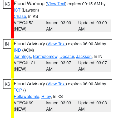
Flood Warning
(
View Text
) expires 09:15 AM by
KS
ICT
(Lawson)
Chase
, in KS
VTEC# 52
Issued: 03:09
Updated: 03:09
(NEW)
AM
AM
Flood Advisory
(
View Text
) expires 06:00 AM by
IN
IND
(AGM)
Jennings
,
Bartholomew
,
Decatur
,
Jackson
, in IN
VTEC# 121
Issued: 03:07
Updated: 03:07
(NEW)
AM
AM
Flood Advisory
(
View Text
) expires 06:00 AM by
KS
TOP
()
Pottawatomie
,
Riley
, in KS
VTEC# 69
Issued: 03:03
Updated: 03:03
(NEW)
AM
AM