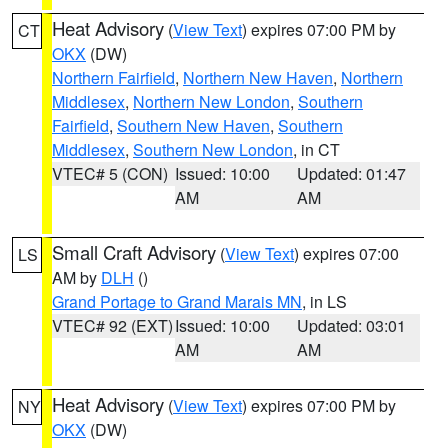
Heat Advisory
(
View Text
) expires 07:00 PM by
CT
OKX
(DW)
Northern Fairfield
,
Northern New Haven
,
Northern
Middlesex
,
Northern New London
,
Southern
Fairfield
,
Southern New Haven
,
Southern
Middlesex
,
Southern New London
, in CT
VTEC# 5 (CON)
Issued: 10:00
Updated: 01:47
AM
AM
Small Craft Advisory
(
View Text
) expires 07:00
LS
AM by
DLH
()
Grand Portage to Grand Marais MN
, in LS
VTEC# 92 (EXT)
Issued: 10:00
Updated: 03:01
AM
AM
Heat Advisory
(
View Text
) expires 07:00 PM by
NY
OKX
(DW)