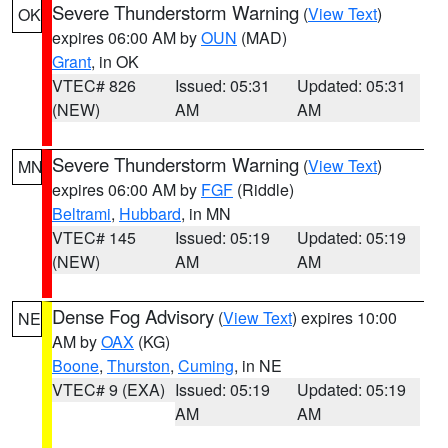
Severe Thunderstorm Warning
(
View Text
)
OK
expires 06:00 AM by
OUN
(MAD)
Grant
, in OK
VTEC# 826
Issued: 05:31
Updated: 05:31
(NEW)
AM
AM
Severe Thunderstorm Warning
(
View Text
)
MN
expires 06:00 AM by
FGF
(Riddle)
Beltrami
,
Hubbard
, in MN
VTEC# 145
Issued: 05:19
Updated: 05:19
(NEW)
AM
AM
Dense Fog Advisory
(
View Text
) expires 10:00
NE
AM by
OAX
(KG)
Boone
,
Thurston
,
Cuming
, in NE
VTEC# 9 (EXA)
Issued: 05:19
Updated: 05:19
AM
AM