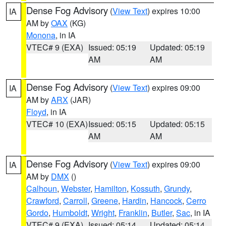
Dense Fog Advisory
(
View Text
) expires 10:00
IA
AM by
OAX
(KG)
Monona
, in IA
VTEC# 9 (EXA)
Issued: 05:19
Updated: 05:19
AM
AM
Dense Fog Advisory
(
View Text
) expires 09:00
IA
AM by
ARX
(JAR)
Floyd
, in IA
VTEC# 10 (EXA)
Issued: 05:15
Updated: 05:15
AM
AM
Dense Fog Advisory
(
View Text
) expires 09:00
IA
AM by
DMX
()
Calhoun
,
Webster
,
Hamilton
,
Kossuth
,
Grundy
,
Crawford
,
Carroll
,
Greene
,
Hardin
,
Hancock
,
Cerro
Gordo
,
Humboldt
,
Wright
,
Franklin
,
Butler
,
Sac
, in IA
VTEC# 9 (EXA)
Issued: 05:14
Updated: 05:14