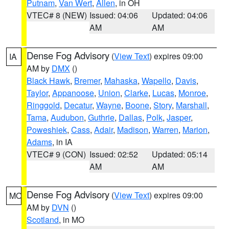
Putnam
,
Van Wert
,
Allen
, in OH
VTEC# 8 (NEW)
Issued: 04:06
Updated: 04:06
AM
AM
Dense Fog Advisory
(
View Text
) expires 09:00
IA
AM by
DMX
()
Black Hawk
,
Bremer
,
Mahaska
,
Wapello
,
Davis
,
Taylor
,
Appanoose
,
Union
,
Clarke
,
Lucas
,
Monroe
,
Ringgold
,
Decatur
,
Wayne
,
Boone
,
Story
,
Marshall
,
Tama
,
Audubon
,
Guthrie
,
Dallas
,
Polk
,
Jasper
,
Poweshiek
,
Cass
,
Adair
,
Madison
,
Warren
,
Marion
,
Adams
, in IA
VTEC# 9 (CON)
Issued: 02:52
Updated: 05:14
AM
AM
Dense Fog Advisory
(
View Text
) expires 09:00
MO
AM by
DVN
()
Scotland
, in MO