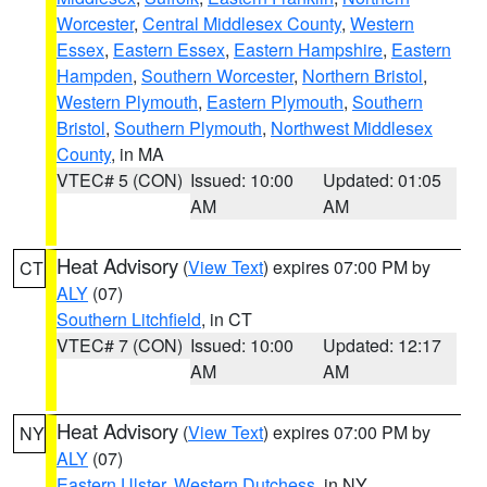
Worcester
,
Central Middlesex County
,
Western
Essex
,
Eastern Essex
,
Eastern Hampshire
,
Eastern
Hampden
,
Southern Worcester
,
Northern Bristol
,
Western Plymouth
,
Eastern Plymouth
,
Southern
Bristol
,
Southern Plymouth
,
Northwest Middlesex
County
, in MA
VTEC# 5 (CON)
Issued: 10:00
Updated: 01:05
AM
AM
Heat Advisory
(
View Text
) expires 07:00 PM by
CT
ALY
(07)
Southern Litchfield
, in CT
VTEC# 7 (CON)
Issued: 10:00
Updated: 12:17
AM
AM
Heat Advisory
(
View Text
) expires 07:00 PM by
NY
ALY
(07)
Eastern Ulster
,
Western Dutchess
, in NY