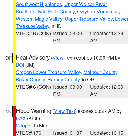
Southwest Highlands
,
Upper Weiser River
,
Southern Twin Falls County
,
Owyhee Mountains
,
Western Magic Valley
,
Upper Treasure Valley
,
Lower
Treasure Valley
, in ID
VTEC# 6 (CON)
Issued: 03:00
Updated: 12:39
PM
AM
Heat Advisory
(
View Text
) expires 10:00 PM by
OR
BOI
(JM)
Oregon Lower Treasure Valley
,
Malheur County
,
Baker County
,
Harney County
, in OR
VTEC# 6 (CON)
Issued: 03:00
Updated: 12:39
PM
AM
Flood Warning
(
View Text
) expires 03:27 AM by
MO
EAX
(Krull)
Cooper
, in MO
VTEC# 176
Issued: 01:37
Updated: 10:15