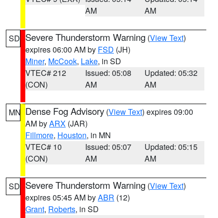
AM
AM
Severe Thunderstorm Warning
(
View Text
)
SD
expires 06:00 AM by
FSD
(JH)
Miner
,
McCook
,
Lake
, in SD
VTEC# 212
Issued: 05:08
Updated: 05:32
(CON)
AM
AM
Dense Fog Advisory
(
View Text
) expires 09:00
MN
AM by
ARX
(JAR)
Fillmore
,
Houston
, in MN
VTEC# 10
Issued: 05:07
Updated: 05:15
(CON)
AM
AM
Severe Thunderstorm Warning
(
View Text
)
SD
expires 05:45 AM by
ABR
(12)
Grant
,
Roberts
, in SD