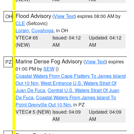
Flood Advisory
(
View Text
) expires 08:00 AM by
OH
CLE
(Sefcovic)
Lorain
,
Cuyahoga
, in OH
VTEC# 65
Issued: 04:12
Updated: 04:12
(NEW)
AM
AM
Marine Dense Fog Advisory
(
View Text
) expires
PZ
01:00 PM by
SEW
()
Coastal Waters From Cape Flattery To James Island
Out 10 Nm
,
West Entrance U.S. Waters Strait Of
Juan De Fuca
,
Central U.S. Waters Strait Of Juan
De Fuca
,
Coastal Waters From James Island To
Point Grenville Out 10 Nm
, in PZ
VTEC# 5 (NEW)
Issued: 04:09
Updated: 04:09
AM
AM