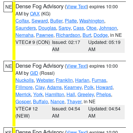
Dense Fog Advisory
(
View Text
) expires 10:00
NE
AM by
OAX
(KG)
Colfax
,
Seward
,
Butler
,
Platte
,
Washington
,
Saunders
,
Douglas
,
Sarpy
,
Cass
,
Otoe
,
Johnson
,
Nemaha
,
Pawnee
,
Richardson
,
Burt
,
Dodge
, in NE
VTEC# 9 (CON)
Issued: 02:17
Updated: 05:19
AM
AM
Dense Fog Advisory
(
View Text
) expires 10:00
NE
AM by
GID
(Rossi)
Nuckolls
,
Webster
,
Franklin
,
Harlan
,
Furnas
,
Fillmore
,
Clay
,
Adams
,
Kearney
,
Polk
,
Howard
,
Merrick
,
York
,
Hamilton
,
Hall
,
Greeley
,
Phelps
,
Gosper
,
Buffalo
,
Nance
,
Thayer
, in NE
VTEC# 12
Issued: 04:54
Updated: 04:54
(NEW)
AM
AM
Dense Fog Advisory
(
View Text
) expires 10:00
KS