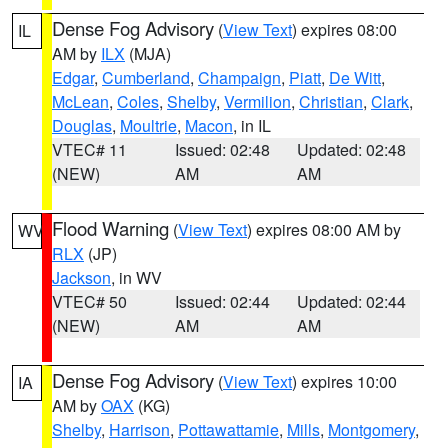
Dense Fog Advisory
(
View Text
) expires 08:00
IL
AM by
ILX
(MJA)
Edgar
,
Cumberland
,
Champaign
,
Piatt
,
De Witt
,
McLean
,
Coles
,
Shelby
,
Vermilion
,
Christian
,
Clark
,
Douglas
,
Moultrie
,
Macon
, in IL
VTEC# 11
Issued: 02:48
Updated: 02:48
(NEW)
AM
AM
Flood Warning
(
View Text
) expires 08:00 AM by
WV
RLX
(JP)
Jackson
, in WV
VTEC# 50
Issued: 02:44
Updated: 02:44
(NEW)
AM
AM
Dense Fog Advisory
(
View Text
) expires 10:00
IA
AM by
OAX
(KG)
Shelby
,
Harrison
,
Pottawattamie
,
Mills
,
Montgomery
,