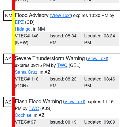
Flood Advisory
(
View Text
) expires 10:30 PM by
NM
EPZ
(CD)
Hidalgo
, in NM
VTEC# 148
Issued: 08:34
Updated: 08:34
(NEW)
PM
PM
Severe Thunderstorm Warning
(
View Text
)
AZ
expires 09:15 PM by
TWC
(GEL)
Santa Cruz
, in AZ
VTEC# 118
Issued: 08:23
Updated: 08:46
(CON)
PM
PM
Flash Flood Warning
(
View Text
) expires 11:15
AZ
PM by
TWC
(KJS)
Cochise
, in AZ
VTEC# 97
Issued: 08:19
Updated: 09:09