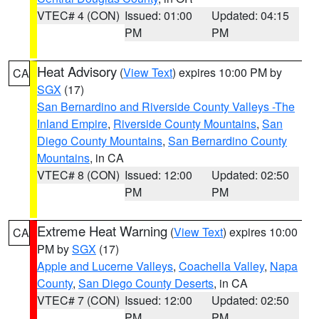
VTEC# 4 (CON)
Issued: 01:00
Updated: 04:15
PM
PM
Heat Advisory
(
View Text
) expires 10:00 PM by
CA
SGX
(17)
San Bernardino and Riverside County Valleys -The
Inland Empire
,
Riverside County Mountains
,
San
Diego County Mountains
,
San Bernardino County
Mountains
, in CA
VTEC# 8 (CON)
Issued: 12:00
Updated: 02:50
PM
PM
Extreme Heat Warning
(
View Text
) expires 10:00
CA
PM by
SGX
(17)
Apple and Lucerne Valleys
,
Coachella Valley
,
Napa
County
,
San Diego County Deserts
, in CA
VTEC# 7 (CON)
Issued: 12:00
Updated: 02:50
PM
PM