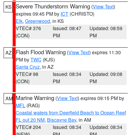
Severe Thunderstorm Warning
(
View Text
)
KS
expires 09:45 PM by
ICT
(CHRISTO)
Elk
,
Greenwood
, in KS
VTEC# 376
Issued: 08:47
Updated: 08:59
(CON)
PM
PM
Flash Flood Warning
(
View Text
) expires 11:30
AZ
PM by
TWC
(KJS)
Santa Cruz
, in AZ
VTEC# 98
Issued: 08:34
Updated: 09:08
(CON)
PM
PM
Marine Warning
(
View Text
) expires 09:15 PM by
AM
MFL
(RAG)
Coastal waters from Deerfield Beach to Ocean Reef
FL out 20 NM
,
Biscayne Bay
, in AM
VTEC# 204
Issued: 08:34
Updated: 08:34
(NEW)
PM
PM