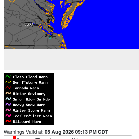
Warnings Valid at:
05 Aug 2026 09:13 PM CDT