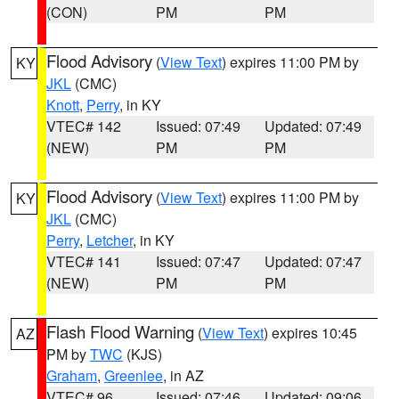
(CON)
PM
PM
Flood Advisory
(
View Text
) expires 11:00 PM by
KY
JKL
(CMC)
Knott
,
Perry
, in KY
VTEC# 142
Issued: 07:49
Updated: 07:49
(NEW)
PM
PM
Flood Advisory
(
View Text
) expires 11:00 PM by
KY
JKL
(CMC)
Perry
,
Letcher
, in KY
VTEC# 141
Issued: 07:47
Updated: 07:47
(NEW)
PM
PM
Flash Flood Warning
(
View Text
) expires 10:45
AZ
PM by
TWC
(KJS)
Graham
,
Greenlee
, in AZ
VTEC# 96
Issued: 07:46
Updated: 09:06