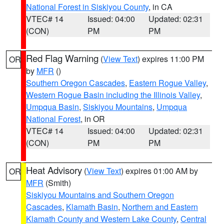
National Forest in Siskiyou County
, in CA
VTEC# 14
Issued: 04:00
Updated: 02:31
(CON)
PM
PM
Red Flag Warning
(
View Text
) expires 11:00 PM
OR
by
MFR
()
Southern Oregon Cascades
,
Eastern Rogue Valley
,
Western Rogue Basin including the Illinois Valley
,
Umpqua Basin
,
Siskiyou Mountains
,
Umpqua
National Forest
, in OR
VTEC# 14
Issued: 04:00
Updated: 02:31
(CON)
PM
PM
Heat Advisory
(
View Text
) expires 01:00 AM by
OR
MFR
(Smith)
Siskiyou Mountains and Southern Oregon
Cascades
,
Klamath Basin
,
Northern and Eastern
Klamath County and Western Lake County
,
Central