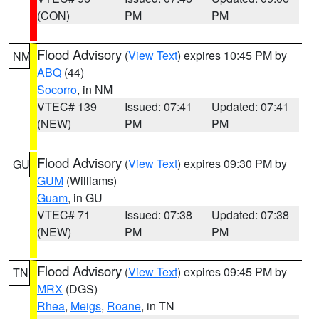
(CON)
PM
PM
Flood Advisory
(
View Text
) expires 10:45 PM by
NM
ABQ
(44)
Socorro
, in NM
VTEC# 139
Issued: 07:41
Updated: 07:41
(NEW)
PM
PM
Flood Advisory
(
View Text
) expires 09:30 PM by
GU
GUM
(Williams)
Guam
, in GU
VTEC# 71
Issued: 07:38
Updated: 07:38
(NEW)
PM
PM
Flood Advisory
(
View Text
) expires 09:45 PM by
TN
MRX
(DGS)
Rhea
,
Meigs
,
Roane
, in TN