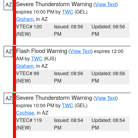
Severe Thunderstorm Warning
(
View Text
)
AZ
expires 10:00 PM by
TWC
(GEL)
Graham
, in AZ
VTEC# 120
Issued: 08:56
Updated: 08:56
(NEW)
PM
PM
Flash Flood Warning
(
View Text
) expires 12:00
AZ
AM by
TWC
(KJS)
Graham
, in AZ
VTEC# 99
Issued: 08:56
Updated: 08:56
(NEW)
PM
PM
Severe Thunderstorm Warning
(
View Text
)
AZ
expires 10:00 PM by
TWC
(GEL)
Cochise
, in AZ
VTEC# 119
Issued: 08:54
Updated: 08:54
(NEW)
PM
PM