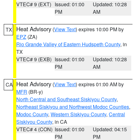
VTEC# 9 (EXT)
Issued: 01:00
Updated: 10:28
PM
AM
Heat Advisory
(
View Text
) expires 10:00 PM by
TX
EPZ
(ZA)
Rio Grande Valley of Eastern Hudspeth County
, in
TX
VTEC# 9 (EXB)
Issued: 01:00
Updated: 10:28
PM
AM
Heat Advisory
(
View Text
) expires 01:00 AM by
CA
MFR
(BR-y)
North Central and Southeast Siskiyou County
,
Northeast Siskiyou and Northwest Modoc Counties
,
Modoc County
,
Western Siskiyou County
,
Central
Siskiyou County
, in CA
VTEC# 4 (CON)
Issued: 01:00
Updated: 04:15
PM
PM