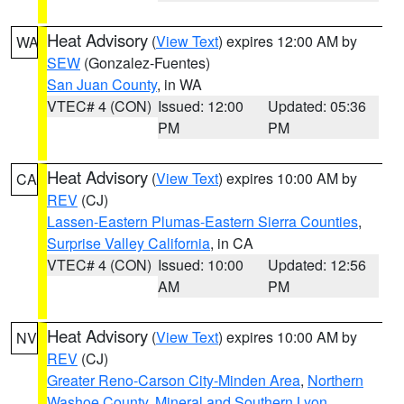
Heat Advisory
(
View Text
) expires 12:00 AM by
WA
SEW
(Gonzalez-Fuentes)
San Juan County
, in WA
VTEC# 4 (CON)
Issued: 12:00
Updated: 05:36
PM
PM
Heat Advisory
(
View Text
) expires 10:00 AM by
CA
REV
(CJ)
Lassen-Eastern Plumas-Eastern Sierra Counties
,
Surprise Valley California
, in CA
VTEC# 4 (CON)
Issued: 10:00
Updated: 12:56
AM
PM
Heat Advisory
(
View Text
) expires 10:00 AM by
NV
REV
(CJ)
Greater Reno-Carson City-Minden Area
,
Northern
Washoe County
,
Mineral and Southern Lyon