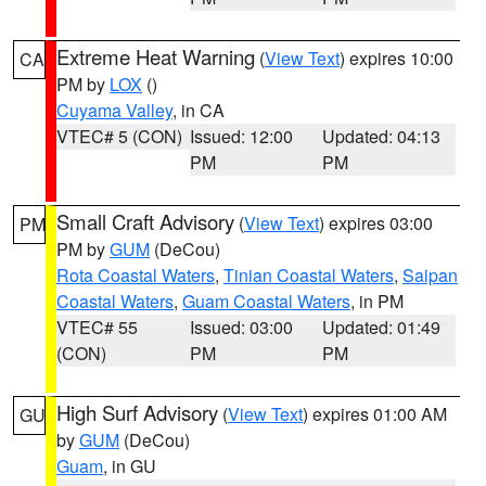
Extreme Heat Warning
(
View Text
) expires 10:00
CA
PM by
LOX
()
Cuyama Valley
, in CA
VTEC# 5 (CON)
Issued: 12:00
Updated: 04:13
PM
PM
Small Craft Advisory
(
View Text
) expires 03:00
PM
PM by
GUM
(DeCou)
Rota Coastal Waters
,
Tinian Coastal Waters
,
Saipan
Coastal Waters
,
Guam Coastal Waters
, in PM
VTEC# 55
Issued: 03:00
Updated: 01:49
(CON)
PM
PM
High Surf Advisory
(
View Text
) expires 01:00 AM
GU
by
GUM
(DeCou)
Guam
, in GU