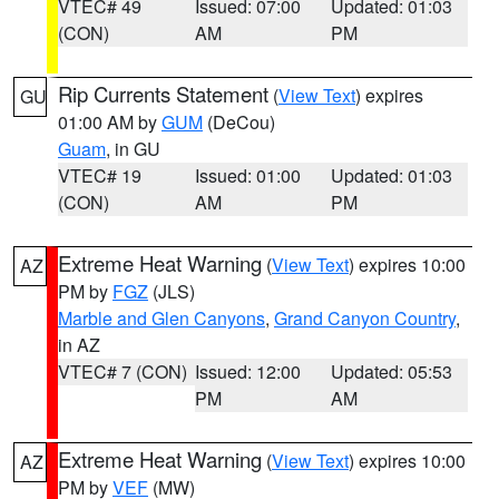
VTEC# 49
Issued: 07:00
Updated: 01:03
(CON)
AM
PM
Rip Currents Statement
(
View Text
) expires
GU
01:00 AM by
GUM
(DeCou)
Guam
, in GU
VTEC# 19
Issued: 01:00
Updated: 01:03
(CON)
AM
PM
Extreme Heat Warning
(
View Text
) expires 10:00
AZ
PM by
FGZ
(JLS)
Marble and Glen Canyons
,
Grand Canyon Country
,
in AZ
VTEC# 7 (CON)
Issued: 12:00
Updated: 05:53
PM
AM
Extreme Heat Warning
(
View Text
) expires 10:00
AZ
PM by
VEF
(MW)