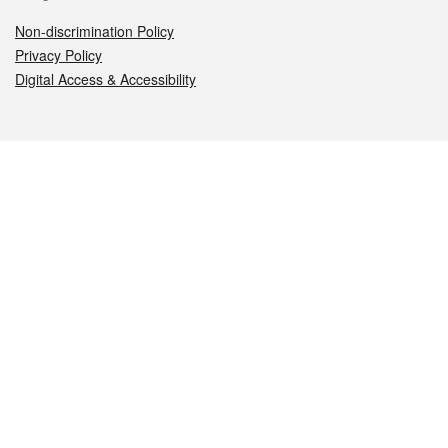
Non-discrimination Policy
Privacy Policy
Digital Access & Accessibility