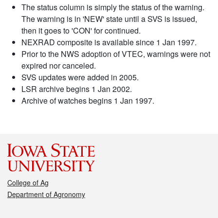
The status column is simply the status of the warning.
The warning is in 'NEW' state until a SVS is issued,
then it goes to 'CON' for continued.
NEXRAD composite is available since 1 Jan 1997.
Prior to the NWS adoption of VTEC, warnings were not
expired nor canceled.
SVS updates were added in 2005.
LSR archive begins 1 Jan 2002.
Archive of watches begins 1 Jan 1997.
College of Ag
Department of Agronomy