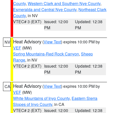
County
,
Western Clark and Southern Nye County
,
Esmeralda and Central Nye County
,
Northeast Clark
County
, in NV
VTEC# 3 (EXT)
Issued: 12:00
Updated: 12:38
PM
PM
Heat Advisory
(
View Text
) expires 10:00 PM by
NV
VEF
(MW)
Spring Mountains-Red Rock Canyon
,
Sheep
Range
, in NV
VTEC# 2 (EXT)
Issued: 12:00
Updated: 12:38
PM
PM
Heat Advisory
(
View Text
) expires 10:00 PM by
CA
VEF
(MW)
White Mountains of Inyo County
,
Eastern Sierra
Slopes of Inyo County
, in CA
VTEC# 2 (EXT)
Issued: 12:00
Updated: 12:38