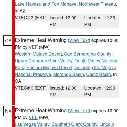
Lake Havasu and Fort Mohave
,
Northwest Plateau
,
in AZ
VTEC# 3 (EXT)
Issued: 12:00
Updated: 12:38
PM
PM
Extreme Heat Warning
(
View Text
) expires 10:00
CA
PM by
VEF
(MW)
Western Mojave Desert
,
San Bernardino County-
Upper Colorado River Valley
,
Death Valley National
Park
,
Eastern Mojave Desert, Including the Mojave
National Preserve
,
Morongo Basin
,
Cadiz Basin
, in
CA
VTEC# 3 (EXT)
Issued: 12:00
Updated: 12:38
PM
PM
Extreme Heat Warning
(
View Text
) expires 10:00
NV
PM by
VEF
(MW)
Las Vegas Valley
,
Southern Clark County
,
Lincoln