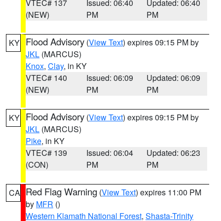
VTEC# 137
Issued: 06:40
Updated: 06:40
(NEW)
PM
PM
Flood Advisory
(
View Text
) expires 09:15 PM by
KY
JKL
(MARCUS)
Knox
,
Clay
, in KY
VTEC# 140
Issued: 06:09
Updated: 06:09
(NEW)
PM
PM
Flood Advisory
(
View Text
) expires 09:15 PM by
KY
JKL
(MARCUS)
Pike
, in KY
VTEC# 139
Issued: 06:04
Updated: 06:23
(CON)
PM
PM
Red Flag Warning
(
View Text
) expires 11:00 PM
CA
by
MFR
()
Western Klamath National Forest
,
Shasta-Trinity