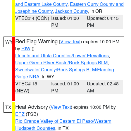
and Eastern Lake County
,
Eastern Curry County and
Josephine County
,
Jackson County
, in OR
VTEC# 4 (CON)
Issued: 01:00
Updated: 04:15
PM
PM
Red Flag Warning
(
View Text
) expires 10:00 PM
WY
by
RIW
()
Lincoln and Uinta Counties/Lower Elevations
,
Upper Green River Basin/Rock Springs BLM
,
Sweetwater County/Rock Springs BLM/Flaming
Gorge NRA
, in WY
VTEC# 18
Issued: 01:00
Updated: 02:48
(NEW)
PM
AM
Heat Advisory
(
View Text
) expires 10:00 PM by
TX
EPZ
(TSB)
Rio Grande Valley of Eastern El Paso/Western
Hudspeth Counties
, in TX