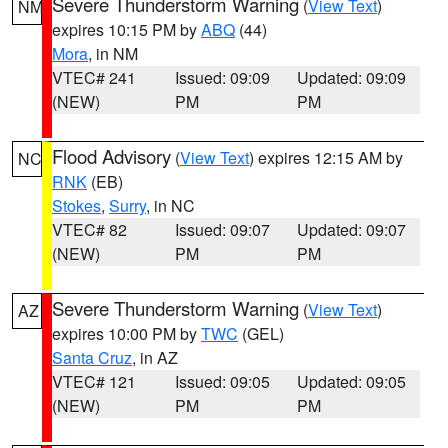
Severe Thunderstorm Warning
(
View Text
)
NM
expires 10:15 PM by
ABQ
(44)
Mora
, in NM
VTEC# 241
Issued: 09:09
Updated: 09:09
(NEW)
PM
PM
Flood Advisory
(
View Text
) expires 12:15 AM by
NC
RNK
(EB)
Stokes
,
Surry
, in NC
VTEC# 82
Issued: 09:07
Updated: 09:07
(NEW)
PM
PM
Severe Thunderstorm Warning
(
View Text
)
AZ
expires 10:00 PM by
TWC
(GEL)
Santa Cruz
, in AZ
VTEC# 121
Issued: 09:05
Updated: 09:05
(NEW)
PM
PM