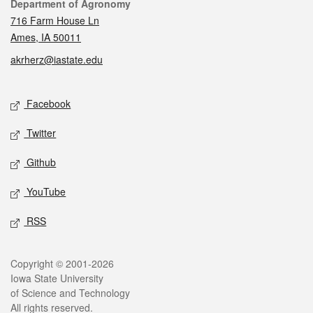
Contact
Department of Agronomy
716 Farm House Ln
Ames, IA 50011
akrherz@iastate.edu
Social media
Facebook
Twitter
Github
YouTube
RSS
Legal
Copyright © 2001-2026
Iowa State University
of Science and Technology
All rights reserved.