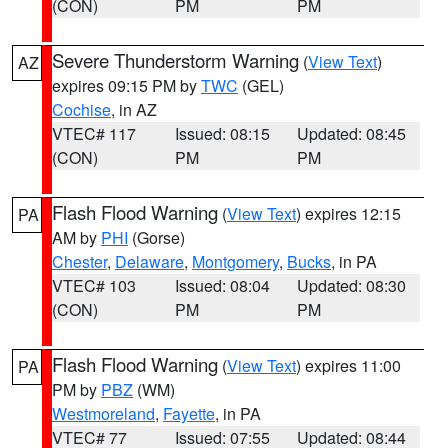
(CON)
PM
PM
Severe Thunderstorm Warning
(
View Text
)
AZ
expires 09:15 PM by
TWC
(GEL)
Cochise
, in AZ
VTEC# 117
Issued: 08:15
Updated: 08:45
(CON)
PM
PM
Flash Flood Warning
(
View Text
) expires 12:15
PA
AM by
PHI
(Gorse)
Chester
,
Delaware
,
Montgomery
,
Bucks
, in PA
VTEC# 103
Issued: 08:04
Updated: 08:30
(CON)
PM
PM
Flash Flood Warning
(
View Text
) expires 11:00
PA
PM by
PBZ
(WM)
Westmoreland
,
Fayette
, in PA
VTEC# 77
Issued: 07:55
Updated: 08:44