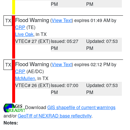
PM
PM
Flood Warning
(
View Text
) expires 01:49 AM by
TX
CRP
(TE)
Live Oak
, in TX
VTEC# 27 (EXT)
Issued: 05:27
Updated: 07:53
PM
PM
Flood Warning
(
View Text
) expires 02:12 PM by
TX
CRP
(AE/DC)
McMullen
, in TX
VTEC# 26 (EXT)
Issued: 07:00
Updated: 07:53
PM
PM
Download
GIS shapefile of current warnings
and/or
GeoTiff of NEXRAD base reflectivity
.
Notes: