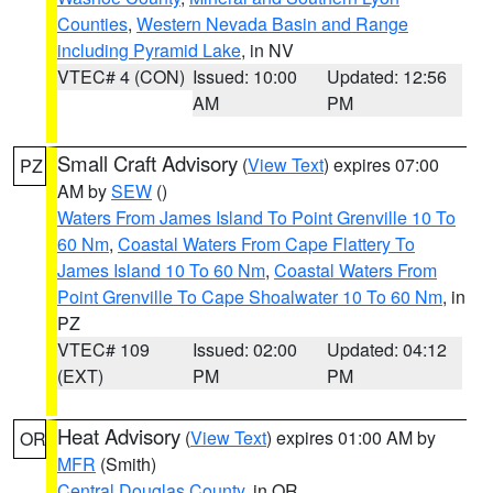
Counties
,
Western Nevada Basin and Range
including Pyramid Lake
, in NV
VTEC# 4 (CON)
Issued: 10:00
Updated: 12:56
AM
PM
Small Craft Advisory
(
View Text
) expires 07:00
PZ
AM by
SEW
()
Waters From James Island To Point Grenville 10 To
60 Nm
,
Coastal Waters From Cape Flattery To
James Island 10 To 60 Nm
,
Coastal Waters From
Point Grenville To Cape Shoalwater 10 To 60 Nm
, in
PZ
VTEC# 109
Issued: 02:00
Updated: 04:12
(EXT)
PM
PM
Heat Advisory
(
View Text
) expires 01:00 AM by
OR
MFR
(Smith)
Central Douglas County
, in OR