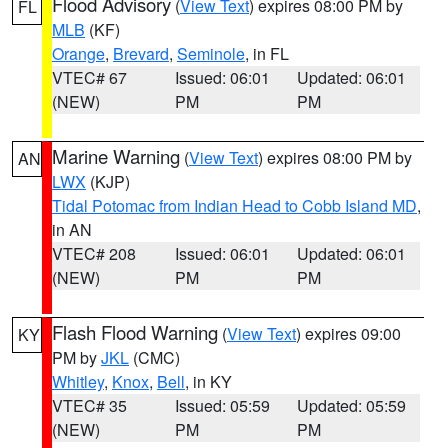
Flood Advisory
(
View Text
) expires 08:00 PM by
FL
MLB
(KF)
Orange
,
Brevard
,
Seminole
, in FL
VTEC# 67
Issued: 06:01
Updated: 06:01
(NEW)
PM
PM
Marine Warning
(
View Text
) expires 08:00 PM by
AN
LWX
(KJP)
Tidal Potomac from Indian Head to Cobb Island MD
,
in AN
VTEC# 208
Issued: 06:01
Updated: 06:01
(NEW)
PM
PM
Flash Flood Warning
(
View Text
) expires 09:00
KY
PM by
JKL
(CMC)
Whitley
,
Knox
,
Bell
, in KY
VTEC# 35
Issued: 05:59
Updated: 05:59
(NEW)
PM
PM