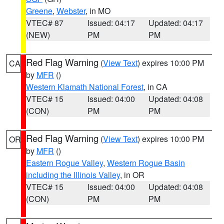
Greene
,
Webster
, in MO
VTEC# 87
Issued: 04:17
Updated: 04:17
(NEW)
PM
PM
Red Flag Warning
(
View Text
) expires 10:00 PM
CA
by
MFR
()
Western Klamath National Forest
, in CA
VTEC# 15
Issued: 04:00
Updated: 04:08
(CON)
PM
PM
Red Flag Warning
(
View Text
) expires 10:00 PM
OR
by
MFR
()
Eastern Rogue Valley
,
Western Rogue Basin
including the Illinois Valley
, in OR
VTEC# 15
Issued: 04:00
Updated: 04:08
(CON)
PM
PM