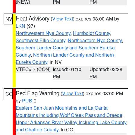
(NEW)
PM
PM
Heat Advisory
(
View Text
) expires 08:00 AM by
NV
LKN
(97)
Northwestern Nye County
,
Humboldt County
,
Southwest Elko County
,
Northeastern Nye County
,
Southern Lander County and Southern Eureka
County
,
Northern Lander County and Northern
Eureka County
, in NV
VTEC# 7 (CON)
Issued: 01:10
Updated: 02:38
PM
PM
Red Flag Warning
(
View Text
) expires 08:00 PM
CO
by
PUB
()
Eastern San Juan Mountains and La Garita
Mountains Including Wolf Creek Pass and Creede
,
Upper Arkansas River Valley Including Lake County
and Chaffee County
, in CO