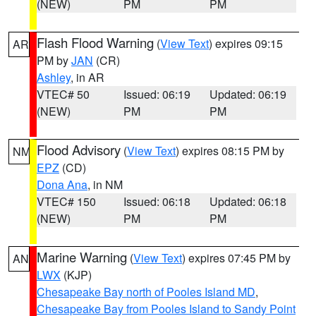
(NEW)
PM
PM
Flash Flood Warning
(
View Text
) expires 09:15
AR
PM by
JAN
(CR)
Ashley
, in AR
VTEC# 50
Issued: 06:19
Updated: 06:19
(NEW)
PM
PM
Flood Advisory
(
View Text
) expires 08:15 PM by
NM
EPZ
(CD)
Dona Ana
, in NM
VTEC# 150
Issued: 06:18
Updated: 06:18
(NEW)
PM
PM
Marine Warning
(
View Text
) expires 07:45 PM by
AN
LWX
(KJP)
Chesapeake Bay north of Pooles Island MD
,
Chesapeake Bay from Pooles Island to Sandy Point