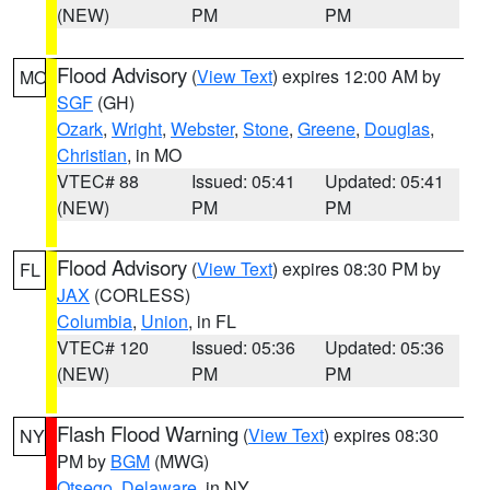
(NEW)
PM
PM
Flood Advisory
(
View Text
) expires 12:00 AM by
MO
SGF
(GH)
Ozark
,
Wright
,
Webster
,
Stone
,
Greene
,
Douglas
,
Christian
, in MO
VTEC# 88
Issued: 05:41
Updated: 05:41
(NEW)
PM
PM
Flood Advisory
(
View Text
) expires 08:30 PM by
FL
JAX
(CORLESS)
Columbia
,
Union
, in FL
VTEC# 120
Issued: 05:36
Updated: 05:36
(NEW)
PM
PM
Flash Flood Warning
(
View Text
) expires 08:30
NY
PM by
BGM
(MWG)
Otsego
,
Delaware
, in NY