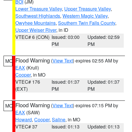
BOI
(JM)
Lower Treasure Valley
,
Upper Treasure Valley
,
Southwest Highlands
,
Western Magic Valley
,
Owyhee Mountains
,
Southern Twin Falls County
,
Upper Weiser River
, in ID
VTEC# 6 (CON)
Issued: 03:00
Updated: 02:59
PM
PM
Flood Warning
(
View Text
) expires 02:55 AM by
MO
EAX
(Krull)
Cooper
, in MO
VTEC# 176
Issued: 01:37
Updated: 01:37
(EXT)
PM
PM
Flood Warning
(
View Text
) expires 07:15 PM by
MO
EAX
(SAW)
Howard
,
Cooper
,
Saline
, in MO
VTEC# 37
Issued: 01:13
Updated: 01:13