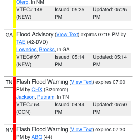
Otero
, in NM
VTEC# 149
Issued: 05:25
Updated: 05:25
(NEW)
PM
PM
Flood Advisory
(
View Text
) expires 07:15 PM by
GA
TAE
(42-DVD)
Lowndes
,
Brooks
, in GA
VTEC# 97
Issued: 05:14
Updated: 05:14
(NEW)
PM
PM
Flash Flood Warning
(
View Text
) expires 07:00
TN
PM by
OHX
(Sizemore)
Jackson
,
Putnam
, in TN
VTEC# 54
Issued: 04:44
Updated: 05:50
(CON)
PM
PM
Flash Flood Warning
(
View Text
) expires 07:30
NM
PM by
ABQ
(44)