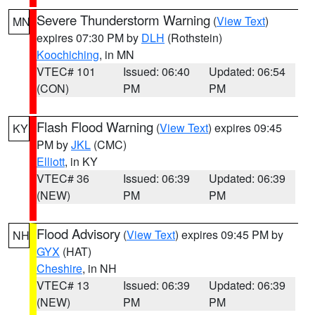
Severe Thunderstorm Warning
(
View Text
)
MN
expires 07:30 PM by
DLH
(Rothstein)
Koochiching
, in MN
VTEC# 101
Issued: 06:40
Updated: 06:54
(CON)
PM
PM
Flash Flood Warning
(
View Text
) expires 09:45
KY
PM by
JKL
(CMC)
Elliott
, in KY
VTEC# 36
Issued: 06:39
Updated: 06:39
(NEW)
PM
PM
Flood Advisory
(
View Text
) expires 09:45 PM by
NH
GYX
(HAT)
Cheshire
, in NH
VTEC# 13
Issued: 06:39
Updated: 06:39
(NEW)
PM
PM