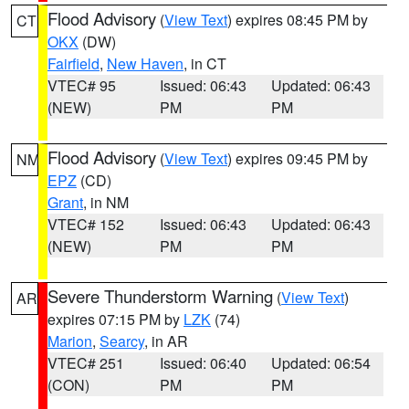
Flood Advisory
(
View Text
) expires 08:45 PM by
CT
OKX
(DW)
Fairfield
,
New Haven
, in CT
VTEC# 95
Issued: 06:43
Updated: 06:43
(NEW)
PM
PM
Flood Advisory
(
View Text
) expires 09:45 PM by
NM
EPZ
(CD)
Grant
, in NM
VTEC# 152
Issued: 06:43
Updated: 06:43
(NEW)
PM
PM
Severe Thunderstorm Warning
(
View Text
)
AR
expires 07:15 PM by
LZK
(74)
Marion
,
Searcy
, in AR
VTEC# 251
Issued: 06:40
Updated: 06:54
(CON)
PM
PM