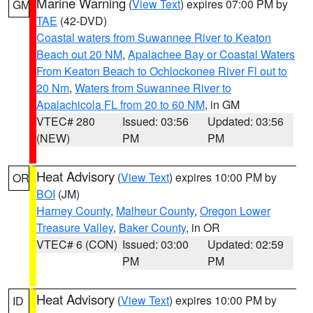
Marine Warning
(
View Text
) expires 07:00 PM by
GM
TAE
(42-DVD)
Coastal waters from Suwannee River to Keaton
Beach out 20 NM
,
Apalachee Bay or Coastal Waters
From Keaton Beach to Ochlockonee River Fl out to
20 Nm
,
Waters from Suwannee River to
Apalachicola FL from 20 to 60 NM
, in GM
VTEC# 280
Issued: 03:56
Updated: 03:56
(NEW)
PM
PM
Heat Advisory
(
View Text
) expires 10:00 PM by
OR
BOI
(JM)
Harney County
,
Malheur County
,
Oregon Lower
Treasure Valley
,
Baker County
, in OR
VTEC# 6 (CON)
Issued: 03:00
Updated: 02:59
PM
PM
Heat Advisory
(
View Text
) expires 10:00 PM by
ID