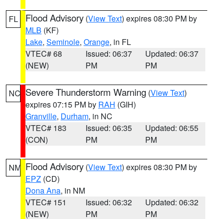
Flood Advisory
(
View Text
) expires 08:30 PM by
FL
MLB
(KF)
Lake
,
Seminole
,
Orange
, in FL
VTEC# 68
Issued: 06:37
Updated: 06:37
(NEW)
PM
PM
Severe Thunderstorm Warning
(
View Text
)
NC
expires 07:15 PM by
RAH
(GIH)
Granville
,
Durham
, in NC
VTEC# 183
Issued: 06:35
Updated: 06:55
(CON)
PM
PM
Flood Advisory
(
View Text
) expires 08:30 PM by
NM
EPZ
(CD)
Dona Ana
, in NM
VTEC# 151
Issued: 06:32
Updated: 06:32
(NEW)
PM
PM