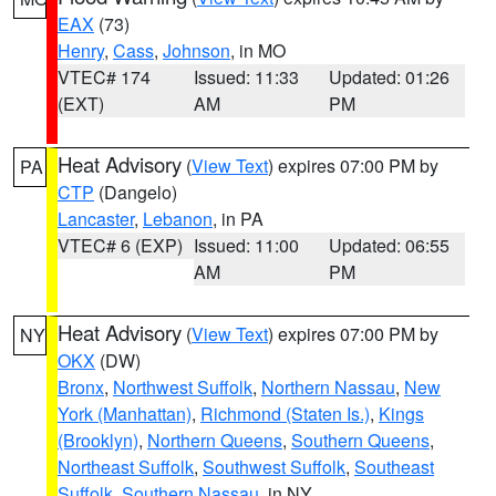
EAX
(73)
Henry
,
Cass
,
Johnson
, in MO
VTEC# 174
Issued: 11:33
Updated: 01:26
(EXT)
AM
PM
Heat Advisory
(
View Text
) expires 07:00 PM by
PA
CTP
(Dangelo)
Lancaster
,
Lebanon
, in PA
VTEC# 6 (EXP)
Issued: 11:00
Updated: 06:55
AM
PM
Heat Advisory
(
View Text
) expires 07:00 PM by
NY
OKX
(DW)
Bronx
,
Northwest Suffolk
,
Northern Nassau
,
New
York (Manhattan)
,
Richmond (Staten Is.)
,
Kings
(Brooklyn)
,
Northern Queens
,
Southern Queens
,
Northeast Suffolk
,
Southwest Suffolk
,
Southeast
Suffolk
,
Southern Nassau
, in NY