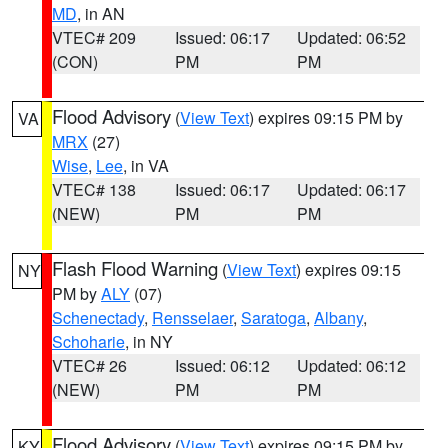
MD
, in AN
VTEC# 209
Issued: 06:17
Updated: 06:52
(CON)
PM
PM
Flood Advisory
(
View Text
) expires 09:15 PM by
VA
MRX
(27)
Wise
,
Lee
, in VA
VTEC# 138
Issued: 06:17
Updated: 06:17
(NEW)
PM
PM
Flash Flood Warning
(
View Text
) expires 09:15
NY
PM by
ALY
(07)
Schenectady
,
Rensselaer
,
Saratoga
,
Albany
,
Schoharie
, in NY
VTEC# 26
Issued: 06:12
Updated: 06:12
(NEW)
PM
PM
Flood Advisory
(
View Text
) expires 09:15 PM by
KY