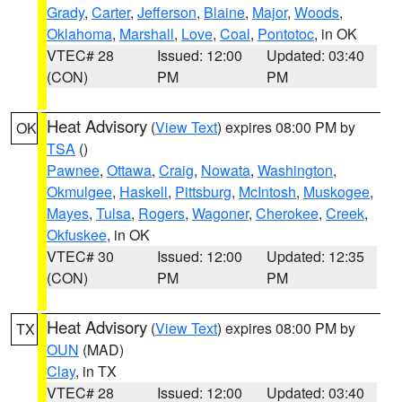
Grady
,
Carter
,
Jefferson
,
Blaine
,
Major
,
Woods
,
Oklahoma
,
Marshall
,
Love
,
Coal
,
Pontotoc
, in OK
VTEC# 28
Issued: 12:00
Updated: 03:40
(CON)
PM
PM
Heat Advisory
(
View Text
) expires 08:00 PM by
OK
TSA
()
Pawnee
,
Ottawa
,
Craig
,
Nowata
,
Washington
,
Okmulgee
,
Haskell
,
Pittsburg
,
McIntosh
,
Muskogee
,
Mayes
,
Tulsa
,
Rogers
,
Wagoner
,
Cherokee
,
Creek
,
Okfuskee
, in OK
VTEC# 30
Issued: 12:00
Updated: 12:35
(CON)
PM
PM
Heat Advisory
(
View Text
) expires 08:00 PM by
TX
OUN
(MAD)
Clay
, in TX
VTEC# 28
Issued: 12:00
Updated: 03:40