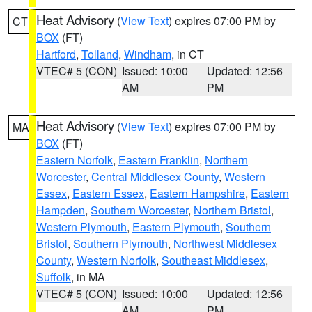
Heat Advisory
(
View Text
) expires 07:00 PM by
CT
BOX
(FT)
Hartford
,
Tolland
,
Windham
, in CT
VTEC# 5 (CON)
Issued: 10:00
Updated: 12:56
AM
PM
Heat Advisory
(
View Text
) expires 07:00 PM by
MA
BOX
(FT)
Eastern Norfolk
,
Eastern Franklin
,
Northern
Worcester
,
Central Middlesex County
,
Western
Essex
,
Eastern Essex
,
Eastern Hampshire
,
Eastern
Hampden
,
Southern Worcester
,
Northern Bristol
,
Western Plymouth
,
Eastern Plymouth
,
Southern
Bristol
,
Southern Plymouth
,
Northwest Middlesex
County
,
Western Norfolk
,
Southeast Middlesex
,
Suffolk
, in MA
VTEC# 5 (CON)
Issued: 10:00
Updated: 12:56
AM
PM