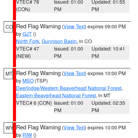
VTEC# 78
Issued: 01:00
Updated: 01:55
(CON)
PM
PM
Red Flag Warning
(
View Text
) expires 09:00 PM
CO
by
GJT
()
North Fork
,
Gunnison Basin
, in CO
VTEC# 47
Issued: 01:00
Updated: 10:41
(NEW)
PM
PM
Red Flag Warning
(
View Text
) expires 10:00 PM
MT
by
MSO
(TSP)
Deerlodge/Western Beaverhead National Forest
,
Eastern Beaverhead National Forest
, in MT
VTEC# 6 (CON)
Issued: 01:00
Updated: 02:35
PM
PM
Red Flag Warning
(
View Text
) expires 10:00 PM
WY
by
RIW
()