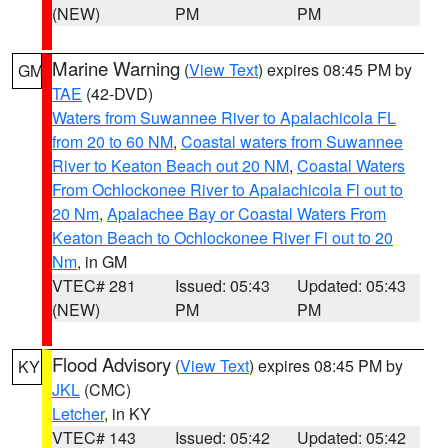
(NEW)
PM
PM
Marine Warning
(
View Text
) expires 08:45 PM by
GM
TAE
(42-DVD)
Waters from Suwannee River to Apalachicola FL
from 20 to 60 NM
,
Coastal waters from Suwannee
River to Keaton Beach out 20 NM
,
Coastal Waters
From Ochlockonee River to Apalachicola Fl out to
20 Nm
,
Apalachee Bay or Coastal Waters From
Keaton Beach to Ochlockonee River Fl out to 20
Nm
, in GM
VTEC# 281
Issued: 05:43
Updated: 05:43
(NEW)
PM
PM
Flood Advisory
(
View Text
) expires 08:45 PM by
KY
JKL
(CMC)
Letcher
, in KY
VTEC# 143
Issued: 05:42
Updated: 05:42