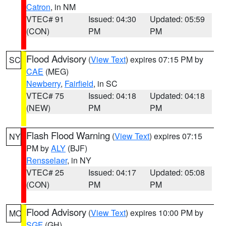
Catron
, in NM
VTEC# 91
Issued: 04:30
Updated: 05:59
(CON)
PM
PM
Flood Advisory
(
View Text
) expires 07:15 PM by
SC
CAE
(MEG)
Newberry
,
Fairfield
, in SC
VTEC# 75
Issued: 04:18
Updated: 04:18
(NEW)
PM
PM
Flash Flood Warning
(
View Text
) expires 07:15
NY
PM by
ALY
(BJF)
Rensselaer
, in NY
VTEC# 25
Issued: 04:17
Updated: 05:08
(CON)
PM
PM
Flood Advisory
(
View Text
) expires 10:00 PM by
MO
SGF
(GH)