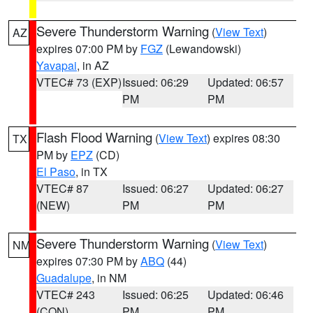
Severe Thunderstorm Warning
(
View Text
)
AZ
expires 07:00 PM by
FGZ
(Lewandowski)
Yavapai
, in AZ
VTEC# 73 (EXP)
Issued: 06:29
Updated: 06:57
PM
PM
Flash Flood Warning
(
View Text
) expires 08:30
TX
PM by
EPZ
(CD)
El Paso
, in TX
VTEC# 87
Issued: 06:27
Updated: 06:27
(NEW)
PM
PM
Severe Thunderstorm Warning
(
View Text
)
NM
expires 07:30 PM by
ABQ
(44)
Guadalupe
, in NM
VTEC# 243
Issued: 06:25
Updated: 06:46
(CON)
PM
PM