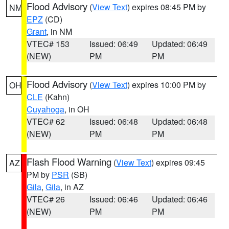
Flood Advisory
(
View Text
) expires 08:45 PM by
NM
EPZ
(CD)
Grant
, in NM
VTEC# 153
Issued: 06:49
Updated: 06:49
(NEW)
PM
PM
Flood Advisory
(
View Text
) expires 10:00 PM by
OH
CLE
(Kahn)
Cuyahoga
, in OH
VTEC# 62
Issued: 06:48
Updated: 06:48
(NEW)
PM
PM
Flash Flood Warning
(
View Text
) expires 09:45
AZ
PM by
PSR
(SB)
Gila
,
Gila
, in AZ
VTEC# 26
Issued: 06:46
Updated: 06:46
(NEW)
PM
PM