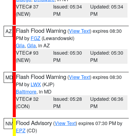
VTEC# 37
Issued: 05:34
Updated: 05:34
(NEW)
PM
PM
Flash Flood Warning
(
View Text
) expires 08:30
AZ
PM by
FGZ
(Lewandowski)
Gila
,
Gila
, in AZ
VTEC# 93
Issued: 05:30
Updated: 05:30
(NEW)
PM
PM
Flash Flood Warning
(
View Text
) expires 08:30
MD
PM by
LWX
(KJP)
Baltimore
, in MD
VTEC# 32
Issued: 05:28
Updated: 06:36
(CON)
PM
PM
Flood Advisory
(
View Text
) expires 07:30 PM by
NM
EPZ
(CD)