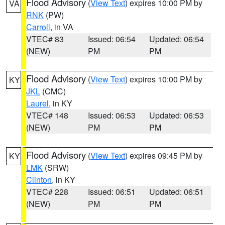
Flood Advisory
(
View Text
) expires 10:00 PM by
VA
RNK
(PW)
Carroll
, in VA
VTEC# 83
Issued: 06:54
Updated: 06:54
(NEW)
PM
PM
Flood Advisory
(
View Text
) expires 10:00 PM by
KY
JKL
(CMC)
Laurel
, in KY
VTEC# 148
Issued: 06:53
Updated: 06:53
(NEW)
PM
PM
Flood Advisory
(
View Text
) expires 09:45 PM by
KY
LMK
(SRW)
Clinton
, in KY
VTEC# 228
Issued: 06:51
Updated: 06:51
(NEW)
PM
PM