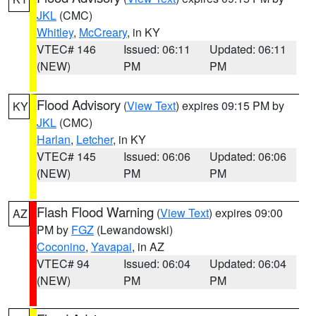
JKL
(CMC)
Whitley
,
McCreary
, in KY
VTEC# 146
Issued: 06:11
Updated: 06:11
(NEW)
PM
PM
Flood Advisory
(
View Text
) expires 09:15 PM by
KY
JKL
(CMC)
Harlan
,
Letcher
, in KY
VTEC# 145
Issued: 06:06
Updated: 06:06
(NEW)
PM
PM
Flash Flood Warning
(
View Text
) expires 09:00
AZ
PM by
FGZ
(Lewandowski)
Coconino
,
Yavapai
, in AZ
VTEC# 94
Issued: 06:04
Updated: 06:04
(NEW)
PM
PM