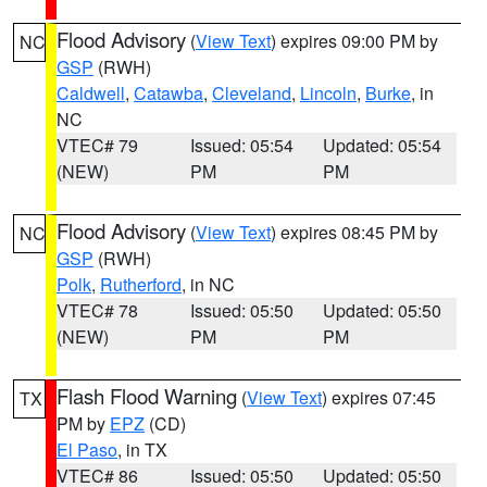
Flood Advisory
(
View Text
) expires 09:00 PM by
NC
GSP
(RWH)
Caldwell
,
Catawba
,
Cleveland
,
Lincoln
,
Burke
, in
NC
VTEC# 79
Issued: 05:54
Updated: 05:54
(NEW)
PM
PM
Flood Advisory
(
View Text
) expires 08:45 PM by
NC
GSP
(RWH)
Polk
,
Rutherford
, in NC
VTEC# 78
Issued: 05:50
Updated: 05:50
(NEW)
PM
PM
Flash Flood Warning
(
View Text
) expires 07:45
TX
PM by
EPZ
(CD)
El Paso
, in TX
VTEC# 86
Issued: 05:50
Updated: 05:50