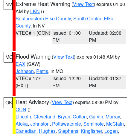
Extreme Heat Warning
(
View Text
) expires 01:00
NV
AM by
LKN
()
Southeastern Elko County
,
South Central Elko
County
, in NV
VTEC# 1 (CON)
Issued: 01:00
Updated: 02:38
PM
PM
Flood Warning
(
View Text
) expires 01:48 AM by
MO
EAX
(SAW)
Johnson
,
Pettis
, in MO
VTEC# 177
Issued: 12:20
Updated: 01:37
(EXT)
PM
PM
Heat Advisory
(
View Text
) expires 08:00 PM by
OK
OUN
()
Lincoln
,
Cleveland
,
Bryan
,
Cotton
,
Garvin
,
Murray
,
Atoka
,
Johnston
,
Pottawatomie
,
Seminole
,
McClain
,
Canadian
,
Hughes
,
Stephens
,
Kingfisher
,
Logan
,