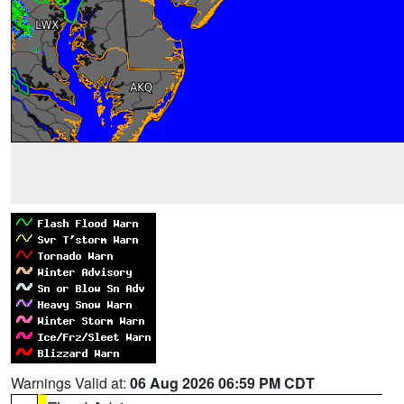
Warnings Valid at:
06 Aug 2026 06:59 PM CDT