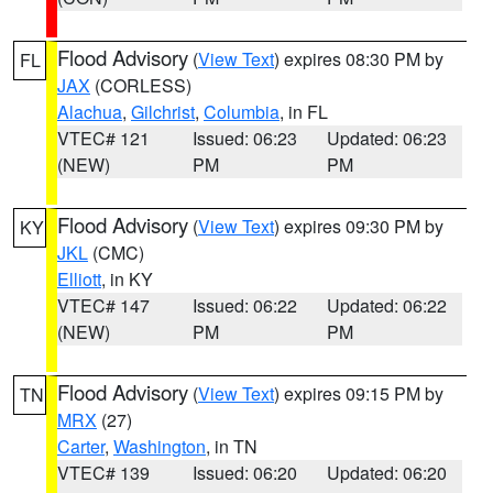
Flood Advisory
(
View Text
) expires 08:30 PM by
FL
JAX
(CORLESS)
Alachua
,
Gilchrist
,
Columbia
, in FL
VTEC# 121
Issued: 06:23
Updated: 06:23
(NEW)
PM
PM
Flood Advisory
(
View Text
) expires 09:30 PM by
KY
JKL
(CMC)
Elliott
, in KY
VTEC# 147
Issued: 06:22
Updated: 06:22
(NEW)
PM
PM
Flood Advisory
(
View Text
) expires 09:15 PM by
TN
MRX
(27)
Carter
,
Washington
, in TN
VTEC# 139
Issued: 06:20
Updated: 06:20