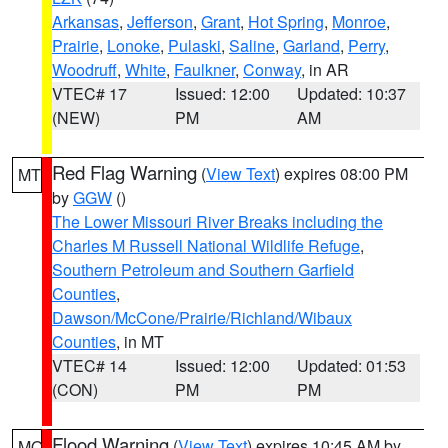
Arkansas
,
Jefferson
,
Grant
,
Hot Spring
,
Monroe
,
Prairie
,
Lonoke
,
Pulaski
,
Saline
,
Garland
,
Perry
,
Woodruff
,
White
,
Faulkner
,
Conway
, in AR
VTEC# 17
Issued: 12:00
Updated: 10:37
(NEW)
PM
AM
Red Flag Warning
(
View Text
) expires 08:00 PM
MT
by
GGW
()
The Lower Missouri River Breaks including the
Charles M Russell National Wildlife Refuge
,
Southern Petroleum and Southern Garfield
Counties
,
Dawson/McCone/Prairie/Richland/Wibaux
Counties
, in MT
VTEC# 14
Issued: 12:00
Updated: 01:53
(CON)
PM
PM
Flood Warning
(
View Text
) expires 10:45 AM by
MO