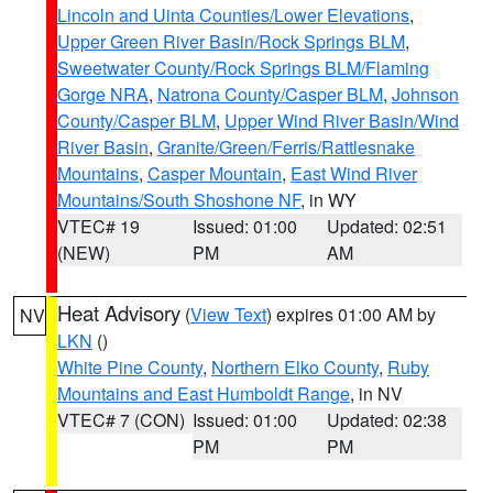
Lincoln and Uinta Counties/Lower Elevations
,
Upper Green River Basin/Rock Springs BLM
,
Sweetwater County/Rock Springs BLM/Flaming
Gorge NRA
,
Natrona County/Casper BLM
,
Johnson
County/Casper BLM
,
Upper Wind River Basin/Wind
River Basin
,
Granite/Green/Ferris/Rattlesnake
Mountains
,
Casper Mountain
,
East Wind River
Mountains/South Shoshone NF
, in WY
VTEC# 19
Issued: 01:00
Updated: 02:51
(NEW)
PM
AM
Heat Advisory
(
View Text
) expires 01:00 AM by
NV
LKN
()
White Pine County
,
Northern Elko County
,
Ruby
Mountains and East Humboldt Range
, in NV
VTEC# 7 (CON)
Issued: 01:00
Updated: 02:38
PM
PM