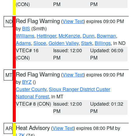
(CON)
PM
PM
Red Flag Warning
(
View Text
) expires 09:00 PM
ND
by
BIS
(Smith)
Williams
,
Hettinger
,
McKenzie
,
Dunn
,
Bowman
,
Adams
,
Slope
,
Golden Valley
,
Stark
,
Billings
, in ND
VTEC# 16
Issued: 12:00
Updated: 06:09
(CON)
PM
PM
Red Flag Warning
(
View Text
) expires 09:00 PM
MT
by
BYZ
()
Custer County
,
Sioux Ranger District Custer
National Forest
, in MT
VTEC# 8 (CON)
Issued: 12:00
Updated: 01:32
PM
PM
Heat Advisory
(
View Text
) expires 08:00 PM by
AR
LZK
(74)