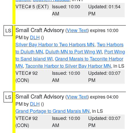
VTEC# 5 (EXT)
Issued: 10:00
Updated: 01:54
AM
PM
Small Craft Advisory
(
View Text
) expires 10:00
LS
PM by
DLH
()
Silver Bay Harbor to Two Harbors MN
,
Two Harbors
to Duluth MN
,
Duluth MN to Port Wing WI
,
Port Wing
to Sand Island WI
,
Grand Marais to Taconite Harbor
MN
,
Taconite Harbor to Silver Bay Harbor MN
, in LS
VTEC# 92
Issued: 10:00
Updated: 03:07
(CON)
AM
PM
Small Craft Advisory
(
View Text
) expires 04:00
LS
PM by
DLH
()
Grand Portage to Grand Marais MN
, in LS
VTEC# 92
Issued: 10:00
Updated: 03:07
(CON)
AM
PM