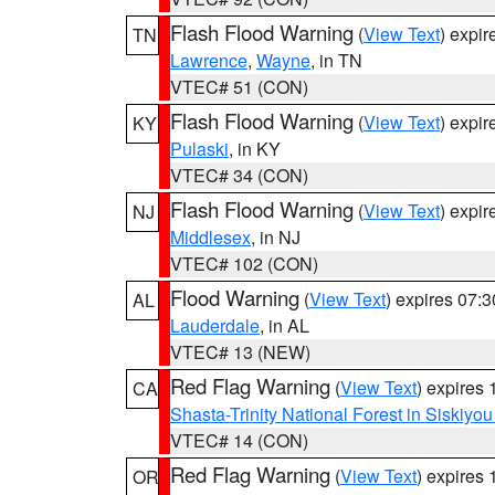
Flash Flood Warning
(
View Text
) expi
TN
Lawrence
,
Wayne
, in TN
VTEC# 51 (CON)
Flash Flood Warning
(
View Text
) expi
KY
Pulaski
, in KY
VTEC# 34 (CON)
Flash Flood Warning
(
View Text
) expi
NJ
Middlesex
, in NJ
VTEC# 102 (CON)
Flood Warning
(
View Text
) expires 07:
AL
Lauderdale
, in AL
VTEC# 13 (NEW)
Red Flag Warning
(
View Text
) expires
CA
Shasta-Trinity National Forest in Siskiyo
VTEC# 14 (CON)
Red Flag Warning
(
View Text
) expires
OR