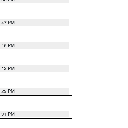
6:47 PM
6:15 PM
6:12 PM
4:29 PM
2:31 PM