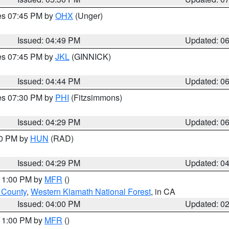
res 07:45 PM by
OHX
(Unger)
Issued: 04:49 PM
Updated: 0
res 07:45 PM by
JKL
(GINNICK)
Issued: 04:44 PM
Updated: 0
res 07:30 PM by
PHI
(Fitzsimmons)
Issued: 04:29 PM
Updated: 0
30 PM by
HUN
(RAD)
Issued: 04:29 PM
Updated: 0
 11:00 PM by
MFR
()
u County
,
Western Klamath National Forest
, in CA
Issued: 04:00 PM
Updated: 0
 11:00 PM by
MFR
()