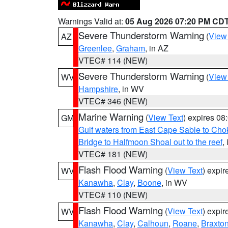
Warnings Valid at:
05 Aug 2026 07:20 PM CD
Severe Thunderstorm Warning
(
View
AZ
Greenlee
,
Graham
, in AZ
VTEC# 114 (NEW)
Severe Thunderstorm Warning
(
View
WV
Hampshire
, in WV
VTEC# 346 (NEW)
Marine Warning
(
View Text
) expires 0
GM
Gulf waters from East Cape Sable to Cho
Bridge to Halfmoon Shoal out to the reef
,
VTEC# 181 (NEW)
Flash Flood Warning
(
View Text
) expi
WV
Kanawha
,
Clay
,
Boone
, in WV
VTEC# 110 (NEW)
Flash Flood Warning
(
View Text
) expi
WV
Kanawha
,
Clay
,
Calhoun
,
Roane
,
Braxto