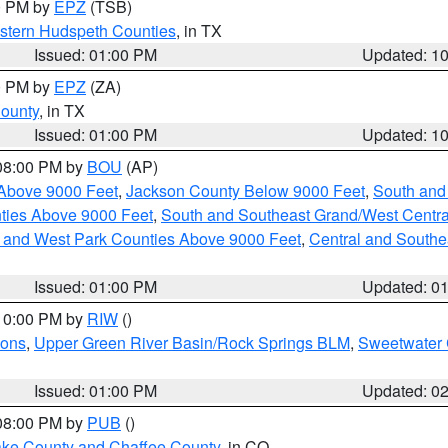
00 PM by
EPZ
(TSB)
estern Hudspeth Counties
, in TX
Issued: 01:00 PM
Updated: 1
00 PM by
EPZ
(ZA)
County
, in TX
Issued: 01:00 PM
Updated: 1
 08:00 PM by
BOU
(AP)
Above 9000 Feet
,
Jackson County Below 9000 Feet
,
South and
ties Above 9000 Feet
,
South and Southeast Grand/West Centra
h and West Park Counties Above 9000 Feet
,
Central and Southe
Issued: 01:00 PM
Updated: 0
 10:00 PM by
RIW
()
ions
,
Upper Green River Basin/Rock Springs BLM
,
Sweetwater 
Issued: 01:00 PM
Updated: 0
 08:00 PM by
PUB
()
Lake County and Chaffee County
, in CO