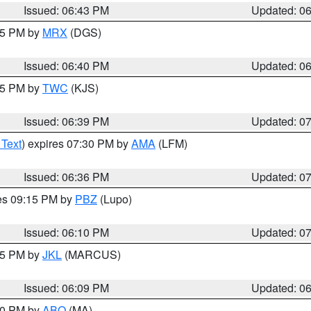
Issued: 06:43 PM
Updated: 0
:45 PM by
MRX
(DGS)
Issued: 06:40 PM
Updated: 0
:45 PM by
TWC
(KJS)
Issued: 06:39 PM
Updated: 0
 Text
) expires 07:30 PM by
AMA
(LFM)
Issued: 06:36 PM
Updated: 0
res 09:15 PM by
PBZ
(Lupo)
Issued: 06:10 PM
Updated: 0
:15 PM by
JKL
(MARCUS)
Issued: 06:09 PM
Updated: 0
:00 PM by
ABQ
(MA)