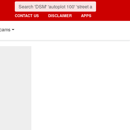
CONTACT US
DISCLAIMER
APPS
cams