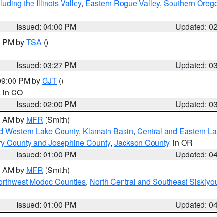
ding the Illinois Valley
,
Eastern Rogue Valley
,
Southern Oreg
Issued: 04:00 PM
Updated: 0
00 PM by
TSA
()
Issued: 03:27 PM
Updated: 0
 09:00 PM by
GJT
()
, in CO
Issued: 02:00 PM
Updated: 0
00 AM by
MFR
(Smith)
nd Western Lake County
,
Klamath Basin
,
Central and Eastern L
ry County and Josephine County
,
Jackson County
, in OR
Issued: 01:00 PM
Updated: 0
00 AM by
MFR
(Smith)
Northwest Modoc Counties
,
North Central and Southeast Siskiyo
Issued: 01:00 PM
Updated: 0