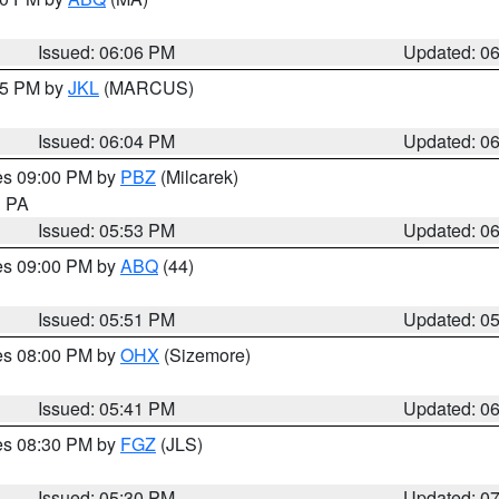
Issued: 06:06 PM
Updated: 0
:15 PM by
JKL
(MARCUS)
Issued: 06:04 PM
Updated: 0
res 09:00 PM by
PBZ
(Milcarek)
n PA
Issued: 05:53 PM
Updated: 0
res 09:00 PM by
ABQ
(44)
Issued: 05:51 PM
Updated: 0
res 08:00 PM by
OHX
(Sizemore)
Issued: 05:41 PM
Updated: 0
res 08:30 PM by
FGZ
(JLS)
Issued: 05:30 PM
Updated: 0