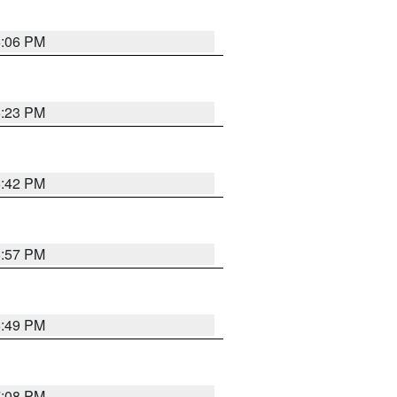
6:06 PM
6:23 PM
6:42 PM
5:57 PM
6:49 PM
7:08 PM