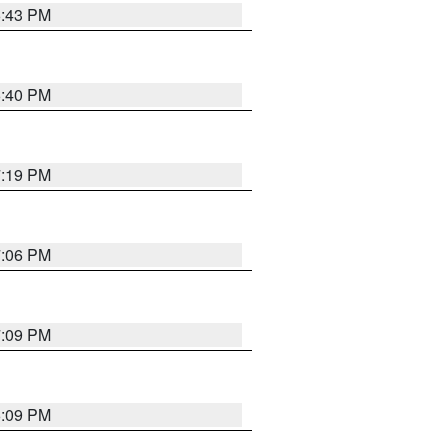
6:43 PM
6:40 PM
7:19 PM
7:06 PM
7:09 PM
6:09 PM