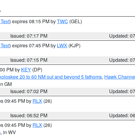
T
 Text
) expires 08:15 PM by
TWC
(GEL)
Issued: 07:17 PM
Updated: 0
 Text
) expires 07:45 PM by
LWX
(KJP)
Issued: 07:15 PM
Updated: 0
8:00 PM by
KEY
(DP)
koloskee 20 to 60 NM out and beyond 5 fathoms
,
Hawk Channel 
 in GM
Issued: 07:02 PM
Updated: 0
res 09:45 PM by
RLX
(26)
Issued: 06:52 PM
Updated: 0
res 09:45 PM by
RLX
(26)
n
, in WV