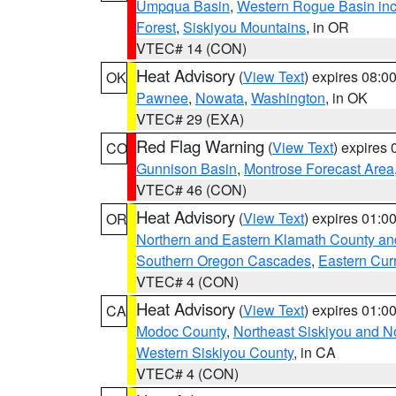
Umpqua Basin
,
Western Rogue Basin inclu
Forest
,
Siskiyou Mountains
, in OR
VTEC# 14 (CON)
Heat Advisory
(
View Text
) expires 08:
OK
Pawnee
,
Nowata
,
Washington
, in OK
VTEC# 29 (EXA)
Red Flag Warning
(
View Text
) expires
CO
Gunnison Basin
,
Montrose Forecast Area
VTEC# 46 (CON)
Heat Advisory
(
View Text
) expires 01:
OR
Northern and Eastern Klamath County a
Southern Oregon Cascades
,
Eastern Cur
VTEC# 4 (CON)
Heat Advisory
(
View Text
) expires 01:
CA
Modoc County
,
Northeast Siskiyou and 
Western Siskiyou County
, in CA
VTEC# 4 (CON)