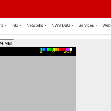
t
ts
Info
Networks
NWS Data
Services
Web