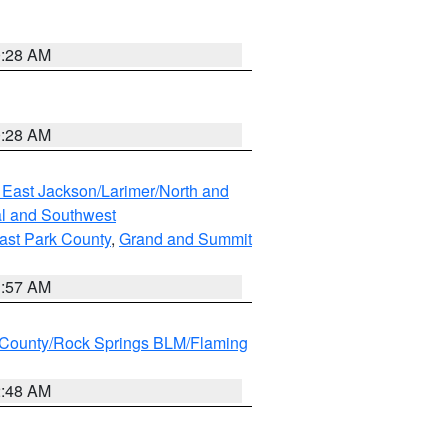
0:28 AM
0:28 AM
 East Jackson/Larimer/North and
l and Southwest
ast Park County
,
Grand and Summit
1:57 AM
County/Rock Springs BLM/Flaming
2:48 AM