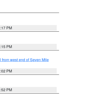
7:17 PM
7:15 PM
from west end of Seven Mile
7:02 PM
6:52 PM