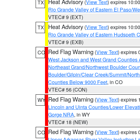
Heat Advisory
(
View Text
) expires 10:
TX
Rio Grande Valley of Eastern El Paso/W
VTEC# 9 (EXT)
Heat Advisory
(
View Text
) expires 10:
TX
Rio Grande Valley of Eastern Hudspeth 
VTEC# 9 (EXB)
Red Flag Warning
(
View Text
) expires
CO
West Jackson and West Grand Counties 
Northeast Grand/Northwest Boulder Coun
Boulder/Gilpin/Clear Creek/Summit/Nort
Counties Below 9000 Feet
, in CO
VTEC# 56 (CON)
Red Flag Warning
(
View Text
) expires
WY
Lincoln and Uinta Counties/Lower Elevat
Gorge NRA
, in WY
VTEC# 18 (NEW)
Red Flag Warning
(
View Text
) expires
CO
Upper Arkansas River Valley Including 