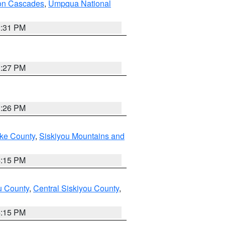
on Cascades
,
Umpqua National
2:31 PM
3:27 PM
3:26 PM
ake County
,
Siskiyou Mountains and
4:15 PM
u County
,
Central Siskiyou County
,
4:15 PM