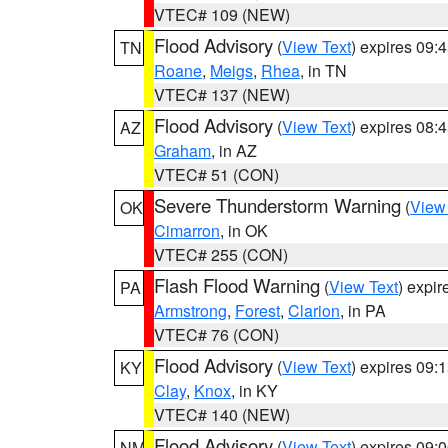
VTEC# 109 (NEW)
Flood Advisory
(
View Text
) expires 09
TN
Roane
,
Meigs
,
Rhea
, in TN
VTEC# 137 (NEW)
Flood Advisory
(
View Text
) expires 08
AZ
Graham
, in AZ
VTEC# 51 (CON)
Severe Thunderstorm Warning
(
View
OK
Cimarron
, in OK
VTEC# 255 (CON)
Flash Flood Warning
(
View Text
) expi
PA
Armstrong
,
Forest
,
Clarion
, in PA
VTEC# 76 (CON)
Flood Advisory
(
View Text
) expires 09
KY
Clay
,
Knox
, in KY
VTEC# 140 (NEW)
Flood Advisory
(
View Text
) expires 09
NM