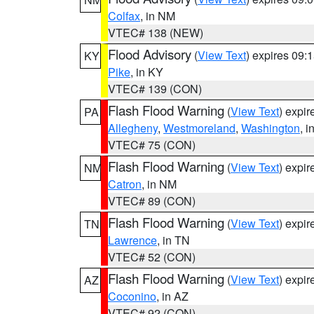
Colfax
, in NM
VTEC# 138 (NEW)
Flood Advisory
(
View Text
) expires 09
KY
Pike
, in KY
VTEC# 139 (CON)
Flash Flood Warning
(
View Text
) expi
PA
Allegheny
,
Westmoreland
,
Washington
, i
VTEC# 75 (CON)
Flash Flood Warning
(
View Text
) expi
NM
Catron
, in NM
VTEC# 89 (CON)
Flash Flood Warning
(
View Text
) expi
TN
Lawrence
, in TN
VTEC# 52 (CON)
Flash Flood Warning
(
View Text
) expi
AZ
Coconino
, in AZ
VTEC# 92 (CON)