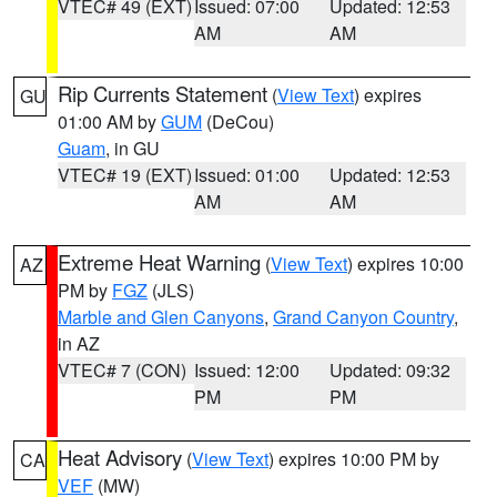
VTEC# 49 (EXT)
Issued: 07:00
Updated: 12:53
AM
AM
Rip Currents Statement
(
View Text
) expires
GU
01:00 AM by
GUM
(DeCou)
Guam
, in GU
VTEC# 19 (EXT)
Issued: 01:00
Updated: 12:53
AM
AM
Extreme Heat Warning
(
View Text
) expires 10:00
AZ
PM by
FGZ
(JLS)
Marble and Glen Canyons
,
Grand Canyon Country
,
in AZ
VTEC# 7 (CON)
Issued: 12:00
Updated: 09:32
PM
PM
Heat Advisory
(
View Text
) expires 10:00 PM by
CA
VEF
(MW)