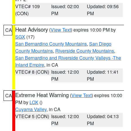
VTEC# 109
Issued: 02:00
Updated: 09:56
(CON)
PM
PM
Heat Advisory
(
View Text
) expires 10:00 PM by
CA
SGX
(17)
San Bernardino County Mountains
,
San Diego
County Mountains
,
Riverside County Mountains
,
San Bernardino and Riverside County Valleys -The
Inland Empire
, in CA
VTEC# 8 (CON)
Issued: 12:00
Updated: 11:41
PM
PM
Extreme Heat Warning
(
View Text
) expires 10:00
CA
PM by
LOX
()
Cuyama Valley
, in CA
VTEC# 5 (CON)
Issued: 12:00
Updated: 04:13
PM
PM