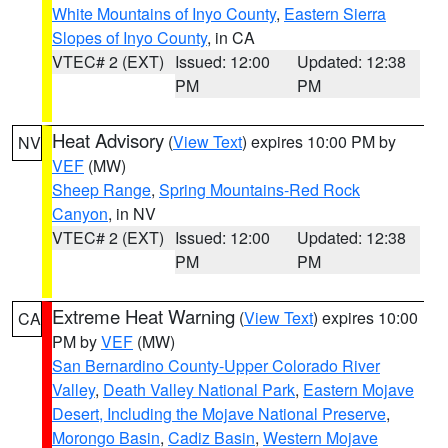
White Mountains of Inyo County
,
Eastern Sierra
Slopes of Inyo County
, in CA
VTEC# 2 (EXT)
Issued: 12:00
Updated: 12:38
PM
PM
Heat Advisory
(
View Text
) expires 10:00 PM by
NV
VEF
(MW)
Sheep Range
,
Spring Mountains-Red Rock
Canyon
, in NV
VTEC# 2 (EXT)
Issued: 12:00
Updated: 12:38
PM
PM
Extreme Heat Warning
(
View Text
) expires 10:00
CA
PM by
VEF
(MW)
San Bernardino County-Upper Colorado River
Valley
,
Death Valley National Park
,
Eastern Mojave
Desert, Including the Mojave National Preserve
,
Morongo Basin
,
Cadiz Basin
,
Western Mojave