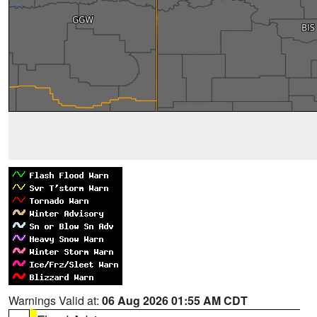
Warnings Valid at:
06 Aug 2026 01:55 AM CDT