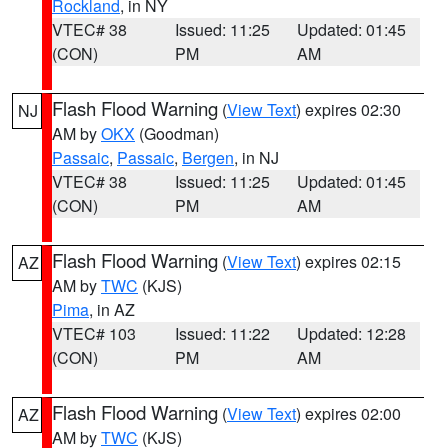
Rockland
, in NY
VTEC# 38
Issued: 11:25
Updated: 01:45
(CON)
PM
AM
Flash Flood Warning
(
View Text
) expires 02:30
NJ
AM by
OKX
(Goodman)
Passaic
,
Passaic
,
Bergen
, in NJ
VTEC# 38
Issued: 11:25
Updated: 01:45
(CON)
PM
AM
Flash Flood Warning
(
View Text
) expires 02:15
AZ
AM by
TWC
(KJS)
Pima
, in AZ
VTEC# 103
Issued: 11:22
Updated: 12:28
(CON)
PM
AM
Flash Flood Warning
(
View Text
) expires 02:00
AZ
AM by
TWC
(KJS)