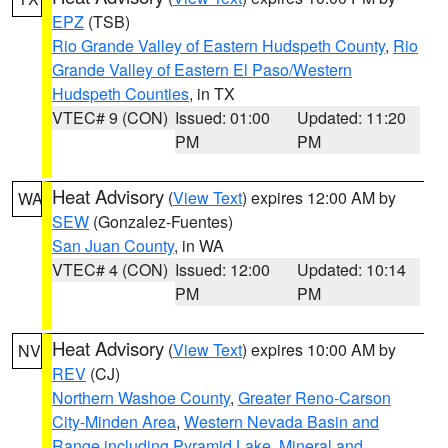
EPZ
(TSB)
Rio Grande Valley of Eastern Hudspeth County
,
Rio
Grande Valley of Eastern El Paso/Western
Hudspeth Counties
, in TX
VTEC# 9 (CON)
Issued: 01:00
Updated: 11:20
PM
PM
Heat Advisory
(
View Text
) expires 12:00 AM by
WA
SEW
(Gonzalez-Fuentes)
San Juan County
, in WA
VTEC# 4 (CON)
Issued: 12:00
Updated: 10:14
PM
PM
Heat Advisory
(
View Text
) expires 10:00 AM by
NV
REV
(CJ)
Northern Washoe County
,
Greater Reno-Carson
City-Minden Area
,
Western Nevada Basin and
Range including Pyramid Lake
,
Mineral and