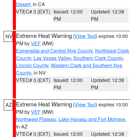
Desert
, in CA
VTEC# 3 (EXT)
Issued: 12:00
Updated: 12:38
PM
PM
Extreme Heat Warning
(
View Text
) expires 10:00
NV
PM by
VEF
(MW)
Esmeralda and Central Nye County
,
Northeast Clark
County
,
Las Vegas Valley
,
Southern Clark County
,
Lincoln County
,
Western Clark and Southern Nye
County
, in NV
VTEC# 3 (EXT)
Issued: 12:00
Updated: 12:38
PM
PM
Extreme Heat Warning
(
View Text
) expires 10:00
AZ
PM by
VEF
(MW)
Northwest Plateau
,
Lake Havasu and Fort Mohave
,
in AZ
VTEC# 3 (EXT)
Issued: 12:00
Updated: 12:38