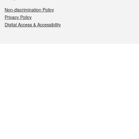
Non-discrimination Policy
Privacy Policy
Digital Access & Accessibility