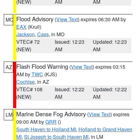
(NEW)
AM
AM
Flood Advisory
(
View Text
) expires 06:30 AM by
MO
EAX
(Krull)
Jackson
,
Cass
, in MO
VTEC# 72
Issued: 12:23
Updated: 12:23
(NEW)
AM
AM
Flash Flood Warning
(
View Text
) expires 03:15
AZ
AM by
TWC
(KJS)
Cochise
, in AZ
VTEC# 108
Issued: 12:22
Updated: 12:22
(NEW)
AM
AM
Marine Dense Fog Advisory
(
View Text
) expires
LM
09:00 AM by
GRR
()
South Haven to Holland MI
,
Holland to Grand Haven
MI
,
St Joseph to South Haven MI
, in LM