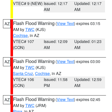
VTEC# 9 (NEW)
Issued: 12:17
Updated: 12:17
AM
AM
Flash Flood Warning
(
View Text
) expires 03:15
AZ
AM by
TWC
(KJS)
Cochise
, in AZ
VTEC# 107
Issued: 12:09
Updated: 01:23
(CON)
AM
AM
Flash Flood Warning
(
View Text
) expires 03:00
AZ
AM by
TWC
(KJS)
Santa Cruz
,
Cochise
, in AZ
VTEC# 106
Issued: 11:58
Updated: 12:59
(CON)
PM
AM
Flash Flood Warning
(
View Text
) expires 02:45
AZ
AM by
TWC
(JRM)
Pima
, in AZ