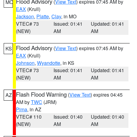
Flood Advisory
(
View Text
) expires 07:45 AM by
MO
EAX
(Krull)
Jackson
,
Platte
,
Clay
, in MO
VTEC# 73
Issued: 01:41
Updated: 01:41
(NEW)
AM
AM
Flood Advisory
(
View Text
) expires 07:45 AM by
KS
EAX
(Krull)
Johnson
,
Wyandotte
, in KS
VTEC# 73
Issued: 01:41
Updated: 01:41
(NEW)
AM
AM
Flash Flood Warning
(
View Text
) expires 04:45
AZ
AM by
TWC
(JRM)
Pima
, in AZ
VTEC# 110
Issued: 01:40
Updated: 01:40
(NEW)
AM
AM