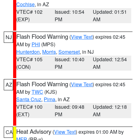
Cochise
, in AZ
VTEC# 102
Issued: 10:54
Updated: 01:51
(EXP)
PM
AM
Flash Flood Warning
(
View Text
) expires 02:45
NJ
AM by
PHI
(MPS)
Hunterdon
,
Morris
,
Somerset
, in NJ
VTEC# 105
Issued: 10:40
Updated: 12:54
(CON)
PM
AM
Flash Flood Warning
(
View Text
) expires 02:45
AZ
AM by
TWC
(KJS)
Santa Cruz
,
Pima
, in AZ
VTEC# 100
Issued: 09:48
Updated: 12:18
(EXT)
PM
AM
Heat Advisory
(
View Text
) expires 01:00 AM by
CA
MFR
(BR-y)