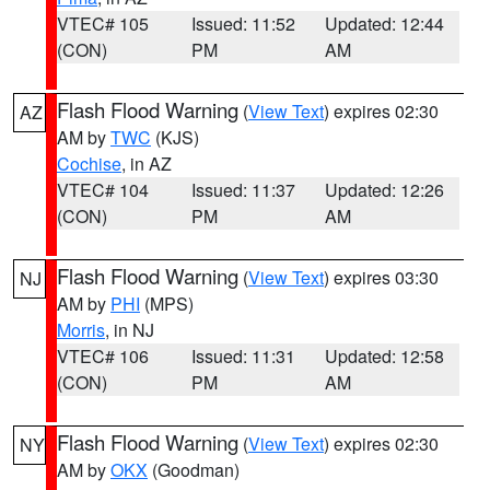
VTEC# 105
Issued: 11:52
Updated: 12:44
(CON)
PM
AM
Flash Flood Warning
(
View Text
) expires 02:30
AZ
AM by
TWC
(KJS)
Cochise
, in AZ
VTEC# 104
Issued: 11:37
Updated: 12:26
(CON)
PM
AM
Flash Flood Warning
(
View Text
) expires 03:30
NJ
AM by
PHI
(MPS)
Morris
, in NJ
VTEC# 106
Issued: 11:31
Updated: 12:58
(CON)
PM
AM
Flash Flood Warning
(
View Text
) expires 02:30
NY
AM by
OKX
(Goodman)