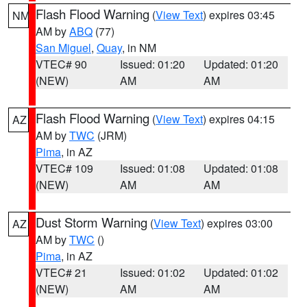
Flash Flood Warning
(
View Text
) expires 03:45
NM
AM by
ABQ
(77)
San Miguel
,
Quay
, in NM
VTEC# 90
Issued: 01:20
Updated: 01:20
(NEW)
AM
AM
Flash Flood Warning
(
View Text
) expires 04:15
AZ
AM by
TWC
(JRM)
Pima
, in AZ
VTEC# 109
Issued: 01:08
Updated: 01:08
(NEW)
AM
AM
Dust Storm Warning
(
View Text
) expires 03:00
AZ
AM by
TWC
()
Pima
, in AZ
VTEC# 21
Issued: 01:02
Updated: 01:02
(NEW)
AM
AM