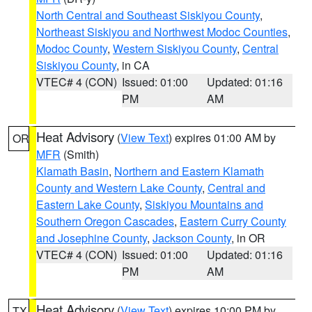
North Central and Southeast Siskiyou County
,
Northeast Siskiyou and Northwest Modoc Counties
,
Modoc County
,
Western Siskiyou County
,
Central
Siskiyou County
, in CA
VTEC# 4 (CON)
Issued: 01:00
Updated: 01:16
PM
AM
Heat Advisory
(
View Text
) expires 01:00 AM by
OR
MFR
(Smith)
Klamath Basin
,
Northern and Eastern Klamath
County and Western Lake County
,
Central and
Eastern Lake County
,
Siskiyou Mountains and
Southern Oregon Cascades
,
Eastern Curry County
and Josephine County
,
Jackson County
, in OR
VTEC# 4 (CON)
Issued: 01:00
Updated: 01:16
PM
AM
Heat Advisory
(
View Text
) expires 10:00 PM by
TX