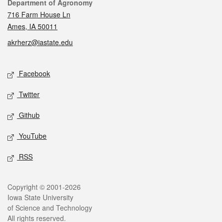
Contact
Department of Agronomy
716 Farm House Ln
Ames, IA 50011
akrherz@iastate.edu
Social media
Facebook
Twitter
Github
YouTube
RSS
Legal
Copyright © 2001-2026
Iowa State University
of Science and Technology
All rights reserved.