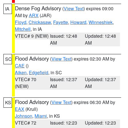
Dense Fog Advisory
(
View Text
) expires 09:00
IA
AM by
ARX
(JAR)
Floyd
,
Chickasaw
,
Fayette
,
Howard
,
Winneshiek
,
Mitchell
, in IA
VTEC# 9 (NEW)
Issued: 12:48
Updated: 12:48
AM
AM
Flood Advisory
(
View Text
) expires 02:30 AM by
SC
CAE
()
Aiken
,
Edgefield
, in SC
VTEC# 70
Issued: 12:37
Updated: 12:37
(NEW)
AM
AM
Flood Advisory
(
View Text
) expires 06:30 AM by
KS
EAX
(Krull)
Johnson
,
Miami
, in KS
VTEC# 72
Issued: 12:23
Updated: 12:23