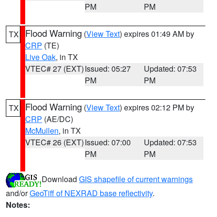
PM
PM
Flood Warning
(
View Text
) expires 01:49 AM by
TX
CRP
(TE)
Live Oak
, in TX
VTEC# 27 (EXT)
Issued: 05:27
Updated: 07:53
PM
PM
Flood Warning
(
View Text
) expires 02:12 PM by
TX
CRP
(AE/DC)
McMullen
, in TX
VTEC# 26 (EXT)
Issued: 07:00
Updated: 07:53
PM
PM
Download
GIS shapefile of current warnings
and/or
GeoTiff of NEXRAD base reflectivity
.
Notes: