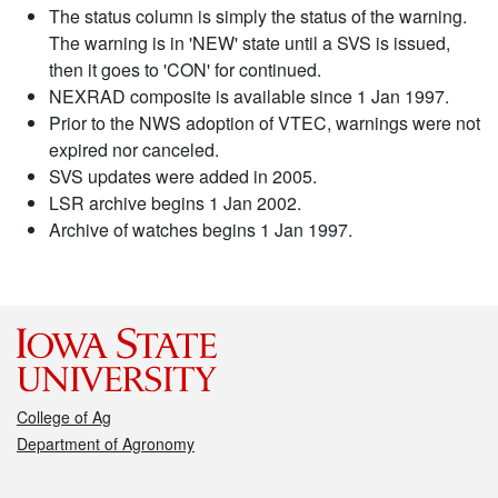
The status column is simply the status of the warning.
The warning is in 'NEW' state until a SVS is issued,
then it goes to 'CON' for continued.
NEXRAD composite is available since 1 Jan 1997.
Prior to the NWS adoption of VTEC, warnings were not
expired nor canceled.
SVS updates were added in 2005.
LSR archive begins 1 Jan 2002.
Archive of watches begins 1 Jan 1997.
College of Ag
Department of Agronomy