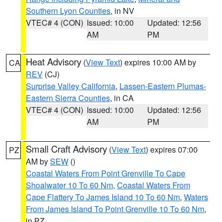
Southern Lyon Counties
, in NV
VTEC# 4 (CON)
Issued: 10:00
Updated: 12:56
AM
PM
Heat Advisory
(
View Text
) expires 10:00 AM by
CA
REV
(CJ)
Surprise Valley California
,
Lassen-Eastern Plumas-
Eastern Sierra Counties
, in CA
VTEC# 4 (CON)
Issued: 10:00
Updated: 12:56
AM
PM
Small Craft Advisory
(
View Text
) expires 07:00
PZ
AM by
SEW
()
Coastal Waters From Point Grenville To Cape
Shoalwater 10 To 60 Nm
,
Coastal Waters From
Cape Flattery To James Island 10 To 60 Nm
,
Waters
From James Island To Point Grenville 10 To 60 Nm
,
in PZ