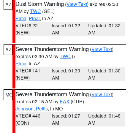
Dust Storm Warning
(
View Text
) expires 02:30
AZ
AM by
TWC
(GEL)
Pima
,
Pinal
, in AZ
VTEC# 22
Issued: 01:32
Updated: 01:32
(NEW)
AM
AM
Severe Thunderstorm Warning
(
View Text
)
AZ
expires 02:30 AM by
TWC
()
Pima
, in AZ
VTEC# 141
Issued: 01:30
Updated: 01:30
(NEW)
AM
AM
Severe Thunderstorm Warning
(
View Text
)
MO
expires 02:15 AM by
EAX
(CDB)
Johnson
,
Pettis
, in MO
VTEC# 446
Issued: 01:27
Updated: 01:48
(CON)
AM
AM