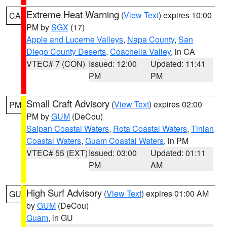
Extreme Heat Warning
(
View Text
) expires 10:00
CA
PM by
SGX
(17)
Apple and Lucerne Valleys
,
Napa County
,
San
Diego County Deserts
,
Coachella Valley
, in CA
VTEC# 7 (CON)
Issued: 12:00
Updated: 11:41
PM
PM
Small Craft Advisory
(
View Text
) expires 02:00
PM
PM by
GUM
(DeCou)
Saipan Coastal Waters
,
Rota Coastal Waters
,
Tinian
Coastal Waters
,
Guam Coastal Waters
, in PM
VTEC# 55 (EXT)
Issued: 03:00
Updated: 01:11
PM
AM
High Surf Advisory
(
View Text
) expires 01:00 AM
GU
by
GUM
(DeCou)
Guam
, in GU