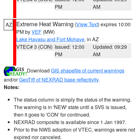
PM
AM
Extreme Heat Warning
(
View Text
) expires 10:00
AZ
PM by
VEF
(MW)
Lake Havasu and Fort Mohave
, in AZ
VTEC# 3 (CON)
Issued: 12:00
Updated: 09:29
PM
AM
Download
GIS shapefile of current warnings
and/or
GeoTiff of NEXRAD base reflectivity
.
Notes:
The status column is simply the status of the warning.
The warning is in 'NEW' state until a SVS is issued,
then it goes to 'CON' for continued.
NEXRAD composite is available since 1 Jan 1997.
Prior to the NWS adoption of VTEC, warnings were not
expired nor canceled.