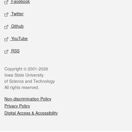
Facebook
Twitter
Github
YouTube
RSS
Legal
Copyright © 2001-2026
Iowa State University
of Science and Technology
All rights reserved.
Non-discrimination Policy
Privacy Policy
Digital Access & Accessibility