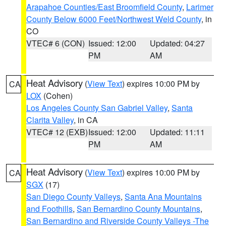
Arapahoe Counties/East Broomfield County
,
Larimer
County Below 6000 Feet/Northwest Weld County
, in
CO
VTEC# 6 (CON)
Issued: 12:00
Updated: 04:27
PM
AM
Heat Advisory
(
View Text
) expires 10:00 PM by
CA
LOX
(Cohen)
Los Angeles County San Gabriel Valley
,
Santa
Clarita Valley
, in CA
VTEC# 12 (EXB)
Issued: 12:00
Updated: 11:11
PM
AM
Heat Advisory
(
View Text
) expires 10:00 PM by
CA
SGX
(17)
San Diego County Valleys
,
Santa Ana Mountains
and Foothills
,
San Bernardino County Mountains
,
San Bernardino and Riverside County Valleys -The