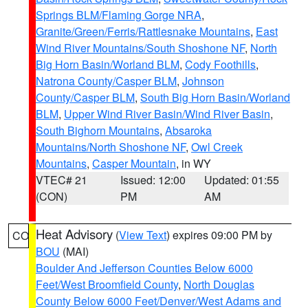
Springs BLM/Flaming Gorge NRA
,
Granite/Green/Ferris/Rattlesnake Mountains
,
East
Wind River Mountains/South Shoshone NF
,
North
Big Horn Basin/Worland BLM
,
Cody Foothills
,
Natrona County/Casper BLM
,
Johnson
County/Casper BLM
,
South Big Horn Basin/Worland
BLM
,
Upper Wind River Basin/Wind River Basin
,
South Bighorn Mountains
,
Absaroka
Mountains/North Shoshone NF
,
Owl Creek
Mountains
,
Casper Mountain
, in WY
VTEC# 21
Issued: 12:00
Updated: 01:55
(CON)
PM
AM
Heat Advisory
(
View Text
) expires 09:00 PM by
CO
BOU
(MAI)
Boulder And Jefferson Counties Below 6000
Feet/West Broomfield County
,
North Douglas
County Below 6000 Feet/Denver/West Adams and