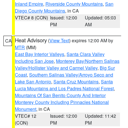
Inland Empire
,
Riverside County Mountains
,
San
Diego County Mountains
, in CA
VTEC# 8 (CON)
Issued: 12:00
Updated: 05:03
PM
AM
Heat Advisory
(
View Text
) expires 12:00 AM by
CA
MTR
(MM)
East Bay Interior Valleys
,
Santa Clara Valley
Including San Jose
,
Monterey Bay/Northern Salinas
Valley/Hollister Valley and Carmel Valley
,
Big Sur
Coast
,
Southern Salinas Valley/Arroyo Seco and
Lake San Antonio
,
Santa Cruz Mountains
,
Santa
Lucia Mountains and Los Padres National Forest
,
Mountains Of San Benito County And Interior
Monterey County Including Pinnacles National
Monument
, in CA
VTEC# 12
Issued: 12:00
Updated: 11:42
(CON)
PM
PM