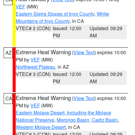
VEF
(MW)
Eastern Sierra Slopes of Inyo County
,
White
Mountains of Inyo County
, in CA
VTEC# 2 (CON)
Issued: 12:00
Updated: 09:29
PM
AM
Extreme Heat Warning
(
View Text
) expires 10:00
AZ
PM by
VEF
(MW)
Northwest Plateau
, in AZ
VTEC# 3 (CON)
Issued: 12:00
Updated: 09:29
PM
AM
Extreme Heat Warning
(
View Text
) expires 10:00
CA
PM by
VEF
(MW)
Eastern Mojave Desert, Including the Mojave
National Preserve
,
Morongo Basin
,
Cadiz Basin
,
Western Mojave Desert
, in CA
VTEC# 3 (CON)
Issued: 12:00
Updated: 09:29