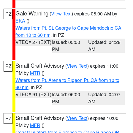
Gale Warning
(
View Text
) expires 05:00 AM by
PZ
EKA
()
Waters from Pt. St. George to Cape Mendocino CA
from 10 to 60 nm
, in PZ
VTEC# 27 (EXT)
Issued: 05:00
Updated: 04:28
PM
AM
Small Craft Advisory
(
View Text
) expires 11:00
PZ
PM by
MTR
()
Waters from Pt. Arena to Pigeon Pt. CA from 10 to
60 nm
, in PZ
VTEC# 91 (EXT)
Issued: 05:00
Updated: 04:07
PM
AM
Small Craft Advisory
(
View Text
) expires 10:00
PZ
PM by
MFR
()
Coastal waters from Florence to Cape Blanco OR