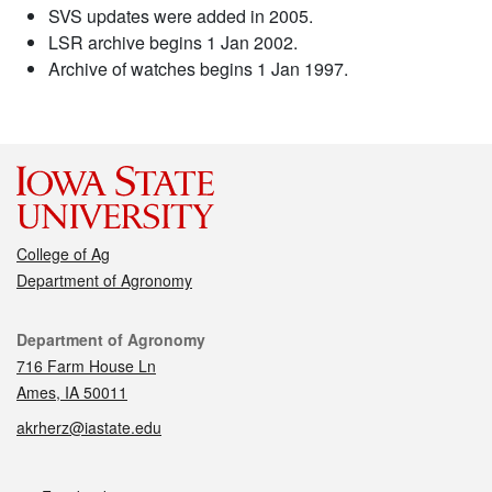
SVS updates were added in 2005.
LSR archive begins 1 Jan 2002.
Archive of watches begins 1 Jan 1997.
College of Ag
Department of Agronomy
Contact
Department of Agronomy
716 Farm House Ln
Ames, IA 50011
akrherz@iastate.edu
Social media