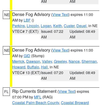
AM
AM
Dense Fog Advisory
(
View Text
) expires 11:00
NE
AM by
LBF
()
Perkins
,
Lincoln
,
Logan
,
Keith
,
Custer
,
Deuel
, in NE
VTEC# 7 (EXT)
Issued: 07:22
Updated: 08:49
AM
AM
Dense Fog Advisory
(
View Text
) expires 11:00
NE
AM by
GID
(Stump)
Merrick
,
Dawson
,
Valley
,
Greeley
,
Nance
,
Sherman
,
Howard
,
Buffalo
,
Hall
, in NE
VTEC# 13 (EXT)
Issued: 07:20
Updated: 08:49
AM
AM
Rip Currents Statement
(
View Text
) expires
FL
07:00 PM by
MFL
(RAG)
Coastal Palm Beach County
,
Coastal Broward