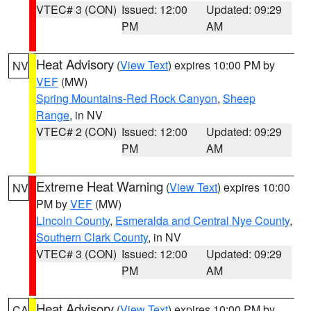
VTEC# 3 (CON)
Issued: 12:00
Updated: 09:29
PM
AM
Heat Advisory
(
View Text
) expires 10:00 PM by
NV
VEF
(MW)
Spring Mountains-Red Rock Canyon
,
Sheep
Range
, in NV
VTEC# 2 (CON)
Issued: 12:00
Updated: 09:29
PM
AM
Extreme Heat Warning
(
View Text
) expires 10:00
NV
PM by
VEF
(MW)
Lincoln County
,
Esmeralda and Central Nye County
,
Southern Clark County
, in NV
VTEC# 3 (CON)
Issued: 12:00
Updated: 09:29
PM
AM
Heat Advisory
(
View Text
) expires 10:00 PM by
CA