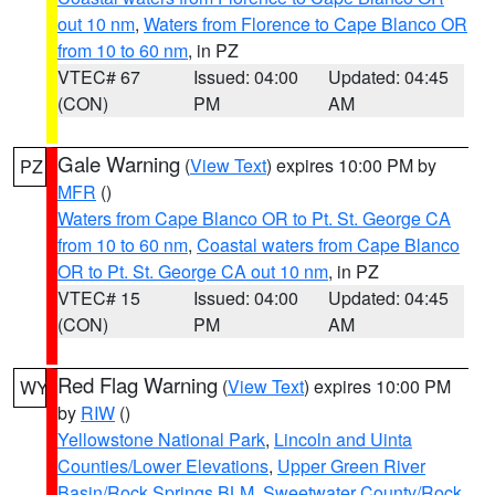
out 10 nm
,
Waters from Florence to Cape Blanco OR
from 10 to 60 nm
, in PZ
VTEC# 67
Issued: 04:00
Updated: 04:45
(CON)
PM
AM
Gale Warning
(
View Text
) expires 10:00 PM by
PZ
MFR
()
Waters from Cape Blanco OR to Pt. St. George CA
from 10 to 60 nm
,
Coastal waters from Cape Blanco
OR to Pt. St. George CA out 10 nm
, in PZ
VTEC# 15
Issued: 04:00
Updated: 04:45
(CON)
PM
AM
Red Flag Warning
(
View Text
) expires 10:00 PM
WY
by
RIW
()
Yellowstone National Park
,
Lincoln and Uinta
Counties/Lower Elevations
,
Upper Green River
Basin/Rock Springs BLM
,
Sweetwater County/Rock