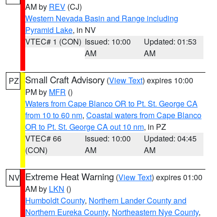
AM by
REV
(CJ)
Western Nevada Basin and Range including
Pyramid Lake
, in NV
VTEC# 1 (CON)
Issued: 10:00
Updated: 01:53
AM
AM
Small Craft Advisory
(
View Text
) expires 10:00
PZ
PM by
MFR
()
Waters from Cape Blanco OR to Pt. St. George CA
from 10 to 60 nm
,
Coastal waters from Cape Blanco
OR to Pt. St. George CA out 10 nm
, in PZ
VTEC# 66
Issued: 10:00
Updated: 04:45
(CON)
AM
AM
Extreme Heat Warning
(
View Text
) expires 01:00
NV
AM by
LKN
()
Humboldt County
,
Northern Lander County and
Northern Eureka County
,
Northeastern Nye County
,