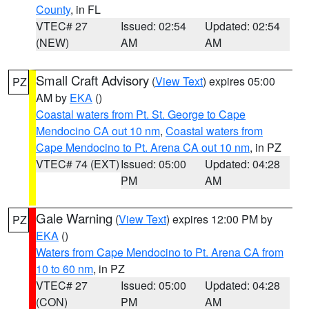
County
, in FL
VTEC# 27
Issued: 02:54
Updated: 02:54
(NEW)
AM
AM
Small Craft Advisory
(
View Text
) expires 05:00
PZ
AM by
EKA
()
Coastal waters from Pt. St. George to Cape
Mendocino CA out 10 nm
,
Coastal waters from
Cape Mendocino to Pt. Arena CA out 10 nm
, in PZ
VTEC# 74 (EXT)
Issued: 05:00
Updated: 04:28
PM
AM
Gale Warning
(
View Text
) expires 12:00 PM by
PZ
EKA
()
Waters from Cape Mendocino to Pt. Arena CA from
10 to 60 nm
, in PZ
VTEC# 27
Issued: 05:00
Updated: 04:28
(CON)
PM
AM