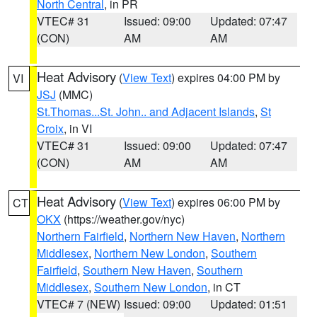
North Central
, in PR
VTEC# 31
Issued: 09:00
Updated: 07:47
(CON)
AM
AM
Heat Advisory
(
View Text
) expires 04:00 PM by
VI
JSJ
(MMC)
St.Thomas...St. John.. and Adjacent Islands
,
St
Croix
, in VI
VTEC# 31
Issued: 09:00
Updated: 07:47
(CON)
AM
AM
Heat Advisory
(
View Text
) expires 06:00 PM by
CT
OKX
(https://weather.gov/nyc)
Northern Fairfield
,
Northern New Haven
,
Northern
Middlesex
,
Northern New London
,
Southern
Fairfield
,
Southern New Haven
,
Southern
Middlesex
,
Southern New London
, in CT
VTEC# 7 (NEW)
Issued: 09:00
Updated: 01:51