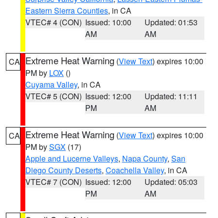
Eastern Sierra Counties
, in CA
VTEC# 4 (CON)
Issued: 10:00
Updated: 01:53
AM
AM
Extreme Heat Warning
(
View Text
) expires 10:00
CA
PM by
LOX
()
Cuyama Valley
, in CA
VTEC# 5 (CON)
Issued: 12:00
Updated: 11:11
PM
AM
Extreme Heat Warning
(
View Text
) expires 10:00
CA
PM by
SGX
(17)
Apple and Lucerne Valleys
,
Napa County
,
San
Diego County Deserts
,
Coachella Valley
, in CA
VTEC# 7 (CON)
Issued: 12:00
Updated: 05:03
PM
AM