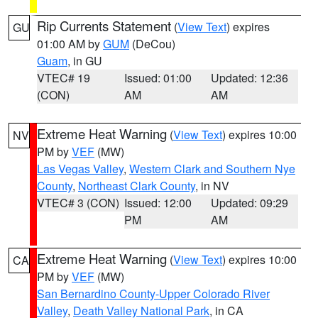
Rip Currents Statement
(
View Text
) expires
GU
01:00 AM by
GUM
(DeCou)
Guam
, in GU
VTEC# 19
Issued: 01:00
Updated: 12:36
(CON)
AM
AM
Extreme Heat Warning
(
View Text
) expires 10:00
NV
PM by
VEF
(MW)
Las Vegas Valley
,
Western Clark and Southern Nye
County
,
Northeast Clark County
, in NV
VTEC# 3 (CON)
Issued: 12:00
Updated: 09:29
PM
AM
Extreme Heat Warning
(
View Text
) expires 10:00
CA
PM by
VEF
(MW)
San Bernardino County-Upper Colorado River
Valley
,
Death Valley National Park
, in CA