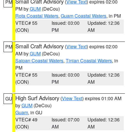
Small Craft Advisory
(
View Text
) expires 02:00
PM
PM by
GUM
(DeCou)
Rota Coastal Waters
,
Guam Coastal Waters
, in PM
VTEC# 55
Issued: 03:00
Updated: 12:36
(CON)
PM
AM
Small Craft Advisory
(
View Text
) expires 02:00
PM
AM by
GUM
(DeCou)
Saipan Coastal Waters
,
Tinian Coastal Waters
, in
PM
VTEC# 55
Issued: 03:00
Updated: 12:36
(CON)
PM
AM
High Surf Advisory
(
View Text
) expires 01:00 AM
GU
by
GUM
(DeCou)
Guam
, in GU
VTEC# 49
Issued: 07:00
Updated: 12:36
(CON)
AM
AM