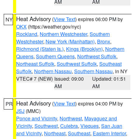
AM
AM
Heat Advisory
(
View Text
) expires 06:00 PM by
NY
OKX
(https://weather.gov/nyc)
Rockland
,
Northern Westchester
,
Southern
Westchester
,
New York (Manhattan)
,
Bronx
,
Richmond (Staten Is.)
,
Kings (Brooklyn)
,
Northern
Queens
,
Southern Queens
,
Northwest Suffolk
,
Northeast Suffolk
,
Southwest Suffolk
,
Southeast
Suffolk
,
Northern Nassau
,
Southern Nassau
, in NY
VTEC# 7 (NEW)
Issued: 09:00
Updated: 01:51
AM
AM
Heat Advisory
(
View Text
) expires 04:00 PM by
PR
JSJ
(MMC)
Ponce and Vicinity
,
Northwest
,
Mayaguez and
Vicinity
,
Southwest
,
Culebra
,
Vieques
,
San Juan
and Vicinity
,
Northeast
,
Southeast
,
Eastern Interior
,