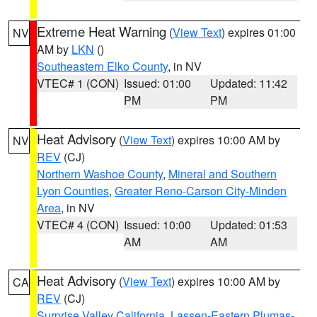
Extreme Heat Warning
(
View Text
) expires 01:00
NV
AM by
LKN
()
Southeastern Elko County
, in NV
VTEC# 1 (CON)
Issued: 01:00
Updated: 11:42
PM
PM
Heat Advisory
(
View Text
) expires 10:00 AM by
NV
REV
(CJ)
Northern Washoe County
,
Mineral and Southern
Lyon Counties
,
Greater Reno-Carson City-Minden
Area
, in NV
VTEC# 4 (CON)
Issued: 10:00
Updated: 01:53
AM
AM
Heat Advisory
(
View Text
) expires 10:00 AM by
CA
REV
(CJ)
Surprise Valley California
,
Lassen-Eastern Plumas-