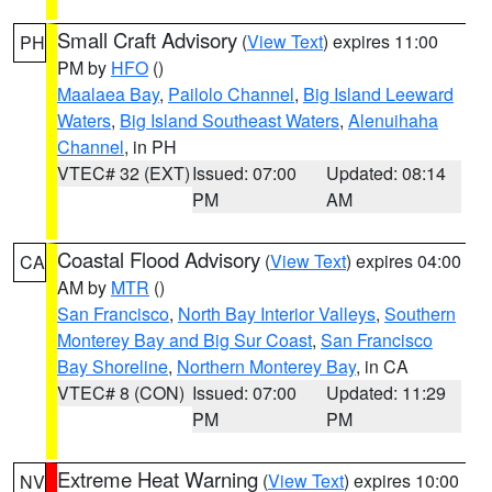
Small Craft Advisory
(
View Text
) expires 11:00
PH
PM by
HFO
()
Maalaea Bay
,
Pailolo Channel
,
Big Island Leeward
Waters
,
Big Island Southeast Waters
,
Alenuihaha
Channel
, in PH
VTEC# 32 (EXT)
Issued: 07:00
Updated: 08:14
PM
AM
Coastal Flood Advisory
(
View Text
) expires 04:00
CA
AM by
MTR
()
San Francisco
,
North Bay Interior Valleys
,
Southern
Monterey Bay and Big Sur Coast
,
San Francisco
Bay Shoreline
,
Northern Monterey Bay
, in CA
VTEC# 8 (CON)
Issued: 07:00
Updated: 11:29
PM
PM
Extreme Heat Warning
(
View Text
) expires 10:00
NV