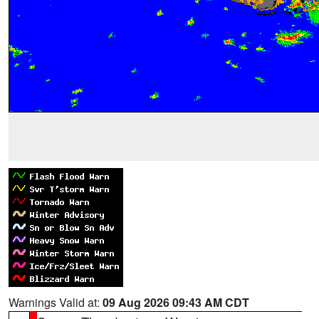
Warnings Valid at:
09 Aug 2026 09:43 AM CDT