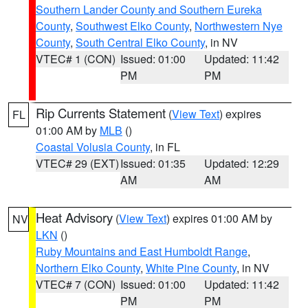
Southern Lander County and Southern Eureka
County
,
Southwest Elko County
,
Northwestern Nye
County
,
South Central Elko County
, in NV
VTEC# 1 (CON)
Issued: 01:00
Updated: 11:42
PM
PM
Rip Currents Statement
(
View Text
) expires
FL
01:00 AM by
MLB
()
Coastal Volusia County
, in FL
VTEC# 29 (EXT)
Issued: 01:35
Updated: 12:29
AM
AM
Heat Advisory
(
View Text
) expires 01:00 AM by
NV
LKN
()
Ruby Mountains and East Humboldt Range
,
Northern Elko County
,
White Pine County
, in NV
VTEC# 7 (CON)
Issued: 01:00
Updated: 11:42
PM
PM