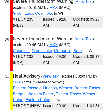
Severe Thunderstorm Warning
(
View Text
)
WI
expires 10:15 AM by
MKX
(MRC)
Green Lake
,
Columbia
, in WI
VTEC# 233
Issued: 09:28
Updated: 09:28
(NEW)
AM
AM
Severe Thunderstorm Warning
(
View Text
)
WI
expires 09:45 AM by
MKX
(MRC)
Columbia
,
Green Lake
,
Marquette
,
Sauk
, in WI
VTEC# 232
Issued: 09:00
Updated: 09:37
(EXP)
AM
AM
Heat Advisory
(
View Text
) expires 06:00 PM by
NJ
OKX
(https://weather.gov/nyc)
Eastern Passaic
,
Hudson
,
Western Bergen
,
Eastern
Bergen
,
Western Essex
,
Eastern Essex
,
Western
Union
,
Eastern Union
, in NJ
VTEC# 7 (NEW)
Issued: 09:00
Updated: 01:51