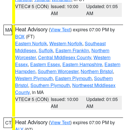
VTEC# 5 (CON)
Issued: 10:00
Updated: 01:05
AM
AM
Heat Advisory
(
View Text
) expires 07:00 PM by
MA
BOX
(FT)
Eastern Norfolk
,
Western Norfolk
,
Southeast
Middlesex
,
Suffolk
,
Eastern Franklin
,
Northern
Worcester
,
Central Middlesex County
,
Western
Essex
,
Eastern Essex
,
Eastern Hampshire
,
Eastern
Hampden
,
Southern Worcester
,
Northern Bristol
,
Western Plymouth
,
Eastern Plymouth
,
Southern
Bristol
,
Southern Plymouth
,
Northwest Middlesex
County
, in MA
VTEC# 5 (CON)
Issued: 10:00
Updated: 01:05
AM
AM
Heat Advisory
(
View Text
) expires 07:00 PM by
CT
ALY
(07)