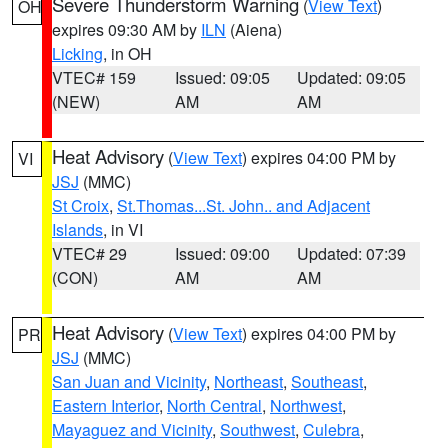
Severe Thunderstorm Warning
(
View Text
)
OH
expires 09:30 AM by
ILN
(Aiena)
Licking
, in OH
VTEC# 159
Issued: 09:05
Updated: 09:05
(NEW)
AM
AM
Heat Advisory
(
View Text
) expires 04:00 PM by
VI
JSJ
(MMC)
St Croix
,
St.Thomas...St. John.. and Adjacent
Islands
, in VI
VTEC# 29
Issued: 09:00
Updated: 07:39
(CON)
AM
AM
Heat Advisory
(
View Text
) expires 04:00 PM by
PR
JSJ
(MMC)
San Juan and Vicinity
,
Northeast
,
Southeast
,
Eastern Interior
,
North Central
,
Northwest
,
Mayaguez and Vicinity
,
Southwest
,
Culebra
,