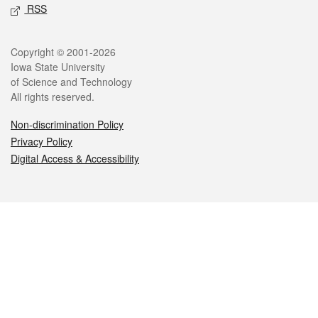
RSS
Legal
Copyright © 2001-2026
Iowa State University
of Science and Technology
All rights reserved.
Non-discrimination Policy
Privacy Policy
Digital Access & Accessibility