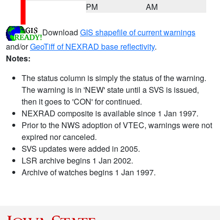
PM
AM
Download
GIS shapefile of current warnings
and/or
GeoTiff of NEXRAD base reflectivity
.
Notes:
The status column is simply the status of the warning.
The warning is in 'NEW' state until a SVS is issued,
then it goes to 'CON' for continued.
NEXRAD composite is available since 1 Jan 1997.
Prior to the NWS adoption of VTEC, warnings were not
expired nor canceled.
SVS updates were added in 2005.
LSR archive begins 1 Jan 2002.
Archive of watches begins 1 Jan 1997.