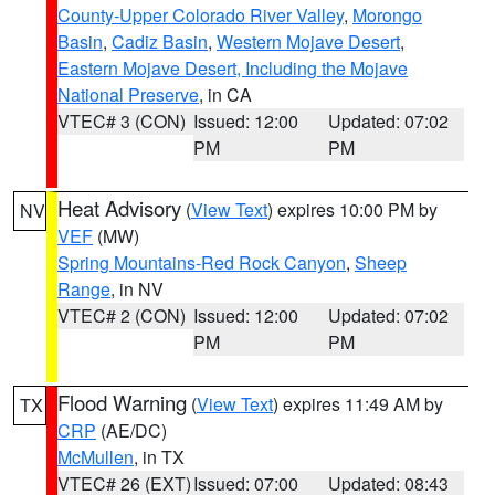
County-Upper Colorado River Valley
,
Morongo
Basin
,
Cadiz Basin
,
Western Mojave Desert
,
Eastern Mojave Desert, Including the Mojave
National Preserve
, in CA
VTEC# 3 (CON)
Issued: 12:00
Updated: 07:02
PM
PM
Heat Advisory
(
View Text
) expires 10:00 PM by
NV
VEF
(MW)
Spring Mountains-Red Rock Canyon
,
Sheep
Range
, in NV
VTEC# 2 (CON)
Issued: 12:00
Updated: 07:02
PM
PM
Flood Warning
(
View Text
) expires 11:49 AM by
TX
CRP
(AE/DC)
McMullen
, in TX
VTEC# 26 (EXT)
Issued: 07:00
Updated: 08:43