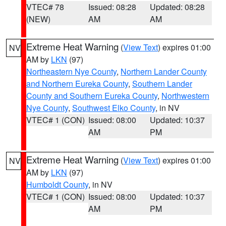
VTEC# 78
Issued: 08:28
Updated: 08:28
(NEW)
AM
AM
Extreme Heat Warning
(
View Text
) expires 01:00
NV
AM by
LKN
(97)
Northeastern Nye County
,
Northern Lander County
and Northern Eureka County
,
Southern Lander
County and Southern Eureka County
,
Northwestern
Nye County
,
Southwest Elko County
, in NV
VTEC# 1 (CON)
Issued: 08:00
Updated: 10:37
AM
PM
Extreme Heat Warning
(
View Text
) expires 01:00
NV
AM by
LKN
(97)
Humboldt County
, in NV
VTEC# 1 (CON)
Issued: 08:00
Updated: 10:37
AM
PM