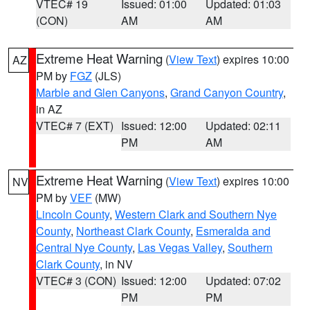
VTEC# 19
Issued: 01:00
Updated: 01:03
(CON)
AM
AM
Extreme Heat Warning
(
View Text
) expires 10:00
AZ
PM by
FGZ
(JLS)
Marble and Glen Canyons
,
Grand Canyon Country
,
in AZ
VTEC# 7 (EXT)
Issued: 12:00
Updated: 02:11
PM
AM
Extreme Heat Warning
(
View Text
) expires 10:00
NV
PM by
VEF
(MW)
Lincoln County
,
Western Clark and Southern Nye
County
,
Northeast Clark County
,
Esmeralda and
Central Nye County
,
Las Vegas Valley
,
Southern
Clark County
, in NV
VTEC# 3 (CON)
Issued: 12:00
Updated: 07:02
PM
PM