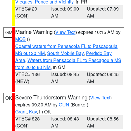
Vieques
,
Ponce and Vicinity
, in PR
VTEC# 29
Issued: 09:00
Updated: 07:39
(CON)
AM
AM
Marine Warning
(
View Text
) expires 10:15 AM by
GM
MOB
()
Coastal waters from Pensacola FL to Pascagoula
MS out 20 NM
,
South Mobile Bay
,
Perdido Bay
Area
,
Waters from Pensacola FL to Pascagoula MS
from 20 to 60 NM
, in GM
VTEC# 136
Issued: 08:45
Updated: 08:45
(NEW)
AM
AM
Severe Thunderstorm Warning
(
View Text
)
OK
expires 09:30 AM by
OUN
(Bunker)
Grant
,
Kay
, in OK
VTEC# 828
Issued: 08:43
Updated: 08:56
(CON)
AM
AM