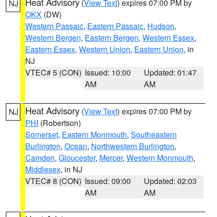
Heat Advisory
(
View Text
) expires 07:00 PM by
NJ
OKX
(DW)
Western Passaic
,
Eastern Passaic
,
Hudson
,
Western Bergen
,
Eastern Bergen
,
Western Essex
,
Eastern Essex
,
Western Union
,
Eastern Union
, in
NJ
VTEC# 5 (CON)
Issued: 10:00
Updated: 01:47
AM
AM
Heat Advisory
(
View Text
) expires 07:00 PM by
NJ
PHI
(Robertson)
Somerset
,
Eastern Monmouth
,
Southeastern
Burlington
,
Ocean
,
Northwestern Burlington
,
Camden
,
Gloucester
,
Mercer
,
Western Monmouth
,
Middlesex
, in NJ
VTEC# 8 (CON)
Issued: 09:00
Updated: 02:03
AM
AM