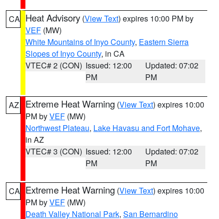
Heat Advisory
(
View Text
) expires 10:00 PM by
CA
VEF
(MW)
White Mountains of Inyo County
,
Eastern Sierra
Slopes of Inyo County
, in CA
VTEC# 2 (CON)
Issued: 12:00
Updated: 07:02
PM
PM
Extreme Heat Warning
(
View Text
) expires 10:00
AZ
PM by
VEF
(MW)
Northwest Plateau
,
Lake Havasu and Fort Mohave
,
in AZ
VTEC# 3 (CON)
Issued: 12:00
Updated: 07:02
PM
PM
Extreme Heat Warning
(
View Text
) expires 10:00
CA
PM by
VEF
(MW)
Death Valley National Park
,
San Bernardino