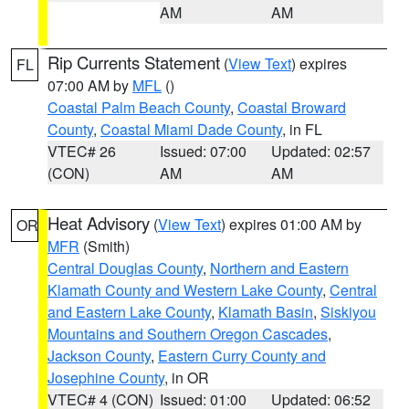
AM
AM
Rip Currents Statement
(
View Text
) expires
FL
07:00 AM by
MFL
()
Coastal Palm Beach County
,
Coastal Broward
County
,
Coastal Miami Dade County
, in FL
VTEC# 26
Issued: 07:00
Updated: 02:57
(CON)
AM
AM
Heat Advisory
(
View Text
) expires 01:00 AM by
OR
MFR
(Smith)
Central Douglas County
,
Northern and Eastern
Klamath County and Western Lake County
,
Central
and Eastern Lake County
,
Klamath Basin
,
Siskiyou
Mountains and Southern Oregon Cascades
,
Jackson County
,
Eastern Curry County and
Josephine County
, in OR
VTEC# 4 (CON)
Issued: 01:00
Updated: 06:52