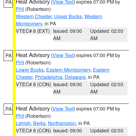
Heat Advisory
(
View Text
) expires 07:00 PM by
PA
PHI
(Robertson)
Western Chester
,
Upper Bucks
,
Western
Montgomery
, in PA
VTEC# 8 (EXT)
Issued: 09:00
Updated: 02:03
AM
AM
Heat Advisory
(
View Text
) expires 07:00 PM by
PA
PHI
(Robertson)
Lower Bucks
,
Eastern Montgomery
,
Eastern
Chester
,
Philadelphia
,
Delaware
, in PA
VTEC# 8 (CON)
Issued: 09:00
Updated: 02:03
AM
AM
Heat Advisory
(
View Text
) expires 07:00 PM by
PA
PHI
(Robertson)
Lehigh
,
Berks
,
Northampton
, in PA
VTEC# 8 (CON)
Issued: 09:00
Updated: 02:03