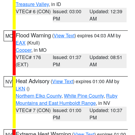
Treasure Valley
, in ID
VTEC# 6 (CON)
Issued: 03:00
Updated: 12:39
PM
AM
Flood Warning
(
View Text
) expires 04:03 AM by
MO
EAX
(Krull)
Cooper
, in MO
VTEC# 176
Issued: 01:37
Updated: 08:51
(EXT)
PM
AM
Heat Advisory
(
View Text
) expires 01:00 AM by
NV
LKN
()
Northern Elko County
,
White Pine County
,
Ruby
Mountains and East Humboldt Range
, in NV
VTEC# 7 (CON)
Issued: 01:00
Updated: 10:37
PM
PM
Extreme Heat Warning
(
View Text
) expires 01:00
NV