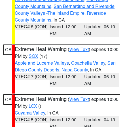
County Mountains
,
San Bernardino and Riverside
County Valleys -The Inland Empire
,
Riverside
County Mountains
, in CA
VTEC# 8 (CON)
Issued: 12:00
Updated: 06:10
PM
AM
Extreme Heat Warning
(
View Text
) expires 10:00
CA
PM by
SGX
(17)
Apple and Lucerne Valleys
,
Coachella Valley
,
San
Diego County Deserts
,
Napa County
, in CA
VTEC# 7 (CON)
Issued: 12:00
Updated: 06:10
PM
AM
Extreme Heat Warning
(
View Text
) expires 10:00
CA
PM by
LOX
()
Cuyama Valley
, in CA
VTEC# 5 (CON)
Issued: 12:00
Updated: 04:13
PM
PM