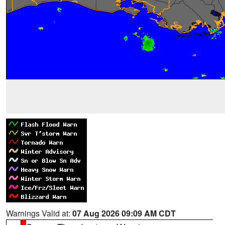
Warnings Valid at:
07 Aug 2026 09:09 AM CDT