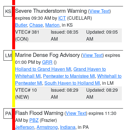
Severe Thunderstorm Warning
(
View Text
)
KS
expires 09:30 AM by
ICT
(CUELLAR)
Butler
,
Chase
,
Marion
, in KS
VTEC# 381
Issued: 08:35
Updated: 09:05
(CON)
AM
AM
Marine Dense Fog Advisory
(
View Text
) expires
LM
01:00 PM by
GRR
()
Holland to Grand Haven MI
,
Grand Haven to
Whitehall MI
,
Pentwater to Manistee MI
,
Whitehall to
Pentwater MI
,
South Haven to Holland MI
, in LM
VTEC# 10
Issued: 08:29
Updated: 08:29
(NEW)
AM
AM
Flash Flood Warning
(
View Text
) expires 11:30
PA
AM by
PBZ
(Frazier)
Jefferson
,
Armstrong
,
Indiana
, in PA