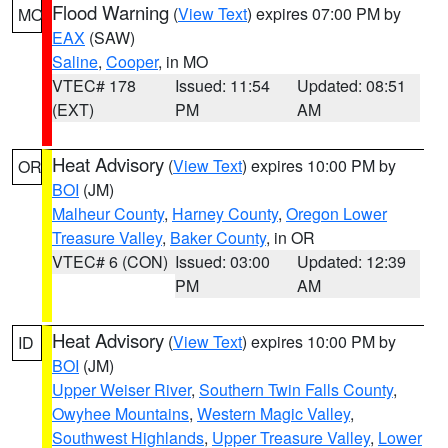
Flood Warning
(
View Text
) expires 07:00 PM by
MO
EAX
(SAW)
Saline
,
Cooper
, in MO
VTEC# 178
Issued: 11:54
Updated: 08:51
(EXT)
PM
AM
Heat Advisory
(
View Text
) expires 10:00 PM by
OR
BOI
(JM)
Malheur County
,
Harney County
,
Oregon Lower
Treasure Valley
,
Baker County
, in OR
VTEC# 6 (CON)
Issued: 03:00
Updated: 12:39
PM
AM
Heat Advisory
(
View Text
) expires 10:00 PM by
ID
BOI
(JM)
Upper Weiser River
,
Southern Twin Falls County
,
Owyhee Mountains
,
Western Magic Valley
,
Southwest Highlands
,
Upper Treasure Valley
,
Lower