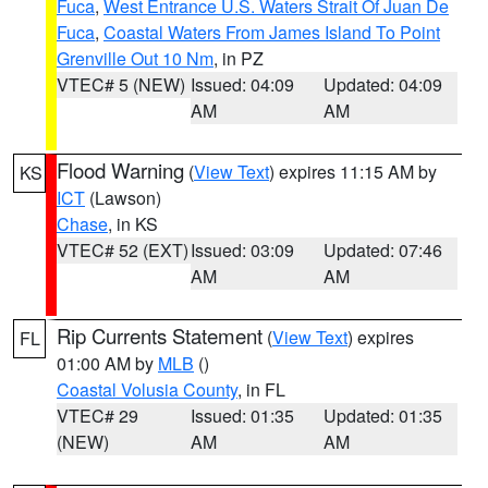
Fuca
,
West Entrance U.S. Waters Strait Of Juan De
Fuca
,
Coastal Waters From James Island To Point
Grenville Out 10 Nm
, in PZ
VTEC# 5 (NEW)
Issued: 04:09
Updated: 04:09
AM
AM
Flood Warning
(
View Text
) expires 11:15 AM by
KS
ICT
(Lawson)
Chase
, in KS
VTEC# 52 (EXT)
Issued: 03:09
Updated: 07:46
AM
AM
Rip Currents Statement
(
View Text
) expires
FL
01:00 AM by
MLB
()
Coastal Volusia County
, in FL
VTEC# 29
Issued: 01:35
Updated: 01:35
(NEW)
AM
AM