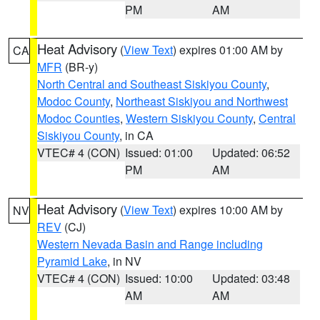
PM
AM
Heat Advisory
(
View Text
) expires 01:00 AM by
CA
MFR
(BR-y)
North Central and Southeast Siskiyou County
,
Modoc County
,
Northeast Siskiyou and Northwest
Modoc Counties
,
Western Siskiyou County
,
Central
Siskiyou County
, in CA
VTEC# 4 (CON)
Issued: 01:00
Updated: 06:52
PM
AM
Heat Advisory
(
View Text
) expires 10:00 AM by
NV
REV
(CJ)
Western Nevada Basin and Range including
Pyramid Lake
, in NV
VTEC# 4 (CON)
Issued: 10:00
Updated: 03:48
AM
AM