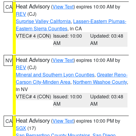
Heat Advisory
(
View Text
) expires 10:00 AM by
CA
REV
(CJ)
Surprise Valley California
,
Lassen-Eastern Plumas-
Eastern Sierra Counties
, in CA
VTEC# 4 (CON)
Issued: 10:00
Updated: 03:48
AM
AM
Heat Advisory
(
View Text
) expires 10:00 AM by
NV
REV
(CJ)
Mineral and Southern Lyon Counties
,
Greater Reno-
Carson City-Minden Area
,
Northern Washoe County
,
in NV
VTEC# 4 (CON)
Issued: 10:00
Updated: 03:48
AM
AM
Heat Advisory
(
View Text
) expires 10:00 PM by
CA
SGX
(17)
San Bernardino County Mountains
,
San Diego