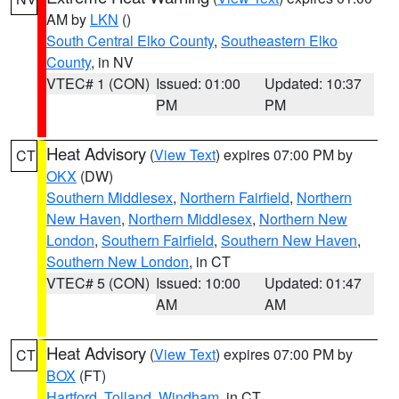
AM by
LKN
()
South Central Elko County
,
Southeastern Elko
County
, in NV
VTEC# 1 (CON)
Issued: 01:00
Updated: 10:37
PM
PM
Heat Advisory
(
View Text
) expires 07:00 PM by
CT
OKX
(DW)
Southern Middlesex
,
Northern Fairfield
,
Northern
New Haven
,
Northern Middlesex
,
Northern New
London
,
Southern Fairfield
,
Southern New Haven
,
Southern New London
, in CT
VTEC# 5 (CON)
Issued: 10:00
Updated: 01:47
AM
AM
Heat Advisory
(
View Text
) expires 07:00 PM by
CT
BOX
(FT)
Hartford
,
Tolland
,
Windham
, in CT