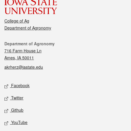
College of Ag
Department of Agronomy
Contact
Department of Agronomy
716 Farm House Ln
Ames, IA 50011
akrherz@iastate.edu
Social media
Facebook
Twitter
Github
YouTube