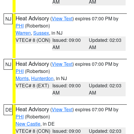
AM
AM
Heat Advisory
(
View Text
) expires 07:00 PM by
NJ
PHI
(Robertson)
Warren
,
Sussex
, in NJ
VTEC# 8 (CON)
Issued: 09:00
Updated: 02:03
AM
AM
Heat Advisory
(
View Text
) expires 07:00 PM by
NJ
PHI
(Robertson)
Morris
,
Hunterdon
, in NJ
VTEC# 8 (EXT)
Issued: 09:00
Updated: 02:03
AM
AM
Heat Advisory
(
View Text
) expires 07:00 PM by
DE
PHI
(Robertson)
New Castle
, in DE
VTEC# 8 (CON)
Issued: 09:00
Updated: 02:03