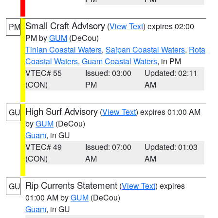
Small Craft Advisory
(
View Text
) expires 02:00
PM
PM by
GUM
(DeCou)
Tinian Coastal Waters
,
Saipan Coastal Waters
,
Rota
Coastal Waters
,
Guam Coastal Waters
, in PM
VTEC# 55
Issued: 03:00
Updated: 02:11
(CON)
PM
AM
High Surf Advisory
(
View Text
) expires 01:00 AM
GU
by
GUM
(DeCou)
Guam
, in GU
VTEC# 49
Issued: 07:00
Updated: 01:03
(CON)
AM
AM
Rip Currents Statement
(
View Text
) expires
GU
01:00 AM by
GUM
(DeCou)
Guam
, in GU