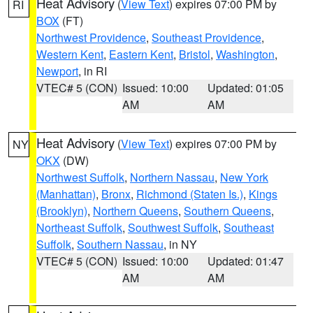
Heat Advisory
(
View Text
) expires 07:00 PM by
RI
BOX
(FT)
Northwest Providence
,
Southeast Providence
,
Western Kent
,
Eastern Kent
,
Bristol
,
Washington
,
Newport
, in RI
VTEC# 5 (CON)
Issued: 10:00
Updated: 01:05
AM
AM
Heat Advisory
(
View Text
) expires 07:00 PM by
NY
OKX
(DW)
Northwest Suffolk
,
Northern Nassau
,
New York
(Manhattan)
,
Bronx
,
Richmond (Staten Is.)
,
Kings
(Brooklyn)
,
Northern Queens
,
Southern Queens
,
Northeast Suffolk
,
Southwest Suffolk
,
Southeast
Suffolk
,
Southern Nassau
, in NY
VTEC# 5 (CON)
Issued: 10:00
Updated: 01:47
AM
AM