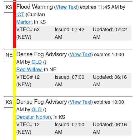
Flood Warning
(
View Text
) expires 11:45 AM by
KS
ICT
(Cuellar)
Marion
, in KS
VTEC# 53
Issued: 07:42
Updated: 07:42
(NEW)
AM
AM
Dense Fog Advisory
(
View Text
) expires 10:00
NE
AM by
GLD
()
Red Willow
, in NE
VTEC# 12
Issued: 07:00
Updated: 06:16
(NEW)
AM
AM
Dense Fog Advisory
(
View Text
) expires 10:00
KS
AM by
GLD
()
Decatur
,
Norton
, in KS
VTEC# 12
Issued: 07:00
Updated: 06:16
(NEW)
AM
AM