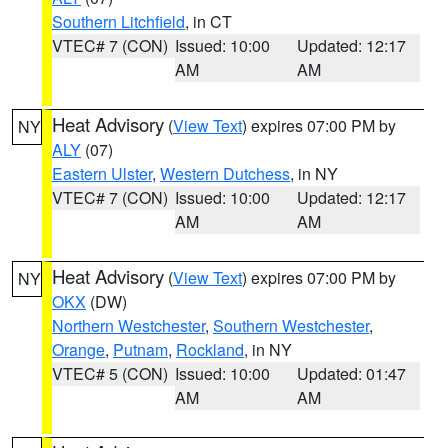
Southern Litchfield
, in CT
VTEC# 7 (CON)
Issued: 10:00
Updated: 12:17
AM
AM
Heat Advisory
(
View Text
) expires 07:00 PM by
NY
ALY
(07)
Eastern Ulster
,
Western Dutchess
, in NY
VTEC# 7 (CON)
Issued: 10:00
Updated: 12:17
AM
AM
Heat Advisory
(
View Text
) expires 07:00 PM by
NY
OKX
(DW)
Northern Westchester
,
Southern Westchester
,
Orange
,
Putnam
,
Rockland
, in NY
VTEC# 5 (CON)
Issued: 10:00
Updated: 01:47
AM
AM