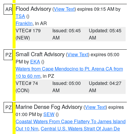
Flood Advisory
(
View Text
) expires 09:15 AM by
AR
TSA
()
Franklin
, in AR
VTEC# 179
Issued: 05:45
Updated: 05:45
(NEW)
AM
AM
Small Craft Advisory
(
View Text
) expires 05:00
PZ
PM by
EKA
()
Waters from Cape Mendocino to Pt. Arena CA from
10 to 60 nm
, in PZ
VTEC# 74
Issued: 05:00
Updated: 04:27
(CON)
AM
AM
Marine Dense Fog Advisory
(
View Text
) expires
PZ
01:00 PM by
SEW
()
Coastal Waters From Cape Flattery To James Island
Out 10 Nm
,
Central U.S. Waters Strait Of Juan De