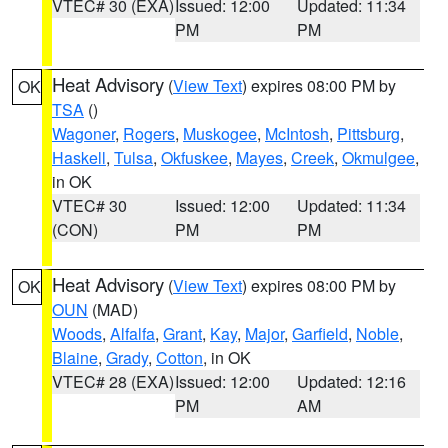
VTEC# 30 (EXA)
Issued: 12:00
Updated: 11:34
PM
PM
Heat Advisory
(
View Text
) expires 08:00 PM by
OK
TSA
()
Wagoner
,
Rogers
,
Muskogee
,
McIntosh
,
Pittsburg
,
Haskell
,
Tulsa
,
Okfuskee
,
Mayes
,
Creek
,
Okmulgee
,
in OK
VTEC# 30
Issued: 12:00
Updated: 11:34
(CON)
PM
PM
Heat Advisory
(
View Text
) expires 08:00 PM by
OK
OUN
(MAD)
Woods
,
Alfalfa
,
Grant
,
Kay
,
Major
,
Garfield
,
Noble
,
Blaine
,
Grady
,
Cotton
, in OK
VTEC# 28 (EXA)
Issued: 12:00
Updated: 12:16
PM
AM