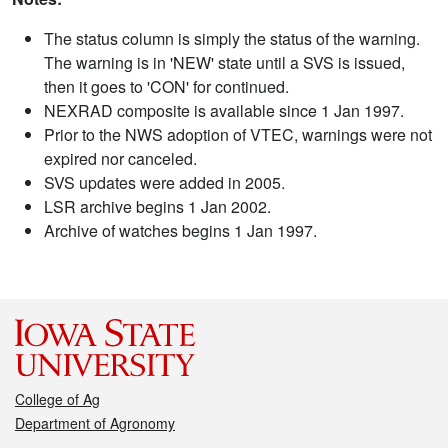
The status column is simply the status of the warning.
The warning is in 'NEW' state until a SVS is issued,
then it goes to 'CON' for continued.
NEXRAD composite is available since 1 Jan 1997.
Prior to the NWS adoption of VTEC, warnings were not
expired nor canceled.
SVS updates were added in 2005.
LSR archive begins 1 Jan 2002.
Archive of watches begins 1 Jan 1997.
College of Ag
Department of Agronomy