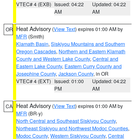
VTEC# 4 (EXB)
Issued: 04:22
Updated: 04:22
AM
AM
Heat Advisory
(
View Text
) expires 01:00 AM by
OR
MFR
(Smith)
Klamath Basin
,
Siskiyou Mountains and Southern
Oregon Cascades
,
Northern and Eastern Klamath
County and Western Lake County
,
Central and
Eastern Lake County
,
Eastern Curry County and
Josephine County
,
Jackson County
, in OR
VTEC# 4 (EXT)
Issued: 01:00
Updated: 04:22
PM
AM
Heat Advisory
(
View Text
) expires 01:00 AM by
CA
MFR
(BR-y)
North Central and Southeast Siskiyou County
,
Northeast Siskiyou and Northwest Modoc Counties
,
Modoc County
,
Western Siskiyou County
,
Central