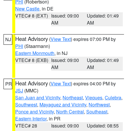
PHI
(Robertson)
New Castle
, in DE
VTEC# 8 (EXT)
Issued: 09:00
Updated: 01:49
AM
AM
Heat Advisory
(
View Text
) expires 07:00 PM by
NJ
PHI
(Staarmann)
Eastern Monmouth
, in NJ
VTEC# 8 (EXB)
Issued: 09:00
Updated: 01:49
AM
AM
Heat Advisory
(
View Text
) expires 04:00 PM by
PR
JSJ
(MMC)
San Juan and Vicinity
,
Northeast
,
Vieques
,
Culebra
,
Southwest
,
Mayaguez and Vicinity
,
Northwest
,
Ponce and Vicinity
,
North Central
,
Southeast
,
Eastern Interior
, in PR
VTEC# 28
Issued: 09:00
Updated: 08:55