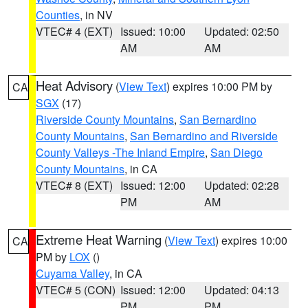
Counties
, in NV
VTEC# 4 (EXT)
Issued: 10:00
Updated: 02:50
AM
AM
Heat Advisory
(
View Text
) expires 10:00 PM by
CA
SGX
(17)
Riverside County Mountains
,
San Bernardino
County Mountains
,
San Bernardino and Riverside
County Valleys -The Inland Empire
,
San Diego
County Mountains
, in CA
VTEC# 8 (EXT)
Issued: 12:00
Updated: 02:28
PM
AM
Extreme Heat Warning
(
View Text
) expires 10:00
CA
PM by
LOX
()
Cuyama Valley
, in CA
VTEC# 5 (CON)
Issued: 12:00
Updated: 04:13
PM
PM