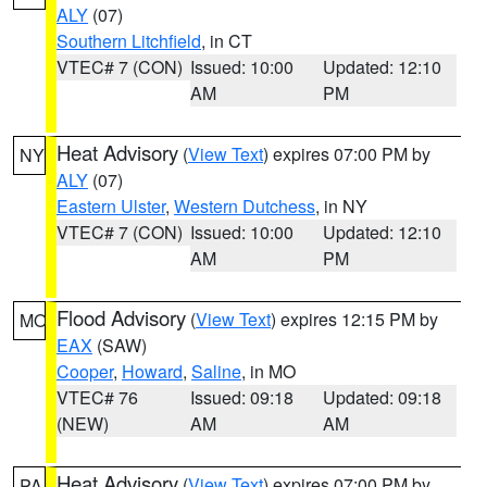
ALY
(07)
Southern Litchfield
, in CT
VTEC# 7 (CON)
Issued: 10:00
Updated: 12:10
AM
PM
Heat Advisory
(
View Text
) expires 07:00 PM by
NY
ALY
(07)
Eastern Ulster
,
Western Dutchess
, in NY
VTEC# 7 (CON)
Issued: 10:00
Updated: 12:10
AM
PM
Flood Advisory
(
View Text
) expires 12:15 PM by
MO
EAX
(SAW)
Cooper
,
Howard
,
Saline
, in MO
VTEC# 76
Issued: 09:18
Updated: 09:18
(NEW)
AM
AM
Heat Advisory
(
View Text
) expires 07:00 PM by
PA