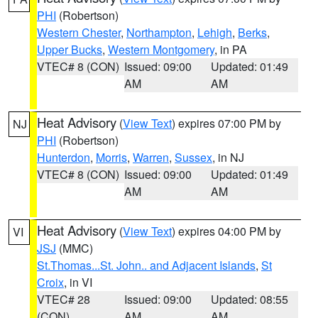
PHI
(Robertson)
Western Chester
,
Northampton
,
Lehigh
,
Berks
,
Upper Bucks
,
Western Montgomery
, in PA
VTEC# 8 (CON)
Issued: 09:00
Updated: 01:49
AM
AM
Heat Advisory
(
View Text
) expires 07:00 PM by
NJ
PHI
(Robertson)
Hunterdon
,
Morris
,
Warren
,
Sussex
, in NJ
VTEC# 8 (CON)
Issued: 09:00
Updated: 01:49
AM
AM
Heat Advisory
(
View Text
) expires 04:00 PM by
VI
JSJ
(MMC)
St.Thomas...St. John.. and Adjacent Islands
,
St
Croix
, in VI
VTEC# 28
Issued: 09:00
Updated: 08:55
(CON)
AM
AM