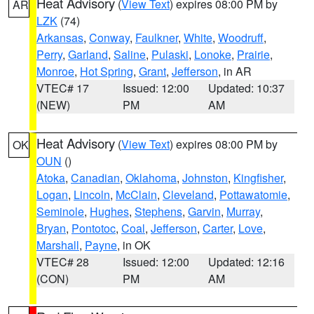
Heat Advisory
(
View Text
) expires 08:00 PM by
AR
LZK
(74)
Arkansas
,
Conway
,
Faulkner
,
White
,
Woodruff
,
Perry
,
Garland
,
Saline
,
Pulaski
,
Lonoke
,
Prairie
,
Monroe
,
Hot Spring
,
Grant
,
Jefferson
, in AR
VTEC# 17
Issued: 12:00
Updated: 10:37
(NEW)
PM
AM
Heat Advisory
(
View Text
) expires 08:00 PM by
OK
OUN
()
Atoka
,
Canadian
,
Oklahoma
,
Johnston
,
Kingfisher
,
Logan
,
Lincoln
,
McClain
,
Cleveland
,
Pottawatomie
,
Seminole
,
Hughes
,
Stephens
,
Garvin
,
Murray
,
Bryan
,
Pontotoc
,
Coal
,
Jefferson
,
Carter
,
Love
,
Marshall
,
Payne
, in OK
VTEC# 28
Issued: 12:00
Updated: 12:16
(CON)
PM
AM