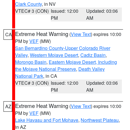
Clark County
, in NV
VTEC# 3 (CON)
Issued: 12:00
Updated: 03:06
PM
AM
Extreme Heat Warning
(
View Text
) expires 10:00
CA
PM by
VEF
(MW)
San Bernardino County-Upper Colorado River
Valley
,
Western Mojave Desert
,
Cadiz Basin
,
Morongo Basin
,
Eastern Mojave Desert, Including
the Mojave National Preserve
,
Death Valley
National Park
, in CA
VTEC# 3 (CON)
Issued: 12:00
Updated: 03:06
PM
AM
Extreme Heat Warning
(
View Text
) expires 10:00
AZ
PM by
VEF
(MW)
Lake Havasu and Fort Mohave
,
Northwest Plateau
,
in AZ