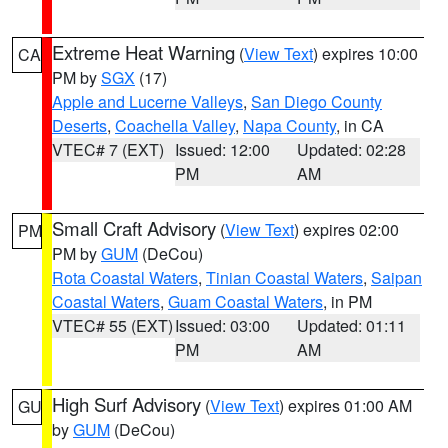
Extreme Heat Warning
(
View Text
) expires 10:00
CA
PM by
SGX
(17)
Apple and Lucerne Valleys
,
San Diego County
Deserts
,
Coachella Valley
,
Napa County
, in CA
VTEC# 7 (EXT)
Issued: 12:00
Updated: 02:28
PM
AM
Small Craft Advisory
(
View Text
) expires 02:00
PM
PM by
GUM
(DeCou)
Rota Coastal Waters
,
Tinian Coastal Waters
,
Saipan
Coastal Waters
,
Guam Coastal Waters
, in PM
VTEC# 55 (EXT)
Issued: 03:00
Updated: 01:11
PM
AM
High Surf Advisory
(
View Text
) expires 01:00 AM
GU
by
GUM
(DeCou)