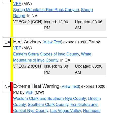
VEF
(MW)
Spring Mountains-Red Rock Canyon
,
Sheep
Range
, in NV
VTEC# 2 (CON)
Issued: 12:00
Updated: 03:06
PM
AM
Heat Advisory
(
View Text
) expires 10:00 PM by
CA
VEF
(MW)
Eastern Sierra Slopes of Inyo County
,
White
Mountains of Inyo County
, in CA
VTEC# 2 (CON)
Issued: 12:00
Updated: 03:06
PM
AM
Extreme Heat Warning
(
View Text
) expires 10:00
NV
PM by
VEF
(MW)
Western Clark and Southern Nye County
,
Lincoln
County
,
Southern Clark County
,
Esmeralda and
Central Nye County
,
Las Vegas Valley
,
Northeast