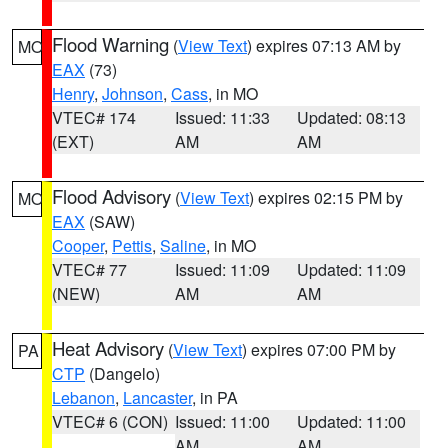
Flood Warning
(
View Text
) expires 07:13 AM by
MO
EAX
(73)
Henry
,
Johnson
,
Cass
, in MO
VTEC# 174
Issued: 11:33
Updated: 08:13
(EXT)
AM
AM
Flood Advisory
(
View Text
) expires 02:15 PM by
MO
EAX
(SAW)
Cooper
,
Pettis
,
Saline
, in MO
VTEC# 77
Issued: 11:09
Updated: 11:09
(NEW)
AM
AM
Heat Advisory
(
View Text
) expires 07:00 PM by
PA
CTP
(Dangelo)
Lebanon
,
Lancaster
, in PA
VTEC# 6 (CON)
Issued: 11:00
Updated: 11:00
AM
AM