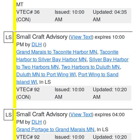
MT
VTEC# 36
Issued: 10:00
Updated: 04:35
(CON)
AM
AM
Small Craft Advisory
(
View Text
) expires 10:00
LS
PM by
DLH
()
Grand Marais to Taconite Harbor MN
,
Taconite
Harbor to Silver Bay Harbor MN
,
Silver Bay Harbor
to Two Harbors MN
,
Two Harbors to Duluth MN
,
Duluth MN to Port Wing WI
,
Port Wing to Sand
Island WI
, in LS
VTEC# 92
Issued: 10:00
Updated: 10:20
(CON)
AM
AM
Small Craft Advisory
(
View Text
) expires 04:00
LS
PM by
DLH
()
Grand Portage to Grand Marais MN
, in LS
VTEC# 92
Issued: 10:00
Updated: 10:20