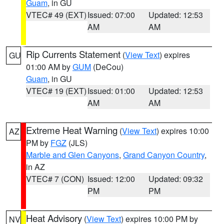
Guam
, in GU
VTEC# 49 (EXT)
Issued: 07:00
Updated: 12:53
AM
AM
Rip Currents Statement
(
View Text
) expires
GU
01:00 AM by
GUM
(DeCou)
Guam
, in GU
VTEC# 19 (EXT)
Issued: 01:00
Updated: 12:53
AM
AM
Extreme Heat Warning
(
View Text
) expires 10:00
AZ
PM by
FGZ
(JLS)
Marble and Glen Canyons
,
Grand Canyon Country
,
in AZ
VTEC# 7 (CON)
Issued: 12:00
Updated: 09:32
PM
PM
Heat Advisory
(
View Text
) expires 10:00 PM by
NV