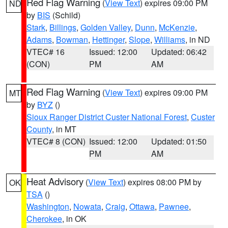
Red Flag Warning
(
View Text
) expires 09:00 PM
ND
by
BIS
(Schild)
Stark
,
Billings
,
Golden Valley
,
Dunn
,
McKenzie
,
Adams
,
Bowman
,
Hettinger
,
Slope
,
Williams
, in ND
VTEC# 16
Issued: 12:00
Updated: 06:42
(CON)
PM
AM
Red Flag Warning
(
View Text
) expires 09:00 PM
MT
by
BYZ
()
Sioux Ranger District Custer National Forest
,
Custer
County
, in MT
VTEC# 8 (CON)
Issued: 12:00
Updated: 01:50
PM
AM
Heat Advisory
(
View Text
) expires 08:00 PM by
OK
TSA
()
Washington
,
Nowata
,
Craig
,
Ottawa
,
Pawnee
,
Cherokee
, in OK