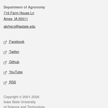
Contact
Department of Agronomy
716 Farm House Ln
Ames, IA 50011
akrherz@iastate.edu
Social media
Facebook
Twitter
Github
YouTube
RSS
Legal
Copyright © 2001-2026
Iowa State University
of Science and Technology