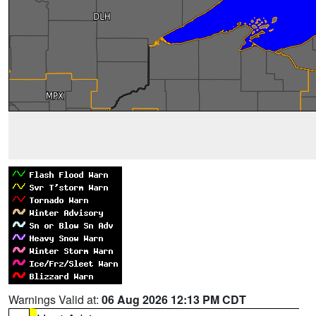
Warnings Valid at:
06 Aug 2026 12:13 PM CDT