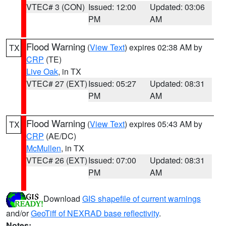
VTEC# 3 (CON)
Issued: 12:00
Updated: 03:06
PM
AM
Flood Warning
(
View Text
) expires 02:38 AM by
TX
CRP
(TE)
Live Oak
, in TX
VTEC# 27 (EXT)
Issued: 05:27
Updated: 08:31
PM
AM
Flood Warning
(
View Text
) expires 05:43 AM by
TX
CRP
(AE/DC)
McMullen
, in TX
VTEC# 26 (EXT)
Issued: 07:00
Updated: 08:31
PM
AM
Download
GIS shapefile of current warnings
and/or
GeoTiff of NEXRAD base reflectivity
.
Notes: