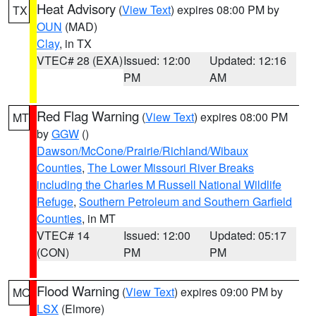
Heat Advisory
(
View Text
) expires 08:00 PM by
TX
OUN
(MAD)
Clay
, in TX
VTEC# 28 (EXA)
Issued: 12:00
Updated: 12:16
PM
AM
Red Flag Warning
(
View Text
) expires 08:00 PM
MT
by
GGW
()
Dawson/McCone/Prairie/Richland/Wibaux
Counties
,
The Lower Missouri River Breaks
including the Charles M Russell National Wildlife
Refuge
,
Southern Petroleum and Southern Garfield
Counties
, in MT
VTEC# 14
Issued: 12:00
Updated: 05:17
(CON)
PM
PM
Flood Warning
(
View Text
) expires 09:00 PM by
MO
LSX
(Elmore)