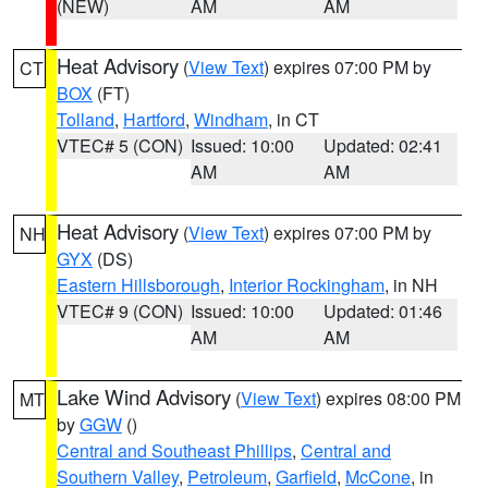
(NEW)
AM
AM
Heat Advisory
(
View Text
) expires 07:00 PM by
CT
BOX
(FT)
Tolland
,
Hartford
,
Windham
, in CT
VTEC# 5 (CON)
Issued: 10:00
Updated: 02:41
AM
AM
Heat Advisory
(
View Text
) expires 07:00 PM by
NH
GYX
(DS)
Eastern Hillsborough
,
Interior Rockingham
, in NH
VTEC# 9 (CON)
Issued: 10:00
Updated: 01:46
AM
AM
Lake Wind Advisory
(
View Text
) expires 08:00 PM
MT
by
GGW
()
Central and Southeast Phillips
,
Central and
Southern Valley
,
Petroleum
,
Garfield
,
McCone
, in