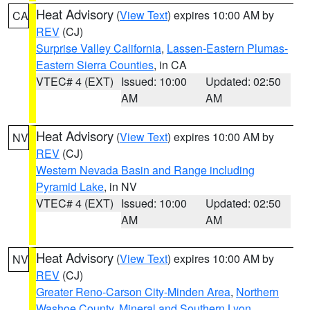
Heat Advisory
(
View Text
) expires 10:00 AM by
CA
REV
(CJ)
Surprise Valley California
,
Lassen-Eastern Plumas-
Eastern Sierra Counties
, in CA
VTEC# 4 (EXT)
Issued: 10:00
Updated: 02:50
AM
AM
Heat Advisory
(
View Text
) expires 10:00 AM by
NV
REV
(CJ)
Western Nevada Basin and Range including
Pyramid Lake
, in NV
VTEC# 4 (EXT)
Issued: 10:00
Updated: 02:50
AM
AM
Heat Advisory
(
View Text
) expires 10:00 AM by
NV
REV
(CJ)
Greater Reno-Carson City-Minden Area
,
Northern
Washoe County
,
Mineral and Southern Lyon