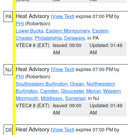
Heat Advisory
(
View Text
) expires 07:00 PM by
PA
PHI
(Robertson)
Lower Bucks
,
Eastern Montgomery
,
Eastern
Chester
,
Philadelphia
,
Delaware
, in PA
VTEC# 8 (EXT)
Issued: 09:00
Updated: 01:49
AM
AM
Heat Advisory
(
View Text
) expires 07:00 PM by
NJ
PHI
(Robertson)
Southeastern Burlington
,
Ocean
,
Northwestern
Burlington
,
Camden
,
Gloucester
,
Mercer
,
Western
Monmouth
,
Middlesex
,
Somerset
, in NJ
VTEC# 8 (EXT)
Issued: 09:00
Updated: 01:49
AM
AM
Heat Advisory
(
View Text
) expires 07:00 PM by
DE