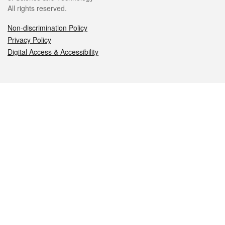
All rights reserved.
Non-discrimination Policy
Privacy Policy
Digital Access & Accessibility