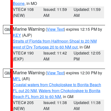
Boone
, in MO
VTEC# 108
Issued: 11:59
Updated: 11:59
(NEW)
AM
AM
Marine Warning
(
View Text
) expires 12:15 PM by
GM
KEY
(AJP)
Straits of Florida from Halfmoon Shoal to 20 NM
west of Dry Tortugas 20 to 60 NM out
, in GM
VTEC# 190
Issued: 11:42
Updated: 12:05
(EXP)
AM
PM
Marine Warning
(
View Text
) expires 12:30 PM by
GM
MFL
(AR)
Coastal waters from Chokoloskee to Bonita Beach
FL out 20 NM
,
Waters from Chokoloskee to Bonita
Beach FL from 20 to 60 NM
, in GM
VTEC# 205
Issued: 11:38
Updated: 11:38
(NEW)
AM
AM