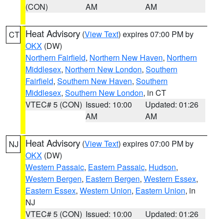
(CON)
AM
AM
Heat Advisory
(
View Text
) expires 07:00 PM by
CT
OKX
(DW)
Northern Fairfield
,
Northern New Haven
,
Northern
Middlesex
,
Northern New London
,
Southern
Fairfield
,
Southern New Haven
,
Southern
Middlesex
,
Southern New London
, in CT
VTEC# 5 (CON)
Issued: 10:00
Updated: 01:26
AM
AM
Heat Advisory
(
View Text
) expires 07:00 PM by
NJ
OKX
(DW)
Western Passaic
,
Eastern Passaic
,
Hudson
,
Western Bergen
,
Eastern Bergen
,
Western Essex
,
Eastern Essex
,
Western Union
,
Eastern Union
, in
NJ
VTEC# 5 (CON)
Issued: 10:00
Updated: 01:26