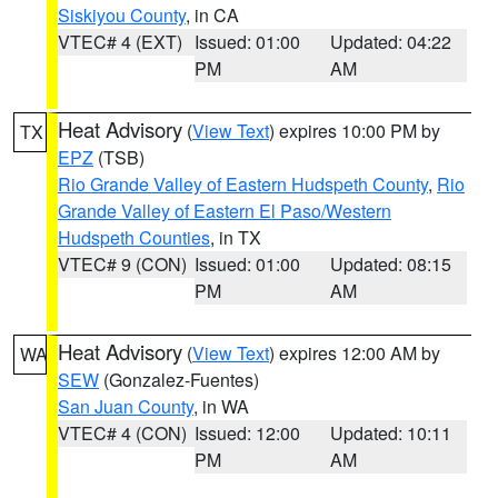
Siskiyou County
, in CA
VTEC# 4 (EXT)
Issued: 01:00
Updated: 04:22
PM
AM
Heat Advisory
(
View Text
) expires 10:00 PM by
TX
EPZ
(TSB)
Rio Grande Valley of Eastern Hudspeth County
,
Rio
Grande Valley of Eastern El Paso/Western
Hudspeth Counties
, in TX
VTEC# 9 (CON)
Issued: 01:00
Updated: 08:15
PM
AM
Heat Advisory
(
View Text
) expires 12:00 AM by
WA
SEW
(Gonzalez-Fuentes)
San Juan County
, in WA
VTEC# 4 (CON)
Issued: 12:00
Updated: 10:11
PM
AM