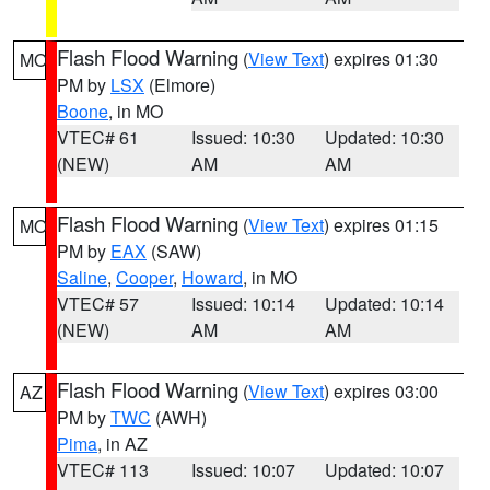
Flash Flood Warning
(
View Text
) expires 01:30
MO
PM by
LSX
(Elmore)
Boone
, in MO
VTEC# 61
Issued: 10:30
Updated: 10:30
(NEW)
AM
AM
Flash Flood Warning
(
View Text
) expires 01:15
MO
PM by
EAX
(SAW)
Saline
,
Cooper
,
Howard
, in MO
VTEC# 57
Issued: 10:14
Updated: 10:14
(NEW)
AM
AM
Flash Flood Warning
(
View Text
) expires 03:00
AZ
PM by
TWC
(AWH)
Pima
, in AZ
VTEC# 113
Issued: 10:07
Updated: 10:07