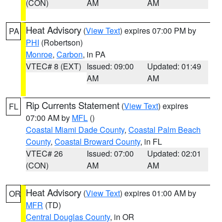
(CON)
AM
AM
Heat Advisory
(
View Text
) expires 07:00 PM by
PA
PHI
(Robertson)
Monroe
,
Carbon
, in PA
VTEC# 8 (EXT)
Issued: 09:00
Updated: 01:49
AM
AM
Rip Currents Statement
(
View Text
) expires
FL
07:00 AM by
MFL
()
Coastal Miami Dade County
,
Coastal Palm Beach
County
,
Coastal Broward County
, in FL
VTEC# 26
Issued: 07:00
Updated: 02:01
(CON)
AM
AM
Heat Advisory
(
View Text
) expires 01:00 AM by
OR
MFR
(TD)
Central Douglas County
, in OR