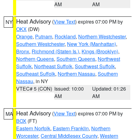
AM
AM
Heat Advisory
(
View Text
) expires 07:00 PM by
NY
OKX
(DW)
Orange
,
Putnam
,
Rockland
,
Northern Westchester
,
Southern Westchester
,
New York (Manhattan)
,
Bronx
,
Richmond (Staten Is.)
,
Kings (Brooklyn)
,
Northern Queens
,
Southern Queens
,
Northwest
Suffolk
,
Northeast Suffolk
,
Southwest Suffolk
,
Southeast Suffolk
,
Northern Nassau
,
Southern
Nassau
, in NY
VTEC# 5 (CON)
Issued: 10:00
Updated: 01:26
AM
AM
Heat Advisory
(
View Text
) expires 07:00 PM by
MA
BOX
(FT)
Eastern Norfolk
,
Eastern Franklin
,
Northern
Worcester
,
Central Middlesex County
,
Western