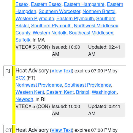
Essex
,
Eastern Essex
,
Eastern Hampshire
,
Eastern
Hampden
,
Southern Worcester
,
Northern Bristol
,
Western Plymouth
,
Eastern Plymouth
,
Southern
Bristol
,
Southern Plymouth
,
Northwest Middlesex
County
,
Western Norfolk
,
Southeast Middlesex
,
Suffolk
, in MA
VTEC# 5 (CON)
Issued: 10:00
Updated: 02:41
AM
AM
Heat Advisory
(
View Text
) expires 07:00 PM by
RI
BOX
(FT)
Northwest Providence
,
Southeast Providence
,
Western Kent
,
Eastern Kent
,
Bristol
,
Washington
,
Newport
, in RI
VTEC# 5 (CON)
Issued: 10:00
Updated: 02:41
AM
AM
Heat Advisory
(
View Text
) expires 07:00 PM by
CT