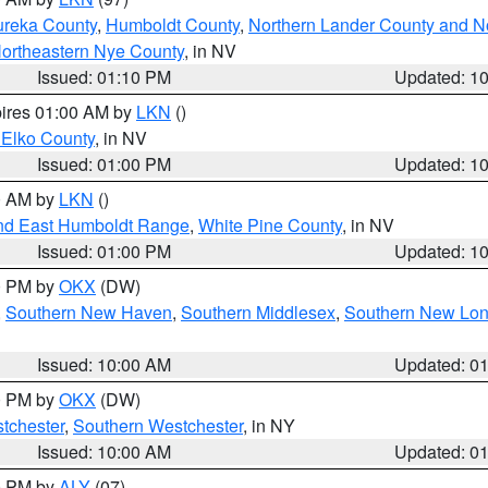
ureka County
,
Humboldt County
,
Northern Lander County and N
ortheastern Nye County
, in NV
Issued: 01:10 PM
Updated: 1
pires 01:00 AM by
LKN
()
 Elko County
, in NV
Issued: 01:00 PM
Updated: 1
00 AM by
LKN
()
nd East Humboldt Range
,
White Pine County
, in NV
Issued: 01:00 PM
Updated: 1
00 PM by
OKX
(DW)
,
Southern New Haven
,
Southern Middlesex
,
Southern New Lo
Issued: 10:00 AM
Updated: 0
00 PM by
OKX
(DW)
tchester
,
Southern Westchester
, in NY
Issued: 10:00 AM
Updated: 0
00 PM by
ALY
(07)