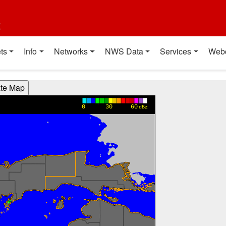
t
ts
Info
Networks
NWS Data
Services
Web