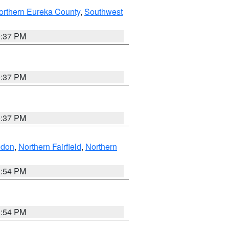
orthern Eureka County
,
Southwest
0:37 PM
0:37 PM
0:37 PM
ndon
,
Northern Fairfield
,
Northern
1:54 PM
1:54 PM