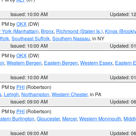
Issued: 10:00 AM
Updated: 1
00 PM by
OKX
(DW)
 York (Manhattan)
,
Bronx
,
Richmond (Staten Is.)
,
Kings (Brookl
folk
,
Southeast Suffolk
,
Southern Nassau
, in NY
Issued: 10:00 AM
Updated: 0
00 PM by
OKX
(DW)
on
,
Western Bergen
,
Eastern Bergen
,
Western Essex
,
Eastern 
Issued: 10:00 AM
Updated: 0
00 PM by
PHI
(Robertson)
s
,
Lehigh
,
Northampton
,
Western Chester
, in PA
Issued: 09:00 AM
Updated: 0
00 PM by
PHI
(Robertson)
stern Burlington
,
Gloucester
,
Mercer
,
Western Monmouth
,
Middl
Issued: 09:00 AM
Updated: 0