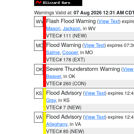
Warnings Valid at:
07 Aug 2026 12:31 AM CD
Flash Flood Warning
(
View Text
) expi
WV
Mason
,
Jackson
, in WV
VTEC# 111 (NEW)
Flood Warning
(
View Text
) expires 07:
MO
Saline
,
Cooper
, in MO
VTEC# 178 (EXT)
Severe Thunderstorm Warning
(
View
OK
Beaver
, in OK
VTEC# 260 (CON)
Flood Advisory
(
View Text
) expires 12
KS
Gray
, in KS
VTEC# 7 (NEW)
Flood Advisory
(
View Text
) expires 12
VA
Alleghany
, in VA
VTEC# 85 (NEW)