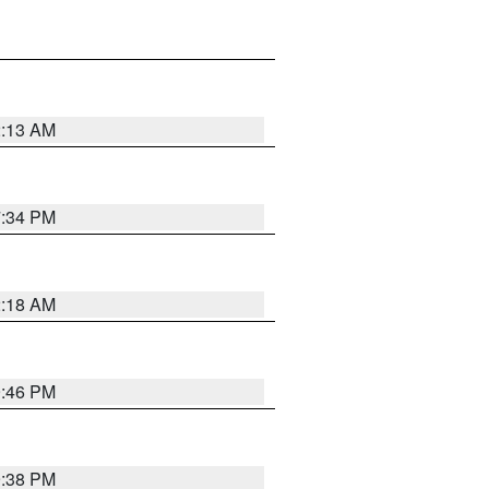
2:13 AM
7:34 PM
2:18 AM
9:46 PM
9:38 PM