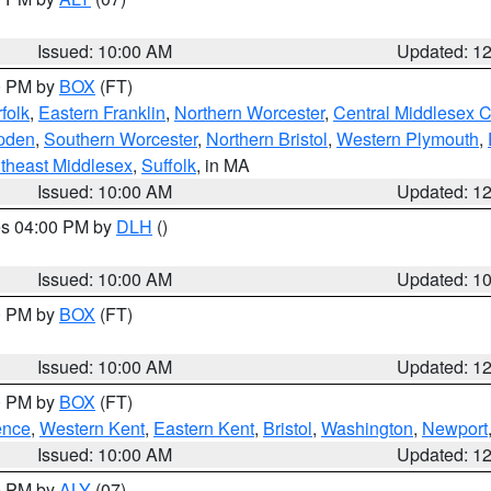
Issued: 10:00 AM
Updated: 1
00 PM by
BOX
(FT)
folk
,
Eastern Franklin
,
Northern Worcester
,
Central Middlesex 
pden
,
Southern Worcester
,
Northern Bristol
,
Western Plymouth
,
theast Middlesex
,
Suffolk
, in MA
Issued: 10:00 AM
Updated: 1
res 04:00 PM by
DLH
()
S
Issued: 10:00 AM
Updated: 1
00 PM by
BOX
(FT)
Issued: 10:00 AM
Updated: 1
00 PM by
BOX
(FT)
ence
,
Western Kent
,
Eastern Kent
,
Bristol
,
Washington
,
Newport
Issued: 10:00 AM
Updated: 1
00 PM by
ALY
(07)