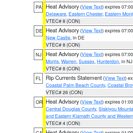
Heat Advisory
(
View Text
) expires 07:
PA
Delaware
,
Eastern Chester
,
Eastern Mon
VTEC# 8 (CON)
Heat Advisory
(
View Text
) expires 07:
DE
New Castle
, in DE
VTEC# 8 (CON)
Heat Advisory
(
View Text
) expires 07:
NJ
Morris
,
Warren
,
Sussex
,
Hunterdon
, in NJ
VTEC# 8 (CON)
Rip Currents Statement
(
View Text
) e
FL
Coastal Palm Beach County
,
Coastal Br
VTEC# 26 (CON)
Heat Advisory
(
View Text
) expires 01:
OR
Central Douglas County
,
Siskiyou Mount
and Eastern Klamath County and Wester
VTEC# 4 (CON)
Heat Advisory
(
View Text
) expires 01:
CA