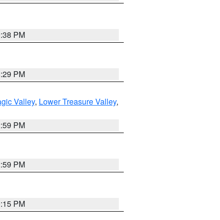
9:38 PM
8:29 PM
gic Valley
,
Lower Treasure Valley
,
2:59 PM
2:59 PM
0:15 PM