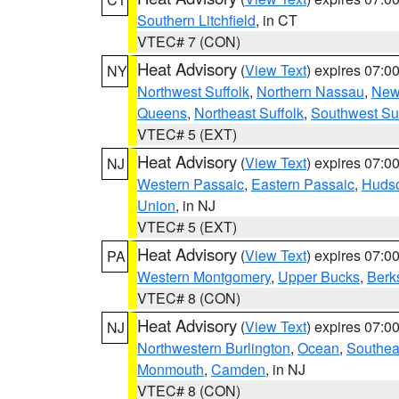
Southern Litchfield
, in CT
VTEC# 7 (CON)
Heat Advisory
(
View Text
) expires 07:
NY
Northwest Suffolk
,
Northern Nassau
,
New
Queens
,
Northeast Suffolk
,
Southwest Suf
VTEC# 5 (EXT)
Heat Advisory
(
View Text
) expires 07:
NJ
Western Passaic
,
Eastern Passaic
,
Huds
Union
, in NJ
VTEC# 5 (EXT)
Heat Advisory
(
View Text
) expires 07:
PA
Western Montgomery
,
Upper Bucks
,
Berk
VTEC# 8 (CON)
Heat Advisory
(
View Text
) expires 07:
NJ
Northwestern Burlington
,
Ocean
,
Southea
Monmouth
,
Camden
, in NJ
VTEC# 8 (CON)