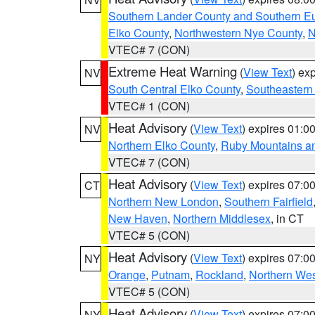
Southern Lander County and Southern E
Elko County
,
Northwestern Nye County
,
N
VTEC# 7 (CON)
Extreme Heat Warning
(
View Text
) ex
NV
South Central Elko County
,
Southeastern
VTEC# 1 (CON)
Heat Advisory
(
View Text
) expires 01:
NV
Northern Elko County
,
Ruby Mountains a
VTEC# 7 (CON)
Heat Advisory
(
View Text
) expires 07:
CT
Northern New London
,
Southern Fairfield
New Haven
,
Northern Middlesex
, in CT
VTEC# 5 (CON)
Heat Advisory
(
View Text
) expires 07:
NY
Orange
,
Putnam
,
Rockland
,
Northern Wes
VTEC# 5 (CON)
Heat Advisory
(
View Text
) expires 07:
NY