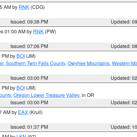
:45 AM by
RNK
(CDG)
Issued: 09:38 PM
Updated: 0
res 01:00 AM by
RNK
(PW)
Issued: 07:06 PM
Updated: 0
00 PM by
BOI
(JM)
er
,
Southern Twin Falls County
,
Owyhee Mountains
,
Western Ma
Issued: 03:00 PM
Updated: 0
00 PM by
BOI
(JM)
ounty
,
Oregon Lower Treasure Valley
, in OR
Issued: 03:00 PM
Updated: 0
27 AM by
EAX
(Krull)
Issued: 01:37 PM
Updated: 1
00 AM by
LKN
(97)