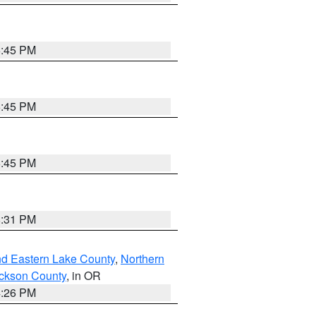
6:45 PM
6:45 PM
6:45 PM
8:31 PM
nd Eastern Lake County
,
Northern
ckson County
, in OR
4:26 PM