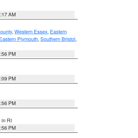
2:17 AM
County
,
Western Essex
,
Eastern
Eastern Plymouth
,
Southern Bristol
,
2:56 PM
0:09 PM
2:56 PM
, in RI
2:56 PM