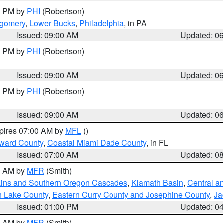
00 PM by
PHI
(Robertson)
tgomery
,
Lower Bucks
,
Philadelphia
, in PA
Issued: 09:00 AM
Updated: 0
00 PM by
PHI
(Robertson)
Issued: 09:00 AM
Updated: 0
00 PM by
PHI
(Robertson)
Issued: 09:00 AM
Updated: 0
xpires 07:00 AM by
MFL
()
oward County
,
Coastal Miami Dade County
, in FL
Issued: 07:00 AM
Updated: 0
00 AM by
MFR
(Smith)
ains and Southern Oregon Cascades
,
Klamath Basin
,
Central a
n Lake County
,
Eastern Curry County and Josephine County
,
Ja
Issued: 01:00 PM
Updated: 0
00 AM by
MFR
(Smith)