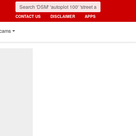
CONTACT US
DISCLAIMER
APPS
cams