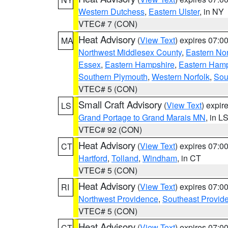
Western Dutchess
,
Eastern Ulster
, in NY
VTEC# 7 (CON)
Heat Advisory
(
View Text
) expires 07:
MA
Northwest Middlesex County
,
Eastern Nor
Essex
,
Eastern Hampshire
,
Eastern Ham
Southern Plymouth
,
Western Norfolk
,
Sou
VTEC# 5 (CON)
Small Craft Advisory
(
View Text
) expi
LS
Grand Portage to Grand Marais MN
, in L
VTEC# 92 (CON)
Heat Advisory
(
View Text
) expires 07:
CT
Hartford
,
Tolland
,
Windham
, in CT
VTEC# 5 (CON)
Heat Advisory
(
View Text
) expires 07:
RI
Northwest Providence
,
Southeast Provid
VTEC# 5 (CON)
Heat Advisory
(
View Text
) expires 07:
CT