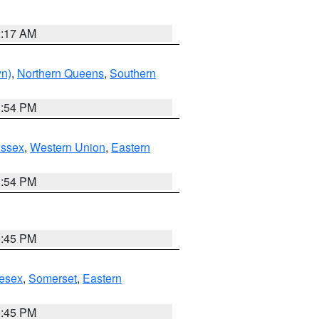
2:17 AM
yn)
,
Northern Queens
,
Southern
1:54 PM
Essex
,
Western Union
,
Eastern
1:54 PM
6:45 PM
esex
,
Somerset
,
Eastern
6:45 PM