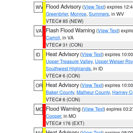
Flood Advisory
(
View Text
) expires 12
WV
Greenbrier
,
Monroe
,
Summers
, in WV
VTEC# 85 (NEW)
Flash Flood Warning
(
View Text
) expi
VA
Carroll
, in VA
VTEC# 31 (CON)
Heat Advisory
(
View Text
) expires 10:
ID
Upper Treasure Valley
,
Upper Weiser Riv
Southwest Highlands
, in ID
VTEC# 6 (CON)
Heat Advisory
(
View Text
) expires 10:
OR
Baker County
,
Malheur County
,
Harney C
VTEC# 6 (CON)
Flood Warning
(
View Text
) expires 03:
MO
Cooper
, in MO
VTEC# 176 (EXT)
Heat Advisory
(
View Text
) expires 08:
NV