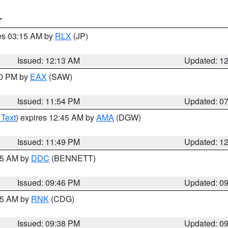
T
res 03:15 AM by
RLX
(JP)
Issued: 12:13 AM
Updated: 1
30 PM by
EAX
(SAW)
Issued: 11:54 PM
Updated: 0
 Text
) expires 12:45 AM by
AMA
(DGW)
Issued: 11:49 PM
Updated: 1
:45 AM by
DDC
(BENNETT)
Issued: 09:46 PM
Updated: 0
:45 AM by
RNK
(CDG)
Issued: 09:38 PM
Updated: 0