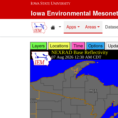
Skip to main content
Iowa Environmental Mesone
Home resources
Apps
Areas
Datase
Layers
Locations
Time
Options