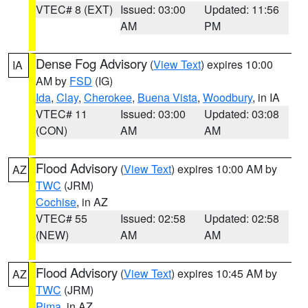
VTEC# 8 (EXT)
Issued: 03:00
Updated: 11:56
AM
PM
Dense Fog Advisory
(
View Text
) expires 10:00
IA
AM by
FSD
(IG)
Ida
,
Clay
,
Cherokee
,
Buena Vista
,
Woodbury
, in IA
VTEC# 11
Issued: 03:00
Updated: 03:08
(CON)
AM
AM
Flood Advisory
(
View Text
) expires 10:00 AM by
AZ
TWC
(JRM)
Cochise
, in AZ
VTEC# 55
Issued: 02:58
Updated: 02:58
(NEW)
AM
AM
Flood Advisory
(
View Text
) expires 10:45 AM by
AZ
TWC
(JRM)
Pima
, in AZ