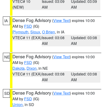
VTEC# 10
Issued: 03:09
Updated: 03:09
(NEW)
AM
AM
Dense Fog Advisory
(
View Text
) expires 10:00
IA
AM by
FSD
(IG)
Plymouth
,
Sioux
,
O Brien
, in IA
VTEC# 11 (EXA)
Issued: 03:08
Updated: 03:08
AM
AM
Dense Fog Advisory
(
View Text
) expires 10:00
NE
AM by
FSD
(IG)
Dakota
,
Dixon
, in NE
VTEC# 11 (EXA)
Issued: 03:08
Updated: 03:08
AM
AM
Dense Fog Advisory
(
View Text
) expires 10:00
SD
AM by
FSD
(IG)
Union
, in SD