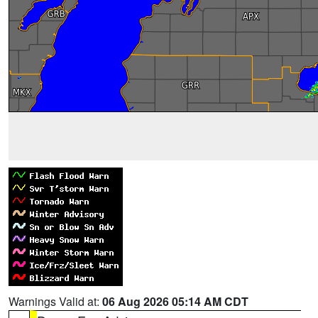
Warnings Valid at:
06 Aug 2026 05:14 AM CDT