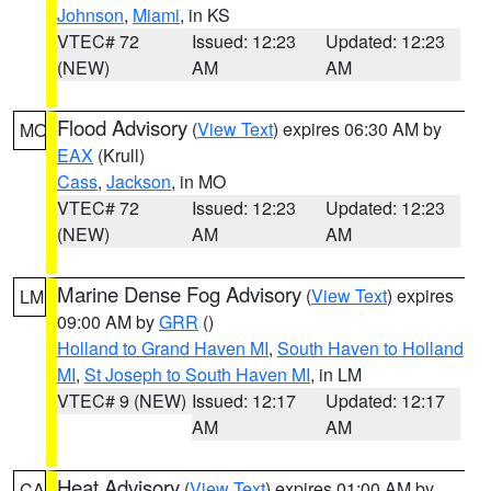
Johnson
,
Miami
, in KS
VTEC# 72
Issued: 12:23
Updated: 12:23
(NEW)
AM
AM
Flood Advisory
(
View Text
) expires 06:30 AM by
MO
EAX
(Krull)
Cass
,
Jackson
, in MO
VTEC# 72
Issued: 12:23
Updated: 12:23
(NEW)
AM
AM
Marine Dense Fog Advisory
(
View Text
) expires
LM
09:00 AM by
GRR
()
Holland to Grand Haven MI
,
South Haven to Holland
MI
,
St Joseph to South Haven MI
, in LM
VTEC# 9 (NEW)
Issued: 12:17
Updated: 12:17
AM
AM
Heat Advisory
(
View Text
) expires 01:00 AM by
CA