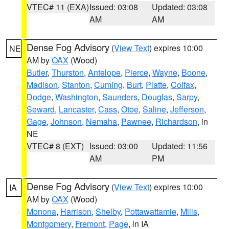
VTEC# 11 (EXA)
Issued: 03:08
Updated: 03:08
AM
AM
Dense Fog Advisory
(
View Text
) expires 10:00
NE
AM by
OAX
(Wood)
Butler
,
Thurston
,
Antelope
,
Pierce
,
Wayne
,
Boone
,
Madison
,
Stanton
,
Cuming
,
Burt
,
Platte
,
Colfax
,
Dodge
,
Washington
,
Saunders
,
Douglas
,
Sarpy
,
Seward
,
Lancaster
,
Cass
,
Otoe
,
Saline
,
Jefferson
,
Gage
,
Johnson
,
Nemaha
,
Pawnee
,
Richardson
, in
NE
VTEC# 8 (EXT)
Issued: 03:00
Updated: 11:56
AM
PM
Dense Fog Advisory
(
View Text
) expires 10:00
IA
AM by
OAX
(Wood)
Monona
,
Harrison
,
Shelby
,
Pottawattamie
,
Mills
,
Montgomery
,
Fremont
,
Page
, in IA