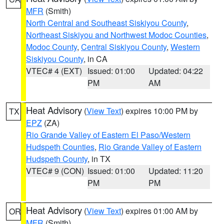
MFR
(Smith)
North Central and Southeast Siskiyou County
,
Northeast Siskiyou and Northwest Modoc Counties
,
Modoc County
,
Central Siskiyou County
,
Western
Siskiyou County
, in CA
VTEC# 4 (EXT)
Issued: 01:00
Updated: 04:22
PM
AM
Heat Advisory
(
View Text
) expires 10:00 PM by
TX
EPZ
(ZA)
Rio Grande Valley of Eastern El Paso/Western
Hudspeth Counties
,
Rio Grande Valley of Eastern
Hudspeth County
, in TX
VTEC# 9 (CON)
Issued: 01:00
Updated: 11:20
PM
PM
Heat Advisory
(
View Text
) expires 01:00 AM by
OR
MFR
(Smith)