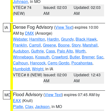
Johnson
, in MO
VTEC# 74
Issued: 02:03
Updated: 02:03
(NEW)
AM
AM
Dense Fog Advisory
(
View Text
) expires 10:00
IA
AM by
DMX
(Ansorge)
Webster
,
Hamilton
,
Hardin
,
Grundy
,
Black Hawk
,
Franklin
,
Carroll
,
Greene
,
Boone
,
Story
,
Marshall
,
Audubon
,
Guthrie
,
Cass
,
Palo Alto
,
Worth
,
Winnebago
,
Kossuth
,
Crawford
,
Butler
,
Bremer
,
Sac
,
Calhoun
,
Hancock
,
Cerro Gordo
,
Pocahontas
,
Humboldt
,
Wright
, in IA
VTEC# 8 (NEW)
Issued: 02:00
Updated: 12:43
AM
AM
Flood Advisory
(
View Text
) expires 07:45 AM by
MO
EAX
(Krull)
Platte
,
Clay
,
Jackson
, in MO