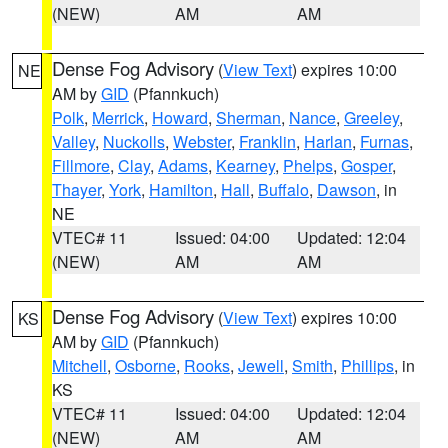
(NEW)
AM
AM
Dense Fog Advisory
(
View Text
) expires 10:00
NE
AM by
GID
(Pfannkuch)
Polk
,
Merrick
,
Howard
,
Sherman
,
Nance
,
Greeley
,
Valley
,
Nuckolls
,
Webster
,
Franklin
,
Harlan
,
Furnas
,
Fillmore
,
Clay
,
Adams
,
Kearney
,
Phelps
,
Gosper
,
Thayer
,
York
,
Hamilton
,
Hall
,
Buffalo
,
Dawson
, in
NE
VTEC# 11
Issued: 04:00
Updated: 12:04
(NEW)
AM
AM
Dense Fog Advisory
(
View Text
) expires 10:00
KS
AM by
GID
(Pfannkuch)
Mitchell
,
Osborne
,
Rooks
,
Jewell
,
Smith
,
Phillips
, in
KS
VTEC# 11
Issued: 04:00
Updated: 12:04
(NEW)
AM
AM