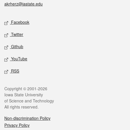
akrherz@iastate.edu
Social media
Facebook
Twitter
Github
YouTube
RSS
Legal
Copyright © 2001-2026
Iowa State University
of Science and Technology
All rights reserved.
Non-discrimination Policy
Privacy Policy