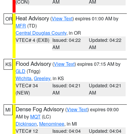
(CON)
AM
AM
Heat Advisory
(
View Text
) expires 01:00 AM by
OR
MFR
(TD)
Central Douglas County
, in OR
VTEC# 4 (EXB)
Issued: 04:22
Updated: 04:22
AM
AM
Flood Advisory
(
View Text
) expires 07:15 AM by
KS
GLD
(Trigg)
Wichita
,
Greeley
, in KS
VTEC# 34
Issued: 04:21
Updated: 04:21
(NEW)
AM
AM
Dense Fog Advisory
(
View Text
) expires 09:00
MI
AM by
MQT
(LC)
Dickinson
,
Menominee
, in MI
VTEC# 12
Issued: 04:04
Updated: 04:04