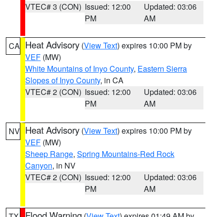
VTEC# 3 (CON)
Issued: 12:00
Updated: 03:06
PM
AM
Heat Advisory
(
View Text
) expires 10:00 PM by
CA
VEF
(MW)
White Mountains of Inyo County
,
Eastern Sierra
Slopes of Inyo County
, in CA
VTEC# 2 (CON)
Issued: 12:00
Updated: 03:06
PM
AM
Heat Advisory
(
View Text
) expires 10:00 PM by
NV
VEF
(MW)
Sheep Range
,
Spring Mountains-Red Rock
Canyon
, in NV
VTEC# 2 (CON)
Issued: 12:00
Updated: 03:06
PM
AM
Flood Warning
(
View Text
) expires 01:49 AM by
TX