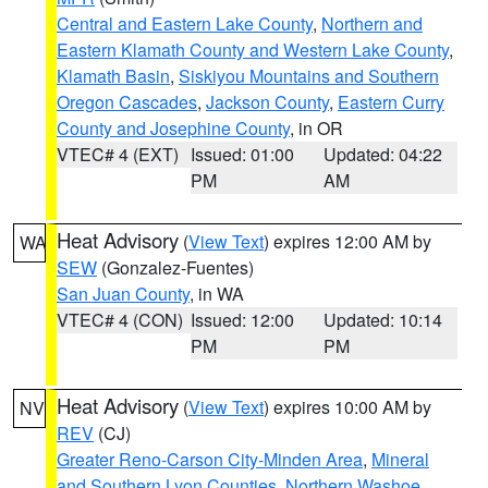
Central and Eastern Lake County
,
Northern and
Eastern Klamath County and Western Lake County
,
Klamath Basin
,
Siskiyou Mountains and Southern
Oregon Cascades
,
Jackson County
,
Eastern Curry
County and Josephine County
, in OR
VTEC# 4 (EXT)
Issued: 01:00
Updated: 04:22
PM
AM
Heat Advisory
(
View Text
) expires 12:00 AM by
WA
SEW
(Gonzalez-Fuentes)
San Juan County
, in WA
VTEC# 4 (CON)
Issued: 12:00
Updated: 10:14
PM
PM
Heat Advisory
(
View Text
) expires 10:00 AM by
NV
REV
(CJ)
Greater Reno-Carson City-Minden Area
,
Mineral
and Southern Lyon Counties
,
Northern Washoe