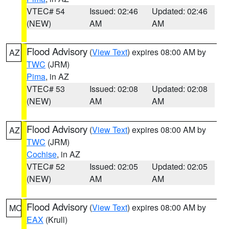
VTEC# 54
Issued: 02:46
Updated: 02:46
(NEW)
AM
AM
Flood Advisory
(
View Text
) expires 08:00 AM by
AZ
TWC
(JRM)
Pima
, in AZ
VTEC# 53
Issued: 02:08
Updated: 02:08
(NEW)
AM
AM
Flood Advisory
(
View Text
) expires 08:00 AM by
AZ
TWC
(JRM)
Cochise
, in AZ
VTEC# 52
Issued: 02:05
Updated: 02:05
(NEW)
AM
AM
Flood Advisory
(
View Text
) expires 08:00 AM by
MO
EAX
(Krull)