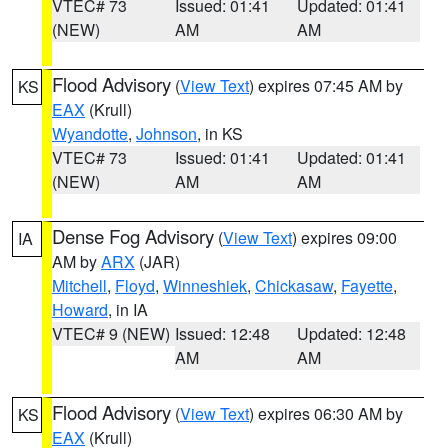
VTEC# 73
Issued: 01:41
Updated: 01:41
(NEW)
AM
AM
Flood Advisory
(
View Text
) expires 07:45 AM by
KS
EAX
(Krull)
Wyandotte
,
Johnson
, in KS
VTEC# 73
Issued: 01:41
Updated: 01:41
(NEW)
AM
AM
Dense Fog Advisory
(
View Text
) expires 09:00
IA
AM by
ARX
(JAR)
Mitchell
,
Floyd
,
Winneshiek
,
Chickasaw
,
Fayette
,
Howard
, in IA
VTEC# 9 (NEW)
Issued: 12:48
Updated: 12:48
AM
AM
Flood Advisory
(
View Text
) expires 06:30 AM by
KS
EAX
(Krull)