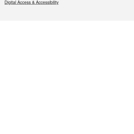
Digital Access & Accessibility