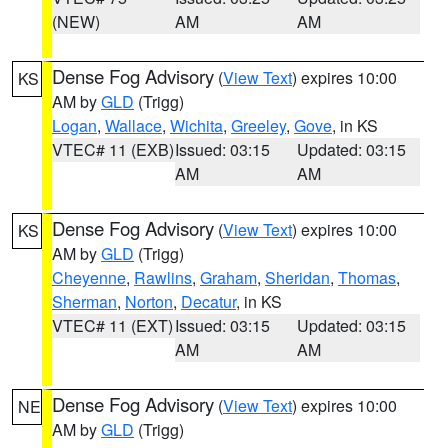
(NEW)
AM
AM
Dense Fog Advisory
(
View Text
) expires 10:00
KS
AM by
GLD
(Trigg)
Logan
,
Wallace
,
Wichita
,
Greeley
,
Gove
, in KS
VTEC# 11 (EXB)
Issued: 03:15
Updated: 03:15
AM
AM
Dense Fog Advisory
(
View Text
) expires 10:00
KS
AM by
GLD
(Trigg)
Cheyenne
,
Rawlins
,
Graham
,
Sheridan
,
Thomas
,
Sherman
,
Norton
,
Decatur
, in KS
VTEC# 11 (EXT)
Issued: 03:15
Updated: 03:15
AM
AM
Dense Fog Advisory
(
View Text
) expires 10:00
NE
AM by
GLD
(Trigg)