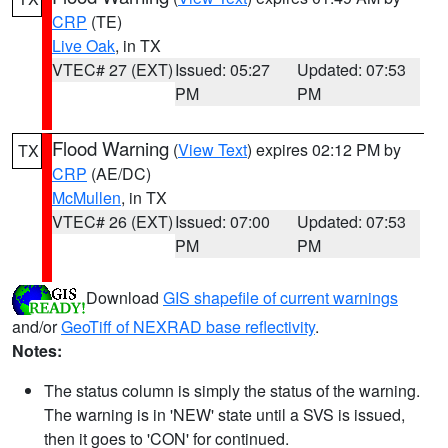
CRP
(TE)
Live Oak
, in TX
VTEC# 27 (EXT)
Issued: 05:27
Updated: 07:53
PM
PM
Flood Warning
(
View Text
) expires 02:12 PM by
TX
CRP
(AE/DC)
McMullen
, in TX
VTEC# 26 (EXT)
Issued: 07:00
Updated: 07:53
PM
PM
Download
GIS shapefile of current warnings
and/or
GeoTiff of NEXRAD base reflectivity
.
Notes:
The status column is simply the status of the warning.
The warning is in 'NEW' state until a SVS is issued,
then it goes to 'CON' for continued.