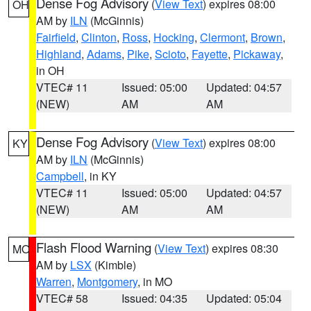
Dense Fog Advisory
(
View Text
) expires 08:00
OH
AM by
ILN
(McGinnis)
Fairfield
,
Clinton
,
Ross
,
Hocking
,
Clermont
,
Brown
,
Highland
,
Adams
,
Pike
,
Scioto
,
Fayette
,
Pickaway
,
in OH
VTEC# 11
Issued: 05:00
Updated: 04:57
(NEW)
AM
AM
Dense Fog Advisory
(
View Text
) expires 08:00
KY
AM by
ILN
(McGinnis)
Campbell
, in KY
VTEC# 11
Issued: 05:00
Updated: 04:57
(NEW)
AM
AM
Flash Flood Warning
(
View Text
) expires 08:30
MO
AM by
LSX
(Kimble)
Warren
,
Montgomery
, in MO
VTEC# 58
Issued: 04:35
Updated: 05:04