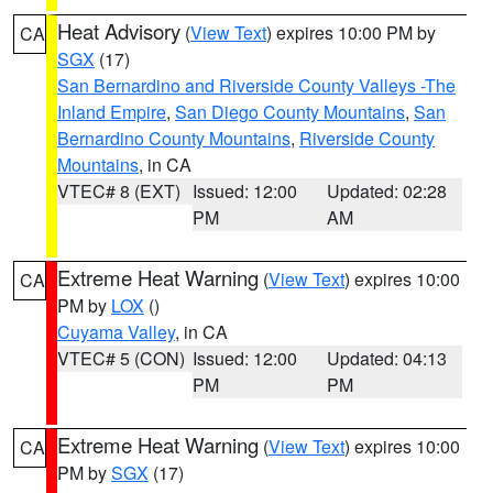
Heat Advisory
(
View Text
) expires 10:00 PM by
CA
SGX
(17)
San Bernardino and Riverside County Valleys -The
Inland Empire
,
San Diego County Mountains
,
San
Bernardino County Mountains
,
Riverside County
Mountains
, in CA
VTEC# 8 (EXT)
Issued: 12:00
Updated: 02:28
PM
AM
Extreme Heat Warning
(
View Text
) expires 10:00
CA
PM by
LOX
()
Cuyama Valley
, in CA
VTEC# 5 (CON)
Issued: 12:00
Updated: 04:13
PM
PM
Extreme Heat Warning
(
View Text
) expires 10:00
CA
PM by
SGX
(17)