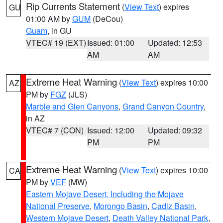
Rip Currents Statement
(
View Text
) expires
GU
01:00 AM by
GUM
(DeCou)
Guam
, in GU
VTEC# 19 (EXT)
Issued: 01:00
Updated: 12:53
AM
AM
Extreme Heat Warning
(
View Text
) expires 10:00
AZ
PM by
FGZ
(JLS)
Marble and Glen Canyons
,
Grand Canyon Country
,
in AZ
VTEC# 7 (CON)
Issued: 12:00
Updated: 09:32
PM
PM
Extreme Heat Warning
(
View Text
) expires 10:00
CA
PM by
VEF
(MW)
Eastern Mojave Desert, Including the Mojave
National Preserve
,
Morongo Basin
,
Cadiz Basin
,
Western Mojave Desert
,
Death Valley National Park
,