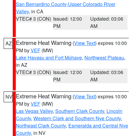
San Bernardino County-Upper Colorado River
Valley
, in CA
VTEC# 3 (CON)
Issued: 12:00
Updated: 03:06
PM
AM
Extreme Heat Warning
(
View Text
) expires 10:00
AZ
PM by
VEF
(MW)
Lake Havasu and Fort Mohave
,
Northwest Plateau
,
in AZ
VTEC# 3 (CON)
Issued: 12:00
Updated: 03:06
PM
AM
Extreme Heat Warning
(
View Text
) expires 10:00
NV
PM by
VEF
(MW)
Las Vegas Valley
,
Southern Clark County
,
Lincoln
County
,
Western Clark and Southern Nye County
,
Northeast Clark County
,
Esmeralda and Central Nye
County
, in NV