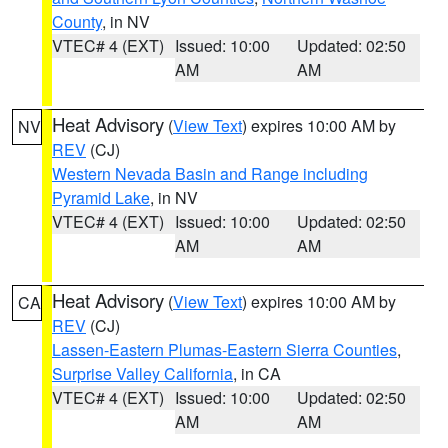
County
, in NV
VTEC# 4 (EXT)
Issued: 10:00
Updated: 02:50
AM
AM
Heat Advisory
(
View Text
) expires 10:00 AM by
NV
REV
(CJ)
Western Nevada Basin and Range including
Pyramid Lake
, in NV
VTEC# 4 (EXT)
Issued: 10:00
Updated: 02:50
AM
AM
Heat Advisory
(
View Text
) expires 10:00 AM by
CA
REV
(CJ)
Lassen-Eastern Plumas-Eastern Sierra Counties
,
Surprise Valley California
, in CA
VTEC# 4 (EXT)
Issued: 10:00
Updated: 02:50
AM
AM