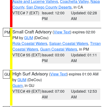
Apple and Lucerne Valleys
,
Coachella Valley
,
Napa
County
,
San Diego County Deserts
, in CA
VTEC# 7 (EXT)
Issued: 12:00
Updated: 02:28
PM
AM
Small Craft Advisory
(
View Text
) expires 02:00
PM
PM by
GUM
(DeCou)
Rota Coastal Waters
,
Saipan Coastal Waters
,
Tinian
Coastal Waters
,
Guam Coastal Waters
, in PM
VTEC# 55 (EXT)
Issued: 03:00
Updated: 01:11
PM
AM
High Surf Advisory
(
View Text
) expires 01:00 AM
GU
by
GUM
(DeCou)
Guam
, in GU
VTEC# 49 (EXT)
Issued: 07:00
Updated: 12:53
AM
AM