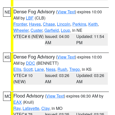
Dense Fog Advisory
(
View Text
) expires 10:00
NE
AM by
LBF
(CLB)
Frontier
,
Hayes
,
Chase
,
Lincoln
,
Perkins
,
Keith
,
Wheeler
,
Custer
,
Garfield
,
Loup
, in NE
VTEC# 6 (NEW)
Issued: 04:00
Updated: 11:54
AM
PM
Dense Fog Advisory
(
View Text
) expires 10:00
KS
AM by
DDC
(BENNETT)
Ellis
,
Scott
,
Lane
,
Ness
,
Rush
,
Trego
, in KS
VTEC# 10
Issued: 03:26
Updated: 03:26
(NEW)
AM
AM
Flood Advisory
(
View Text
) expires 06:30 AM by
MO
EAX
(Krull)
Ray
,
Lafayette
,
Clay
, in MO
VTEC# 75
Issued: 03:25
Updated: 03:25