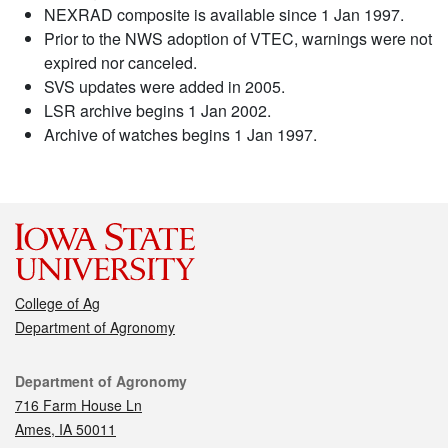
NEXRAD composite is available since 1 Jan 1997.
Prior to the NWS adoption of VTEC, warnings were not
expired nor canceled.
SVS updates were added in 2005.
LSR archive begins 1 Jan 2002.
Archive of watches begins 1 Jan 1997.
College of Ag
Department of Agronomy
Contact
Department of Agronomy
716 Farm House Ln
Ames, IA 50011