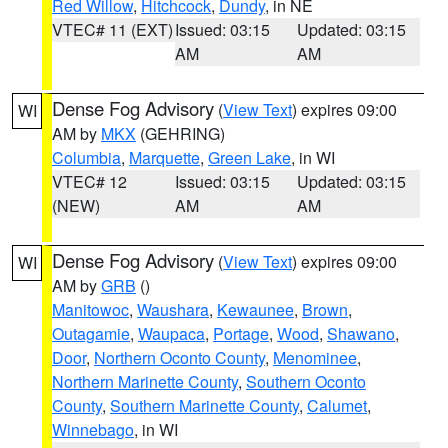
Red Willow
,
Hitchcock
,
Dundy
, in NE
VTEC# 11 (EXT)
Issued: 03:15
Updated: 03:15
AM
AM
Dense Fog Advisory
(
View Text
) expires 09:00
WI
AM by
MKX
(GEHRING)
Columbia
,
Marquette
,
Green Lake
, in WI
VTEC# 12
Issued: 03:15
Updated: 03:15
(NEW)
AM
AM
Dense Fog Advisory
(
View Text
) expires 09:00
WI
AM by
GRB
()
Manitowoc
,
Waushara
,
Kewaunee
,
Brown
,
Outagamie
,
Waupaca
,
Portage
,
Wood
,
Shawano
,
Door
,
Northern Oconto County
,
Menominee
,
Northern Marinette County
,
Southern Oconto
County
,
Southern Marinette County
,
Calumet
,
Winnebago
, in WI