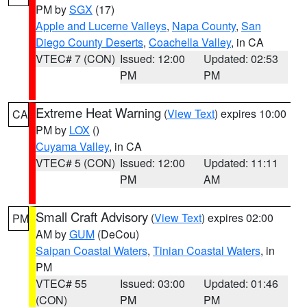
PM by
SGX
(17)
Apple and Lucerne Valleys
,
Napa County
,
San
Diego County Deserts
,
Coachella Valley
, in CA
VTEC# 7 (CON)
Issued: 12:00
Updated: 02:53
PM
PM
Extreme Heat Warning
(
View Text
) expires 10:00
CA
PM by
LOX
()
Cuyama Valley
, in CA
VTEC# 5 (CON)
Issued: 12:00
Updated: 11:11
PM
AM
Small Craft Advisory
(
View Text
) expires 02:00
PM
AM by
GUM
(DeCou)
Saipan Coastal Waters
,
Tinian Coastal Waters
, in
PM
VTEC# 55
Issued: 03:00
Updated: 01:46
(CON)
PM
PM