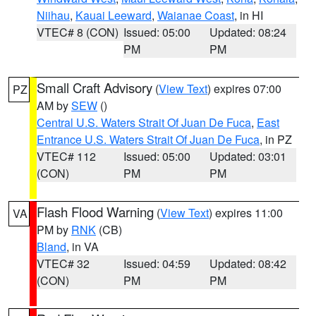
Niihau
,
Kauai Leeward
,
Waianae Coast
, in HI
VTEC# 8 (CON)
Issued: 05:00
Updated: 08:24
PM
PM
Small Craft Advisory
(
View Text
) expires 07:00
PZ
AM by
SEW
()
Central U.S. Waters Strait Of Juan De Fuca
,
East
Entrance U.S. Waters Strait Of Juan De Fuca
, in PZ
VTEC# 112
Issued: 05:00
Updated: 03:01
(CON)
PM
PM
Flash Flood Warning
(
View Text
) expires 11:00
VA
PM by
RNK
(CB)
Bland
, in VA
VTEC# 32
Issued: 04:59
Updated: 08:42
(CON)
PM
PM