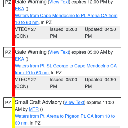
Gale Warning
(
View Text
) expires 12:00 PM by
PZ
EKA
()
Waters from Cape Mendocino to Pt. Arena CA from
10 to 60 nm
, in PZ
VTEC# 27
Issued: 05:00
Updated: 04:50
(CON)
PM
PM
Gale Warning
(
View Text
) expires 05:00 AM by
PZ
EKA
()
Waters from Pt. St. George to Cape Mendocino CA
from 10 to 60 nm
, in PZ
VTEC# 27
Issued: 05:00
Updated: 04:50
(CON)
PM
PM
Small Craft Advisory
(
View Text
) expires 11:00
PZ
AM by
MTR
()
Waters from Pt. Arena to Pigeon Pt. CA from 10 to
60 nm
, in PZ