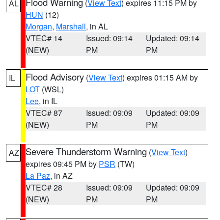
Flood Warning
(
View Text
) expires 11:15 PM by
AL
HUN
(12)
Morgan
,
Marshall
, in AL
VTEC# 14
Issued: 09:14
Updated: 09:14
(NEW)
PM
PM
Flood Advisory
(
View Text
) expires 01:15 AM by
IL
LOT
(WSL)
Lee
, in IL
VTEC# 87
Issued: 09:09
Updated: 09:09
(NEW)
PM
PM
Severe Thunderstorm Warning
(
View Text
)
AZ
expires 09:45 PM by
PSR
(TW)
La Paz
, in AZ
VTEC# 28
Issued: 09:09
Updated: 09:09
(NEW)
PM
PM