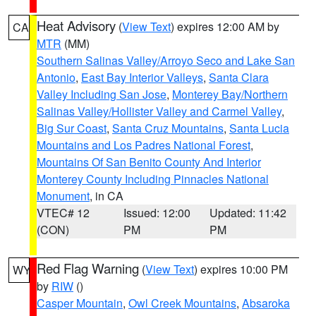
Heat Advisory
(
View Text
) expires 12:00 AM by
CA
MTR
(MM)
Southern Salinas Valley/Arroyo Seco and Lake San
Antonio
,
East Bay Interior Valleys
,
Santa Clara
Valley Including San Jose
,
Monterey Bay/Northern
Salinas Valley/Hollister Valley and Carmel Valley
,
Big Sur Coast
,
Santa Cruz Mountains
,
Santa Lucia
Mountains and Los Padres National Forest
,
Mountains Of San Benito County And Interior
Monterey County Including Pinnacles National
Monument
, in CA
VTEC# 12
Issued: 12:00
Updated: 11:42
(CON)
PM
PM
Red Flag Warning
(
View Text
) expires 10:00 PM
WY
by
RIW
()
Casper Mountain
,
Owl Creek Mountains
,
Absaroka