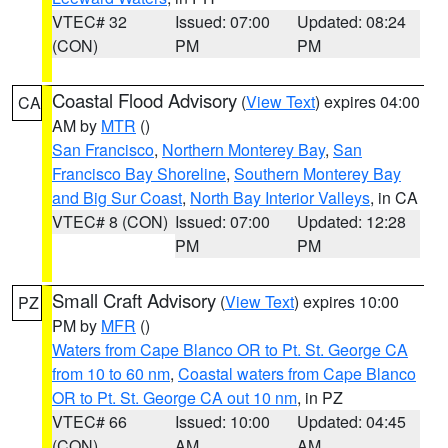
VTEC# 32
Issued: 07:00
Updated: 08:24
(CON)
PM
PM
Coastal Flood Advisory
(
View Text
) expires 04:00
CA
AM by
MTR
()
San Francisco
,
Northern Monterey Bay
,
San
Francisco Bay Shoreline
,
Southern Monterey Bay
and Big Sur Coast
,
North Bay Interior Valleys
, in CA
VTEC# 8 (CON)
Issued: 07:00
Updated: 12:28
PM
PM
Small Craft Advisory
(
View Text
) expires 10:00
PZ
PM by
MFR
()
Waters from Cape Blanco OR to Pt. St. George CA
from 10 to 60 nm
,
Coastal waters from Cape Blanco
OR to Pt. St. George CA out 10 nm
, in PZ
VTEC# 66
Issued: 10:00
Updated: 04:45
(CON)
AM
AM