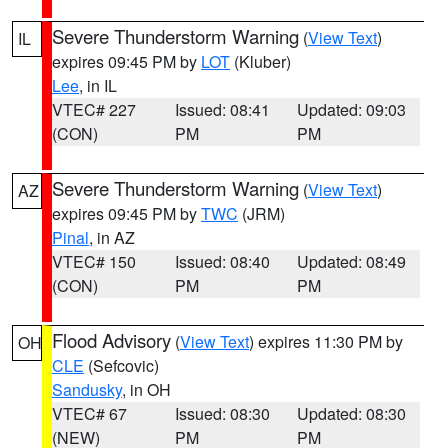
Severe Thunderstorm Warning
(
View Text
)
IL
expires 09:45 PM by
LOT
(Kluber)
Lee
, in IL
VTEC# 227
Issued: 08:41
Updated: 09:03
(CON)
PM
PM
Severe Thunderstorm Warning
(
View Text
)
AZ
expires 09:45 PM by
TWC
(JRM)
Pinal
, in AZ
VTEC# 150
Issued: 08:40
Updated: 08:49
(CON)
PM
PM
Flood Advisory
(
View Text
) expires 11:30 PM by
OH
CLE
(Sefcovic)
Sandusky
, in OH
VTEC# 67
Issued: 08:30
Updated: 08:30
(NEW)
PM
PM