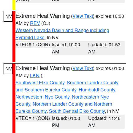
Extreme Heat Warning
(
View Text
) expires 10:00
NV
AM by
REV
(CJ)
Western Nevada Basin and Range including
Pyramid Lake
, in NV
VTEC# 1 (CON)
Issued: 10:00
Updated: 01:53
AM
AM
Extreme Heat Warning
(
View Text
) expires 01:00
NV
AM by
LKN
()
Southwest Elko County
,
Southern Lander County
and Southern Eureka County
,
Humboldt County
,
Northwestern Nye County
,
Northeastern Nye
County
,
Northern Lander County and Northern
Eureka County
,
South Central Elko County
, in NV
VTEC# 1 (CON)
Issued: 01:00
Updated: 11:46
PM
AM