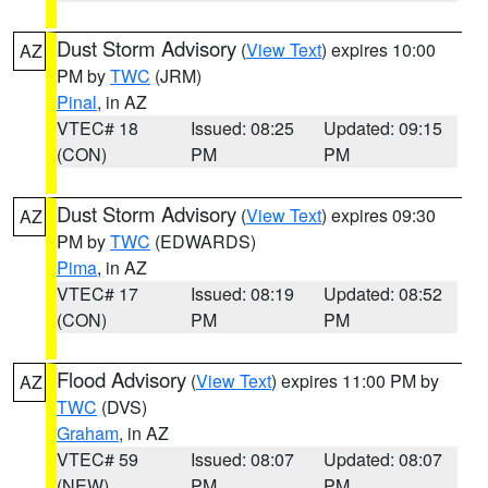
Dust Storm Advisory
(
View Text
) expires 10:00
AZ
PM by
TWC
(JRM)
Pinal
, in AZ
VTEC# 18
Issued: 08:25
Updated: 09:15
(CON)
PM
PM
Dust Storm Advisory
(
View Text
) expires 09:30
AZ
PM by
TWC
(EDWARDS)
Pima
, in AZ
VTEC# 17
Issued: 08:19
Updated: 08:52
(CON)
PM
PM
Flood Advisory
(
View Text
) expires 11:00 PM by
AZ
TWC
(DVS)
Graham
, in AZ
VTEC# 59
Issued: 08:07
Updated: 08:07
(NEW)
PM
PM