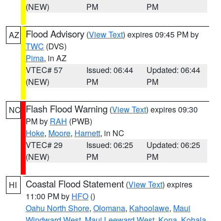
(NEW)
PM
PM
Flood Advisory
(
View Text
) expires 09:45 PM by
AZ
TWC
(DVS)
Pima
, in AZ
VTEC# 57
Issued: 06:44
Updated: 06:44
(NEW)
PM
PM
Flash Flood Warning
(
View Text
) expires 09:30
NC
PM by
RAH
(PWB)
Hoke
,
Moore
,
Harnett
, in NC
VTEC# 29
Issued: 06:25
Updated: 06:25
(NEW)
PM
PM
Coastal Flood Statement
(
View Text
) expires
HI
11:00 PM by
HFO
()
Oahu North Shore
,
Olomana
,
Kahoolawe
,
Maui
Windward West
,
Maui Leeward West
,
Kona
,
Kohala
,