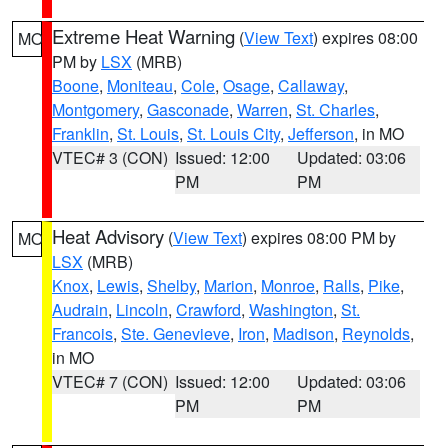
Extreme Heat Warning
(
View Text
) expires 08:00
MO
PM by
LSX
(MRB)
Boone
,
Moniteau
,
Cole
,
Osage
,
Callaway
,
Montgomery
,
Gasconade
,
Warren
,
St. Charles
,
Franklin
,
St. Louis
,
St. Louis City
,
Jefferson
, in MO
VTEC# 3 (CON)
Issued: 12:00
Updated: 03:06
PM
PM
Heat Advisory
(
View Text
) expires 08:00 PM by
MO
LSX
(MRB)
Knox
,
Lewis
,
Shelby
,
Marion
,
Monroe
,
Ralls
,
Pike
,
Audrain
,
Lincoln
,
Crawford
,
Washington
,
St.
Francois
,
Ste. Genevieve
,
Iron
,
Madison
,
Reynolds
,
in MO
VTEC# 7 (CON)
Issued: 12:00
Updated: 03:06
PM
PM