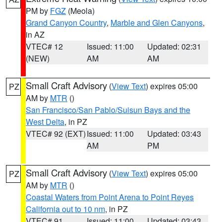
PM by
FGZ
(Meola)
Grand Canyon Country
,
Marble and Glen Canyons
,
in AZ
VTEC# 12
Issued: 11:00
Updated: 02:31
(NEW)
AM
AM
Small Craft Advisory
(
View Text
) expires 05:00
PZ
AM by
MTR
()
San Francisco/San Pablo/Suisun Bays and the
West Delta
, in PZ
VTEC# 92 (EXT)
Issued: 11:00
Updated: 03:43
AM
PM
Small Craft Advisory
(
View Text
) expires 05:00
PZ
AM by
MTR
()
Coastal Waters from Point Arena to Point Reyes
California out to 10 nm
, in PZ
VTEC# 91
Issued: 11:00
Updated: 03:43