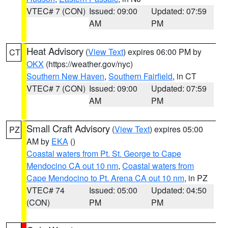
VTEC# 7 (CON)
Issued: 09:00
Updated: 07:59
AM
PM
Heat Advisory
(
View Text
) expires 06:00 PM by
CT
OKX
(https://weather.gov/nyc)
Southern New Haven
,
Southern Fairfield
, in CT
VTEC# 7 (CON)
Issued: 09:00
Updated: 07:59
AM
PM
Small Craft Advisory
(
View Text
) expires 05:00
PZ
AM by
EKA
()
Coastal waters from Pt. St. George to Cape
Mendocino CA out 10 nm
,
Coastal waters from
Cape Mendocino to Pt. Arena CA out 10 nm
, in PZ
VTEC# 74
Issued: 05:00
Updated: 04:50
(CON)
PM
PM