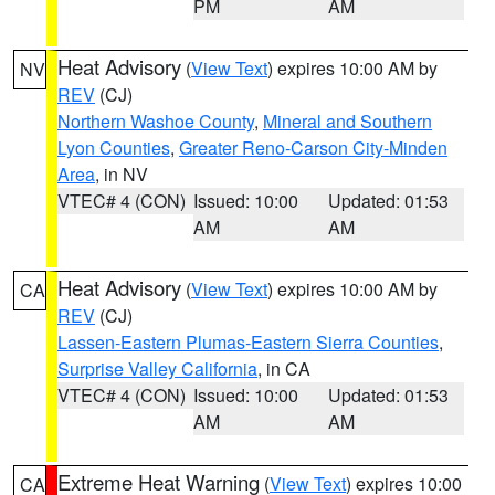
PM
AM
Heat Advisory
(
View Text
) expires 10:00 AM by
NV
REV
(CJ)
Northern Washoe County
,
Mineral and Southern
Lyon Counties
,
Greater Reno-Carson City-Minden
Area
, in NV
VTEC# 4 (CON)
Issued: 10:00
Updated: 01:53
AM
AM
Heat Advisory
(
View Text
) expires 10:00 AM by
CA
REV
(CJ)
Lassen-Eastern Plumas-Eastern Sierra Counties
,
Surprise Valley California
, in CA
VTEC# 4 (CON)
Issued: 10:00
Updated: 01:53
AM
AM
Extreme Heat Warning
(
View Text
) expires 10:00
CA