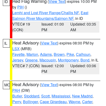
Red Flag Warning
(
View Text
) expires 10:00 PM
ID
by
PIH
()
Lemhi and Lost River Range/Challis NF
,
East
Salmon River Mountains/Salmon NF
, in ID
VTEC# 19
Issued: 01:00
Updated: 03:35
(CON)
PM
AM
Heat Advisory
(
View Text
) expires 08:00 PM by
IL
LSX
(MRB)
Fayette
,
Marion
,
Adams
,
Brown
,
Pike
,
Calhoun
,
Jersey
,
Greene
,
Macoupin
,
Montgomery
,
Bond
, in IL
VTEC# 7 (CON)
Issued: 12:00
Updated: 03:06
PM
PM
Heat Advisory
(
View Text
) expires 08:00 PM by
MO
PAH
(DW)
Butler
,
Stoddard
,
Scott
,
Mississippi
,
New Madrid
,
Perry
,
Bollinger
,
Cape Girardeau
,
Wayne
,
Carter
,