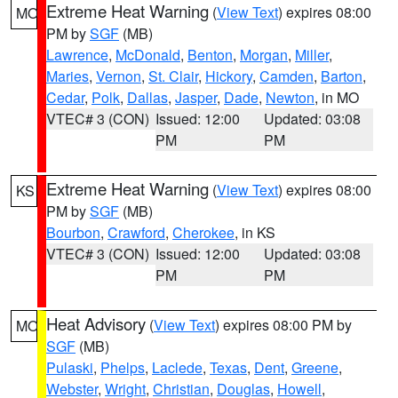
Extreme Heat Warning
(
View Text
) expires 08:00
MO
PM by
SGF
(MB)
Lawrence
,
McDonald
,
Benton
,
Morgan
,
Miller
,
Maries
,
Vernon
,
St. Clair
,
Hickory
,
Camden
,
Barton
,
Cedar
,
Polk
,
Dallas
,
Jasper
,
Dade
,
Newton
, in MO
VTEC# 3 (CON)
Issued: 12:00
Updated: 03:08
PM
PM
Extreme Heat Warning
(
View Text
) expires 08:00
KS
PM by
SGF
(MB)
Bourbon
,
Crawford
,
Cherokee
, in KS
VTEC# 3 (CON)
Issued: 12:00
Updated: 03:08
PM
PM
Heat Advisory
(
View Text
) expires 08:00 PM by
MO
SGF
(MB)
Pulaski
,
Phelps
,
Laclede
,
Texas
,
Dent
,
Greene
,
Webster
,
Wright
,
Christian
,
Douglas
,
Howell
,