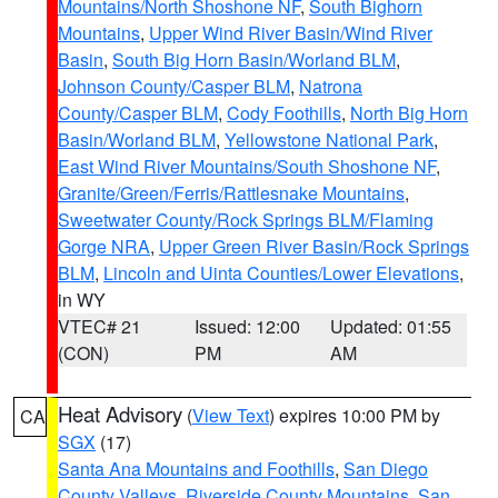
Mountains/North Shoshone NF
,
South Bighorn
Mountains
,
Upper Wind River Basin/Wind River
Basin
,
South Big Horn Basin/Worland BLM
,
Johnson County/Casper BLM
,
Natrona
County/Casper BLM
,
Cody Foothills
,
North Big Horn
Basin/Worland BLM
,
Yellowstone National Park
,
East Wind River Mountains/South Shoshone NF
,
Granite/Green/Ferris/Rattlesnake Mountains
,
Sweetwater County/Rock Springs BLM/Flaming
Gorge NRA
,
Upper Green River Basin/Rock Springs
BLM
,
Lincoln and Uinta Counties/Lower Elevations
,
in WY
VTEC# 21
Issued: 12:00
Updated: 01:55
(CON)
PM
AM
Heat Advisory
(
View Text
) expires 10:00 PM by
CA
SGX
(17)
Santa Ana Mountains and Foothills
,
San Diego
County Valleys
,
Riverside County Mountains
,
San