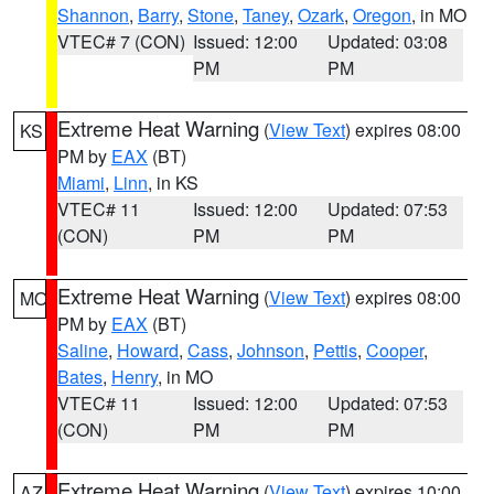
Shannon
,
Barry
,
Stone
,
Taney
,
Ozark
,
Oregon
, in MO
VTEC# 7 (CON)
Issued: 12:00
Updated: 03:08
PM
PM
Extreme Heat Warning
(
View Text
) expires 08:00
KS
PM by
EAX
(BT)
Miami
,
Linn
, in KS
VTEC# 11
Issued: 12:00
Updated: 07:53
(CON)
PM
PM
Extreme Heat Warning
(
View Text
) expires 08:00
MO
PM by
EAX
(BT)
Saline
,
Howard
,
Cass
,
Johnson
,
Pettis
,
Cooper
,
Bates
,
Henry
, in MO
VTEC# 11
Issued: 12:00
Updated: 07:53
(CON)
PM
PM
Extreme Heat Warning
(
View Text
) expires 10:00
AZ