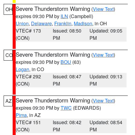
Severe Thunderstorm Warning
(
View Text
)
OH
expires 09:30 PM by
ILN
(Campbell)
Union
,
Delaware
,
Franklin
,
Madison
, in OH
VTEC# 173
Issued: 08:50
Updated: 09:05
(CON)
PM
PM
Severe Thunderstorm Warning
(
View Text
)
CO
expires 09:30 PM by
BOU
(63)
Logan
, in CO
VTEC# 292
Issued: 08:47
Updated: 09:13
(CON)
PM
PM
Severe Thunderstorm Warning
(
View Text
)
AZ
expires 09:30 PM by
TWC
(EDWARDS)
Pima
, in AZ
VTEC# 151
Issued: 08:42
Updated: 08:54
(CON)
PM
PM