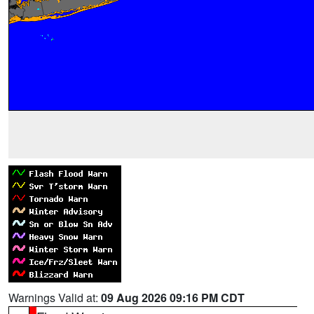
Warnings Valid at:
09 Aug 2026 09:16 PM CDT