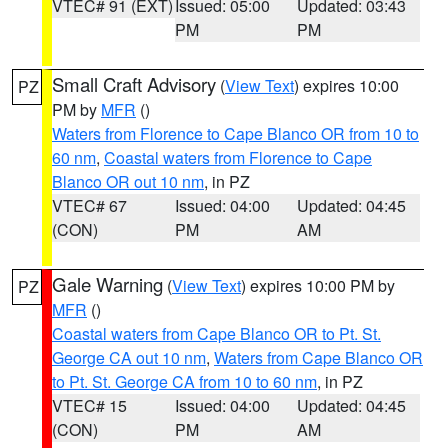
VTEC# 91 (EXT)
Issued: 05:00
Updated: 03:43
PM
PM
Small Craft Advisory
(
View Text
) expires 10:00
PZ
PM by
MFR
()
Waters from Florence to Cape Blanco OR from 10 to
60 nm
,
Coastal waters from Florence to Cape
Blanco OR out 10 nm
, in PZ
VTEC# 67
Issued: 04:00
Updated: 04:45
(CON)
PM
AM
Gale Warning
(
View Text
) expires 10:00 PM by
PZ
MFR
()
Coastal waters from Cape Blanco OR to Pt. St.
George CA out 10 nm
,
Waters from Cape Blanco OR
to Pt. St. George CA from 10 to 60 nm
, in PZ
VTEC# 15
Issued: 04:00
Updated: 04:45
(CON)
PM
AM