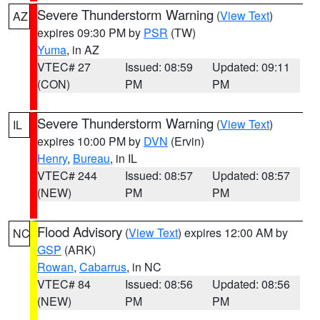
Severe Thunderstorm Warning
(
View Text
)
AZ
expires 09:30 PM by
PSR
(TW)
Yuma
, in AZ
VTEC# 27
Issued: 08:59
Updated: 09:11
(CON)
PM
PM
Severe Thunderstorm Warning
(
View Text
)
IL
expires 10:00 PM by
DVN
(Ervin)
Henry
,
Bureau
, in IL
VTEC# 244
Issued: 08:57
Updated: 08:57
(NEW)
PM
PM
Flood Advisory
(
View Text
) expires 12:00 AM by
NC
GSP
(ARK)
Rowan
,
Cabarrus
, in NC
VTEC# 84
Issued: 08:56
Updated: 08:56
(NEW)
PM
PM