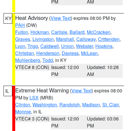
PM
AM
Heat Advisory
(
View Text
) expires 08:00 PM by
KY
PAH
(DW)
Fulton
,
Hickman
,
Carlisle
,
Ballard
,
McCracken
,
Graves
,
Livingston
,
Marshall
,
Calloway
,
Crittenden
,
Lyon
,
Trigg
,
Caldwell
,
Union
,
Webster
,
Hopkins
,
Christian
,
Henderson
,
Daviess
,
McLean
,
Muhlenberg
,
Todd
, in KY
VTEC# 8 (CON)
Issued: 12:00
Updated: 10:28
PM
AM
Extreme Heat Warning
(
View Text
) expires 08:00
IL
PM by
LSX
(MRB)
Clinton
,
Washington
,
Randolph
,
Madison
,
St. Clair
,
Monroe
, in IL
VTEC# 3 (CON)
Issued: 12:00
Updated: 03:06
PM
PM