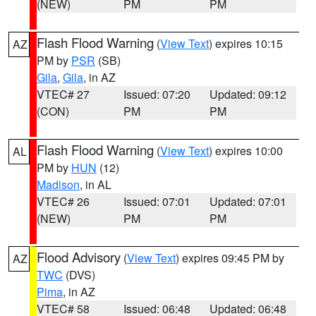
(NEW)
PM
PM
Flash Flood Warning
(
View Text
) expires 10:15
AZ
PM by
PSR
(SB)
Gila
,
Gila
, in AZ
VTEC# 27
Issued: 07:20
Updated: 09:12
(CON)
PM
PM
Flash Flood Warning
(
View Text
) expires 10:00
AL
PM by
HUN
(12)
Madison
, in AL
VTEC# 26
Issued: 07:01
Updated: 07:01
(NEW)
PM
PM
Flood Advisory
(
View Text
) expires 09:45 PM by
AZ
TWC
(DVS)
Pima
, in AZ
VTEC# 58
Issued: 06:48
Updated: 06:48