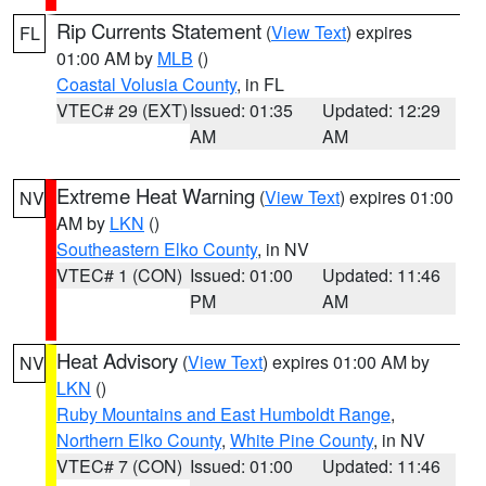
Rip Currents Statement
(
View Text
) expires
FL
01:00 AM by
MLB
()
Coastal Volusia County
, in FL
VTEC# 29 (EXT)
Issued: 01:35
Updated: 12:29
AM
AM
Extreme Heat Warning
(
View Text
) expires 01:00
NV
AM by
LKN
()
Southeastern Elko County
, in NV
VTEC# 1 (CON)
Issued: 01:00
Updated: 11:46
PM
AM
Heat Advisory
(
View Text
) expires 01:00 AM by
NV
LKN
()
Ruby Mountains and East Humboldt Range
,
Northern Elko County
,
White Pine County
, in NV
VTEC# 7 (CON)
Issued: 01:00
Updated: 11:46