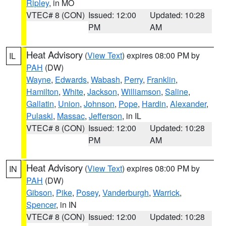
Ripley
, in MO
VTEC# 8 (CON)
Issued: 12:00
Updated: 10:28
PM
AM
Heat Advisory
(
View Text
) expires 08:00 PM by
IL
PAH
(DW)
Wayne
,
Edwards
,
Wabash
,
Perry
,
Franklin
,
Hamilton
,
White
,
Jackson
,
Williamson
,
Saline
,
Gallatin
,
Union
,
Johnson
,
Pope
,
Hardin
,
Alexander
,
Pulaski
,
Massac
,
Jefferson
, in IL
VTEC# 8 (CON)
Issued: 12:00
Updated: 10:28
PM
AM
Heat Advisory
(
View Text
) expires 08:00 PM by
IN
PAH
(DW)
Gibson
,
Pike
,
Posey
,
Vanderburgh
,
Warrick
,
Spencer
, in IN
VTEC# 8 (CON)
Issued: 12:00
Updated: 10:28