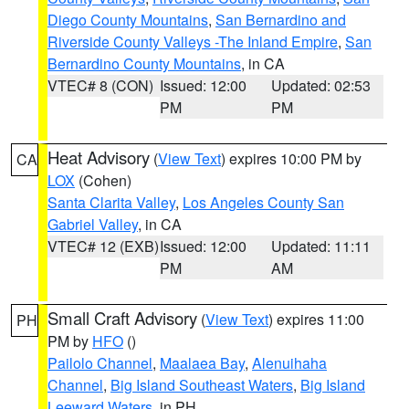
Diego County Mountains
,
San Bernardino and
Riverside County Valleys -The Inland Empire
,
San
Bernardino County Mountains
, in CA
VTEC# 8 (CON)
Issued: 12:00
Updated: 02:53
PM
PM
Heat Advisory
(
View Text
) expires 10:00 PM by
CA
LOX
(Cohen)
Santa Clarita Valley
,
Los Angeles County San
Gabriel Valley
, in CA
VTEC# 12 (EXB)
Issued: 12:00
Updated: 11:11
PM
AM
Small Craft Advisory
(
View Text
) expires 11:00
PH
PM by
HFO
()
Pailolo Channel
,
Maalaea Bay
,
Alenuihaha
Channel
,
Big Island Southeast Waters
,
Big Island
Leeward Waters
, in PH