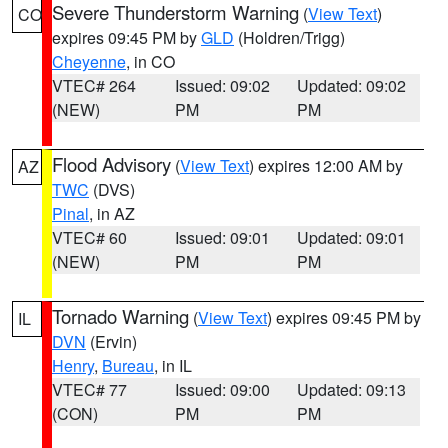
Severe Thunderstorm Warning
(
View Text
)
CO
expires 09:45 PM by
GLD
(Holdren/Trigg)
Cheyenne
, in CO
VTEC# 264
Issued: 09:02
Updated: 09:02
(NEW)
PM
PM
Flood Advisory
(
View Text
) expires 12:00 AM by
AZ
TWC
(DVS)
Pinal
, in AZ
VTEC# 60
Issued: 09:01
Updated: 09:01
(NEW)
PM
PM
Tornado Warning
(
View Text
) expires 09:45 PM by
IL
DVN
(Ervin)
Henry
,
Bureau
, in IL
VTEC# 77
Issued: 09:00
Updated: 09:13
(CON)
PM
PM