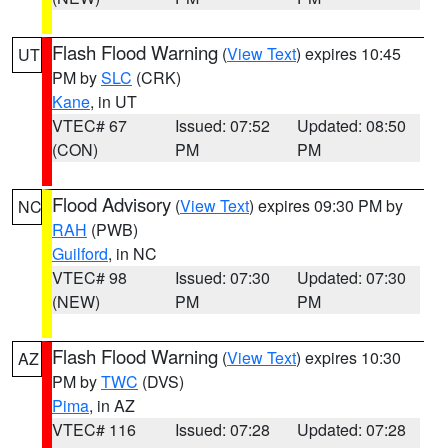
Flash Flood Warning
(
View Text
) expires 10:45
UT
PM by
SLC
(CRK)
Kane
, in UT
VTEC# 67
Issued: 07:52
Updated: 08:50
(CON)
PM
PM
Flood Advisory
(
View Text
) expires 09:30 PM by
NC
RAH
(PWB)
Guilford
, in NC
VTEC# 98
Issued: 07:30
Updated: 07:30
(NEW)
PM
PM
Flash Flood Warning
(
View Text
) expires 10:30
AZ
PM by
TWC
(DVS)
Pima
, in AZ
VTEC# 116
Issued: 07:28
Updated: 07:28