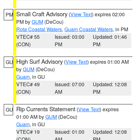
Small Craft Advisory
(
View Text
) expires 02:00
PM
PM by
GUM
(DeCou)
Rota Coastal Waters
,
Guam Coastal Waters
, in PM
VTEC# 55
Issued: 03:00
Updated: 01:46
(CON)
PM
PM
High Surf Advisory
(
View Text
) expires 01:00 AM
GU
by
GUM
(DeCou)
Guam
, in GU
VTEC# 49
Issued: 07:00
Updated: 12:08
(CON)
AM
PM
Rip Currents Statement
(
View Text
) expires
GU
01:00 AM by
GUM
(DeCou)
Guam
, in GU
VTEC# 19
Issued: 01:00
Updated: 12:08
(CON)
AM
PM