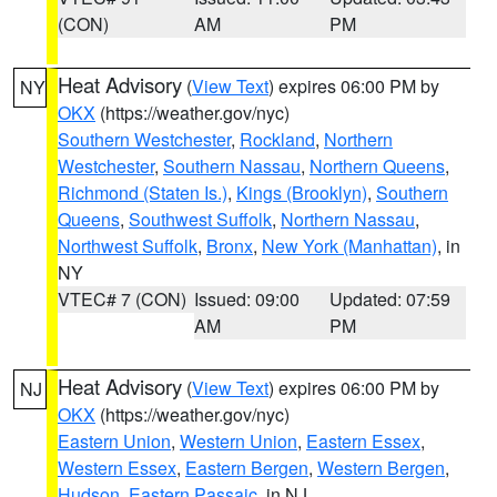
(CON)
AM
PM
Heat Advisory
(
View Text
) expires 06:00 PM by
NY
OKX
(https://weather.gov/nyc)
Southern Westchester
,
Rockland
,
Northern
Westchester
,
Southern Nassau
,
Northern Queens
,
Richmond (Staten Is.)
,
Kings (Brooklyn)
,
Southern
Queens
,
Southwest Suffolk
,
Northern Nassau
,
Northwest Suffolk
,
Bronx
,
New York (Manhattan)
, in
NY
VTEC# 7 (CON)
Issued: 09:00
Updated: 07:59
AM
PM
Heat Advisory
(
View Text
) expires 06:00 PM by
NJ
OKX
(https://weather.gov/nyc)
Eastern Union
,
Western Union
,
Eastern Essex
,
Western Essex
,
Eastern Bergen
,
Western Bergen
,
Hudson
,
Eastern Passaic
, in NJ