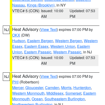
Nassau
,
Kings (Brooklyn)
, in NY
VTEC# 5 (CON)
Issued: 10:00
Updated: 07:53
AM
PM
Heat Advisory
(
View Text
) expires 07:00 PM by
NJ
OKX
(DW)
Hudson
,
Eastern Bergen
,
Western Bergen
,
Western
Essex
,
Eastern Essex
,
Western Union
,
Eastern
Union
,
Eastern Passaic
,
Western Passaic
, in NJ
VTEC# 5 (CON)
Issued: 10:00
Updated: 07:53
AM
PM
Heat Advisory
(
View Text
) expires 07:00 PM by
NJ
PHI
(Robertson)
Mercer
,
Gloucester
,
Camden
,
Morris
,
Hunterdon
,
Western Monmouth
,
Middlesex
,
Somerset
,
Eastern
Monmouth
,
Ocean
,
Southeastern Burlington
,
Northwestern Burlington
, in NJ