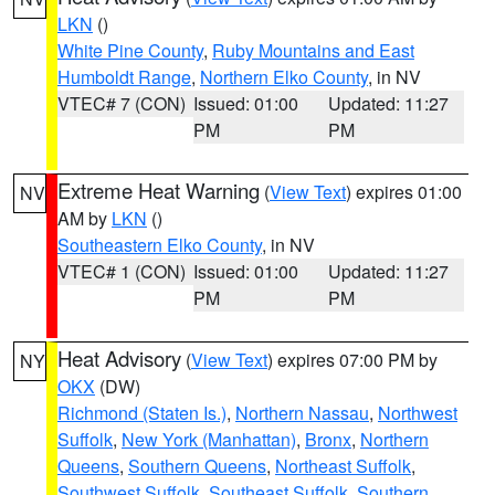
LKN
()
White Pine County
,
Ruby Mountains and East
Humboldt Range
,
Northern Elko County
, in NV
VTEC# 7 (CON)
Issued: 01:00
Updated: 11:27
PM
PM
Extreme Heat Warning
(
View Text
) expires 01:00
NV
AM by
LKN
()
Southeastern Elko County
, in NV
VTEC# 1 (CON)
Issued: 01:00
Updated: 11:27
PM
PM
Heat Advisory
(
View Text
) expires 07:00 PM by
NY
OKX
(DW)
Richmond (Staten Is.)
,
Northern Nassau
,
Northwest
Suffolk
,
New York (Manhattan)
,
Bronx
,
Northern
Queens
,
Southern Queens
,
Northeast Suffolk
,
Southwest Suffolk
,
Southeast Suffolk
,
Southern