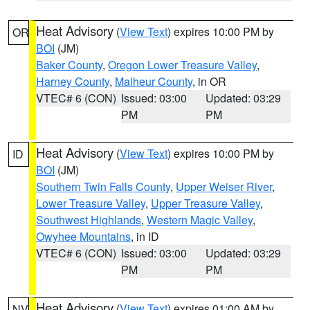
Heat Advisory
(
View Text
) expires 10:00 PM by
OR
BOI
(JM)
Baker County
,
Oregon Lower Treasure Valley
,
Harney County
,
Malheur County
, in OR
VTEC# 6 (CON)
Issued: 03:00
Updated: 03:29
PM
PM
Heat Advisory
(
View Text
) expires 10:00 PM by
ID
BOI
(JM)
Southern Twin Falls County
,
Upper Weiser River
,
Lower Treasure Valley
,
Upper Treasure Valley
,
Southwest Highlands
,
Western Magic Valley
,
Owyhee Mountains
, in ID
VTEC# 6 (CON)
Issued: 03:00
Updated: 03:29
PM
PM
Heat Advisory
(
View Text
) expires 01:00 AM by
NV