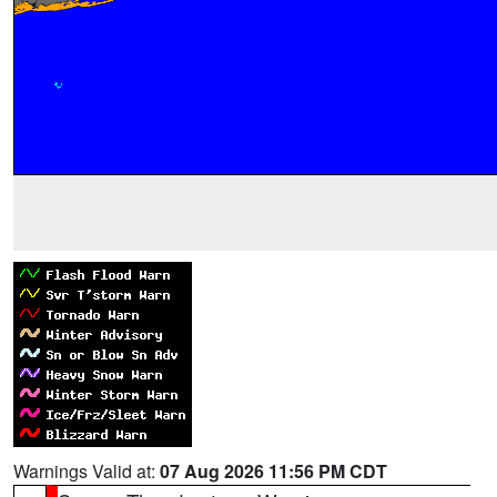
Warnings Valid at:
07 Aug 2026 11:56 PM CDT