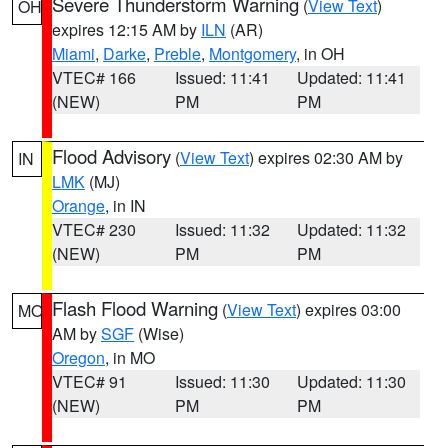
Severe Thunderstorm Warning
(
View Text
)
OH
expires 12:15 AM by
ILN
(AR)
Miami
,
Darke
,
Preble
,
Montgomery
, in OH
VTEC# 166
Issued: 11:41
Updated: 11:41
(NEW)
PM
PM
Flood Advisory
(
View Text
) expires 02:30 AM by
IN
LMK
(MJ)
Orange
, in IN
VTEC# 230
Issued: 11:32
Updated: 11:32
(NEW)
PM
PM
Flash Flood Warning
(
View Text
) expires 03:00
MO
AM by
SGF
(Wise)
Oregon
, in MO
VTEC# 91
Issued: 11:30
Updated: 11:30
(NEW)
PM
PM