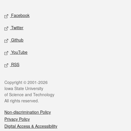
Social media
Facebook
Twitter
Github
YouTube
RSS
Legal
Copyright © 2001-2026
Iowa State University
of Science and Technology
All rights reserved.
Non-discrimination Policy
Privacy Policy
Digital Access & Accessibility