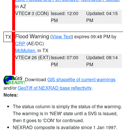
in AZ
VTEC# 3 (CON)
Issued: 12:00
Updated: 04:15
PM
PM
Flood Warning
(
View Text
) expires 09:48 PM by
TX
CRP
(AE/DC)
McMullen
, in TX
VTEC# 26 (EXT)
Issued: 07:00
Updated: 08:14
PM
PM
Download
GIS shapefile of current warnings
and/or
GeoTiff of NEXRAD base reflectivity
.
Notes:
The status column is simply the status of the warning.
The warning is in 'NEW' state until a SVS is issued,
then it goes to 'CON' for continued.
NEXRAD composite is available since 1 Jan 1997.