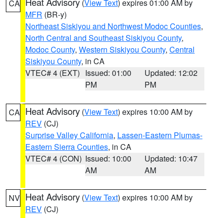
Heat Advisory
(
View Text
) expires 01:00 AM by
CA
MFR
(BR-y)
Northeast Siskiyou and Northwest Modoc Counties
,
North Central and Southeast Siskiyou County
,
Modoc County
,
Western Siskiyou County
,
Central
Siskiyou County
, in CA
VTEC# 4 (EXT)
Issued: 01:00
Updated: 12:02
PM
PM
Heat Advisory
(
View Text
) expires 10:00 AM by
CA
REV
(CJ)
Surprise Valley California
,
Lassen-Eastern Plumas-
Eastern Sierra Counties
, in CA
VTEC# 4 (CON)
Issued: 10:00
Updated: 10:47
AM
AM
Heat Advisory
(
View Text
) expires 10:00 AM by
NV
REV
(CJ)