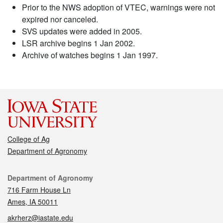
Prior to the NWS adoption of VTEC, warnings were not
expired nor canceled.
SVS updates were added in 2005.
LSR archive begins 1 Jan 2002.
Archive of watches begins 1 Jan 1997.
College of Ag
Department of Agronomy
Contact
Department of Agronomy
716 Farm House Ln
Ames, IA 50011
akrherz@iastate.edu