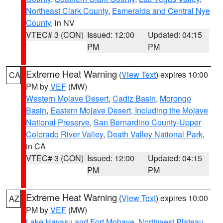
Northeast Clark County
,
Esmeralda and Central Nye
County
, in NV
VTEC# 3 (CON)
Issued: 12:00
Updated: 04:15
PM
PM
Extreme Heat Warning
(
View Text
) expires 10:00
CA
PM by
VEF
(MW)
Western Mojave Desert
,
Cadiz Basin
,
Morongo
Basin
,
Eastern Mojave Desert, Including the Mojave
National Preserve
,
San Bernardino County-Upper
Colorado River Valley
,
Death Valley National Park
,
in CA
VTEC# 3 (CON)
Issued: 12:00
Updated: 04:15
PM
PM
Extreme Heat Warning
(
View Text
) expires 10:00
AZ
PM by
VEF
(MW)
Lake Havasu and Fort Mohave
,
Northwest Plateau
,