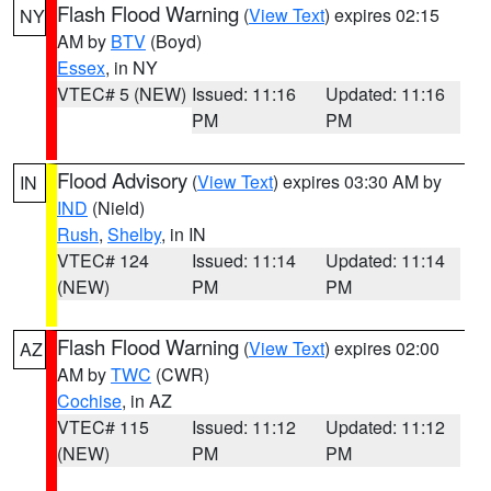
Flash Flood Warning
(
View Text
) expires 02:15
NY
AM by
BTV
(Boyd)
Essex
, in NY
VTEC# 5 (NEW)
Issued: 11:16
Updated: 11:16
PM
PM
Flood Advisory
(
View Text
) expires 03:30 AM by
IN
IND
(Nield)
Rush
,
Shelby
, in IN
VTEC# 124
Issued: 11:14
Updated: 11:14
(NEW)
PM
PM
Flash Flood Warning
(
View Text
) expires 02:00
AZ
AM by
TWC
(CWR)
Cochise
, in AZ
VTEC# 115
Issued: 11:12
Updated: 11:12
(NEW)
PM
PM