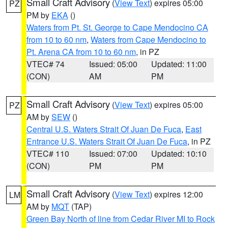
Small Craft Advisory
(
View Text
) expires 05:00
PZ
PM by
EKA
()
Waters from Pt. St. George to Cape Mendocino CA
from 10 to 60 nm
,
Waters from Cape Mendocino to
Pt. Arena CA from 10 to 60 nm
, in PZ
VTEC# 74
Issued: 05:00
Updated: 11:00
(CON)
AM
PM
Small Craft Advisory
(
View Text
) expires 05:00
PZ
AM by
SEW
()
Central U.S. Waters Strait Of Juan De Fuca
,
East
Entrance U.S. Waters Strait Of Juan De Fuca
, in PZ
VTEC# 110
Issued: 07:00
Updated: 10:10
(CON)
PM
PM
Small Craft Advisory
(
View Text
) expires 12:00
LM
AM by
MQT
(TAP)
Green Bay North of line from Cedar River MI to Rock