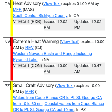
Heat Advisory
(
View Text
) expires 01:00 AM by
CA
MFR
(MAS)
South Central Siskiyou County
, in CA
VTEC# 4 (EXB)
Issued: 12:02
Updated: 12:02
PM
PM
Extreme Heat Warning
(
View Text
) expires 10:00
NV
AM by
REV
(CJ)
Western Nevada Basin and Range including
Pyramid Lake
, in NV
VTEC# 1 (CON)
Issued: 10:00
Updated: 10:47
AM
AM
Small Craft Advisory
(
View Text
) expires 10:00
PZ
PM by
MFR
()
Waters from Cape Blanco OR to Pt. St. George CA
from 10 to 60 nm
,
Coastal waters from Cape Blanco
OR to Pt. St. George CA out 10 nm
, in PZ