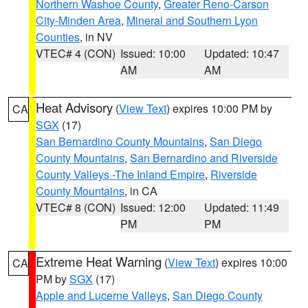
Northern Washoe County
,
Greater Reno-Carson
City-Minden Area
,
Mineral and Southern Lyon
Counties
, in NV
VTEC# 4 (CON)
Issued: 10:00
Updated: 10:47
AM
AM
Heat Advisory
(
View Text
) expires 10:00 PM by
CA
SGX
(17)
San Bernardino County Mountains
,
San Diego
County Mountains
,
San Bernardino and Riverside
County Valleys -The Inland Empire
,
Riverside
County Mountains
, in CA
VTEC# 8 (CON)
Issued: 12:00
Updated: 11:49
PM
PM
Extreme Heat Warning
(
View Text
) expires 10:00
CA
PM by
SGX
(17)
Apple and Lucerne Valleys
,
San Diego County