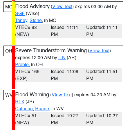
Flood Advisory
(
View Text
) expires 03:00 AM by
MO
SGF
(Wise)
Taney
,
Stone
, in MO
VTEC# 93
Issued: 11:11
Updated: 11:11
(NEW)
PM
PM
Severe Thunderstorm Warning
(
View Text
)
OH
expires 12:00 AM by
ILN
(AR)
Preble
, in OH
VTEC# 165
Issued: 11:09
Updated: 11:51
(EXP)
PM
PM
Flood Warning
(
View Text
) expires 04:30 AM by
WV
RLX
(JP)
Calhoun
,
Roane
, in WV
VTEC# 51
Issued: 10:27
Updated: 10:27
(NEW)
PM
PM