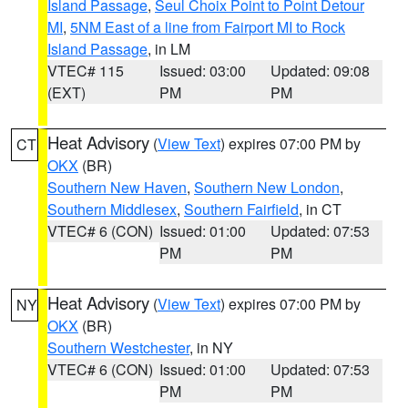
Island Passage
,
Seul Choix Point to Point Detour
MI
,
5NM East of a line from Fairport MI to Rock
Island Passage
, in LM
VTEC# 115
Issued: 03:00
Updated: 09:08
(EXT)
PM
PM
Heat Advisory
(
View Text
) expires 07:00 PM by
CT
OKX
(BR)
Southern New Haven
,
Southern New London
,
Southern Middlesex
,
Southern Fairfield
, in CT
VTEC# 6 (CON)
Issued: 01:00
Updated: 07:53
PM
PM
Heat Advisory
(
View Text
) expires 07:00 PM by
NY
OKX
(BR)
Southern Westchester
, in NY
VTEC# 6 (CON)
Issued: 01:00
Updated: 07:53
PM
PM