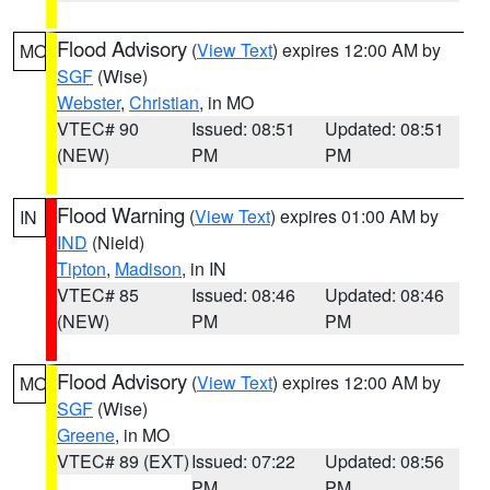
Flood Advisory
(
View Text
) expires 12:00 AM by
MO
SGF
(Wise)
Webster
,
Christian
, in MO
VTEC# 90
Issued: 08:51
Updated: 08:51
(NEW)
PM
PM
Flood Warning
(
View Text
) expires 01:00 AM by
IN
IND
(Nield)
Tipton
,
Madison
, in IN
VTEC# 85
Issued: 08:46
Updated: 08:46
(NEW)
PM
PM
Flood Advisory
(
View Text
) expires 12:00 AM by
MO
SGF
(Wise)
Greene
, in MO
VTEC# 89 (EXT)
Issued: 07:22
Updated: 08:56
PM
PM