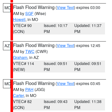
Flash Flood Warning
(
View Text
) expires 03:00
MO
AM by
SGF
(Wise)
Howell
, in MO
VTEC# 90
Issued: 10:17
Updated: 11:37
(CON)
PM
PM
Flash Flood Warning
(
View Text
) expires 12:45
AZ
AM by
TWC
(CWR)
Graham
, in AZ
VTEC# 114
Issued: 09:51
Updated: 09:51
(NEW)
PM
PM
Flash Flood Warning
(
View Text
) expires 03:45
MO
AM by
PAH
(JGG)
Carter
, in MO
VTEC# 82
Issued: 09:43
Updated: 11:38
(CON)
PM
PM