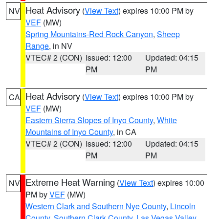
Heat Advisory
(
View Text
) expires 10:00 PM by
NV
VEF
(MW)
Spring Mountains-Red Rock Canyon
,
Sheep
Range
, in NV
VTEC# 2 (CON)
Issued: 12:00
Updated: 04:15
PM
PM
Heat Advisory
(
View Text
) expires 10:00 PM by
CA
VEF
(MW)
Eastern Sierra Slopes of Inyo County
,
White
Mountains of Inyo County
, in CA
VTEC# 2 (CON)
Issued: 12:00
Updated: 04:15
PM
PM
Extreme Heat Warning
(
View Text
) expires 10:00
NV
PM by
VEF
(MW)
Western Clark and Southern Nye County
,
Lincoln
County
,
Southern Clark County
,
Las Vegas Valley
,