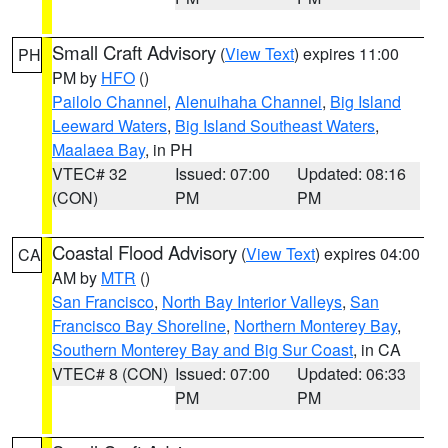
Small Craft Advisory
(
View Text
) expires 11:00
PH
PM by
HFO
()
Pailolo Channel
,
Alenuihaha Channel
,
Big Island
Leeward Waters
,
Big Island Southeast Waters
,
Maalaea Bay
, in PH
VTEC# 32
Issued: 07:00
Updated: 08:16
(CON)
PM
PM
Coastal Flood Advisory
(
View Text
) expires 04:00
CA
AM by
MTR
()
San Francisco
,
North Bay Interior Valleys
,
San
Francisco Bay Shoreline
,
Northern Monterey Bay
,
Southern Monterey Bay and Big Sur Coast
, in CA
VTEC# 8 (CON)
Issued: 07:00
Updated: 06:33
PM
PM