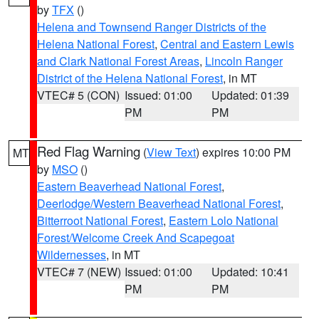
by
TFX
()
Helena and Townsend Ranger Districts of the
Helena National Forest
,
Central and Eastern Lewis
and Clark National Forest Areas
,
Lincoln Ranger
District of the Helena National Forest
, in MT
VTEC# 5 (CON)
Issued: 01:00
Updated: 01:39
PM
PM
Red Flag Warning
(
View Text
) expires 10:00 PM
MT
by
MSO
()
Eastern Beaverhead National Forest
,
Deerlodge/Western Beaverhead National Forest
,
Bitterroot National Forest
,
Eastern Lolo National
Forest/Welcome Creek And Scapegoat
Wildernesses
, in MT
VTEC# 7 (NEW)
Issued: 01:00
Updated: 10:41
PM
PM