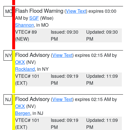
Flash Flood Warning
(
View Text
) expires 03:00
MO
AM by
SGF
(Wise)
Shannon
, in MO
VTEC# 89
Issued: 09:30
Updated: 09:30
(NEW)
PM
PM
Flood Advisory
(
View Text
) expires 02:15 AM by
NY
OKX
(NV)
Rockland
, in NY
VTEC# 101
Issued: 09:19
Updated: 11:09
(EXT)
PM
PM
Flood Advisory
(
View Text
) expires 02:15 AM by
NJ
OKX
(NV)
Bergen
, in NJ
VTEC# 101
Issued: 09:19
Updated: 11:09
(EXT)
PM
PM