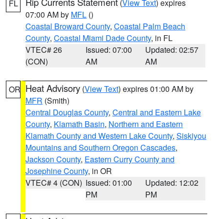
Rip Currents Statement
(
View Text
) expires
FL
07:00 AM by
MFL
()
Coastal Broward County
,
Coastal Palm Beach
County
,
Coastal Miami Dade County
, in FL
VTEC# 26
Issued: 07:00
Updated: 02:57
(CON)
AM
AM
Heat Advisory
(
View Text
) expires 01:00 AM by
OR
MFR
(Smith)
Central Douglas County
,
Central and Eastern Lake
County
,
Klamath Basin
,
Northern and Eastern
Klamath County and Western Lake County
,
Siskiyou
Mountains and Southern Oregon Cascades
,
Jackson County
,
Eastern Curry County and
Josephine County
, in OR
VTEC# 4 (CON)
Issued: 01:00
Updated: 12:02
PM
PM