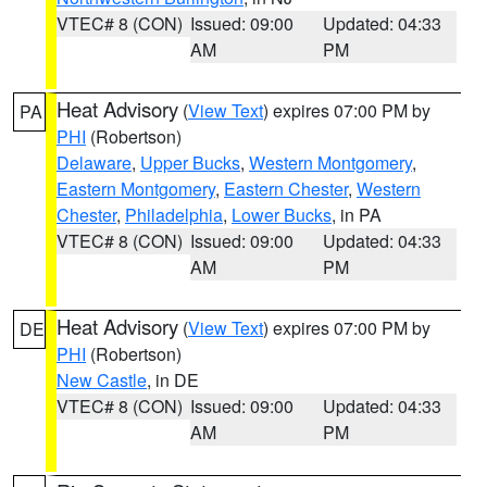
VTEC# 8 (CON)
Issued: 09:00
Updated: 04:33
AM
PM
Heat Advisory
(
View Text
) expires 07:00 PM by
PA
PHI
(Robertson)
Delaware
,
Upper Bucks
,
Western Montgomery
,
Eastern Montgomery
,
Eastern Chester
,
Western
Chester
,
Philadelphia
,
Lower Bucks
, in PA
VTEC# 8 (CON)
Issued: 09:00
Updated: 04:33
AM
PM
Heat Advisory
(
View Text
) expires 07:00 PM by
DE
PHI
(Robertson)
New Castle
, in DE
VTEC# 8 (CON)
Issued: 09:00
Updated: 04:33
AM
PM