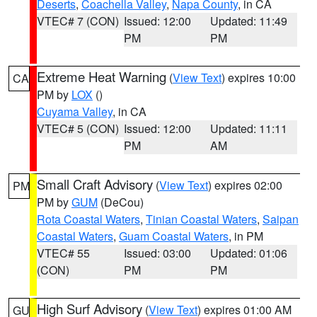
Deserts
,
Coachella Valley
,
Napa County
, in CA
VTEC# 7 (CON)
Issued: 12:00
Updated: 11:49
PM
PM
Extreme Heat Warning
(
View Text
) expires 10:00
CA
PM by
LOX
()
Cuyama Valley
, in CA
VTEC# 5 (CON)
Issued: 12:00
Updated: 11:11
PM
AM
Small Craft Advisory
(
View Text
) expires 02:00
PM
PM by
GUM
(DeCou)
Rota Coastal Waters
,
Tinian Coastal Waters
,
Saipan
Coastal Waters
,
Guam Coastal Waters
, in PM
VTEC# 55
Issued: 03:00
Updated: 01:06
(CON)
PM
PM
High Surf Advisory
(
View Text
) expires 01:00 AM
GU