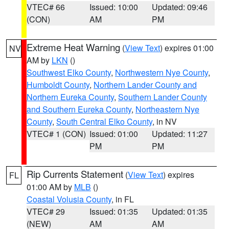
VTEC# 66
Issued: 10:00
Updated: 09:46
(CON)
AM
PM
Extreme Heat Warning
(
View Text
) expires 01:00
NV
AM by
LKN
()
Southwest Elko County
,
Northwestern Nye County
,
Humboldt County
,
Northern Lander County and
Northern Eureka County
,
Southern Lander County
and Southern Eureka County
,
Northeastern Nye
County
,
South Central Elko County
, in NV
VTEC# 1 (CON)
Issued: 01:00
Updated: 11:27
PM
PM
Rip Currents Statement
(
View Text
) expires
FL
01:00 AM by
MLB
()
Coastal Volusia County
, in FL
VTEC# 29
Issued: 01:35
Updated: 01:35
(NEW)
AM
AM