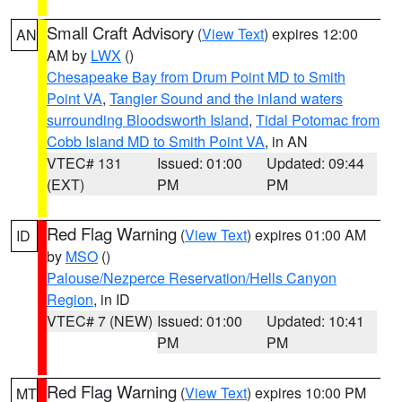
Small Craft Advisory
(
View Text
) expires 12:00
AN
AM by
LWX
()
Chesapeake Bay from Drum Point MD to Smith
Point VA
,
Tangier Sound and the inland waters
surrounding Bloodsworth Island
,
Tidal Potomac from
Cobb Island MD to Smith Point VA
, in AN
VTEC# 131
Issued: 01:00
Updated: 09:44
(EXT)
PM
PM
Red Flag Warning
(
View Text
) expires 01:00 AM
ID
by
MSO
()
Palouse/Nezperce Reservation/Hells Canyon
Region
, in ID
VTEC# 7 (NEW)
Issued: 01:00
Updated: 10:41
PM
PM
Red Flag Warning
(
View Text
) expires 10:00 PM
MT