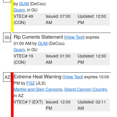
by
GUM
(DeCou)
Guam
, in GU
VTEC# 49
Issued: 07:00
Updated: 12:00
(CON)
AM
PM
Rip Currents Statement
(
View Text
) expires
GU
01:00 AM by
GUM
(DeCou)
Guam
, in GU
VTEC# 19
Issued: 01:00
Updated: 12:00
(CON)
AM
PM
Extreme Heat Warning
(
View Text
) expires 10:00
AZ
PM by
FGZ
(JLS)
Marble and Glen Canyons
,
Grand Canyon Country
,
in AZ
VTEC# 7 (EXT)
Issued: 12:00
Updated: 02:11
PM
AM