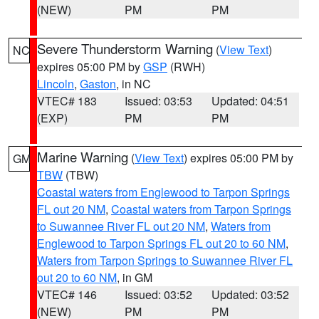
(NEW)
PM
PM
Severe Thunderstorm Warning
(
View Text
)
NC
expires 05:00 PM by
GSP
(RWH)
Lincoln
,
Gaston
, in NC
VTEC# 183
Issued: 03:53
Updated: 04:51
(EXP)
PM
PM
Marine Warning
(
View Text
) expires 05:00 PM by
GM
TBW
(TBW)
Coastal waters from Englewood to Tarpon Springs
FL out 20 NM
,
Coastal waters from Tarpon Springs
to Suwannee River FL out 20 NM
,
Waters from
Englewood to Tarpon Springs FL out 20 to 60 NM
,
Waters from Tarpon Springs to Suwannee River FL
out 20 to 60 NM
, in GM
VTEC# 146
Issued: 03:52
Updated: 03:52
(NEW)
PM
PM