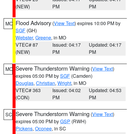
(NEW)
PM
PM
Flood Advisory
(
View Text
) expires 10:00 PM by
MO
SGF
(GH)
Webster
,
Greene
, in MO
VTEC# 87
Issued: 04:17
Updated: 04:17
(NEW)
PM
PM
Severe Thunderstorm Warning
(
View Text
)
MO
expires 05:00 PM by
SGF
(Camden)
Douglas
,
Christian
,
Wright
, in MO
VTEC# 363
Issued: 04:02
Updated: 04:53
(CON)
PM
PM
Severe Thunderstorm Warning
(
View Text
)
SC
expires 05:00 PM by
GSP
(RWH)
Pickens
,
Oconee
, in SC