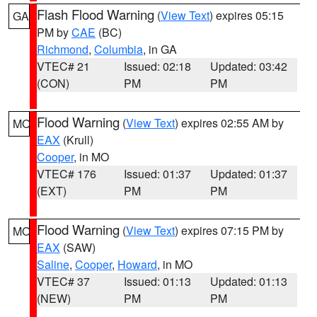
Flash Flood Warning
(
View Text
) expires 05:15
GA
PM by
CAE
(BC)
Richmond
,
Columbia
, in GA
VTEC# 21
Issued: 02:18
Updated: 03:42
(CON)
PM
PM
Flood Warning
(
View Text
) expires 02:55 AM by
MO
EAX
(Krull)
Cooper
, in MO
VTEC# 176
Issued: 01:37
Updated: 01:37
(EXT)
PM
PM
Flood Warning
(
View Text
) expires 07:15 PM by
MO
EAX
(SAW)
Saline
,
Cooper
,
Howard
, in MO
VTEC# 37
Issued: 01:13
Updated: 01:13
(NEW)
PM
PM