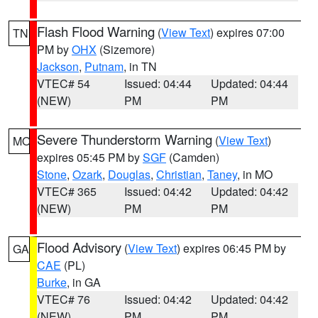
Flash Flood Warning
(
View Text
) expires 07:00
TN
PM by
OHX
(Sizemore)
Jackson
,
Putnam
, in TN
VTEC# 54
Issued: 04:44
Updated: 04:44
(NEW)
PM
PM
Severe Thunderstorm Warning
(
View Text
)
MO
expires 05:45 PM by
SGF
(Camden)
Stone
,
Ozark
,
Douglas
,
Christian
,
Taney
, in MO
VTEC# 365
Issued: 04:42
Updated: 04:42
(NEW)
PM
PM
Flood Advisory
(
View Text
) expires 06:45 PM by
GA
CAE
(PL)
Burke
, in GA
VTEC# 76
Issued: 04:42
Updated: 04:42
(NEW)
PM
PM