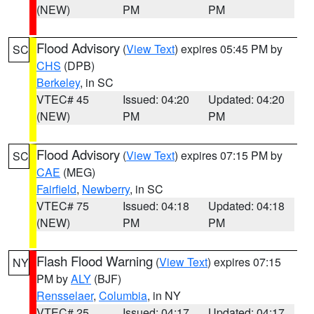
(NEW)
PM
PM
Flood Advisory
(
View Text
) expires 05:45 PM by
SC
CHS
(DPB)
Berkeley
, in SC
VTEC# 45
Issued: 04:20
Updated: 04:20
(NEW)
PM
PM
Flood Advisory
(
View Text
) expires 07:15 PM by
SC
CAE
(MEG)
Fairfield
,
Newberry
, in SC
VTEC# 75
Issued: 04:18
Updated: 04:18
(NEW)
PM
PM
Flash Flood Warning
(
View Text
) expires 07:15
NY
PM by
ALY
(BJF)
Rensselaer
,
Columbia
, in NY
VTEC# 25
Issued: 04:17
Updated: 04:17