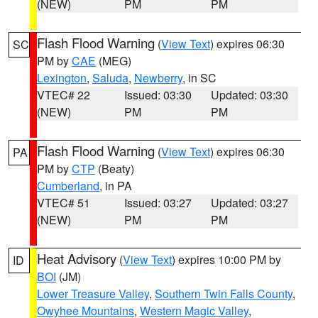
(NEW)
PM
PM
Flash Flood Warning
(
View Text
) expires 06:30
SC
PM by
CAE
(MEG)
Lexington
,
Saluda
,
Newberry
, in SC
VTEC# 22
Issued: 03:30
Updated: 03:30
(NEW)
PM
PM
Flash Flood Warning
(
View Text
) expires 06:30
PA
PM by
CTP
(Beaty)
Cumberland
, in PA
VTEC# 51
Issued: 03:27
Updated: 03:27
(NEW)
PM
PM
Heat Advisory
(
View Text
) expires 10:00 PM by
ID
BOI
(JM)
Lower Treasure Valley
,
Southern Twin Falls County
,
Owyhee Mountains
,
Western Magic Valley
,