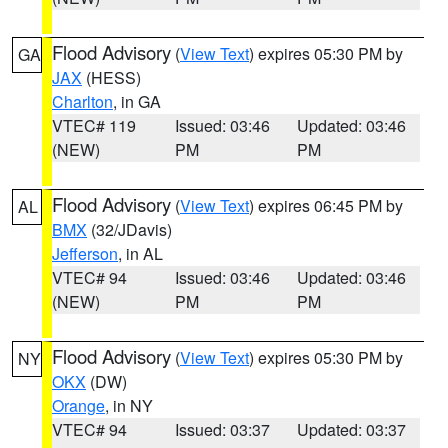
Flood Advisory
(
View Text
) expires 05:30 PM by
GA
JAX
(HESS)
Charlton
, in GA
VTEC# 119
Issued: 03:46
Updated: 03:46
(NEW)
PM
PM
Flood Advisory
(
View Text
) expires 06:45 PM by
AL
BMX
(32/JDavis)
Jefferson
, in AL
VTEC# 94
Issued: 03:46
Updated: 03:46
(NEW)
PM
PM
Flood Advisory
(
View Text
) expires 05:30 PM by
NY
OKX
(DW)
Orange
, in NY
VTEC# 94
Issued: 03:37
Updated: 03:37