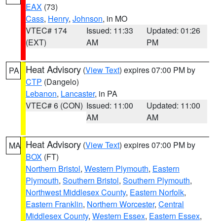
EAX
(73)
Cass
,
Henry
,
Johnson
, in MO
VTEC# 174
Issued: 11:33
Updated: 01:26
(EXT)
AM
PM
Heat Advisory
(
View Text
) expires 07:00 PM by
PA
CTP
(Dangelo)
Lebanon
,
Lancaster
, in PA
VTEC# 6 (CON)
Issued: 11:00
Updated: 11:00
AM
AM
Heat Advisory
(
View Text
) expires 07:00 PM by
MA
BOX
(FT)
Northern Bristol
,
Western Plymouth
,
Eastern
Plymouth
,
Southern Bristol
,
Southern Plymouth
,
Northwest Middlesex County
,
Eastern Norfolk
,
Eastern Franklin
,
Northern Worcester
,
Central
Middlesex County
,
Western Essex
,
Eastern Essex
,