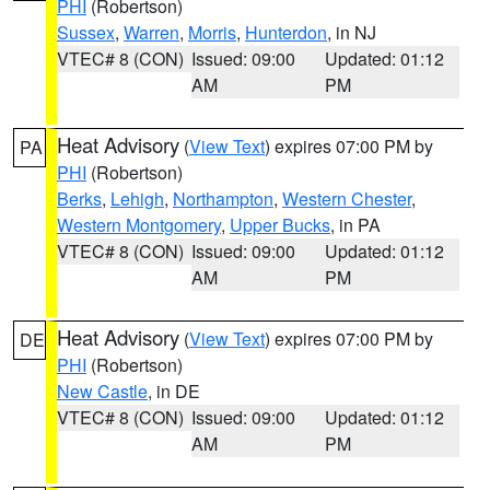
PHI
(Robertson)
Sussex
,
Warren
,
Morris
,
Hunterdon
, in NJ
VTEC# 8 (CON)
Issued: 09:00
Updated: 01:12
AM
PM
Heat Advisory
(
View Text
) expires 07:00 PM by
PA
PHI
(Robertson)
Berks
,
Lehigh
,
Northampton
,
Western Chester
,
Western Montgomery
,
Upper Bucks
, in PA
VTEC# 8 (CON)
Issued: 09:00
Updated: 01:12
AM
PM
Heat Advisory
(
View Text
) expires 07:00 PM by
DE
PHI
(Robertson)
New Castle
, in DE
VTEC# 8 (CON)
Issued: 09:00
Updated: 01:12
AM
PM