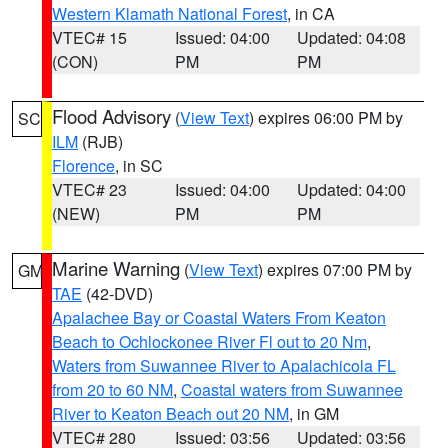
Western Klamath National Forest
, in CA
VTEC# 15
Issued: 04:00
Updated: 04:08
(CON)
PM
PM
Flood Advisory
(
View Text
) expires 06:00 PM by
SC
ILM
(RJB)
Florence
, in SC
VTEC# 23
Issued: 04:00
Updated: 04:00
(NEW)
PM
PM
Marine Warning
(
View Text
) expires 07:00 PM by
GM
TAE
(42-DVD)
Apalachee Bay or Coastal Waters From Keaton
Beach to Ochlockonee River Fl out to 20 Nm
,
Waters from Suwannee River to Apalachicola FL
from 20 to 60 NM
,
Coastal waters from Suwannee
River to Keaton Beach out 20 NM
, in GM
VTEC# 280
Issued: 03:56
Updated: 03:56