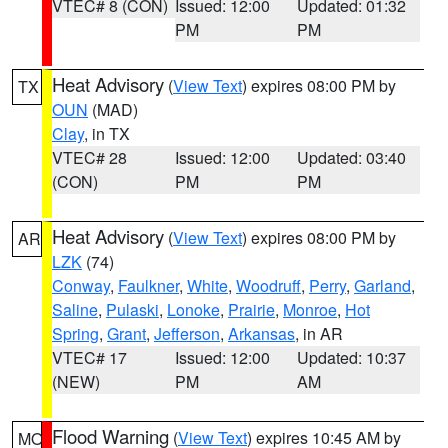
VTEC# 8 (CON)
Issued: 12:00
Updated: 01:32
PM
PM
Heat Advisory
(
View Text
) expires 08:00 PM by
TX
OUN
(MAD)
Clay
, in TX
VTEC# 28
Issued: 12:00
Updated: 03:40
(CON)
PM
PM
Heat Advisory
(
View Text
) expires 08:00 PM by
AR
LZK
(74)
Conway
,
Faulkner
,
White
,
Woodruff
,
Perry
,
Garland
,
Saline
,
Pulaski
,
Lonoke
,
Prairie
,
Monroe
,
Hot
Spring
,
Grant
,
Jefferson
,
Arkansas
, in AR
VTEC# 17
Issued: 12:00
Updated: 10:37
(NEW)
PM
AM
Flood Warning
(
View Text
) expires 10:45 AM by
MO