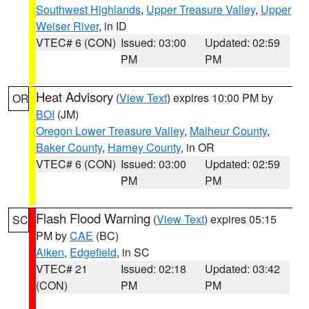
Southwest Highlands
,
Upper Treasure Valley
,
Upper
Weiser River
, in ID
VTEC# 6 (CON)
Issued: 03:00
Updated: 02:59
PM
PM
Heat Advisory
(
View Text
) expires 10:00 PM by
OR
BOI
(JM)
Oregon Lower Treasure Valley
,
Malheur County
,
Baker County
,
Harney County
, in OR
VTEC# 6 (CON)
Issued: 03:00
Updated: 02:59
PM
PM
Flash Flood Warning
(
View Text
) expires 05:15
SC
PM by
CAE
(BC)
Aiken
,
Edgefield
, in SC
VTEC# 21
Issued: 02:18
Updated: 03:42
(CON)
PM
PM