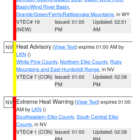
Basin/Wind River Basin
,
Granite/Green/Ferris/Rattlesnake Mountains
, in WY
VTEC# 19
Issued: 01:00
Updated: 02:51
(NEW)
PM
AM
Heat Advisory
(
View Text
) expires 01:00 AM by
NV
LKN
()
White Pine County
,
Northern Elko County
,
Ruby
Mountains and East Humboldt Range
, in NV
VTEC# 7 (CON)
Issued: 01:00
Updated: 02:38
PM
PM
Extreme Heat Warning
(
View Text
) expires 01:00
NV
AM by
LKN
()
Southeastern Elko County
,
South Central Elko
County
, in NV
VTEC# 1 (CON)
Issued: 01:00
Updated: 02:38
PM
PM