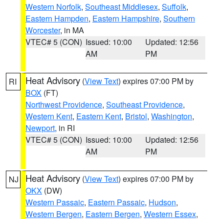
Western Norfolk
,
Southeast Middlesex
,
Suffolk
,
Eastern Hampden
,
Eastern Hampshire
,
Southern
Worcester
, in MA
VTEC# 5 (CON)
Issued: 10:00
Updated: 12:56
AM
PM
Heat Advisory
(
View Text
) expires 07:00 PM by
RI
BOX
(FT)
Northwest Providence
,
Southeast Providence
,
Western Kent
,
Eastern Kent
,
Bristol
,
Washington
,
Newport
, in RI
VTEC# 5 (CON)
Issued: 10:00
Updated: 12:56
AM
PM
Heat Advisory
(
View Text
) expires 07:00 PM by
NJ
OKX
(DW)
Western Passaic
,
Eastern Passaic
,
Hudson
,
Western Bergen
,
Eastern Bergen
,
Western Essex
,