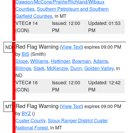
Dawson/McCone/Prairie/Richland/Wibaux
Counties
,
Southern Petroleum and Southern
Garfield Counties
, in MT
VTEC# 14
Issued: 12:00
Updated: 01:53
(CON)
PM
PM
Red Flag Warning
(
View Text
) expires 09:00 PM
ND
by
BIS
(Smith)
Slope
,
Williams
,
Hettinger
,
Bowman
,
Adams
,
Billings
,
Stark
,
McKenzie
,
Dunn
,
Golden Valley
, in
ND
VTEC# 16
Issued: 12:00
Updated: 12:42
(CON)
PM
PM
Red Flag Warning
(
View Text
) expires 09:00 PM
MT
by
BYZ
()
Custer County
,
Sioux Ranger District Custer
National Forest
, in MT