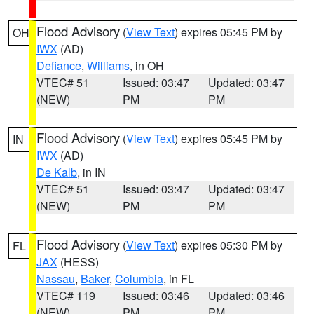
Flood Advisory
(
View Text
) expires 05:45 PM by
OH
IWX
(AD)
Defiance
,
Williams
, in OH
VTEC# 51
Issued: 03:47
Updated: 03:47
(NEW)
PM
PM
Flood Advisory
(
View Text
) expires 05:45 PM by
IN
IWX
(AD)
De Kalb
, in IN
VTEC# 51
Issued: 03:47
Updated: 03:47
(NEW)
PM
PM
Flood Advisory
(
View Text
) expires 05:30 PM by
FL
JAX
(HESS)
Nassau
,
Baker
,
Columbia
, in FL
VTEC# 119
Issued: 03:46
Updated: 03:46
(NEW)
PM
PM