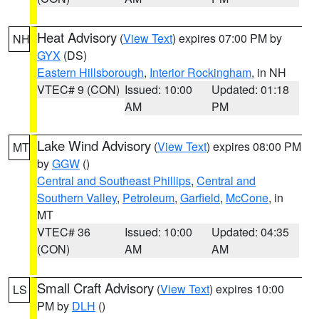
Heat Advisory
(
View Text
) expires 07:00 PM by
NH
GYX
(DS)
Eastern Hillsborough
,
Interior Rockingham
, in NH
VTEC# 9 (CON)
Issued: 10:00
Updated: 01:18
AM
PM
Lake Wind Advisory
(
View Text
) expires 08:00 PM
MT
by
GGW
()
Central and Southeast Phillips
,
Central and
Southern Valley
,
Petroleum
,
Garfield
,
McCone
, in
MT
VTEC# 36
Issued: 10:00
Updated: 04:35
(CON)
AM
AM
Small Craft Advisory
(
View Text
) expires 10:00
LS
PM by
DLH
()