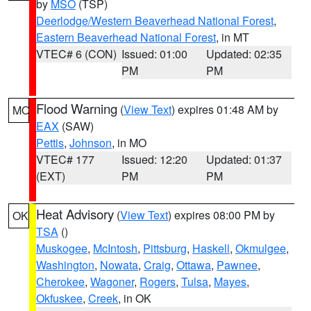
by
MSO
(TSP)
Deerlodge/Western Beaverhead National Forest
,
Eastern Beaverhead National Forest
, in MT
VTEC# 6 (CON)
Issued: 01:00
Updated: 02:35
PM
PM
Flood Warning
(
View Text
) expires 01:48 AM by
MO
EAX
(SAW)
Pettis
,
Johnson
, in MO
VTEC# 177
Issued: 12:20
Updated: 01:37
(EXT)
PM
PM
Heat Advisory
(
View Text
) expires 08:00 PM by
OK
TSA
()
Muskogee
,
McIntosh
,
Pittsburg
,
Haskell
,
Okmulgee
,
Washington
,
Nowata
,
Craig
,
Ottawa
,
Pawnee
,
Cherokee
,
Wagoner
,
Rogers
,
Tulsa
,
Mayes
,
Okfuskee
,
Creek
, in OK