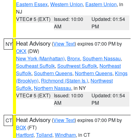
Eastern Essex
,
Western Union
,
Eastern Union
, in
NJ
VTEC# 5 (EXT)
Issued: 10:00
Updated: 01:54
AM
PM
Heat Advisory
(
View Text
) expires 07:00 PM by
NY
OKX
(DW)
New York (Manhattan)
,
Bronx
,
Southern Nassau
,
Southeast Suffolk
,
Southwest Suffolk
,
Northeast
Suffolk
,
Southern Queens
,
Northern Queens
,
Kings
(Brooklyn)
,
Richmond (Staten Is.)
,
Northwest
Suffolk
,
Northern Nassau
, in NY
VTEC# 5 (EXT)
Issued: 10:00
Updated: 01:54
AM
PM
Heat Advisory
(
View Text
) expires 07:00 PM by
CT
BOX
(FT)
Hartford
,
Tolland
,
Windham
, in CT