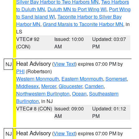
Silver Bay Harbor to Two Harbors MN
,
Two Harbors
to Duluth MN
,
Duluth MN to Port Wing WI
,
Port Wing
to Sand Island WI
,
Taconite Harbor to Silver Bay
Harbor MN
,
Grand Marais to Taconite Harbor MN
, in
LS
VTEC# 92
Issued: 10:00
Updated: 03:07
(CON)
AM
PM
Heat Advisory
(
View Text
) expires 07:00 PM by
NJ
PHI
(Robertson)
Western Monmouth
,
Eastern Monmouth
,
Somerset
,
Middlesex
,
Mercer
,
Gloucester
,
Camden
,
Northwestern Burlington
,
Ocean
,
Southeastern
Burlington
, in NJ
VTEC# 8 (CON)
Issued: 09:00
Updated: 01:12
AM
PM
Heat Advisory
(
View Text
) expires 07:00 PM by
NJ