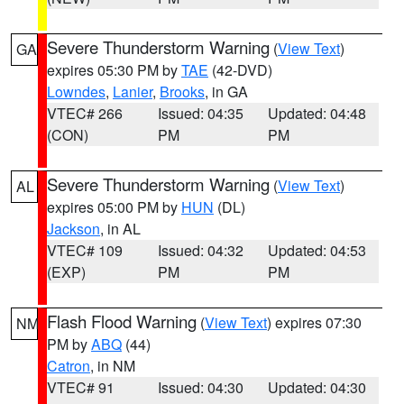
Severe Thunderstorm Warning
(
View Text
)
GA
expires 05:30 PM by
TAE
(42-DVD)
Lowndes
,
Lanier
,
Brooks
, in GA
VTEC# 266
Issued: 04:35
Updated: 04:48
(CON)
PM
PM
Severe Thunderstorm Warning
(
View Text
)
AL
expires 05:00 PM by
HUN
(DL)
Jackson
, in AL
VTEC# 109
Issued: 04:32
Updated: 04:53
(EXP)
PM
PM
Flash Flood Warning
(
View Text
) expires 07:30
NM
PM by
ABQ
(44)
Catron
, in NM
VTEC# 91
Issued: 04:30
Updated: 04:30