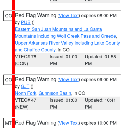
Red Flag Warning
(
View Text
) expires 08:00 PM
CO
by
PUB
()
Eastern San Juan Mountains and La Garita
Mountains Including Wolf Creek Pass and Creede
,
Upper Arkansas River Valley Including Lake County
and Chaffee County
, in CO
VTEC# 78
Issued: 01:00
Updated: 01:55
(CON)
PM
PM
Red Flag Warning
(
View Text
) expires 09:00 PM
CO
by
GJT
()
North Fork
,
Gunnison Basin
, in CO
VTEC# 47
Issued: 01:00
Updated: 10:41
(NEW)
PM
PM
Red Flag Warning
(
View Text
) expires 10:00 PM
MT