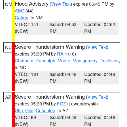
Flood Advisory
(
View Text
) expires 06:45 PM by
NM
ABQ
(44)
Catron
, in NM
VTEC# 141
Issued: 04:52
Updated: 04:52
(NEW)
PM
PM
Severe Thunderstorm Warning
(
View Text
)
NC
expires 05:30 PM by
RAH
(10)
Chatham
,
Randolph
,
Moore
,
Montgomery
,
Davidson
,
in NC
VTEC# 181
Issued: 04:48
Updated: 04:48
(NEW)
PM
PM
Severe Thunderstorm Warning
(
View Text
)
AZ
expires 05:30 PM by
FGZ
(Lewandowski)
Gila
,
Gila
,
Coconino
, in AZ
VTEC# 69
Issued: 04:48
Updated: 04:48
(NEW)
PM
PM