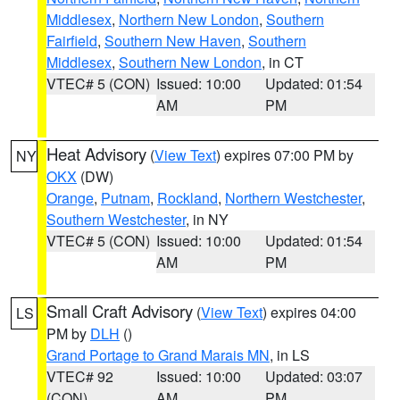
Middlesex
,
Northern New London
,
Southern
Fairfield
,
Southern New Haven
,
Southern
Middlesex
,
Southern New London
, in CT
VTEC# 5 (CON)
Issued: 10:00
Updated: 01:54
AM
PM
Heat Advisory
(
View Text
) expires 07:00 PM by
NY
OKX
(DW)
Orange
,
Putnam
,
Rockland
,
Northern Westchester
,
Southern Westchester
, in NY
VTEC# 5 (CON)
Issued: 10:00
Updated: 01:54
AM
PM
Small Craft Advisory
(
View Text
) expires 04:00
LS
PM by
DLH
()
Grand Portage to Grand Marais MN
, in LS
VTEC# 92
Issued: 10:00
Updated: 03:07
(CON)
AM
PM