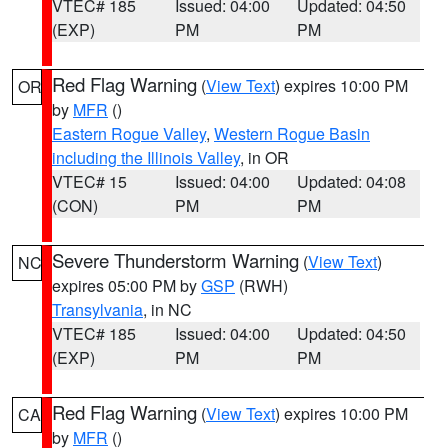
VTEC# 185
Issued: 04:00
Updated: 04:50
(EXP)
PM
PM
Red Flag Warning
(
View Text
) expires 10:00 PM
OR
by
MFR
()
Eastern Rogue Valley
,
Western Rogue Basin
including the Illinois Valley
, in OR
VTEC# 15
Issued: 04:00
Updated: 04:08
(CON)
PM
PM
Severe Thunderstorm Warning
(
View Text
)
NC
expires 05:00 PM by
GSP
(RWH)
Transylvania
, in NC
VTEC# 185
Issued: 04:00
Updated: 04:50
(EXP)
PM
PM
Red Flag Warning
(
View Text
) expires 10:00 PM
CA
by
MFR
()