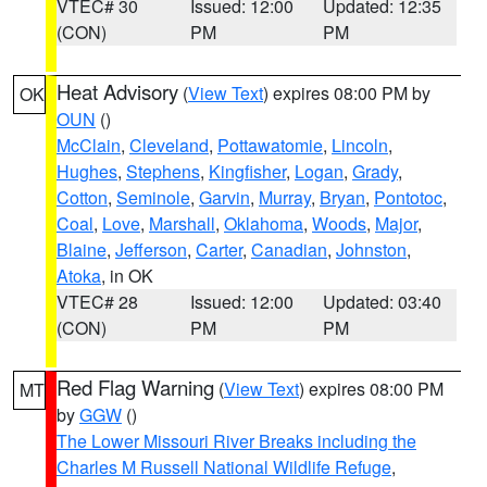
VTEC# 30
Issued: 12:00
Updated: 12:35
(CON)
PM
PM
Heat Advisory
(
View Text
) expires 08:00 PM by
OK
OUN
()
McClain
,
Cleveland
,
Pottawatomie
,
Lincoln
,
Hughes
,
Stephens
,
Kingfisher
,
Logan
,
Grady
,
Cotton
,
Seminole
,
Garvin
,
Murray
,
Bryan
,
Pontotoc
,
Coal
,
Love
,
Marshall
,
Oklahoma
,
Woods
,
Major
,
Blaine
,
Jefferson
,
Carter
,
Canadian
,
Johnston
,
Atoka
, in OK
VTEC# 28
Issued: 12:00
Updated: 03:40
(CON)
PM
PM
Red Flag Warning
(
View Text
) expires 08:00 PM
MT
by
GGW
()
The Lower Missouri River Breaks including the
Charles M Russell National Wildlife Refuge
,