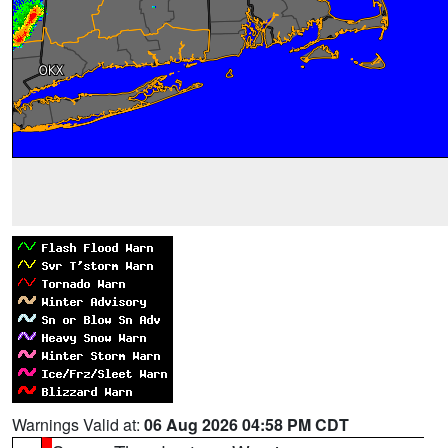
Warnings Valid at:
06 Aug 2026 04:58 PM CDT