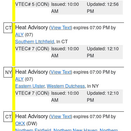
VTEC# 5 (CON)
Issued: 10:00
Updated: 12:56
AM
PM
Heat Advisory
(
View Text
) expires 07:00 PM by
CT
ALY
(07)
Southern Litchfield
, in CT
VTEC# 7 (CON)
Issued: 10:00
Updated: 12:10
AM
PM
Heat Advisory
(
View Text
) expires 07:00 PM by
NY
ALY
(07)
Eastern Ulster
,
Western Dutchess
, in NY
VTEC# 7 (CON)
Issued: 10:00
Updated: 12:10
AM
PM
Heat Advisory
(
View Text
) expires 07:00 PM by
CT
OKX
(DW)
Northern Fairfield
,
Northern New Haven
,
Northern