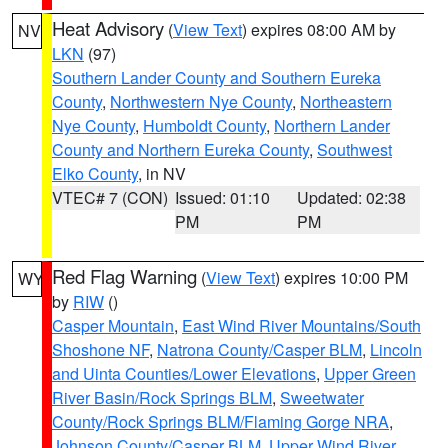
Heat Advisory
(
View Text
) expires 08:00 AM by
NV
LKN
(97)
Southern Lander County and Southern Eureka
County
,
Northwestern Nye County
,
Northeastern
Nye County
,
Humboldt County
,
Northern Lander
County and Northern Eureka County
,
Southwest
Elko County
, in NV
VTEC# 7 (CON)
Issued: 01:10
Updated: 02:38
PM
PM
Red Flag Warning
(
View Text
) expires 10:00 PM
WY
by
RIW
()
Casper Mountain
,
East Wind River Mountains/South
Shoshone NF
,
Natrona County/Casper BLM
,
Lincoln
and Uinta Counties/Lower Elevations
,
Upper Green
River Basin/Rock Springs BLM
,
Sweetwater
County/Rock Springs BLM/Flaming Gorge NRA
,
Johnson County/Casper BLM
,
Upper Wind River