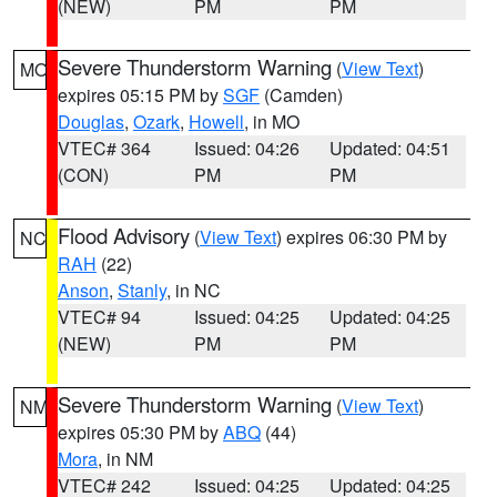
(NEW)
PM
PM
Severe Thunderstorm Warning
(
View Text
)
MO
expires 05:15 PM by
SGF
(Camden)
Douglas
,
Ozark
,
Howell
, in MO
VTEC# 364
Issued: 04:26
Updated: 04:51
(CON)
PM
PM
Flood Advisory
(
View Text
) expires 06:30 PM by
NC
RAH
(22)
Anson
,
Stanly
, in NC
VTEC# 94
Issued: 04:25
Updated: 04:25
(NEW)
PM
PM
Severe Thunderstorm Warning
(
View Text
)
NM
expires 05:30 PM by
ABQ
(44)
Mora
, in NM
VTEC# 242
Issued: 04:25
Updated: 04:25