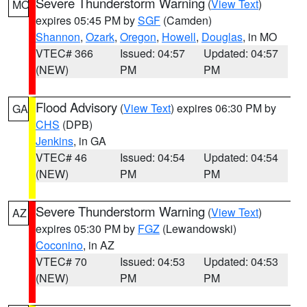
Severe Thunderstorm Warning
(
View Text
)
MO
expires 05:45 PM by
SGF
(Camden)
Shannon
,
Ozark
,
Oregon
,
Howell
,
Douglas
, in MO
VTEC# 366
Issued: 04:57
Updated: 04:57
(NEW)
PM
PM
Flood Advisory
(
View Text
) expires 06:30 PM by
GA
CHS
(DPB)
Jenkins
, in GA
VTEC# 46
Issued: 04:54
Updated: 04:54
(NEW)
PM
PM
Severe Thunderstorm Warning
(
View Text
)
AZ
expires 05:30 PM by
FGZ
(Lewandowski)
Coconino
, in AZ
VTEC# 70
Issued: 04:53
Updated: 04:53
(NEW)
PM
PM