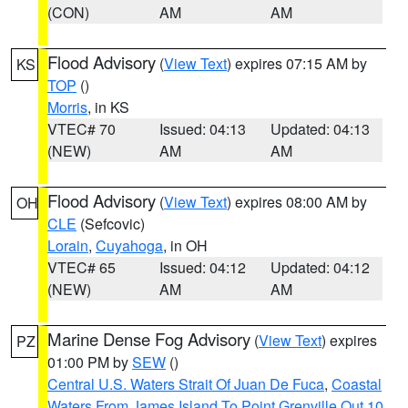
(CON)
AM
AM
Flood Advisory
(
View Text
) expires 07:15 AM by
KS
TOP
()
Morris
, in KS
VTEC# 70
Issued: 04:13
Updated: 04:13
(NEW)
AM
AM
Flood Advisory
(
View Text
) expires 08:00 AM by
OH
CLE
(Sefcovic)
Lorain
,
Cuyahoga
, in OH
VTEC# 65
Issued: 04:12
Updated: 04:12
(NEW)
AM
AM
Marine Dense Fog Advisory
(
View Text
) expires
PZ
01:00 PM by
SEW
()
Central U.S. Waters Strait Of Juan De Fuca
,
Coastal
Waters From James Island To Point Grenville Out 10