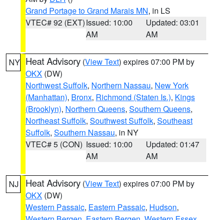
Grand Portage to Grand Marais MN
, in LS
VTEC# 92 (EXT)
Issued: 10:00
Updated: 03:01
AM
AM
Heat Advisory
(
View Text
) expires 07:00 PM by
NY
OKX
(DW)
Northwest Suffolk
,
Northern Nassau
,
New York
(Manhattan)
,
Bronx
,
Richmond (Staten Is.)
,
Kings
(Brooklyn)
,
Northern Queens
,
Southern Queens
,
Northeast Suffolk
,
Southwest Suffolk
,
Southeast
Suffolk
,
Southern Nassau
, in NY
VTEC# 5 (CON)
Issued: 10:00
Updated: 01:47
AM
AM
Heat Advisory
(
View Text
) expires 07:00 PM by
NJ
OKX
(DW)
Western Passaic
,
Eastern Passaic
,
Hudson
,
Western Bergen
,
Eastern Bergen
,
Western Essex
,