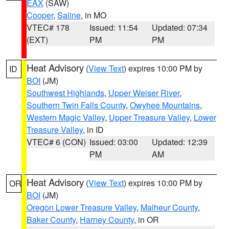
EAX
(SAW)
Cooper
,
Saline
, in MO
VTEC# 178
Issued: 11:54
Updated: 07:34
(EXT)
PM
PM
Heat Advisory
(
View Text
) expires 10:00 PM by
ID
BOI
(JM)
Southwest Highlands
,
Upper Weiser River
,
Southern Twin Falls County
,
Owyhee Mountains
,
Western Magic Valley
,
Upper Treasure Valley
,
Lower
Treasure Valley
, in ID
VTEC# 6 (CON)
Issued: 03:00
Updated: 12:39
PM
AM
Heat Advisory
(
View Text
) expires 10:00 PM by
OR
BOI
(JM)
Oregon Lower Treasure Valley
,
Malheur County
,
Baker County
,
Harney County
, in OR