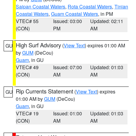
Saipan Coastal Waters
,
Rota Coastal Waters
,
Tinian
Coastal Waters
,
Guam Coastal Waters
, in PM
VTEC# 55
Issued: 03:00
Updated: 02:11
(CON)
PM
AM
High Surf Advisory
(
View Text
) expires 01:00 AM
GU
by
GUM
(DeCou)
Guam
, in GU
VTEC# 49
Issued: 07:00
Updated: 01:03
(CON)
AM
AM
Rip Currents Statement
(
View Text
) expires
GU
01:00 AM by
GUM
(DeCou)
Guam
, in GU
VTEC# 19
Issued: 01:00
Updated: 01:03
(CON)
AM
AM