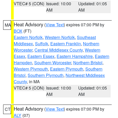
VTEC# 5 (CON)
Issued: 10:00
Updated: 01:05
AM
AM
Heat Advisory
(
View Text
) expires 07:00 PM by
MA
BOX
(FT)
Eastern Norfolk
,
Western Norfolk
,
Southeast
Middlesex
,
Suffolk
,
Eastern Franklin
,
Northern
Worcester
,
Central Middlesex County
,
Western
Essex
,
Eastern Essex
,
Eastern Hampshire
,
Eastern
Hampden
,
Southern Worcester
,
Northern Bristol
,
Western Plymouth
,
Eastern Plymouth
,
Southern
Bristol
,
Southern Plymouth
,
Northwest Middlesex
County
, in MA
VTEC# 5 (CON)
Issued: 10:00
Updated: 01:05
AM
AM
Heat Advisory
(
View Text
) expires 07:00 PM by
CT
ALY
(07)