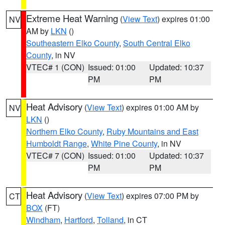
Extreme Heat Warning
(
View Text
) expires 01:00
NV
AM by
LKN
()
Southeastern Elko County
,
South Central Elko
County
, in NV
VTEC# 1 (CON)
Issued: 01:00
Updated: 10:37
PM
PM
Heat Advisory
(
View Text
) expires 01:00 AM by
NV
LKN
()
Northern Elko County
,
Ruby Mountains and East
Humboldt Range
,
White Pine County
, in NV
VTEC# 7 (CON)
Issued: 01:00
Updated: 10:37
PM
PM
Heat Advisory
(
View Text
) expires 07:00 PM by
CT
BOX
(FT)
Windham
,
Hartford
,
Tolland
, in CT