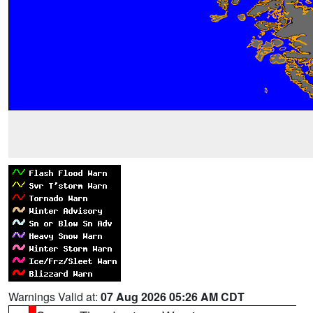
Warnings Valid at:
07 Aug 2026 05:26 AM CDT