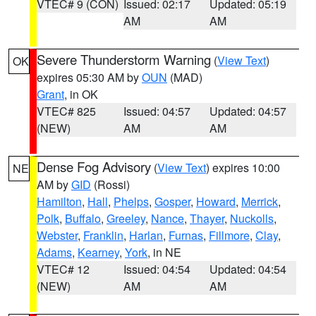
VTEC# 9 (CON)
Issued: 02:17
Updated: 05:19
AM
AM
Severe Thunderstorm Warning
(
View Text
)
OK
expires 05:30 AM by
OUN
(MAD)
Grant
, in OK
VTEC# 825
Issued: 04:57
Updated: 04:57
(NEW)
AM
AM
Dense Fog Advisory
(
View Text
) expires 10:00
NE
AM by
GID
(Rossi)
Hamilton
,
Hall
,
Phelps
,
Gosper
,
Howard
,
Merrick
,
Polk
,
Buffalo
,
Greeley
,
Nance
,
Thayer
,
Nuckolls
,
Webster
,
Franklin
,
Harlan
,
Furnas
,
Fillmore
,
Clay
,
Adams
,
Kearney
,
York
, in NE
VTEC# 12
Issued: 04:54
Updated: 04:54
(NEW)
AM
AM