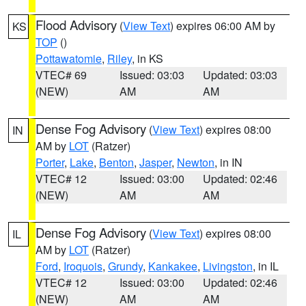
Flood Advisory
(
View Text
) expires 06:00 AM by
KS
TOP
()
Pottawatomie
,
Riley
, in KS
VTEC# 69
Issued: 03:03
Updated: 03:03
(NEW)
AM
AM
Dense Fog Advisory
(
View Text
) expires 08:00
IN
AM by
LOT
(Ratzer)
Porter
,
Lake
,
Benton
,
Jasper
,
Newton
, in IN
VTEC# 12
Issued: 03:00
Updated: 02:46
(NEW)
AM
AM
Dense Fog Advisory
(
View Text
) expires 08:00
IL
AM by
LOT
(Ratzer)
Ford
,
Iroquois
,
Grundy
,
Kankakee
,
Livingston
, in IL
VTEC# 12
Issued: 03:00
Updated: 02:46
(NEW)
AM
AM