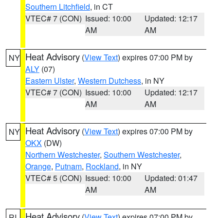
Southern Litchfield
, in CT
VTEC# 7 (CON)
Issued: 10:00
Updated: 12:17
AM
AM
Heat Advisory
(
View Text
) expires 07:00 PM by
NY
ALY
(07)
Eastern Ulster
,
Western Dutchess
, in NY
VTEC# 7 (CON)
Issued: 10:00
Updated: 12:17
AM
AM
Heat Advisory
(
View Text
) expires 07:00 PM by
NY
OKX
(DW)
Northern Westchester
,
Southern Westchester
,
Orange
,
Putnam
,
Rockland
, in NY
VTEC# 5 (CON)
Issued: 10:00
Updated: 01:47
AM
AM
Heat Advisory
(
View Text
) expires 07:00 PM by
RI