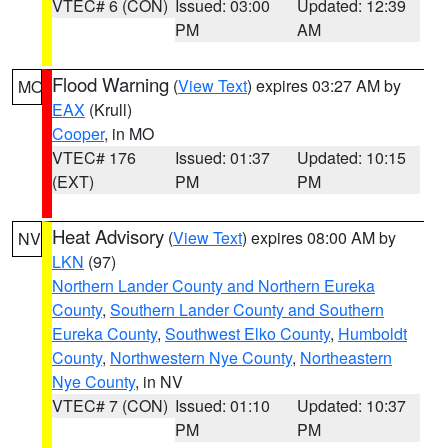
VTEC# 6 (CON)
Issued: 03:00
Updated: 12:39
PM
AM
Flood Warning
(
View Text
) expires 03:27 AM by
MO
EAX
(Krull)
Cooper
, in MO
VTEC# 176
Issued: 01:37
Updated: 10:15
(EXT)
PM
PM
Heat Advisory
(
View Text
) expires 08:00 AM by
NV
LKN
(97)
Northern Lander County and Northern Eureka
County
,
Southern Lander County and Southern
Eureka County
,
Southwest Elko County
,
Humboldt
County
,
Northwestern Nye County
,
Northeastern
Nye County
, in NV
VTEC# 7 (CON)
Issued: 01:10
Updated: 10:37
PM
PM