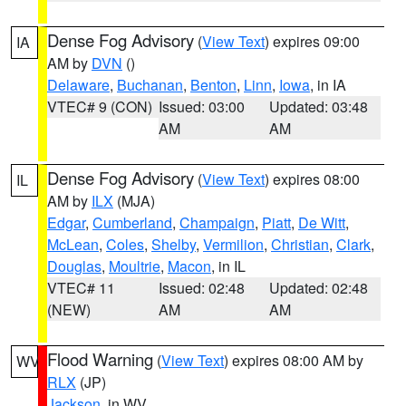
Dense Fog Advisory
(
View Text
) expires 09:00
IA
AM by
DVN
()
Delaware
,
Buchanan
,
Benton
,
Linn
,
Iowa
, in IA
VTEC# 9 (CON)
Issued: 03:00
Updated: 03:48
AM
AM
Dense Fog Advisory
(
View Text
) expires 08:00
IL
AM by
ILX
(MJA)
Edgar
,
Cumberland
,
Champaign
,
Piatt
,
De Witt
,
McLean
,
Coles
,
Shelby
,
Vermilion
,
Christian
,
Clark
,
Douglas
,
Moultrie
,
Macon
, in IL
VTEC# 11
Issued: 02:48
Updated: 02:48
(NEW)
AM
AM
Flood Warning
(
View Text
) expires 08:00 AM by
WV
RLX
(JP)
Jackson
, in WV