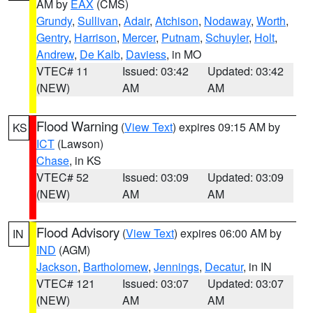
AM by
EAX
(CMS)
Grundy
,
Sullivan
,
Adair
,
Atchison
,
Nodaway
,
Worth
,
Gentry
,
Harrison
,
Mercer
,
Putnam
,
Schuyler
,
Holt
,
Andrew
,
De Kalb
,
Daviess
, in MO
VTEC# 11
Issued: 03:42
Updated: 03:42
(NEW)
AM
AM
Flood Warning
(
View Text
) expires 09:15 AM by
KS
ICT
(Lawson)
Chase
, in KS
VTEC# 52
Issued: 03:09
Updated: 03:09
(NEW)
AM
AM
Flood Advisory
(
View Text
) expires 06:00 AM by
IN
IND
(AGM)
Jackson
,
Bartholomew
,
Jennings
,
Decatur
, in IN
VTEC# 121
Issued: 03:07
Updated: 03:07
(NEW)
AM
AM