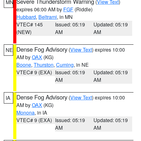
Severe Thunderstorm Warning
(
View Text
)
MN
expires 06:00 AM by
FGF
(Riddle)
Hubbard
,
Beltrami
, in MN
VTEC# 145
Issued: 05:19
Updated: 05:19
(NEW)
AM
AM
Dense Fog Advisory
(
View Text
) expires 10:00
NE
AM by
OAX
(KG)
Boone
,
Thurston
,
Cuming
, in NE
VTEC# 9 (EXA)
Issued: 05:19
Updated: 05:19
AM
AM
Dense Fog Advisory
(
View Text
) expires 10:00
IA
AM by
OAX
(KG)
Monona
, in IA
VTEC# 9 (EXA)
Issued: 05:19
Updated: 05:19
AM
AM