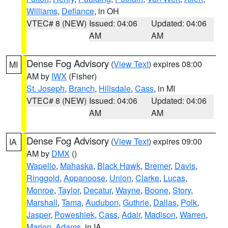
Williams
,
Defiance
, in OH
VTEC# 8 (NEW)
Issued: 04:06
Updated: 04:06
AM
AM
Dense Fog Advisory
(
View Text
) expires 08:00
MI
AM by
IWX
(Fisher)
St. Joseph
,
Branch
,
Hillsdale
,
Cass
, in MI
VTEC# 8 (NEW)
Issued: 04:06
Updated: 04:06
AM
AM
Dense Fog Advisory
(
View Text
) expires 09:00
IA
AM by
DMX
()
Wapello
,
Mahaska
,
Black Hawk
,
Bremer
,
Davis
,
Ringgold
,
Appanoose
,
Union
,
Clarke
,
Lucas
,
Monroe
,
Taylor
,
Decatur
,
Wayne
,
Boone
,
Story
,
Marshall
,
Tama
,
Audubon
,
Guthrie
,
Dallas
,
Polk
,
Jasper
,
Poweshiek
,
Cass
,
Adair
,
Madison
,
Warren
,
Marion
,
Adams
, in IA