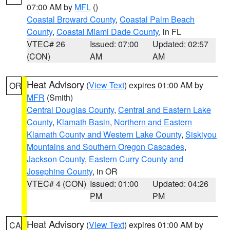
07:00 AM by
MFL
()
Coastal Broward County
,
Coastal Palm Beach
County
,
Coastal Miami Dade County
, in FL
VTEC# 26
Issued: 07:00
Updated: 02:57
(CON)
AM
AM
Heat Advisory
(
View Text
) expires 01:00 AM by
OR
MFR
(Smith)
Central Douglas County
,
Central and Eastern Lake
County
,
Klamath Basin
,
Northern and Eastern
Klamath County and Western Lake County
,
Siskiyou
Mountains and Southern Oregon Cascades
,
Jackson County
,
Eastern Curry County and
Josephine County
, in OR
VTEC# 4 (CON)
Issued: 01:00
Updated: 04:26
PM
PM
Heat Advisory
(
View Text
) expires 01:00 AM by
CA