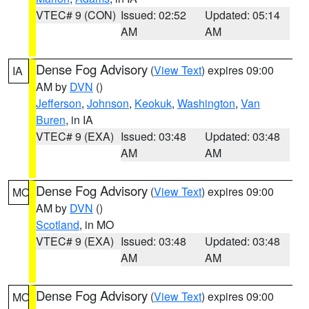
VTEC# 9 (CON)
Issued: 02:52
Updated: 05:14
AM
AM
Dense Fog Advisory
(
View Text
) expires 09:00
IA
AM by
DVN
()
Jefferson
,
Johnson
,
Keokuk
,
Washington
,
Van
Buren
, in IA
VTEC# 9 (EXA)
Issued: 03:48
Updated: 03:48
AM
AM
Dense Fog Advisory
(
View Text
) expires 09:00
MO
AM by
DVN
()
Scotland
, in MO
VTEC# 9 (EXA)
Issued: 03:48
Updated: 03:48
AM
AM
Dense Fog Advisory
(
View Text
) expires 09:00
MO