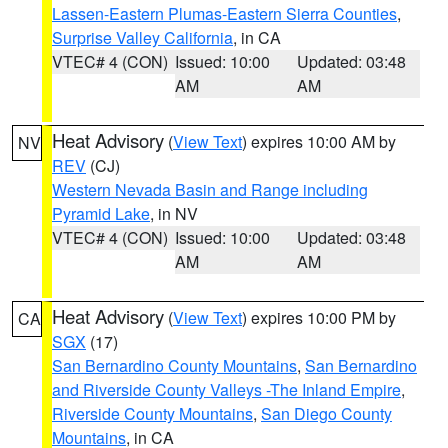
Lassen-Eastern Plumas-Eastern Sierra Counties
,
Surprise Valley California
, in CA
VTEC# 4 (CON)
Issued: 10:00
Updated: 03:48
AM
AM
Heat Advisory
(
View Text
) expires 10:00 AM by
NV
REV
(CJ)
Western Nevada Basin and Range including
Pyramid Lake
, in NV
VTEC# 4 (CON)
Issued: 10:00
Updated: 03:48
AM
AM
Heat Advisory
(
View Text
) expires 10:00 PM by
CA
SGX
(17)
San Bernardino County Mountains
,
San Bernardino
and Riverside County Valleys -The Inland Empire
,
Riverside County Mountains
,
San Diego County
Mountains
, in CA