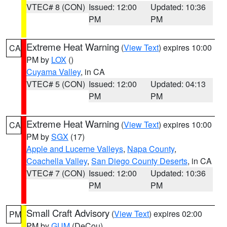
VTEC# 8 (CON)
Issued: 12:00
Updated: 10:36
PM
PM
Extreme Heat Warning
(
View Text
) expires 10:00
CA
PM by
LOX
()
Cuyama Valley
, in CA
VTEC# 5 (CON)
Issued: 12:00
Updated: 04:13
PM
PM
Extreme Heat Warning
(
View Text
) expires 10:00
CA
PM by
SGX
(17)
Apple and Lucerne Valleys
,
Napa County
,
Coachella Valley
,
San Diego County Deserts
, in CA
VTEC# 7 (CON)
Issued: 12:00
Updated: 10:36
PM
PM
Small Craft Advisory
(
View Text
) expires 02:00
PM
PM by
GUM
(DeCou)