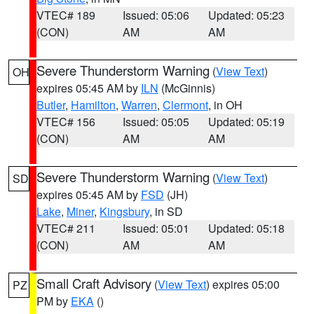
VTEC# 189
Issued: 05:06
Updated: 05:23
(CON)
AM
AM
Severe Thunderstorm Warning
(
View Text
)
OH
expires 05:45 AM by
ILN
(McGinnis)
Butler
,
Hamilton
,
Warren
,
Clermont
, in OH
VTEC# 156
Issued: 05:05
Updated: 05:19
(CON)
AM
AM
Severe Thunderstorm Warning
(
View Text
)
SD
expires 05:45 AM by
FSD
(JH)
Lake
,
Miner
,
Kingsbury
, in SD
VTEC# 211
Issued: 05:01
Updated: 05:18
(CON)
AM
AM
Small Craft Advisory
(
View Text
) expires 05:00
PZ
PM by
EKA
()