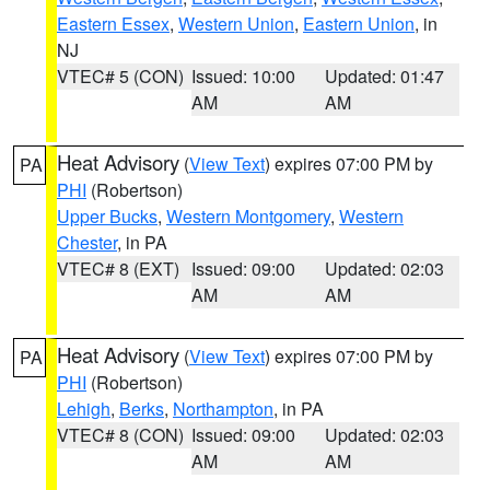
Eastern Essex
,
Western Union
,
Eastern Union
, in
NJ
VTEC# 5 (CON)
Issued: 10:00
Updated: 01:47
AM
AM
Heat Advisory
(
View Text
) expires 07:00 PM by
PA
PHI
(Robertson)
Upper Bucks
,
Western Montgomery
,
Western
Chester
, in PA
VTEC# 8 (EXT)
Issued: 09:00
Updated: 02:03
AM
AM
Heat Advisory
(
View Text
) expires 07:00 PM by
PA
PHI
(Robertson)
Lehigh
,
Berks
,
Northampton
, in PA
VTEC# 8 (CON)
Issued: 09:00
Updated: 02:03
AM
AM