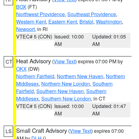
BOX
(FT)
Northwest Providence
,
Southeast Providence
,
Western Kent
,
Eastern Kent
,
Bristol
,
Washington
,
Newport
, in RI
VTEC# 5 (CON)
Issued: 10:00
Updated: 01:05
AM
AM
Heat Advisory
(
View Text
) expires 07:00 PM by
CT
OKX
(DW)
Northern Fairfield
,
Northern New Haven
,
Northern
Middlesex
,
Northern New London
,
Southern
Fairfield
,
Southern New Haven
,
Southern
Middlesex
,
Southern New London
, in CT
VTEC# 5 (CON)
Issued: 10:00
Updated: 01:47
AM
AM
Small Craft Advisory
(
View Text
) expires 07:00
LS
AM by
DLH
()