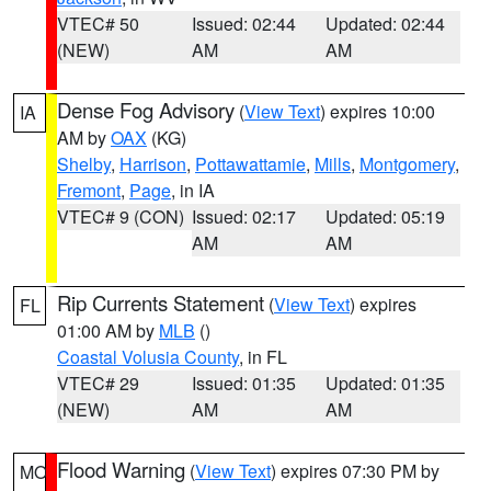
VTEC# 50
Issued: 02:44
Updated: 02:44
(NEW)
AM
AM
Dense Fog Advisory
(
View Text
) expires 10:00
IA
AM by
OAX
(KG)
Shelby
,
Harrison
,
Pottawattamie
,
Mills
,
Montgomery
,
Fremont
,
Page
, in IA
VTEC# 9 (CON)
Issued: 02:17
Updated: 05:19
AM
AM
Rip Currents Statement
(
View Text
) expires
FL
01:00 AM by
MLB
()
Coastal Volusia County
, in FL
VTEC# 29
Issued: 01:35
Updated: 01:35
(NEW)
AM
AM
Flood Warning
(
View Text
) expires 07:30 PM by
MO