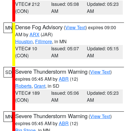
VTEC# 212
Issued: 05:08
Updated: 05:23
(CON)
AM
AM
Dense Fog Advisory
(
View Text
) expires 09:00
MN
AM by
ARX
(JAR)
Houston
,
Fillmore
, in MN
VTEC# 10
Issued: 05:07
Updated: 05:15
(CON)
AM
AM
Severe Thunderstorm Warning
(
View Text
)
SD
expires 05:45 AM by
ABR
(12)
Roberts
,
Grant
, in SD
VTEC# 189
Issued: 05:06
Updated: 05:23
(CON)
AM
AM
Severe Thunderstorm Warning
(
View Text
)
MN
expires 05:45 AM by
ABR
(12)
Big Stone
, in MN