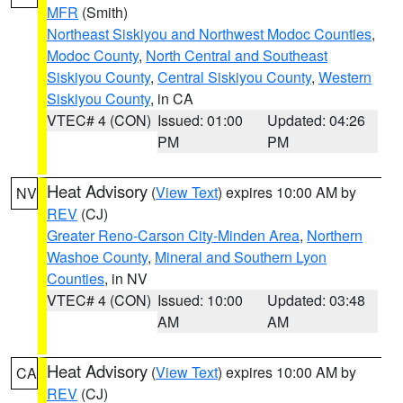
MFR
(Smith)
Northeast Siskiyou and Northwest Modoc Counties
,
Modoc County
,
North Central and Southeast
Siskiyou County
,
Central Siskiyou County
,
Western
Siskiyou County
, in CA
VTEC# 4 (CON)
Issued: 01:00
Updated: 04:26
PM
PM
Heat Advisory
(
View Text
) expires 10:00 AM by
NV
REV
(CJ)
Greater Reno-Carson City-Minden Area
,
Northern
Washoe County
,
Mineral and Southern Lyon
Counties
, in NV
VTEC# 4 (CON)
Issued: 10:00
Updated: 03:48
AM
AM
Heat Advisory
(
View Text
) expires 10:00 AM by
CA
REV
(CJ)