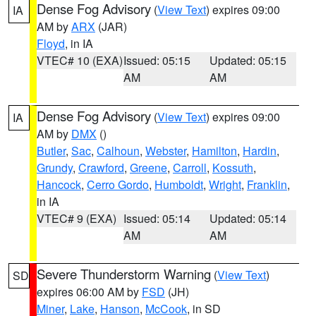
Dense Fog Advisory
(
View Text
) expires 09:00
IA
AM by
ARX
(JAR)
Floyd
, in IA
VTEC# 10 (EXA)
Issued: 05:15
Updated: 05:15
AM
AM
Dense Fog Advisory
(
View Text
) expires 09:00
IA
AM by
DMX
()
Butler
,
Sac
,
Calhoun
,
Webster
,
Hamilton
,
Hardin
,
Grundy
,
Crawford
,
Greene
,
Carroll
,
Kossuth
,
Hancock
,
Cerro Gordo
,
Humboldt
,
Wright
,
Franklin
,
in IA
VTEC# 9 (EXA)
Issued: 05:14
Updated: 05:14
AM
AM
Severe Thunderstorm Warning
(
View Text
)
SD
expires 06:00 AM by
FSD
(JH)
Miner
,
Lake
,
Hanson
,
McCook
, in SD