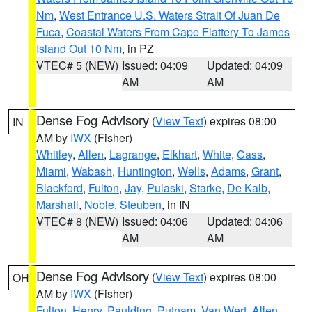
Nm
,
West Entrance U.S. Waters Strait Of Juan De
Fuca
,
Coastal Waters From Cape Flattery To James
Island Out 10 Nm
, in PZ
VTEC# 5 (NEW)
Issued: 04:09
Updated: 04:09
AM
AM
Dense Fog Advisory
(
View Text
) expires 08:00
IN
AM by
IWX
(Fisher)
Whitley
,
Allen
,
Lagrange
,
Elkhart
,
White
,
Cass
,
Miami
,
Wabash
,
Huntington
,
Wells
,
Adams
,
Grant
,
Blackford
,
Fulton
,
Jay
,
Pulaski
,
Starke
,
De Kalb
,
Marshall
,
Noble
,
Steuben
, in IN
VTEC# 8 (NEW)
Issued: 04:06
Updated: 04:06
AM
AM
Dense Fog Advisory
(
View Text
) expires 08:00
OH
AM by
IWX
(Fisher)
Fulton
,
Henry
,
Paulding
,
Putnam
,
Van Wert
,
Allen
,