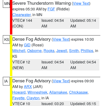
Severe Thunderstorm Warning
(
View Text
)
MN
expires 05:30 AM by
FGF
(Riddle)
Clearwater
, in MN
VTEC# 144
Issued: 04:54
Updated: 05:14
(CON)
AM
AM
Dense Fog Advisory
(
View Text
) expires 10:00
KS
AM by
GID
(Rossi)
Mitchell
,
Osborne
,
Rooks
,
Jewell
,
Smith
,
Phillips
, in
KS
VTEC# 12
Issued: 04:54
Updated: 04:54
(NEW)
AM
AM
Dense Fog Advisory
(
View Text
) expires 09:00
IA
AM by
ARX
(JAR)
Howard
,
Winneshiek
,
Allamakee
,
Chickasaw
,
Fayette
,
Clayton
, in IA
VTEC# 10
Issued: 03:20
Updated: 05:15