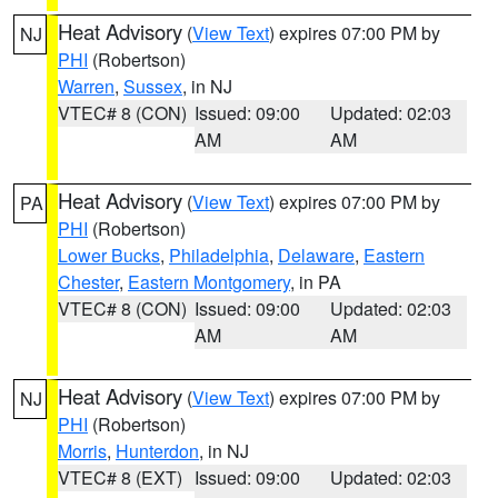
Heat Advisory
(
View Text
) expires 07:00 PM by
NJ
PHI
(Robertson)
Warren
,
Sussex
, in NJ
VTEC# 8 (CON)
Issued: 09:00
Updated: 02:03
AM
AM
Heat Advisory
(
View Text
) expires 07:00 PM by
PA
PHI
(Robertson)
Lower Bucks
,
Philadelphia
,
Delaware
,
Eastern
Chester
,
Eastern Montgomery
, in PA
VTEC# 8 (CON)
Issued: 09:00
Updated: 02:03
AM
AM
Heat Advisory
(
View Text
) expires 07:00 PM by
NJ
PHI
(Robertson)
Morris
,
Hunterdon
, in NJ
VTEC# 8 (EXT)
Issued: 09:00
Updated: 02:03