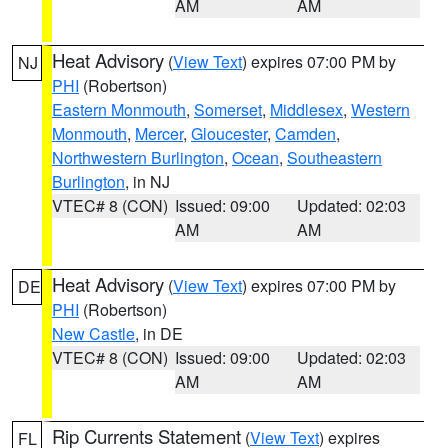
AM
AM
Heat Advisory
(
View Text
) expires 07:00 PM by
NJ
PHI
(Robertson)
Eastern Monmouth
,
Somerset
,
Middlesex
,
Western
Monmouth
,
Mercer
,
Gloucester
,
Camden
,
Northwestern Burlington
,
Ocean
,
Southeastern
Burlington
, in NJ
VTEC# 8 (CON)
Issued: 09:00
Updated: 02:03
AM
AM
Heat Advisory
(
View Text
) expires 07:00 PM by
DE
PHI
(Robertson)
New Castle
, in DE
VTEC# 8 (CON)
Issued: 09:00
Updated: 02:03
AM
AM
Rip Currents Statement
(
View Text
) expires
FL