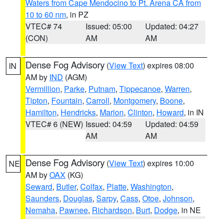
Waters from Cape Mendocino to Pt. Arena CA from
10 to 60 nm
, in PZ
VTEC# 74
Issued: 05:00
Updated: 04:27
(CON)
AM
AM
Dense Fog Advisory
(
View Text
) expires 08:00
IN
AM by
IND
(AGM)
Vermillion
,
Parke
,
Putnam
,
Tippecanoe
,
Warren
,
Tipton
,
Fountain
,
Carroll
,
Montgomery
,
Boone
,
Hamilton
,
Hendricks
,
Marion
,
Clinton
,
Howard
, in IN
VTEC# 6 (NEW)
Issued: 04:59
Updated: 04:59
AM
AM
Dense Fog Advisory
(
View Text
) expires 10:00
NE
AM by
OAX
(KG)
Seward
,
Butler
,
Colfax
,
Platte
,
Washington
,
Saunders
,
Douglas
,
Sarpy
,
Cass
,
Otoe
,
Johnson
,
Nemaha
,
Pawnee
,
Richardson
,
Burt
,
Dodge
, in NE