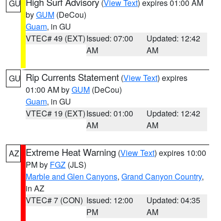
High Surf Advisory
(
View Text
) expires 01:00 AM
GU
by
GUM
(DeCou)
Guam
, in GU
VTEC# 49 (EXT)
Issued: 07:00
Updated: 12:42
AM
AM
Rip Currents Statement
(
View Text
) expires
GU
01:00 AM by
GUM
(DeCou)
Guam
, in GU
VTEC# 19 (EXT)
Issued: 01:00
Updated: 12:42
AM
AM
Extreme Heat Warning
(
View Text
) expires 10:00
AZ
PM by
FGZ
(JLS)
Marble and Glen Canyons
,
Grand Canyon Country
,
in AZ
VTEC# 7 (CON)
Issued: 12:00
Updated: 04:35
PM
AM