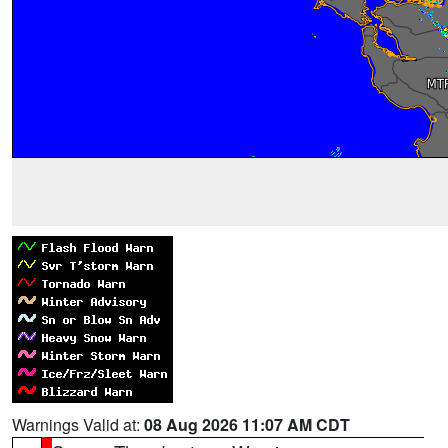
Warnings Valid at:
08 Aug 2026 11:07 AM CDT