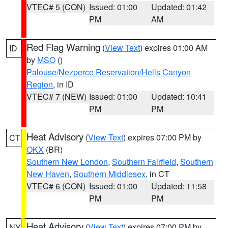
VTEC# 5 (CON)
Issued: 01:00
Updated: 01:42
PM
AM
Red Flag Warning
(
View Text
) expires 01:00 AM
ID
by
MSO
()
Palouse/Nezperce Reservation/Hells Canyon
Region
, in ID
VTEC# 7 (NEW)
Issued: 01:00
Updated: 10:41
PM
PM
Heat Advisory
(
View Text
) expires 07:00 PM by
CT
OKX
(BR)
Southern New London
,
Southern Fairfield
,
Southern
New Haven
,
Southern Middlesex
, in CT
VTEC# 6 (CON)
Issued: 01:00
Updated: 11:58
PM
PM
Heat Advisory
(
View Text
) expires 07:00 PM by
NY