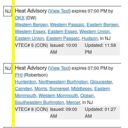
Heat Advisory
(
View Text
) expires 07:00 PM by
NJ
OKX
(DW)
Western Bergen
,
Western Passaic
,
Eastern Bergen
,
Western Essex
,
Eastern Essex
,
Western Union
,
Eastern Union
,
Eastern Passaic
,
Hudson
, in NJ
VTEC# 5 (CON)
Issued: 10:00
Updated: 11:58
AM
PM
Heat Advisory
(
View Text
) expires 07:00 PM by
NJ
PHI
(Robertson)
Hunterdon
,
Northwestern Burlington
,
Gloucester
,
Camden
,
Morris
,
Somerset
,
Middlesex
,
Eastern
Monmouth
,
Western Monmouth
,
Ocean
,
Southeastern Burlington
,
Mercer
, in NJ
VTEC# 8 (CON)
Issued: 09:00
Updated: 01:27
AM
AM