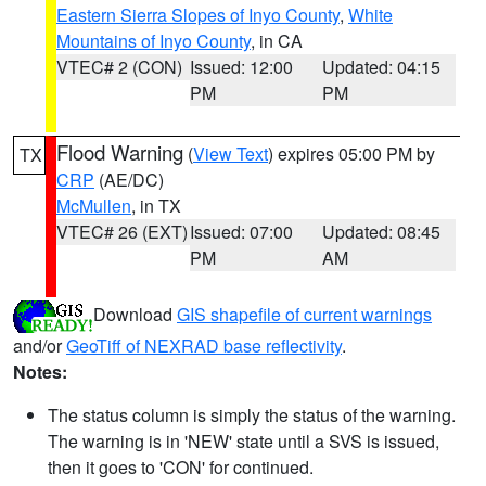
Eastern Sierra Slopes of Inyo County
,
White
Mountains of Inyo County
, in CA
VTEC# 2 (CON)
Issued: 12:00
Updated: 04:15
PM
PM
Flood Warning
(
View Text
) expires 05:00 PM by
TX
CRP
(AE/DC)
McMullen
, in TX
VTEC# 26 (EXT)
Issued: 07:00
Updated: 08:45
PM
AM
Download
GIS shapefile of current warnings
and/or
GeoTiff of NEXRAD base reflectivity
.
Notes:
The status column is simply the status of the warning.
The warning is in 'NEW' state until a SVS is issued,
then it goes to 'CON' for continued.