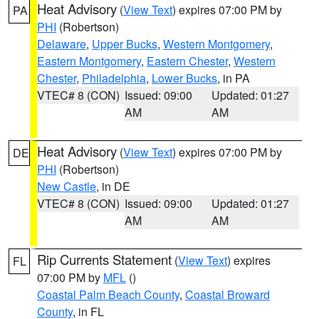
Heat Advisory
(
View Text
) expires 07:00 PM by
PA
PHI
(Robertson)
Delaware
,
Upper Bucks
,
Western Montgomery
,
Eastern Montgomery
,
Eastern Chester
,
Western
Chester
,
Philadelphia
,
Lower Bucks
, in PA
VTEC# 8 (CON)
Issued: 09:00
Updated: 01:27
AM
AM
Heat Advisory
(
View Text
) expires 07:00 PM by
DE
PHI
(Robertson)
New Castle
, in DE
VTEC# 8 (CON)
Issued: 09:00
Updated: 01:27
AM
AM
Rip Currents Statement
(
View Text
) expires
FL
07:00 PM by
MFL
()
Coastal Palm Beach County
,
Coastal Broward
County
, in FL