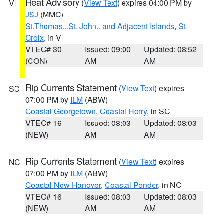
Heat Advisory
(
View Text
) expires 04:00 PM by
VI
JSJ
(MMC)
St.Thomas...St. John.. and Adjacent Islands
,
St
Croix
, in VI
VTEC# 30
Issued: 09:00
Updated: 08:52
(CON)
AM
AM
Rip Currents Statement
(
View Text
) expires
SC
07:00 PM by
ILM
(ABW)
Coastal Georgetown
,
Coastal Horry
, in SC
VTEC# 16
Issued: 08:03
Updated: 08:03
(NEW)
AM
AM
Rip Currents Statement
(
View Text
) expires
NC
07:00 PM by
ILM
(ABW)
Coastal New Hanover
,
Coastal Pender
, in NC
VTEC# 16
Issued: 08:03
Updated: 08:03
(NEW)
AM
AM