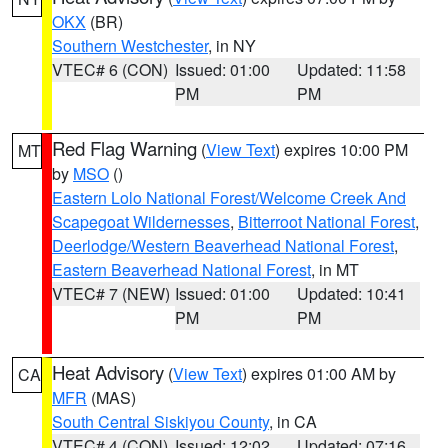
OKX
(BR)
Southern Westchester
, in NY
VTEC# 6 (CON)
Issued: 01:00
Updated: 11:58
PM
PM
Red Flag Warning
(
View Text
) expires 10:00 PM
MT
by
MSO
()
Eastern Lolo National Forest/Welcome Creek And
Scapegoat Wildernesses
,
Bitterroot National Forest
,
Deerlodge/Western Beaverhead National Forest
,
Eastern Beaverhead National Forest
, in MT
VTEC# 7 (NEW)
Issued: 01:00
Updated: 10:41
PM
PM
Heat Advisory
(
View Text
) expires 01:00 AM by
CA
MFR
(MAS)
South Central Siskiyou County
, in CA
VTEC# 4 (CON)
Issued: 12:02
Updated: 07:16