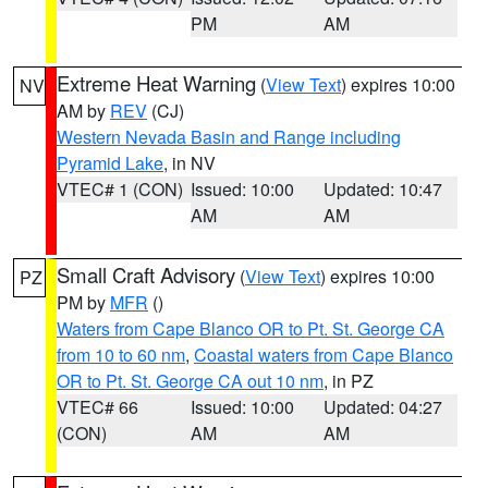
PM
AM
Extreme Heat Warning
(
View Text
) expires 10:00
NV
AM by
REV
(CJ)
Western Nevada Basin and Range including
Pyramid Lake
, in NV
VTEC# 1 (CON)
Issued: 10:00
Updated: 10:47
AM
AM
Small Craft Advisory
(
View Text
) expires 10:00
PZ
PM by
MFR
()
Waters from Cape Blanco OR to Pt. St. George CA
from 10 to 60 nm
,
Coastal waters from Cape Blanco
OR to Pt. St. George CA out 10 nm
, in PZ
VTEC# 66
Issued: 10:00
Updated: 04:27
(CON)
AM
AM