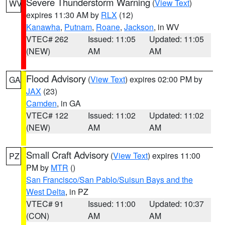
Severe Thunderstorm Warning
(
View Text
)
WV
expires 11:30 AM by
RLX
(12)
Kanawha
,
Putnam
,
Roane
,
Jackson
, in WV
VTEC# 262
Issued: 11:05
Updated: 11:05
(NEW)
AM
AM
Flood Advisory
(
View Text
) expires 02:00 PM by
GA
JAX
(23)
Camden
, in GA
VTEC# 122
Issued: 11:02
Updated: 11:02
(NEW)
AM
AM
Small Craft Advisory
(
View Text
) expires 11:00
PZ
PM by
MTR
()
San Francisco/San Pablo/Suisun Bays and the
West Delta
, in PZ
VTEC# 91
Issued: 11:00
Updated: 10:37
(CON)
AM
AM