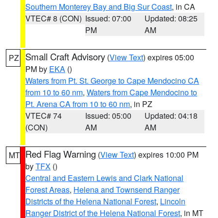
Southern Monterey Bay and Big Sur Coast
, in CA
VTEC# 8 (CON)
Issued: 07:00
Updated: 08:25
PM
AM
Small Craft Advisory
(
View Text
) expires 05:00
PZ
PM by
EKA
()
Waters from Pt. St. George to Cape Mendocino CA
from 10 to 60 nm
,
Waters from Cape Mendocino to
Pt. Arena CA from 10 to 60 nm
, in PZ
VTEC# 74
Issued: 05:00
Updated: 04:18
(CON)
AM
AM
Red Flag Warning
(
View Text
) expires 10:00 PM
MT
by
TFX
()
Central and Eastern Lewis and Clark National
Forest Areas
,
Helena and Townsend Ranger
Districts of the Helena National Forest
,
Lincoln
Ranger District of the Helena National Forest
, in MT