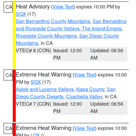
Heat Advisory
(
View Text
) expires 10:00 PM by
CA
SGX
(17)
San Bernardino County Mountains
,
San Bernardino
and Riverside County Valleys -The Inland Empire
,
Riverside County Mountains
,
San Diego County
Mountains
, in CA
VTEC# 8 (CON)
Issued: 12:00
Updated: 06:56
PM
AM
Extreme Heat Warning
(
View Text
) expires 10:00
CA
PM by
SGX
(17)
Apple and Lucerne Valleys
,
Napa County
,
San
Diego County Deserts
,
Coachella Valley
, in CA
VTEC# 7 (CON)
Issued: 12:00
Updated: 06:56
PM
AM
Extreme Heat Warning
(
View Text
) expires 10:00
CA
PM by
LOX
()