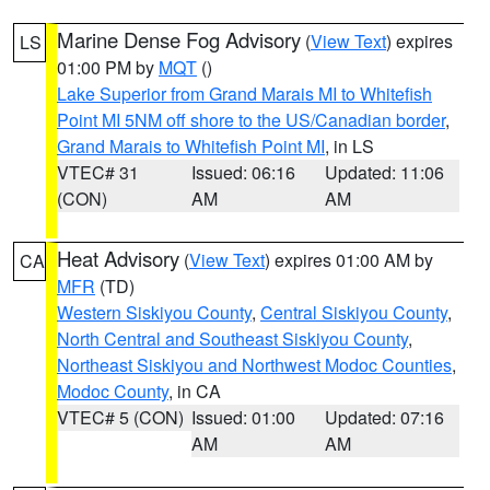
Marine Dense Fog Advisory
(
View Text
) expires
LS
01:00 PM by
MQT
()
Lake Superior from Grand Marais MI to Whitefish
Point MI 5NM off shore to the US/Canadian border
,
Grand Marais to Whitefish Point MI
, in LS
VTEC# 31
Issued: 06:16
Updated: 11:06
(CON)
AM
AM
Heat Advisory
(
View Text
) expires 01:00 AM by
CA
MFR
(TD)
Western Siskiyou County
,
Central Siskiyou County
,
North Central and Southeast Siskiyou County
,
Northeast Siskiyou and Northwest Modoc Counties
,
Modoc County
, in CA
VTEC# 5 (CON)
Issued: 01:00
Updated: 07:16
AM
AM