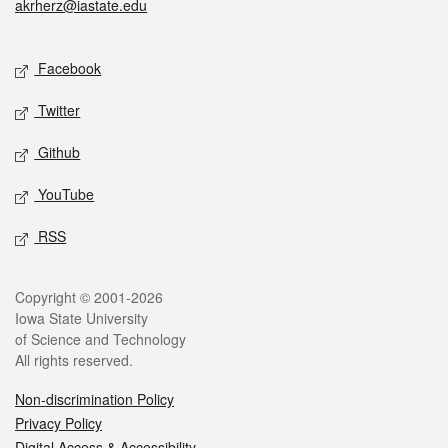
akrherz@iastate.edu
Social media
Facebook
Twitter
Github
YouTube
RSS
Legal
Copyright © 2001-2026
Iowa State University
of Science and Technology
All rights reserved.
Non-discrimination Policy
Privacy Policy
Digital Access & Accessibility