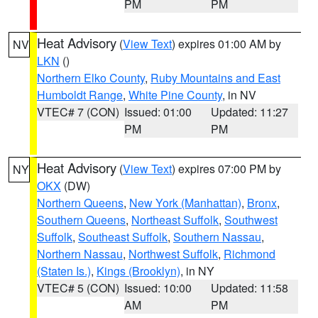
PM
PM
Heat Advisory
(
View Text
) expires 01:00 AM by
NV
LKN
()
Northern Elko County
,
Ruby Mountains and East
Humboldt Range
,
White Pine County
, in NV
VTEC# 7 (CON)
Issued: 01:00
Updated: 11:27
PM
PM
Heat Advisory
(
View Text
) expires 07:00 PM by
NY
OKX
(DW)
Northern Queens
,
New York (Manhattan)
,
Bronx
,
Southern Queens
,
Northeast Suffolk
,
Southwest
Suffolk
,
Southeast Suffolk
,
Southern Nassau
,
Northern Nassau
,
Northwest Suffolk
,
Richmond
(Staten Is.)
,
Kings (Brooklyn)
, in NY
VTEC# 5 (CON)
Issued: 10:00
Updated: 11:58
AM
PM