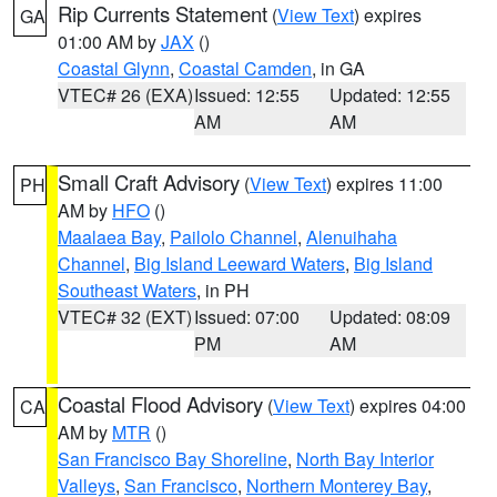
Rip Currents Statement
(
View Text
) expires
GA
01:00 AM by
JAX
()
Coastal Glynn
,
Coastal Camden
, in GA
VTEC# 26 (EXA)
Issued: 12:55
Updated: 12:55
AM
AM
Small Craft Advisory
(
View Text
) expires 11:00
PH
AM by
HFO
()
Maalaea Bay
,
Pailolo Channel
,
Alenuihaha
Channel
,
Big Island Leeward Waters
,
Big Island
Southeast Waters
, in PH
VTEC# 32 (EXT)
Issued: 07:00
Updated: 08:09
PM
AM
Coastal Flood Advisory
(
View Text
) expires 04:00
CA
AM by
MTR
()
San Francisco Bay Shoreline
,
North Bay Interior
Valleys
,
San Francisco
,
Northern Monterey Bay
,