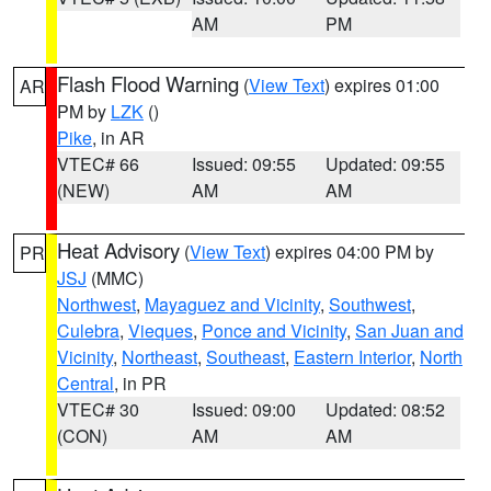
AM
PM
Flash Flood Warning
(
View Text
) expires 01:00
AR
PM by
LZK
()
Pike
, in AR
VTEC# 66
Issued: 09:55
Updated: 09:55
(NEW)
AM
AM
Heat Advisory
(
View Text
) expires 04:00 PM by
PR
JSJ
(MMC)
Northwest
,
Mayaguez and Vicinity
,
Southwest
,
Culebra
,
Vieques
,
Ponce and Vicinity
,
San Juan and
Vicinity
,
Northeast
,
Southeast
,
Eastern Interior
,
North
Central
, in PR
VTEC# 30
Issued: 09:00
Updated: 08:52
(CON)
AM
AM