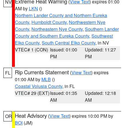
Extreme Heat Warning
(
View Text
) expires 01:00
NV
AM by
LKN
()
Northern Lander County and Northern Eureka
County
,
Humboldt County
,
Northwestern Nye
County
,
Northeastern Nye County
,
Southern Lander
County and Southern Eureka County
,
Southwest
Elko County
,
South Central Elko County
, in NV
VTEC# 1 (CON)
Issued: 01:00
Updated: 11:27
PM
PM
Rip Currents Statement
(
View Text
) expires
FL
01:00 AM by
MLB
()
Coastal Volusia County
, in FL
VTEC# 29 (EXT)
Issued: 01:35
Updated: 12:18
AM
AM
Heat Advisory
(
View Text
) expires 10:00 PM by
OR
BOI
(JM)