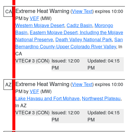
Extreme Heat Warning
(
View Text
) expires 10:00
CA
PM by
VEF
(MW)
Western Mojave Desert
,
Cadiz Basin
,
Morongo
Basin
,
Eastern Mojave Desert, Including the Mojave
National Preserve
,
Death Valley National Park
,
San
Bernardino County-Upper Colorado River Valley
, in
CA
VTEC# 3 (CON)
Issued: 12:00
Updated: 04:15
PM
PM
Extreme Heat Warning
(
View Text
) expires 10:00
AZ
PM by
VEF
(MW)
Lake Havasu and Fort Mohave
,
Northwest Plateau
,
in AZ
VTEC# 3 (CON)
Issued: 12:00
Updated: 04:15
PM
PM