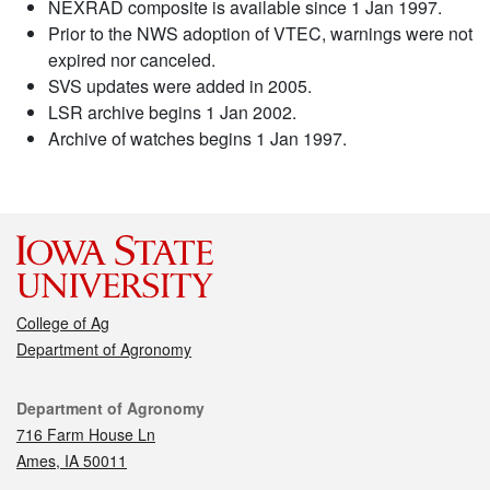
NEXRAD composite is available since 1 Jan 1997.
Prior to the NWS adoption of VTEC, warnings were not
expired nor canceled.
SVS updates were added in 2005.
LSR archive begins 1 Jan 2002.
Archive of watches begins 1 Jan 1997.
College of Ag
Department of Agronomy
Contact
Department of Agronomy
716 Farm House Ln
Ames, IA 50011