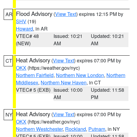
Flood Advisory
(
View Text
) expires 12:15 PM by
AR
SHV
(19)
Howard
, in AR
VTEC# 48
Issued: 10:21
Updated: 10:21
(NEW)
AM
AM
Heat Advisory
(
View Text
) expires 07:00 PM by
CT
OKX
(https://weather.gov/nyc)
Northern Fairfield
,
Northern New London
,
Northern
Middlesex
,
Northern New Haven
, in CT
VTEC# 5 (EXB)
Issued: 10:00
Updated: 11:58
AM
PM
Heat Advisory
(
View Text
) expires 07:00 PM by
NY
OKX
(https://weather.gov/nyc)
Northern Westchester
,
Rockland
,
Putnam
, in NY
VTEC# 5 (EXB)
Issued: 10:00
Updated: 11:58