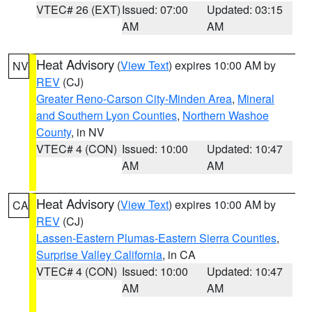
VTEC# 26 (EXT)
Issued: 07:00
Updated: 03:15
AM
AM
Heat Advisory
(
View Text
) expires 10:00 AM by
NV
REV
(CJ)
Greater Reno-Carson City-Minden Area
,
Mineral
and Southern Lyon Counties
,
Northern Washoe
County
, in NV
VTEC# 4 (CON)
Issued: 10:00
Updated: 10:47
AM
AM
Heat Advisory
(
View Text
) expires 10:00 AM by
CA
REV
(CJ)
Lassen-Eastern Plumas-Eastern Sierra Counties
,
Surprise Valley California
, in CA
VTEC# 4 (CON)
Issued: 10:00
Updated: 10:47
AM
AM