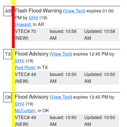
Flash Flood Warning
(
View Text
) expires 01:00
AR
PM by
SHV
(19)
Howard
, in AR
VTEC# 70
Issued: 10:58
Updated: 10:58
(NEW)
AM
AM
Flood Advisory
(
View Text
) expires 12:45 PM by
TX
SHV
(19)
Red River
, in TX
VTEC# 49
Issued: 10:50
Updated: 10:50
(NEW)
AM
AM
Flood Advisory
(
View Text
) expires 12:45 PM by
OK
SHV
(19)
McCurtain
, in OK
VTEC# 49
Issued: 10:50
Updated: 10:50
(NEW)
AM
AM