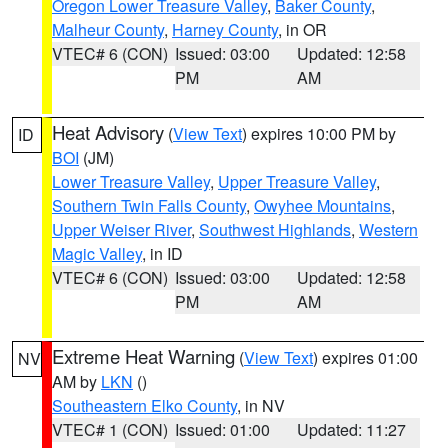
Oregon Lower Treasure Valley
,
Baker County
,
Malheur County
,
Harney County
, in OR
VTEC# 6 (CON)
Issued: 03:00
Updated: 12:58
PM
AM
Heat Advisory
(
View Text
) expires 10:00 PM by
ID
BOI
(JM)
Lower Treasure Valley
,
Upper Treasure Valley
,
Southern Twin Falls County
,
Owyhee Mountains
,
Upper Weiser River
,
Southwest Highlands
,
Western
Magic Valley
, in ID
VTEC# 6 (CON)
Issued: 03:00
Updated: 12:58
PM
AM
Extreme Heat Warning
(
View Text
) expires 01:00
NV
AM by
LKN
()
Southeastern Elko County
, in NV
VTEC# 1 (CON)
Issued: 01:00
Updated: 11:27