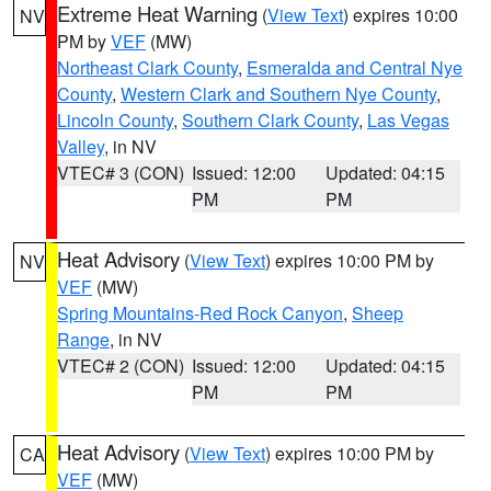
Extreme Heat Warning
(
View Text
) expires 10:00
NV
PM by
VEF
(MW)
Northeast Clark County
,
Esmeralda and Central Nye
County
,
Western Clark and Southern Nye County
,
Lincoln County
,
Southern Clark County
,
Las Vegas
Valley
, in NV
VTEC# 3 (CON)
Issued: 12:00
Updated: 04:15
PM
PM
Heat Advisory
(
View Text
) expires 10:00 PM by
NV
VEF
(MW)
Spring Mountains-Red Rock Canyon
,
Sheep
Range
, in NV
VTEC# 2 (CON)
Issued: 12:00
Updated: 04:15
PM
PM
Heat Advisory
(
View Text
) expires 10:00 PM by
CA
VEF
(MW)