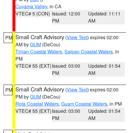
Cuyama Valley
, in CA
VTEC# 5 (CON)
Issued: 12:00
Updated: 11:11
PM
AM
Small Craft Advisory
(
View Text
) expires 02:00
PM
AM by
GUM
(DeCou)
Tinian Coastal Waters
,
Saipan Coastal Waters
, in
PM
VTEC# 55 (EXT)
Issued: 03:00
Updated: 01:54
PM
AM
Small Craft Advisory
(
View Text
) expires 02:00
PM
PM by
GUM
(DeCou)
Rota Coastal Waters
,
Guam Coastal Waters
, in PM
VTEC# 55 (EXT)
Issued: 03:00
Updated: 01:54
PM
AM