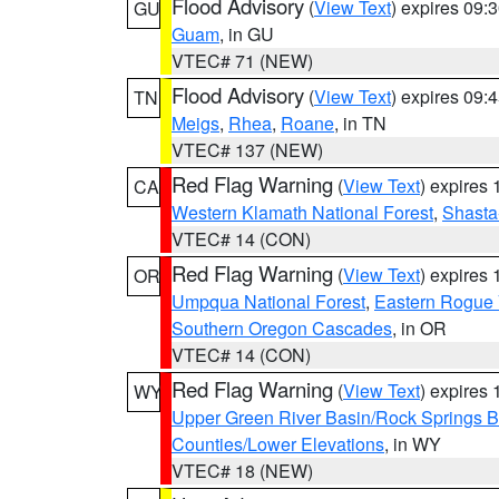
Flood Advisory
(
View Text
) expires 09
GU
Guam
, in GU
VTEC# 71 (NEW)
Flood Advisory
(
View Text
) expires 09
TN
Meigs
,
Rhea
,
Roane
, in TN
VTEC# 137 (NEW)
Red Flag Warning
(
View Text
) expires
CA
Western Klamath National Forest
,
Shasta-
VTEC# 14 (CON)
Red Flag Warning
(
View Text
) expires
OR
Umpqua National Forest
,
Eastern Rogue 
Southern Oregon Cascades
, in OR
VTEC# 14 (CON)
Red Flag Warning
(
View Text
) expires
WY
Upper Green River Basin/Rock Springs 
Counties/Lower Elevations
, in WY
VTEC# 18 (NEW)