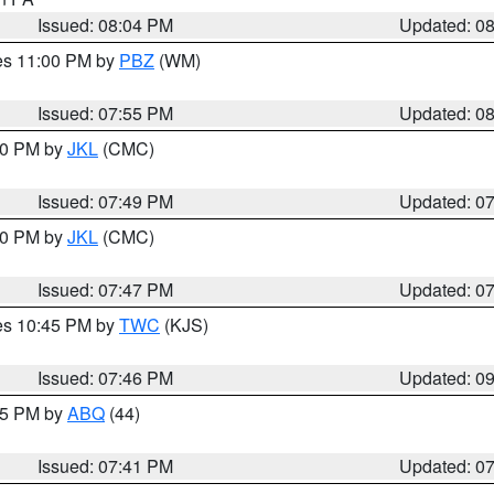
Issued: 08:04 PM
Updated: 0
res 11:00 PM by
PBZ
(WM)
Issued: 07:55 PM
Updated: 0
:00 PM by
JKL
(CMC)
Issued: 07:49 PM
Updated: 0
:00 PM by
JKL
(CMC)
Issued: 07:47 PM
Updated: 0
res 10:45 PM by
TWC
(KJS)
Issued: 07:46 PM
Updated: 0
:45 PM by
ABQ
(44)
Issued: 07:41 PM
Updated: 0