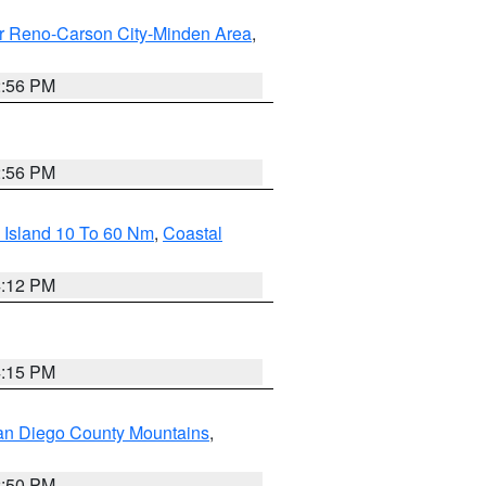
r Reno-Carson City-Minden Area
,
2:56 PM
2:56 PM
 Island 10 To 60 Nm
,
Coastal
4:12 PM
4:15 PM
an Diego County Mountains
,
2:50 PM