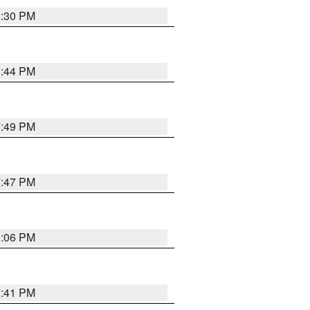
8:30 PM
8:44 PM
7:49 PM
7:47 PM
9:06 PM
7:41 PM