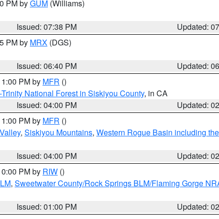
:30 PM by
GUM
(Williams)
Issued: 07:38 PM
Updated: 0
:45 PM by
MRX
(DGS)
Issued: 06:40 PM
Updated: 0
 11:00 PM by
MFR
()
Trinity National Forest in Siskiyou County
, in CA
Issued: 04:00 PM
Updated: 0
 11:00 PM by
MFR
()
Valley
,
Siskiyou Mountains
,
Western Rogue Basin including the I
Issued: 04:00 PM
Updated: 0
 10:00 PM by
RIW
()
BLM
,
Sweetwater County/Rock Springs BLM/Flaming Gorge NR
Issued: 01:00 PM
Updated: 0