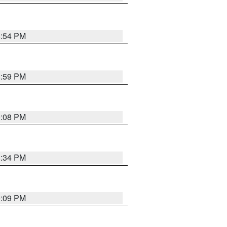
8:54 PM
8:59 PM
9:08 PM
8:34 PM
9:09 PM