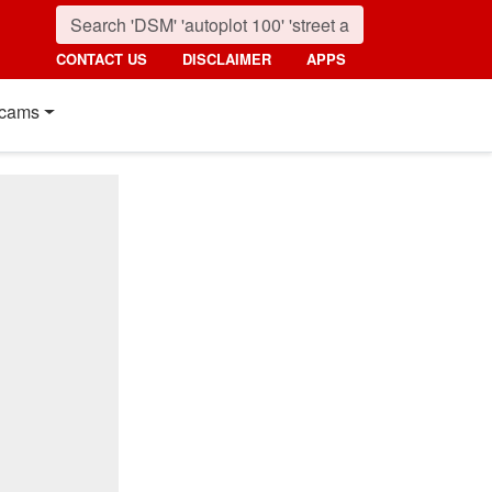
CONTACT US
DISCLAIMER
APPS
cams