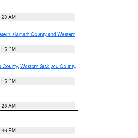
0:28 AM
stern Klamath County and Western
4:15 PM
u County
,
Western Siskiyou County
,
4:15 PM
0:28 AM
5:36 PM