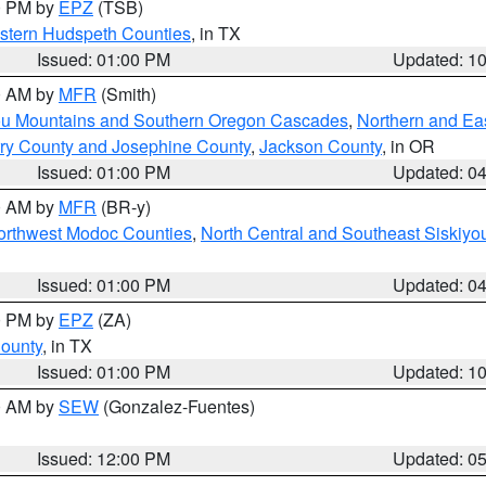
00 PM by
EPZ
(TSB)
estern Hudspeth Counties
, in TX
Issued: 01:00 PM
Updated: 1
00 AM by
MFR
(Smith)
ou Mountains and Southern Oregon Cascades
,
Northern and Ea
ry County and Josephine County
,
Jackson County
, in OR
Issued: 01:00 PM
Updated: 0
00 AM by
MFR
(BR-y)
Northwest Modoc Counties
,
North Central and Southeast Siskiyo
Issued: 01:00 PM
Updated: 0
00 PM by
EPZ
(ZA)
County
, in TX
Issued: 01:00 PM
Updated: 1
00 AM by
SEW
(Gonzalez-Fuentes)
Issued: 12:00 PM
Updated: 0