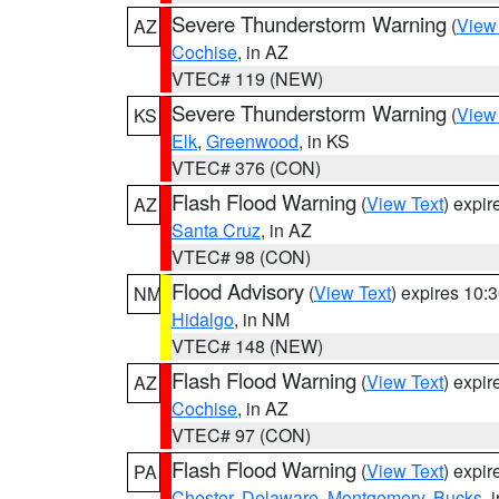
Severe Thunderstorm Warning
(
View
AZ
Cochise
, in AZ
VTEC# 119 (NEW)
Severe Thunderstorm Warning
(
View
KS
Elk
,
Greenwood
, in KS
VTEC# 376 (CON)
Flash Flood Warning
(
View Text
) expi
AZ
Santa Cruz
, in AZ
VTEC# 98 (CON)
Flood Advisory
(
View Text
) expires 10
NM
Hidalgo
, in NM
VTEC# 148 (NEW)
Flash Flood Warning
(
View Text
) expi
AZ
Cochise
, in AZ
VTEC# 97 (CON)
Flash Flood Warning
(
View Text
) expi
PA
Chester
,
Delaware
,
Montgomery
,
Bucks
, 