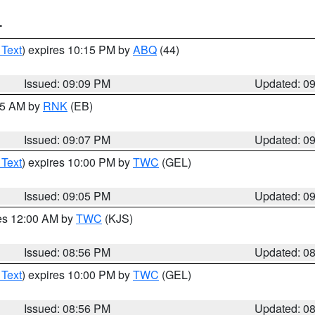
T
 Text
) expires 10:15 PM by
ABQ
(44)
Issued: 09:09 PM
Updated: 0
:15 AM by
RNK
(EB)
Issued: 09:07 PM
Updated: 0
 Text
) expires 10:00 PM by
TWC
(GEL)
Issued: 09:05 PM
Updated: 0
res 12:00 AM by
TWC
(KJS)
Issued: 08:56 PM
Updated: 0
 Text
) expires 10:00 PM by
TWC
(GEL)
Issued: 08:56 PM
Updated: 0