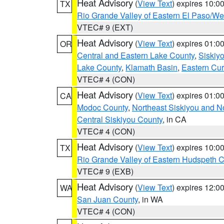
Heat Advisory
(
View Text
) expires 10:
TX
Rio Grande Valley of Eastern El Paso/W
VTEC# 9 (EXT)
Heat Advisory
(
View Text
) expires 01:
OR
Central and Eastern Lake County
,
Siskiy
Lake County
,
Klamath Basin
,
Eastern Cur
VTEC# 4 (CON)
Heat Advisory
(
View Text
) expires 01:
CA
Modoc County
,
Northeast Siskiyou and 
Central Siskiyou County
, in CA
VTEC# 4 (CON)
Heat Advisory
(
View Text
) expires 10:
TX
Rio Grande Valley of Eastern Hudspeth 
VTEC# 9 (EXB)
Heat Advisory
(
View Text
) expires 12:
WA
San Juan County
, in WA
VTEC# 4 (CON)