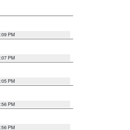
9:09 PM
9:07 PM
9:05 PM
8:56 PM
8:56 PM