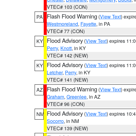
VTEC# 103 (CON)
Flash Flood Warning
(
View Text
) expi
PA
Westmoreland
,
Fayette
, in PA
VTEC# 77 (CON)
Flood Advisory
(
View Text
) expires 11
KY
Perry
,
Knott
, in KY
VTEC# 142 (NEW)
Flood Advisory
(
View Text
) expires 11
KY
Letcher
,
Perry
, in KY
VTEC# 141 (NEW)
Flash Flood Warning
(
View Text
) expi
AZ
Graham
,
Greenlee
, in AZ
VTEC# 96 (CON)
Flood Advisory
(
View Text
) expires 10
NM
Socorro
, in NM
VTEC# 139 (NEW)