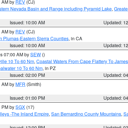
00 AM by
REV
(CJ)
tern Nevada Basin and Range including Pyramid Lake
,
Greate
Issued: 10:00 AM
Updated: 1
00 AM by
REV
(CJ)
n Plumas-Eastern Sierra Counties
, in CA
Issued: 10:00 AM
Updated: 1
res 07:00 AM by
SEW
()
ille 10 To 60 Nm
,
Coastal Waters From Cape Flattery To James
oalwater 10 To 60 Nm
, in PZ
Issued: 02:00 PM
Updated: 0
00 AM by
MFR
(Smith)
Issued: 01:00 PM
Updated: 0
00 PM by
SGX
(17)
leys -The Inland Empire
,
San Bernardino County Mountains
,
S
Issued: 12:00 PM
Updated: 0