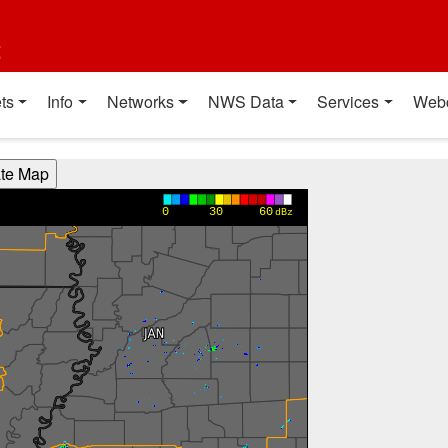
t
ts
Info
Networks
NWS Data
Services
Web