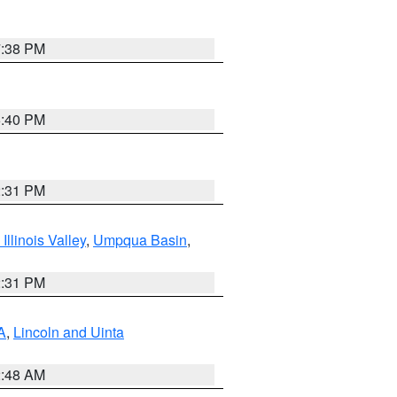
7:38 PM
6:40 PM
2:31 PM
llinois Valley
,
Umpqua Basin
,
2:31 PM
A
,
Lincoln and Uinta
2:48 AM