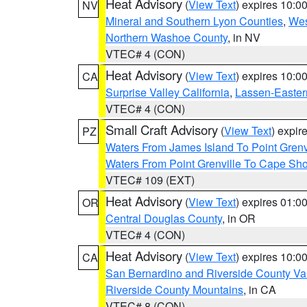
Heat Advisory
(
View Text
) expires 10:
NV
Mineral and Southern Lyon Counties
,
Wes
Northern Washoe County
, in NV
VTEC# 4 (CON)
Heat Advisory
(
View Text
) expires 10:
CA
Surprise Valley California
,
Lassen-Easter
VTEC# 4 (CON)
Small Craft Advisory
(
View Text
) expi
PZ
Waters From James Island To Point Grenv
Waters From Point Grenville To Cape Sh
VTEC# 109 (EXT)
Heat Advisory
(
View Text
) expires 01:
OR
Central Douglas County
, in OR
VTEC# 4 (CON)
Heat Advisory
(
View Text
) expires 10:
CA
San Bernardino and Riverside County Val
Riverside County Mountains
, in CA
VTEC# 8 (CON)