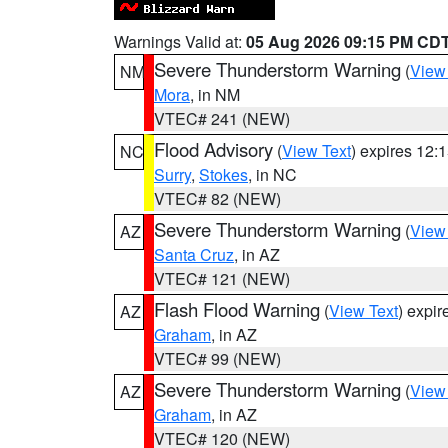
Warnings Valid at:
05 Aug 2026 09:15 PM CD
Severe Thunderstorm Warning
(
View
NM
Mora
, in NM
VTEC# 241 (NEW)
Flood Advisory
(
View Text
) expires 12
NC
Surry
,
Stokes
, in NC
VTEC# 82 (NEW)
Severe Thunderstorm Warning
(
View
AZ
Santa Cruz
, in AZ
VTEC# 121 (NEW)
Flash Flood Warning
(
View Text
) expi
AZ
Graham
, in AZ
VTEC# 99 (NEW)
Severe Thunderstorm Warning
(
View
AZ
Graham
, in AZ
VTEC# 120 (NEW)