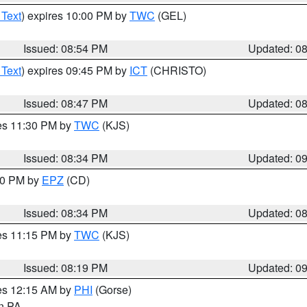
 Text
) expires 10:00 PM by
TWC
(GEL)
Issued: 08:54 PM
Updated: 0
 Text
) expires 09:45 PM by
ICT
(CHRISTO)
Issued: 08:47 PM
Updated: 0
res 11:30 PM by
TWC
(KJS)
Issued: 08:34 PM
Updated: 0
:30 PM by
EPZ
(CD)
Issued: 08:34 PM
Updated: 0
res 11:15 PM by
TWC
(KJS)
Issued: 08:19 PM
Updated: 0
res 12:15 AM by
PHI
(Gorse)
in PA