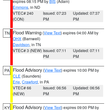
expires 08:15 PM by
BIS
(Adam)
Emmons
, in ND
VTEC# 240
Issued: 07:23
Updated: 07:37
(CON)
PM
PM
Flood Warning
(
View Text
) expires 04:00 AM by
TN
OHX
(Barnwell)
Davidson
, in TN
VTEC# 3 (NEW)
Issued: 07:11
Updated: 07:11
PM
PM
Flood Advisory
(
View Text
) expires 10:00 PM by
PA
CLE
(Saunders)
Erie
,
Crawford
, in PA
VTEC# 66
Issued: 06:56
Updated: 06:56
(NEW)
PM
PM
Flood Advisory
(
View Text
) expires 09:00 PM by
KY