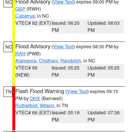
Flood Advisory
(
View Text
) expires 09:00 PM by
NC
GSP
(RWH)
Cabarrus
, in NC
VTEC# 82 (EXT)
Issued: 06:20
Updated: 08:03
PM
PM
Flood Advisory
(
View Text
) expires 08:30 PM by
NC
RAH
(PWB)
Alamance
,
Chatham
,
Randolph
, in NC
VTEC# 95
Issued: 05:25
Updated: 05:25
(NEW)
PM
PM
Flash Flood Warning
(
View Text
) expires 09:15
TN
PM by
OHX
(Barnwell)
Rutherford
,
Wilson
, in TN
VTEC# 66 (EXT)
Issued: 05:19
Updated: 07:36
PM
PM