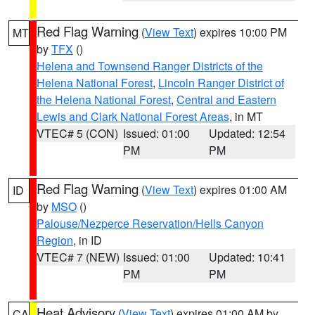
Red Flag Warning
(
View Text
) expires 10:00 PM
MT
by
TFX
()
Helena and Townsend Ranger Districts of the
Helena National Forest
,
Lincoln Ranger District of
the Helena National Forest
,
Central and Eastern
Lewis and Clark National Forest Areas
, in MT
VTEC# 5 (CON)
Issued: 01:00
Updated: 12:54
PM
PM
Red Flag Warning
(
View Text
) expires 01:00 AM
ID
by
MSO
()
Palouse/Nezperce Reservation/Hells Canyon
Region
, in ID
VTEC# 7 (NEW)
Issued: 01:00
Updated: 10:41
PM
PM
Heat Advisory
(
View Text
) expires 01:00 AM by
CA