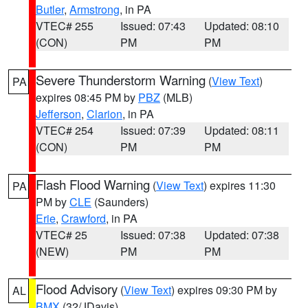
Butler
,
Armstrong
, in PA
VTEC# 255
Issued: 07:43
Updated: 08:10
(CON)
PM
PM
Severe Thunderstorm Warning
(
View Text
)
PA
expires 08:45 PM by
PBZ
(MLB)
Jefferson
,
Clarion
, in PA
VTEC# 254
Issued: 07:39
Updated: 08:11
(CON)
PM
PM
Flash Flood Warning
(
View Text
) expires 11:30
PA
PM by
CLE
(Saunders)
Erie
,
Crawford
, in PA
VTEC# 25
Issued: 07:38
Updated: 07:38
(NEW)
PM
PM
Flood Advisory
(
View Text
) expires 09:30 PM by
AL
BMX
(32/JDavis)