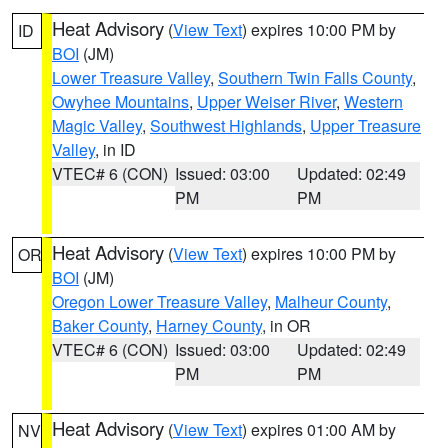
Heat Advisory
(
View Text
) expires 10:00 PM by
ID
BOI
(JM)
Lower Treasure Valley
,
Southern Twin Falls County
,
Owyhee Mountains
,
Upper Weiser River
,
Western
Magic Valley
,
Southwest Highlands
,
Upper Treasure
Valley
, in ID
VTEC# 6 (CON)
Issued: 03:00
Updated: 02:49
PM
PM
Heat Advisory
(
View Text
) expires 10:00 PM by
OR
BOI
(JM)
Oregon Lower Treasure Valley
,
Malheur County
,
Baker County
,
Harney County
, in OR
VTEC# 6 (CON)
Issued: 03:00
Updated: 02:49
PM
PM
Heat Advisory
(
View Text
) expires 01:00 AM by
NV