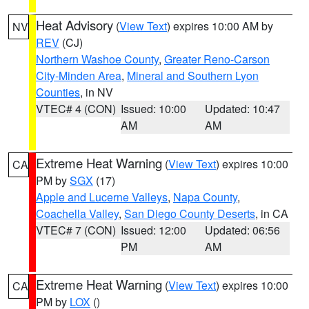
Heat Advisory
(
View Text
) expires 10:00 AM by
NV
REV
(CJ)
Northern Washoe County
,
Greater Reno-Carson
City-Minden Area
,
Mineral and Southern Lyon
Counties
, in NV
VTEC# 4 (CON)
Issued: 10:00
Updated: 10:47
AM
AM
Extreme Heat Warning
(
View Text
) expires 10:00
CA
PM by
SGX
(17)
Apple and Lucerne Valleys
,
Napa County
,
Coachella Valley
,
San Diego County Deserts
, in CA
VTEC# 7 (CON)
Issued: 12:00
Updated: 06:56
PM
AM
Extreme Heat Warning
(
View Text
) expires 10:00
CA
PM by
LOX
()