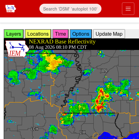
Skip to main content
Prim
Layers
Locations
Time
Options