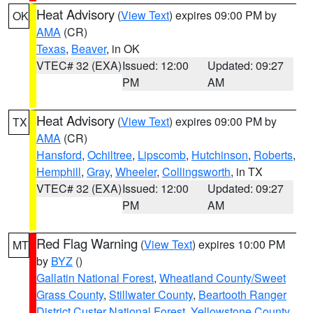
Heat Advisory
(
View Text
) expires 09:00 PM by
OK
AMA
(CR)
Texas
,
Beaver
, in OK
VTEC# 32 (EXA)
Issued: 12:00
Updated: 09:27
PM
AM
Heat Advisory
(
View Text
) expires 09:00 PM by
TX
AMA
(CR)
Hansford
,
Ochiltree
,
Lipscomb
,
Hutchinson
,
Roberts
,
Hemphill
,
Gray
,
Wheeler
,
Collingsworth
, in TX
VTEC# 32 (EXA)
Issued: 12:00
Updated: 09:27
PM
AM
Red Flag Warning
(
View Text
) expires 10:00 PM
MT
by
BYZ
()
Gallatin National Forest
,
Wheatland County/Sweet
Grass County
,
Stillwater County
,
Beartooth Ranger
District Custer National Forest
,
Yellowstone County
,