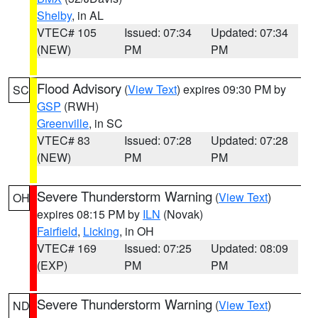
Shelby
, in AL
VTEC# 105
Issued: 07:34
Updated: 07:34
(NEW)
PM
PM
Flood Advisory
(
View Text
) expires 09:30 PM by
SC
GSP
(RWH)
Greenville
, in SC
VTEC# 83
Issued: 07:28
Updated: 07:28
(NEW)
PM
PM
Severe Thunderstorm Warning
(
View Text
)
OH
expires 08:15 PM by
ILN
(Novak)
Fairfield
,
Licking
, in OH
VTEC# 169
Issued: 07:25
Updated: 08:09
(EXP)
PM
PM
Severe Thunderstorm Warning
(
View Text
)
ND