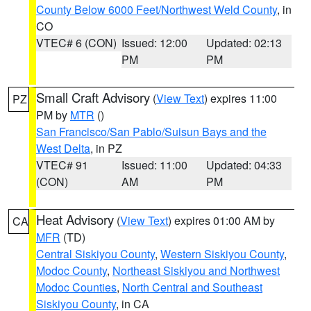
County Below 6000 Feet/Northwest Weld County
, in
CO
VTEC# 6 (CON)
Issued: 12:00
Updated: 02:13
PM
PM
Small Craft Advisory
(
View Text
) expires 11:00
PZ
PM by
MTR
()
San Francisco/San Pablo/Suisun Bays and the
West Delta
, in PZ
VTEC# 91
Issued: 11:00
Updated: 04:33
(CON)
AM
PM
Heat Advisory
(
View Text
) expires 01:00 AM by
CA
MFR
(TD)
Central Siskiyou County
,
Western Siskiyou County
,
Modoc County
,
Northeast Siskiyou and Northwest
Modoc Counties
,
North Central and Southeast
Siskiyou County
, in CA