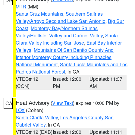
MTR
(MM)
Santa Cruz Mountains
,
Southern Salinas
Valley/Arroyo Seco and Lake San Antonio
,
Big Sur
Coast
,
Monterey Bay/Northern Salinas
Valley/Hollister Valley and Carmel Valley
,
Santa
Clara Valley Including San Jose
,
East Bay Interior
Valleys
,
Mountains Of San Benito County And
Interior Monterey County Including Pinnacles
National Monument
,
Santa Lucia Mountains and Los
Padres National Forest
, in CA
VTEC# 12
Issued: 12:00
Updated: 11:37
(CON)
PM
AM
Heat Advisory
(
View Text
) expires 10:00 PM by
CA
LOX
(Cohen)
Santa Clarita Valley
,
Los Angeles County San
Gabriel Valley
, in CA
VTEC# 12 (EXB)
Issued: 12:00
Updated: 11:11