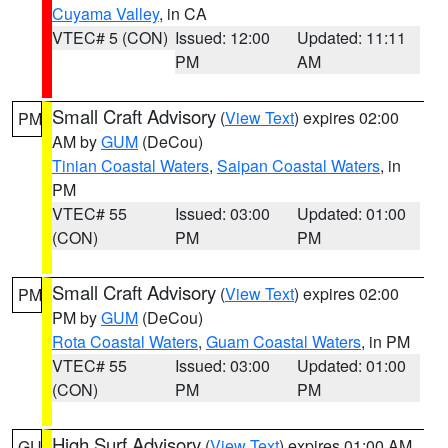
Cuyama Valley
, in CA
VTEC# 5 (CON)
Issued: 12:00
Updated: 11:11
PM
AM
Small Craft Advisory
(
View Text
) expires 02:00
PM
AM by
GUM
(DeCou)
Tinian Coastal Waters
,
Saipan Coastal Waters
, in
PM
VTEC# 55
Issued: 03:00
Updated: 01:00
(CON)
PM
PM
Small Craft Advisory
(
View Text
) expires 02:00
PM
PM by
GUM
(DeCou)
Rota Coastal Waters
,
Guam Coastal Waters
, in PM
VTEC# 55
Issued: 03:00
Updated: 01:00
(CON)
PM
PM
High Surf Advisory
(
View Text
) expires 01:00 AM
GU