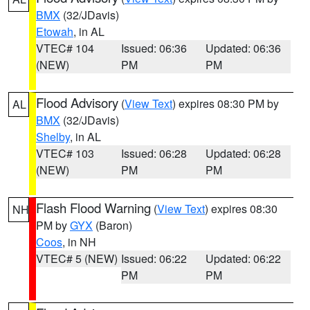
BMX
(32/JDavis)
Etowah
, in AL
VTEC# 104
Issued: 06:36
Updated: 06:36
(NEW)
PM
PM
Flood Advisory
(
View Text
) expires 08:30 PM by
AL
BMX
(32/JDavis)
Shelby
, in AL
VTEC# 103
Issued: 06:28
Updated: 06:28
(NEW)
PM
PM
Flash Flood Warning
(
View Text
) expires 08:30
NH
PM by
GYX
(Baron)
Coos
, in NH
VTEC# 5 (NEW)
Issued: 06:22
Updated: 06:22
PM
PM