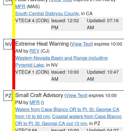
MFR
(MAS)
South Central Siskiyou County
, in CA
VTEC# 4 (CON)
Issued: 12:02
Updated: 07:16
PM
AM
Extreme Heat Warning
(
View Text
) expires 10:00
NV
AM by
REV
(CJ)
Western Nevada Basin and Range including
Pyramid Lake
, in NV
VTEC# 1 (CON)
Issued: 10:00
Updated: 10:47
AM
AM
Small Craft Advisory
(
View Text
) expires 10:00
PZ
PM by
MFR
()
Waters from Cape Blanco OR to Pt. St. George CA
from 10 to 60 nm
,
Coastal waters from Cape Blanco
OR to Pt. St. George CA out 10 nm
, in PZ
VTEC# 66
Issued: 10:00
Updated: 04:27