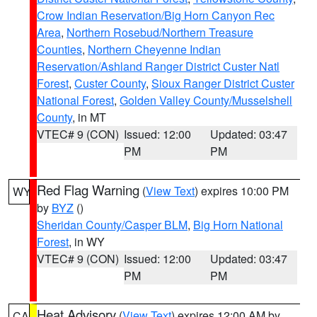
Crow Indian Reservation/Big Horn Canyon Rec
Area
,
Northern Rosebud/Northern Treasure
Counties
,
Northern Cheyenne Indian
Reservation/Ashland Ranger District Custer Natl
Forest
,
Custer County
,
Sioux Ranger District Custer
National Forest
,
Golden Valley County/Musselshell
County
, in MT
VTEC# 9 (CON)
Issued: 12:00
Updated: 03:47
PM
PM
Red Flag Warning
(
View Text
) expires 10:00 PM
WY
by
BYZ
()
Sheridan County/Casper BLM
,
Big Horn National
Forest
, in WY
VTEC# 9 (CON)
Issued: 12:00
Updated: 03:47
PM
PM
Heat Advisory
(
View Text
) expires 12:00 AM by
CA