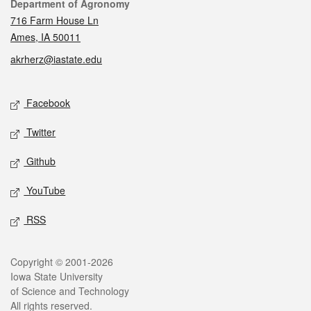
Contact
Department of Agronomy
716 Farm House Ln
Ames, IA 50011
akrherz@iastate.edu
Social media
Facebook
Twitter
Github
YouTube
RSS
Legal
Copyright © 2001-2026
Iowa State University
of Science and Technology
All rights reserved.