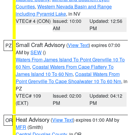
Counties
,
Western Nevada Basin and Range
including Pyramid Lake
, in NV
VTEC# 4 (CON)
Issued: 10:00
Updated: 12:56
AM
PM
Small Craft Advisory
(
View Text
) expires 07:00
PZ
AM by
SEW
()
Waters From James Island To Point Grenville 10 To
60 Nm
,
Coastal Waters From Cape Flattery To
James Island 10 To 60 Nm
,
Coastal Waters From
Point Grenville To Cape Shoalwater 10 To 60 Nm
, in
PZ
VTEC# 109
Issued: 02:00
Updated: 04:12
(EXT)
PM
PM
Heat Advisory
(
View Text
) expires 01:00 AM by
OR
MFR
(Smith)
Central Douglas County
, in OR