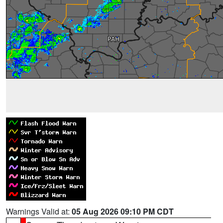
Warnings Valid at:
05 Aug 2026 09:10 PM CDT