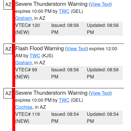
Severe Thunderstorm Warning
(
View Text
)
AZ
expires 10:00 PM by
TWC
(GEL)
Graham
, in AZ
VTEC# 120
Issued: 08:56
Updated: 08:56
(NEW)
PM
PM
Flash Flood Warning
(
View Text
) expires 12:00
AZ
AM by
TWC
(KJS)
Graham
, in AZ
VTEC# 99
Issued: 08:56
Updated: 08:56
(NEW)
PM
PM
Severe Thunderstorm Warning
(
View Text
)
AZ
expires 10:00 PM by
TWC
(GEL)
Cochise
, in AZ
VTEC# 119
Issued: 08:54
Updated: 08:54
(NEW)
PM
PM