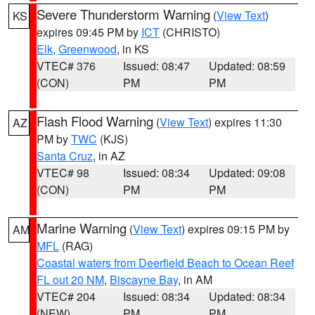
Severe Thunderstorm Warning
(
View Text
)
KS
expires 09:45 PM by
ICT
(CHRISTO)
Elk
,
Greenwood
, in KS
VTEC# 376
Issued: 08:47
Updated: 08:59
(CON)
PM
PM
Flash Flood Warning
(
View Text
) expires 11:30
AZ
PM by
TWC
(KJS)
Santa Cruz
, in AZ
VTEC# 98
Issued: 08:34
Updated: 09:08
(CON)
PM
PM
Marine Warning
(
View Text
) expires 09:15 PM by
AM
MFL
(RAG)
Coastal waters from Deerfield Beach to Ocean Reef
FL out 20 NM
,
Biscayne Bay
, in AM
VTEC# 204
Issued: 08:34
Updated: 08:34
(NEW)
PM
PM