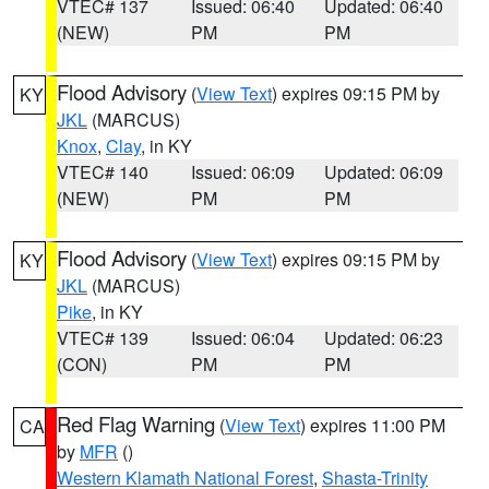
VTEC# 137
Issued: 06:40
Updated: 06:40
(NEW)
PM
PM
Flood Advisory
(
View Text
) expires 09:15 PM by
KY
JKL
(MARCUS)
Knox
,
Clay
, in KY
VTEC# 140
Issued: 06:09
Updated: 06:09
(NEW)
PM
PM
Flood Advisory
(
View Text
) expires 09:15 PM by
KY
JKL
(MARCUS)
Pike
, in KY
VTEC# 139
Issued: 06:04
Updated: 06:23
(CON)
PM
PM
Red Flag Warning
(
View Text
) expires 11:00 PM
CA
by
MFR
()
Western Klamath National Forest
,
Shasta-Trinity