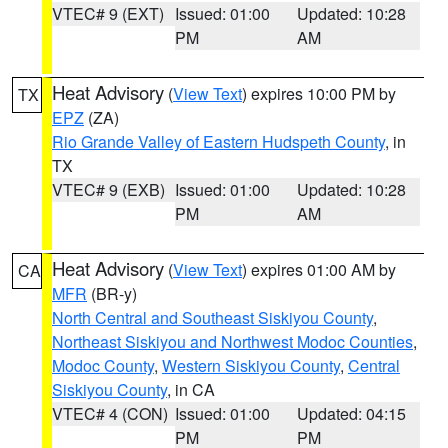
VTEC# 9 (EXT)
Issued: 01:00
Updated: 10:28
PM
AM
Heat Advisory
(
View Text
) expires 10:00 PM by
TX
EPZ
(ZA)
Rio Grande Valley of Eastern Hudspeth County
, in
TX
VTEC# 9 (EXB)
Issued: 01:00
Updated: 10:28
PM
AM
Heat Advisory
(
View Text
) expires 01:00 AM by
CA
MFR
(BR-y)
North Central and Southeast Siskiyou County
,
Northeast Siskiyou and Northwest Modoc Counties
,
Modoc County
,
Western Siskiyou County
,
Central
Siskiyou County
, in CA
VTEC# 4 (CON)
Issued: 01:00
Updated: 04:15
PM
PM