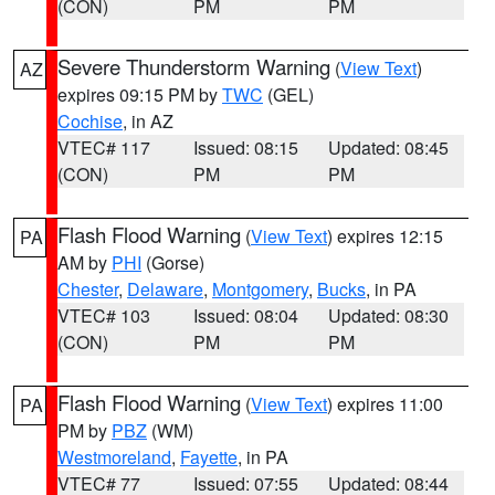
(CON)
PM
PM
Severe Thunderstorm Warning
(
View Text
)
AZ
expires 09:15 PM by
TWC
(GEL)
Cochise
, in AZ
VTEC# 117
Issued: 08:15
Updated: 08:45
(CON)
PM
PM
Flash Flood Warning
(
View Text
) expires 12:15
PA
AM by
PHI
(Gorse)
Chester
,
Delaware
,
Montgomery
,
Bucks
, in PA
VTEC# 103
Issued: 08:04
Updated: 08:30
(CON)
PM
PM
Flash Flood Warning
(
View Text
) expires 11:00
PA
PM by
PBZ
(WM)
Westmoreland
,
Fayette
, in PA
VTEC# 77
Issued: 07:55
Updated: 08:44