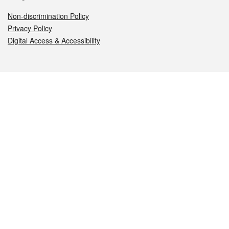
Non-discrimination Policy
Privacy Policy
Digital Access & Accessibility