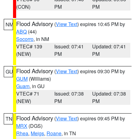
(CON)
PM
PM
Flood Advisory
(
View Text
) expires 10:45 PM by
NM
ABQ
(44)
Socorro
, in NM
VTEC# 139
Issued: 07:41
Updated: 07:41
(NEW)
PM
PM
Flood Advisory
(
View Text
) expires 09:30 PM by
GU
GUM
(Williams)
Guam
, in GU
VTEC# 71
Issued: 07:38
Updated: 07:38
(NEW)
PM
PM
Flood Advisory
(
View Text
) expires 09:45 PM by
TN
MRX
(DGS)
Rhea
,
Meigs
,
Roane
, in TN