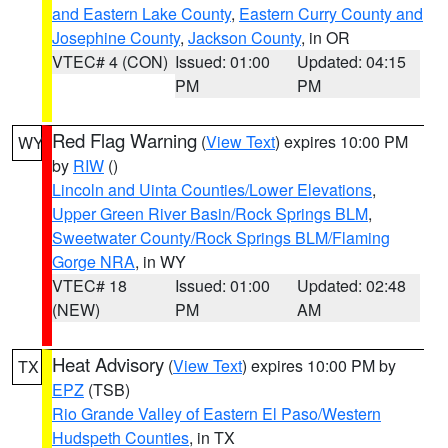
and Eastern Lake County
,
Eastern Curry County and
Josephine County
,
Jackson County
, in OR
VTEC# 4 (CON)
Issued: 01:00
Updated: 04:15
PM
PM
Red Flag Warning
(
View Text
) expires 10:00 PM
WY
by
RIW
()
Lincoln and Uinta Counties/Lower Elevations
,
Upper Green River Basin/Rock Springs BLM
,
Sweetwater County/Rock Springs BLM/Flaming
Gorge NRA
, in WY
VTEC# 18
Issued: 01:00
Updated: 02:48
(NEW)
PM
AM
Heat Advisory
(
View Text
) expires 10:00 PM by
TX
EPZ
(TSB)
Rio Grande Valley of Eastern El Paso/Western
Hudspeth Counties
, in TX