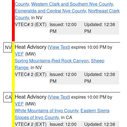
County
,
Western Clark and Southern Nye County
,
Esmeralda and Central Nye County
,
Northeast Clark
County
, in NV
VTEC# 3 (EXT)
Issued: 12:00
Updated: 12:38
PM
PM
Heat Advisory
(
View Text
) expires 10:00 PM by
NV
VEF
(MW)
Spring Mountains-Red Rock Canyon
,
Sheep
Range
, in NV
VTEC# 2 (EXT)
Issued: 12:00
Updated: 12:38
PM
PM
Heat Advisory
(
View Text
) expires 10:00 PM by
CA
VEF
(MW)
White Mountains of Inyo County
,
Eastern Sierra
Slopes of Inyo County
, in CA
VTEC# 2 (EXT)
Issued: 12:00
Updated: 12:38