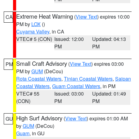
Extreme Heat Warning
(
View Text
) expires 10:00
CA
PM by
LOX
()
Cuyama Valley
, in CA
VTEC# 5 (CON)
Issued: 12:00
Updated: 04:13
PM
PM
Small Craft Advisory
(
View Text
) expires 03:00
PM
PM by
GUM
(DeCou)
Rota Coastal Waters
,
Tinian Coastal Waters
,
Saipan
Coastal Waters
,
Guam Coastal Waters
, in PM
VTEC# 55
Issued: 03:00
Updated: 01:49
(CON)
PM
PM
High Surf Advisory
(
View Text
) expires 01:00 AM
GU
by
GUM
(DeCou)
Guam
, in GU