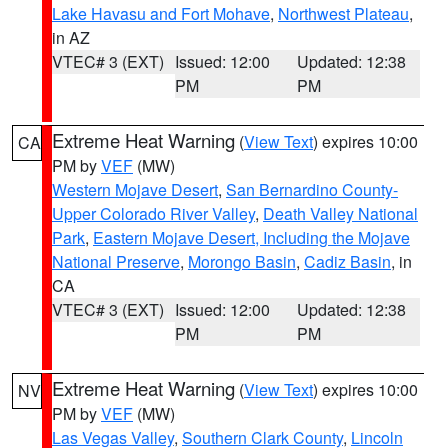
Lake Havasu and Fort Mohave
,
Northwest Plateau
,
in AZ
VTEC# 3 (EXT)
Issued: 12:00
Updated: 12:38
PM
PM
Extreme Heat Warning
(
View Text
) expires 10:00
CA
PM by
VEF
(MW)
Western Mojave Desert
,
San Bernardino County-
Upper Colorado River Valley
,
Death Valley National
Park
,
Eastern Mojave Desert, Including the Mojave
National Preserve
,
Morongo Basin
,
Cadiz Basin
, in
CA
VTEC# 3 (EXT)
Issued: 12:00
Updated: 12:38
PM
PM
Extreme Heat Warning
(
View Text
) expires 10:00
NV
PM by
VEF
(MW)
Las Vegas Valley
,
Southern Clark County
,
Lincoln