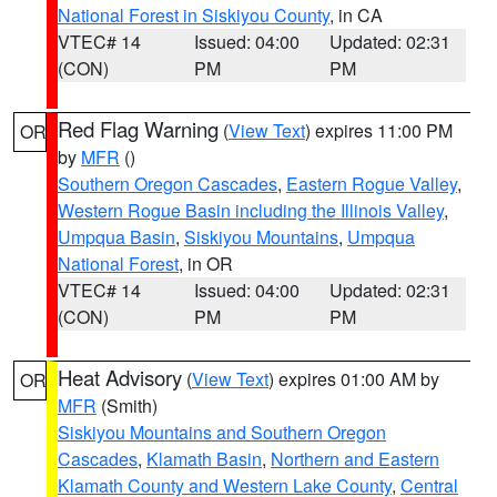
National Forest in Siskiyou County
, in CA
VTEC# 14
Issued: 04:00
Updated: 02:31
(CON)
PM
PM
Red Flag Warning
(
View Text
) expires 11:00 PM
OR
by
MFR
()
Southern Oregon Cascades
,
Eastern Rogue Valley
,
Western Rogue Basin including the Illinois Valley
,
Umpqua Basin
,
Siskiyou Mountains
,
Umpqua
National Forest
, in OR
VTEC# 14
Issued: 04:00
Updated: 02:31
(CON)
PM
PM
Heat Advisory
(
View Text
) expires 01:00 AM by
OR
MFR
(Smith)
Siskiyou Mountains and Southern Oregon
Cascades
,
Klamath Basin
,
Northern and Eastern
Klamath County and Western Lake County
,
Central