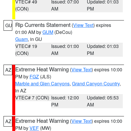
VTEC# 49
Issued: 07:00
Updated: 01:03
(CON)
AM
PM
Rip Currents Statement
(
View Text
) expires
GU
01:00 AM by
GUM
(DeCou)
Guam
, in GU
VTEC# 19
Issued: 01:00
Updated: 01:03
(CON)
AM
PM
Extreme Heat Warning
(
View Text
) expires 10:00
AZ
PM by
FGZ
(JLS)
Marble and Glen Canyons
,
Grand Canyon Country
,
in AZ
VTEC# 7 (CON)
Issued: 12:00
Updated: 05:53
PM
AM
Extreme Heat Warning
(
View Text
) expires 10:00
AZ
PM by
VEF
(MW)