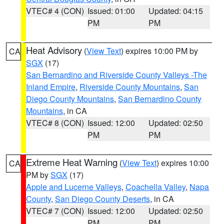
VTEC# 4 (CON)
Issued: 01:00
Updated: 04:15
PM
PM
Heat Advisory
(
View Text
) expires 10:00 PM by
CA
SGX
(17)
San Bernardino and Riverside County Valleys -The
Inland Empire
,
Riverside County Mountains
,
San
Diego County Mountains
,
San Bernardino County
Mountains
, in CA
VTEC# 8 (CON)
Issued: 12:00
Updated: 02:50
PM
PM
Extreme Heat Warning
(
View Text
) expires 10:00
CA
PM by
SGX
(17)
Apple and Lucerne Valleys
,
Coachella Valley
,
Napa
County
,
San Diego County Deserts
, in CA
VTEC# 7 (CON)
Issued: 12:00
Updated: 02:50
PM
PM