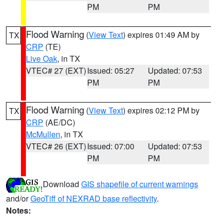
PM
PM
Flood Warning
(
View Text
) expires 01:49 AM by
TX
CRP
(TE)
Live Oak
, in TX
VTEC# 27 (EXT)
Issued: 05:27
Updated: 07:53
PM
PM
Flood Warning
(
View Text
) expires 02:12 PM by
TX
CRP
(AE/DC)
McMullen
, in TX
VTEC# 26 (EXT)
Issued: 07:00
Updated: 07:53
PM
PM
Download
GIS shapefile of current warnings
and/or
GeoTiff of NEXRAD base reflectivity
.
Notes: