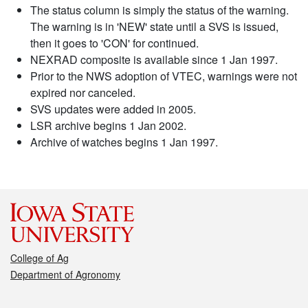
The status column is simply the status of the warning.
The warning is in 'NEW' state until a SVS is issued,
then it goes to 'CON' for continued.
NEXRAD composite is available since 1 Jan 1997.
Prior to the NWS adoption of VTEC, warnings were not
expired nor canceled.
SVS updates were added in 2005.
LSR archive begins 1 Jan 2002.
Archive of watches begins 1 Jan 1997.
College of Ag
Department of Agronomy