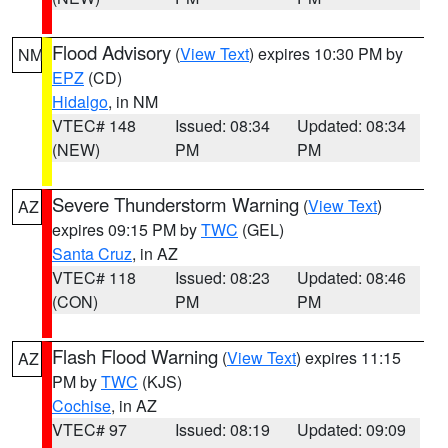
Flood Advisory
(
View Text
) expires 10:30 PM by
NM
EPZ
(CD)
Hidalgo
, in NM
VTEC# 148
Issued: 08:34
Updated: 08:34
(NEW)
PM
PM
Severe Thunderstorm Warning
(
View Text
)
AZ
expires 09:15 PM by
TWC
(GEL)
Santa Cruz
, in AZ
VTEC# 118
Issued: 08:23
Updated: 08:46
(CON)
PM
PM
Flash Flood Warning
(
View Text
) expires 11:15
AZ
PM by
TWC
(KJS)
Cochise
, in AZ
VTEC# 97
Issued: 08:19
Updated: 09:09