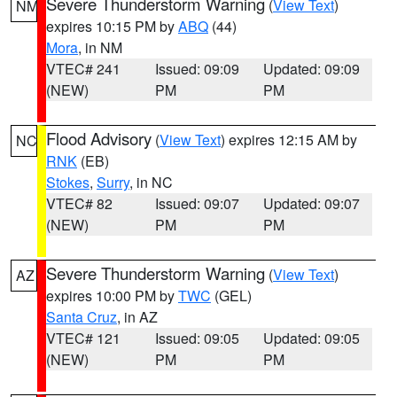
Severe Thunderstorm Warning
(
View Text
)
NM
expires 10:15 PM by
ABQ
(44)
Mora
, in NM
VTEC# 241
Issued: 09:09
Updated: 09:09
(NEW)
PM
PM
Flood Advisory
(
View Text
) expires 12:15 AM by
NC
RNK
(EB)
Stokes
,
Surry
, in NC
VTEC# 82
Issued: 09:07
Updated: 09:07
(NEW)
PM
PM
Severe Thunderstorm Warning
(
View Text
)
AZ
expires 10:00 PM by
TWC
(GEL)
Santa Cruz
, in AZ
VTEC# 121
Issued: 09:05
Updated: 09:05
(NEW)
PM
PM