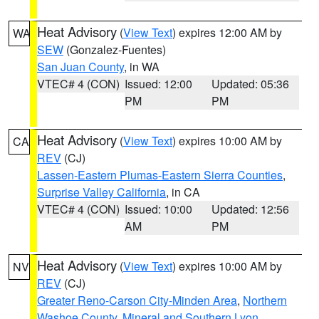
Heat Advisory
(
View Text
) expires 12:00 AM by
WA
SEW
(Gonzalez-Fuentes)
San Juan County
, in WA
VTEC# 4 (CON)
Issued: 12:00
Updated: 05:36
PM
PM
Heat Advisory
(
View Text
) expires 10:00 AM by
CA
REV
(CJ)
Lassen-Eastern Plumas-Eastern Sierra Counties
,
Surprise Valley California
, in CA
VTEC# 4 (CON)
Issued: 10:00
Updated: 12:56
AM
PM
Heat Advisory
(
View Text
) expires 10:00 AM by
NV
REV
(CJ)
Greater Reno-Carson City-Minden Area
,
Northern
Washoe County
,
Mineral and Southern Lyon