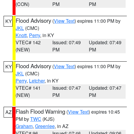
(CON)
PM
PM
Flood Advisory
(
View Text
) expires 11:00 PM by
KY
JKL
(CMC)
Knott
,
Perry
, in KY
VTEC# 142
Issued: 07:49
Updated: 07:49
(NEW)
PM
PM
Flood Advisory
(
View Text
) expires 11:00 PM by
KY
JKL
(CMC)
Perry
,
Letcher
, in KY
VTEC# 141
Issued: 07:47
Updated: 07:47
(NEW)
PM
PM
Flash Flood Warning
(
View Text
) expires 10:45
AZ
PM by
TWC
(KJS)
Graham
,
Greenlee
, in AZ
VTEC# 96
Issued: 07:46
Updated: 09:06