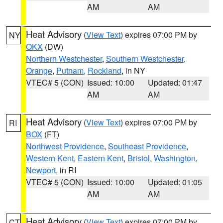
AM
AM
Heat Advisory
(
View Text
) expires 07:00 PM by
NY
OKX
(DW)
Northern Westchester
,
Southern Westchester
,
Orange
,
Putnam
,
Rockland
, in NY
VTEC# 5 (CON)
Issued: 10:00
Updated: 01:47
AM
AM
Heat Advisory
(
View Text
) expires 07:00 PM by
RI
BOX
(FT)
Northwest Providence
,
Southeast Providence
,
Western Kent
,
Eastern Kent
,
Bristol
,
Washington
,
Newport
, in RI
VTEC# 5 (CON)
Issued: 10:00
Updated: 01:05
AM
AM
Heat Advisory
(
View Text
) expires 07:00 PM by
CT