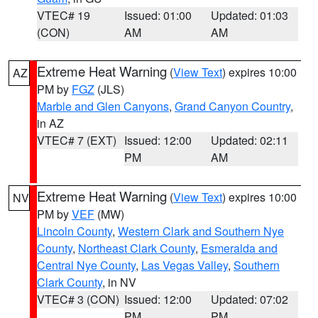
VTEC# 19
Issued: 01:00
Updated: 01:03
(CON)
AM
AM
Extreme Heat Warning
(
View Text
) expires 10:00
AZ
PM by
FGZ
(JLS)
Marble and Glen Canyons
,
Grand Canyon Country
,
in AZ
VTEC# 7 (EXT)
Issued: 12:00
Updated: 02:11
PM
AM
Extreme Heat Warning
(
View Text
) expires 10:00
NV
PM by
VEF
(MW)
Lincoln County
,
Western Clark and Southern Nye
County
,
Northeast Clark County
,
Esmeralda and
Central Nye County
,
Las Vegas Valley
,
Southern
Clark County
, in NV
VTEC# 3 (CON)
Issued: 12:00
Updated: 07:02
PM
PM