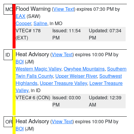
Flood Warning
(
View Text
) expires 07:30 PM by
MO
EAX
(SAW)
Cooper
,
Saline
, in MO
VTEC# 178
Issued: 11:54
Updated: 07:34
(EXT)
PM
PM
Heat Advisory
(
View Text
) expires 10:00 PM by
ID
BOI
(JM)
Western Magic Valley
,
Owyhee Mountains
,
Southern
Twin Falls County
,
Upper Weiser River
,
Southwest
Highlands
,
Upper Treasure Valley
,
Lower Treasure
Valley
, in ID
VTEC# 6 (CON)
Issued: 03:00
Updated: 12:39
PM
AM
Heat Advisory
(
View Text
) expires 10:00 PM by
OR
BOI
(JM)