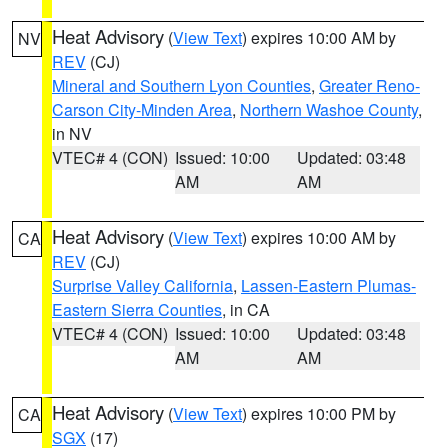
Heat Advisory
(
View Text
) expires 10:00 AM by
NV
REV
(CJ)
Mineral and Southern Lyon Counties
,
Greater Reno-
Carson City-Minden Area
,
Northern Washoe County
,
in NV
VTEC# 4 (CON)
Issued: 10:00
Updated: 03:48
AM
AM
Heat Advisory
(
View Text
) expires 10:00 AM by
CA
REV
(CJ)
Surprise Valley California
,
Lassen-Eastern Plumas-
Eastern Sierra Counties
, in CA
VTEC# 4 (CON)
Issued: 10:00
Updated: 03:48
AM
AM
Heat Advisory
(
View Text
) expires 10:00 PM by
CA
SGX
(17)