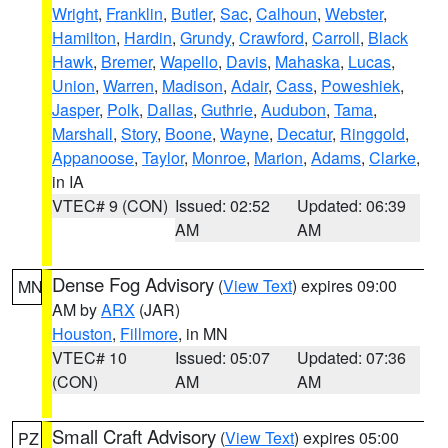
Wright
,
Franklin
,
Butler
,
Sac
,
Calhoun
,
Webster
,
Hamilton
,
Hardin
,
Grundy
,
Crawford
,
Carroll
,
Black
Hawk
,
Bremer
,
Wapello
,
Davis
,
Mahaska
,
Lucas
,
Union
,
Warren
,
Madison
,
Adair
,
Cass
,
Poweshiek
,
Jasper
,
Polk
,
Dallas
,
Guthrie
,
Audubon
,
Tama
,
Marshall
,
Story
,
Boone
,
Wayne
,
Decatur
,
Ringgold
,
Appanoose
,
Taylor
,
Monroe
,
Marion
,
Adams
,
Clarke
,
in IA
VTEC# 9 (CON)
Issued: 02:52
Updated: 06:39
AM
AM
Dense Fog Advisory
(
View Text
) expires 09:00
MN
AM by
ARX
(JAR)
Houston
,
Fillmore
, in MN
VTEC# 10
Issued: 05:07
Updated: 07:36
(CON)
AM
AM
Small Craft Advisory
(
View Text
) expires 05:00
PZ