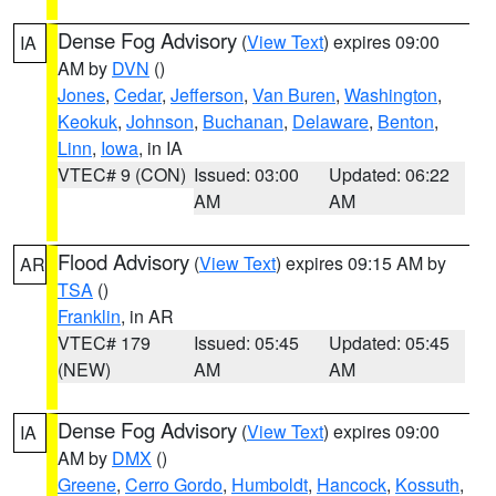
Dense Fog Advisory
(
View Text
) expires 09:00
IA
AM by
DVN
()
Jones
,
Cedar
,
Jefferson
,
Van Buren
,
Washington
,
Keokuk
,
Johnson
,
Buchanan
,
Delaware
,
Benton
,
Linn
,
Iowa
, in IA
VTEC# 9 (CON)
Issued: 03:00
Updated: 06:22
AM
AM
Flood Advisory
(
View Text
) expires 09:15 AM by
AR
TSA
()
Franklin
, in AR
VTEC# 179
Issued: 05:45
Updated: 05:45
(NEW)
AM
AM
Dense Fog Advisory
(
View Text
) expires 09:00
IA
AM by
DMX
()
Greene
,
Cerro Gordo
,
Humboldt
,
Hancock
,
Kossuth
,