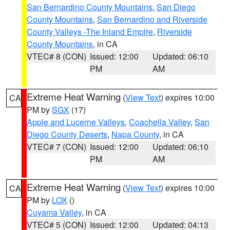
San Bernardino County Mountains
,
San Diego
County Mountains
,
San Bernardino and Riverside
County Valleys -The Inland Empire
,
Riverside
County Mountains
, in CA
VTEC# 8 (CON)
Issued: 12:00
Updated: 06:10
PM
AM
Extreme Heat Warning
(
View Text
) expires 10:00
CA
PM by
SGX
(17)
Apple and Lucerne Valleys
,
Coachella Valley
,
San
Diego County Deserts
,
Napa County
, in CA
VTEC# 7 (CON)
Issued: 12:00
Updated: 06:10
PM
AM
Extreme Heat Warning
(
View Text
) expires 10:00
CA
PM by
LOX
()
Cuyama Valley
, in CA
VTEC# 5 (CON)
Issued: 12:00
Updated: 04:13