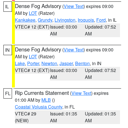
Dense Fog Advisory
(
View Text
) expires 09:00
IL
AM by
LOT
(Ratzer)
Kankakee
,
Grundy
,
Livingston
,
Iroquois
,
Ford
, in IL
VTEC# 12 (EXT)
Issued: 03:00
Updated: 07:52
AM
AM
Dense Fog Advisory
(
View Text
) expires 09:00
IN
AM by
LOT
(Ratzer)
Lake
,
Porter
,
Newton
,
Jasper
,
Benton
, in IN
VTEC# 12 (EXT)
Issued: 03:00
Updated: 07:52
AM
AM
Rip Currents Statement
(
View Text
) expires
FL
01:00 AM by
MLB
()
Coastal Volusia County
, in FL
VTEC# 29
Issued: 01:35
Updated: 01:35
(NEW)
AM
AM