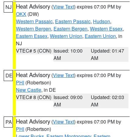
Heat Advisory
(
View Text
) expires 07:00 PM by
NJ
OKX
(DW)
Western Passaic
,
Eastern Passaic
,
Hudson
,
Western Bergen
,
Eastern Bergen
,
Western Essex
,
Eastern Essex
,
Western Union
,
Eastern Union
, in
NJ
VTEC# 5 (CON)
Issued: 10:00
Updated: 01:47
AM
AM
Heat Advisory
(
View Text
) expires 07:00 PM by
DE
PHI
(Robertson)
New Castle
, in DE
VTEC# 8 (CON)
Issued: 09:00
Updated: 02:03
AM
AM
Heat Advisory
(
View Text
) expires 07:00 PM by
PA
PHI
(Robertson)
Lower Bucks
,
Eastern Montgomery
,
Eastern