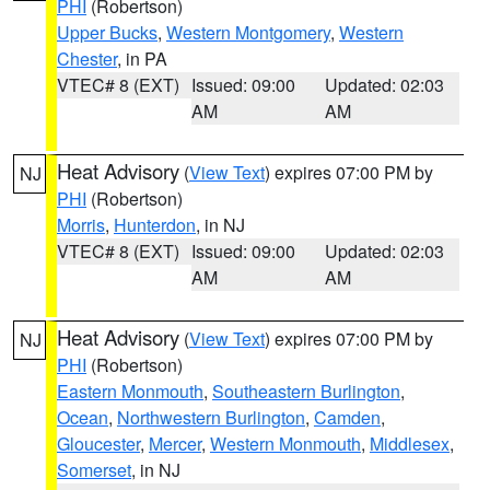
PHI
(Robertson)
Upper Bucks
,
Western Montgomery
,
Western
Chester
, in PA
VTEC# 8 (EXT)
Issued: 09:00
Updated: 02:03
AM
AM
Heat Advisory
(
View Text
) expires 07:00 PM by
NJ
PHI
(Robertson)
Morris
,
Hunterdon
, in NJ
VTEC# 8 (EXT)
Issued: 09:00
Updated: 02:03
AM
AM
Heat Advisory
(
View Text
) expires 07:00 PM by
NJ
PHI
(Robertson)
Eastern Monmouth
,
Southeastern Burlington
,
Ocean
,
Northwestern Burlington
,
Camden
,
Gloucester
,
Mercer
,
Western Monmouth
,
Middlesex
,
Somerset
, in NJ