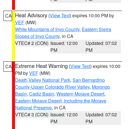
Heat Advisory
(
View Text
) expires 10:00 PM by
CA
VEF
(MW)
White Mountains of Inyo County
,
Eastern Sierra
Slopes of Inyo County
, in CA
VTEC# 2 (CON)
Issued: 12:00
Updated: 07:02
PM
PM
Extreme Heat Warning
(
View Text
) expires 10:00
CA
PM by
VEF
(MW)
Death Valley National Park
,
San Bernardino
County-Upper Colorado River Valley
,
Morongo
Basin
,
Cadiz Basin
,
Western Mojave Desert
,
Eastern Mojave Desert, Including the Mojave
National Preserve
, in CA
VTEC# 3 (CON)
Issued: 12:00
Updated: 07:02
PM
PM