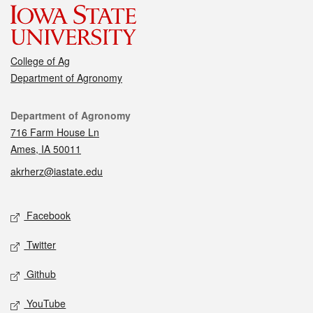
College of Ag
Department of Agronomy
Contact
Department of Agronomy
716 Farm House Ln
Ames, IA 50011
akrherz@iastate.edu
Social media
Facebook
Twitter
Github
YouTube