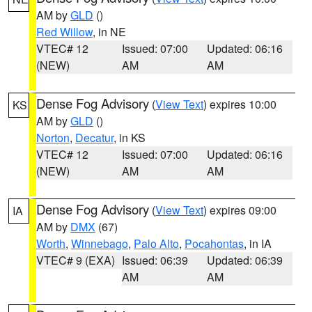
AM by
GLD
()
Red Willow
, in NE
VTEC# 12
Issued: 07:00
Updated: 06:16
(NEW)
AM
AM
Dense Fog Advisory
(
View Text
) expires 10:00
KS
AM by
GLD
()
Norton
,
Decatur
, in KS
VTEC# 12
Issued: 07:00
Updated: 06:16
(NEW)
AM
AM
Dense Fog Advisory
(
View Text
) expires 09:00
IA
AM by
DMX
(67)
Worth
,
Winnebago
,
Palo Alto
,
Pocahontas
, in IA
VTEC# 9 (EXA)
Issued: 06:39
Updated: 06:39
AM
AM