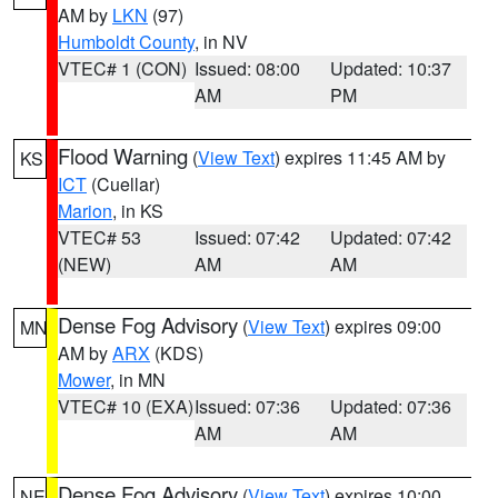
AM by
LKN
(97)
Humboldt County
, in NV
VTEC# 1 (CON)
Issued: 08:00
Updated: 10:37
AM
PM
Flood Warning
(
View Text
) expires 11:45 AM by
KS
ICT
(Cuellar)
Marion
, in KS
VTEC# 53
Issued: 07:42
Updated: 07:42
(NEW)
AM
AM
Dense Fog Advisory
(
View Text
) expires 09:00
MN
AM by
ARX
(KDS)
Mower
, in MN
VTEC# 10 (EXA)
Issued: 07:36
Updated: 07:36
AM
AM
Dense Fog Advisory
(
View Text
) expires 10:00
NE