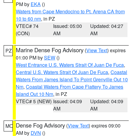
PM by
EKA
()
Waters from Cape Mendocino to Pt. Arena CA from
10 to 60 nm
, in PZ
VTEC# 74
Issued: 05:00
Updated: 04:27
(CON)
AM
AM
Marine Dense Fog Advisory
(
View Text
) expires
PZ
01:00 PM by
SEW
()
West Entrance U.S. Waters Strait Of Juan De Fuca
,
Central U.S. Waters Strait Of Juan De Fuca
,
Coastal
Waters From James Island To Point Grenville Out 10
Nm
,
Coastal Waters From Cape Flattery To James
Island Out 10 Nm
, in PZ
VTEC# 5 (NEW)
Issued: 04:09
Updated: 04:09
AM
AM
Dense Fog Advisory
(
View Text
) expires 09:00
MO
AM by
DVN
()