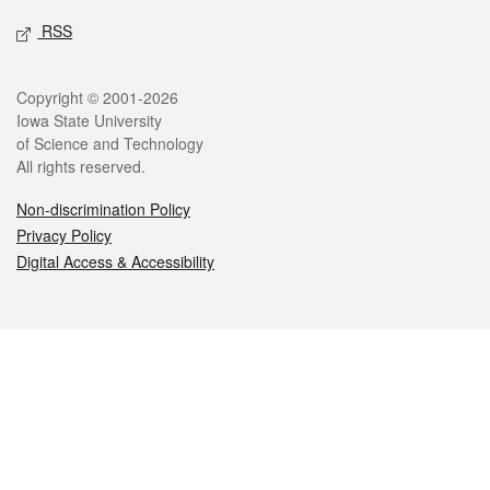
RSS
Legal
Copyright © 2001-2026
Iowa State University
of Science and Technology
All rights reserved.
Non-discrimination Policy
Privacy Policy
Digital Access & Accessibility