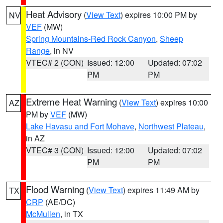
Heat Advisory
(
View Text
) expires 10:00 PM by
NV
VEF
(MW)
Spring Mountains-Red Rock Canyon
,
Sheep
Range
, in NV
VTEC# 2 (CON)
Issued: 12:00
Updated: 07:02
PM
PM
Extreme Heat Warning
(
View Text
) expires 10:00
AZ
PM by
VEF
(MW)
Lake Havasu and Fort Mohave
,
Northwest Plateau
,
in AZ
VTEC# 3 (CON)
Issued: 12:00
Updated: 07:02
PM
PM
Flood Warning
(
View Text
) expires 11:49 AM by
TX
CRP
(AE/DC)
McMullen
, in TX