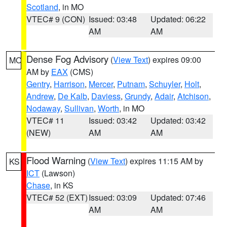
Scotland
, in MO
VTEC# 9 (CON)
Issued: 03:48
Updated: 06:22
AM
AM
Dense Fog Advisory
(
View Text
) expires 09:00
MO
AM by
EAX
(CMS)
Gentry
,
Harrison
,
Mercer
,
Putnam
,
Schuyler
,
Holt
,
Andrew
,
De Kalb
,
Daviess
,
Grundy
,
Adair
,
Atchison
,
Nodaway
,
Sullivan
,
Worth
, in MO
VTEC# 11
Issued: 03:42
Updated: 03:42
(NEW)
AM
AM
Flood Warning
(
View Text
) expires 11:15 AM by
KS
ICT
(Lawson)
Chase
, in KS
VTEC# 52 (EXT)
Issued: 03:09
Updated: 07:46
AM
AM