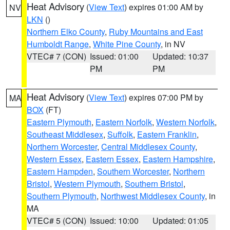
Heat Advisory
(
View Text
) expires 01:00 AM by
NV
LKN
()
Northern Elko County
,
Ruby Mountains and East
Humboldt Range
,
White Pine County
, in NV
VTEC# 7 (CON)
Issued: 01:00
Updated: 10:37
PM
PM
Heat Advisory
(
View Text
) expires 07:00 PM by
MA
BOX
(FT)
Eastern Plymouth
,
Eastern Norfolk
,
Western Norfolk
,
Southeast Middlesex
,
Suffolk
,
Eastern Franklin
,
Northern Worcester
,
Central Middlesex County
,
Western Essex
,
Eastern Essex
,
Eastern Hampshire
,
Eastern Hampden
,
Southern Worcester
,
Northern
Bristol
,
Western Plymouth
,
Southern Bristol
,
Southern Plymouth
,
Northwest Middlesex County
, in
MA
VTEC# 5 (CON)
Issued: 10:00
Updated: 01:05