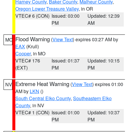
Harney County
,
Baker County
,
Malheur County
,
Oregon Lower Treasure Valley
, in OR
VTEC# 6 (CON)
Issued: 03:00
Updated: 12:39
PM
AM
Flood Warning
(
View Text
) expires 03:27 AM by
MO
EAX
(Krull)
Cooper
, in MO
VTEC# 176
Issued: 01:37
Updated: 10:15
(EXT)
PM
PM
Extreme Heat Warning
(
View Text
) expires 01:00
NV
AM by
LKN
()
South Central Elko County
,
Southeastern Elko
County
, in NV
VTEC# 1 (CON)
Issued: 01:00
Updated: 10:37
PM
PM