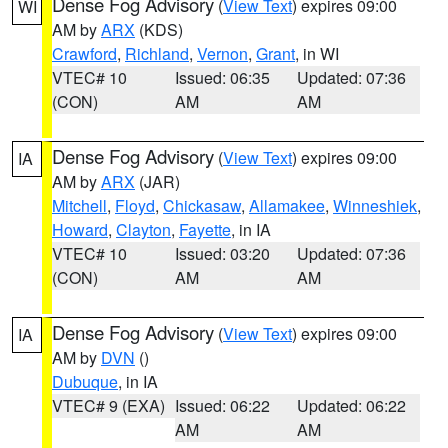
Dense Fog Advisory
(
View Text
) expires 09:00
WI
AM by
ARX
(KDS)
Crawford
,
Richland
,
Vernon
,
Grant
, in WI
VTEC# 10
Issued: 06:35
Updated: 07:36
(CON)
AM
AM
Dense Fog Advisory
(
View Text
) expires 09:00
IA
AM by
ARX
(JAR)
Mitchell
,
Floyd
,
Chickasaw
,
Allamakee
,
Winneshiek
,
Howard
,
Clayton
,
Fayette
, in IA
VTEC# 10
Issued: 03:20
Updated: 07:36
(CON)
AM
AM
Dense Fog Advisory
(
View Text
) expires 09:00
IA
AM by
DVN
()
Dubuque
, in IA
VTEC# 9 (EXA)
Issued: 06:22
Updated: 06:22
AM
AM