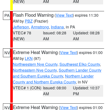
(NEW)
AM
AM
Flash Flood Warning
(
View Text
) expires 11:30
PA
AM by
PBZ
(Frazier)
Jefferson
,
Armstrong
,
Indiana
, in PA
VTEC# 78
Issued: 08:28
Updated: 08:28
(NEW)
AM
AM
Extreme Heat Warning
(
View Text
) expires 01:00
NV
AM by
LKN
(97)
Northwestern Nye County
,
Southwest Elko County
,
Northeastern Nye County
,
Southern Lander County
and Southern Eureka County
,
Northern Lander
County and Northern Eureka County
, in NV
VTEC# 1 (CON)
Issued: 08:00
Updated: 10:37
AM
PM
Extreme Heat Warning
(
View Text
) expires 01:00
NV