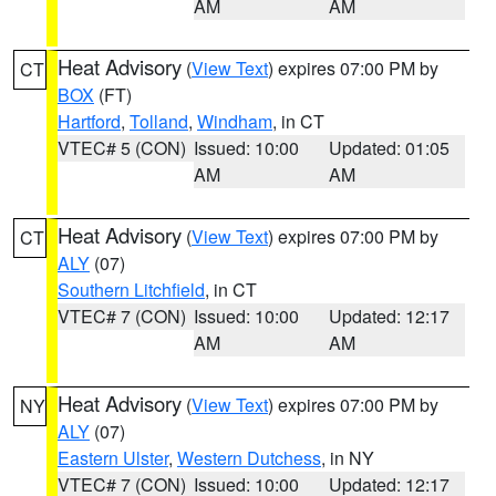
AM
AM
Heat Advisory
(
View Text
) expires 07:00 PM by
CT
BOX
(FT)
Hartford
,
Tolland
,
Windham
, in CT
VTEC# 5 (CON)
Issued: 10:00
Updated: 01:05
AM
AM
Heat Advisory
(
View Text
) expires 07:00 PM by
CT
ALY
(07)
Southern Litchfield
, in CT
VTEC# 7 (CON)
Issued: 10:00
Updated: 12:17
AM
AM
Heat Advisory
(
View Text
) expires 07:00 PM by
NY
ALY
(07)
Eastern Ulster
,
Western Dutchess
, in NY
VTEC# 7 (CON)
Issued: 10:00
Updated: 12:17