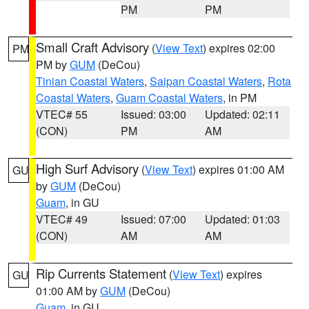
PM
PM
Small Craft Advisory
(
View Text
) expires 02:00
PM
PM by
GUM
(DeCou)
Tinian Coastal Waters
,
Saipan Coastal Waters
,
Rota
Coastal Waters
,
Guam Coastal Waters
, in PM
VTEC# 55
Issued: 03:00
Updated: 02:11
(CON)
PM
AM
High Surf Advisory
(
View Text
) expires 01:00 AM
GU
by
GUM
(DeCou)
Guam
, in GU
VTEC# 49
Issued: 07:00
Updated: 01:03
(CON)
AM
AM
Rip Currents Statement
(
View Text
) expires
GU
01:00 AM by
GUM
(DeCou)
Guam
, in GU