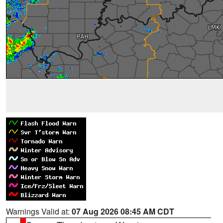
Warnings Valid at:
07 Aug 2026 08:45 AM CDT