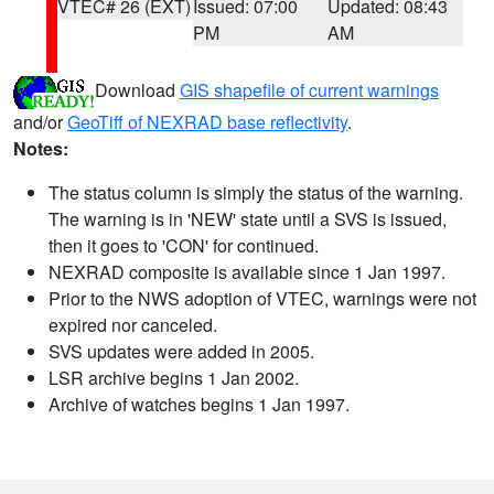
VTEC# 26 (EXT)
Issued: 07:00
Updated: 08:43
PM
AM
Download
GIS shapefile of current warnings
and/or
GeoTiff of NEXRAD base reflectivity
.
Notes:
The status column is simply the status of the warning.
The warning is in 'NEW' state until a SVS is issued,
then it goes to 'CON' for continued.
NEXRAD composite is available since 1 Jan 1997.
Prior to the NWS adoption of VTEC, warnings were not
expired nor canceled.
SVS updates were added in 2005.
LSR archive begins 1 Jan 2002.
Archive of watches begins 1 Jan 1997.