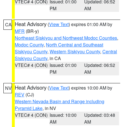
VTEC# 4 (CON)
Issued: 01:00
Updated: 06:52
PM
AM
Heat Advisory
(
View Text
) expires 01:00 AM by
CA
MFR
(BR-y)
Northeast Siskiyou and Northwest Modoc Counties
,
Modoc County
,
North Central and Southeast
Siskiyou County
,
Western Siskiyou County
,
Central
Siskiyou County
, in CA
VTEC# 4 (CON)
Issued: 01:00
Updated: 06:52
PM
AM
Heat Advisory
(
View Text
) expires 10:00 AM by
NV
REV
(CJ)
Western Nevada Basin and Range including
Pyramid Lake
, in NV
VTEC# 4 (CON)
Issued: 10:00
Updated: 03:48
AM
AM