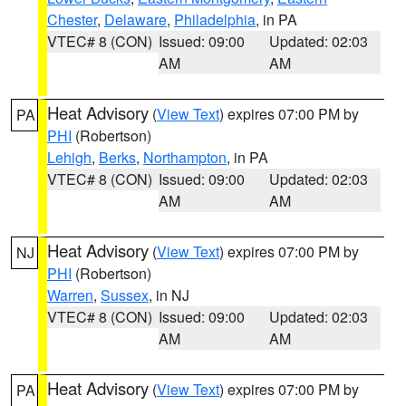
Chester
,
Delaware
,
Philadelphia
, in PA
VTEC# 8 (CON)
Issued: 09:00
Updated: 02:03
AM
AM
Heat Advisory
(
View Text
) expires 07:00 PM by
PA
PHI
(Robertson)
Lehigh
,
Berks
,
Northampton
, in PA
VTEC# 8 (CON)
Issued: 09:00
Updated: 02:03
AM
AM
Heat Advisory
(
View Text
) expires 07:00 PM by
NJ
PHI
(Robertson)
Warren
,
Sussex
, in NJ
VTEC# 8 (CON)
Issued: 09:00
Updated: 02:03
AM
AM
Heat Advisory
(
View Text
) expires 07:00 PM by
PA