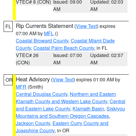
VTEC# 8 (CON)
Issued: 09:00
Updated: 02:03
AM
AM
Rip Currents Statement
(
View Text
) expires
FL
07:00 AM by
MFL
()
Coastal Broward County
,
Coastal Miami Dade
County
,
Coastal Palm Beach County
, in FL
VTEC# 26
Issued: 07:00
Updated: 02:57
(CON)
AM
AM
Heat Advisory
(
View Text
) expires 01:00 AM by
OR
MFR
(Smith)
Central Douglas County
,
Northern and Eastern
Klamath County and Western Lake County
,
Central
and Eastern Lake County
,
Klamath Basin
,
Siskiyou
Mountains and Southern Oregon Cascades
,
Jackson County
,
Eastern Curry County and
Josephine County
, in OR