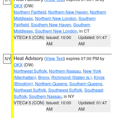
OKX
(DW)
Northern Fairfield
,
Northern New Haven
,
Northern
Middlesex
,
Northern New London
,
Southern
Fairfield
,
Southern New Haven
,
Southern
Middlesex
,
Southern New London
, in CT
VTEC# 5 (CON)
Issued: 10:00
Updated: 01:47
AM
AM
Heat Advisory
(
View Text
) expires 07:00 PM by
NY
OKX
(DW)
Northwest Suffolk
,
Northern Nassau
,
New York
(Manhattan)
,
Bronx
,
Richmond (Staten Is.)
,
Kings
(Brooklyn)
,
Northern Queens
,
Southern Queens
,
Northeast Suffolk
,
Southwest Suffolk
,
Southeast
Suffolk
,
Southern Nassau
, in NY
VTEC# 5 (CON)
Issued: 10:00
Updated: 01:47
AM
AM