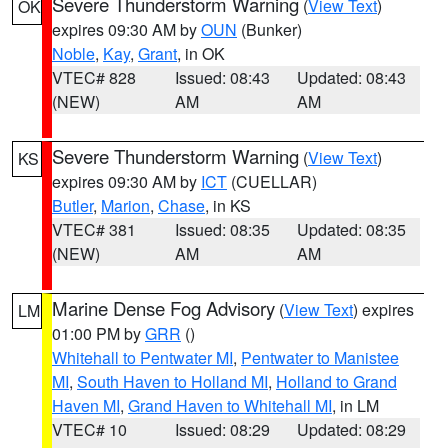
Severe Thunderstorm Warning
(
View Text
)
OK
expires 09:30 AM by
OUN
(Bunker)
Noble
,
Kay
,
Grant
, in OK
VTEC# 828
Issued: 08:43
Updated: 08:43
(NEW)
AM
AM
Severe Thunderstorm Warning
(
View Text
)
KS
expires 09:30 AM by
ICT
(CUELLAR)
Butler
,
Marion
,
Chase
, in KS
VTEC# 381
Issued: 08:35
Updated: 08:35
(NEW)
AM
AM
Marine Dense Fog Advisory
(
View Text
) expires
LM
01:00 PM by
GRR
()
Whitehall to Pentwater MI
,
Pentwater to Manistee
MI
,
South Haven to Holland MI
,
Holland to Grand
Haven MI
,
Grand Haven to Whitehall MI
, in LM
VTEC# 10
Issued: 08:29
Updated: 08:29