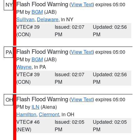
Flash Flood Warning
(
View Text
) expires 05:00
NY
PM by
BGM
(JAB)
Sullivan
,
Delaware
, in NY
VTEC# 39
Issued: 02:07
Updated: 02:56
(CON)
PM
PM
Flash Flood Warning
(
View Text
) expires 05:00
PA
PM by
BGM
(JAB)
Wayne
, in PA
VTEC# 39
Issued: 02:07
Updated: 02:56
(CON)
PM
PM
Flash Flood Warning
(
View Text
) expires 05:00
OH
PM by
ILN
(Aiena)
Hamilton
,
Clermont
, in OH
VTEC# 46
Issued: 02:05
Updated: 02:05
(NEW)
PM
PM