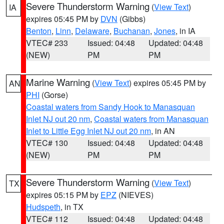
Severe Thunderstorm Warning
(
View Text
)
IA
expires 05:45 PM by
DVN
(Gibbs)
Benton
,
Linn
,
Delaware
,
Buchanan
,
Jones
, in IA
VTEC# 233
Issued: 04:48
Updated: 04:48
(NEW)
PM
PM
Marine Warning
(
View Text
) expires 05:45 PM by
AN
PHI
(Gorse)
Coastal waters from Sandy Hook to Manasquan
Inlet NJ out 20 nm
,
Coastal waters from Manasquan
Inlet to Little Egg Inlet NJ out 20 nm
, in AN
VTEC# 130
Issued: 04:48
Updated: 04:48
(NEW)
PM
PM
Severe Thunderstorm Warning
(
View Text
)
TX
expires 05:15 PM by
EPZ
(NIEVES)
Hudspeth
, in TX
VTEC# 112
Issued: 04:48
Updated: 04:48