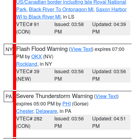
US/Canadian border including Isle Royal National
Park
,
Black River To Ontonagon MI
,
Saxon Harbor
WI to Black River MI
, in LS
VTEC# 91
Issued: 03:58
Updated: 04:39
(CON)
PM
PM
Flash Flood Warning
(
View Text
) expires 07:00
NY
PM by
OKX
(NV)
Rockland
, in NY
VTEC# 39
Issued: 03:56
Updated: 03:56
(NEW)
PM
PM
Severe Thunderstorm Warning
(
View Text
)
PA
expires 05:00 PM by
PHI
(Gorse)
Chester
,
Delaware
, in PA
VTEC# 282
Issued: 03:56
Updated: 04:51
(CON)
PM
PM