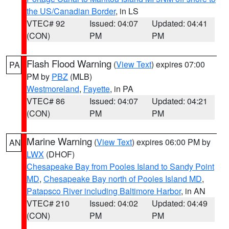
the US/Canadian Border
, in LS
VTEC# 92
Issued: 04:07
Updated: 04:41
(CON)
PM
PM
Flash Flood Warning
(
View Text
) expires 07:00
PA
PM by
PBZ
(MLB)
Westmoreland
,
Fayette
, in PA
VTEC# 86
Issued: 04:07
Updated: 04:21
(CON)
PM
PM
Marine Warning
(
View Text
) expires 06:00 PM by
AN
LWX
(DHOF)
Chesapeake Bay from Pooles Island to Sandy Point
MD
,
Chesapeake Bay north of Pooles Island MD
,
Patapsco River including Baltimore Harbor
, in AN
VTEC# 210
Issued: 04:02
Updated: 04:49
(CON)
PM
PM