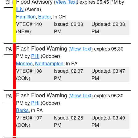
Flood Advisory
(
View Text
) expires 05:45 PM by
OH
ILN
(Aiena)
Hamilton
,
Butler
, in OH
VTEC# 140
Issued: 02:38
Updated: 02:38
(NEW)
PM
PM
Flash Flood Warning
(
View Text
) expires 05:30
PA
PM by
PHI
(Cooper)
Monroe
,
Northampton
, in PA
VTEC# 108
Issued: 02:37
Updated: 03:47
(CON)
PM
PM
Flash Flood Warning
(
View Text
) expires 05:30
PA
PM by
PHI
(Cooper)
Berks
, in PA
VTEC# 107
Issued: 02:25
Updated: 03:40
(CON)
PM
PM