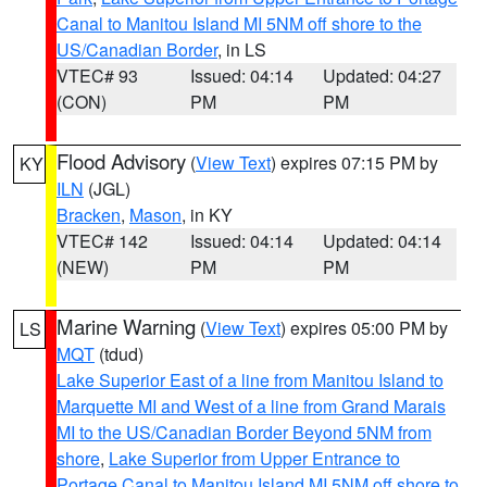
Canal to Manitou Island MI 5NM off shore to the
US/Canadian Border
, in LS
VTEC# 93
Issued: 04:14
Updated: 04:27
(CON)
PM
PM
Flood Advisory
(
View Text
) expires 07:15 PM by
KY
ILN
(JGL)
Bracken
,
Mason
, in KY
VTEC# 142
Issued: 04:14
Updated: 04:14
(NEW)
PM
PM
Marine Warning
(
View Text
) expires 05:00 PM by
LS
MQT
(tdud)
Lake Superior East of a line from Manitou Island to
Marquette MI and West of a line from Grand Marais
MI to the US/Canadian Border Beyond 5NM from
shore
,
Lake Superior from Upper Entrance to
Portage Canal to Manitou Island MI 5NM off shore to