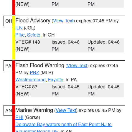
(NEW)
PM
PM
Flood Advisory
(
View Text
) expires 07:45 PM by
OH
ILN
(JGL)
Pike
,
Scioto
, in OH
VTEC# 143
Issued: 04:46
Updated: 04:46
(NEW)
PM
PM
Flash Flood Warning
(
View Text
) expires 07:45
PA
PM by
PBZ
(MLB)
Westmoreland
,
Fayette
, in PA
VTEC# 87
Issued: 04:45
Updated: 04:45
(NEW)
PM
PM
Marine Warning
(
View Text
) expires 05:45 PM by
AN
PHI
(Gorse)
Delaware Bay waters north of East Point NJ to
Slaughter Beach DE
, in AN