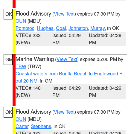
Flood Advisory
(
View Text
) expires 07:30 PM by
OK
OUN
(MDU)
Pontotoc
,
Hughes
,
Coal
,
Johnston
,
Murray
, in OK
VTEC# 233
Issued: 04:29
Updated: 04:29
(NEW)
PM
PM
Marine Warning
(
View Text
) expires 05:00 PM by
GM
TBW
(TBW)
Coastal waters from Bonita Beach to Englewood FL
out 20 NM
, in GM
VTEC# 148
Issued: 04:29
Updated: 04:29
(NEW)
PM
PM
Flood Advisory
(
View Text
) expires 07:30 PM by
OK
OUN
(MDU)
Carter
,
Stephens
, in OK
VTEC# 232
Issued: 04:26
Updated: 04:26