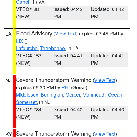
Carroll
, in VA
VTEC# 88
Issued: 04:42
Updated: 04:42
(NEW)
PM
PM
Flood Advisory
(
View Text
) expires 07:45 PM by
LA
LIX
()
Lafourche
,
Terrebonne
, in LA
VTEC# 157
Issued: 04:41
Updated: 04:41
(NEW)
PM
PM
Severe Thunderstorm Warning
(
View Text
)
NJ
expires 05:30 PM by
PHI
(Gorse)
Middlesex
,
Burlington
,
Mercer
,
Monmouth
,
Ocean
,
Somerset
, in NJ
VTEC# 284
Issued: 04:40
Updated: 04:40
(NEW)
PM
PM
Severe Thunderstorm Warning
(
View Text
)
KY