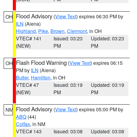
Flood Advisory
(
View Text
) expires 06:30 PM by
OH
ILN
(Aiena)
Highland
,
Pike
,
Brown
,
Clermont
, in OH
VTEC# 141
Issued: 03:23
Updated: 03:23
(NEW)
PM
PM
Flash Flood Warning
(
View Text
) expires 06:15
OH
PM by
ILN
(Aiena)
Butler
,
Hamilton
, in OH
VTEC# 47
Issued: 03:19
Updated: 03:19
(NEW)
PM
PM
Flood Advisory
(
View Text
) expires 05:00 PM by
NM
ABQ
(44)
Colfax
, in NM
VTEC# 143
Issued: 03:08
Updated: 03:08