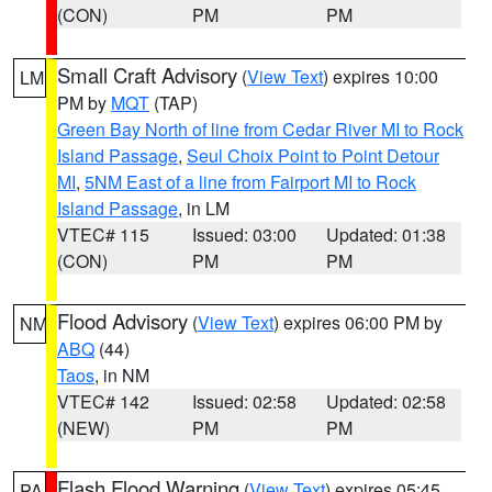
(CON)
PM
PM
Small Craft Advisory
(
View Text
) expires 10:00
LM
PM by
MQT
(TAP)
Green Bay North of line from Cedar River MI to Rock
Island Passage
,
Seul Choix Point to Point Detour
MI
,
5NM East of a line from Fairport MI to Rock
Island Passage
, in LM
VTEC# 115
Issued: 03:00
Updated: 01:38
(CON)
PM
PM
Flood Advisory
(
View Text
) expires 06:00 PM by
NM
ABQ
(44)
Taos
, in NM
VTEC# 142
Issued: 02:58
Updated: 02:58
(NEW)
PM
PM
Flash Flood Warning
(
View Text
) expires 05:45
PA