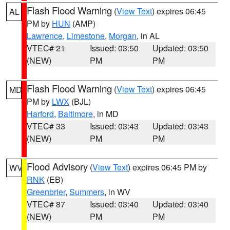
Flash Flood Warning
(
View Text
) expires 06:45
AL
PM by
HUN
(AMP)
Lawrence
,
Limestone
,
Morgan
, in AL
VTEC# 21
Issued: 03:50
Updated: 03:50
(NEW)
PM
PM
Flash Flood Warning
(
View Text
) expires 06:45
MD
PM by
LWX
(BJL)
Harford
,
Baltimore
, in MD
VTEC# 33
Issued: 03:43
Updated: 03:43
(NEW)
PM
PM
Flood Advisory
(
View Text
) expires 06:45 PM by
WV
RNK
(EB)
Greenbrier
,
Summers
, in WV
VTEC# 87
Issued: 03:40
Updated: 03:40
(NEW)
PM
PM