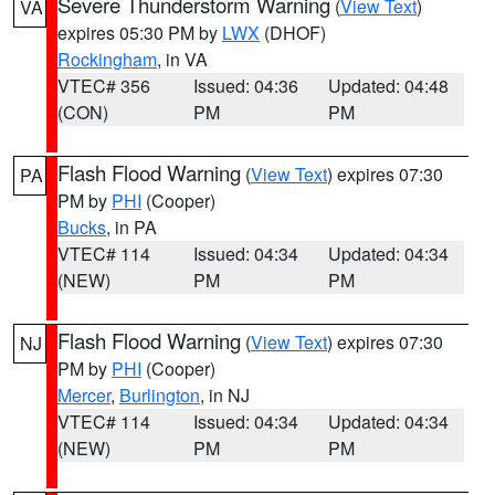
Severe Thunderstorm Warning
(
View Text
)
VA
expires 05:30 PM by
LWX
(DHOF)
Rockingham
, in VA
VTEC# 356
Issued: 04:36
Updated: 04:48
(CON)
PM
PM
Flash Flood Warning
(
View Text
) expires 07:30
PA
PM by
PHI
(Cooper)
Bucks
, in PA
VTEC# 114
Issued: 04:34
Updated: 04:34
(NEW)
PM
PM
Flash Flood Warning
(
View Text
) expires 07:30
NJ
PM by
PHI
(Cooper)
Mercer
,
Burlington
, in NJ
VTEC# 114
Issued: 04:34
Updated: 04:34
(NEW)
PM
PM