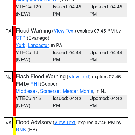
VTEC# 129
Issued: 04:45
Updated: 04:45
(NEW)
PM
PM
Flood Warning
(
View Text
) expires 07:45 PM by
PA
CTP
(Evanego)
York
,
Lancaster
, in PA
VTEC# 14
Issued: 04:44
Updated: 04:44
(NEW)
PM
PM
Flash Flood Warning
(
View Text
) expires 07:45
NJ
PM by
PHI
(Cooper)
Middlesex
,
Somerset
,
Mercer
,
Morris
, in NJ
VTEC# 115
Issued: 04:42
Updated: 04:42
(NEW)
PM
PM
Flood Advisory
(
View Text
) expires 07:45 PM by
VA
RNK
(EB)