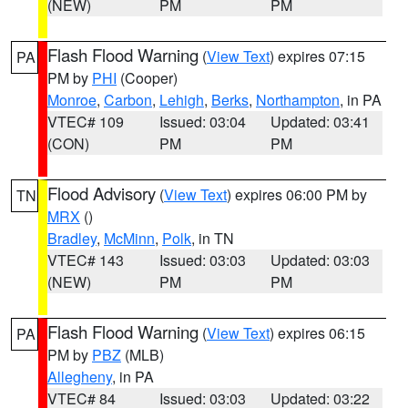
(NEW)
PM
PM
Flash Flood Warning
(
View Text
) expires 07:15
PA
PM by
PHI
(Cooper)
Monroe
,
Carbon
,
Lehigh
,
Berks
,
Northampton
, in PA
VTEC# 109
Issued: 03:04
Updated: 03:41
(CON)
PM
PM
Flood Advisory
(
View Text
) expires 06:00 PM by
TN
MRX
()
Bradley
,
McMinn
,
Polk
, in TN
VTEC# 143
Issued: 03:03
Updated: 03:03
(NEW)
PM
PM
Flash Flood Warning
(
View Text
) expires 06:15
PA
PM by
PBZ
(MLB)
Allegheny
, in PA
VTEC# 84
Issued: 03:03
Updated: 03:22