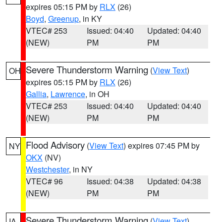
expires 05:15 PM by
RLX
(26)
Boyd
,
Greenup
, in KY
VTEC# 253
Issued: 04:40
Updated: 04:40
(NEW)
PM
PM
Severe Thunderstorm Warning
(
View Text
)
OH
expires 05:15 PM by
RLX
(26)
Gallia
,
Lawrence
, in OH
VTEC# 253
Issued: 04:40
Updated: 04:40
(NEW)
PM
PM
Flood Advisory
(
View Text
) expires 07:45 PM by
NY
OKX
(NV)
Westchester
, in NY
VTEC# 96
Issued: 04:38
Updated: 04:38
(NEW)
PM
PM
Severe Thunderstorm Warning
(
View Text
)
IA