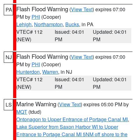
Flash Flood Warning
(
View Text
) expires 07:00
PA
PM by
PHI
(Cooper)
Lehigh
,
Northampton
,
Bucks
, in PA
VTEC# 112
Issued: 04:01
Updated: 04:01
(NEW)
PM
PM
Flash Flood Warning
(
View Text
) expires 07:00
NJ
PM by
PHI
(Cooper)
Hunterdon
,
Warren
, in NJ
VTEC# 112
Issued: 04:01
Updated: 04:01
(NEW)
PM
PM
Marine Warning
(
View Text
) expires 05:00 PM by
LS
MQT
(tdud)
Ontonagon to Upper Entrance of Portage Canal MI
,
Lake Superior from Saxon Harbor WI to Upper
Entrance to Portage Canal MI 5NM off shore to the