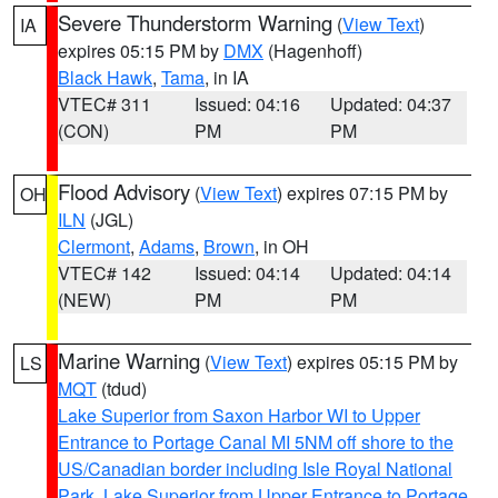
Severe Thunderstorm Warning
(
View Text
)
IA
expires 05:15 PM by
DMX
(Hagenhoff)
Black Hawk
,
Tama
, in IA
VTEC# 311
Issued: 04:16
Updated: 04:37
(CON)
PM
PM
Flood Advisory
(
View Text
) expires 07:15 PM by
OH
ILN
(JGL)
Clermont
,
Adams
,
Brown
, in OH
VTEC# 142
Issued: 04:14
Updated: 04:14
(NEW)
PM
PM
Marine Warning
(
View Text
) expires 05:15 PM by
LS
MQT
(tdud)
Lake Superior from Saxon Harbor WI to Upper
Entrance to Portage Canal MI 5NM off shore to the
US/Canadian border including Isle Royal National
Park
,
Lake Superior from Upper Entrance to Portage