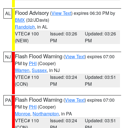
Flood Advisory
(
View Text
) expires 06:30 PM by
AL
BMX
(32/JDavis)
Randolph
, in AL
VTEC# 100
Issued: 03:26
Updated: 03:26
(NEW)
PM
PM
Flash Flood Warning
(
View Text
) expires 07:00
NJ
PM by
PHI
(Cooper)
Warren
,
Sussex
, in NJ
VTEC# 110
Issued: 03:24
Updated: 03:51
(CON)
PM
PM
Flash Flood Warning
(
View Text
) expires 07:00
PA
PM by
PHI
(Cooper)
Monroe
,
Northampton
, in PA
VTEC# 110
Issued: 03:24
Updated: 03:51
(CON)
PM
PM