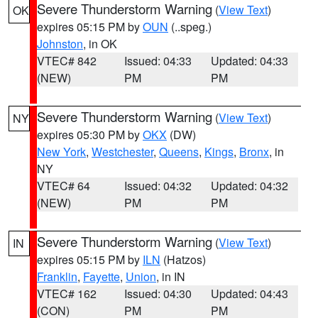
Severe Thunderstorm Warning
(
View Text
)
OK
expires 05:15 PM by
OUN
(..speg.)
Johnston
, in OK
VTEC# 842
Issued: 04:33
Updated: 04:33
(NEW)
PM
PM
Severe Thunderstorm Warning
(
View Text
)
NY
expires 05:30 PM by
OKX
(DW)
New York
,
Westchester
,
Queens
,
Kings
,
Bronx
, in
NY
VTEC# 64
Issued: 04:32
Updated: 04:32
(NEW)
PM
PM
Severe Thunderstorm Warning
(
View Text
)
IN
expires 05:15 PM by
ILN
(Hatzos)
Franklin
,
Fayette
,
Union
, in IN
VTEC# 162
Issued: 04:30
Updated: 04:43
(CON)
PM
PM