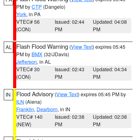
PM by
CTP
(Dangelo)
York
, in PA
VTEC# 56
Issued: 02:44
Updated: 04:08
(CON)
PM
PM
Flash Flood Warning
(
View Text
) expires 05:45
AL
PM by
BMX
(32/JDavis)
Jefferson
, in AL
VTEC# 30
Issued: 02:43
Updated: 04:34
(CON)
PM
PM
Flood Advisory
(
View Text
) expires 05:45 PM by
IN
ILN
(Aiena)
Franklin
,
Dearborn
, in IN
VTEC# 140
Issued: 02:38
Updated: 02:38
(NEW)
PM
PM