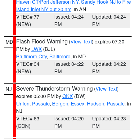
Haven CT/Port Jefferson NY
,
Sandy Hook NJ to Fire
Island Inlet NY out 20 nm
, in AN
VTEC# 77
Issued: 04:24
Updated: 04:24
(NEW)
PM
PM
Flash Flood Warning
(
View Text
) expires 07:30
MD
PM by
LWX
(BJL)
Baltimore City
,
Baltimore
, in MD
VTEC# 34
Issued: 04:22
Updated: 04:22
(NEW)
PM
PM
Severe Thunderstorm Warning
(
View Text
)
NJ
expires 05:00 PM by
OKX
(DW)
Union
,
Passaic
,
Bergen
,
Essex
,
Hudson
,
Passaic
, in
NJ
VTEC# 63
Issued: 04:20
Updated: 04:23
(CON)
PM
PM