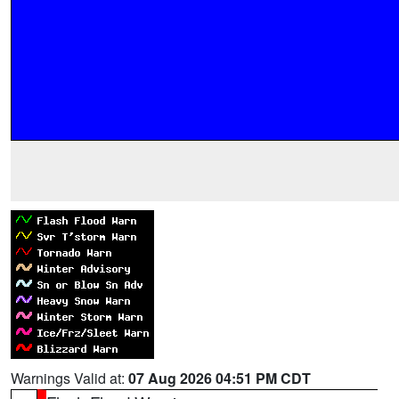
Warnings Valid at:
07 Aug 2026 04:51 PM CDT