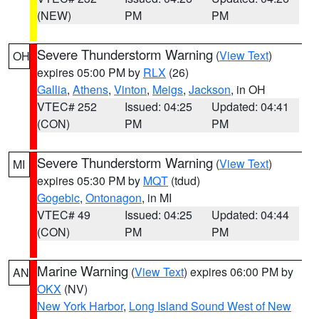
(NEW)
PM
PM
Severe Thunderstorm Warning
(
View Text
)
OH
expires 05:00 PM by
RLX
(26)
Gallia
,
Athens
,
Vinton
,
Meigs
,
Jackson
, in OH
VTEC# 252
Issued: 04:25
Updated: 04:41
(CON)
PM
PM
Severe Thunderstorm Warning
(
View Text
)
MI
expires 05:30 PM by
MQT
(tdud)
Gogebic
,
Ontonagon
, in MI
VTEC# 49
Issued: 04:25
Updated: 04:44
(CON)
PM
PM
Marine Warning
(
View Text
) expires 06:00 PM by
AN
OKX
(NV)
New York Harbor
,
Long Island Sound West of New