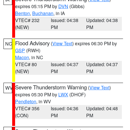
expires 05:15 PM by
DVN
(Gibbs)
Benton
,
Buchanan
, in IA
VTEC# 232
Issued: 04:38
Updated: 04:38
(NEW)
PM
PM
Flood Advisory
(
View Text
) expires 06:30 PM by
NC
GSP
(RWH)
Macon
, in NC
VTEC# 80
Issued: 04:37
Updated: 04:37
(NEW)
PM
PM
Severe Thunderstorm Warning
(
View Text
)
WV
expires 05:30 PM by
LWX
(DHOF)
Pendleton
, in WV
VTEC# 356
Issued: 04:36
Updated: 04:48
(CON)
PM
PM