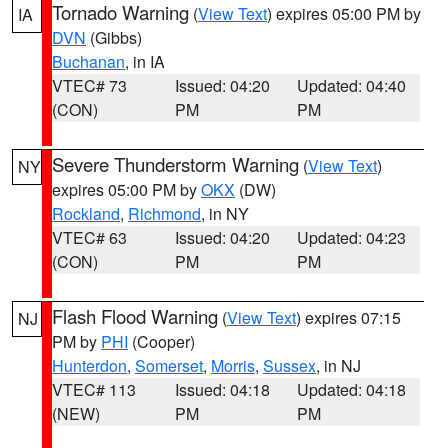
Tornado Warning
(
View Text
) expires 05:00 PM by
IA
DVN
(Gibbs)
Buchanan
, in IA
VTEC# 73
Issued: 04:20
Updated: 04:40
(CON)
PM
PM
Severe Thunderstorm Warning
(
View Text
)
NY
expires 05:00 PM by
OKX
(DW)
Rockland
,
Richmond
, in NY
VTEC# 63
Issued: 04:20
Updated: 04:23
(CON)
PM
PM
Flash Flood Warning
(
View Text
) expires 07:15
NJ
PM by
PHI
(Cooper)
Hunterdon
,
Somerset
,
Morris
,
Sussex
, in NJ
VTEC# 113
Issued: 04:18
Updated: 04:18
(NEW)
PM
PM