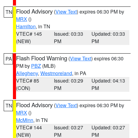
Flood Advisory
(
View Text
) expires 06:30 PM by
TN
MRX
()
Hamilton
, in TN
VTEC# 145
Issued: 03:33
Updated: 03:33
(NEW)
PM
PM
Flash Flood Warning
(
View Text
) expires 06:30
PA
PM by
PBZ
(MLB)
Allegheny
,
Westmoreland
, in PA
VTEC# 85
Issued: 03:29
Updated: 04:13
(CON)
PM
PM
Flood Advisory
(
View Text
) expires 06:30 PM by
TN
MRX
()
McMinn
, in TN
VTEC# 144
Issued: 03:27
Updated: 03:27
(NEW)
PM
PM