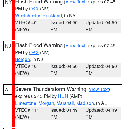
Flash Flood Warning
(
View Text
) expires 07:45
NY
PM by
OKX
(NV)
Westchester
,
Rockland
, in NY
VTEC# 40
Issued: 04:50
Updated: 04:50
(NEW)
PM
PM
Flash Flood Warning
(
View Text
) expires 07:45
NJ
PM by
OKX
(NV)
Bergen
, in NJ
VTEC# 40
Issued: 04:50
Updated: 04:50
(NEW)
PM
PM
Severe Thunderstorm Warning
(
View Text
)
AL
expires 05:45 PM by
HUN
(AMP)
Limestone
,
Morgan
,
Marshall
,
Madison
, in AL
VTEC# 111
Issued: 04:49
Updated: 04:49
(NEW)
PM
PM