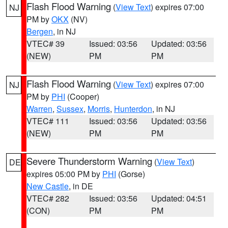
Flash Flood Warning
(
View Text
) expires 07:00
NJ
PM by
OKX
(NV)
Bergen
, in NJ
VTEC# 39
Issued: 03:56
Updated: 03:56
(NEW)
PM
PM
Flash Flood Warning
(
View Text
) expires 07:00
NJ
PM by
PHI
(Cooper)
Warren
,
Sussex
,
Morris
,
Hunterdon
, in NJ
VTEC# 111
Issued: 03:56
Updated: 03:56
(NEW)
PM
PM
Severe Thunderstorm Warning
(
View Text
)
DE
expires 05:00 PM by
PHI
(Gorse)
New Castle
, in DE
VTEC# 282
Issued: 03:56
Updated: 04:51
(CON)
PM
PM