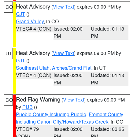
Heat Advisory
(
View Text
) expires 09:00 PM by
CO
GJT
()
Grand Valley
, in CO
VTEC# 4 (CON)
Issued: 02:00
Updated: 01:13
PM
PM
Heat Advisory
(
View Text
) expires 09:00 PM by
UT
GJT
()
Southeast Utah
,
Arches/Grand Flat
, in UT
VTEC# 4 (CON)
Issued: 02:00
Updated: 01:13
PM
PM
Red Flag Warning
(
View Text
) expires 09:00 PM
CO
by
PUB
()
Pueblo County Including Pueblo
,
Fremont County
Including Canon City/Howard/Texas Creek
, in CO
VTEC# 79
Issued: 02:00
Updated: 03:25
(CON)
PM
PM