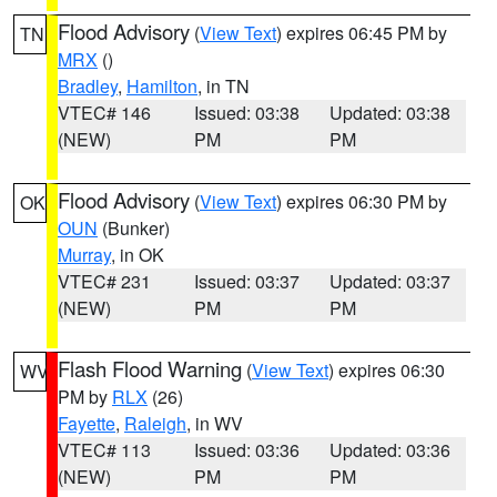
Flood Advisory
(
View Text
) expires 06:45 PM by
TN
MRX
()
Bradley
,
Hamilton
, in TN
VTEC# 146
Issued: 03:38
Updated: 03:38
(NEW)
PM
PM
Flood Advisory
(
View Text
) expires 06:30 PM by
OK
OUN
(Bunker)
Murray
, in OK
VTEC# 231
Issued: 03:37
Updated: 03:37
(NEW)
PM
PM
Flash Flood Warning
(
View Text
) expires 06:30
WV
PM by
RLX
(26)
Fayette
,
Raleigh
, in WV
VTEC# 113
Issued: 03:36
Updated: 03:36
(NEW)
PM
PM