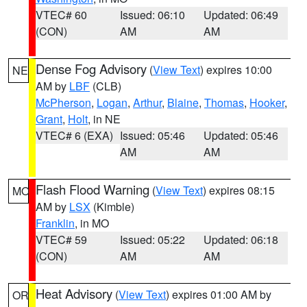
VTEC# 60
Issued: 06:10
Updated: 06:49
(CON)
AM
AM
Dense Fog Advisory
(
View Text
) expires 10:00
NE
AM by
LBF
(CLB)
McPherson
,
Logan
,
Arthur
,
Blaine
,
Thomas
,
Hooker
,
Grant
,
Holt
, in NE
VTEC# 6 (EXA)
Issued: 05:46
Updated: 05:46
AM
AM
Flash Flood Warning
(
View Text
) expires 08:15
MO
AM by
LSX
(Kimble)
Franklin
, in MO
VTEC# 59
Issued: 05:22
Updated: 06:18
(CON)
AM
AM
Heat Advisory
(
View Text
) expires 01:00 AM by
OR