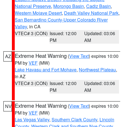
National Preserve
,
Morongo Basin
,
Cadiz Basin
,
Western Mojave Desert
,
Death Valley National Park
,
San Bernardino County-Upper Colorado River
Valley
, in CA
VTEC# 3 (CON)
Issued: 12:00
Updated: 03:06
PM
AM
Extreme Heat Warning
(
View Text
) expires 10:00
AZ
PM by
VEF
(MW)
Lake Havasu and Fort Mohave
,
Northwest Plateau
,
in AZ
VTEC# 3 (CON)
Issued: 12:00
Updated: 03:06
PM
AM
Extreme Heat Warning
(
View Text
) expires 10:00
NV
PM by
VEF
(MW)
Las Vegas Valley
,
Southern Clark County
,
Lincoln
County
,
Western Clark and Southern Nye County
,