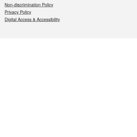
Non-discrimination Policy
Privacy Policy
Digital Access & Accessibility