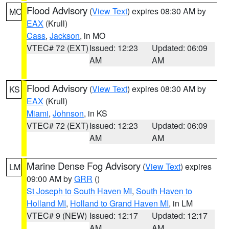
Flood Advisory
(
View Text
) expires 08:30 AM by
MO
EAX
(Krull)
Cass
,
Jackson
, in MO
VTEC# 72 (EXT)
Issued: 12:23
Updated: 06:09
AM
AM
Flood Advisory
(
View Text
) expires 08:30 AM by
KS
EAX
(Krull)
Miami
,
Johnson
, in KS
VTEC# 72 (EXT)
Issued: 12:23
Updated: 06:09
AM
AM
Marine Dense Fog Advisory
(
View Text
) expires
LM
09:00 AM by
GRR
()
St Joseph to South Haven MI
,
South Haven to
Holland MI
,
Holland to Grand Haven MI
, in LM
VTEC# 9 (NEW)
Issued: 12:17
Updated: 12:17
AM
AM