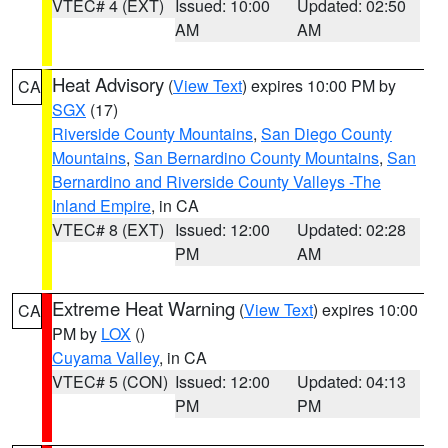
VTEC# 4 (EXT)
Issued: 10:00
Updated: 02:50
AM
AM
Heat Advisory
(
View Text
) expires 10:00 PM by
CA
SGX
(17)
Riverside County Mountains
,
San Diego County
Mountains
,
San Bernardino County Mountains
,
San
Bernardino and Riverside County Valleys -The
Inland Empire
, in CA
VTEC# 8 (EXT)
Issued: 12:00
Updated: 02:28
PM
AM
Extreme Heat Warning
(
View Text
) expires 10:00
CA
PM by
LOX
()
Cuyama Valley
, in CA
VTEC# 5 (CON)
Issued: 12:00
Updated: 04:13
PM
PM