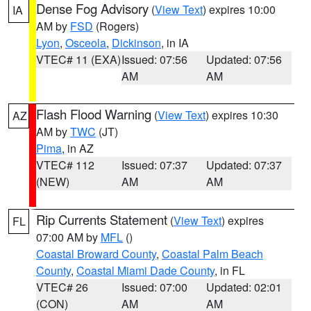
Dense Fog Advisory
(
View Text
) expires 10:00
IA
AM by
FSD
(Rogers)
Lyon
,
Osceola
,
Dickinson
, in IA
VTEC# 11 (EXA)
Issued: 07:56
Updated: 07:56
AM
AM
Flash Flood Warning
(
View Text
) expires 10:30
AZ
AM by
TWC
(JT)
Pima
, in AZ
VTEC# 112
Issued: 07:37
Updated: 07:37
(NEW)
AM
AM
Rip Currents Statement
(
View Text
) expires
FL
07:00 AM by
MFL
()
Coastal Broward County
,
Coastal Palm Beach
County
,
Coastal Miami Dade County
, in FL
VTEC# 26
Issued: 07:00
Updated: 02:01
(CON)
AM
AM