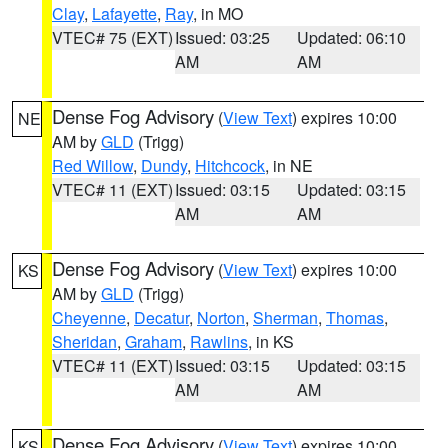
Clay
,
Lafayette
,
Ray
, in MO
VTEC# 75 (EXT)
Issued: 03:25
Updated: 06:10
AM
AM
Dense Fog Advisory
(
View Text
) expires 10:00
NE
AM by
GLD
(Trigg)
Red Willow
,
Dundy
,
Hitchcock
, in NE
VTEC# 11 (EXT)
Issued: 03:15
Updated: 03:15
AM
AM
Dense Fog Advisory
(
View Text
) expires 10:00
KS
AM by
GLD
(Trigg)
Cheyenne
,
Decatur
,
Norton
,
Sherman
,
Thomas
,
Sheridan
,
Graham
,
Rawlins
, in KS
VTEC# 11 (EXT)
Issued: 03:15
Updated: 03:15
AM
AM
Dense Fog Advisory
(
View Text
) expires 10:00
KS