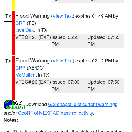
Flood Warning
(
View Text
) expires 01:49 AM by
TX
CRP
(TE)
Live Oak
, in TX
VTEC# 27 (EXT)
Issued: 05:27
Updated: 07:53
PM
PM
Flood Warning
(
View Text
) expires 02:12 PM by
TX
CRP
(AE/DC)
McMullen
, in TX
VTEC# 26 (EXT)
Issued: 07:00
Updated: 07:53
PM
PM
Download
GIS shapefile of current warnings
and/or
GeoTiff of NEXRAD base reflectivity
.
Notes:
The status column is simply the status of the warning.