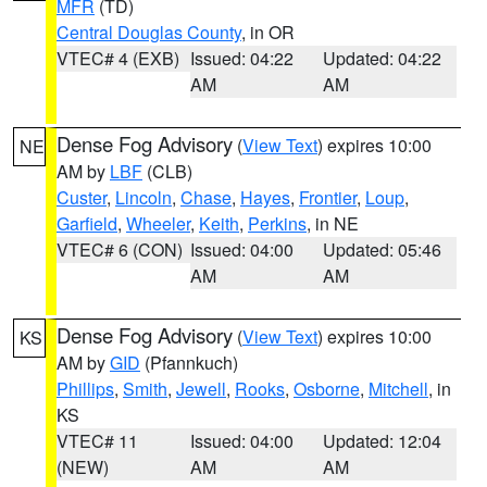
MFR
(TD)
Central Douglas County
, in OR
VTEC# 4 (EXB)
Issued: 04:22
Updated: 04:22
AM
AM
Dense Fog Advisory
(
View Text
) expires 10:00
NE
AM by
LBF
(CLB)
Custer
,
Lincoln
,
Chase
,
Hayes
,
Frontier
,
Loup
,
Garfield
,
Wheeler
,
Keith
,
Perkins
, in NE
VTEC# 6 (CON)
Issued: 04:00
Updated: 05:46
AM
AM
Dense Fog Advisory
(
View Text
) expires 10:00
KS
AM by
GID
(Pfannkuch)
Phillips
,
Smith
,
Jewell
,
Rooks
,
Osborne
,
Mitchell
, in
KS
VTEC# 11
Issued: 04:00
Updated: 12:04
(NEW)
AM
AM