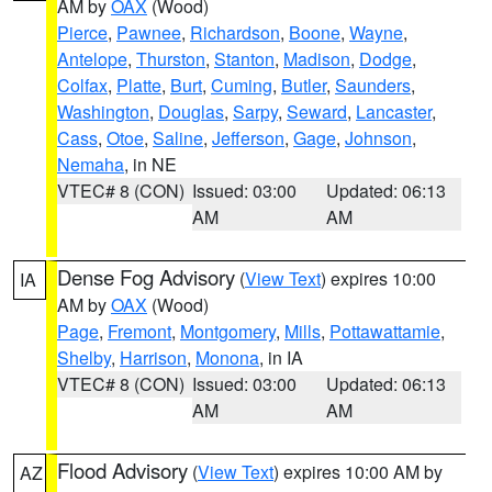
AM by
OAX
(Wood)
Pierce
,
Pawnee
,
Richardson
,
Boone
,
Wayne
,
Antelope
,
Thurston
,
Stanton
,
Madison
,
Dodge
,
Colfax
,
Platte
,
Burt
,
Cuming
,
Butler
,
Saunders
,
Washington
,
Douglas
,
Sarpy
,
Seward
,
Lancaster
,
Cass
,
Otoe
,
Saline
,
Jefferson
,
Gage
,
Johnson
,
Nemaha
, in NE
VTEC# 8 (CON)
Issued: 03:00
Updated: 06:13
AM
AM
Dense Fog Advisory
(
View Text
) expires 10:00
IA
AM by
OAX
(Wood)
Page
,
Fremont
,
Montgomery
,
Mills
,
Pottawattamie
,
Shelby
,
Harrison
,
Monona
, in IA
VTEC# 8 (CON)
Issued: 03:00
Updated: 06:13
AM
AM
Flood Advisory
(
View Text
) expires 10:00 AM by
AZ