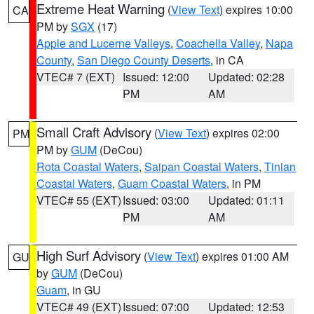
Extreme Heat Warning
(
View Text
) expires 10:00
CA
PM by
SGX
(17)
Apple and Lucerne Valleys
,
Coachella Valley
,
Napa
County
,
San Diego County Deserts
, in CA
VTEC# 7 (EXT)
Issued: 12:00
Updated: 02:28
PM
AM
Small Craft Advisory
(
View Text
) expires 02:00
PM
PM by
GUM
(DeCou)
Rota Coastal Waters
,
Saipan Coastal Waters
,
Tinian
Coastal Waters
,
Guam Coastal Waters
, in PM
VTEC# 55 (EXT)
Issued: 03:00
Updated: 01:11
PM
AM
High Surf Advisory
(
View Text
) expires 01:00 AM
GU
by
GUM
(DeCou)
Guam
, in GU
VTEC# 49 (EXT)
Issued: 07:00
Updated: 12:53