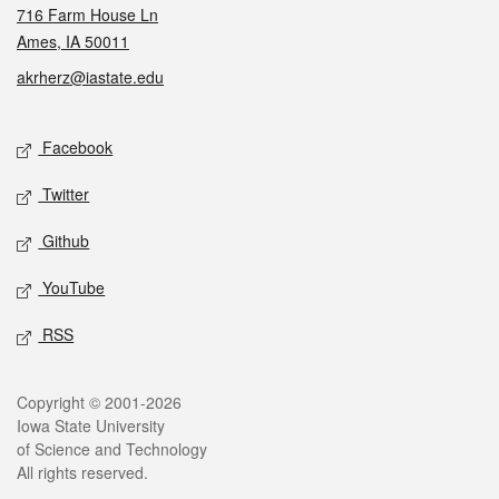
716 Farm House Ln
Ames, IA 50011
akrherz@iastate.edu
Social media
Facebook
Twitter
Github
YouTube
RSS
Legal
Copyright © 2001-2026
Iowa State University
of Science and Technology
All rights reserved.