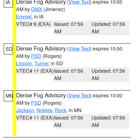
Dense Fog Advisory
(
View Text
) expires 10:00
IA
AM by
DMX
(Jimenez)
Emmet
, in IA
VTEC# 8 (EXA)
Issued: 07:59
Updated: 07:59
AM
AM
Dense Fog Advisory
(
View Text
) expires 10:00
SD
AM by
FSD
(Rogers)
Lincoln
,
Turner
, in SD
VTEC# 11 (EXA)
Issued: 07:56
Updated: 07:56
AM
AM
Dense Fog Advisory
(
View Text
) expires 10:00
MN
AM by
FSD
(Rogers)
Jackson
,
Nobles
,
Rock
, in MN
VTEC# 11 (EXA)
Issued: 07:56
Updated: 07:56
AM
AM