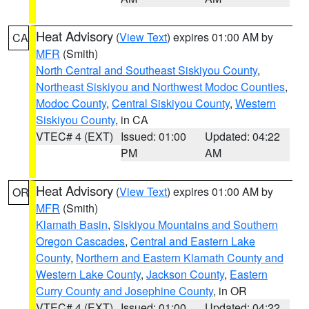
Heat Advisory
(
View Text
) expires 01:00 AM by
CA
MFR
(Smith)
North Central and Southeast Siskiyou County
,
Northeast Siskiyou and Northwest Modoc Counties
,
Modoc County
,
Central Siskiyou County
,
Western
Siskiyou County
, in CA
VTEC# 4 (EXT)
Issued: 01:00
Updated: 04:22
PM
AM
Heat Advisory
(
View Text
) expires 01:00 AM by
OR
MFR
(Smith)
Klamath Basin
,
Siskiyou Mountains and Southern
Oregon Cascades
,
Central and Eastern Lake
County
,
Northern and Eastern Klamath County and
Western Lake County
,
Jackson County
,
Eastern
Curry County and Josephine County
, in OR
VTEC# 4 (EXT)
Issued: 01:00
Updated: 04:22