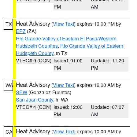
PM
AM
Heat Advisory
(
View Text
) expires 10:00 PM by
TX
EPZ
(ZA)
Rio Grande Valley of Eastern El Paso/Western
Hudspeth Counties
,
Rio Grande Valley of Eastern
Hudspeth County
, in TX
VTEC# 9 (CON)
Issued: 01:00
Updated: 11:20
PM
PM
Heat Advisory
(
View Text
) expires 12:00 AM by
WA
SEW
(Gonzalez-Fuentes)
San Juan County
, in WA
VTEC# 4 (CON)
Issued: 12:00
Updated: 07:07
PM
AM
Heat Advisory
(
View Text
) expires 10:00 AM by
CA