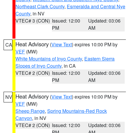
Northeast Clark County
,
Esmeralda and Central Nye
County
, in NV
VTEC# 3 (CON)
Issued: 12:00
Updated: 03:06
PM
AM
Heat Advisory
(
View Text
) expires 10:00 PM by
CA
VEF
(MW)
White Mountains of Inyo County
,
Eastern Sierra
Slopes of Inyo County
, in CA
VTEC# 2 (CON)
Issued: 12:00
Updated: 03:06
PM
AM
Heat Advisory
(
View Text
) expires 10:00 PM by
NV
VEF
(MW)
Sheep Range
,
Spring Mountains-Red Rock
Canyon
, in NV
VTEC# 2 (CON)
Issued: 12:00
Updated: 03:06
PM
AM