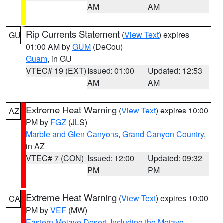
AM
AM
Rip Currents Statement
(
View Text
) expires
GU
01:00 AM by
GUM
(DeCou)
Guam
, in GU
VTEC# 19 (EXT)
Issued: 01:00
Updated: 12:53
AM
AM
Extreme Heat Warning
(
View Text
) expires 10:00
AZ
PM by
FGZ
(JLS)
Marble and Glen Canyons
,
Grand Canyon Country
,
in AZ
VTEC# 7 (CON)
Issued: 12:00
Updated: 09:32
PM
PM
Extreme Heat Warning
(
View Text
) expires 10:00
CA
PM by
VEF
(MW)
Eastern Mojave Desert, Including the Mojave