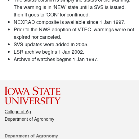
The warning is in 'NEW' state until a SVS is issued,
then it goes to 'CON' for continued.
NEXRAD composite is available since 1 Jan 1997.
Prior to the NWS adoption of VTEC, warnings were not
expired nor canceled.
SVS updates were added in 2005.
LSR archive begins 1 Jan 2002.
Archive of watches begins 1 Jan 1997.
College of Ag
Department of Agronomy
Contact
Department of Agronomy