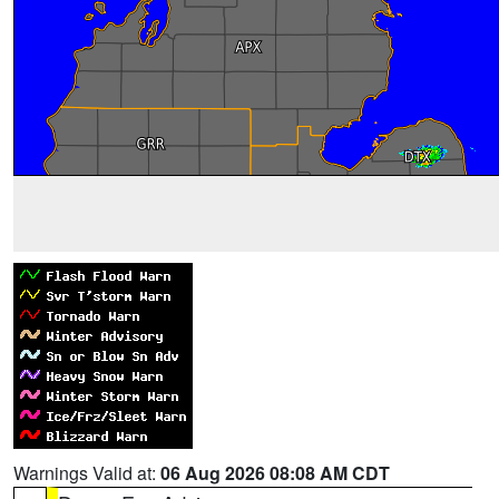
Warnings Valid at:
06 Aug 2026 08:08 AM CDT