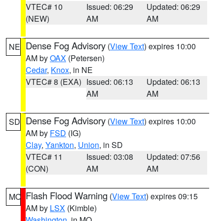
VTEC# 10
Issued: 06:29
Updated: 06:29
(NEW)
AM
AM
Dense Fog Advisory
(
View Text
) expires 10:00
NE
AM by
OAX
(Petersen)
Cedar
,
Knox
, in NE
VTEC# 8 (EXA)
Issued: 06:13
Updated: 06:13
AM
AM
Dense Fog Advisory
(
View Text
) expires 10:00
SD
AM by
FSD
(IG)
Clay
,
Yankton
,
Union
, in SD
VTEC# 11
Issued: 03:08
Updated: 07:56
(CON)
AM
AM
Flash Flood Warning
(
View Text
) expires 09:15
MO
AM by
LSX
(Kimble)
Washington
, in MO