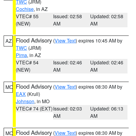
TWC
(JRM)
Cochise
, in AZ
VTEC# 55
Issued: 02:58
Updated: 02:58
(NEW)
AM
AM
Flood Advisory
(
View Text
) expires 10:45 AM by
AZ
TWC
(JRM)
Pima
, in AZ
VTEC# 54
Issued: 02:46
Updated: 02:46
(NEW)
AM
AM
Flood Advisory
(
View Text
) expires 08:30 AM by
MO
EAX
(Krull)
Johnson
, in MO
VTEC# 74 (EXT)
Issued: 02:03
Updated: 06:13
AM
AM
Flood Advisory
(
View Text
) expires 08:30 AM by
MO