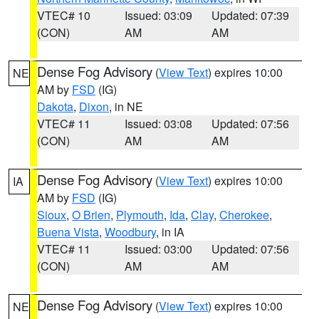
VTEC# 10
Issued: 03:09
Updated: 07:39
(CON)
AM
AM
Dense Fog Advisory
(
View Text
) expires 10:00
NE
AM by
FSD
(IG)
Dakota
,
Dixon
, in NE
VTEC# 11
Issued: 03:08
Updated: 07:56
(CON)
AM
AM
Dense Fog Advisory
(
View Text
) expires 10:00
IA
AM by
FSD
(IG)
Sioux
,
O Brien
,
Plymouth
,
Ida
,
Clay
,
Cherokee
,
Buena Vista
,
Woodbury
, in IA
VTEC# 11
Issued: 03:00
Updated: 07:56
(CON)
AM
AM
Dense Fog Advisory
(
View Text
) expires 10:00
NE