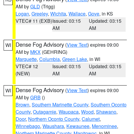
AM by
GLD
(Trigg)
Logan
,
Greeley
,
Wichita
,
Wallace
,
Gove
, in KS
VTEC# 11 (EXB)
Issued: 03:15
Updated: 03:15
AM
AM
Dense Fog Advisory
(
View Text
) expires 09:00
WI
AM by
MKX
(GEHRING)
Marquette
,
Columbia
,
Green Lake
, in WI
VTEC# 12
Issued: 03:15
Updated: 03:15
(NEW)
AM
AM
Dense Fog Advisory
(
View Text
) expires 09:00
WI
AM by
GRB
()
Brown
,
Southern Marinette County
,
Southern Oconto
County
,
Outagamie
,
Waupaca
,
Wood
,
Shawano
,
Door
,
Northern Oconto County
,
Calumet
,
Winnebago
,
Waushara
,
Kewaunee
,
Menominee
,
Northern Marinette County
,
Manitowoc
, in WI