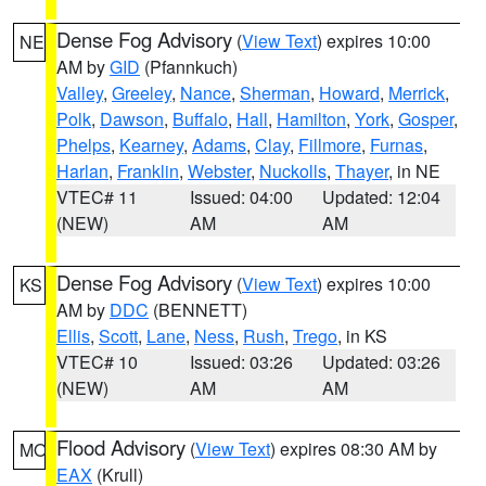
Dense Fog Advisory
(
View Text
) expires 10:00
NE
AM by
GID
(Pfannkuch)
Valley
,
Greeley
,
Nance
,
Sherman
,
Howard
,
Merrick
,
Polk
,
Dawson
,
Buffalo
,
Hall
,
Hamilton
,
York
,
Gosper
,
Phelps
,
Kearney
,
Adams
,
Clay
,
Fillmore
,
Furnas
,
Harlan
,
Franklin
,
Webster
,
Nuckolls
,
Thayer
, in NE
VTEC# 11
Issued: 04:00
Updated: 12:04
(NEW)
AM
AM
Dense Fog Advisory
(
View Text
) expires 10:00
KS
AM by
DDC
(BENNETT)
Ellis
,
Scott
,
Lane
,
Ness
,
Rush
,
Trego
, in KS
VTEC# 10
Issued: 03:26
Updated: 03:26
(NEW)
AM
AM
Flood Advisory
(
View Text
) expires 08:30 AM by
MO
EAX
(Krull)