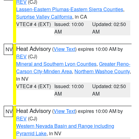
REV
(CJ)
Lassen-Eastern Plumas-Eastern Sierra Counties
,
Surprise Valley California
, in CA
VTEC# 4 (EXT)
Issued: 10:00
Updated: 02:50
AM
AM
Heat Advisory
(
View Text
) expires 10:00 AM by
NV
REV
(CJ)
Mineral and Southern Lyon Counties
,
Greater Reno-
Carson City-Minden Area
,
Northern Washoe County
,
in NV
VTEC# 4 (EXT)
Issued: 10:00
Updated: 02:50
AM
AM
Heat Advisory
(
View Text
) expires 10:00 AM by
NV
REV
(CJ)
Western Nevada Basin and Range including
Pyramid Lake
, in NV