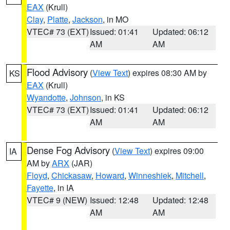
EAX
(Krull)
Clay
,
Platte
,
Jackson
, in MO
VTEC# 73 (EXT)
Issued: 01:41
Updated: 06:12
AM
AM
Flood Advisory
(
View Text
) expires 08:30 AM by
KS
EAX
(Krull)
Wyandotte
,
Johnson
, in KS
VTEC# 73 (EXT)
Issued: 01:41
Updated: 06:12
AM
AM
Dense Fog Advisory
(
View Text
) expires 09:00
IA
AM by
ARX
(JAR)
Floyd
,
Chickasaw
,
Howard
,
Winneshiek
,
Mitchell
,
Fayette
, in IA
VTEC# 9 (NEW)
Issued: 12:48
Updated: 12:48
AM
AM