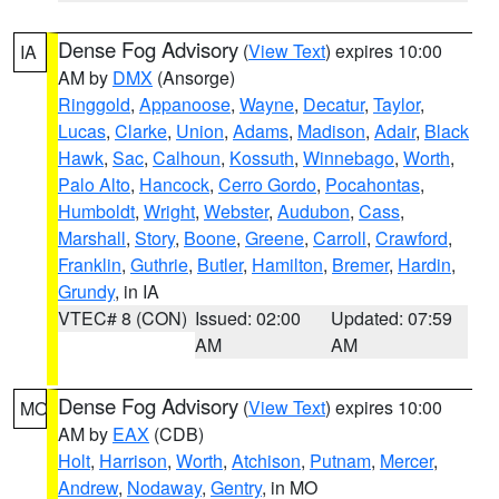
Dense Fog Advisory
(
View Text
) expires 10:00
IA
AM by
DMX
(Ansorge)
Ringgold
,
Appanoose
,
Wayne
,
Decatur
,
Taylor
,
Lucas
,
Clarke
,
Union
,
Adams
,
Madison
,
Adair
,
Black
Hawk
,
Sac
,
Calhoun
,
Kossuth
,
Winnebago
,
Worth
,
Palo Alto
,
Hancock
,
Cerro Gordo
,
Pocahontas
,
Humboldt
,
Wright
,
Webster
,
Audubon
,
Cass
,
Marshall
,
Story
,
Boone
,
Greene
,
Carroll
,
Crawford
,
Franklin
,
Guthrie
,
Butler
,
Hamilton
,
Bremer
,
Hardin
,
Grundy
, in IA
VTEC# 8 (CON)
Issued: 02:00
Updated: 07:59
AM
AM
Dense Fog Advisory
(
View Text
) expires 10:00
MO
AM by
EAX
(CDB)
Holt
,
Harrison
,
Worth
,
Atchison
,
Putnam
,
Mercer
,
Andrew
,
Nodaway
,
Gentry
, in MO