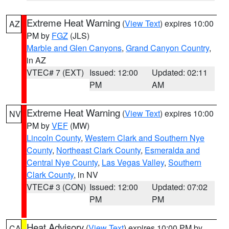
Extreme Heat Warning
(
View Text
) expires 10:00
AZ
PM by
FGZ
(JLS)
Marble and Glen Canyons
,
Grand Canyon Country
,
in AZ
VTEC# 7 (EXT)
Issued: 12:00
Updated: 02:11
PM
AM
Extreme Heat Warning
(
View Text
) expires 10:00
NV
PM by
VEF
(MW)
Lincoln County
,
Western Clark and Southern Nye
County
,
Northeast Clark County
,
Esmeralda and
Central Nye County
,
Las Vegas Valley
,
Southern
Clark County
, in NV
VTEC# 3 (CON)
Issued: 12:00
Updated: 07:02
PM
PM
Heat Advisory
(
View Text
) expires 10:00 PM by
CA