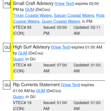
Small Craft Advisory
(
View Text
) expires 02:00
PM
PM by
GUM
(DeCou)
Tinian Coastal Waters
,
Saipan Coastal Waters
,
Rota
Coastal Waters
,
Guam Coastal Waters
, in PM
VTEC# 55
Issued: 03:00
Updated: 02:11
(CON)
PM
AM
High Surf Advisory
(
View Text
) expires 01:00 AM
GU
by
GUM
(DeCou)
Guam
, in GU
VTEC# 49
Issued: 07:00
Updated: 01:03
(CON)
AM
AM
Rip Currents Statement
(
View Text
) expires
GU
01:00 AM by
GUM
(DeCou)
Guam
, in GU
VTEC# 19
Issued: 01:00
Updated: 01:03
(CON)
AM
AM