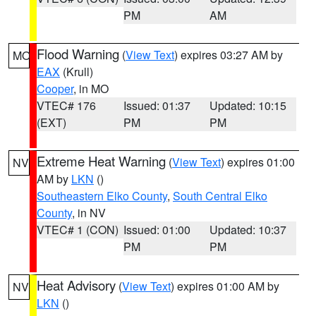
PM
AM
Flood Warning
(
View Text
) expires 03:27 AM by
MO
EAX
(Krull)
Cooper
, in MO
VTEC# 176
Issued: 01:37
Updated: 10:15
(EXT)
PM
PM
Extreme Heat Warning
(
View Text
) expires 01:00
NV
AM by
LKN
()
Southeastern Elko County
,
South Central Elko
County
, in NV
VTEC# 1 (CON)
Issued: 01:00
Updated: 10:37
PM
PM
Heat Advisory
(
View Text
) expires 01:00 AM by
NV
LKN
()