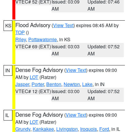
VTEC# 52 (EXT)
Issued: 03:09
Updated: 07:46
AM
AM
Flood Advisory
(
View Text
) expires 08:45 AM by
KS
TOP
()
Riley
,
Pottawatomie
, in KS
VTEC# 69 (EXT)
Issued: 03:03
Updated: 07:52
AM
AM
Dense Fog Advisory
(
View Text
) expires 09:00
IN
AM by
LOT
(Ratzer)
Jasper
,
Porter
,
Benton
,
Newton
,
Lake
, in IN
VTEC# 12 (EXT)
Issued: 03:00
Updated: 07:52
AM
AM
Dense Fog Advisory
(
View Text
) expires 09:00
IL
AM by
LOT
(Ratzer)
Grundy
,
Kankakee
,
Livingston
,
Iroquois
,
Ford
, in IL