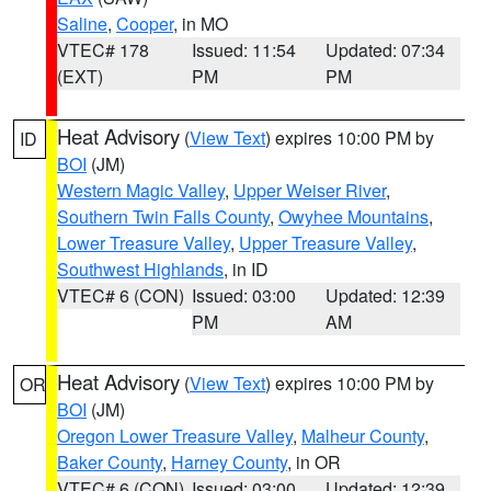
Saline
,
Cooper
, in MO
VTEC# 178
Issued: 11:54
Updated: 07:34
(EXT)
PM
PM
Heat Advisory
(
View Text
) expires 10:00 PM by
ID
BOI
(JM)
Western Magic Valley
,
Upper Weiser River
,
Southern Twin Falls County
,
Owyhee Mountains
,
Lower Treasure Valley
,
Upper Treasure Valley
,
Southwest Highlands
, in ID
VTEC# 6 (CON)
Issued: 03:00
Updated: 12:39
PM
AM
Heat Advisory
(
View Text
) expires 10:00 PM by
OR
BOI
(JM)
Oregon Lower Treasure Valley
,
Malheur County
,
Baker County
,
Harney County
, in OR
VTEC# 6 (CON)
Issued: 03:00
Updated: 12:39