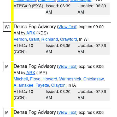
VTEC# 9 (EXA)
Issued: 06:39
Updated: 06:39
AM
AM
Dense Fog Advisory
(
View Text
) expires 09:00
WI
AM by
ARX
(KDS)
Vernon
,
Grant
,
Richland
,
Crawford
, in WI
VTEC# 10
Issued: 06:35
Updated: 07:36
(CON)
AM
AM
Dense Fog Advisory
(
View Text
) expires 09:00
IA
AM by
ARX
(JAR)
Mitchell
,
Floyd
,
Howard
,
Winneshiek
,
Chickasaw
,
Allamakee
,
Fayette
,
Clayton
, in IA
VTEC# 10
Issued: 03:20
Updated: 07:36
(CON)
AM
AM
Dense Fog Advisory
(
View Text
) expires 09:00
IA