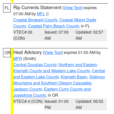
Rip Currents Statement
(
View Text
) expires
FL
07:00 AM by
MFL
()
Coastal Broward County
,
Coastal Miami Dade
County
,
Coastal Palm Beach County
, in FL
VTEC# 26
Issued: 07:00
Updated: 02:57
(CON)
AM
AM
Heat Advisory
(
View Text
) expires 01:00 AM by
OR
MFR
(Smith)
Central Douglas County
,
Northern and Eastern
Klamath County and Western Lake County
,
Central
and Eastern Lake County
,
Klamath Basin
,
Siskiyou
Mountains and Southern Oregon Cascades
,
Jackson County
,
Eastern Curry County and
Josephine County
, in OR
VTEC# 4 (CON)
Issued: 01:00
Updated: 06:52
PM
AM