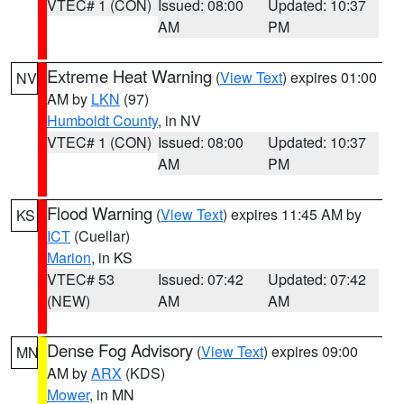
VTEC# 1 (CON)
Issued: 08:00
Updated: 10:37
AM
PM
Extreme Heat Warning
(
View Text
) expires 01:00
NV
AM by
LKN
(97)
Humboldt County
, in NV
VTEC# 1 (CON)
Issued: 08:00
Updated: 10:37
AM
PM
Flood Warning
(
View Text
) expires 11:45 AM by
KS
ICT
(Cuellar)
Marion
, in KS
VTEC# 53
Issued: 07:42
Updated: 07:42
(NEW)
AM
AM
Dense Fog Advisory
(
View Text
) expires 09:00
MN
AM by
ARX
(KDS)
Mower
, in MN