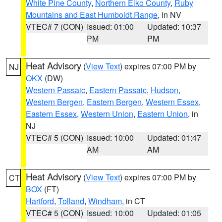
White Pine County
,
Northern Elko County
,
Ruby
Mountains and East Humboldt Range
, in NV
VTEC# 7 (CON)
Issued: 01:00
Updated: 10:37
PM
PM
Heat Advisory
(
View Text
) expires 07:00 PM by
NJ
OKX
(DW)
Western Passaic
,
Eastern Passaic
,
Hudson
,
Western Bergen
,
Eastern Bergen
,
Western Essex
,
Eastern Essex
,
Western Union
,
Eastern Union
, in
NJ
VTEC# 5 (CON)
Issued: 10:00
Updated: 01:47
AM
AM
Heat Advisory
(
View Text
) expires 07:00 PM by
CT
BOX
(FT)
Hartford
,
Tolland
,
Windham
, in CT
VTEC# 5 (CON)
Issued: 10:00
Updated: 01:05