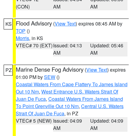
(CON)
AM
AM
Flood Advisory
(
View Text
) expires 08:45 AM by
KS
TOP
()
Morris
, in KS
VTEC# 70 (EXT)
Issued: 04:13
Updated: 05:46
AM
AM
Marine Dense Fog Advisory
(
View Text
) expires
PZ
01:00 PM by
SEW
()
Coastal Waters From Cape Flattery To James Island
Out 10 Nm
,
West Entrance U.S. Waters Strait Of
Juan De Fuca
,
Coastal Waters From James Island
To Point Grenville Out 10 Nm
,
Central U.S. Waters
Strait Of Juan De Fuca
, in PZ
VTEC# 5 (NEW)
Issued: 04:09
Updated: 04:09
AM
AM