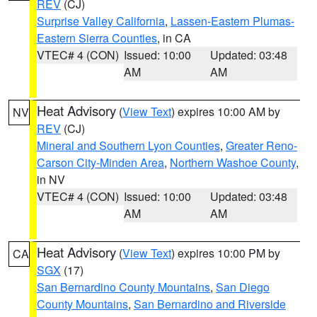
REV
(CJ)
Surprise Valley California
,
Lassen-Eastern Plumas-
Eastern Sierra Counties
, in CA
VTEC# 4 (CON)
Issued: 10:00
Updated: 03:48
AM
AM
Heat Advisory
(
View Text
) expires 10:00 AM by
NV
REV
(CJ)
Mineral and Southern Lyon Counties
,
Greater Reno-
Carson City-Minden Area
,
Northern Washoe County
,
in NV
VTEC# 4 (CON)
Issued: 10:00
Updated: 03:48
AM
AM
Heat Advisory
(
View Text
) expires 10:00 PM by
CA
SGX
(17)
San Bernardino County Mountains
,
San Diego
County Mountains
,
San Bernardino and Riverside