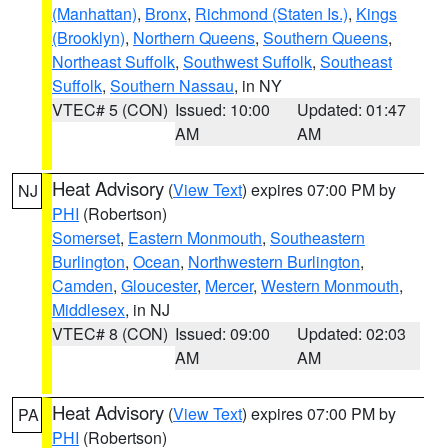
(Manhattan)
,
Bronx
,
Richmond (Staten Is.)
,
Kings
(Brooklyn)
,
Northern Queens
,
Southern Queens
,
Northeast Suffolk
,
Southwest Suffolk
,
Southeast
Suffolk
,
Southern Nassau
, in NY
VTEC# 5 (CON)
Issued: 10:00
Updated: 01:47
AM
AM
Heat Advisory
(
View Text
) expires 07:00 PM by
NJ
PHI
(Robertson)
Somerset
,
Eastern Monmouth
,
Southeastern
Burlington
,
Ocean
,
Northwestern Burlington
,
Camden
,
Gloucester
,
Mercer
,
Western Monmouth
,
Middlesex
, in NJ
VTEC# 8 (CON)
Issued: 09:00
Updated: 02:03
AM
AM
Heat Advisory
(
View Text
) expires 07:00 PM by
PA
PHI
(Robertson)