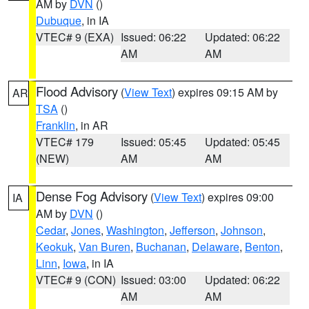
AM by
DVN
()
Dubuque
, in IA
VTEC# 9 (EXA)
Issued: 06:22
Updated: 06:22
AM
AM
Flood Advisory
(
View Text
) expires 09:15 AM by
AR
TSA
()
Franklin
, in AR
VTEC# 179
Issued: 05:45
Updated: 05:45
(NEW)
AM
AM
Dense Fog Advisory
(
View Text
) expires 09:00
IA
AM by
DVN
()
Cedar
,
Jones
,
Washington
,
Jefferson
,
Johnson
,
Keokuk
,
Van Buren
,
Buchanan
,
Delaware
,
Benton
,
Linn
,
Iowa
, in IA
VTEC# 9 (CON)
Issued: 03:00
Updated: 06:22
AM
AM