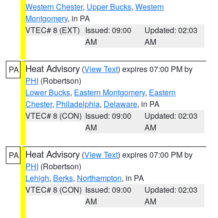
Western Chester
,
Upper Bucks
,
Western
Montgomery
, in PA
VTEC# 8 (EXT)
Issued: 09:00
Updated: 02:03
AM
AM
Heat Advisory
(
View Text
) expires 07:00 PM by
PA
PHI
(Robertson)
Lower Bucks
,
Eastern Montgomery
,
Eastern
Chester
,
Philadelphia
,
Delaware
, in PA
VTEC# 8 (CON)
Issued: 09:00
Updated: 02:03
AM
AM
Heat Advisory
(
View Text
) expires 07:00 PM by
PA
PHI
(Robertson)
Lehigh
,
Berks
,
Northampton
, in PA
VTEC# 8 (CON)
Issued: 09:00
Updated: 02:03
AM
AM