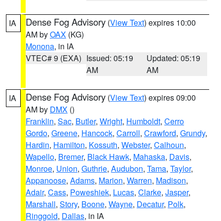
Dense Fog Advisory
(
View Text
) expires 10:00
IA
AM by
OAX
(KG)
Monona
, in IA
VTEC# 9 (EXA)
Issued: 05:19
Updated: 05:19
AM
AM
Dense Fog Advisory
(
View Text
) expires 09:00
IA
AM by
DMX
()
Franklin
,
Sac
,
Butler
,
Wright
,
Humboldt
,
Cerro
Gordo
,
Greene
,
Hancock
,
Carroll
,
Crawford
,
Grundy
,
Hardin
,
Hamilton
,
Kossuth
,
Webster
,
Calhoun
,
Wapello
,
Bremer
,
Black Hawk
,
Mahaska
,
Davis
,
Monroe
,
Union
,
Guthrie
,
Audubon
,
Tama
,
Taylor
,
Appanoose
,
Adams
,
Marion
,
Warren
,
Madison
,
Adair
,
Cass
,
Poweshiek
,
Lucas
,
Clarke
,
Jasper
,
Marshall
,
Story
,
Boone
,
Wayne
,
Decatur
,
Polk
,
Ringgold
,
Dallas
, in IA