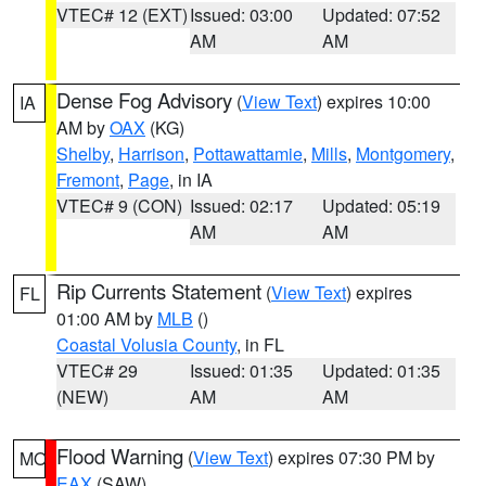
VTEC# 12 (EXT)
Issued: 03:00
Updated: 07:52
AM
AM
Dense Fog Advisory
(
View Text
) expires 10:00
IA
AM by
OAX
(KG)
Shelby
,
Harrison
,
Pottawattamie
,
Mills
,
Montgomery
,
Fremont
,
Page
, in IA
VTEC# 9 (CON)
Issued: 02:17
Updated: 05:19
AM
AM
Rip Currents Statement
(
View Text
) expires
FL
01:00 AM by
MLB
()
Coastal Volusia County
, in FL
VTEC# 29
Issued: 01:35
Updated: 01:35
(NEW)
AM
AM
Flood Warning
(
View Text
) expires 07:30 PM by
MO
EAX
(SAW)