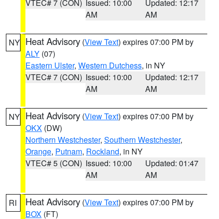
VTEC# 7 (CON)
Issued: 10:00
Updated: 12:17
AM
AM
Heat Advisory
(
View Text
) expires 07:00 PM by
NY
ALY
(07)
Eastern Ulster
,
Western Dutchess
, in NY
VTEC# 7 (CON)
Issued: 10:00
Updated: 12:17
AM
AM
Heat Advisory
(
View Text
) expires 07:00 PM by
NY
OKX
(DW)
Northern Westchester
,
Southern Westchester
,
Orange
,
Putnam
,
Rockland
, in NY
VTEC# 5 (CON)
Issued: 10:00
Updated: 01:47
AM
AM
Heat Advisory
(
View Text
) expires 07:00 PM by
RI
BOX
(FT)