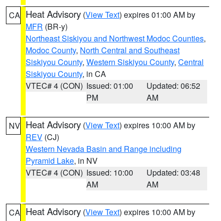
Heat Advisory
(
View Text
) expires 01:00 AM by
CA
MFR
(BR-y)
Northeast Siskiyou and Northwest Modoc Counties
,
Modoc County
,
North Central and Southeast
Siskiyou County
,
Western Siskiyou County
,
Central
Siskiyou County
, in CA
VTEC# 4 (CON)
Issued: 01:00
Updated: 06:52
PM
AM
Heat Advisory
(
View Text
) expires 10:00 AM by
NV
REV
(CJ)
Western Nevada Basin and Range including
Pyramid Lake
, in NV
VTEC# 4 (CON)
Issued: 10:00
Updated: 03:48
AM
AM
Heat Advisory
(
View Text
) expires 10:00 AM by
CA