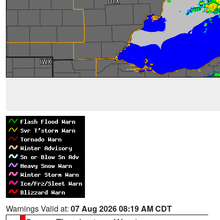
Warnings Valid at:
07 Aug 2026 08:19 AM CDT