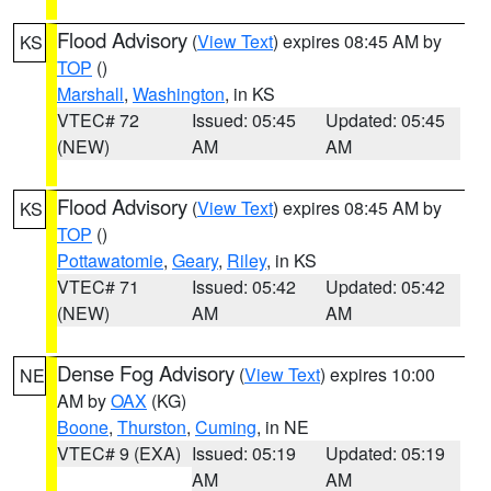
Flood Advisory
(
View Text
) expires 08:45 AM by
KS
TOP
()
Marshall
,
Washington
, in KS
VTEC# 72
Issued: 05:45
Updated: 05:45
(NEW)
AM
AM
Flood Advisory
(
View Text
) expires 08:45 AM by
KS
TOP
()
Pottawatomie
,
Geary
,
Riley
, in KS
VTEC# 71
Issued: 05:42
Updated: 05:42
(NEW)
AM
AM
Dense Fog Advisory
(
View Text
) expires 10:00
NE
AM by
OAX
(KG)
Boone
,
Thurston
,
Cuming
, in NE
VTEC# 9 (EXA)
Issued: 05:19
Updated: 05:19
AM
AM