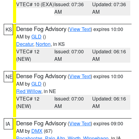
VTEC# 10 (EXA)
Issued: 07:36
Updated: 07:36
AM
AM
Dense Fog Advisory
(
View Text
) expires 10:00
KS
AM by
GLD
()
Decatur
,
Norton
, in KS
VTEC# 12
Issued: 07:00
Updated: 06:16
(NEW)
AM
AM
Dense Fog Advisory
(
View Text
) expires 10:00
NE
AM by
GLD
()
Red Willow
, in NE
VTEC# 12
Issued: 07:00
Updated: 06:16
(NEW)
AM
AM
Dense Fog Advisory
(
View Text
) expires 09:00
IA
AM by
DMX
(67)
Pocahontas
,
Palo Alto
,
Worth
,
Winnebago
, in IA