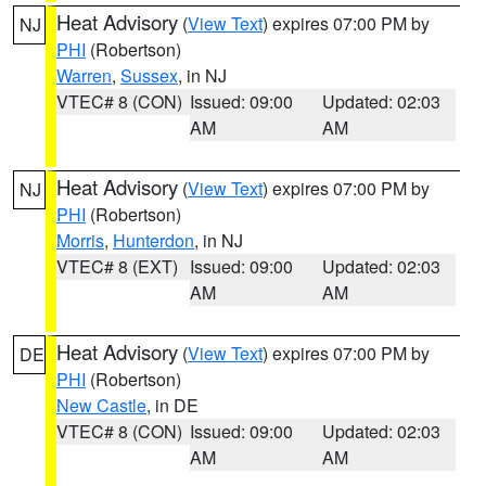
Heat Advisory
(
View Text
) expires 07:00 PM by
NJ
PHI
(Robertson)
Warren
,
Sussex
, in NJ
VTEC# 8 (CON)
Issued: 09:00
Updated: 02:03
AM
AM
Heat Advisory
(
View Text
) expires 07:00 PM by
NJ
PHI
(Robertson)
Morris
,
Hunterdon
, in NJ
VTEC# 8 (EXT)
Issued: 09:00
Updated: 02:03
AM
AM
Heat Advisory
(
View Text
) expires 07:00 PM by
DE
PHI
(Robertson)
New Castle
, in DE
VTEC# 8 (CON)
Issued: 09:00
Updated: 02:03
AM
AM