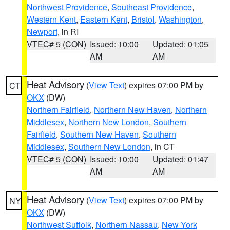
Northwest Providence
,
Southeast Providence
,
Western Kent
,
Eastern Kent
,
Bristol
,
Washington
,
Newport
, in RI
VTEC# 5 (CON)
Issued: 10:00
Updated: 01:05
AM
AM
Heat Advisory
(
View Text
) expires 07:00 PM by
CT
OKX
(DW)
Northern Fairfield
,
Northern New Haven
,
Northern
Middlesex
,
Northern New London
,
Southern
Fairfield
,
Southern New Haven
,
Southern
Middlesex
,
Southern New London
, in CT
VTEC# 5 (CON)
Issued: 10:00
Updated: 01:47
AM
AM
Heat Advisory
(
View Text
) expires 07:00 PM by
NY
OKX
(DW)
Northwest Suffolk
,
Northern Nassau
,
New York