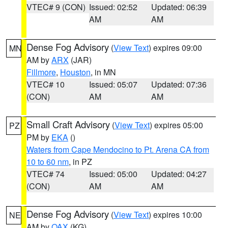
VTEC# 9 (CON)
Issued: 02:52
Updated: 06:39
AM
AM
Dense Fog Advisory
(
View Text
) expires 09:00
MN
AM by
ARX
(JAR)
Fillmore
,
Houston
, in MN
VTEC# 10
Issued: 05:07
Updated: 07:36
(CON)
AM
AM
Small Craft Advisory
(
View Text
) expires 05:00
PZ
PM by
EKA
()
Waters from Cape Mendocino to Pt. Arena CA from
10 to 60 nm
, in PZ
VTEC# 74
Issued: 05:00
Updated: 04:27
(CON)
AM
AM
Dense Fog Advisory
(
View Text
) expires 10:00
NE
AM by
OAX
(KG)