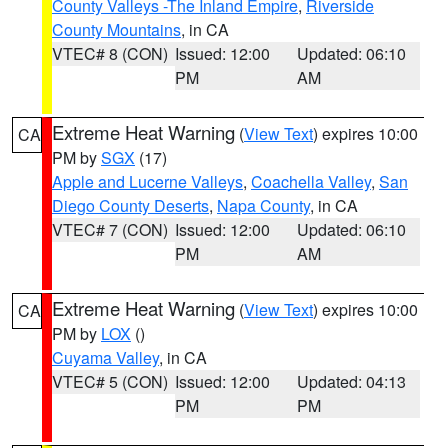
County Valleys -The Inland Empire
,
Riverside
County Mountains
, in CA
VTEC# 8 (CON)
Issued: 12:00
Updated: 06:10
PM
AM
Extreme Heat Warning
(
View Text
) expires 10:00
CA
PM by
SGX
(17)
Apple and Lucerne Valleys
,
Coachella Valley
,
San
Diego County Deserts
,
Napa County
, in CA
VTEC# 7 (CON)
Issued: 12:00
Updated: 06:10
PM
AM
Extreme Heat Warning
(
View Text
) expires 10:00
CA
PM by
LOX
()
Cuyama Valley
, in CA
VTEC# 5 (CON)
Issued: 12:00
Updated: 04:13
PM
PM