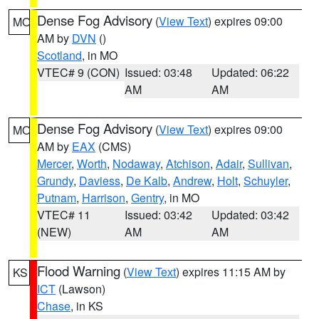
Dense Fog Advisory
(
View Text
) expires 09:00
MO
AM by
DVN
()
Scotland
, in MO
VTEC# 9 (CON)
Issued: 03:48
Updated: 06:22
AM
AM
Dense Fog Advisory
(
View Text
) expires 09:00
MO
AM by
EAX
(CMS)
Mercer
,
Worth
,
Nodaway
,
Atchison
,
Adair
,
Sullivan
,
Grundy
,
Daviess
,
De Kalb
,
Andrew
,
Holt
,
Schuyler
,
Putnam
,
Harrison
,
Gentry
, in MO
VTEC# 11
Issued: 03:42
Updated: 03:42
(NEW)
AM
AM
Flood Warning
(
View Text
) expires 11:15 AM by
KS
ICT
(Lawson)
Chase
, in KS