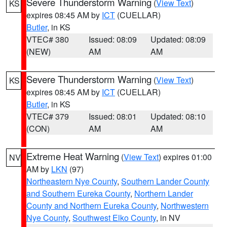
Severe Thunderstorm Warning
(
View Text
)
KS
expires 08:45 AM by
ICT
(CUELLAR)
Butler
, in KS
VTEC# 380
Issued: 08:09
Updated: 08:09
(NEW)
AM
AM
Severe Thunderstorm Warning
(
View Text
)
KS
expires 08:45 AM by
ICT
(CUELLAR)
Butler
, in KS
VTEC# 379
Issued: 08:01
Updated: 08:10
(CON)
AM
AM
Extreme Heat Warning
(
View Text
) expires 01:00
NV
AM by
LKN
(97)
Northeastern Nye County
,
Southern Lander County
and Southern Eureka County
,
Northern Lander
County and Northern Eureka County
,
Northwestern
Nye County
,
Southwest Elko County
, in NV