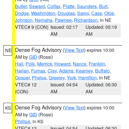
Butler
,
Seward
,
Colfax
,
Platte
,
Saunders
,
Burt
,
Dodge
,
Washington
,
Douglas
,
Sarpy
,
Cass
,
Otoe
,
Johnson
,
Nemaha
,
Pawnee
,
Richardson
, in NE
VTEC# 9 (CON)
Issued: 02:17
Updated: 05:19
AM
AM
Dense Fog Advisory
(
View Text
) expires 10:00
NE
AM by
GID
(Rossi)
Hall
,
Polk
,
Merrick
,
Howard
,
Nance
,
Franklin
,
Harlan
,
Furnas
,
Clay
,
Adams
,
Kearney
,
Buffalo
,
Gosper
,
Phelps
,
Greeley
,
York
,
Hamilton
, in NE
VTEC# 12
Issued: 04:54
Updated: 06:30
(CON)
AM
AM
Dense Fog Advisory
(
View Text
) expires 10:00
KS
AM by
GID
(Rossi)
Phillips
, in KS
VTEC# 12
Issued: 04:54
Updated: 06:30