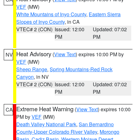
VEF
(MW)
White Mountains of Inyo County
,
Eastern Sierra
Slopes of Inyo County
, in CA
VTEC# 2 (CON)
Issued: 12:00
Updated: 07:02
PM
PM
Heat Advisory
(
View Text
) expires 10:00 PM by
NV
VEF
(MW)
Sheep Range
,
Spring Mountains-Red Rock
Canyon
, in NV
VTEC# 2 (CON)
Issued: 12:00
Updated: 07:02
PM
PM
Extreme Heat Warning
(
View Text
) expires 10:00
CA
PM by
VEF
(MW)
Death Valley National Park
,
San Bernardino
County-Upper Colorado River Valley
,
Morongo
Basin
,
Cadiz Basin
,
Western Mojave Desert
,