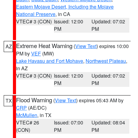
Eastern Mojave Desert, Including the Mojave
National Preserve
, in CA
VTEC# 3 (CON)
Issued: 12:00
Updated: 07:02
PM
PM
Extreme Heat Warning
(
View Text
) expires 10:00
AZ
PM by
VEF
(MW)
Lake Havasu and Fort Mohave
,
Northwest Plateau
,
in AZ
VTEC# 3 (CON)
Issued: 12:00
Updated: 07:02
PM
PM
Flood Warning
(
View Text
) expires 05:43 AM by
TX
CRP
(AE/DC)
McMullen
, in TX
VTEC# 26
Issued: 07:00
Updated: 08:04
(CON)
PM
PM