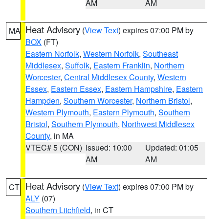
AM
AM
Heat Advisory
(
View Text
) expires 07:00 PM by
MA
BOX
(FT)
Eastern Norfolk
,
Western Norfolk
,
Southeast
Middlesex
,
Suffolk
,
Eastern Franklin
,
Northern
Worcester
,
Central Middlesex County
,
Western
Essex
,
Eastern Essex
,
Eastern Hampshire
,
Eastern
Hampden
,
Southern Worcester
,
Northern Bristol
,
Western Plymouth
,
Eastern Plymouth
,
Southern
Bristol
,
Southern Plymouth
,
Northwest Middlesex
County
, in MA
VTEC# 5 (CON)
Issued: 10:00
Updated: 01:05
AM
AM
Heat Advisory
(
View Text
) expires 07:00 PM by
CT
ALY
(07)
Southern Litchfield
, in CT