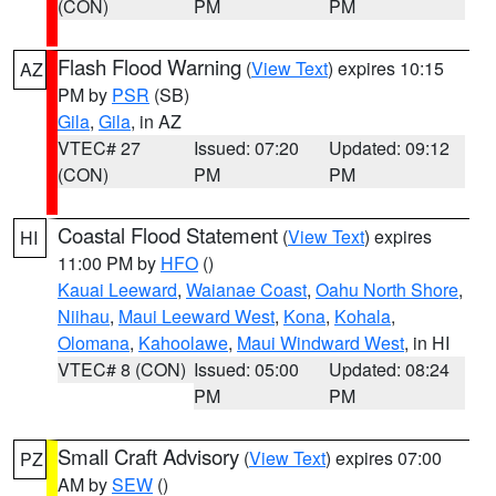
(CON)
PM
PM
Flash Flood Warning
(
View Text
) expires 10:15
AZ
PM by
PSR
(SB)
Gila
,
Gila
, in AZ
VTEC# 27
Issued: 07:20
Updated: 09:12
(CON)
PM
PM
Coastal Flood Statement
(
View Text
) expires
HI
11:00 PM by
HFO
()
Kauai Leeward
,
Waianae Coast
,
Oahu North Shore
,
Niihau
,
Maui Leeward West
,
Kona
,
Kohala
,
Olomana
,
Kahoolawe
,
Maui Windward West
, in HI
VTEC# 8 (CON)
Issued: 05:00
Updated: 08:24
PM
PM
Small Craft Advisory
(
View Text
) expires 07:00
PZ
AM by
SEW
()