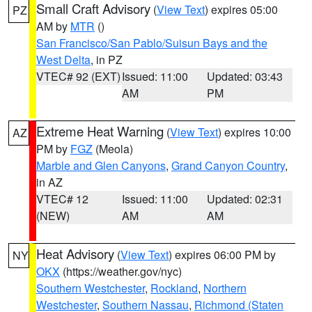
Small Craft Advisory
(
View Text
) expires 05:00
PZ
AM by
MTR
()
San Francisco/San Pablo/Suisun Bays and the
West Delta
, in PZ
VTEC# 92 (EXT)
Issued: 11:00
Updated: 03:43
AM
PM
Extreme Heat Warning
(
View Text
) expires 10:00
AZ
PM by
FGZ
(Meola)
Marble and Glen Canyons
,
Grand Canyon Country
,
in AZ
VTEC# 12
Issued: 11:00
Updated: 02:31
(NEW)
AM
AM
Heat Advisory
(
View Text
) expires 06:00 PM by
NY
OKX
(https://weather.gov/nyc)
Southern Westchester
,
Rockland
,
Northern
Westchester
,
Southern Nassau
,
Richmond (Staten