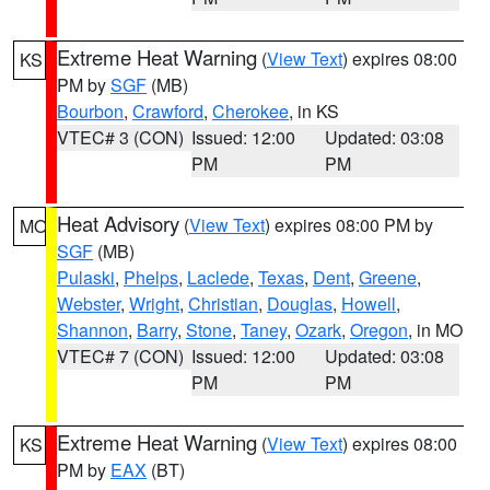
Extreme Heat Warning
(
View Text
) expires 08:00
KS
PM by
SGF
(MB)
Bourbon
,
Crawford
,
Cherokee
, in KS
VTEC# 3 (CON)
Issued: 12:00
Updated: 03:08
PM
PM
Heat Advisory
(
View Text
) expires 08:00 PM by
MO
SGF
(MB)
Pulaski
,
Phelps
,
Laclede
,
Texas
,
Dent
,
Greene
,
Webster
,
Wright
,
Christian
,
Douglas
,
Howell
,
Shannon
,
Barry
,
Stone
,
Taney
,
Ozark
,
Oregon
, in MO
VTEC# 7 (CON)
Issued: 12:00
Updated: 03:08
PM
PM
Extreme Heat Warning
(
View Text
) expires 08:00
KS
PM by
EAX
(BT)