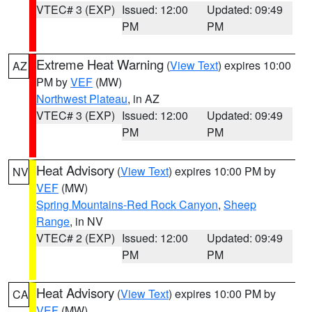
VTEC# 3 (EXP)
Issued: 12:00
Updated: 09:49
PM
PM
Extreme Heat Warning
(
View Text
) expires 10:00
AZ
PM by
VEF
(MW)
Northwest Plateau
, in AZ
VTEC# 3 (EXP)
Issued: 12:00
Updated: 09:49
PM
PM
Heat Advisory
(
View Text
) expires 10:00 PM by
NV
VEF
(MW)
Spring Mountains-Red Rock Canyon
,
Sheep
Range
, in NV
VTEC# 2 (EXP)
Issued: 12:00
Updated: 09:49
PM
PM
Heat Advisory
(
View Text
) expires 10:00 PM by
CA
VEF
(MW)