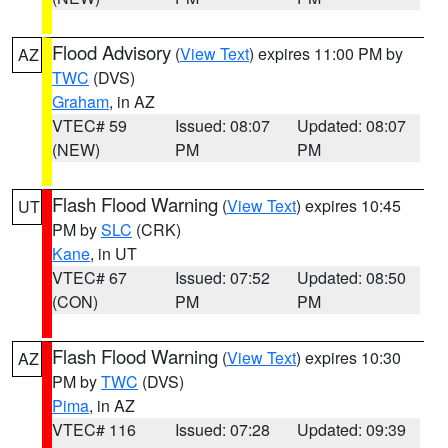
Flood Advisory
(
View Text
) expires 11:00 PM by
AZ
TWC
(DVS)
Graham
, in AZ
VTEC# 59
Issued: 08:07
Updated: 08:07
(NEW)
PM
PM
Flash Flood Warning
(
View Text
) expires 10:45
UT
PM by
SLC
(CRK)
Kane
, in UT
VTEC# 67
Issued: 07:52
Updated: 08:50
(CON)
PM
PM
Flash Flood Warning
(
View Text
) expires 10:30
AZ
PM by
TWC
(DVS)
Pima
, in AZ
VTEC# 116
Issued: 07:28
Updated: 09:39