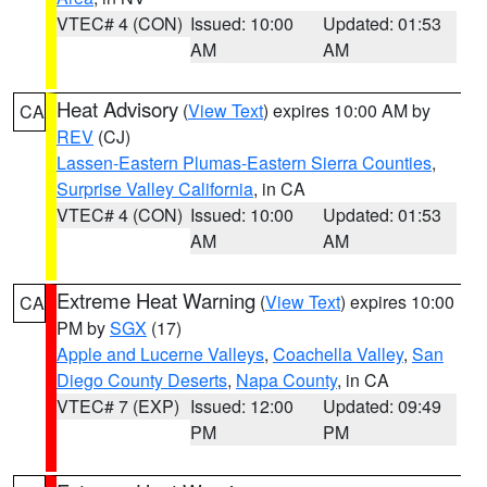
VTEC# 4 (CON)
Issued: 10:00
Updated: 01:53
AM
AM
Heat Advisory
(
View Text
) expires 10:00 AM by
CA
REV
(CJ)
Lassen-Eastern Plumas-Eastern Sierra Counties
,
Surprise Valley California
, in CA
VTEC# 4 (CON)
Issued: 10:00
Updated: 01:53
AM
AM
Extreme Heat Warning
(
View Text
) expires 10:00
CA
PM by
SGX
(17)
Apple and Lucerne Valleys
,
Coachella Valley
,
San
Diego County Deserts
,
Napa County
, in CA
VTEC# 7 (EXP)
Issued: 12:00
Updated: 09:49
PM
PM