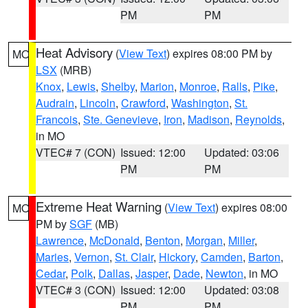
PM
PM
Heat Advisory
(
View Text
) expires 08:00 PM by
MO
LSX
(MRB)
Knox
,
Lewis
,
Shelby
,
Marion
,
Monroe
,
Ralls
,
Pike
,
Audrain
,
Lincoln
,
Crawford
,
Washington
,
St.
Francois
,
Ste. Genevieve
,
Iron
,
Madison
,
Reynolds
,
in MO
VTEC# 7 (CON)
Issued: 12:00
Updated: 03:06
PM
PM
Extreme Heat Warning
(
View Text
) expires 08:00
MO
PM by
SGF
(MB)
Lawrence
,
McDonald
,
Benton
,
Morgan
,
Miller
,
Maries
,
Vernon
,
St. Clair
,
Hickory
,
Camden
,
Barton
,
Cedar
,
Polk
,
Dallas
,
Jasper
,
Dade
,
Newton
, in MO
VTEC# 3 (CON)
Issued: 12:00
Updated: 03:08
PM
PM