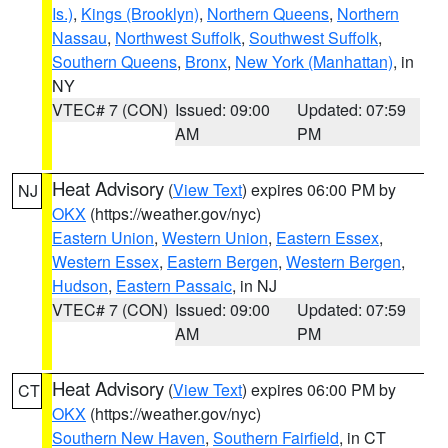
Is.)
,
Kings (Brooklyn)
,
Northern Queens
,
Northern
Nassau
,
Northwest Suffolk
,
Southwest Suffolk
,
Southern Queens
,
Bronx
,
New York (Manhattan)
, in
NY
VTEC# 7 (CON)
Issued: 09:00
Updated: 07:59
AM
PM
Heat Advisory
(
View Text
) expires 06:00 PM by
NJ
OKX
(https://weather.gov/nyc)
Eastern Union
,
Western Union
,
Eastern Essex
,
Western Essex
,
Eastern Bergen
,
Western Bergen
,
Hudson
,
Eastern Passaic
, in NJ
VTEC# 7 (CON)
Issued: 09:00
Updated: 07:59
AM
PM
Heat Advisory
(
View Text
) expires 06:00 PM by
CT
OKX
(https://weather.gov/nyc)
Southern New Haven
,
Southern Fairfield
, in CT