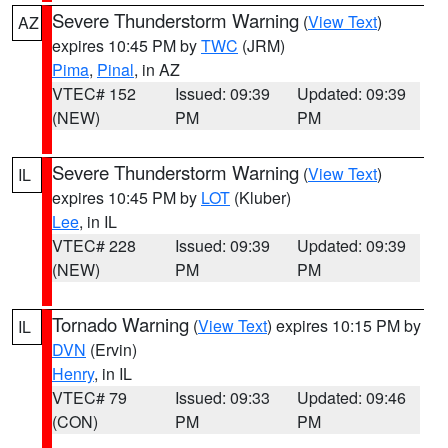
Severe Thunderstorm Warning
(
View Text
)
AZ
expires 10:45 PM by
TWC
(JRM)
Pima
,
Pinal
, in AZ
VTEC# 152
Issued: 09:39
Updated: 09:39
(NEW)
PM
PM
Severe Thunderstorm Warning
(
View Text
)
IL
expires 10:45 PM by
LOT
(Kluber)
Lee
, in IL
VTEC# 228
Issued: 09:39
Updated: 09:39
(NEW)
PM
PM
Tornado Warning
(
View Text
) expires 10:15 PM by
IL
DVN
(Ervin)
Henry
, in IL
VTEC# 79
Issued: 09:33
Updated: 09:46
(CON)
PM
PM