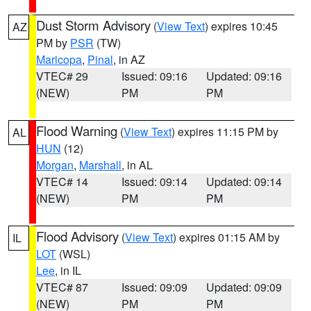
Dust Storm Advisory
(
View Text
) expires 10:45
AZ
PM by
PSR
(TW)
Maricopa
,
Pinal
, in AZ
VTEC# 29
Issued: 09:16
Updated: 09:16
(NEW)
PM
PM
Flood Warning
(
View Text
) expires 11:15 PM by
AL
HUN
(12)
Morgan
,
Marshall
, in AL
VTEC# 14
Issued: 09:14
Updated: 09:14
(NEW)
PM
PM
Flood Advisory
(
View Text
) expires 01:15 AM by
IL
LOT
(WSL)
Lee
, in IL
VTEC# 87
Issued: 09:09
Updated: 09:09
(NEW)
PM
PM