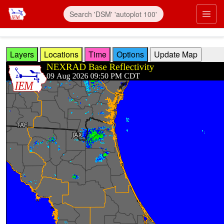
Skip to main content
Prim
Layers
Locations
Time
Options