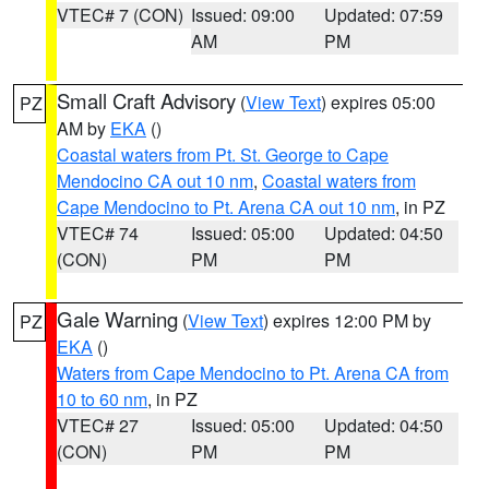
VTEC# 7 (CON)
Issued: 09:00
Updated: 07:59
AM
PM
Small Craft Advisory
(
View Text
) expires 05:00
PZ
AM by
EKA
()
Coastal waters from Pt. St. George to Cape
Mendocino CA out 10 nm
,
Coastal waters from
Cape Mendocino to Pt. Arena CA out 10 nm
, in PZ
VTEC# 74
Issued: 05:00
Updated: 04:50
(CON)
PM
PM
Gale Warning
(
View Text
) expires 12:00 PM by
PZ
EKA
()
Waters from Cape Mendocino to Pt. Arena CA from
10 to 60 nm
, in PZ
VTEC# 27
Issued: 05:00
Updated: 04:50
(CON)
PM
PM