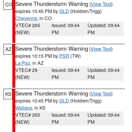
Severe Thunderstorm Warning
(
View Text
)
CO
expires 10:45 PM by
GLD
(Holdren/Trigg)
Cheyenne
, in CO
VTEC# 265
Issued: 09:44
Updated: 09:44
(NEW)
PM
PM
Severe Thunderstorm Warning
(
View Text
)
AZ
expires 10:15 PM by
PSR
(TW)
La Paz
, in AZ
VTEC# 29
Issued: 09:44
Updated: 09:44
(NEW)
PM
PM
Severe Thunderstorm Warning
(
View Text
)
KS
expires 10:45 PM by
GLD
(Holdren/Trigg)
Wallace
, in KS
VTEC# 265
Issued: 09:44
Updated: 09:44
(NEW)
PM
PM