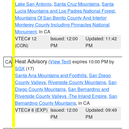
Lake San Antonio
,
Santa Cruz Mountains
,
Santa
Lucia Mountains and Los Padres National Forest
,
Mountains Of San Benito County And Interior
Monterey County Including Pinnacles National
Monument
, in CA
VTEC# 12
Issued: 12:00
Updated: 11:42
(CON)
PM
PM
Heat Advisory
(
View Text
) expires 10:00 PM by
CA
SGX
(17)
Santa Ana Mountains and Foothills
,
San Diego
County Valleys
,
Riverside County Mountains
,
San
Diego County Mountains
,
San Bernardino and
Riverside County Valleys -The Inland Empire
,
San
Bernardino County Mountains
, in CA
VTEC# 8 (EXP)
Issued: 12:00
Updated: 09:49
PM
PM