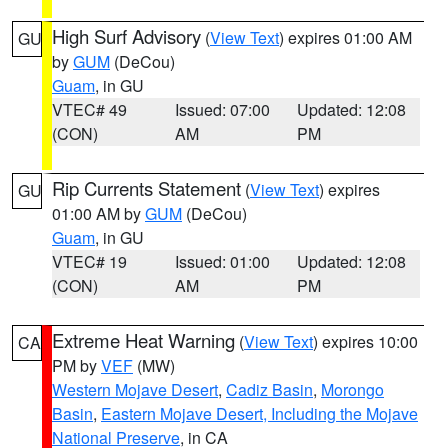
High Surf Advisory
(
View Text
) expires 01:00 AM
GU
by
GUM
(DeCou)
Guam
, in GU
VTEC# 49
Issued: 07:00
Updated: 12:08
(CON)
AM
PM
Rip Currents Statement
(
View Text
) expires
GU
01:00 AM by
GUM
(DeCou)
Guam
, in GU
VTEC# 19
Issued: 01:00
Updated: 12:08
(CON)
AM
PM
Extreme Heat Warning
(
View Text
) expires 10:00
CA
PM by
VEF
(MW)
Western Mojave Desert
,
Cadiz Basin
,
Morongo
Basin
,
Eastern Mojave Desert, Including the Mojave
National Preserve
, in CA