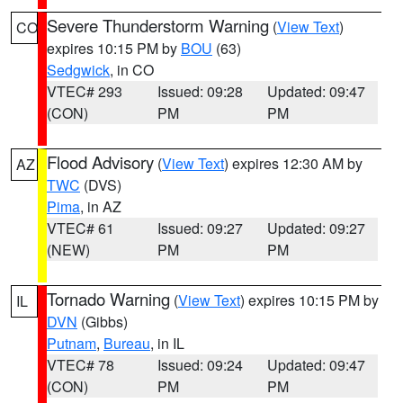
Severe Thunderstorm Warning
(
View Text
)
CO
expires 10:15 PM by
BOU
(63)
Sedgwick
, in CO
VTEC# 293
Issued: 09:28
Updated: 09:47
(CON)
PM
PM
Flood Advisory
(
View Text
) expires 12:30 AM by
AZ
TWC
(DVS)
Pima
, in AZ
VTEC# 61
Issued: 09:27
Updated: 09:27
(NEW)
PM
PM
Tornado Warning
(
View Text
) expires 10:15 PM by
IL
DVN
(Gibbs)
Putnam
,
Bureau
, in IL
VTEC# 78
Issued: 09:24
Updated: 09:47
(CON)
PM
PM