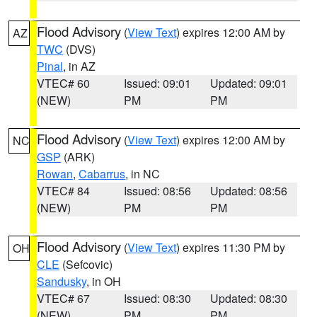
Flood Advisory
(
View Text
) expires 12:00 AM by
AZ
TWC
(DVS)
Pinal
, in AZ
VTEC# 60
Issued: 09:01
Updated: 09:01
(NEW)
PM
PM
Flood Advisory
(
View Text
) expires 12:00 AM by
NC
GSP
(ARK)
Rowan
,
Cabarrus
, in NC
VTEC# 84
Issued: 08:56
Updated: 08:56
(NEW)
PM
PM
Flood Advisory
(
View Text
) expires 11:30 PM by
OH
CLE
(Sefcovic)
Sandusky
, in OH
VTEC# 67
Issued: 08:30
Updated: 08:30
(NEW)
PM
PM