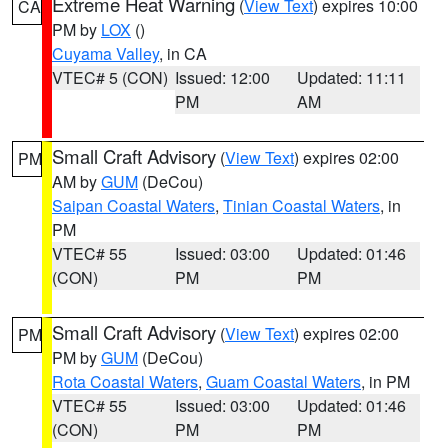
Extreme Heat Warning
(
View Text
) expires 10:00
CA
PM by
LOX
()
Cuyama Valley
, in CA
VTEC# 5 (CON)
Issued: 12:00
Updated: 11:11
PM
AM
Small Craft Advisory
(
View Text
) expires 02:00
PM
AM by
GUM
(DeCou)
Saipan Coastal Waters
,
Tinian Coastal Waters
, in
PM
VTEC# 55
Issued: 03:00
Updated: 01:46
(CON)
PM
PM
Small Craft Advisory
(
View Text
) expires 02:00
PM
PM by
GUM
(DeCou)
Rota Coastal Waters
,
Guam Coastal Waters
, in PM
VTEC# 55
Issued: 03:00
Updated: 01:46
(CON)
PM
PM