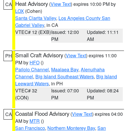
Heat Advisory
(
View Text
) expires 10:00 PM by
CA
LOX
(Cohen)
Santa Clarita Valley
,
Los Angeles County San
Gabriel Valley
, in CA
VTEC# 12 (EXB)
Issued: 12:00
Updated: 11:11
PM
AM
Small Craft Advisory
(
View Text
) expires 11:00
PH
PM by
HFO
()
Pailolo Channel
,
Maalaea Bay
,
Alenuihaha
Channel
,
Big Island Southeast Waters
,
Big Island
Leeward Waters
, in PH
VTEC# 32
Issued: 07:00
Updated: 08:24
(CON)
PM
PM
Coastal Flood Advisory
(
View Text
) expires 04:00
CA
AM by
MTR
()
San Francisco
,
Northern Monterey Bay
,
San