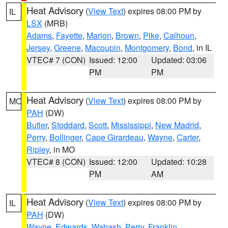
Heat Advisory
(
View Text
) expires 08:00 PM by
IL
LSX
(MRB)
Adams
,
Fayette
,
Marion
,
Brown
,
Pike
,
Calhoun
,
Jersey
,
Greene
,
Macoupin
,
Montgomery
,
Bond
, in IL
VTEC# 7 (CON)
Issued: 12:00
Updated: 03:06
PM
PM
Heat Advisory
(
View Text
) expires 08:00 PM by
MO
PAH
(DW)
Butler
,
Stoddard
,
Scott
,
Mississippi
,
New Madrid
,
Perry
,
Bollinger
,
Cape Girardeau
,
Wayne
,
Carter
,
Ripley
, in MO
VTEC# 8 (CON)
Issued: 12:00
Updated: 10:28
PM
AM
Heat Advisory
(
View Text
) expires 08:00 PM by
IL
PAH
(DW)
Wayne
,
Edwards
,
Wabash
,
Perry
,
Franklin
,