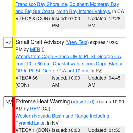
Francisco Bay Shoreline
,
Southern Monterey Bay
and Big Sur Coast
,
North Bay Interior Valleys
, in CA
VTEC# 8 (CON)
Issued: 07:00
Updated: 12:28
PM
PM
Small Craft Advisory
(
View Text
) expires 10:00
PZ
PM by
MFR
()
Waters from Cape Blanco OR to Pt. St. George CA
from 10 to 60 nm
,
Coastal waters from Cape Blanco
OR to Pt. St. George CA out 10 nm
, in PZ
VTEC# 66
Issued: 10:00
Updated: 04:45
(CON)
AM
AM
Extreme Heat Warning
(
View Text
) expires 10:00
NV
AM by
REV
(CJ)
Western Nevada Basin and Range including
Pyramid Lake
, in NV
VTEC# 1 (CON)
Issued: 10:00
Updated: 01:53