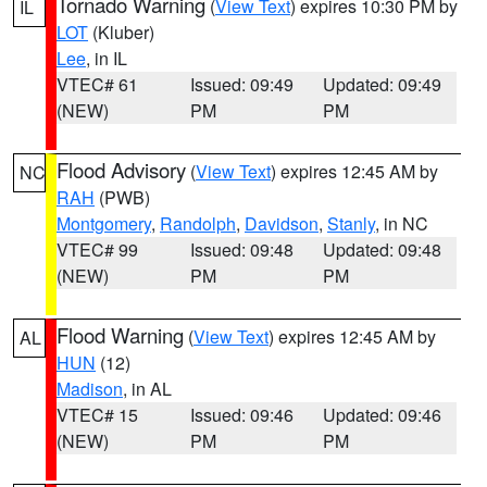
Tornado Warning
(
View Text
) expires 10:30 PM by
IL
LOT
(Kluber)
Lee
, in IL
VTEC# 61
Issued: 09:49
Updated: 09:49
(NEW)
PM
PM
Flood Advisory
(
View Text
) expires 12:45 AM by
NC
RAH
(PWB)
Montgomery
,
Randolph
,
Davidson
,
Stanly
, in NC
VTEC# 99
Issued: 09:48
Updated: 09:48
(NEW)
PM
PM
Flood Warning
(
View Text
) expires 12:45 AM by
AL
HUN
(12)
Madison
, in AL
VTEC# 15
Issued: 09:46
Updated: 09:46
(NEW)
PM
PM