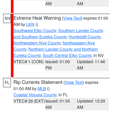
AM
AM
Extreme Heat Warning
(
View Text
) expires 01:00
NV
AM by
LKN
()
Southwest Elko County
,
Southern Lander County
and Southern Eureka County
,
Humboldt County
,
Northwestern Nye County
,
Northeastern Nye
County
,
Northern Lander County and Northern
Eureka County
,
South Central Elko County
, in NV
VTEC# 1 (CON)
Issued: 01:00
Updated: 11:46
PM
AM
Rip Currents Statement
(
View Text
) expires
FL
01:00 AM by
MLB
()
Coastal Volusia County
, in FL
VTEC# 29 (EXT)
Issued: 01:35
Updated: 12:29
AM
AM