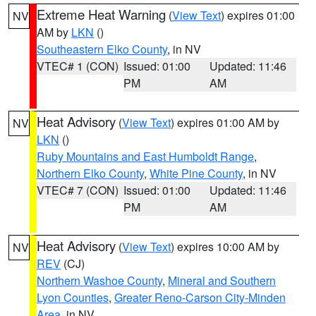
Extreme Heat Warning
(
View Text
) expires 01:00
NV
AM by
LKN
()
Southeastern Elko County
, in NV
VTEC# 1 (CON)
Issued: 01:00
Updated: 11:46
PM
AM
Heat Advisory
(
View Text
) expires 01:00 AM by
NV
LKN
()
Ruby Mountains and East Humboldt Range
,
Northern Elko County
,
White Pine County
, in NV
VTEC# 7 (CON)
Issued: 01:00
Updated: 11:46
PM
AM
Heat Advisory
(
View Text
) expires 10:00 AM by
NV
REV
(CJ)
Northern Washoe County
,
Mineral and Southern
Lyon Counties
,
Greater Reno-Carson City-Minden
Area
, in NV