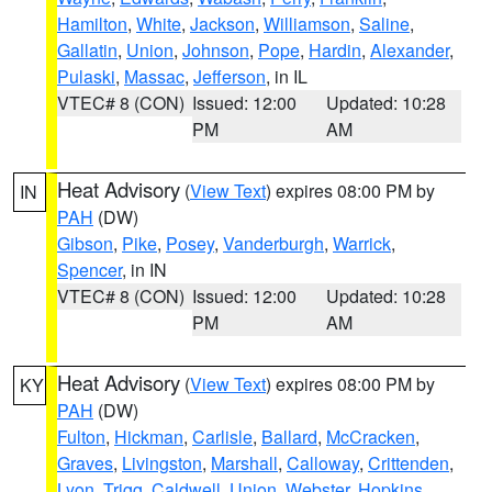
Hamilton
,
White
,
Jackson
,
Williamson
,
Saline
,
Gallatin
,
Union
,
Johnson
,
Pope
,
Hardin
,
Alexander
,
Pulaski
,
Massac
,
Jefferson
, in IL
VTEC# 8 (CON)
Issued: 12:00
Updated: 10:28
PM
AM
Heat Advisory
(
View Text
) expires 08:00 PM by
IN
PAH
(DW)
Gibson
,
Pike
,
Posey
,
Vanderburgh
,
Warrick
,
Spencer
, in IN
VTEC# 8 (CON)
Issued: 12:00
Updated: 10:28
PM
AM
Heat Advisory
(
View Text
) expires 08:00 PM by
KY
PAH
(DW)
Fulton
,
Hickman
,
Carlisle
,
Ballard
,
McCracken
,
Graves
,
Livingston
,
Marshall
,
Calloway
,
Crittenden
,
Lyon
,
Trigg
,
Caldwell
,
Union
,
Webster
,
Hopkins
,