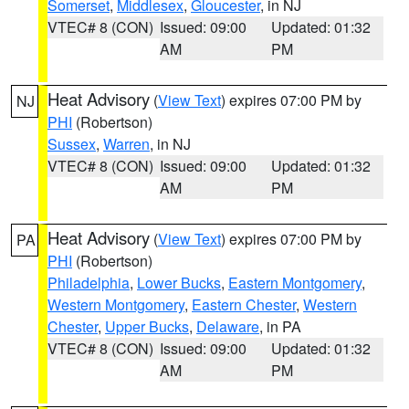
Somerset
,
Middlesex
,
Gloucester
, in NJ
VTEC# 8 (CON)
Issued: 09:00
Updated: 01:32
AM
PM
Heat Advisory
(
View Text
) expires 07:00 PM by
NJ
PHI
(Robertson)
Sussex
,
Warren
, in NJ
VTEC# 8 (CON)
Issued: 09:00
Updated: 01:32
AM
PM
Heat Advisory
(
View Text
) expires 07:00 PM by
PA
PHI
(Robertson)
Philadelphia
,
Lower Bucks
,
Eastern Montgomery
,
Western Montgomery
,
Eastern Chester
,
Western
Chester
,
Upper Bucks
,
Delaware
, in PA
VTEC# 8 (CON)
Issued: 09:00
Updated: 01:32
AM
PM