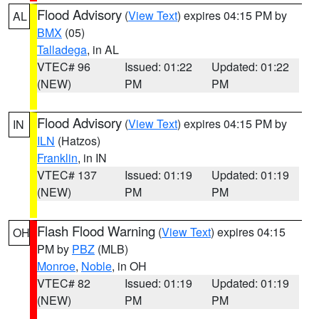
Flood Advisory
(
View Text
) expires 04:15 PM by
AL
BMX
(05)
Talladega
, in AL
VTEC# 96
Issued: 01:22
Updated: 01:22
(NEW)
PM
PM
Flood Advisory
(
View Text
) expires 04:15 PM by
IN
ILN
(Hatzos)
Franklin
, in IN
VTEC# 137
Issued: 01:19
Updated: 01:19
(NEW)
PM
PM
Flash Flood Warning
(
View Text
) expires 04:15
OH
PM by
PBZ
(MLB)
Monroe
,
Noble
, in OH
VTEC# 82
Issued: 01:19
Updated: 01:19
(NEW)
PM
PM