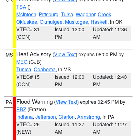
TSA
()
McIntosh
,
Pittsburg
,
Tulsa
,
Wagoner
,
Creek
,
Okfuskee
,
Okmulgee
,
Muskogee
,
Haskell
, in OK
VTEC# 31
Issued: 12:00
Updated: 11:36
(CON)
PM
AM
Heat Advisory
(
View Text
) expires 08:00 PM by
MS
MEG
(CJB)
Tunica
,
Coahoma
, in MS
VTEC# 15
Issued: 12:00
Updated: 12:43
(CON)
PM
PM
Flood Warning
(
View Text
) expires 02:45 PM by
PA
PBZ
(Frazier)
Indiana
,
Jefferson
,
Clarion
,
Armstrong
, in PA
VTEC# 26
Issued: 11:27
Updated: 11:27
(NEW)
AM
AM