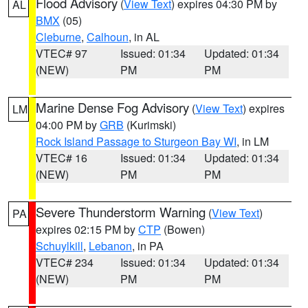
Flood Advisory
(
View Text
) expires 04:30 PM by
AL
BMX
(05)
Cleburne
,
Calhoun
, in AL
VTEC# 97
Issued: 01:34
Updated: 01:34
(NEW)
PM
PM
Marine Dense Fog Advisory
(
View Text
) expires
LM
04:00 PM by
GRB
(Kurimski)
Rock Island Passage to Sturgeon Bay WI
, in LM
VTEC# 16
Issued: 01:34
Updated: 01:34
(NEW)
PM
PM
Severe Thunderstorm Warning
(
View Text
)
PA
expires 02:15 PM by
CTP
(Bowen)
Schuylkill
,
Lebanon
, in PA
VTEC# 234
Issued: 01:34
Updated: 01:34
(NEW)
PM
PM