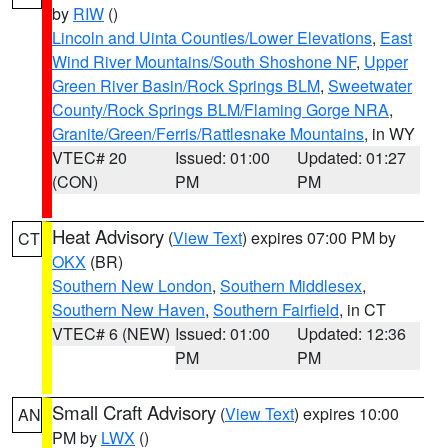
by
RIW
()
Lincoln and Uinta Counties/Lower Elevations
,
East
Wind River Mountains/South Shoshone NF
,
Upper
Green River Basin/Rock Springs BLM
,
Sweetwater
County/Rock Springs BLM/Flaming Gorge NRA
,
Granite/Green/Ferris/Rattlesnake Mountains
, in WY
VTEC# 20
Issued: 01:00
Updated: 01:27
(CON)
PM
PM
Heat Advisory
(
View Text
) expires 07:00 PM by
CT
OKX
(BR)
Southern New London
,
Southern Middlesex
,
Southern New Haven
,
Southern Fairfield
, in CT
VTEC# 6 (NEW)
Issued: 01:00
Updated: 12:36
PM
PM
Small Craft Advisory
(
View Text
) expires 10:00
AN
PM by
LWX
()