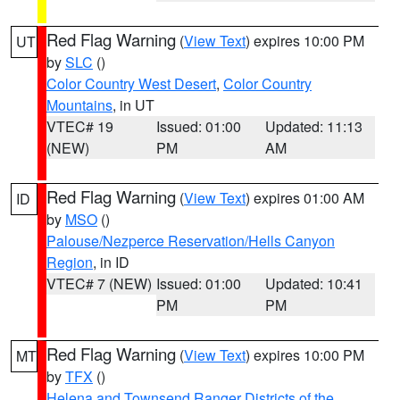
Red Flag Warning
(
View Text
) expires 10:00 PM
UT
by
SLC
()
Color Country West Desert
,
Color Country
Mountains
, in UT
VTEC# 19
Issued: 01:00
Updated: 11:13
(NEW)
PM
AM
Red Flag Warning
(
View Text
) expires 01:00 AM
ID
by
MSO
()
Palouse/Nezperce Reservation/Hells Canyon
Region
, in ID
VTEC# 7 (NEW)
Issued: 01:00
Updated: 10:41
PM
PM
Red Flag Warning
(
View Text
) expires 10:00 PM
MT
by
TFX
()
Helena and Townsend Ranger Districts of the