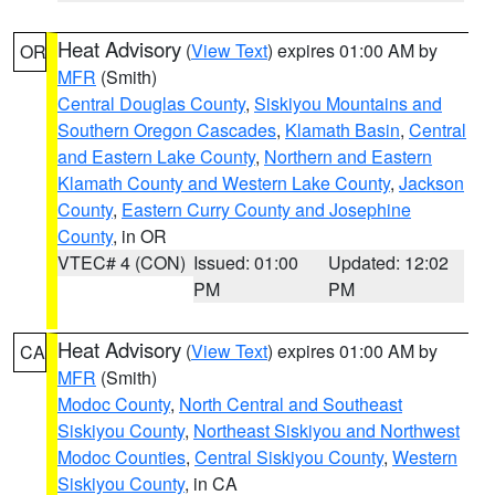
Heat Advisory
(
View Text
) expires 01:00 AM by
OR
MFR
(Smith)
Central Douglas County
,
Siskiyou Mountains and
Southern Oregon Cascades
,
Klamath Basin
,
Central
and Eastern Lake County
,
Northern and Eastern
Klamath County and Western Lake County
,
Jackson
County
,
Eastern Curry County and Josephine
County
, in OR
VTEC# 4 (CON)
Issued: 01:00
Updated: 12:02
PM
PM
Heat Advisory
(
View Text
) expires 01:00 AM by
CA
MFR
(Smith)
Modoc County
,
North Central and Southeast
Siskiyou County
,
Northeast Siskiyou and Northwest
Modoc Counties
,
Central Siskiyou County
,
Western
Siskiyou County
, in CA