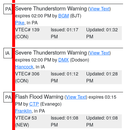
Severe Thunderstorm Warning
(
View Text
)
PA
expires 02:00 PM by
BGM
(BJT)
Pike
, in PA
VTEC# 139
Issued: 01:17
Updated: 01:32
(CON)
PM
PM
Severe Thunderstorm Warning
(
View Text
)
IA
expires 02:00 PM by
DMX
(Dodson)
Hancock
, in IA
VTEC# 306
Issued: 01:12
Updated: 01:28
(CON)
PM
PM
Flash Flood Warning
(
View Text
) expires 03:15
PA
PM by
CTP
(Evanego)
Franklin
, in PA
VTEC# 53
Issued: 01:08
Updated: 01:08
(NEW)
PM
PM