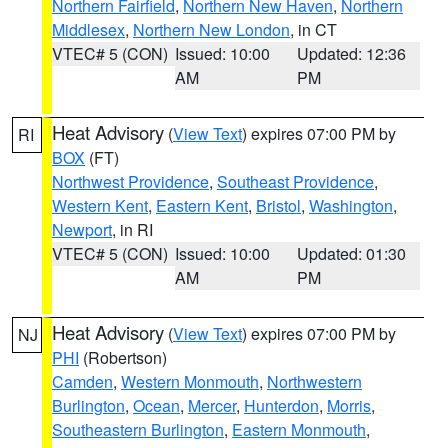
Northern Fairfield
,
Northern New Haven
,
Northern
Middlesex
,
Northern New London
, in CT
VTEC# 5 (CON)
Issued: 10:00
Updated: 12:36
AM
PM
Heat Advisory
(
View Text
) expires 07:00 PM by
RI
BOX
(FT)
Northwest Providence
,
Southeast Providence
,
Western Kent
,
Eastern Kent
,
Bristol
,
Washington
,
Newport
, in RI
VTEC# 5 (CON)
Issued: 10:00
Updated: 01:30
AM
PM
Heat Advisory
(
View Text
) expires 07:00 PM by
NJ
PHI
(Robertson)
Camden
,
Western Monmouth
,
Northwestern
Burlington
,
Ocean
,
Mercer
,
Hunterdon
,
Morris
,
Southeastern Burlington
,
Eastern Monmouth
,