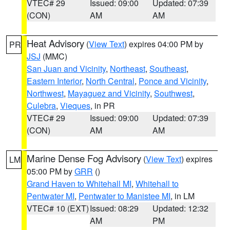
VTEC# 29
Issued: 09:00
Updated: 07:39
(CON)
AM
AM
Heat Advisory
(
View Text
) expires 04:00 PM by
PR
JSJ
(MMC)
San Juan and Vicinity
,
Northeast
,
Southeast
,
Eastern Interior
,
North Central
,
Ponce and Vicinity
,
Northwest
,
Mayaguez and Vicinity
,
Southwest
,
Culebra
,
Vieques
, in PR
VTEC# 29
Issued: 09:00
Updated: 07:39
(CON)
AM
AM
Marine Dense Fog Advisory
(
View Text
) expires
LM
05:00 PM by
GRR
()
Grand Haven to Whitehall MI
,
Whitehall to
Pentwater MI
,
Pentwater to Manistee MI
, in LM
VTEC# 10 (EXT)
Issued: 08:29
Updated: 12:32
AM
PM