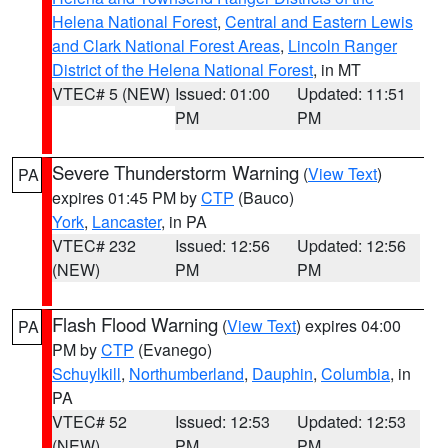
Helena National Forest
,
Central and Eastern Lewis
and Clark National Forest Areas
,
Lincoln Ranger
District of the Helena National Forest
, in MT
VTEC# 5 (NEW)
Issued: 01:00
Updated: 11:51
PM
PM
Severe Thunderstorm Warning
(
View Text
)
PA
expires 01:45 PM by
CTP
(Bauco)
York
,
Lancaster
, in PA
VTEC# 232
Issued: 12:56
Updated: 12:56
(NEW)
PM
PM
Flash Flood Warning
(
View Text
) expires 04:00
PA
PM by
CTP
(Evanego)
Schuylkill
,
Northumberland
,
Dauphin
,
Columbia
, in
PA
VTEC# 52
Issued: 12:53
Updated: 12:53
(NEW)
PM
PM