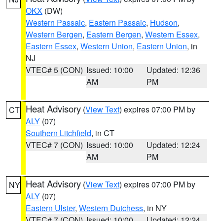
OKX
(DW)
Western Passaic
,
Eastern Passaic
,
Hudson
,
Western Bergen
,
Eastern Bergen
,
Western Essex
,
Eastern Essex
,
Western Union
,
Eastern Union
, in
NJ
VTEC# 5 (CON)
Issued: 10:00
Updated: 12:36
AM
PM
Heat Advisory
(
View Text
) expires 07:00 PM by
CT
ALY
(07)
Southern Litchfield
, in CT
VTEC# 7 (CON)
Issued: 10:00
Updated: 12:24
AM
PM
Heat Advisory
(
View Text
) expires 07:00 PM by
NY
ALY
(07)
Eastern Ulster
,
Western Dutchess
, in NY
VTEC# 7 (CON)
Issued: 10:00
Updated: 12:24