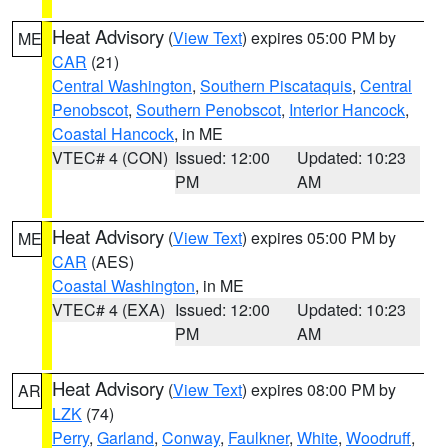
Heat Advisory
(
View Text
) expires 05:00 PM by
ME
CAR
(21)
Central Washington
,
Southern Piscataquis
,
Central
Penobscot
,
Southern Penobscot
,
Interior Hancock
,
Coastal Hancock
, in ME
VTEC# 4 (CON)
Issued: 12:00
Updated: 10:23
PM
AM
Heat Advisory
(
View Text
) expires 05:00 PM by
ME
CAR
(AES)
Coastal Washington
, in ME
VTEC# 4 (EXA)
Issued: 12:00
Updated: 10:23
PM
AM
Heat Advisory
(
View Text
) expires 08:00 PM by
AR
LZK
(74)
Perry
,
Garland
,
Conway
,
Faulkner
,
White
,
Woodruff
,