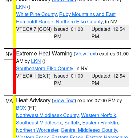
LKN
()
White Pine County
,
Ruby Mountains and East
Humboldt Range
,
Northern Elko County
, in NV
VTEC# 7 (CON)
Issued: 01:00
Updated: 12:54
PM
PM
Extreme Heat Warning
(
View Text
) expires 01:00
NV
AM by
LKN
()
Southeastern Elko County
, in NV
VTEC# 1 (EXT)
Issued: 01:00
Updated: 12:54
PM
PM
Heat Advisory
(
View Text
) expires 07:00 PM by
MA
BOX
(FT)
Northwest Middlesex County
,
Western Norfolk
,
Southeast Middlesex
,
Suffolk
,
Eastern Franklin
,
Northern Worcester
,
Central Middlesex County
,
Western Essex
,
Eastern Essex
,
Eastern Hampshire
,