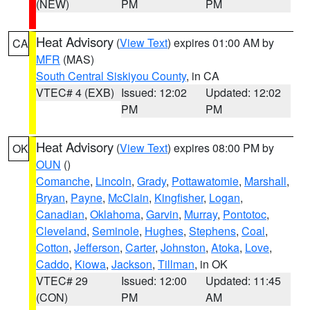
(NEW)
PM
PM
Heat Advisory
(
View Text
) expires 01:00 AM by
CA
MFR
(MAS)
South Central Siskiyou County
, in CA
VTEC# 4 (EXB)
Issued: 12:02
Updated: 12:02
PM
PM
Heat Advisory
(
View Text
) expires 08:00 PM by
OK
OUN
()
Comanche
,
Lincoln
,
Grady
,
Pottawatomie
,
Marshall
,
Bryan
,
Payne
,
McClain
,
Kingfisher
,
Logan
,
Canadian
,
Oklahoma
,
Garvin
,
Murray
,
Pontotoc
,
Cleveland
,
Seminole
,
Hughes
,
Stephens
,
Coal
,
Cotton
,
Jefferson
,
Carter
,
Johnston
,
Atoka
,
Love
,
Caddo
,
Kiowa
,
Jackson
,
Tillman
, in OK
VTEC# 29
Issued: 12:00
Updated: 11:45
(CON)
PM
AM