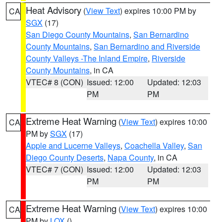
Heat Advisory
(
View Text
) expires 10:00 PM by
CA
SGX
(17)
San Diego County Mountains
,
San Bernardino
County Mountains
,
San Bernardino and Riverside
County Valleys -The Inland Empire
,
Riverside
County Mountains
, in CA
VTEC# 8 (CON)
Issued: 12:00
Updated: 12:03
PM
PM
Extreme Heat Warning
(
View Text
) expires 10:00
CA
PM by
SGX
(17)
Apple and Lucerne Valleys
,
Coachella Valley
,
San
Diego County Deserts
,
Napa County
, in CA
VTEC# 7 (CON)
Issued: 12:00
Updated: 12:03
PM
PM
Extreme Heat Warning
(
View Text
) expires 10:00
CA
PM by
LOX
()