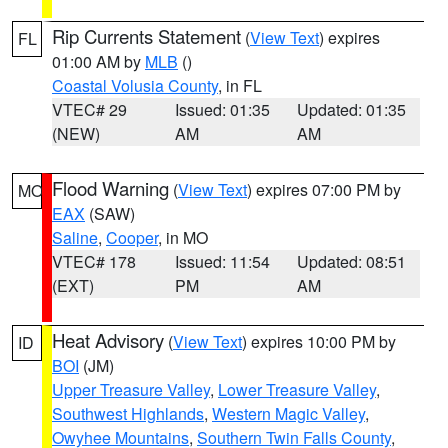
Rip Currents Statement
(
View Text
) expires
FL
01:00 AM by
MLB
()
Coastal Volusia County
, in FL
VTEC# 29
Issued: 01:35
Updated: 01:35
(NEW)
AM
AM
Flood Warning
(
View Text
) expires 07:00 PM by
MO
EAX
(SAW)
Saline
,
Cooper
, in MO
VTEC# 178
Issued: 11:54
Updated: 08:51
(EXT)
PM
AM
Heat Advisory
(
View Text
) expires 10:00 PM by
ID
BOI
(JM)
Upper Treasure Valley
,
Lower Treasure Valley
,
Southwest Highlands
,
Western Magic Valley
,
Owyhee Mountains
,
Southern Twin Falls County
,