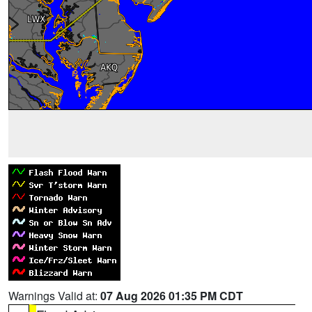
Warnings Valid at:
07 Aug 2026 01:35 PM CDT