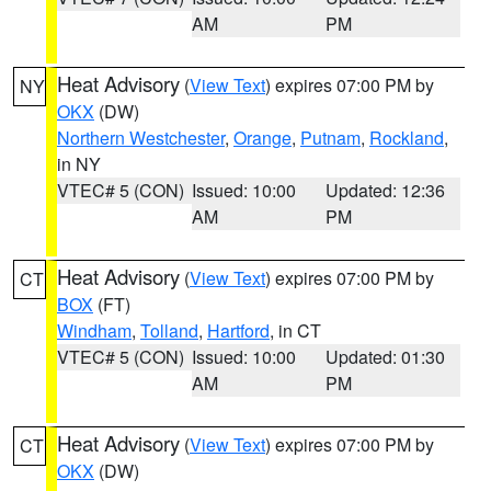
AM
PM
Heat Advisory
(
View Text
) expires 07:00 PM by
NY
OKX
(DW)
Northern Westchester
,
Orange
,
Putnam
,
Rockland
,
in NY
VTEC# 5 (CON)
Issued: 10:00
Updated: 12:36
AM
PM
Heat Advisory
(
View Text
) expires 07:00 PM by
CT
BOX
(FT)
Windham
,
Tolland
,
Hartford
, in CT
VTEC# 5 (CON)
Issued: 10:00
Updated: 01:30
AM
PM
Heat Advisory
(
View Text
) expires 07:00 PM by
CT
OKX
(DW)