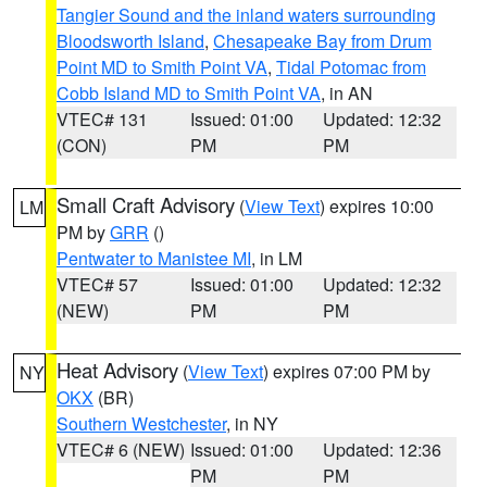
Tangier Sound and the inland waters surrounding
Bloodsworth Island
,
Chesapeake Bay from Drum
Point MD to Smith Point VA
,
Tidal Potomac from
Cobb Island MD to Smith Point VA
, in AN
VTEC# 131
Issued: 01:00
Updated: 12:32
(CON)
PM
PM
Small Craft Advisory
(
View Text
) expires 10:00
LM
PM by
GRR
()
Pentwater to Manistee MI
, in LM
VTEC# 57
Issued: 01:00
Updated: 12:32
(NEW)
PM
PM
Heat Advisory
(
View Text
) expires 07:00 PM by
NY
OKX
(BR)
Southern Westchester
, in NY
VTEC# 6 (NEW)
Issued: 01:00
Updated: 12:36
PM
PM