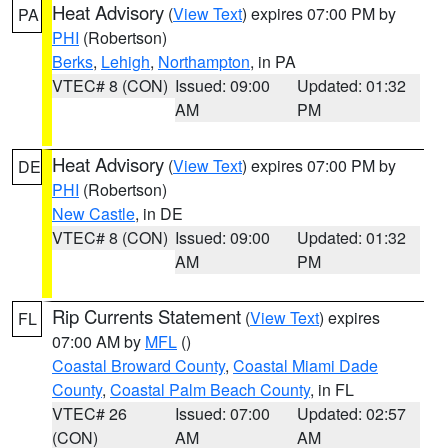
Heat Advisory
(
View Text
) expires 07:00 PM by
PA
PHI
(Robertson)
Berks
,
Lehigh
,
Northampton
, in PA
VTEC# 8 (CON)
Issued: 09:00
Updated: 01:32
AM
PM
Heat Advisory
(
View Text
) expires 07:00 PM by
DE
PHI
(Robertson)
New Castle
, in DE
VTEC# 8 (CON)
Issued: 09:00
Updated: 01:32
AM
PM
Rip Currents Statement
(
View Text
) expires
FL
07:00 AM by
MFL
()
Coastal Broward County
,
Coastal Miami Dade
County
,
Coastal Palm Beach County
, in FL
VTEC# 26
Issued: 07:00
Updated: 02:57
(CON)
AM
AM