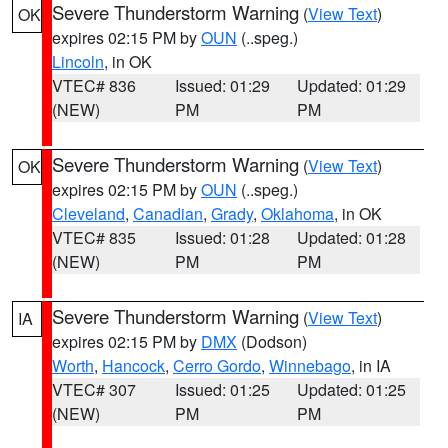
Severe Thunderstorm Warning
(
View Text
)
OK
expires 02:15 PM by
OUN
(..speg.)
Lincoln
, in OK
VTEC# 836
Issued: 01:29
Updated: 01:29
(NEW)
PM
PM
Severe Thunderstorm Warning
(
View Text
)
OK
expires 02:15 PM by
OUN
(..speg.)
Cleveland
,
Canadian
,
Grady
,
Oklahoma
, in OK
VTEC# 835
Issued: 01:28
Updated: 01:28
(NEW)
PM
PM
Severe Thunderstorm Warning
(
View Text
)
IA
expires 02:15 PM by
DMX
(Dodson)
Worth
,
Hancock
,
Cerro Gordo
,
Winnebago
, in IA
VTEC# 307
Issued: 01:25
Updated: 01:25
(NEW)
PM
PM