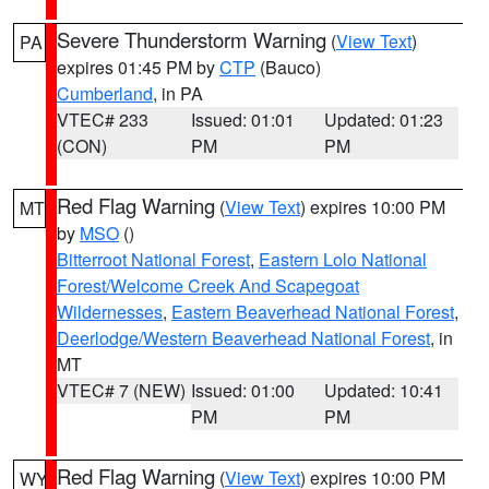
Severe Thunderstorm Warning
(
View Text
)
PA
expires 01:45 PM by
CTP
(Bauco)
Cumberland
, in PA
VTEC# 233
Issued: 01:01
Updated: 01:23
(CON)
PM
PM
Red Flag Warning
(
View Text
) expires 10:00 PM
MT
by
MSO
()
Bitterroot National Forest
,
Eastern Lolo National
Forest/Welcome Creek And Scapegoat
Wildernesses
,
Eastern Beaverhead National Forest
,
Deerlodge/Western Beaverhead National Forest
, in
MT
VTEC# 7 (NEW)
Issued: 01:00
Updated: 10:41
PM
PM
Red Flag Warning
(
View Text
) expires 10:00 PM
WY