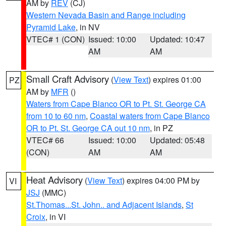
AM by
REV
(CJ)
Western Nevada Basin and Range including
Pyramid Lake
, in NV
VTEC# 1 (CON)
Issued: 10:00
Updated: 10:47
AM
AM
Small Craft Advisory
(
View Text
) expires 01:00
PZ
AM by
MFR
()
Waters from Cape Blanco OR to Pt. St. George CA
from 10 to 60 nm
,
Coastal waters from Cape Blanco
OR to Pt. St. George CA out 10 nm
, in PZ
VTEC# 66
Issued: 10:00
Updated: 05:48
(CON)
AM
AM
Heat Advisory
(
View Text
) expires 04:00 PM by
VI
JSJ
(MMC)
St.Thomas...St. John.. and Adjacent Islands
,
St
Croix
, in VI