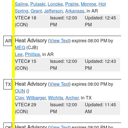
Saline
,
Pulaski
,
Lonoke
,
Prairie
,
Monroe
,
Hot
Spring
,
Grant
,
Jefferson
,
Arkansas
, in AR
VTEC# 18
Issued: 12:00
Updated: 12:45
(CON)
PM
PM
Heat Advisory
(
View Text
) expires 08:00 PM by
AR
MEG
(CJB)
Lee
,
Phillips
, in AR
VTEC# 15
Issued: 12:00
Updated: 12:43
(CON)
PM
PM
Heat Advisory
(
View Text
) expires 08:00 PM by
TX
OUN
()
Clay
,
Wilbarger
,
Wichita
,
Archer
, in TX
VTEC# 29
Issued: 12:00
Updated: 11:45
(CON)
PM
AM
Heat Advisory
(
View Text
) expires 08:00 PM by
OK