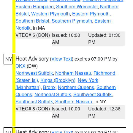
Eastern Hampden
,
Southern Worcester
,
Northern
Bristol
,
Western Plymouth
,
Eastern Plymouth
,
Southern Bristol
,
Southern Plymouth
,
Eastern
Norfolk
, in MA
VTEC# 5 (CON)
Issued: 10:00
Updated: 01:30
AM
PM
Heat Advisory
(
View Text
) expires 07:00 PM by
NY
OKX
(DW)
Northwest Suffolk
,
Northern Nassau
,
Richmond
(Staten Is.)
,
Kings (Brooklyn)
,
New York
(Manhattan)
,
Bronx
,
Northern Queens
,
Southern
Queens
,
Northeast Suffolk
,
Southwest Suffolk
,
Southeast Suffolk
,
Southern Nassau
, in NY
VTEC# 5 (CON)
Issued: 10:00
Updated: 12:36
AM
PM
Heat Advisory
(
View Text
) expires 07:00 PM by
NJ