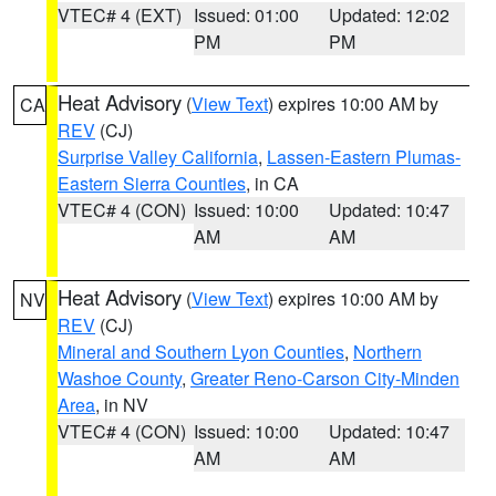
VTEC# 4 (EXT)
Issued: 01:00
Updated: 12:02
PM
PM
Heat Advisory
(
View Text
) expires 10:00 AM by
CA
REV
(CJ)
Surprise Valley California
,
Lassen-Eastern Plumas-
Eastern Sierra Counties
, in CA
VTEC# 4 (CON)
Issued: 10:00
Updated: 10:47
AM
AM
Heat Advisory
(
View Text
) expires 10:00 AM by
NV
REV
(CJ)
Mineral and Southern Lyon Counties
,
Northern
Washoe County
,
Greater Reno-Carson City-Minden
Area
, in NV
VTEC# 4 (CON)
Issued: 10:00
Updated: 10:47
AM
AM