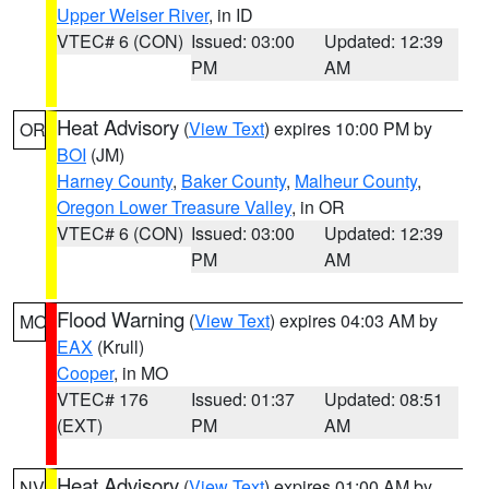
Upper Weiser River
, in ID
VTEC# 6 (CON)
Issued: 03:00
Updated: 12:39
PM
AM
Heat Advisory
(
View Text
) expires 10:00 PM by
OR
BOI
(JM)
Harney County
,
Baker County
,
Malheur County
,
Oregon Lower Treasure Valley
, in OR
VTEC# 6 (CON)
Issued: 03:00
Updated: 12:39
PM
AM
Flood Warning
(
View Text
) expires 04:03 AM by
MO
EAX
(Krull)
Cooper
, in MO
VTEC# 176
Issued: 01:37
Updated: 08:51
(EXT)
PM
AM
Heat Advisory
(
View Text
) expires 01:00 AM by
NV