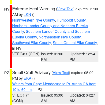
Extreme Heat Warning
(
View Text
) expires 01:00
NV
AM by
LKN
()
Northwestern Nye County
,
Humboldt County
,
Northern Lander County and Northern Eureka
County
,
Southern Lander County and Southern
Eureka County
,
Northeastern Nye County
,
Southwest Elko County
,
South Central Elko County
,
in NV
VTEC# 1 (CON)
Issued: 01:00
Updated: 12:54
PM
PM
Small Craft Advisory
(
View Text
) expires 05:00
PZ
PM by
EKA
()
Waters from Cape Mendocino to Pt. Arena CA from
10 to 60 nm
, in PZ
VTEC# 74
Issued: 05:00
Updated: 04:27
(CON)
AM
AM