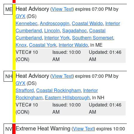
Heat Advisory
(
View Text
) expires 07:00 PM by
ME
GYX
(DS)
Kennebec
,
Androscoggin
,
Coastal Waldo
,
Interior
Cumberland
,
Lincoln
,
Sagadahoc
,
Coastal
Cumberland
,
Interior York
,
Southern Somerset
,
Knox
,
Coastal York
,
Interior Waldo
, in ME
VTEC# 10
Issued: 10:00
Updated: 01:46
(CON)
AM
AM
Heat Advisory
(
View Text
) expires 07:00 PM by
NH
GYX
(DS)
Strafford
,
Coastal Rockingham
,
Interior
Rockingham
,
Eastern Hillsborough
, in NH
VTEC# 10
Issued: 10:00
Updated: 01:46
(CON)
AM
AM
Extreme Heat Warning
(
View Text
) expires 10:00
NV