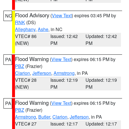
Flood Advisory
(
View Text
) expires 03:45 PM by
NC
RNK
(DS)
Alleghany
,
Ashe
, in NC
VTEC# 86
Issued: 12:42
Updated: 12:42
(NEW)
PM
PM
Flood Warning
(
View Text
) expires 06:15 PM by
PA
PBZ
(Frazier)
Clarion
,
Jefferson
,
Armstrong
, in PA
VTEC# 28
Issued: 12:19
Updated: 12:19
(NEW)
PM
PM
Flood Warning
(
View Text
) expires 06:15 PM by
PA
PBZ
(Frazier)
Armstrong
,
Butler
,
Clarion
,
Jefferson
, in PA
VTEC# 27
Issued: 12:17
Updated: 12:17