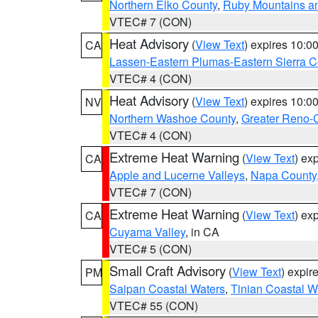
Northern Elko County
,
Ruby Mountains a
VTEC# 7 (CON)
Heat Advisory
(
View Text
) expires 10:
CA
Lassen-Eastern Plumas-Eastern Sierra C
VTEC# 4 (CON)
Heat Advisory
(
View Text
) expires 10:
NV
Northern Washoe County
,
Greater Reno-
VTEC# 4 (CON)
Extreme Heat Warning
(
View Text
) ex
CA
Apple and Lucerne Valleys
,
Napa County
VTEC# 7 (CON)
Extreme Heat Warning
(
View Text
) ex
CA
Cuyama Valley
, in CA
VTEC# 5 (CON)
Small Craft Advisory
(
View Text
) expi
PM
Saipan Coastal Waters
,
Tinian Coastal W
VTEC# 55 (CON)