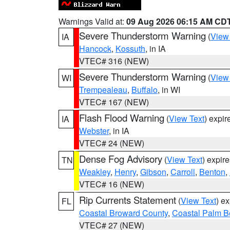
Warnings Valid at:
09 Aug 2026 06:15 AM CD
Severe Thunderstorm Warning
(
View
IA
Hancock
,
Kossuth
, in IA
VTEC# 316 (NEW)
Severe Thunderstorm Warning
(
View
WI
Trempealeau
,
Buffalo
, in WI
VTEC# 167 (NEW)
Flash Flood Warning
(
View Text
) expi
IA
Webster
, in IA
VTEC# 24 (NEW)
Dense Fog Advisory
(
View Text
) expir
TN
Weakley
,
Henry
,
Gibson
,
Carroll
,
Benton
,
VTEC# 16 (NEW)
Rip Currents Statement
(
View Text
) e
FL
Coastal Broward County
,
Coastal Palm B
VTEC# 27 (NEW)