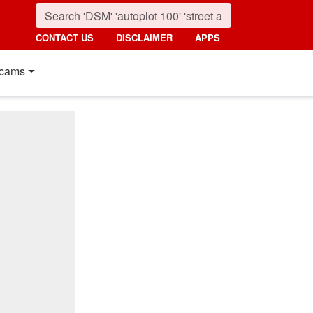
CONTACT US
DISCLAIMER
APPS
cams