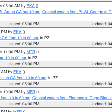
res 05:00 AM by
EKA
()
Pt. Arena CA out 10 nm
,
Coastal waters from Pt. St. George to
Issued: 05:00 PM
Updated: 0
00 PM by
EKA
()
a CA from 10 to 60 nm
, in PZ
Issued: 05:00 PM
Updated: 0
res 11:00 PM by
MTR
()
rom 10 to 60 nm
, in PZ
Issued: 05:00 PM
Updated: 0
00 AM by
EKA
()
ocino CA from 10 to 60 nm
, in PZ
Issued: 05:00 PM
Updated: 0
res 10:00 PM by
MFR
()
 from 10 to 60 nm
,
Coastal waters from Florence to Cape Blanc
Issued: 04:00 PM
Updated: 0
00 PM by
MFR
()