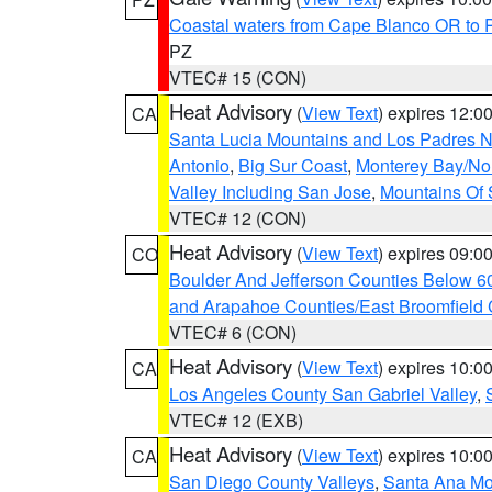
Coastal waters from Cape Blanco OR to P
PZ
VTEC# 15 (CON)
Heat Advisory
(
View Text
) expires 12:
CA
Santa Lucia Mountains and Los Padres Na
Antonio
,
Big Sur Coast
,
Monterey Bay/Nort
Valley Including San Jose
,
Mountains Of 
VTEC# 12 (CON)
Heat Advisory
(
View Text
) expires 09:
CO
Boulder And Jefferson Counties Below 6
and Arapahoe Counties/East Broomfield 
VTEC# 6 (CON)
Heat Advisory
(
View Text
) expires 10:
CA
Los Angeles County San Gabriel Valley
,
VTEC# 12 (EXB)
Heat Advisory
(
View Text
) expires 10:
CA
San Diego County Valleys
,
Santa Ana Mou