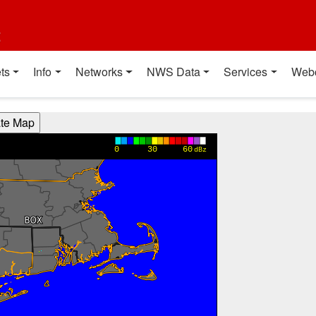
t
ts
Info
Networks
NWS Data
Services
Web