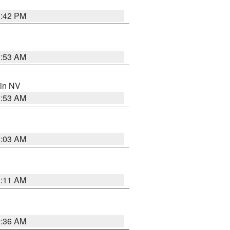
1:42 PM
1:53 AM
 in NV
1:53 AM
5:03 AM
1:11 AM
2:36 AM