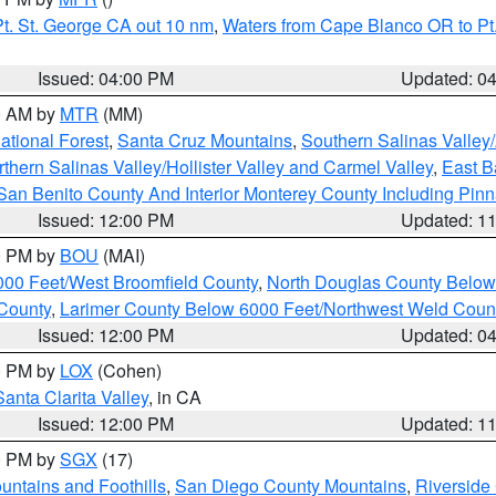
t. St. George CA out 10 nm
,
Waters from Cape Blanco OR to Pt.
Issued: 04:00 PM
Updated: 0
00 AM by
MTR
(MM)
tional Forest
,
Santa Cruz Mountains
,
Southern Salinas Valley
hern Salinas Valley/Hollister Valley and Carmel Valley
,
East Ba
San Benito County And Interior Monterey County Including Pin
Issued: 12:00 PM
Updated: 1
00 PM by
BOU
(MAI)
000 Feet/West Broomfield County
,
North Douglas County Belo
County
,
Larimer County Below 6000 Feet/Northwest Weld Coun
Issued: 12:00 PM
Updated: 0
00 PM by
LOX
(Cohen)
Santa Clarita Valley
, in CA
Issued: 12:00 PM
Updated: 1
00 PM by
SGX
(17)
ntains and Foothills
,
San Diego County Mountains
,
Riverside