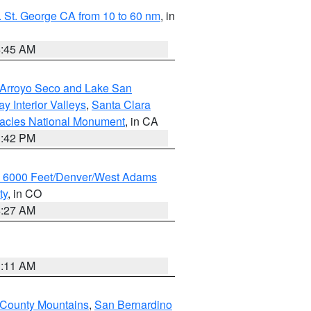
 St. George CA from 10 to 60 nm
, in
4:45 AM
/Arroyo Seco and Lake San
y Interior Valleys
,
Santa Clara
nacles National Monument
, in CA
1:42 PM
w 6000 Feet/Denver/West Adams
ty
, in CO
4:27 AM
1:11 AM
 County Mountains
,
San Bernardino