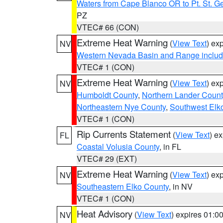
Waters from Cape Blanco OR to Pt. St. G
PZ
VTEC# 66 (CON)
Extreme Heat Warning
(
View Text
) ex
NV
Western Nevada Basin and Range includ
VTEC# 1 (CON)
Extreme Heat Warning
(
View Text
) ex
NV
Humboldt County
,
Northern Lander Count
Northeastern Nye County
,
Southwest Elk
VTEC# 1 (CON)
Rip Currents Statement
(
View Text
) e
FL
Coastal Volusia County
, in FL
VTEC# 29 (EXT)
Extreme Heat Warning
(
View Text
) ex
NV
Southeastern Elko County
, in NV
VTEC# 1 (CON)
Heat Advisory
(
View Text
) expires 01:
NV