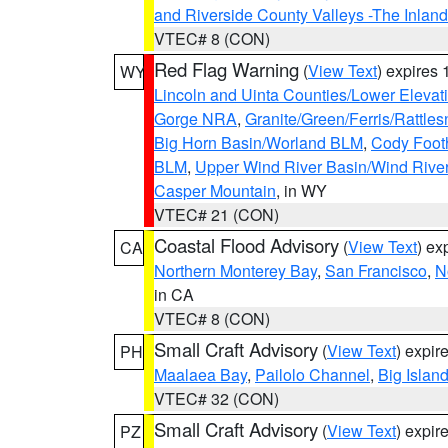
and Riverside County Valleys -The Inlan
VTEC# 8 (CON)
Red Flag Warning
(
View Text
) expires
WY
Lincoln and Uinta Counties/Lower Elevat
Gorge NRA
,
Granite/Green/Ferris/Rattle
Big Horn Basin/Worland BLM
,
Cody Footh
BLM
,
Upper Wind River Basin/Wind Rive
Casper Mountain
, in WY
VTEC# 21 (CON)
Coastal Flood Advisory
(
View Text
) ex
CA
Northern Monterey Bay
,
San Francisco
,
N
in CA
VTEC# 8 (CON)
Small Craft Advisory
(
View Text
) expi
PH
Maalaea Bay
,
Pailolo Channel
,
Big Islan
VTEC# 32 (CON)
Small Craft Advisory
(
View Text
) expi
PZ