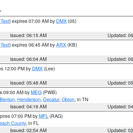
T
 Text
) expires 07:00 AM by
DMX
(05)
Issued: 06:15 AM
Updated: 0
 Text
) expires 06:45 AM by
ARX
(KB)
Issued: 06:04 AM
Updated: 0
res 12:00 PM by
DMX
(Lee)
Issued: 05:48 AM
Updated: 0
es 09:00 AM by
MEG
(PWB)
Benton
,
Henderson
,
Decatur
,
Obion
, in TN
Issued: 04:16 AM
Updated: 0
xpires 07:00 PM by
MFL
(RAG)
each County
, in FL
Issued: 02:54 AM
Updated: 0