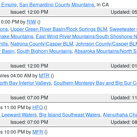
d Empire
,
San Bernardino County Mountains
, in CA
Issued: 12:00 PM
Updated: 0
 10:00 PM by
RIW
()
ions
,
Upper Green River Basin/Rock Springs BLM
,
Sweetwater 
snake Mountains
,
East Wind River Mountains/South Shoshone 
ills
,
Natrona County/Casper BLM
,
Johnson County/Casper BL
r Basin
,
South Bighorn Mountains
,
Absaroka Mountains/North 
Issued: 12:00 PM
Updated: 0
pires 04:00 AM by
MTR
()
orth Bay Interior Valleys
,
Southern Monterey Bay and Big Sur C
Issued: 07:00 PM
Updated: 1
res 11:00 PM by
HFO
()
d Leeward Waters
,
Big Island Southeast Waters
,
Alenuihaha Ch
Issued: 07:00 PM
Updated: 0
res 10:00 PM by
MFR
()