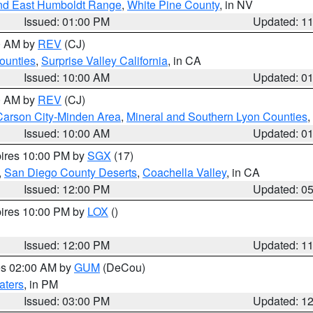
nd East Humboldt Range
,
White Pine County
, in NV
Issued: 01:00 PM
Updated: 1
00 AM by
REV
(CJ)
ounties
,
Surprise Valley California
, in CA
Issued: 10:00 AM
Updated: 0
00 AM by
REV
(CJ)
Carson City-Minden Area
,
Mineral and Southern Lyon Counties
,
Issued: 10:00 AM
Updated: 0
pires 10:00 PM by
SGX
(17)
,
San Diego County Deserts
,
Coachella Valley
, in CA
Issued: 12:00 PM
Updated: 0
pires 10:00 PM by
LOX
()
Issued: 12:00 PM
Updated: 1
res 02:00 AM by
GUM
(DeCou)
aters
, in PM
Issued: 03:00 PM
Updated: 1