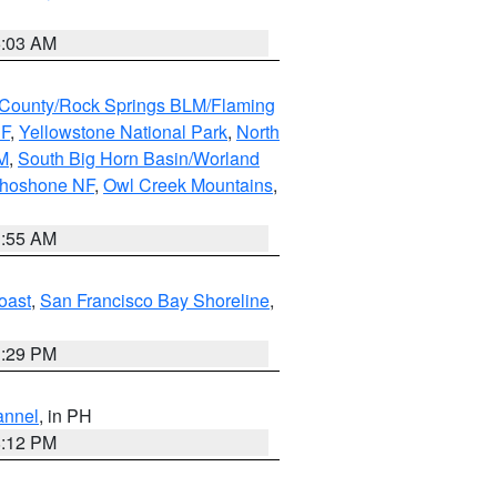
5:03 AM
County/Rock Springs BLM/Flaming
NF
,
Yellowstone National Park
,
North
M
,
South Big Horn Basin/Worland
Shoshone NF
,
Owl Creek Mountains
,
1:55 AM
oast
,
San Francisco Bay Shoreline
,
1:29 PM
annel
, in PH
8:12 PM