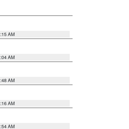
6:15 AM
6:04 AM
5:48 AM
4:16 AM
2:54 AM