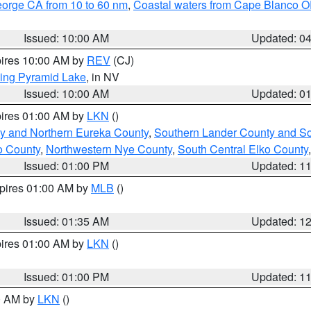
eorge CA from 10 to 60 nm
,
Coastal waters from Cape Blanco OR
Issued: 10:00 AM
Updated: 0
pires 10:00 AM by
REV
(CJ)
ing Pyramid Lake
, in NV
Issued: 10:00 AM
Updated: 0
pires 01:00 AM by
LKN
()
y and Northern Eureka County
,
Southern Lander County and S
o County
,
Northwestern Nye County
,
South Central Elko County
Issued: 01:00 PM
Updated: 1
xpires 01:00 AM by
MLB
()
Issued: 01:35 AM
Updated: 1
pires 01:00 AM by
LKN
()
Issued: 01:00 PM
Updated: 1
00 AM by
LKN
()