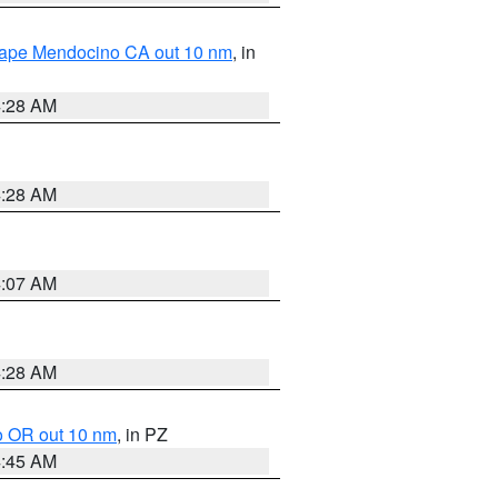
 Cape Mendocino CA out 10 nm
, in
4:28 AM
4:28 AM
4:07 AM
4:28 AM
o OR out 10 nm
, in PZ
4:45 AM