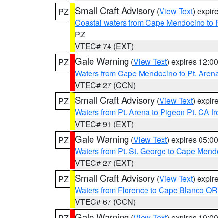
Small Craft Advisory
(
View Text
) expi
PZ
Coastal waters from Cape Mendocino to 
PZ
VTEC# 74 (EXT)
Gale Warning
(
View Text
) expires 12:
PZ
Waters from Cape Mendocino to Pt. Aren
VTEC# 27 (CON)
Small Craft Advisory
(
View Text
) expi
PZ
Waters from Pt. Arena to Pigeon Pt. CA f
VTEC# 91 (EXT)
Gale Warning
(
View Text
) expires 05:
PZ
Waters from Pt. St. George to Cape Mend
VTEC# 27 (EXT)
Small Craft Advisory
(
View Text
) expi
PZ
Waters from Florence to Cape Blanco OR
VTEC# 67 (CON)
Gale Warning
(
View Text
) expires 10:
PZ