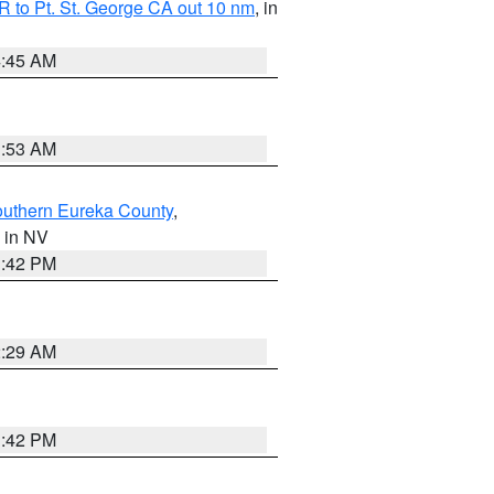
 to Pt. St. George CA out 10 nm
, in
4:45 AM
1:53 AM
outhern Eureka County
,
, in NV
1:42 PM
2:29 AM
1:42 PM