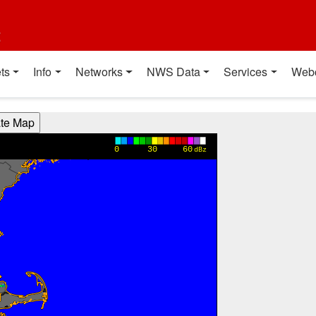
t
ts
Info
Networks
NWS Data
Services
Web