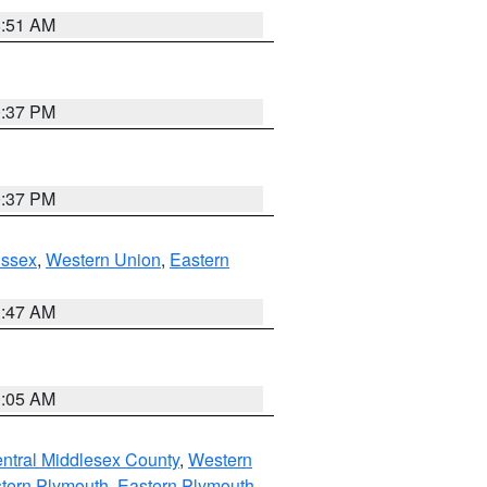
8:51 AM
0:37 PM
0:37 PM
Essex
,
Western Union
,
Eastern
1:47 AM
1:05 AM
ntral Middlesex County
,
Western
tern Plymouth
,
Eastern Plymouth
,