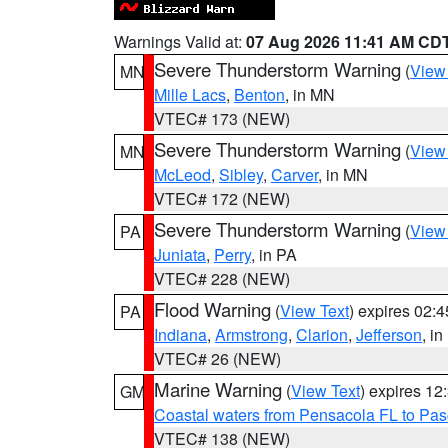
Warnings Valid at:
07 Aug 2026 11:41 AM CD
Severe Thunderstorm Warning
(
View
MN
Mille Lacs
,
Benton
, in MN
VTEC# 173 (NEW)
Severe Thunderstorm Warning
(
View
MN
McLeod
,
Sibley
,
Carver
, in MN
VTEC# 172 (NEW)
Severe Thunderstorm Warning
(
View
PA
Juniata
,
Perry
, in PA
VTEC# 228 (NEW)
Flood Warning
(
View Text
) expires 02:
PA
Indiana
,
Armstrong
,
Clarion
,
Jefferson
, i
VTEC# 26 (NEW)
Marine Warning
(
View Text
) expires 1
GM
Coastal waters from Pensacola FL to Pa
VTEC# 138 (NEW)