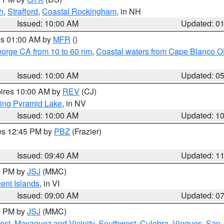
h
,
Strafford
,
Coastal Rockingham
, in NH
Issued: 10:00 AM
Updated: 0
res 01:00 AM by
MFR
()
eorge CA from 10 to 60 nm
,
Coastal waters from Cape Blanco OR
Issued: 10:00 AM
Updated: 0
pires 10:00 AM by
REV
(CJ)
ing Pyramid Lake
, in NV
Issued: 10:00 AM
Updated: 1
res 12:45 PM by
PBZ
(Frazier)
Issued: 09:40 AM
Updated: 1
00 PM by
JSJ
(MMC)
cent Islands
, in VI
Issued: 09:00 AM
Updated: 0
00 PM by
JSJ
(MMC)
est
,
Mayaguez and Vicinity
,
Southwest
,
Culebra
,
Vieques
,
San 