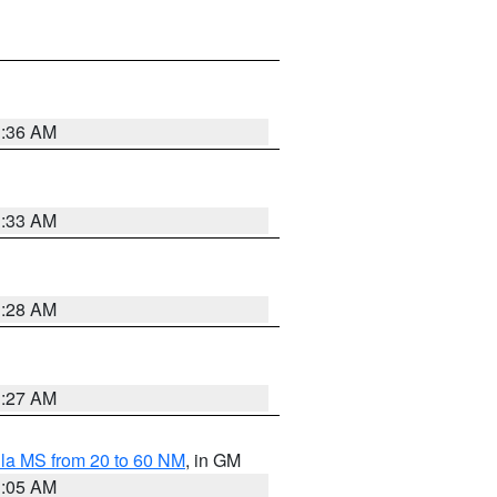
1:36 AM
1:33 AM
1:28 AM
1:27 AM
la MS from 20 to 60 NM
, in GM
1:05 AM