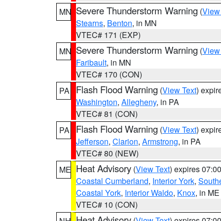
Severe Thunderstorm Warning
(
View
MN
Stearns
,
Benton
, in MN
VTEC# 171 (EXP)
Severe Thunderstorm Warning
(
View
MN
Faribault
, in MN
VTEC# 170 (CON)
Flash Flood Warning
(
View Text
) expi
PA
Washington
,
Allegheny
, in PA
VTEC# 81 (CON)
Flash Flood Warning
(
View Text
) expi
PA
Jefferson
,
Clarion
,
Armstrong
, in PA
VTEC# 80 (NEW)
Heat Advisory
(
View Text
) expires 07:
ME
Coastal Cumberland
,
Interior York
,
South
Coastal York
,
Interior Waldo
,
Knox
, in ME
VTEC# 10 (CON)
Heat Advisory
(
View Text
) expires 07:
NH