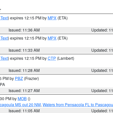
T
 Text
) expires 12:15 PM by
MPX
(ETA)
Issued: 11:36 AM
Updated: 1
 Text
) expires 12:15 PM by
MPX
(ETA)
Issued: 11:33 AM
Updated: 1
 Text
) expires 12:15 PM by
CTP
(Lambert)
Issued: 11:28 AM
Updated: 1
45 PM by
PBZ
(Frazier)
n PA
Issued: 11:27 AM
Updated: 1
2:30 PM by
MOB
()
scagoula MS out 20 NM
,
Waters from Pensacola FL to Pascagou
Issued: 11:05 AM
Updated: 1