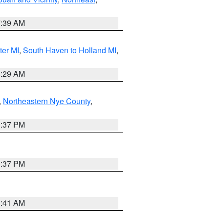
7:39 AM
ter MI
,
South Haven to Holland MI
,
8:29 AM
,
Northeastern Nye County
,
0:37 PM
0:37 PM
1:41 AM