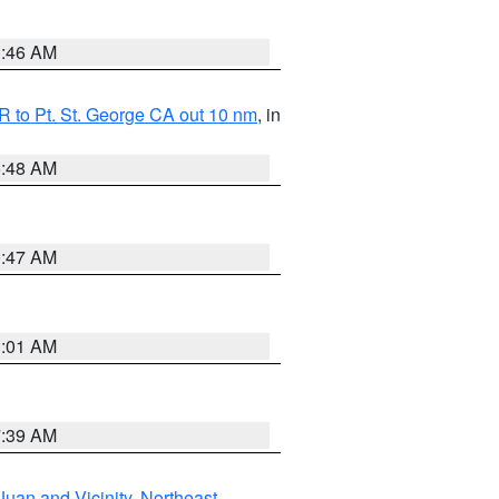
1:46 AM
 to Pt. St. George CA out 10 nm
, in
5:48 AM
0:47 AM
1:01 AM
7:39 AM
Juan and Vicinity
,
Northeast
,