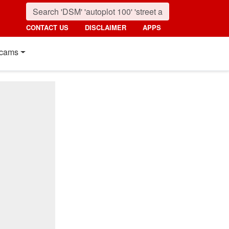
CONTACT US
DISCLAIMER
APPS
cams