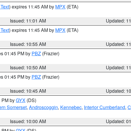
 Text
) expires 11:45 AM by
MPX
(ETA)
Issued: 11:01 AM
Updated: 1
 Text
) expires 11:45 AM by
MPX
(ETA)
Issued: 10:55 AM
Updated: 1
res 01:45 PM by
PBZ
(Frazier)
Issued: 10:50 AM
Updated: 1
res 01:45 PM by
PBZ
(Frazier)
Issued: 10:45 AM
Updated: 1
00 PM by
GYX
(DS)
ern Somerset
,
Androscoggin
,
Kennebec
,
Interior Cumberland
,
C
Issued: 10:00 AM
Updated: 0
00 PM by
GYX
(DS)