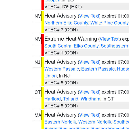
VTEC# 176 (EXT)
Heat Advisory
(
View Text
) expires 01:
NV
Northern Elko County
,
White Pine County
VTEC# 7 (CON)
Extreme Heat Warning
(
View Text
) ex
NV
South Central Elko County
,
Southeastern
VTEC# 1 (CON)
Heat Advisory
(
View Text
) expires 07:
NJ
Western Passaic
,
Eastern Passaic
,
Huds
Union
, in NJ
VTEC# 5 (CON)
Heat Advisory
(
View Text
) expires 07:
CT
Hartford
,
Tolland
,
Windham
, in CT
VTEC# 5 (CON)
Heat Advisory
(
View Text
) expires 07:
MA
Eastern Norfolk
,
Western Norfolk
,
Southe
Essex
,
Eastern Essex
,
Eastern Hampshir