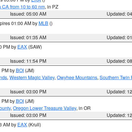
a CA from 10 to 60 nm
, in PZ
Issued: 05:00 AM
Updated: 0
xpires 01:00 AM by
MLB
()
Issued: 01:35 AM
Updated: 0
00 PM by
EAX
(SAW)
Issued: 11:54 PM
Updated: 0
00 PM by
BOI
(JM)
nds
,
Western Magic Valley
,
Owyhee Mountains
,
Southern Twin 
Issued: 03:00 PM
Updated: 1
00 PM by
BOI
(JM)
ounty
,
Oregon Lower Treasure Valley
, in OR
Issued: 03:00 PM
Updated: 1
03 AM by
EAX
(Krull)