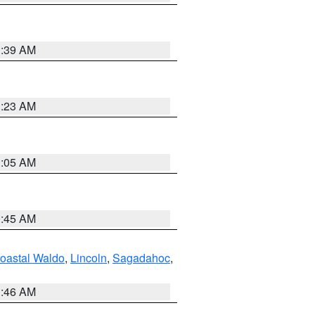
1:39 AM
1:23 AM
1:05 AM
0:45 AM
oastal Waldo
,
Lincoln
,
Sagadahoc
,
1:46 AM