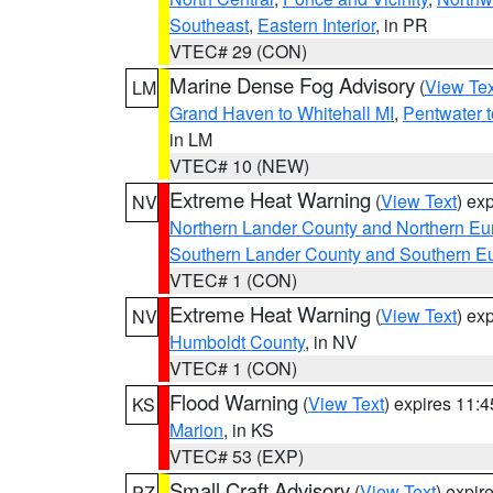
Southeast
,
Eastern Interior
, in PR
VTEC# 29 (CON)
Marine Dense Fog Advisory
(
View Tex
LM
Grand Haven to Whitehall MI
,
Pentwater 
in LM
VTEC# 10 (NEW)
Extreme Heat Warning
(
View Text
) ex
NV
Northern Lander County and Northern Eu
Southern Lander County and Southern E
VTEC# 1 (CON)
Extreme Heat Warning
(
View Text
) ex
NV
Humboldt County
, in NV
VTEC# 1 (CON)
Flood Warning
(
View Text
) expires 11:
KS
Marion
, in KS
VTEC# 53 (EXP)
Small Craft Advisory
(
View Text
) expi
PZ