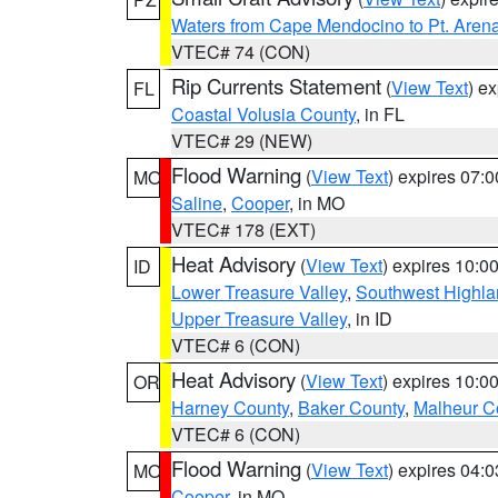
Waters from Cape Mendocino to Pt. Aren
VTEC# 74 (CON)
Rip Currents Statement
(
View Text
) e
FL
Coastal Volusia County
, in FL
VTEC# 29 (NEW)
Flood Warning
(
View Text
) expires 07:
MO
Saline
,
Cooper
, in MO
VTEC# 178 (EXT)
Heat Advisory
(
View Text
) expires 10:
ID
Lower Treasure Valley
,
Southwest Highla
Upper Treasure Valley
, in ID
VTEC# 6 (CON)
Heat Advisory
(
View Text
) expires 10:
OR
Harney County
,
Baker County
,
Malheur C
VTEC# 6 (CON)
Flood Warning
(
View Text
) expires 04:
MO
Cooper
, in MO