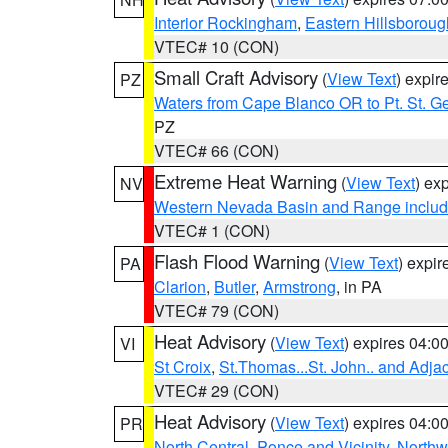
Interior Rockingham
,
Eastern Hillsboroug
VTEC# 10 (CON)
Small Craft Advisory
(
View Text
) expi
PZ
Waters from Cape Blanco OR to Pt. St. G
PZ
VTEC# 66 (CON)
Extreme Heat Warning
(
View Text
) ex
NV
Western Nevada Basin and Range includ
VTEC# 1 (CON)
Flash Flood Warning
(
View Text
) expi
PA
Clarion
,
Butler
,
Armstrong
, in PA
VTEC# 79 (CON)
Heat Advisory
(
View Text
) expires 04:
VI
St Croix
,
St.Thomas...St. John.. and Adja
VTEC# 29 (CON)
Heat Advisory
(
View Text
) expires 04:
PR
North Central
,
Ponce and Vicinity
,
Northw