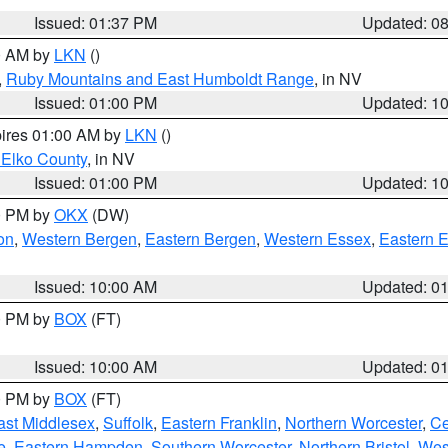
Issued: 01:37 PM
Updated: 0
00 AM by
LKN
()
,
Ruby Mountains and East Humboldt Range
, in NV
Issued: 01:00 PM
Updated: 1
pires 01:00 AM by
LKN
()
 Elko County
, in NV
Issued: 01:00 PM
Updated: 1
00 PM by
OKX
(DW)
on
,
Western Bergen
,
Eastern Bergen
,
Western Essex
,
Eastern 
Issued: 10:00 AM
Updated: 0
00 PM by
BOX
(FT)
Issued: 10:00 AM
Updated: 0
00 PM by
BOX
(FT)
ast Middlesex
,
Suffolk
,
Eastern Franklin
,
Northern Worcester
,
Ce
e
,
Eastern Hampden
,
Southern Worcester
,
Northern Bristol
,
Wes