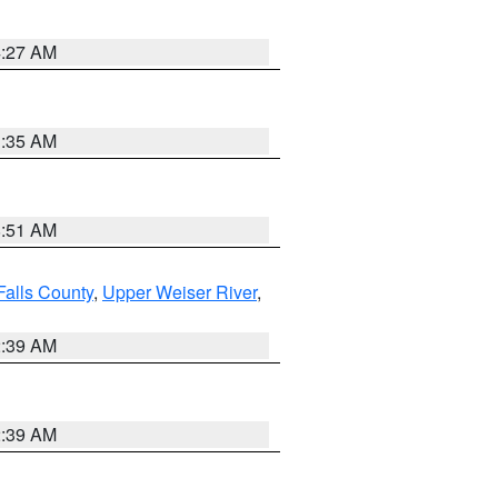
4:27 AM
1:35 AM
8:51 AM
Falls County
,
Upper Weiser River
,
2:39 AM
2:39 AM