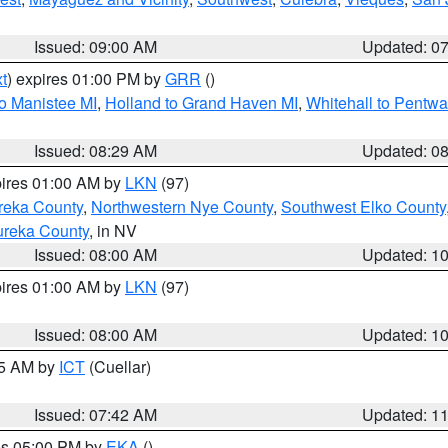
Issued: 09:00 AM
Updated: 0
t
) expires 01:00 PM by
GRR
()
to Manistee MI
,
Holland to Grand Haven MI
,
Whitehall to Pentwa
Issued: 08:29 AM
Updated: 0
pires 01:00 AM by
LKN
(97)
reka County
,
Northwestern Nye County
,
Southwest Elko County
ureka County
, in NV
Issued: 08:00 AM
Updated: 1
pires 01:00 AM by
LKN
(97)
Issued: 08:00 AM
Updated: 1
45 AM by
ICT
(Cuellar)
Issued: 07:42 AM
Updated: 1
res 05:00 PM by
EKA
()