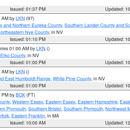
Issued: 01:37 PM
Updated: 1
00 AM by
LKN
(97)
y and Northern Eureka County
,
Southern Lander County and S
ortheastern Nye County
, in NV
Issued: 01:10 PM
Updated: 1
pires 01:00 AM by
LKN
()
 Elko County
, in NV
Issued: 01:00 PM
Updated: 1
00 AM by
LKN
()
nd East Humboldt Range
,
White Pine County
, in NV
Issued: 01:00 PM
Updated: 1
00 PM by
BOX
(FT)
ounty
,
Western Essex
,
Eastern Essex
,
Eastern Hampshire
,
East
ern Plymouth
,
Southern Bristol
,
Southern Plymouth
,
Northwest 
rfolk
,
Eastern Franklin
, in MA
Issued: 10:00 AM
Updated: 1