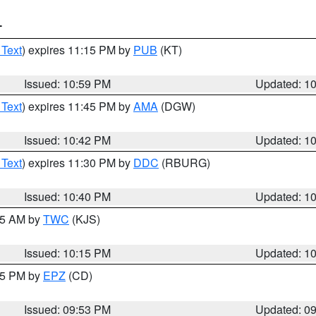
T
 Text
) expires 11:15 PM by
PUB
(KT)
Issued: 10:59 PM
Updated: 1
 Text
) expires 11:45 PM by
AMA
(DGW)
Issued: 10:42 PM
Updated: 1
 Text
) expires 11:30 PM by
DDC
(RBURG)
Issued: 10:40 PM
Updated: 1
:15 AM by
TWC
(KJS)
Issued: 10:15 PM
Updated: 1
:45 PM by
EPZ
(CD)
Issued: 09:53 PM
Updated: 0