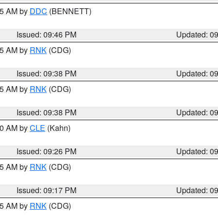
:45 AM by
DDC
(BENNETT)
Issued: 09:46 PM
Updated: 0
:45 AM by
RNK
(CDG)
Issued: 09:38 PM
Updated: 0
:45 AM by
RNK
(CDG)
Issued: 09:38 PM
Updated: 0
:30 AM by
CLE
(Kahn)
Issued: 09:26 PM
Updated: 0
:15 AM by
RNK
(CDG)
Issued: 09:17 PM
Updated: 0
:15 AM by
RNK
(CDG)