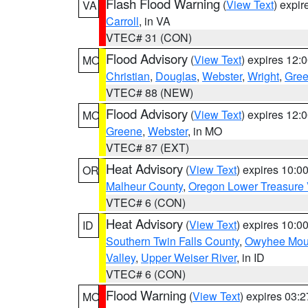
Flash Flood Warning
(
View Text
) expi
VA
Carroll
, in VA
VTEC# 31 (CON)
Flood Advisory
(
View Text
) expires 12
MO
Christian
,
Douglas
,
Webster
,
Wright
,
Gre
VTEC# 88 (NEW)
Flood Advisory
(
View Text
) expires 12
MO
Greene
,
Webster
, in MO
VTEC# 87 (EXT)
Heat Advisory
(
View Text
) expires 10:
OR
Malheur County
,
Oregon Lower Treasure 
VTEC# 6 (CON)
Heat Advisory
(
View Text
) expires 10:
ID
Southern Twin Falls County
,
Owyhee Mou
Valley
,
Upper Weiser River
, in ID
VTEC# 6 (CON)
Flood Warning
(
View Text
) expires 03:
MO