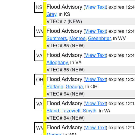
Flood Advisory
(
View Text
) expires 12
KS
Gray
, in KS
VTEC# 7 (NEW)
Flood Advisory
(
View Text
) expires 12
WV
Summers
,
Monroe
,
Greenbrier
, in WV
VTEC# 85 (NEW)
Flood Advisory
(
View Text
) expires 12
VA
Alleghany
, in VA
VTEC# 85 (NEW)
Flood Advisory
(
View Text
) expires 12
OH
Portage
,
Geauga
, in OH
VTEC# 64 (NEW)
Flood Advisory
(
View Text
) expires 12
VA
Bland
,
Tazewell
,
Smyth
, in VA
VTEC# 84 (NEW)
Flood Advisory
(
View Text
) expires 12
WV
Mercer
, in WV