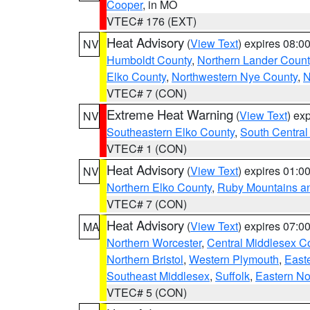
Cooper
, in MO
VTEC# 176 (EXT)
Heat Advisory
(
View Text
) expires 08:
NV
Humboldt County
,
Northern Lander Count
Elko County
,
Northwestern Nye County
,
N
VTEC# 7 (CON)
Extreme Heat Warning
(
View Text
) ex
NV
Southeastern Elko County
,
South Central
VTEC# 1 (CON)
Heat Advisory
(
View Text
) expires 01:
NV
Northern Elko County
,
Ruby Mountains a
VTEC# 7 (CON)
Heat Advisory
(
View Text
) expires 07:
MA
Northern Worcester
,
Central Middlesex C
Northern Bristol
,
Western Plymouth
,
East
Southeast Middlesex
,
Suffolk
,
Eastern No
VTEC# 5 (CON)