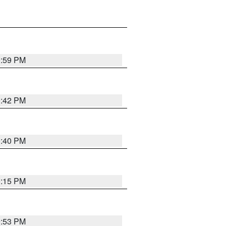
0:59 PM
0:42 PM
0:40 PM
0:15 PM
9:53 PM