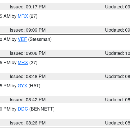
Issued: 09:17 PM
Updated: 0
:15 AM by
MRX
(27)
Issued: 09:09 PM
Updated: 0
:00 AM by
VEF
(Stessman)
Issued: 09:06 PM
Updated: 1
:45 PM by
MRX
(27)
Issued: 08:48 PM
Updated: 0
:45 PM by
GYX
(HAT)
Issued: 08:42 PM
Updated: 0
:30 PM by
DDC
(BENNETT)
Issued: 08:26 PM
Updated: 0