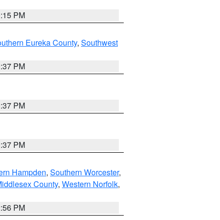
0:15 PM
outhern Eureka County
,
Southwest
0:37 PM
0:37 PM
0:37 PM
ern Hampden
,
Southern Worcester
,
Middlesex County
,
Western Norfolk
,
2:56 PM