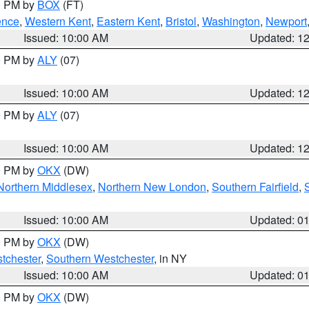
00 PM by
BOX
(FT)
ence
,
Western Kent
,
Eastern Kent
,
Bristol
,
Washington
,
Newport
Issued: 10:00 AM
Updated: 1
00 PM by
ALY
(07)
Issued: 10:00 AM
Updated: 1
00 PM by
ALY
(07)
Issued: 10:00 AM
Updated: 1
00 PM by
OKX
(DW)
Northern Middlesex
,
Northern New London
,
Southern Fairfield
,
Issued: 10:00 AM
Updated: 0
00 PM by
OKX
(DW)
tchester
,
Southern Westchester
, in NY
Issued: 10:00 AM
Updated: 0
00 PM by
OKX
(DW)