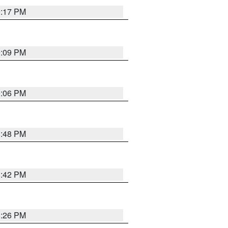
9:17 PM
9:09 PM
0:06 PM
8:48 PM
8:42 PM
8:26 PM