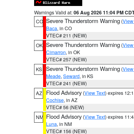
Warnings Valid at:
06 Aug 2026 11:04 PM CD
Severe Thunderstorm Warning
(
View
CO
Baca
, in CO
VTEC# 211 (NEW)
Severe Thunderstorm Warning
(
View
OK
Cimarron
, in OK
VTEC# 257 (NEW)
Severe Thunderstorm Warning
(
View
KS
Meade
,
Seward
, in KS
VTEC# 241 (NEW)
Flood Advisory
(
View Text
) expires 12
AZ
Cochise
, in AZ
VTEC# 56 (NEW)
Flood Advisory
(
View Text
) expires 11
NM
Luna
, in NM
VTEC# 156 (NEW)