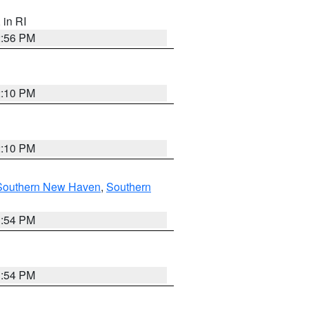
, in RI
2:56 PM
2:10 PM
2:10 PM
Southern New Haven
,
Southern
1:54 PM
1:54 PM