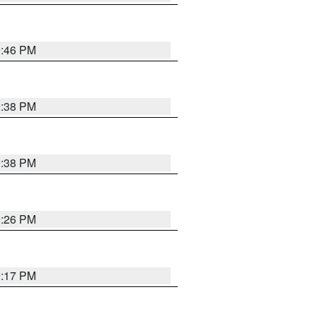
9:46 PM
9:38 PM
9:38 PM
9:26 PM
9:17 PM