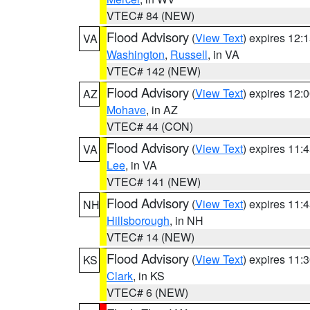
VTEC# 84 (NEW)
Flood Advisory
(
View Text
) expires 12
VA
Washington
,
Russell
, in VA
VTEC# 142 (NEW)
Flood Advisory
(
View Text
) expires 12
AZ
Mohave
, in AZ
VTEC# 44 (CON)
Flood Advisory
(
View Text
) expires 11
VA
Lee
, in VA
VTEC# 141 (NEW)
Flood Advisory
(
View Text
) expires 11
NH
Hillsborough
, in NH
VTEC# 14 (NEW)
Flood Advisory
(
View Text
) expires 11
KS
Clark
, in KS
VTEC# 6 (NEW)