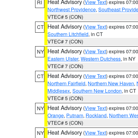
Heat Advisory
(
View Text
) expires 07:
RI
Northwest Providence
,
Southeast Provid
VTEC# 5 (CON)
Heat Advisory
(
View Text
) expires 07:
CT
Southern Litchfield
, in CT
VTEC# 7 (CON)
Heat Advisory
(
View Text
) expires 07:
NY
Eastern Ulster
,
Western Dutchess
, in NY
VTEC# 7 (CON)
Heat Advisory
(
View Text
) expires 07:
CT
Northern Fairfield
,
Northern New Haven
,
Middlesex
,
Southern New London
, in CT
VTEC# 5 (CON)
Heat Advisory
(
View Text
) expires 07:
NY
Orange
,
Putnam
,
Rockland
,
Northern Wes
VTEC# 5 (CON)
Heat Advisory
(
View Text
) expires 07:
NY