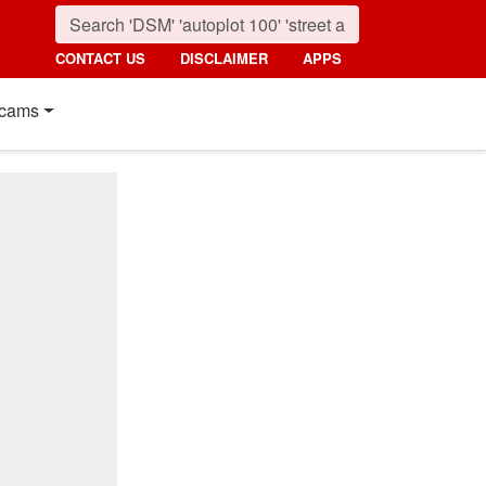
CONTACT US
DISCLAIMER
APPS
cams