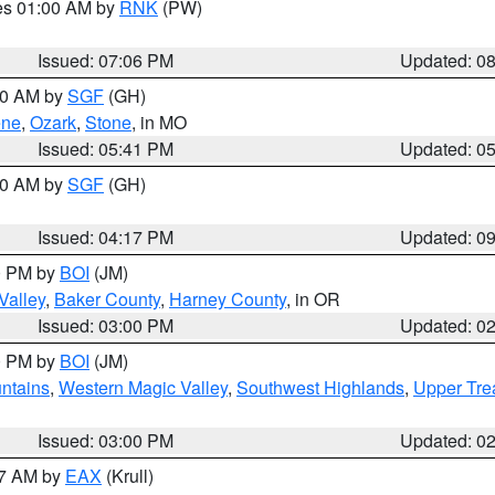
res 01:00 AM by
RNK
(PW)
Issued: 07:06 PM
Updated: 0
:00 AM by
SGF
(GH)
ene
,
Ozark
,
Stone
, in MO
Issued: 05:41 PM
Updated: 0
:00 AM by
SGF
(GH)
Issued: 04:17 PM
Updated: 0
00 PM by
BOI
(JM)
Valley
,
Baker County
,
Harney County
, in OR
Issued: 03:00 PM
Updated: 0
00 PM by
BOI
(JM)
ntains
,
Western Magic Valley
,
Southwest Highlands
,
Upper Tre
Issued: 03:00 PM
Updated: 0
27 AM by
EAX
(Krull)