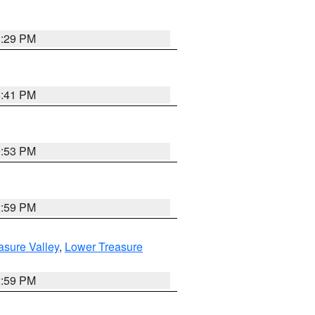
8:29 PM
5:41 PM
9:53 PM
2:59 PM
asure Valley
,
Lower Treasure
2:59 PM