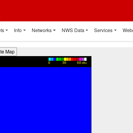
t
ts
Info
Networks
NWS Data
Services
Web