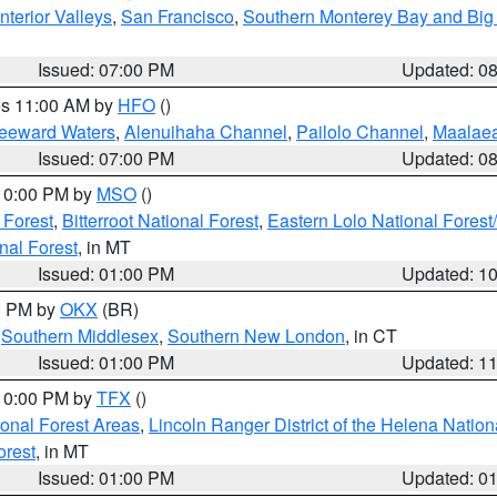
nterior Valleys
,
San Francisco
,
Southern Monterey Bay and Big
Issued: 07:00 PM
Updated: 0
res 11:00 AM by
HFO
()
Leeward Waters
,
Alenuihaha Channel
,
Pailolo Channel
,
Maalae
Issued: 07:00 PM
Updated: 0
 10:00 PM by
MSO
()
 Forest
,
Bitterroot National Forest
,
Eastern Lolo National Fore
nal Forest
, in MT
Issued: 01:00 PM
Updated: 1
00 PM by
OKX
(BR)
,
Southern Middlesex
,
Southern New London
, in CT
Issued: 01:00 PM
Updated: 1
 10:00 PM by
TFX
()
ional Forest Areas
,
Lincoln Ranger District of the Helena Nation
orest
, in MT
Issued: 01:00 PM
Updated: 0