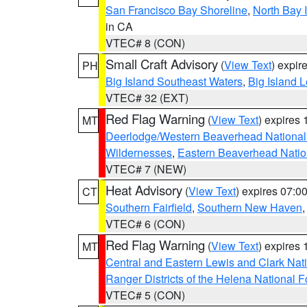
San Francisco Bay Shoreline
,
North Bay I
in CA
VTEC# 8 (CON)
Small Craft Advisory
(
View Text
) expi
PH
Big Island Southeast Waters
,
Big Island 
VTEC# 32 (EXT)
Red Flag Warning
(
View Text
) expires
MT
Deerlodge/Western Beaverhead National
Wildernesses
,
Eastern Beaverhead Natio
VTEC# 7 (NEW)
Heat Advisory
(
View Text
) expires 07:
CT
Southern Fairfield
,
Southern New Haven
VTEC# 6 (CON)
Red Flag Warning
(
View Text
) expires
MT
Central and Eastern Lewis and Clark Nat
Ranger Districts of the Helena National F
VTEC# 5 (CON)