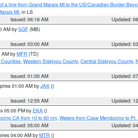
 of a line from Grand Marais MI to the US/Canadian Border Be
Marais MI
, in LS
Issued: 06:16 AM
Updated: 0
00 AM by
SGF
(MB)
Issued: 03:00 AM
Updated: 0
00 AM by
MFR
(TD)
 Counties
,
Western Siskiyou County
,
Central Siskiyou County
,
N
Issued: 01:00 AM
Updated: 0
xpires 01:00 AM by
JAX
()
Issued: 12:55 AM
Updated: 1
res 05:00 PM by
EKA
()
ocino CA from 10 to 60 nm
,
Waters from Cape Mendocino to Pt.
Issued: 05:00 AM
Updated: 0
pires 04:00 AM by
MTR
()