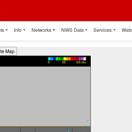
t
ts
Info
Networks
NWS Data
Services
Web