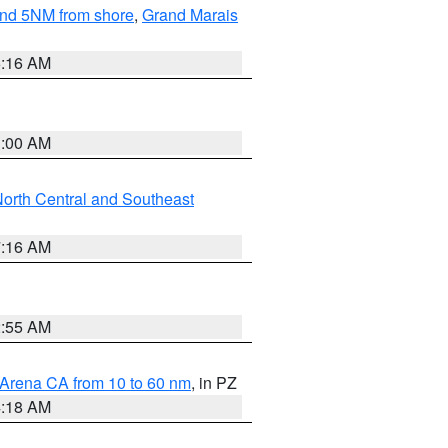
yond 5NM from shore
,
Grand Marais
6:16 AM
3:00 AM
orth Central and Southeast
7:16 AM
2:55 AM
 Arena CA from 10 to 60 nm
, in PZ
4:18 AM