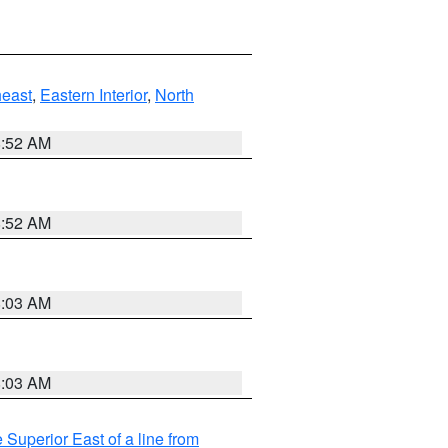
east
,
Eastern Interior
,
North
8:52 AM
8:52 AM
8:03 AM
8:03 AM
 Superior East of a line from