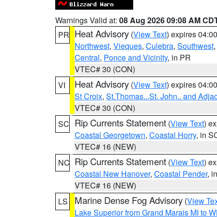
Warnings Valid at:
08 Aug 2026 09:08 AM CD
Heat Advisory
(
View Text
) expires 04:
PR
Northwest
,
Vieques
,
Culebra
,
Southwest
Central
,
Ponce and Vicinity
, in PR
VTEC# 30 (CON)
Heat Advisory
(
View Text
) expires 04:
VI
St Croix
,
St.Thomas...St. John.. and Adja
VTEC# 30 (CON)
Rip Currents Statement
(
View Text
) e
SC
Coastal Georgetown
,
Coastal Horry
, in S
VTEC# 16 (NEW)
Rip Currents Statement
(
View Text
) e
NC
Coastal New Hanover
,
Coastal Pender
, 
VTEC# 16 (NEW)
Marine Dense Fog Advisory
(
View Tex
LS
Lake Superior from Grand Marais MI to Wh