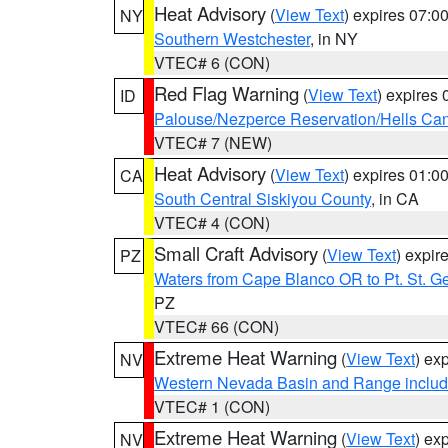
Heat Advisory
(
View Text
) expires 07:
NY
Southern Westchester
, in NY
VTEC# 6 (CON)
Red Flag Warning
(
View Text
) expires
ID
Palouse/Nezperce Reservation/Hells Ca
VTEC# 7 (NEW)
Heat Advisory
(
View Text
) expires 01:
CA
South Central Siskiyou County
, in CA
VTEC# 4 (CON)
Small Craft Advisory
(
View Text
) expi
PZ
Waters from Cape Blanco OR to Pt. St. G
PZ
VTEC# 66 (CON)
Extreme Heat Warning
(
View Text
) ex
NV
Western Nevada Basin and Range includ
VTEC# 1 (CON)
Extreme Heat Warning
(
View Text
) ex
NV