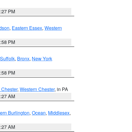
1:27 PM
dson
,
Eastern Essex
,
Western
1:58 PM
Suffolk
,
Bronx
,
New York
1:58 PM
 Chester
,
Western Chester
, in PA
1:27 AM
ern Burlington
,
Ocean
,
Middlesex
,
1:27 AM