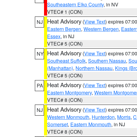
Southeastern Elko County
, in NV
VTEC# 1 (CON)
Heat Advisory
(
View Text
) expires 07:
NJ
Eastern Bergen
,
Western Bergen
,
Easter
Essex
, in NJ
VTEC# 5 (CON)
Heat Advisory
(
View Text
) expires 07:
NY
Southeast Suffolk
,
Southern Nassau
,
Sou
(Manhattan)
,
Northern Nassau
,
Kings (Br
VTEC# 5 (CON)
Heat Advisory
(
View Text
) expires 07:
PA
Eastern Montgomery
,
Western Montgome
VTEC# 8 (CON)
Heat Advisory
(
View Text
) expires 07:
NJ
Western Monmouth
,
Hunterdon
,
Morris
,
C
Somerset
,
Eastern Monmouth
, in NJ
VTEC# 8 (CON)