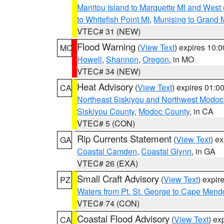
Manitou Island to Marquette MI and West
to Whitefish Point MI
,
Munising to Grand 
VTEC# 31 (NEW)
Flood Warning
(
View Text
) expires 10:
MO
Howell
,
Shannon
,
Oregon
, in MO
VTEC# 34 (NEW)
Heat Advisory
(
View Text
) expires 01:
CA
Northeast Siskiyou and Northwest Modoc
Siskiyou County
,
Modoc County
, in CA
VTEC# 5 (CON)
Rip Currents Statement
(
View Text
) e
GA
Coastal Camden
,
Coastal Glynn
, in GA
VTEC# 26 (EXA)
Small Craft Advisory
(
View Text
) expi
PZ
Waters from Pt. St. George to Cape Mend
VTEC# 74 (CON)
Coastal Flood Advisory
(
View Text
) ex
CA