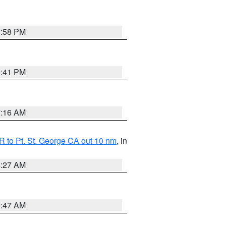
1:58 PM
0:41 PM
7:16 AM
 to Pt. St. George CA out 10 nm
, in
4:27 AM
0:47 AM