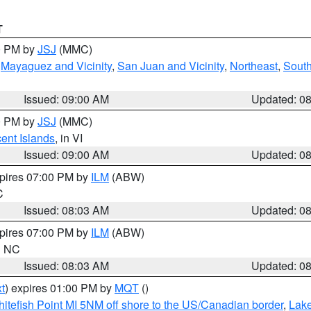
T
00 PM by
JSJ
(MMC)
,
Mayaguez and Vicinity
,
San Juan and Vicinity
,
Northeast
,
South
Issued: 09:00 AM
Updated: 0
00 PM by
JSJ
(MMC)
cent Islands
, in VI
Issued: 09:00 AM
Updated: 0
xpires 07:00 PM by
ILM
(ABW)
C
Issued: 08:03 AM
Updated: 0
xpires 07:00 PM by
ILM
(ABW)
in NC
Issued: 08:03 AM
Updated: 0
t
) expires 01:00 PM by
MQT
()
itefish Point MI 5NM off shore to the US/Canadian border
,
Lake