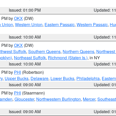
Issued: 01:00 PM
Updated: 1
00 PM by
OKX
(DW)
n Union
,
Western Union
,
Eastern Passaic
,
Western Passaic
,
Hu
Issued: 10:00 AM
Updated: 1
00 PM by
OKX
(DW)
thwest Suffolk
,
Southern Queens
,
Northern Queens
,
Northwest 
ooklyn)
,
Northeast Suffolk
,
Richmond (Staten Is.)
, in NY
Issued: 10:00 AM
Updated: 1
00 PM by
PHI
(Robertson)
ry
,
Upper Bucks
,
Delaware
,
Lower Bucks
,
Philadelphia
,
Eastern
Issued: 09:00 AM
Updated: 0
00 PM by
PHI
(Staarmann)
amden
,
Gloucester
,
Northwestern Burlington
,
Mercer
,
Southeast
Issued: 09:00 AM
Updated: 0