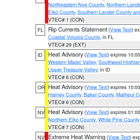
Northeastern Nye County
,
Northern Land
Elko County
,
Southern Lander County an
VTEC# 1 (CON)
Rip Currents Statement
(
View Text
) e
FL
Coastal Volusia County
, in FL
VTEC# 29 (EXT)
Heat Advisory
(
View Text
) expires 10:
ID
Western Magic Valley
,
Southwest Highla
Upper Treasure Valley
, in ID
VTEC# 6 (CON)
Heat Advisory
(
View Text
) expires 10:
OR
Harney County
,
Baker County
,
Malheur C
VTEC# 6 (CON)
Heat Advisory
(
View Text
) expires 01:
NV
Northern Elko County
,
White Pine County
VTEC# 7 (CON)
Extreme Heat Warning
(
View Text
) ex
NV