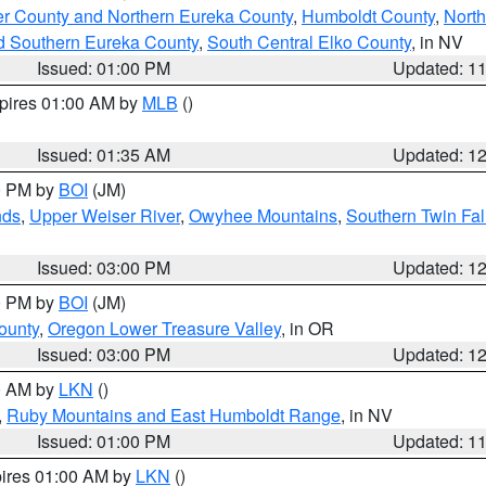
er County and Northern Eureka County
,
Humboldt County
,
Nort
d Southern Eureka County
,
South Central Elko County
, in NV
Issued: 01:00 PM
Updated: 1
xpires 01:00 AM by
MLB
()
Issued: 01:35 AM
Updated: 1
00 PM by
BOI
(JM)
nds
,
Upper Weiser River
,
Owyhee Mountains
,
Southern Twin Fal
Issued: 03:00 PM
Updated: 1
00 PM by
BOI
(JM)
ounty
,
Oregon Lower Treasure Valley
, in OR
Issued: 03:00 PM
Updated: 1
00 AM by
LKN
()
,
Ruby Mountains and East Humboldt Range
, in NV
Issued: 01:00 PM
Updated: 1
pires 01:00 AM by
LKN
()