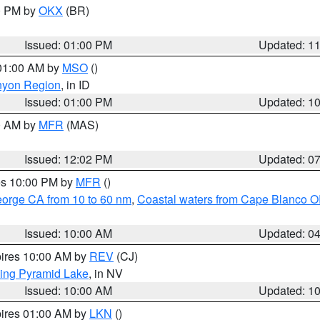
00 PM by
OKX
(BR)
Issued: 01:00 PM
Updated: 1
 01:00 AM by
MSO
()
nyon Region
, in ID
Issued: 01:00 PM
Updated: 1
00 AM by
MFR
(MAS)
Issued: 12:02 PM
Updated: 0
res 10:00 PM by
MFR
()
eorge CA from 10 to 60 nm
,
Coastal waters from Cape Blanco OR
Issued: 10:00 AM
Updated: 0
pires 10:00 AM by
REV
(CJ)
ing Pyramid Lake
, in NV
Issued: 10:00 AM
Updated: 1
pires 01:00 AM by
LKN
()