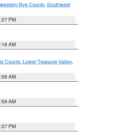
hwestern Nye County
,
Southwest
1:27 PM
2:18 AM
ls County
,
Lower Treasure Valley
,
2:58 AM
2:58 AM
1:27 PM