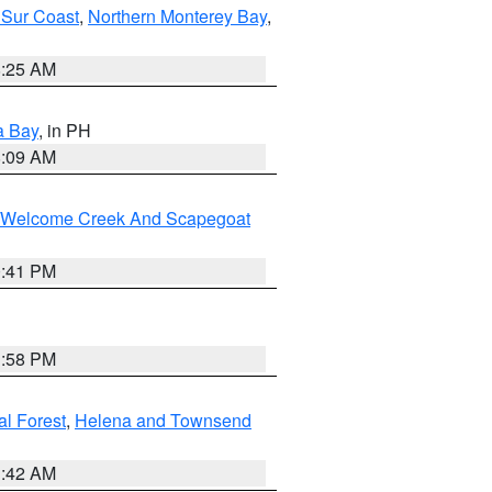
 Sur Coast
,
Northern Monterey Bay
,
8:25 AM
a Bay
, in PH
8:09 AM
st/Welcome Creek And Scapegoat
0:41 PM
1:58 PM
al Forest
,
Helena and Townsend
1:42 AM