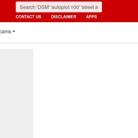
CONTACT US
DISCLAIMER
APPS
cams