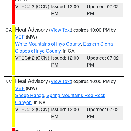
VTEC# 3 (CON)
Issued: 12:00
Updated: 07:02
PM
PM
Heat Advisory
(
View Text
) expires 10:00 PM by
CA
VEF
(MW)
White Mountains of Inyo County
,
Eastern Sierra
Slopes of Inyo County
, in CA
VTEC# 2 (CON)
Issued: 12:00
Updated: 07:02
PM
PM
Heat Advisory
(
View Text
) expires 10:00 PM by
NV
VEF
(MW)
Sheep Range
,
Spring Mountains-Red Rock
Canyon
, in NV
VTEC# 2 (CON)
Issued: 12:00
Updated: 07:02
PM
PM