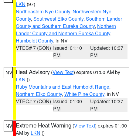
LKN
(97)
Northeastern Nye County
,
Northwestern Nye
County
,
Southwest Elko County
,
Southern Lander
County and Southern Eureka County
,
Northern
Lander County and Northern Eureka County
,
Humboldt County
, in NV
VTEC# 7 (CON)
Issued: 01:10
Updated: 10:37
PM
PM
Heat Advisory
(
View Text
) expires 01:00 AM by
NV
LKN
()
Ruby Mountains and East Humboldt Range
,
Northern Elko County
,
White Pine County
, in NV
VTEC# 7 (CON)
Issued: 01:00
Updated: 10:37
PM
PM
Extreme Heat Warning
(
View Text
) expires 01:00
NV
AM by
LKN
()