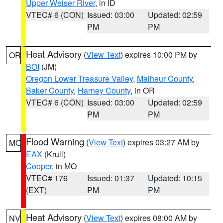
Upper Weiser River
, in ID
VTEC# 6 (CON)
Issued: 03:00
Updated: 02:59
PM
PM
Heat Advisory
(
View Text
) expires 10:00 PM by
OR
BOI
(JM)
Oregon Lower Treasure Valley
,
Malheur County
,
Baker County
,
Harney County
, in OR
VTEC# 6 (CON)
Issued: 03:00
Updated: 02:59
PM
PM
Flood Warning
(
View Text
) expires 03:27 AM by
MO
EAX
(Krull)
Cooper
, in MO
VTEC# 176
Issued: 01:37
Updated: 10:15
(EXT)
PM
PM
Heat Advisory
(
View Text
) expires 08:00 AM by
NV