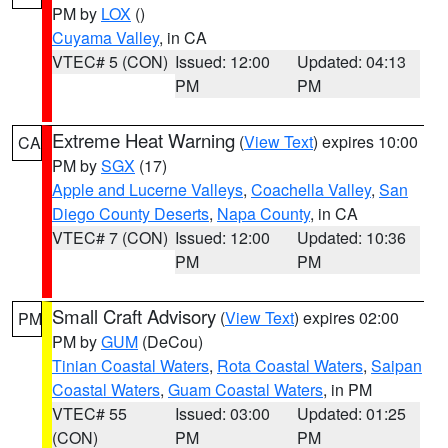
PM by
LOX
()
Cuyama Valley
, in CA
VTEC# 5 (CON)
Issued: 12:00
Updated: 04:13
PM
PM
Extreme Heat Warning
(
View Text
) expires 10:00
CA
PM by
SGX
(17)
Apple and Lucerne Valleys
,
Coachella Valley
,
San
Diego County Deserts
,
Napa County
, in CA
VTEC# 7 (CON)
Issued: 12:00
Updated: 10:36
PM
PM
Small Craft Advisory
(
View Text
) expires 02:00
PM
PM by
GUM
(DeCou)
Tinian Coastal Waters
,
Rota Coastal Waters
,
Saipan
Coastal Waters
,
Guam Coastal Waters
, in PM
VTEC# 55
Issued: 03:00
Updated: 01:25
(CON)
PM
PM