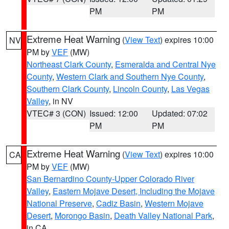
PM
PM
Extreme Heat Warning
(
View Text
) expires 10:00
NV
PM by
VEF
(MW)
Northeast Clark County
,
Esmeralda and Central Nye
County
,
Western Clark and Southern Nye County
,
Southern Clark County
,
Lincoln County
,
Las Vegas
Valley
, in NV
VTEC# 3 (CON)
Issued: 12:00
Updated: 07:02
PM
PM
Extreme Heat Warning
(
View Text
) expires 10:00
CA
PM by
VEF
(MW)
San Bernardino County-Upper Colorado River
Valley
,
Eastern Mojave Desert, Including the Mojave
National Preserve
,
Cadiz Basin
,
Western Mojave
Desert
,
Morongo Basin
,
Death Valley National Park
,
in CA