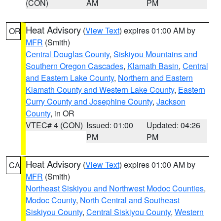
(CON)
AM
PM
Heat Advisory
(
View Text
) expires 01:00 AM by
OR
MFR
(Smith)
Central Douglas County
,
Siskiyou Mountains and
Southern Oregon Cascades
,
Klamath Basin
,
Central
and Eastern Lake County
,
Northern and Eastern
Klamath County and Western Lake County
,
Eastern
Curry County and Josephine County
,
Jackson
County
, in OR
VTEC# 4 (CON)
Issued: 01:00
Updated: 04:26
PM
PM
Heat Advisory
(
View Text
) expires 01:00 AM by
CA
MFR
(Smith)
Northeast Siskiyou and Northwest Modoc Counties
,
Modoc County
,
North Central and Southeast
Siskiyou County
,
Central Siskiyou County
,
Western