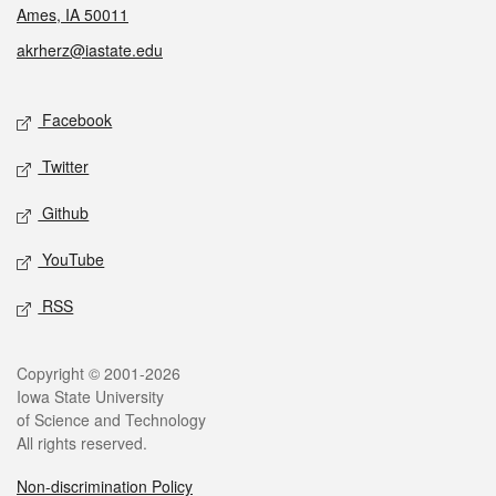
Ames, IA 50011
akrherz@iastate.edu
Social media
Facebook
Twitter
Github
YouTube
RSS
Legal
Copyright © 2001-2026
Iowa State University
of Science and Technology
All rights reserved.
Non-discrimination Policy