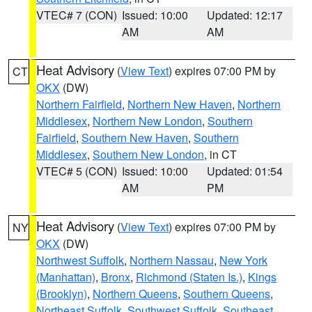
VTEC# 7 (CON)
Issued: 10:00
Updated: 12:17
AM
AM
Heat Advisory
(
View Text
) expires 07:00 PM by
CT
OKX
(DW)
Northern Fairfield
,
Northern New Haven
,
Northern
Middlesex
,
Northern New London
,
Southern
Fairfield
,
Southern New Haven
,
Southern
Middlesex
,
Southern New London
, in CT
VTEC# 5 (CON)
Issued: 10:00
Updated: 01:54
AM
PM
Heat Advisory
(
View Text
) expires 07:00 PM by
NY
OKX
(DW)
Northwest Suffolk
,
Northern Nassau
,
New York
(Manhattan)
,
Bronx
,
Richmond (Staten Is.)
,
Kings
(Brooklyn)
,
Northern Queens
,
Southern Queens
,
Northeast Suffolk
,
Southwest Suffolk
,
Southeast