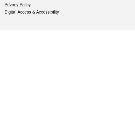
Privacy Policy
Digital Access & Accessibility