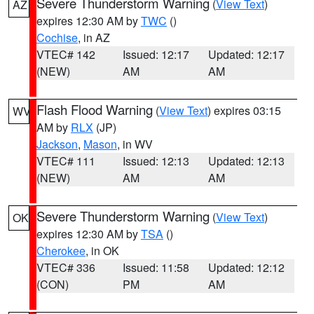
Severe Thunderstorm Warning
(
View Text
)
AZ
expires 12:30 AM by
TWC
()
Cochise
, in AZ
VTEC# 142
Issued: 12:17
Updated: 12:17
(NEW)
AM
AM
Flash Flood Warning
(
View Text
) expires 03:15
WV
AM by
RLX
(JP)
Jackson
,
Mason
, in WV
VTEC# 111
Issued: 12:13
Updated: 12:13
(NEW)
AM
AM
Severe Thunderstorm Warning
(
View Text
)
OK
expires 12:30 AM by
TSA
()
Cherokee
, in OK
VTEC# 336
Issued: 11:58
Updated: 12:12
(CON)
PM
AM