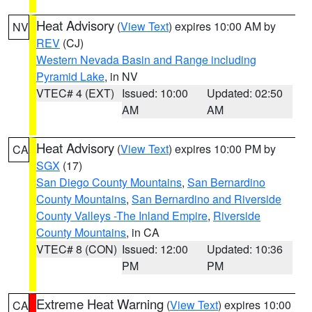
Heat Advisory
(
View Text
) expires 10:00 AM by
NV
REV
(CJ)
Western Nevada Basin and Range including
Pyramid Lake
, in NV
VTEC# 4 (EXT)
Issued: 10:00
Updated: 02:50
AM
AM
Heat Advisory
(
View Text
) expires 10:00 PM by
CA
SGX
(17)
San Diego County Mountains
,
San Bernardino
County Mountains
,
San Bernardino and Riverside
County Valleys -The Inland Empire
,
Riverside
County Mountains
, in CA
VTEC# 8 (CON)
Issued: 12:00
Updated: 10:36
PM
PM
Extreme Heat Warning
(
View Text
) expires 10:00
CA