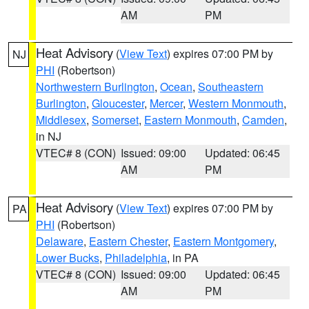
AM
PM
Heat Advisory
(
View Text
) expires 07:00 PM by
NJ
PHI
(Robertson)
Northwestern Burlington
,
Ocean
,
Southeastern
Burlington
,
Gloucester
,
Mercer
,
Western Monmouth
,
Middlesex
,
Somerset
,
Eastern Monmouth
,
Camden
,
in NJ
VTEC# 8 (CON)
Issued: 09:00
Updated: 06:45
AM
PM
Heat Advisory
(
View Text
) expires 07:00 PM by
PA
PHI
(Robertson)
Delaware
,
Eastern Chester
,
Eastern Montgomery
,
Lower Bucks
,
Philadelphia
, in PA
VTEC# 8 (CON)
Issued: 09:00
Updated: 06:45
AM
PM