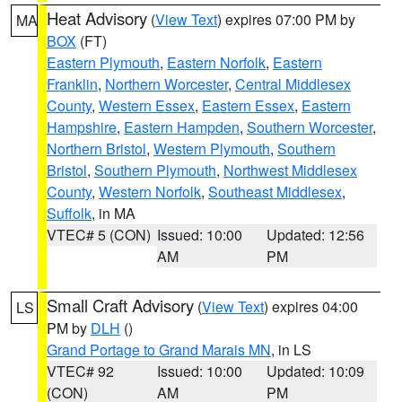
Heat Advisory
(
View Text
) expires 07:00 PM by
MA
BOX
(FT)
Eastern Plymouth
,
Eastern Norfolk
,
Eastern
Franklin
,
Northern Worcester
,
Central Middlesex
County
,
Western Essex
,
Eastern Essex
,
Eastern
Hampshire
,
Eastern Hampden
,
Southern Worcester
,
Northern Bristol
,
Western Plymouth
,
Southern
Bristol
,
Southern Plymouth
,
Northwest Middlesex
County
,
Western Norfolk
,
Southeast Middlesex
,
Suffolk
, in MA
VTEC# 5 (CON)
Issued: 10:00
Updated: 12:56
AM
PM
Small Craft Advisory
(
View Text
) expires 04:00
LS
PM by
DLH
()
Grand Portage to Grand Marais MN
, in LS
VTEC# 92
Issued: 10:00
Updated: 10:09
(CON)
AM
PM