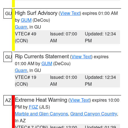
High Surf Advisory
(
View Text
) expires 01:00 AM
GU
by
GUM
(DeCou)
Guam
, in GU
VTEC# 49
Issued: 07:00
Updated: 12:34
(CON)
AM
PM
Rip Currents Statement
(
View Text
) expires
GU
01:00 AM by
GUM
(DeCou)
Guam
, in GU
VTEC# 19
Issued: 01:00
Updated: 12:34
(CON)
AM
PM
Extreme Heat Warning
(
View Text
) expires 10:00
AZ
PM by
FGZ
(JLS)
Marble and Glen Canyons
,
Grand Canyon Country
,
in AZ
VTEC# 7 (CON)
Issued: 12:00
Updated: 01:29