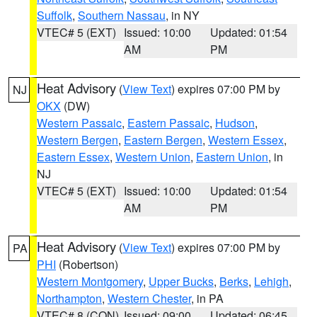
Suffolk
,
Southern Nassau
, in NY
VTEC# 5 (EXT)
Issued: 10:00
Updated: 01:54
AM
PM
Heat Advisory
(
View Text
) expires 07:00 PM by
NJ
OKX
(DW)
Western Passaic
,
Eastern Passaic
,
Hudson
,
Western Bergen
,
Eastern Bergen
,
Western Essex
,
Eastern Essex
,
Western Union
,
Eastern Union
, in
NJ
VTEC# 5 (EXT)
Issued: 10:00
Updated: 01:54
AM
PM
Heat Advisory
(
View Text
) expires 07:00 PM by
PA
PHI
(Robertson)
Western Montgomery
,
Upper Bucks
,
Berks
,
Lehigh
,
Northampton
,
Western Chester
, in PA
VTEC# 8 (CON)
Issued: 09:00
Updated: 06:45