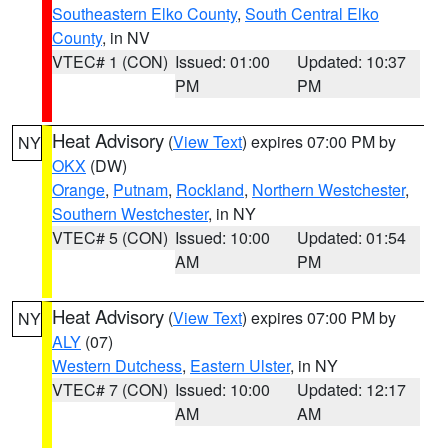
Southeastern Elko County
,
South Central Elko
County
, in NV
VTEC# 1 (CON)
Issued: 01:00
Updated: 10:37
PM
PM
Heat Advisory
(
View Text
) expires 07:00 PM by
NY
OKX
(DW)
Orange
,
Putnam
,
Rockland
,
Northern Westchester
,
Southern Westchester
, in NY
VTEC# 5 (CON)
Issued: 10:00
Updated: 01:54
AM
PM
Heat Advisory
(
View Text
) expires 07:00 PM by
NY
ALY
(07)
Western Dutchess
,
Eastern Ulster
, in NY
VTEC# 7 (CON)
Issued: 10:00
Updated: 12:17
AM
AM