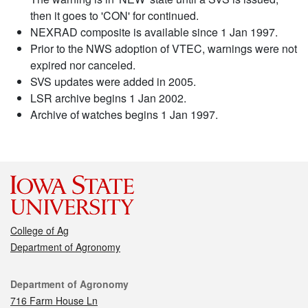
then it goes to 'CON' for continued.
NEXRAD composite is available since 1 Jan 1997.
Prior to the NWS adoption of VTEC, warnings were not
expired nor canceled.
SVS updates were added in 2005.
LSR archive begins 1 Jan 2002.
Archive of watches begins 1 Jan 1997.
College of Ag
Department of Agronomy
Contact
Department of Agronomy
716 Farm House Ln