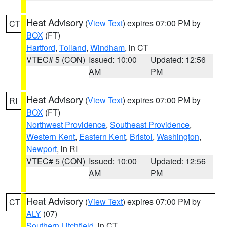
Heat Advisory
(
View Text
) expires 07:00 PM by
CT
BOX
(FT)
Hartford
,
Tolland
,
Windham
, in CT
VTEC# 5 (CON)
Issued: 10:00
Updated: 12:56
AM
PM
Heat Advisory
(
View Text
) expires 07:00 PM by
RI
BOX
(FT)
Northwest Providence
,
Southeast Providence
,
Western Kent
,
Eastern Kent
,
Bristol
,
Washington
,
Newport
, in RI
VTEC# 5 (CON)
Issued: 10:00
Updated: 12:56
AM
PM
Heat Advisory
(
View Text
) expires 07:00 PM by
CT
ALY
(07)
Southern Litchfield
, in CT