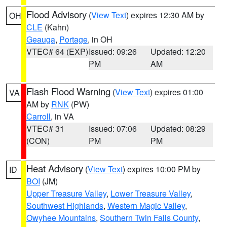
Flood Advisory
(
View Text
) expires 12:30 AM by
OH
CLE
(Kahn)
Geauga
,
Portage
, in OH
VTEC# 64 (EXP)
Issued: 09:26
Updated: 12:20
PM
AM
Flash Flood Warning
(
View Text
) expires 01:00
VA
AM by
RNK
(PW)
Carroll
, in VA
VTEC# 31
Issued: 07:06
Updated: 08:29
(CON)
PM
PM
Heat Advisory
(
View Text
) expires 10:00 PM by
ID
BOI
(JM)
Upper Treasure Valley
,
Lower Treasure Valley
,
Southwest Highlands
,
Western Magic Valley
,
Owyhee Mountains
,
Southern Twin Falls County
,