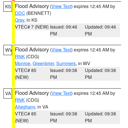
Flood Advisory
(
View Text
) expires 12:45 AM by
KS
DDC
(BENNETT)
Gray
, in KS
VTEC# 7 (NEW)
Issued: 09:46
Updated: 09:46
PM
PM
Flood Advisory
(
View Text
) expires 12:45 AM by
WV
RNK
(CDG)
Monroe
,
Greenbrier
,
Summers
, in WV
VTEC# 85
Issued: 09:38
Updated: 09:38
(NEW)
PM
PM
Flood Advisory
(
View Text
) expires 12:45 AM by
VA
RNK
(CDG)
Alleghany
, in VA
VTEC# 85
Issued: 09:38
Updated: 09:38
(NEW)
PM
PM