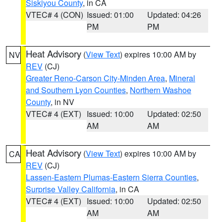
Siskiyou County
, in CA
VTEC# 4 (CON)
Issued: 01:00
Updated: 04:26
PM
PM
Heat Advisory
(
View Text
) expires 10:00 AM by
NV
REV
(CJ)
Greater Reno-Carson City-Minden Area
,
Mineral
and Southern Lyon Counties
,
Northern Washoe
County
, in NV
VTEC# 4 (EXT)
Issued: 10:00
Updated: 02:50
AM
AM
Heat Advisory
(
View Text
) expires 10:00 AM by
CA
REV
(CJ)
Lassen-Eastern Plumas-Eastern Sierra Counties
,
Surprise Valley California
, in CA
VTEC# 4 (EXT)
Issued: 10:00
Updated: 02:50
AM
AM