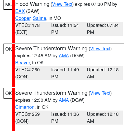
Flood Warning
(
View Text
) expires 07:30 PM by
MO
EAX
(SAW)
Cooper
,
Saline
, in MO
VTEC# 178
Issued: 11:54
Updated: 07:34
(EXT)
PM
PM
Severe Thunderstorm Warning
(
View Text
)
OK
expires 12:45 AM by
AMA
(DGW)
Beaver
, in OK
VTEC# 260
Issued: 11:49
Updated: 12:18
(CON)
PM
AM
Severe Thunderstorm Warning
(
View Text
)
OK
expires 12:30 AM by
AMA
(DGW)
Cimarron
, in OK
VTEC# 259
Issued: 11:36
Updated: 12:18
(CON)
PM
AM