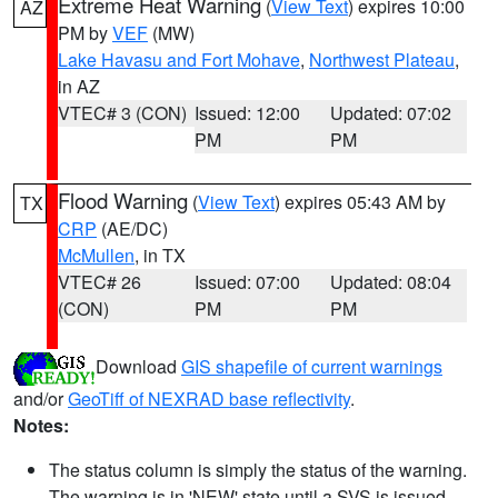
Extreme Heat Warning
(
View Text
) expires 10:00
AZ
PM by
VEF
(MW)
Lake Havasu and Fort Mohave
,
Northwest Plateau
,
in AZ
VTEC# 3 (CON)
Issued: 12:00
Updated: 07:02
PM
PM
Flood Warning
(
View Text
) expires 05:43 AM by
TX
CRP
(AE/DC)
McMullen
, in TX
VTEC# 26
Issued: 07:00
Updated: 08:04
(CON)
PM
PM
Download
GIS shapefile of current warnings
and/or
GeoTiff of NEXRAD base reflectivity
.
Notes:
The status column is simply the status of the warning.
The warning is in 'NEW' state until a SVS is issued,