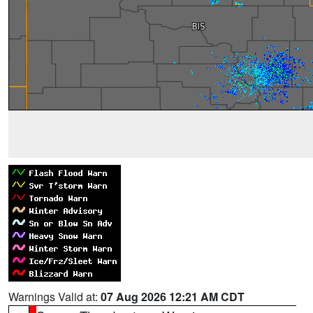
Warnings Valid at:
07 Aug 2026 12:21 AM CDT