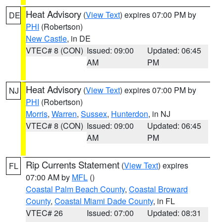
Heat Advisory
(
View Text
) expires 07:00 PM by
DE
PHI
(Robertson)
New Castle
, in DE
VTEC# 8 (CON)
Issued: 09:00
Updated: 06:45
AM
PM
Heat Advisory
(
View Text
) expires 07:00 PM by
NJ
PHI
(Robertson)
Morris
,
Warren
,
Sussex
,
Hunterdon
, in NJ
VTEC# 8 (CON)
Issued: 09:00
Updated: 06:45
AM
PM
Rip Currents Statement
(
View Text
) expires
FL
07:00 AM by
MFL
()
Coastal Palm Beach County
,
Coastal Broward
County
,
Coastal Miami Dade County
, in FL
VTEC# 26
Issued: 07:00
Updated: 08:31