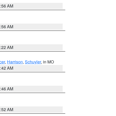
7:56 AM
7:56 AM
6:22 AM
cer
,
Harrison
,
Schuyler
, in MO
3:42 AM
7:46 AM
7:52 AM