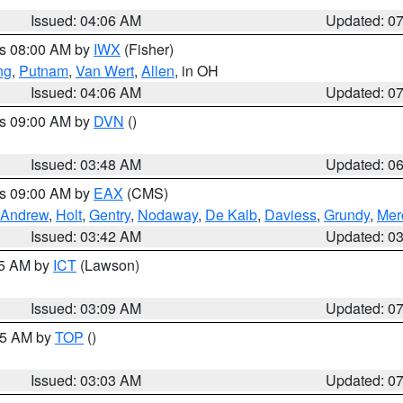
Issued: 04:06 AM
Updated: 0
es 08:00 AM by
IWX
(Fisher)
ng
,
Putnam
,
Van Wert
,
Allen
, in OH
Issued: 04:06 AM
Updated: 0
es 09:00 AM by
DVN
()
Issued: 03:48 AM
Updated: 0
es 09:00 AM by
EAX
(CMS)
Andrew
,
Holt
,
Gentry
,
Nodaway
,
De Kalb
,
Daviess
,
Grundy
,
Mer
Issued: 03:42 AM
Updated: 0
15 AM by
ICT
(Lawson)
Issued: 03:09 AM
Updated: 0
:45 AM by
TOP
()
Issued: 03:03 AM
Updated: 0