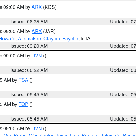
es 09:00 AM by
ARX
(KDS)
Issued: 06:35 AM
Updated: 0
es 09:00 AM by
ARX
(JAR)
Howard
,
Allamakee
,
Clayton
,
Fayette
, in IA
Issued: 03:20 AM
Updated: 0
es 09:00 AM by
DVN
()
Issued: 06:22 AM
Updated: 0
:15 AM by
TSA
()
Issued: 05:45 AM
Updated: 0
:45 AM by
TOP
()
Issued: 05:45 AM
Updated: 0
es 09:00 AM by
DVN
()
n
,
Van Buren
,
Washington
,
Iowa
,
Linn
,
Benton
,
Delaware
,
Buch