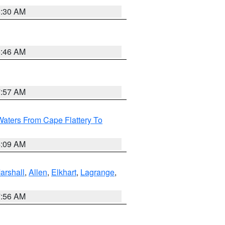
6:30 AM
5:46 AM
7:57 AM
Waters From Cape Flattery To
4:09 AM
arshall
,
Allen
,
Elkhart
,
Lagrange
,
7:56 AM