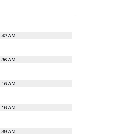
7:42 AM
7:36 AM
6:16 AM
6:16 AM
6:39 AM