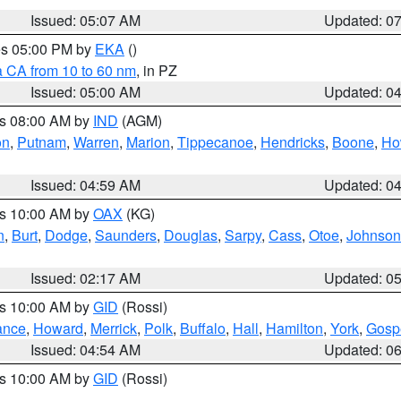
Issued: 05:07 AM
Updated: 0
res 05:00 PM by
EKA
()
a CA from 10 to 60 nm
, in PZ
Issued: 05:00 AM
Updated: 0
es 08:00 AM by
IND
(AGM)
on
,
Putnam
,
Warren
,
Marion
,
Tippecanoe
,
Hendricks
,
Boone
,
Ho
Issued: 04:59 AM
Updated: 0
es 10:00 AM by
OAX
(KG)
n
,
Burt
,
Dodge
,
Saunders
,
Douglas
,
Sarpy
,
Cass
,
Otoe
,
Johnson
Issued: 02:17 AM
Updated: 0
es 10:00 AM by
GID
(Rossi)
ance
,
Howard
,
Merrick
,
Polk
,
Buffalo
,
Hall
,
Hamilton
,
York
,
Gosp
Issued: 04:54 AM
Updated: 0
es 10:00 AM by
GID
(Rossi)