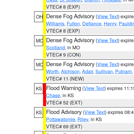
VTEC# 8 (EXP)
Dense Fog Advisory
(
View Text
) expir
OH
Williams
,
Fulton
,
Defiance
,
Henry
,
Pauldi
VTEC# 8 (EXP)
Dense Fog Advisory
(
View Text
) expir
MO
Scotland
, in MO
VTEC# 9 (CON)
Dense Fog Advisory
(
View Text
) expir
MO
Worth
,
Atchison
,
Adair
,
Sullivan
,
Putnam
,
VTEC# 11 (NEW)
Flood Warning
(
View Text
) expires 11:
KS
Chase
, in KS
VTEC# 52 (EXT)
Flood Advisory
(
View Text
) expires 08
KS
Pottawatomie
,
Riley
, in KS
VTEC# 69 (EXT)