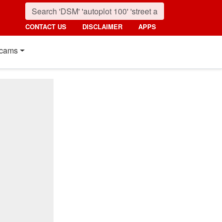
CONTACT US
DISCLAIMER
APPS
cams