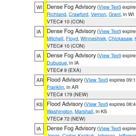
Dense Fog Advisory
(
View Text
) expir
WI
Richland
,
Crawford
,
Vernon
,
Grant
, in WI
VTEC# 10 (CON)
Dense Fog Advisory
(
View Text
) expir
IA
Mitchell
,
Floyd
,
Winneshiek
,
Chickasaw
,
VTEC# 10 (CON)
Dense Fog Advisory
(
View Text
) expir
IA
Dubuque
, in IA
VTEC# 9 (EXA)
Flood Advisory
(
View Text
) expires 09
AR
Franklin
, in AR
VTEC# 179 (NEW)
Flood Advisory
(
View Text
) expires 08
KS
Washington
,
Marshall
, in KS
VTEC# 72 (NEW)
Dense Fog Advisory
(
View Text
) expir
IA
Jones
,
Cedar
,
Keokuk
,
Johnson
,
Jefferso