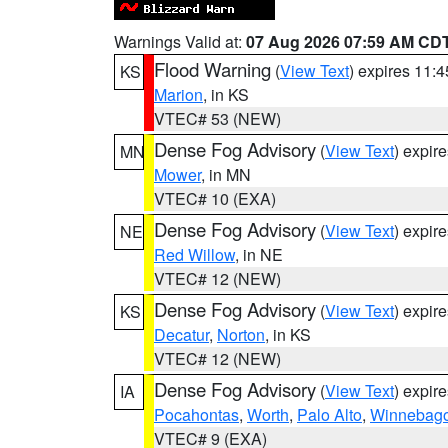
Warnings Valid at:
07 Aug 2026 07:59 AM CD
Flood Warning
(
View Text
) expires 11:
KS
Marion
, in KS
VTEC# 53 (NEW)
Dense Fog Advisory
(
View Text
) expir
MN
Mower
, in MN
VTEC# 10 (EXA)
Dense Fog Advisory
(
View Text
) expir
NE
Red Willow
, in NE
VTEC# 12 (NEW)
Dense Fog Advisory
(
View Text
) expir
KS
Decatur
,
Norton
, in KS
VTEC# 12 (NEW)
Dense Fog Advisory
(
View Text
) expir
IA
Pocahontas
,
Worth
,
Palo Alto
,
Winnebag
VTEC# 9 (EXA)