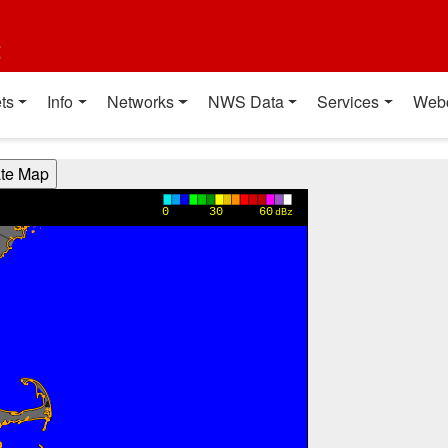
t
ts
Info
Networks
NWS Data
Services
Web