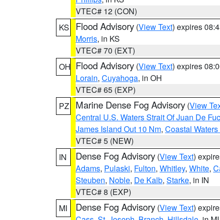
VTEC# 12 (CON)
Flood Advisory
(
View Text
) expires 08
KS
Morris
, in KS
VTEC# 70 (EXT)
Flood Advisory
(
View Text
) expires 08
OH
Lorain
,
Cuyahoga
, in OH
VTEC# 65 (EXP)
Marine Dense Fog Advisory
(
View Tex
PZ
Central U.S. Waters Strait Of Juan De Fu
James Island Out 10 Nm
,
Coastal Waters
VTEC# 5 (NEW)
Dense Fog Advisory
(
View Text
) expir
IN
Adams
,
Pulaski
,
Fulton
,
Whitley
,
White
,
C
Steuben
,
Noble
,
De Kalb
,
Starke
, in IN
VTEC# 8 (EXP)
Dense Fog Advisory
(
View Text
) expir
MI
Cass
,
St. Joseph
,
Branch
,
Hillsdale
, in MI