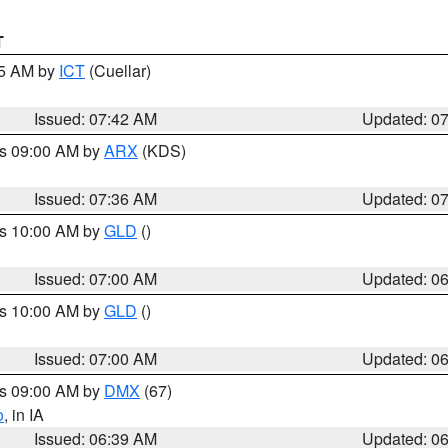
T
45 AM by
ICT
(Cuellar)
Issued: 07:42 AM
Updated: 0
es 09:00 AM by
ARX
(KDS)
Issued: 07:36 AM
Updated: 0
es 10:00 AM by
GLD
()
Issued: 07:00 AM
Updated: 0
es 10:00 AM by
GLD
()
Issued: 07:00 AM
Updated: 0
es 09:00 AM by
DMX
(67)
o
, in IA
Issued: 06:39 AM
Updated: 0