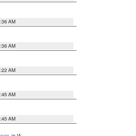
7:36 AM
7:36 AM
6:22 AM
5:45 AM
5:45 AM
anan
, in IA