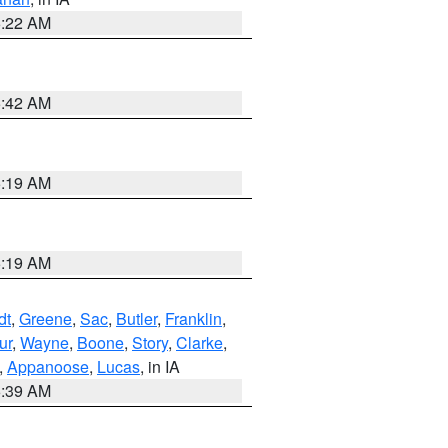
6:22 AM
5:42 AM
5:19 AM
5:19 AM
dt
,
Greene
,
Sac
,
Butler
,
Franklin
,
ur
,
Wayne
,
Boone
,
Story
,
Clarke
,
,
Appanoose
,
Lucas
, in IA
6:39 AM