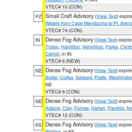
VTEC# 10 (CON)
Small Craft Advisory
(
View Text
) expi
PZ
Waters from Cape Mendocino to Pt. Aren
VTEC# 74 (CON)
Dense Fog Advisory
(
View Text
) expir
IN
Tipton
,
Hamilton
,
Vermillion
,
Parke
,
Clint
Carroll
, in IN
VTEC# 6 (NEW)
Dense Fog Advisory
(
View Text
) expir
NE
Butler
,
Colfax
,
Seward
,
Platte
,
Washingto
NE
VTEC# 9 (CON)
Dense Fog Advisory
(
View Text
) expir
NE
Adams
,
Clay
,
Furnas
,
Harlan
,
Franklin
,
N
VTEC# 12 (CON)
Dense Fog Advisory
(
View Text
) expir
KS
Phillips
, in KS