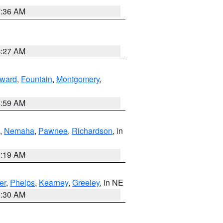
7:36 AM
4:27 AM
ward
,
Fountain
,
Montgomery
,
4:59 AM
,
Nemaha
,
Pawnee
,
Richardson
, in
5:19 AM
er
,
Phelps
,
Kearney
,
Greeley
, in NE
6:30 AM