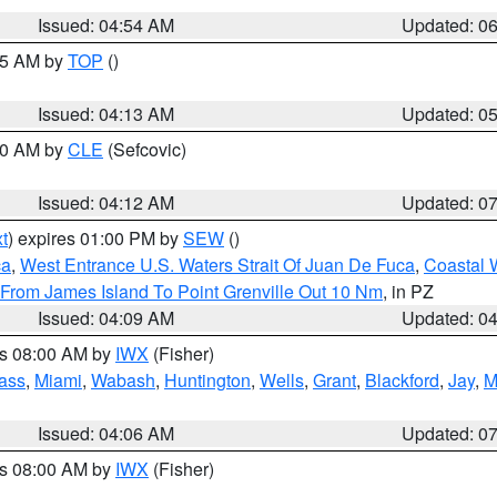
Issued: 04:54 AM
Updated: 0
:45 AM by
TOP
()
Issued: 04:13 AM
Updated: 0
:00 AM by
CLE
(Sefcovic)
Issued: 04:12 AM
Updated: 0
t
) expires 01:00 PM by
SEW
()
ca
,
West Entrance U.S. Waters Strait Of Juan De Fuca
,
Coastal 
 From James Island To Point Grenville Out 10 Nm
, in PZ
Issued: 04:09 AM
Updated: 0
es 08:00 AM by
IWX
(Fisher)
ass
,
Miami
,
Wabash
,
Huntington
,
Wells
,
Grant
,
Blackford
,
Jay
,
M
Issued: 04:06 AM
Updated: 0
es 08:00 AM by
IWX
(Fisher)