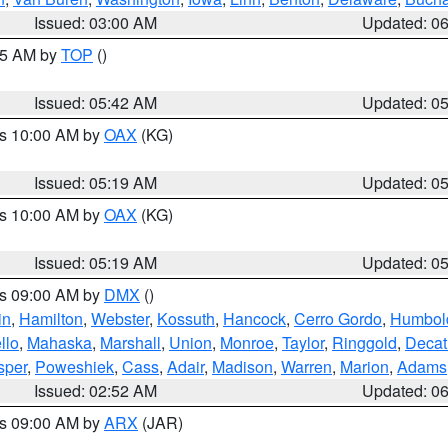
Issued: 03:00 AM
Updated: 0
:45 AM by
TOP
()
Issued: 05:42 AM
Updated: 0
es 10:00 AM by
OAX
(KG)
Issued: 05:19 AM
Updated: 0
es 10:00 AM by
OAX
(KG)
Issued: 05:19 AM
Updated: 0
es 09:00 AM by
DMX
()
in
,
Hamilton
,
Webster
,
Kossuth
,
Hancock
,
Cerro Gordo
,
Humbol
llo
,
Mahaska
,
Marshall
,
Union
,
Monroe
,
Taylor
,
Ringgold
,
Decat
sper
,
Poweshiek
,
Cass
,
Adair
,
Madison
,
Warren
,
Marion
,
Adams
Issued: 02:52 AM
Updated: 0
es 09:00 AM by
ARX
(JAR)