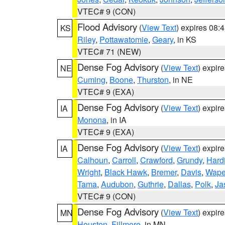
VTEC# 9 (CON)
Flood Advisory
(
View Text
) expires 08
KS
Riley
,
Pottawatomie
,
Geary
, in KS
VTEC# 71 (NEW)
Dense Fog Advisory
(
View Text
) expir
NE
Cuming
,
Boone
,
Thurston
, in NE
VTEC# 9 (EXA)
Dense Fog Advisory
(
View Text
) expir
IA
Monona
, in IA
VTEC# 9 (EXA)
Dense Fog Advisory
(
View Text
) expir
IA
Calhoun
,
Carroll
,
Crawford
,
Grundy
,
Hard
Wright
,
Black Hawk
,
Bremer
,
Davis
,
Wape
Tama
,
Audubon
,
Guthrie
,
Dallas
,
Polk
,
Ja
VTEC# 9 (CON)
Dense Fog Advisory
(
View Text
) expir
MN
Houston
,
Fillmore
, in MN