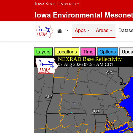
Skip to main content
Iowa Environmental Mesone
Home resources
Apps
Areas
Datase
Layers
Locations
Time
Options