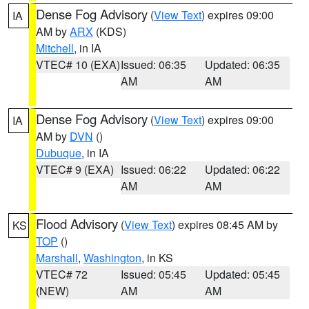
Dense Fog Advisory
(
View Text
) expires 09:00
IA
AM by
ARX
(KDS)
Mitchell
, in IA
VTEC# 10 (EXA)
Issued: 06:35
Updated: 06:35
AM
AM
Dense Fog Advisory
(
View Text
) expires 09:00
IA
AM by
DVN
()
Dubuque
, in IA
VTEC# 9 (EXA)
Issued: 06:22
Updated: 06:22
AM
AM
Flood Advisory
(
View Text
) expires 08:45 AM by
KS
TOP
()
Marshall
,
Washington
, in KS
VTEC# 72
Issued: 05:45
Updated: 05:45
(NEW)
AM
AM