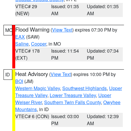
VTEC# 29
Issued: 01:35
Updated: 01:35
(NEW)
AM
AM
Flood Warning
(
View Text
) expires 07:30 PM by
MO
EAX
(SAW)
Saline
,
Cooper
, in MO
VTEC# 178
Issued: 11:54
Updated: 07:34
(EXT)
PM
PM
Heat Advisory
(
View Text
) expires 10:00 PM by
ID
BOI
(JM)
Western Magic Valley
,
Southwest Highlands
,
Upper
Treasure Valley
,
Lower Treasure Valley
,
Upper
Weiser River
,
Southern Twin Falls County
,
Owyhee
Mountains
, in ID
VTEC# 6 (CON)
Issued: 03:00
Updated: 12:39
PM
AM