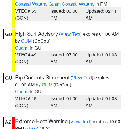
Coastal Waters
,
Guam Coastal Waters
, in PM
VTEC# 55
Issued: 03:00
Updated: 02:11
(CON)
PM
AM
High Surf Advisory
(
View Text
) expires 01:00 AM
GU
by
GUM
(DeCou)
Guam
, in GU
VTEC# 49
Issued: 07:00
Updated: 01:03
(CON)
AM
AM
Rip Currents Statement
(
View Text
) expires
GU
01:00 AM by
GUM
(DeCou)
Guam
, in GU
VTEC# 19
Issued: 01:00
Updated: 01:03
(CON)
AM
AM
Extreme Heat Warning
(
View Text
) expires 10:00
AZ
PM by
FGZ
(JLS)