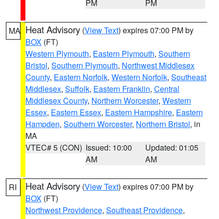
PM
PM
Heat Advisory
(
View Text
) expires 07:00 PM by
MA
BOX
(FT)
Western Plymouth
,
Eastern Plymouth
,
Southern
Bristol
,
Southern Plymouth
,
Northwest Middlesex
County
,
Eastern Norfolk
,
Western Norfolk
,
Southeast
Middlesex
,
Suffolk
,
Eastern Franklin
,
Central
Middlesex County
,
Northern Worcester
,
Western
Essex
,
Eastern Essex
,
Eastern Hampshire
,
Eastern
Hampden
,
Southern Worcester
,
Northern Bristol
, in
MA
VTEC# 5 (CON)
Issued: 10:00
Updated: 01:05
AM
AM
Heat Advisory
(
View Text
) expires 07:00 PM by
RI
BOX
(FT)
Northwest Providence
,
Southeast Providence
,