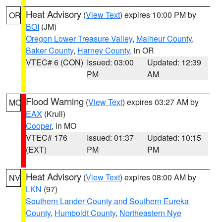
Heat Advisory
(
View Text
) expires 10:00 PM by
OR
BOI
(JM)
Oregon Lower Treasure Valley
,
Malheur County
,
Baker County
,
Harney County
, in OR
VTEC# 6 (CON)
Issued: 03:00
Updated: 12:39
PM
AM
Flood Warning
(
View Text
) expires 03:27 AM by
MO
EAX
(Krull)
Cooper
, in MO
VTEC# 176
Issued: 01:37
Updated: 10:15
(EXT)
PM
PM
Heat Advisory
(
View Text
) expires 08:00 AM by
NV
LKN
(97)
Southern Lander County and Southern Eureka
County
,
Humboldt County
,
Northeastern Nye