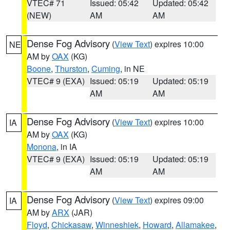
VTEC# 71
Issued: 05:42
Updated: 05:42
(NEW)
AM
AM
Dense Fog Advisory
(
View Text
) expires 10:00
NE
AM by
OAX
(KG)
Boone
,
Thurston
,
Cuming
, in NE
VTEC# 9 (EXA)
Issued: 05:19
Updated: 05:19
AM
AM
Dense Fog Advisory
(
View Text
) expires 10:00
IA
AM by
OAX
(KG)
Monona
, in IA
VTEC# 9 (EXA)
Issued: 05:19
Updated: 05:19
AM
AM
Dense Fog Advisory
(
View Text
) expires 09:00
IA
AM by
ARX
(JAR)
Floyd
,
Chickasaw
,
Winneshiek
,
Howard
,
Allamakee
,