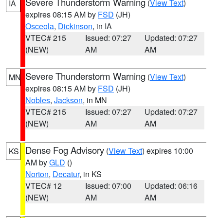
Severe Thunderstorm Warning
(
View Text
)
IA
expires 08:15 AM by
FSD
(JH)
Osceola
,
Dickinson
, in IA
VTEC# 215
Issued: 07:27
Updated: 07:27
(NEW)
AM
AM
Severe Thunderstorm Warning
(
View Text
)
MN
expires 08:15 AM by
FSD
(JH)
Nobles
,
Jackson
, in MN
VTEC# 215
Issued: 07:27
Updated: 07:27
(NEW)
AM
AM
Dense Fog Advisory
(
View Text
) expires 10:00
KS
AM by
GLD
()
Norton
,
Decatur
, in KS
VTEC# 12
Issued: 07:00
Updated: 06:16
(NEW)
AM
AM