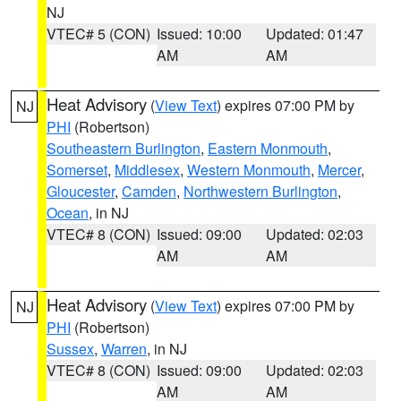
NJ
VTEC# 5 (CON)
Issued: 10:00
Updated: 01:47
AM
AM
Heat Advisory
(
View Text
) expires 07:00 PM by
NJ
PHI
(Robertson)
Southeastern Burlington
,
Eastern Monmouth
,
Somerset
,
Middlesex
,
Western Monmouth
,
Mercer
,
Gloucester
,
Camden
,
Northwestern Burlington
,
Ocean
, in NJ
VTEC# 8 (CON)
Issued: 09:00
Updated: 02:03
AM
AM
Heat Advisory
(
View Text
) expires 07:00 PM by
NJ
PHI
(Robertson)
Sussex
,
Warren
, in NJ
VTEC# 8 (CON)
Issued: 09:00
Updated: 02:03
AM
AM