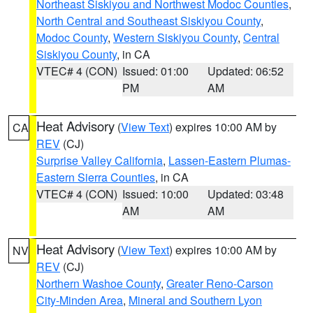
Northeast Siskiyou and Northwest Modoc Counties
,
North Central and Southeast Siskiyou County
,
Modoc County
,
Western Siskiyou County
,
Central
Siskiyou County
, in CA
VTEC# 4 (CON)
Issued: 01:00
Updated: 06:52
PM
AM
Heat Advisory
(
View Text
) expires 10:00 AM by
CA
REV
(CJ)
Surprise Valley California
,
Lassen-Eastern Plumas-
Eastern Sierra Counties
, in CA
VTEC# 4 (CON)
Issued: 10:00
Updated: 03:48
AM
AM
Heat Advisory
(
View Text
) expires 10:00 AM by
NV
REV
(CJ)
Northern Washoe County
,
Greater Reno-Carson
City-Minden Area
,
Mineral and Southern Lyon