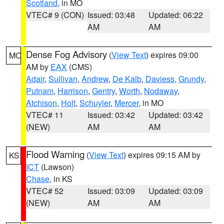
Scotland
, in MO
VTEC# 9 (CON)
Issued: 03:48
Updated: 06:22
AM
AM
Dense Fog Advisory
(
View Text
) expires 09:00
MO
AM by
EAX
(CMS)
Adair
,
Sullivan
,
Andrew
,
De Kalb
,
Daviess
,
Grundy
,
Putnam
,
Harrison
,
Gentry
,
Worth
,
Nodaway
,
Atchison
,
Holt
,
Schuyler
,
Mercer
, in MO
VTEC# 11
Issued: 03:42
Updated: 03:42
(NEW)
AM
AM
Flood Warning
(
View Text
) expires 09:15 AM by
KS
ICT
(Lawson)
Chase
, in KS
VTEC# 52
Issued: 03:09
Updated: 03:09
(NEW)
AM
AM