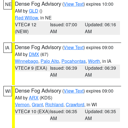
Dense Fog Advisory
(
View Text
) expires 10:00
NE
AM by
GLD
()
Red Willow
, in NE
VTEC# 12
Issued: 07:00
Updated: 06:16
(NEW)
AM
AM
Dense Fog Advisory
(
View Text
) expires 09:00
IA
AM by
DMX
(67)
Winnebago
,
Palo Alto
,
Pocahontas
,
Worth
, in IA
VTEC# 9 (EXA)
Issued: 06:39
Updated: 06:39
AM
AM
Dense Fog Advisory
(
View Text
) expires 09:00
WI
AM by
ARX
(KDS)
Vernon
,
Grant
,
Richland
,
Crawford
, in WI
VTEC# 10 (EXA)
Issued: 06:35
Updated: 06:35
AM
AM