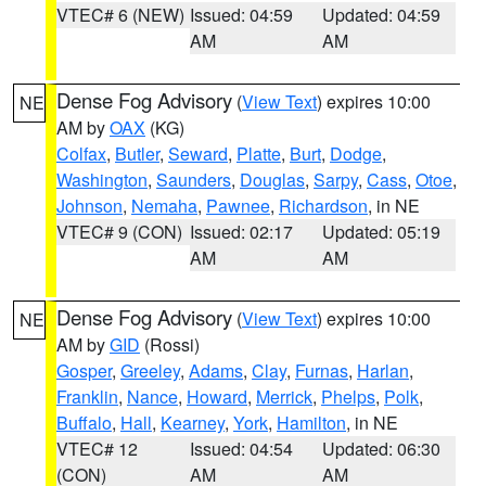
VTEC# 6 (NEW)
Issued: 04:59
Updated: 04:59
AM
AM
Dense Fog Advisory
(
View Text
) expires 10:00
NE
AM by
OAX
(KG)
Colfax
,
Butler
,
Seward
,
Platte
,
Burt
,
Dodge
,
Washington
,
Saunders
,
Douglas
,
Sarpy
,
Cass
,
Otoe
,
Johnson
,
Nemaha
,
Pawnee
,
Richardson
, in NE
VTEC# 9 (CON)
Issued: 02:17
Updated: 05:19
AM
AM
Dense Fog Advisory
(
View Text
) expires 10:00
NE
AM by
GID
(Rossi)
Gosper
,
Greeley
,
Adams
,
Clay
,
Furnas
,
Harlan
,
Franklin
,
Nance
,
Howard
,
Merrick
,
Phelps
,
Polk
,
Buffalo
,
Hall
,
Kearney
,
York
,
Hamilton
, in NE
VTEC# 12
Issued: 04:54
Updated: 06:30
(CON)
AM
AM