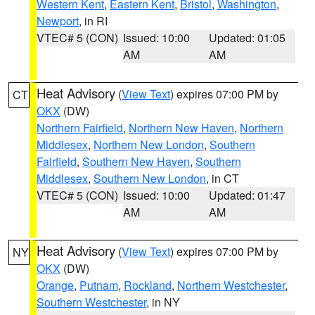
Western Kent
,
Eastern Kent
,
Bristol
,
Washington
,
Newport
, in RI
VTEC# 5 (CON)
Issued: 10:00
Updated: 01:05
AM
AM
Heat Advisory
(
View Text
) expires 07:00 PM by
CT
OKX
(DW)
Northern Fairfield
,
Northern New Haven
,
Northern
Middlesex
,
Northern New London
,
Southern
Fairfield
,
Southern New Haven
,
Southern
Middlesex
,
Southern New London
, in CT
VTEC# 5 (CON)
Issued: 10:00
Updated: 01:47
AM
AM
Heat Advisory
(
View Text
) expires 07:00 PM by
NY
OKX
(DW)
Orange
,
Putnam
,
Rockland
,
Northern Westchester
,
Southern Westchester
, in NY