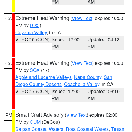
PM
AM
Extreme Heat Warning
(
View Text
) expires 10:00
CA
PM by
LOX
()
Cuyama Valley
, in CA
VTEC# 5 (CON)
Issued: 12:00
Updated: 04:13
PM
PM
Extreme Heat Warning
(
View Text
) expires 10:00
CA
PM by
SGX
(17)
Apple and Lucerne Valleys
,
Napa County
,
San
Diego County Deserts
,
Coachella Valley
, in CA
VTEC# 7 (CON)
Issued: 12:00
Updated: 06:10
PM
AM
Small Craft Advisory
(
View Text
) expires 02:00
PM
PM by
GUM
(DeCou)
Saipan Coastal Waters
,
Rota Coastal Waters
,
Tinian