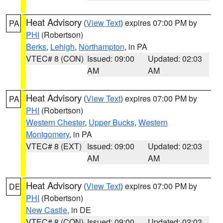
Heat Advisory
(
View Text
) expires 07:00 PM by
PA
PHI
(Robertson)
Berks
,
Lehigh
,
Northampton
, in PA
VTEC# 8 (CON)
Issued: 09:00
Updated: 02:03
AM
AM
Heat Advisory
(
View Text
) expires 07:00 PM by
PA
PHI
(Robertson)
Western Chester
,
Upper Bucks
,
Western
Montgomery
, in PA
VTEC# 8 (EXT)
Issued: 09:00
Updated: 02:03
AM
AM
Heat Advisory
(
View Text
) expires 07:00 PM by
DE
PHI
(Robertson)
New Castle
, in DE
VTEC# 8 (CON)
Issued: 09:00
Updated: 02:03