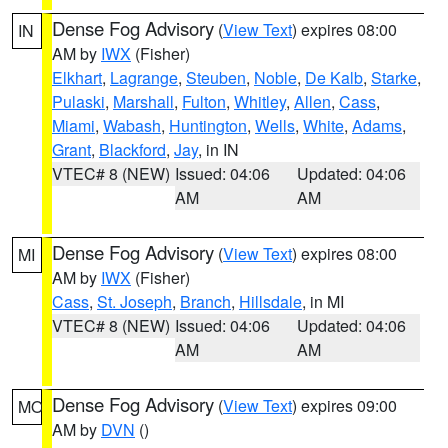
Dense Fog Advisory
(
View Text
) expires 08:00
IN
AM by
IWX
(Fisher)
Elkhart
,
Lagrange
,
Steuben
,
Noble
,
De Kalb
,
Starke
,
Pulaski
,
Marshall
,
Fulton
,
Whitley
,
Allen
,
Cass
,
Miami
,
Wabash
,
Huntington
,
Wells
,
White
,
Adams
,
Grant
,
Blackford
,
Jay
, in IN
VTEC# 8 (NEW)
Issued: 04:06
Updated: 04:06
AM
AM
Dense Fog Advisory
(
View Text
) expires 08:00
MI
AM by
IWX
(Fisher)
Cass
,
St. Joseph
,
Branch
,
Hillsdale
, in MI
VTEC# 8 (NEW)
Issued: 04:06
Updated: 04:06
AM
AM
Dense Fog Advisory
(
View Text
) expires 09:00
MO
AM by
DVN
()