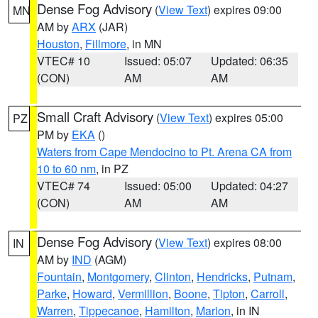
Dense Fog Advisory
(
View Text
) expires 09:00
MN
AM by
ARX
(JAR)
Houston
,
Fillmore
, in MN
VTEC# 10
Issued: 05:07
Updated: 06:35
(CON)
AM
AM
Small Craft Advisory
(
View Text
) expires 05:00
PZ
PM by
EKA
()
Waters from Cape Mendocino to Pt. Arena CA from
10 to 60 nm
, in PZ
VTEC# 74
Issued: 05:00
Updated: 04:27
(CON)
AM
AM
Dense Fog Advisory
(
View Text
) expires 08:00
IN
AM by
IND
(AGM)
Fountain
,
Montgomery
,
Clinton
,
Hendricks
,
Putnam
,
Parke
,
Howard
,
Vermillion
,
Boone
,
Tipton
,
Carroll
,
Warren
,
Tippecanoe
,
Hamilton
,
Marion
, in IN