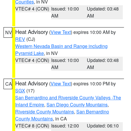
Counties
, in NV
VTEC# 4 (CON)
Issued: 10:00
Updated: 03:48
AM
AM
Heat Advisory
(
View Text
) expires 10:00 AM by
NV
REV
(CJ)
Western Nevada Basin and Range including
Pyramid Lake
, in NV
VTEC# 4 (CON)
Issued: 10:00
Updated: 03:48
AM
AM
Heat Advisory
(
View Text
) expires 10:00 PM by
CA
SGX
(17)
San Bernardino and Riverside County Valleys -The
Inland Empire
,
San Diego County Mountains
,
Riverside County Mountains
,
San Bernardino
County Mountains
, in CA
VTEC# 8 (CON)
Issued: 12:00
Updated: 06:10