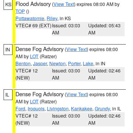
Flood Advisory
(
View Text
) expires 08:00 AM by
KS
TOP
()
Pottawatomie
,
Riley
, in KS
VTEC# 69 (EXT)
Issued: 03:03
Updated: 05:43
AM
AM
Dense Fog Advisory
(
View Text
) expires 08:00
IN
AM by
LOT
(Ratzer)
Benton
,
Jasper
,
Newton
,
Porter
,
Lake
, in IN
VTEC# 12
Issued: 03:00
Updated: 02:46
(NEW)
AM
AM
Dense Fog Advisory
(
View Text
) expires 08:00
IL
AM by
LOT
(Ratzer)
Ford
,
Iroquois
,
Livingston
,
Kankakee
,
Grundy
, in IL
VTEC# 12
Issued: 03:00
Updated: 02:46
(NEW)
AM
AM