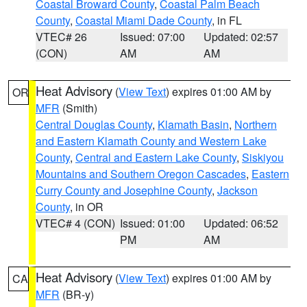
Coastal Broward County
,
Coastal Palm Beach
County
,
Coastal Miami Dade County
, in FL
VTEC# 26
Issued: 07:00
Updated: 02:57
(CON)
AM
AM
Heat Advisory
(
View Text
) expires 01:00 AM by
OR
MFR
(Smith)
Central Douglas County
,
Klamath Basin
,
Northern
and Eastern Klamath County and Western Lake
County
,
Central and Eastern Lake County
,
Siskiyou
Mountains and Southern Oregon Cascades
,
Eastern
Curry County and Josephine County
,
Jackson
County
, in OR
VTEC# 4 (CON)
Issued: 01:00
Updated: 06:52
PM
AM
Heat Advisory
(
View Text
) expires 01:00 AM by
CA
MFR
(BR-y)