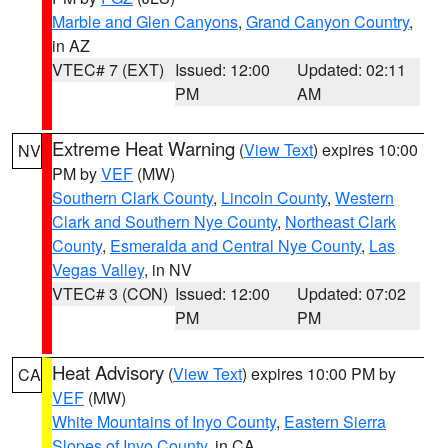
Marble and Glen Canyons
,
Grand Canyon Country
,
in AZ
VTEC# 7 (EXT)
Issued: 12:00
Updated: 02:11
PM
AM
Extreme Heat Warning
(
View Text
) expires 10:00
NV
PM by
VEF
(MW)
Southern Clark County
,
Lincoln County
,
Western
Clark and Southern Nye County
,
Northeast Clark
County
,
Esmeralda and Central Nye County
,
Las
Vegas Valley
, in NV
VTEC# 3 (CON)
Issued: 12:00
Updated: 07:02
PM
PM
Heat Advisory
(
View Text
) expires 10:00 PM by
CA
VEF
(MW)
White Mountains of Inyo County
,
Eastern Sierra
Slopes of Inyo County
, in CA