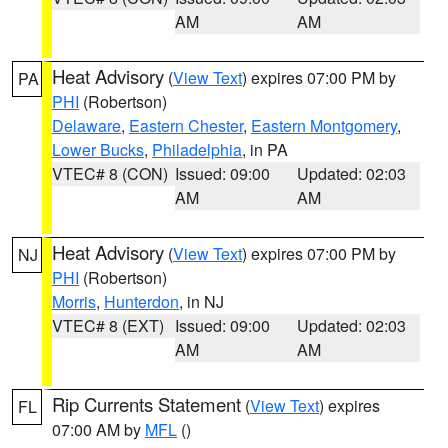
AM
AM
Heat Advisory
(
View Text
) expires 07:00 PM by
PA
PHI
(Robertson)
Delaware
,
Eastern Chester
,
Eastern Montgomery
,
Lower Bucks
,
Philadelphia
, in PA
VTEC# 8 (CON)
Issued: 09:00
Updated: 02:03
AM
AM
Heat Advisory
(
View Text
) expires 07:00 PM by
NJ
PHI
(Robertson)
Morris
,
Hunterdon
, in NJ
VTEC# 8 (EXT)
Issued: 09:00
Updated: 02:03
AM
AM
Rip Currents Statement
(
View Text
) expires
FL
07:00 AM by
MFL
()