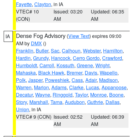
Fayette
,
Clayton
, in IA
VTEC# 10
Issued: 03:20
Updated: 06:35
(CON)
AM
AM
Dense Fog Advisory
(
View Text
) expires 09:00
IA
AM by
DMX
()
Franklin
,
Butler
,
Sac
,
Calhoun
,
Webster
,
Hamilton
,
Hardin
,
Grundy
,
Hancock
,
Cerro Gordo
,
Crawford
,
Humboldt
,
Carroll
,
Kossuth
,
Greene
,
Wright
,
Mahaska
,
Black Hawk
,
Bremer
,
Davis
,
Wapello
,
Polk
,
Jasper
,
Poweshiek
,
Cass
,
Adair
,
Madison
,
Warren
,
Marion
,
Adams
,
Clarke
,
Lucas
,
Appanoose
,
Decatur
,
Wayne
,
Ringgold
,
Taylor
,
Monroe
,
Boone
,
Story
,
Marshall
,
Tama
,
Audubon
,
Guthrie
,
Dallas
,
Union
, in IA
VTEC# 9 (CON)
Issued: 02:52
Updated: 06:39
AM
AM