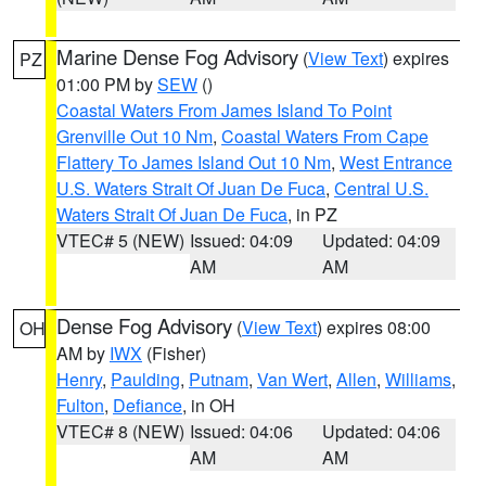
Marine Dense Fog Advisory
(
View Text
) expires
PZ
01:00 PM by
SEW
()
Coastal Waters From James Island To Point
Grenville Out 10 Nm
,
Coastal Waters From Cape
Flattery To James Island Out 10 Nm
,
West Entrance
U.S. Waters Strait Of Juan De Fuca
,
Central U.S.
Waters Strait Of Juan De Fuca
, in PZ
VTEC# 5 (NEW)
Issued: 04:09
Updated: 04:09
AM
AM
Dense Fog Advisory
(
View Text
) expires 08:00
OH
AM by
IWX
(Fisher)
Henry
,
Paulding
,
Putnam
,
Van Wert
,
Allen
,
Williams
,
Fulton
,
Defiance
, in OH
VTEC# 8 (NEW)
Issued: 04:06
Updated: 04:06
AM
AM