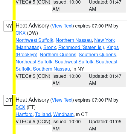
VTEC# 5 (CON)
Issued: 10:00
Updated: 01:47
AM
AM
Heat Advisory
(
View Text
) expires 07:00 PM by
NY
OKX
(DW)
Northwest Suffolk
,
Northern Nassau
,
New York
(Manhattan)
,
Bronx
,
Richmond (Staten Is.)
,
Kings
(Brooklyn)
,
Northern Queens
,
Southern Queens
,
Northeast Suffolk
,
Southwest Suffolk
,
Southeast
Suffolk
,
Southern Nassau
, in NY
VTEC# 5 (CON)
Issued: 10:00
Updated: 01:47
AM
AM
Heat Advisory
(
View Text
) expires 07:00 PM by
CT
BOX
(FT)
Hartford
,
Tolland
,
Windham
, in CT
VTEC# 5 (CON)
Issued: 10:00
Updated: 01:05
AM
AM