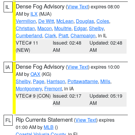
Dense Fog Advisory
(
View Text
) expires 08:00
IL
AM by
ILX
(MJA)
Vermilion
,
De Witt
,
McLean
,
Douglas
,
Coles
,
Christian
,
Macon
,
Moultrie
,
Edgar
,
Shelby
,
Cumberland
,
Clark
,
Piatt
,
Champaign
, in IL
VTEC# 11
Issued: 02:48
Updated: 02:48
(NEW)
AM
AM
Dense Fog Advisory
(
View Text
) expires 10:00
IA
AM by
OAX
(KG)
Shelby
,
Page
,
Harrison
,
Pottawattamie
,
Mills
,
Montgomery
,
Fremont
, in IA
VTEC# 9 (CON)
Issued: 02:17
Updated: 05:19
AM
AM
Rip Currents Statement
(
View Text
) expires
FL
01:00 AM by
MLB
()
Coastal Volusia County
, in FL