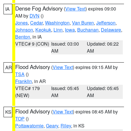
Dense Fog Advisory
(
View Text
) expires 09:00
IA
AM by
DVN
()
Jones
,
Cedar
,
Washington
,
Van Buren
,
Jefferson
,
Johnson
,
Keokuk
,
Linn
,
Iowa
,
Buchanan
,
Delaware
,
Benton
, in IA
VTEC# 9 (CON)
Issued: 03:00
Updated: 06:22
AM
AM
Flood Advisory
(
View Text
) expires 09:15 AM by
AR
TSA
()
Franklin
, in AR
VTEC# 179
Issued: 05:45
Updated: 05:45
(NEW)
AM
AM
Flood Advisory
(
View Text
) expires 08:45 AM by
KS
TOP
()
Pottawatomie
,
Geary
,
Riley
, in KS