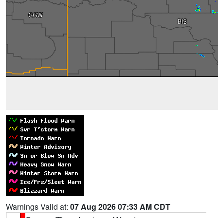
Warnings Valid at:
07 Aug 2026 07:33 AM CDT