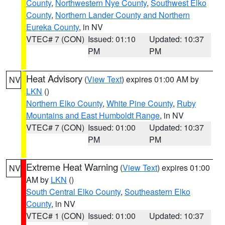
County
,
Northwestern Nye County
,
Southwest Elko
County
,
Northern Lander County and Northern
Eureka County
, in NV
VTEC# 7 (CON)
Issued: 01:10
Updated: 10:37
PM
PM
Heat Advisory
(
View Text
) expires 01:00 AM by
NV
LKN
()
Northern Elko County
,
White Pine County
,
Ruby
Mountains and East Humboldt Range
, in NV
VTEC# 7 (CON)
Issued: 01:00
Updated: 10:37
PM
PM
Extreme Heat Warning
(
View Text
) expires 01:00
NV
AM by
LKN
()
South Central Elko County
,
Southeastern Elko
County
, in NV
VTEC# 1 (CON)
Issued: 01:00
Updated: 10:37