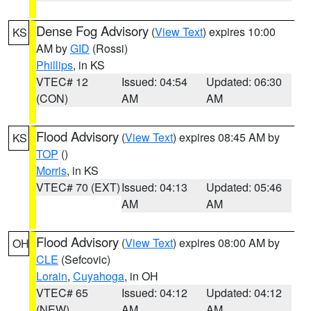
Dense Fog Advisory
(
View Text
) expires 10:00
KS
AM by
GID
(Rossi)
Phillips
, in KS
VTEC# 12
Issued: 04:54
Updated: 06:30
(CON)
AM
AM
Flood Advisory
(
View Text
) expires 08:45 AM by
KS
TOP
()
Morris
, in KS
VTEC# 70 (EXT)
Issued: 04:13
Updated: 05:46
AM
AM
Flood Advisory
(
View Text
) expires 08:00 AM by
OH
CLE
(Sefcovic)
Lorain
,
Cuyahoga
, in OH
VTEC# 65
Issued: 04:12
Updated: 04:12
(NEW)
AM
AM