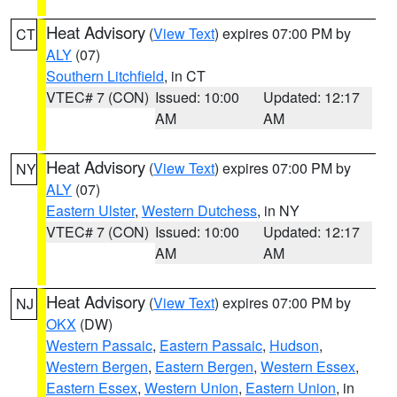
Heat Advisory
(
View Text
) expires 07:00 PM by
CT
ALY
(07)
Southern Litchfield
, in CT
VTEC# 7 (CON)
Issued: 10:00
Updated: 12:17
AM
AM
Heat Advisory
(
View Text
) expires 07:00 PM by
NY
ALY
(07)
Eastern Ulster
,
Western Dutchess
, in NY
VTEC# 7 (CON)
Issued: 10:00
Updated: 12:17
AM
AM
Heat Advisory
(
View Text
) expires 07:00 PM by
NJ
OKX
(DW)
Western Passaic
,
Eastern Passaic
,
Hudson
,
Western Bergen
,
Eastern Bergen
,
Western Essex
,
Eastern Essex
,
Western Union
,
Eastern Union
, in