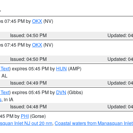
T
res 07:45 PM by
OKX
(NV)
Issued: 04:50 PM
Updated: 0
res 07:45 PM by
OKX
(NV)
Issued: 04:50 PM
Updated: 0
 Text
) expires 05:45 PM by
HUN
(AMP)
n AL
Issued: 04:49 PM
Updated: 0
 Text
) expires 05:45 PM by
DVN
(Gibbs)
s
, in IA
Issued: 04:48 PM
Updated: 0
5:45 PM by
PHI
(Gorse)
squan Inlet NJ out 20 nm
,
Coastal waters from Manasquan Inlet t