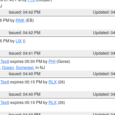
NJ
Issued: 04:42 PM
Updated: 0
:45 PM by
RNK
(EB)
Issued: 04:42 PM
Updated: 0
:45 PM by
LIX
()
Issued: 04:41 PM
Updated: 0
 Text
) expires 05:30 PM by
PHI
(Gorse)
,
Ocean
,
Somerset
, in NJ
Issued: 04:40 PM
Updated: 0
 Text
) expires 05:15 PM by
RLX
(26)
Issued: 04:40 PM
Updated: 0
 Text
) expires 05:15 PM by
RLX
(26)
Issued: 04:40 PM
Updated: 0