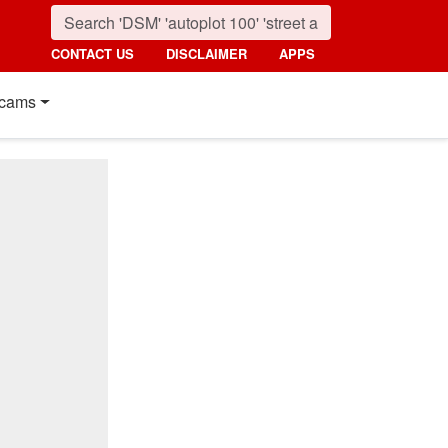
CONTACT US
DISCLAIMER
APPS
cams