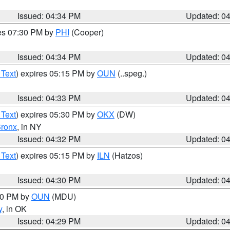
Issued: 04:34 PM
Updated: 0
res 07:30 PM by
PHI
(Cooper)
Issued: 04:34 PM
Updated: 0
 Text
) expires 05:15 PM by
OUN
(..speg.)
Issued: 04:33 PM
Updated: 0
 Text
) expires 05:30 PM by
OKX
(DW)
ronx
, in NY
Issued: 04:32 PM
Updated: 0
 Text
) expires 05:15 PM by
ILN
(Hatzos)
Issued: 04:30 PM
Updated: 0
:30 PM by
OUN
(MDU)
y
, in OK
Issued: 04:29 PM
Updated: 0