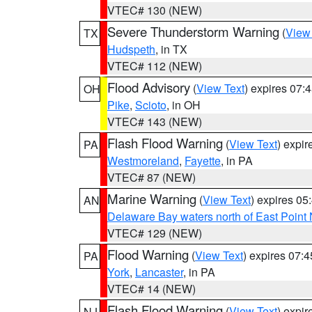
VTEC# 130 (NEW)
Severe Thunderstorm Warning
(
View
TX
Hudspeth
, in TX
VTEC# 112 (NEW)
Flood Advisory
(
View Text
) expires 07
OH
Pike
,
Scioto
, in OH
VTEC# 143 (NEW)
Flash Flood Warning
(
View Text
) expi
PA
Westmoreland
,
Fayette
, in PA
VTEC# 87 (NEW)
Marine Warning
(
View Text
) expires 0
AN
Delaware Bay waters north of East Point
VTEC# 129 (NEW)
Flood Warning
(
View Text
) expires 07:
PA
York
,
Lancaster
, in PA
VTEC# 14 (NEW)
Flash Flood Warning
(
View Text
) expi
NJ