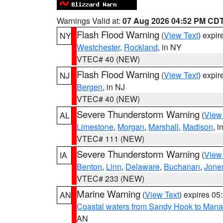
Warnings Valid at:
07 Aug 2026 04:52 PM CD
Flash Flood Warning
(
View Text
) expi
NY
Westchester
,
Rockland
, in NY
VTEC# 40 (NEW)
Flash Flood Warning
(
View Text
) expi
NJ
Bergen
, in NJ
VTEC# 40 (NEW)
Severe Thunderstorm Warning
(
View
AL
Limestone
,
Morgan
,
Marshall
,
Madison
, i
VTEC# 111 (NEW)
Severe Thunderstorm Warning
(
View
IA
Benton
,
Linn
,
Delaware
,
Buchanan
,
Jone
VTEC# 233 (NEW)
Marine Warning
(
View Text
) expires 0
AN
Coastal waters from Sandy Hook to Mana
AN