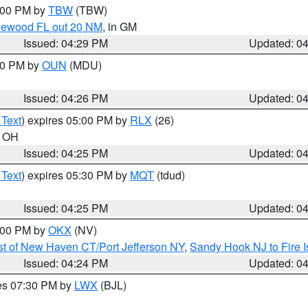
5:00 PM by
TBW
(TBW)
glewood FL out 20 NM
, in GM
Issued: 04:29 PM
Updated: 0
:30 PM by
OUN
(MDU)
Issued: 04:26 PM
Updated: 0
 Text
) expires 05:00 PM by
RLX
(26)
n OH
Issued: 04:25 PM
Updated: 0
 Text
) expires 05:30 PM by
MQT
(tdud)
Issued: 04:25 PM
Updated: 0
6:00 PM by
OKX
(NV)
t of New Haven CT/Port Jefferson NY
,
Sandy Hook NJ to Fire I
Issued: 04:24 PM
Updated: 0
res 07:30 PM by
LWX
(BJL)