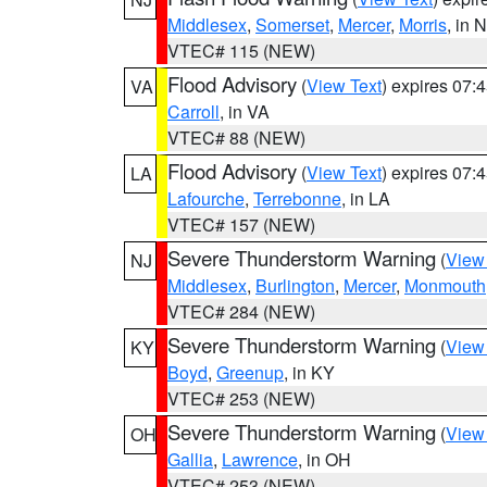
Middlesex
,
Somerset
,
Mercer
,
Morris
, in 
VTEC# 115 (NEW)
Flood Advisory
(
View Text
) expires 07
VA
Carroll
, in VA
VTEC# 88 (NEW)
Flood Advisory
(
View Text
) expires 07
LA
Lafourche
,
Terrebonne
, in LA
VTEC# 157 (NEW)
Severe Thunderstorm Warning
(
View
NJ
Middlesex
,
Burlington
,
Mercer
,
Monmouth
VTEC# 284 (NEW)
Severe Thunderstorm Warning
(
View
KY
Boyd
,
Greenup
, in KY
VTEC# 253 (NEW)
Severe Thunderstorm Warning
(
View
OH
Gallia
,
Lawrence
, in OH
VTEC# 253 (NEW)