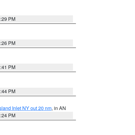
4:29 PM
4:26 PM
4:41 PM
4:44 PM
sland Inlet NY out 20 nm
, in AN
4:24 PM