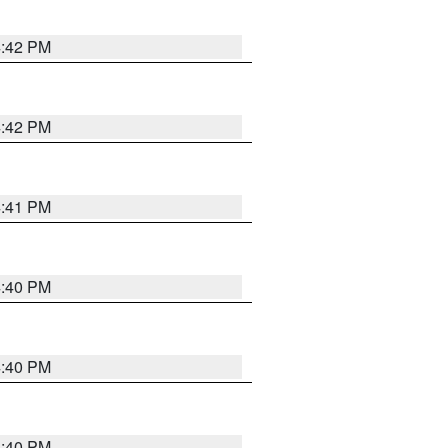
4:42 PM
4:42 PM
4:41 PM
4:40 PM
4:40 PM
4:40 PM