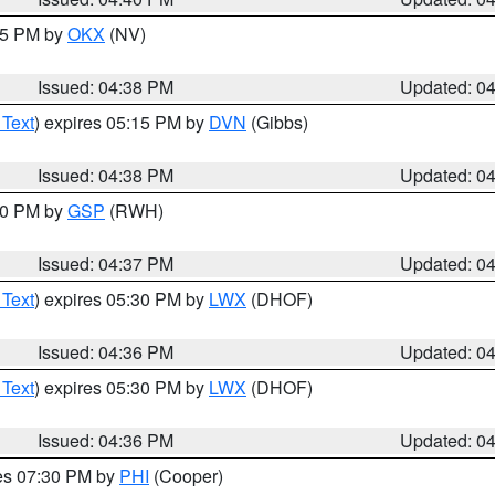
:45 PM by
OKX
(NV)
Issued: 04:38 PM
Updated: 0
 Text
) expires 05:15 PM by
DVN
(Gibbs)
Issued: 04:38 PM
Updated: 0
:30 PM by
GSP
(RWH)
Issued: 04:37 PM
Updated: 0
 Text
) expires 05:30 PM by
LWX
(DHOF)
Issued: 04:36 PM
Updated: 0
 Text
) expires 05:30 PM by
LWX
(DHOF)
Issued: 04:36 PM
Updated: 0
res 07:30 PM by
PHI
(Cooper)