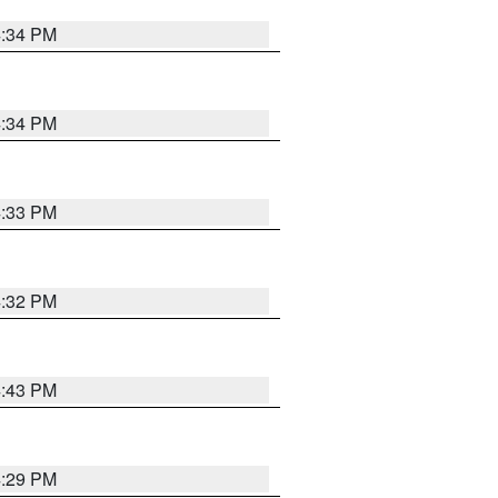
4:34 PM
4:34 PM
4:33 PM
4:32 PM
4:43 PM
4:29 PM