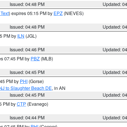
Issued: 04:48 PM
Updated: 0
 Text
) expires 05:15 PM by
EPZ
(NIEVES)
Issued: 04:48 PM
Updated: 0
:45 PM by
ILN
(JGL)
Issued: 04:46 PM
Updated: 0
res 07:45 PM by
PBZ
(MLB)
Issued: 04:45 PM
Updated: 0
5:45 PM by
PHI
(Gorse)
 NJ to Slaughter Beach DE
, in AN
Issued: 04:45 PM
Updated: 0
45 PM by
CTP
(Evanego)
Issued: 04:44 PM
Updated: 0
res 07:45 PM by
PHI
(Cooper)