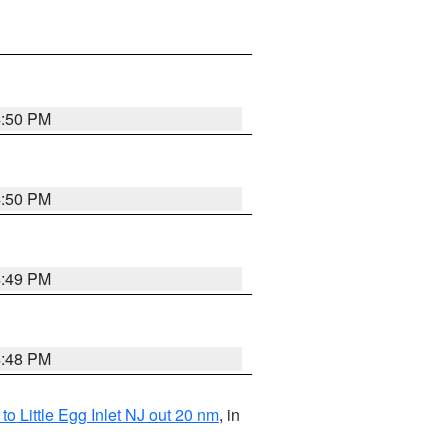
4:50 PM
4:50 PM
4:49 PM
4:48 PM
o Little Egg Inlet NJ out 20 nm
, in