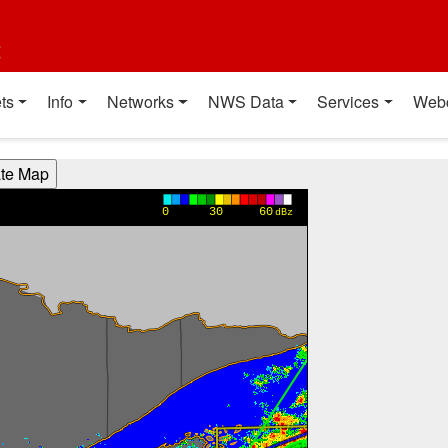
t
ts
Info
Networks
NWS Data
Services
Web