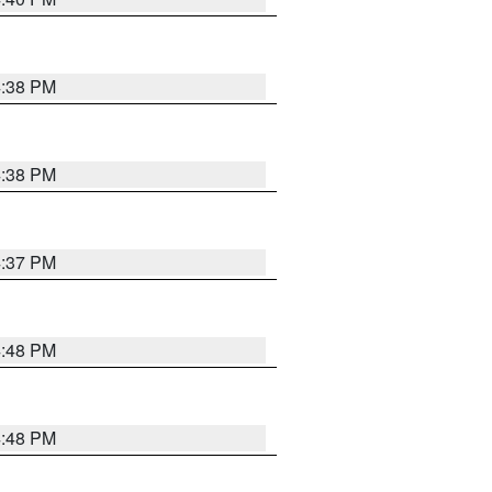
4:38 PM
4:38 PM
4:37 PM
4:48 PM
4:48 PM