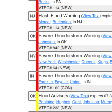
Bucks
, in PA
VTEC# 114 (NEW)
Flash Flood Warning
(
View Text
) expi
NJ
Mercer
,
Burlington
, in NJ
VTEC# 114 (NEW)
Severe Thunderstorm Warning
(
View
OK
Johnston
, in OK
VTEC# 842 (NEW)
Severe Thunderstorm Warning
(
View
NY
New York
,
Westchester
,
Queens
,
Kings
,
B
VTEC# 64 (NEW)
Severe Thunderstorm Warning
(
View
IN
Franklin
,
Fayette
,
Union
, in IN
VTEC# 162 (CON)
Flood Advisory
(
View Text
) expires 07
OK
Pontotoc
,
Hughes
,
Coal
,
Johnston
,
Murra
VTEC# 233 (NEW)