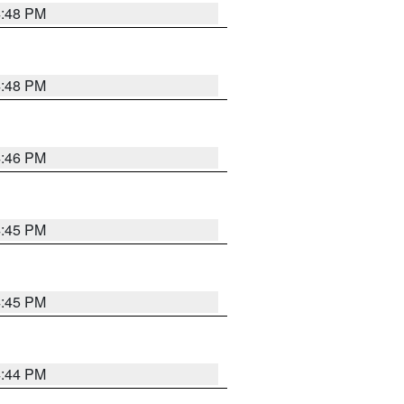
4:48 PM
4:48 PM
4:46 PM
4:45 PM
4:45 PM
4:44 PM