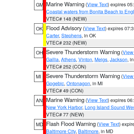
Marine Warning
(
View Text
) expires 0
GM
Coastal waters from Bonita Beach to En
VTEC# 148 (NEW)
Flood Advisory
(
View Text
) expires 07
OK
Carter
,
Stephens
, in OK
VTEC# 232 (NEW)
Severe Thunderstorm Warning
(
View
OH
Gallia
,
Athens
,
Vinton
,
Meigs
,
Jackson
, i
VTEC# 252 (CON)
Severe Thunderstorm Warning
(
View
MI
Gogebic
,
Ontonagon
, in MI
VTEC# 49 (CON)
Marine Warning
(
View Text
) expires 0
AN
New York Harbor
,
Long Island Sound Wes
VTEC# 77 (NEW)
Flash Flood Warning
(
View Text
) expi
MD
Baltimore City
,
Baltimore
, in MD