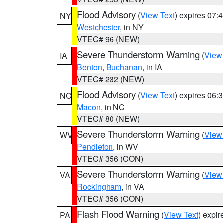
Flood Advisory
(
View Text
) expires 07
NY
Westchester
, in NY
VTEC# 96 (NEW)
Severe Thunderstorm Warning
(
View
IA
Benton
,
Buchanan
, in IA
VTEC# 232 (NEW)
Flood Advisory
(
View Text
) expires 06
NC
Macon
, in NC
VTEC# 80 (NEW)
Severe Thunderstorm Warning
(
View
WV
Pendleton
, in WV
VTEC# 356 (CON)
Severe Thunderstorm Warning
(
View
VA
Rockingham
, in VA
VTEC# 356 (CON)
Flash Flood Warning
(
View Text
) expi
PA