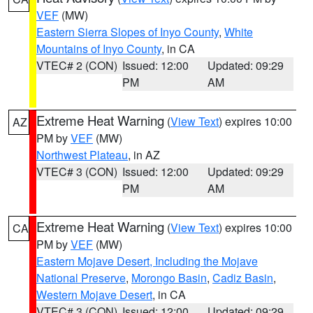
VEF
(MW)
Eastern Sierra Slopes of Inyo County
,
White
Mountains of Inyo County
, in CA
VTEC# 2 (CON)
Issued: 12:00
Updated: 09:29
PM
AM
Extreme Heat Warning
(
View Text
) expires 10:00
AZ
PM by
VEF
(MW)
Northwest Plateau
, in AZ
VTEC# 3 (CON)
Issued: 12:00
Updated: 09:29
PM
AM
Extreme Heat Warning
(
View Text
) expires 10:00
CA
PM by
VEF
(MW)
Eastern Mojave Desert, Including the Mojave
National Preserve
,
Morongo Basin
,
Cadiz Basin
,
Western Mojave Desert
, in CA
VTEC# 3 (CON)
Issued: 12:00
Updated: 09:29