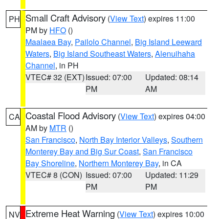
Small Craft Advisory
(
View Text
) expires 11:00
PH
PM by
HFO
()
Maalaea Bay
,
Pailolo Channel
,
Big Island Leeward
Waters
,
Big Island Southeast Waters
,
Alenuihaha
Channel
, in PH
VTEC# 32 (EXT)
Issued: 07:00
Updated: 08:14
PM
AM
Coastal Flood Advisory
(
View Text
) expires 04:00
CA
AM by
MTR
()
San Francisco
,
North Bay Interior Valleys
,
Southern
Monterey Bay and Big Sur Coast
,
San Francisco
Bay Shoreline
,
Northern Monterey Bay
, in CA
VTEC# 8 (CON)
Issued: 07:00
Updated: 11:29
PM
PM
Extreme Heat Warning
(
View Text
) expires 10:00
NV