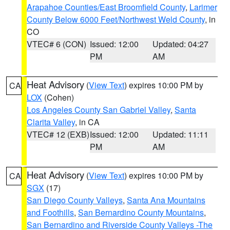
Arapahoe Counties/East Broomfield County
,
Larimer
County Below 6000 Feet/Northwest Weld County
, in
CO
VTEC# 6 (CON)
Issued: 12:00
Updated: 04:27
PM
AM
Heat Advisory
(
View Text
) expires 10:00 PM by
CA
LOX
(Cohen)
Los Angeles County San Gabriel Valley
,
Santa
Clarita Valley
, in CA
VTEC# 12 (EXB)
Issued: 12:00
Updated: 11:11
PM
AM
Heat Advisory
(
View Text
) expires 10:00 PM by
CA
SGX
(17)
San Diego County Valleys
,
Santa Ana Mountains
and Foothills
,
San Bernardino County Mountains
,
San Bernardino and Riverside County Valleys -The