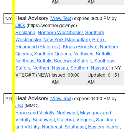
AM
AM
Heat Advisory
(
View Text
) expires 06:00 PM by
NY
OKX
(https://weather.gov/nyc)
Rockland
,
Northern Westchester
,
Southern
Westchester
,
New York (Manhattan)
,
Bronx
,
Richmond (Staten Is.)
,
Kings (Brooklyn)
,
Northern
Queens
,
Southern Queens
,
Northwest Suffolk
,
Northeast Suffolk
,
Southwest Suffolk
,
Southeast
Suffolk
,
Northern Nassau
,
Southern Nassau
, in NY
VTEC# 7 (NEW)
Issued: 09:00
Updated: 01:51
AM
AM
Heat Advisory
(
View Text
) expires 04:00 PM by
PR
JSJ
(MMC)
Ponce and Vicinity
,
Northwest
,
Mayaguez and
Vicinity
,
Southwest
,
Culebra
,
Vieques
,
San Juan
and Vicinity
,
Northeast
,
Southeast
,
Eastern Interior
,