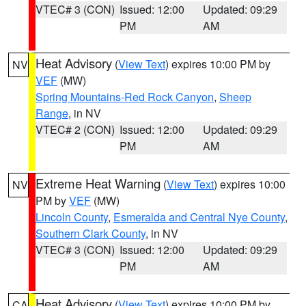
VTEC# 3 (CON)
Issued: 12:00
Updated: 09:29
PM
AM
Heat Advisory
(
View Text
) expires 10:00 PM by
NV
VEF
(MW)
Spring Mountains-Red Rock Canyon
,
Sheep
Range
, in NV
VTEC# 2 (CON)
Issued: 12:00
Updated: 09:29
PM
AM
Extreme Heat Warning
(
View Text
) expires 10:00
NV
PM by
VEF
(MW)
Lincoln County
,
Esmeralda and Central Nye County
,
Southern Clark County
, in NV
VTEC# 3 (CON)
Issued: 12:00
Updated: 09:29
PM
AM
Heat Advisory
(
View Text
) expires 10:00 PM by
CA