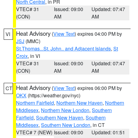
North Central
, in PR
VTEC# 31
Issued: 09:00
Updated: 07:47
(CON)
AM
AM
Heat Advisory
(
View Text
) expires 04:00 PM by
VI
JSJ
(MMC)
St.Thomas...St. John.. and Adjacent Islands
,
St
Croix
, in VI
VTEC# 31
Issued: 09:00
Updated: 07:47
(CON)
AM
AM
Heat Advisory
(
View Text
) expires 06:00 PM by
CT
OKX
(https://weather.gov/nyc)
Northern Fairfield
,
Northern New Haven
,
Northern
Middlesex
,
Northern New London
,
Southern
Fairfield
,
Southern New Haven
,
Southern
Middlesex
,
Southern New London
, in CT
VTEC# 7 (NEW)
Issued: 09:00
Updated: 01:51