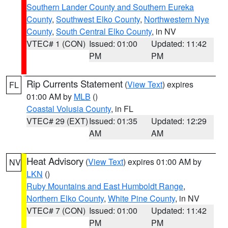
Southern Lander County and Southern Eureka
County
,
Southwest Elko County
,
Northwestern Nye
County
,
South Central Elko County
, in NV
VTEC# 1 (CON)
Issued: 01:00
Updated: 11:42
PM
PM
Rip Currents Statement
(
View Text
) expires
FL
01:00 AM by
MLB
()
Coastal Volusia County
, in FL
VTEC# 29 (EXT)
Issued: 01:35
Updated: 12:29
AM
AM
Heat Advisory
(
View Text
) expires 01:00 AM by
NV
LKN
()
Ruby Mountains and East Humboldt Range
,
Northern Elko County
,
White Pine County
, in NV
VTEC# 7 (CON)
Issued: 01:00
Updated: 11:42
PM
PM