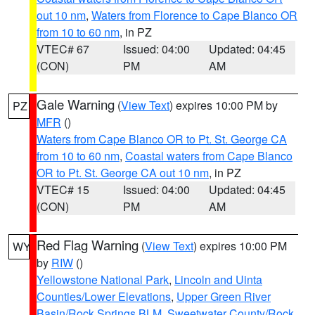
out 10 nm
,
Waters from Florence to Cape Blanco OR
from 10 to 60 nm
, in PZ
VTEC# 67
Issued: 04:00
Updated: 04:45
(CON)
PM
AM
Gale Warning
(
View Text
) expires 10:00 PM by
PZ
MFR
()
Waters from Cape Blanco OR to Pt. St. George CA
from 10 to 60 nm
,
Coastal waters from Cape Blanco
OR to Pt. St. George CA out 10 nm
, in PZ
VTEC# 15
Issued: 04:00
Updated: 04:45
(CON)
PM
AM
Red Flag Warning
(
View Text
) expires 10:00 PM
WY
by
RIW
()
Yellowstone National Park
,
Lincoln and Uinta
Counties/Lower Elevations
,
Upper Green River
Basin/Rock Springs BLM
,
Sweetwater County/Rock