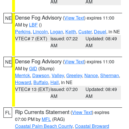
AM
AM
Dense Fog Advisory
(
View Text
) expires 11:00
NE
AM by
LBF
()
Perkins
,
Lincoln
,
Logan
,
Keith
,
Custer
,
Deuel
, in NE
VTEC# 7 (EXT)
Issued: 07:22
Updated: 08:49
AM
AM
Dense Fog Advisory
(
View Text
) expires 11:00
NE
AM by
GID
(Stump)
Merrick
,
Dawson
,
Valley
,
Greeley
,
Nance
,
Sherman
,
Howard
,
Buffalo
,
Hall
, in NE
VTEC# 13 (EXT)
Issued: 07:20
Updated: 08:49
AM
AM
Rip Currents Statement
(
View Text
) expires
FL
07:00 PM by
MFL
(RAG)
Coastal Palm Beach County
,
Coastal Broward