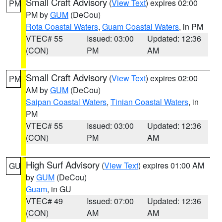
Small Craft Advisory
(
View Text
) expires 02:00
PM
PM by
GUM
(DeCou)
Rota Coastal Waters
,
Guam Coastal Waters
, in PM
VTEC# 55
Issued: 03:00
Updated: 12:36
(CON)
PM
AM
Small Craft Advisory
(
View Text
) expires 02:00
PM
AM by
GUM
(DeCou)
Saipan Coastal Waters
,
Tinian Coastal Waters
, in
PM
VTEC# 55
Issued: 03:00
Updated: 12:36
(CON)
PM
AM
High Surf Advisory
(
View Text
) expires 01:00 AM
GU
by
GUM
(DeCou)
Guam
, in GU
VTEC# 49
Issued: 07:00
Updated: 12:36
(CON)
AM
AM