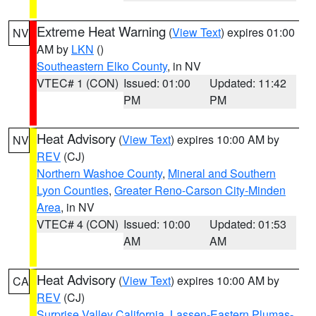
Extreme Heat Warning
(
View Text
) expires 01:00
NV
AM by
LKN
()
Southeastern Elko County
, in NV
VTEC# 1 (CON)
Issued: 01:00
Updated: 11:42
PM
PM
Heat Advisory
(
View Text
) expires 10:00 AM by
NV
REV
(CJ)
Northern Washoe County
,
Mineral and Southern
Lyon Counties
,
Greater Reno-Carson City-Minden
Area
, in NV
VTEC# 4 (CON)
Issued: 10:00
Updated: 01:53
AM
AM
Heat Advisory
(
View Text
) expires 10:00 AM by
CA
REV
(CJ)
Surprise Valley California
,
Lassen-Eastern Plumas-