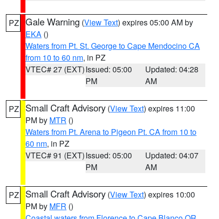
Gale Warning
(
View Text
) expires 05:00 AM by
PZ
EKA
()
Waters from Pt. St. George to Cape Mendocino CA
from 10 to 60 nm
, in PZ
VTEC# 27 (EXT)
Issued: 05:00
Updated: 04:28
PM
AM
Small Craft Advisory
(
View Text
) expires 11:00
PZ
PM by
MTR
()
Waters from Pt. Arena to Pigeon Pt. CA from 10 to
60 nm
, in PZ
VTEC# 91 (EXT)
Issued: 05:00
Updated: 04:07
PM
AM
Small Craft Advisory
(
View Text
) expires 10:00
PZ
PM by
MFR
()
Coastal waters from Florence to Cape Blanco OR