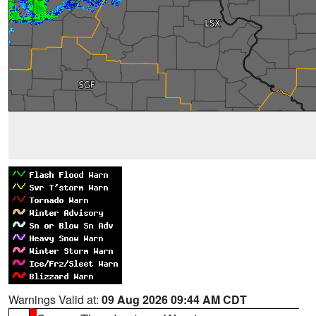
Warnings Valid at:
09 Aug 2026 09:44 AM CDT