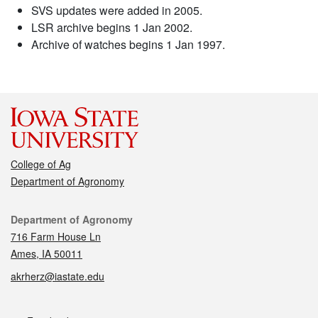
SVS updates were added in 2005.
LSR archive begins 1 Jan 2002.
Archive of watches begins 1 Jan 1997.
College of Ag
Department of Agronomy
Contact
Department of Agronomy
716 Farm House Ln
Ames, IA 50011
akrherz@iastate.edu
Social media