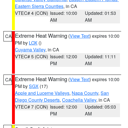
Eastern Sierra Counties
, in CA
VTEC# 4 (CON)
Issued: 10:00
Updated: 01:53
AM
AM
Extreme Heat Warning
(
View Text
) expires 10:00
CA
PM by
LOX
()
Cuyama Valley
, in CA
VTEC# 5 (CON)
Issued: 12:00
Updated: 11:11
PM
AM
Extreme Heat Warning
(
View Text
) expires 10:00
CA
PM by
SGX
(17)
Apple and Lucerne Valleys
,
Napa County
,
San
Diego County Deserts
,
Coachella Valley
, in CA
VTEC# 7 (CON)
Issued: 12:00
Updated: 05:03
PM
AM