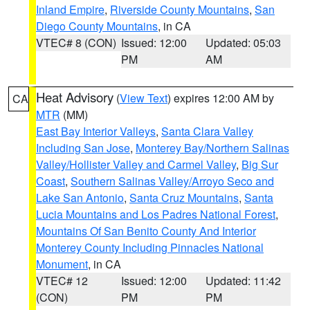
Inland Empire
,
Riverside County Mountains
,
San
Diego County Mountains
, in CA
VTEC# 8 (CON)
Issued: 12:00
Updated: 05:03
PM
AM
Heat Advisory
(
View Text
) expires 12:00 AM by
CA
MTR
(MM)
East Bay Interior Valleys
,
Santa Clara Valley
Including San Jose
,
Monterey Bay/Northern Salinas
Valley/Hollister Valley and Carmel Valley
,
Big Sur
Coast
,
Southern Salinas Valley/Arroyo Seco and
Lake San Antonio
,
Santa Cruz Mountains
,
Santa
Lucia Mountains and Los Padres National Forest
,
Mountains Of San Benito County And Interior
Monterey County Including Pinnacles National
Monument
, in CA
VTEC# 12
Issued: 12:00
Updated: 11:42
(CON)
PM
PM