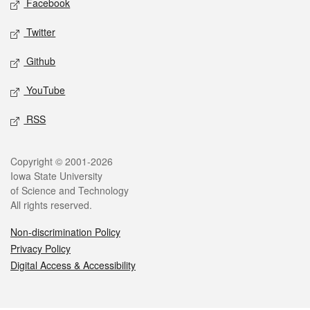
Facebook
Twitter
Github
YouTube
RSS
Legal
Copyright © 2001-2026
Iowa State University
of Science and Technology
All rights reserved.
Non-discrimination Policy
Privacy Policy
Digital Access & Accessibility