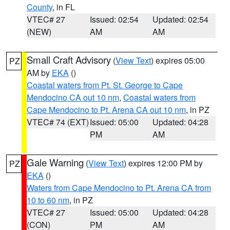
County
, in FL
VTEC# 27
Issued: 02:54
Updated: 02:54
(NEW)
AM
AM
Small Craft Advisory
(
View Text
) expires 05:00
PZ
AM by
EKA
()
Coastal waters from Pt. St. George to Cape
Mendocino CA out 10 nm
,
Coastal waters from
Cape Mendocino to Pt. Arena CA out 10 nm
, in PZ
VTEC# 74 (EXT)
Issued: 05:00
Updated: 04:28
PM
AM
Gale Warning
(
View Text
) expires 12:00 PM by
PZ
EKA
()
Waters from Cape Mendocino to Pt. Arena CA from
10 to 60 nm
, in PZ
VTEC# 27
Issued: 05:00
Updated: 04:28
(CON)
PM
AM