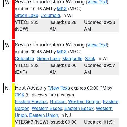
Severe Thunderstorm Warning
(
View Text
)
WI
expires 10:15 AM by
MKX
(MRC)
Green Lake
,
Columbia
, in WI
VTEC# 233
Issued: 09:28
Updated: 09:28
(NEW)
AM
AM
Severe Thunderstorm Warning
(
View Text
)
WI
expires 09:45 AM by
MKX
(MRC)
Columbia
,
Green Lake
,
Marquette
,
Sauk
, in WI
VTEC# 232
Issued: 09:00
Updated: 09:37
(EXP)
AM
AM
Heat Advisory
(
View Text
) expires 06:00 PM by
NJ
OKX
(https://weather.gov/nyc)
Eastern Passaic
,
Hudson
,
Western Bergen
,
Eastern
Bergen
,
Western Essex
,
Eastern Essex
,
Western
Union
,
Eastern Union
, in NJ
VTEC# 7 (NEW)
Issued: 09:00
Updated: 01:51