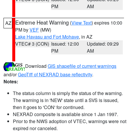
PM
AM
Extreme Heat Warning
(
View Text
) expires 10:00
AZ
PM by
VEF
(MW)
Lake Havasu and Fort Mohave
, in AZ
VTEC# 3 (CON)
Issued: 12:00
Updated: 09:29
PM
AM
Download
GIS shapefile of current warnings
and/or
GeoTiff of NEXRAD base reflectivity
.
Notes:
The status column is simply the status of the warning.
The warning is in 'NEW' state until a SVS is issued,
then it goes to 'CON' for continued.
NEXRAD composite is available since 1 Jan 1997.
Prior to the NWS adoption of VTEC, warnings were not
expired nor canceled.