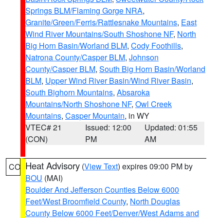
Springs BLM/Flaming Gorge NRA
,
Granite/Green/Ferris/Rattlesnake Mountains
,
East
Wind River Mountains/South Shoshone NF
,
North
Big Horn Basin/Worland BLM
,
Cody Foothills
,
Natrona County/Casper BLM
,
Johnson
County/Casper BLM
,
South Big Horn Basin/Worland
BLM
,
Upper Wind River Basin/Wind River Basin
,
South Bighorn Mountains
,
Absaroka
Mountains/North Shoshone NF
,
Owl Creek
Mountains
,
Casper Mountain
, in WY
VTEC# 21
Issued: 12:00
Updated: 01:55
(CON)
PM
AM
Heat Advisory
(
View Text
) expires 09:00 PM by
CO
BOU
(MAI)
Boulder And Jefferson Counties Below 6000
Feet/West Broomfield County
,
North Douglas
County Below 6000 Feet/Denver/West Adams and