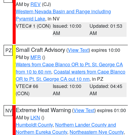
AM by
REV
(CJ)
Western Nevada Basin and Range including
Pyramid Lake
, in NV
VTEC# 1 (CON)
Issued: 10:00
Updated: 01:53
AM
AM
Small Craft Advisory
(
View Text
) expires 10:00
PZ
PM by
MFR
()
Waters from Cape Blanco OR to Pt. St. George CA
from 10 to 60 nm
,
Coastal waters from Cape Blanco
OR to Pt. St. George CA out 10 nm
, in PZ
VTEC# 66
Issued: 10:00
Updated: 04:45
(CON)
AM
AM
Extreme Heat Warning
(
View Text
) expires 01:00
NV
AM by
LKN
()
Humboldt County
,
Northern Lander County and
Northern Eureka County
,
Northeastern Nye County
,