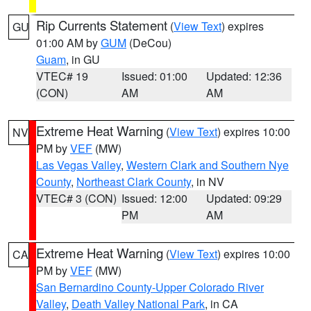
Rip Currents Statement
(
View Text
) expires
GU
01:00 AM by
GUM
(DeCou)
Guam
, in GU
VTEC# 19
Issued: 01:00
Updated: 12:36
(CON)
AM
AM
Extreme Heat Warning
(
View Text
) expires 10:00
NV
PM by
VEF
(MW)
Las Vegas Valley
,
Western Clark and Southern Nye
County
,
Northeast Clark County
, in NV
VTEC# 3 (CON)
Issued: 12:00
Updated: 09:29
PM
AM
Extreme Heat Warning
(
View Text
) expires 10:00
CA
PM by
VEF
(MW)
San Bernardino County-Upper Colorado River
Valley
,
Death Valley National Park
, in CA